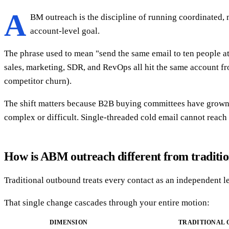
A
BM outreach is the discipline of running coordinated, 
account-level goal.
The phrase used to mean "send the same email to ten people a
sales, marketing, SDR, and RevOps all hit the same account fro
competitor churn).
The shift matters because B2B buying committees have grown. 
complex or difficult. Single-threaded cold email cannot reac
How is ABM outreach different from traditi
Traditional outbound treats every contact as an independent le
That single change cascades through your entire motion:
DIMENSION
TRADITIONAL