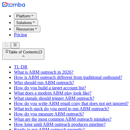
Platform
Solutions
Resources
Pricing
Table of Contents
13
TL;DR
What is ABM outreach in 2026?
How is ABM outreach different from traditional outbound?
Who should run ABM outreach?
How do you build a target account list?
What does a modern ABM play look like?
What signals should trigger ABM outreach?
How do you write ABM email copy that does not get ignored?
What tech stack do you need to run ABM outreach?
How do you measure ABM outreach?
What are the most common ABM outreach mistakes?
How long until ABM outreach produces pipeline?
Ready to run ABM outreach properly?