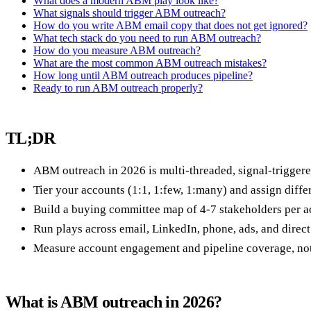
What does a modern ABM play look like?
What signals should trigger ABM outreach?
How do you write ABM email copy that does not get ignored?
What tech stack do you need to run ABM outreach?
How do you measure ABM outreach?
What are the most common ABM outreach mistakes?
How long until ABM outreach produces pipeline?
Ready to run ABM outreach properly?
TL;DR
ABM outreach in 2026 is multi-threaded, signal-trigger
Tier your accounts (1:1, 1:few, 1:many) and assign differe
Build a buying committee map of 4-7 stakeholders per ac
Run plays across email, LinkedIn, phone, ads, and direct
Measure account engagement and pipeline coverage, not o
What is ABM outreach in 2026?