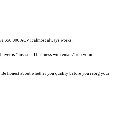
ve $50,000 ACV it almost always works.
 buyer is "any small business with email," run volume
. Be honest about whether you qualify before you reorg your