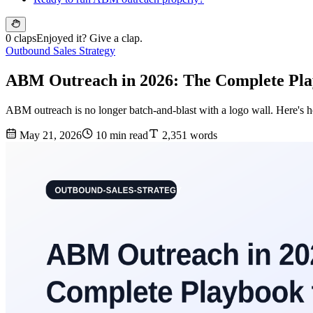
0 claps
Enjoyed it? Give a clap.
Outbound Sales Strategy
ABM Outreach in 2026: The Complete Pl
ABM outreach is no longer batch-and-blast with a logo wall. Here's h
May 21, 2026
10 min read
2,351 words