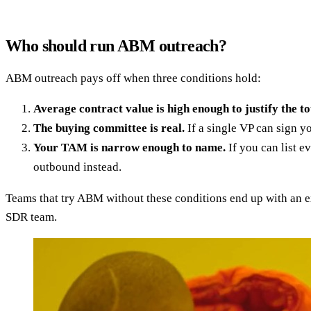
Who should run ABM outreach?
ABM outreach pays off when three conditions hold:
Average contract value is high enough to justify the to
The buying committee is real.
If a single VP can sign y
Your TAM is narrow enough to name.
If you can list e
outbound instead.
Teams that try ABM without these conditions end up with an e
SDR team.