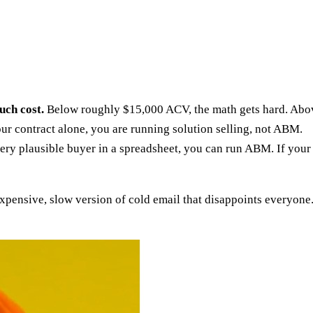
uch cost.
Below roughly $15,000 ACV, the math gets hard. Abo
our contract alone, you are running solution selling, not ABM.
very plausible buyer in a spreadsheet, you can run ABM. If your
xpensive, slow version of cold email that disappoints everyone