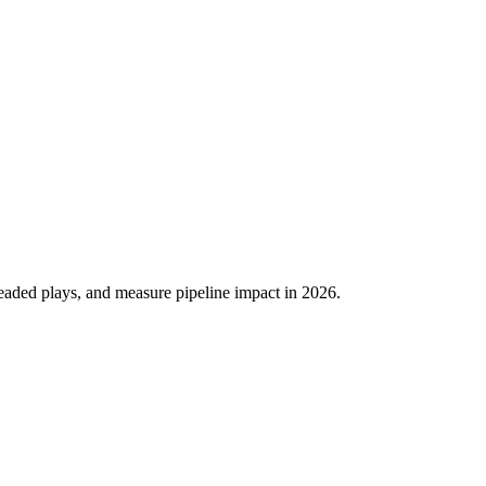
eaded plays, and measure pipeline impact in 2026.