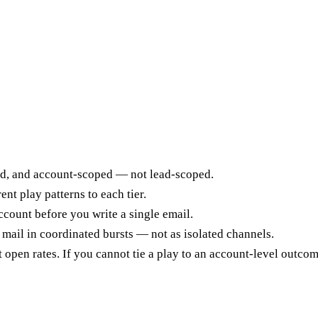
ed, and account-scoped — not lead-scoped.
nt play patterns to each tier.
count before you write a single email.
 mail in coordinated bursts — not as isolated channels.
pen rates. If you cannot tie a play to an account-level outcome