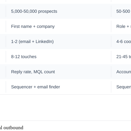
al outbound