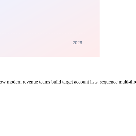
ow modern revenue teams build target account lists, sequence multi-thr