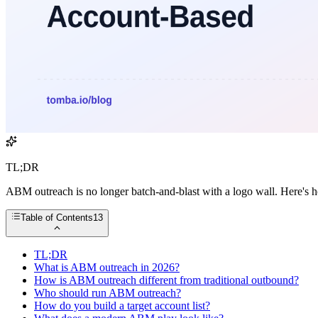
TL;DR
ABM outreach is no longer batch-and-blast with a logo wall. Here's h
Table of Contents
13
TL;DR
What is ABM outreach in 2026?
How is ABM outreach different from traditional outbound?
Who should run ABM outreach?
How do you build a target account list?