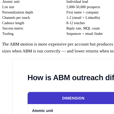
Atomic unit
Individual lead
List size
5,000-50,000 prospects
Personalization depth
First name + company
Channels per touch
1-2 (email + LinkedIn)
Cadence length
8-12 touches
Success metric
Reply rate, MQL count
Tooling
Sequencer + email finder
The ABM motion is more expensive per account but produces m
sizes when ABM is run correctly — and lower returns when te