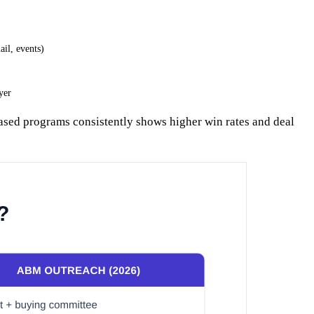
ail, events)
yer
ased programs consistently shows higher win rates and deal