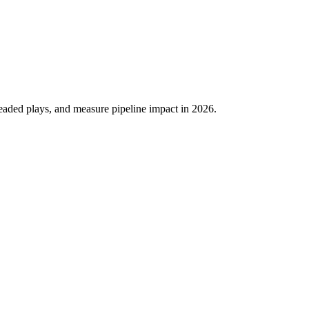
eaded plays, and measure pipeline impact in 2026.