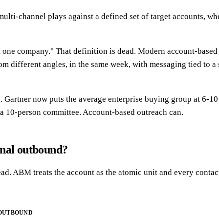
multi-channel plays against a defined set of target accounts, w
t one company." That definition is dead. Modern account-based 
m different angles, in the same week, with messaging tied to a 
Gartner now puts the average enterprise buying group at 6-10 
h a 10-person committee. Account-based outreach can.
onal outbound?
ad. ABM treats the account as the atomic unit and every contact
 OUTBOUND