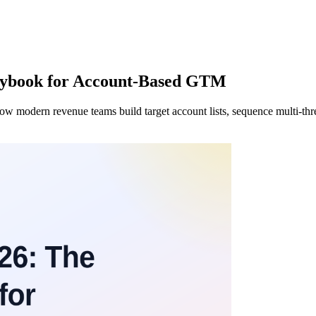
aybook for Account-Based GTM
ow modern revenue teams build target account lists, sequence multi-thr