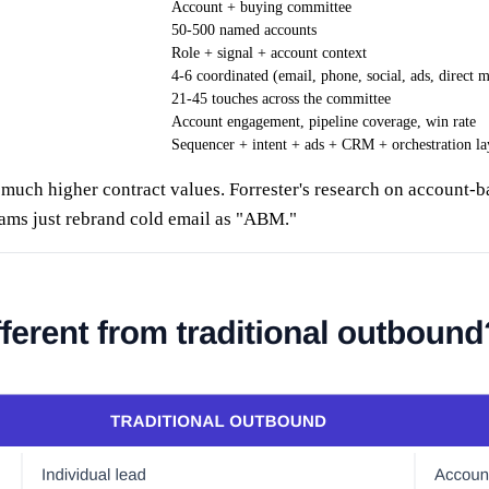
Account + buying committee
50-500 named accounts
Role + signal + account context
4-6 coordinated (email, phone, social, ads, direct m
21-45 touches across the committee
Account engagement, pipeline coverage, win rate
Sequencer + intent + ads + CRM + orchestration la
uch higher contract values. Forrester's research on account-b
ams just rebrand cold email as "ABM."