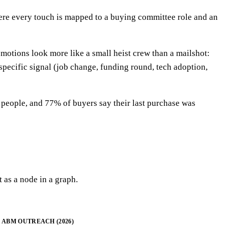
here every touch is mapped to a buying committee role and an
motions look more like a small heist crew than a mailshot:
specific signal (job change, funding round, tech adoption,
people, and 77% of buyers say their last purchase was
 as a node in a graph.
ABM OUTREACH (2026)