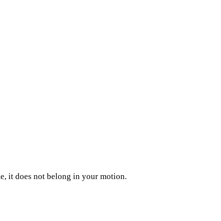
, it does not belong in your motion.