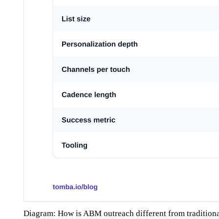
Diagram: How is ABM outreach different from tradition