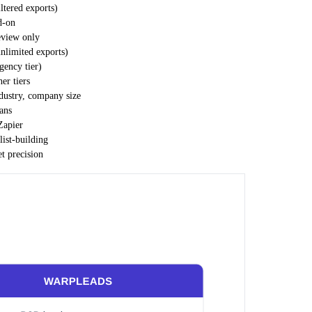
iltered exports)
d-on
eview only
nlimited exports)
ency tier)
er tiers
industry, company size
ans
Zapier
list-building
et precision