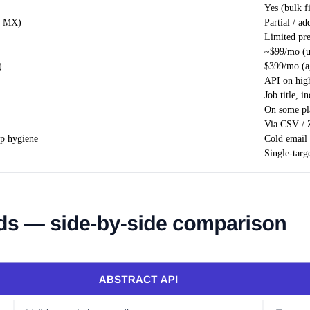
Yes (bulk f
+ MX)
Partial / ad
Limited pr
~$99/mo (u
)
$399/mo (ag
API on high
Job title, 
On some pl
Via CSV / 
up hygiene
Cold email 
Single-targ