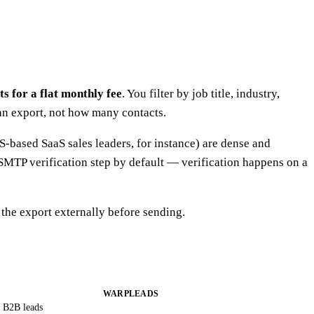
s for a flat monthly fee
. You filter by job title, industry,
can export, not how many contacts.
-based SaaS sales leaders, for instance) are dense and
SMTP verification step by default — verification happens on a
he export externally before sending.
WARPLEADS
 B2B leads