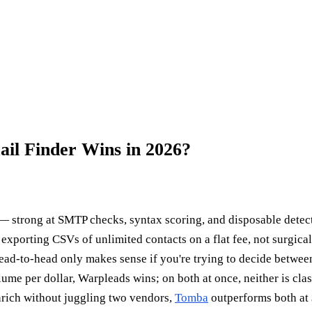
il Finder Wins in 2026?
 strong at SMTP checks, syntax scoring, and disposable detect
 exporting CSVs of unlimited contacts on a flat fee, not surgica
ad-to-head only makes sense if you're trying to decide between
lume per dollar, Warpleads wins; on both at once, neither is cla
enrich without juggling two vendors,
Tomba
outperforms both at 