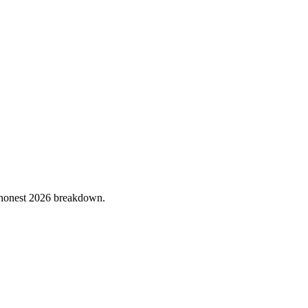
he honest 2026 breakdown.