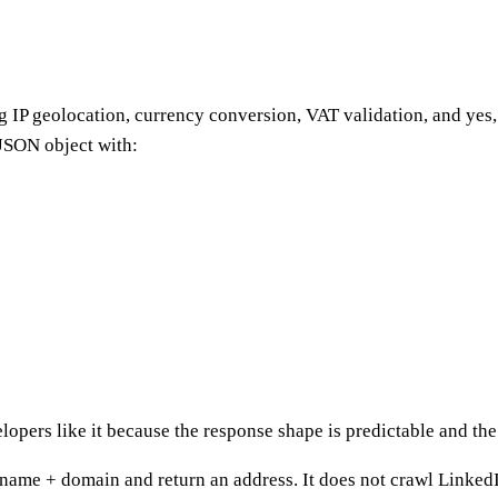
ng IP geolocation, currency conversion, VAT validation, and yes
JSON object with:
opers like it because the response shape is predictable and the 
 name + domain and return an address. It does not crawl LinkedIn