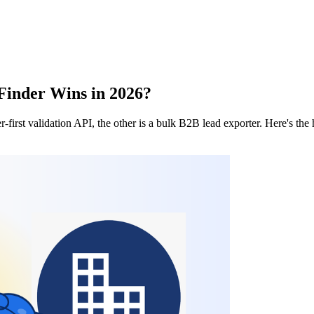
Finder Wins in 2026?
r-first validation API, the other is a bulk B2B lead exporter. Here's t