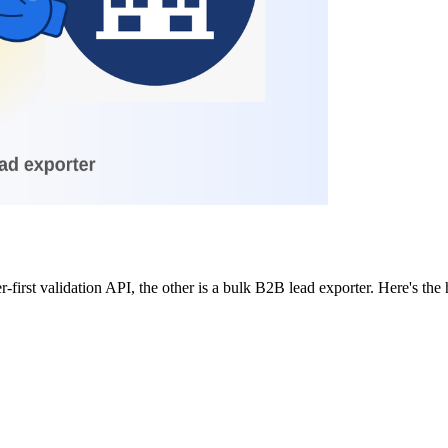
r-first validation API, the other is a bulk B2B lead exporter. Here's t