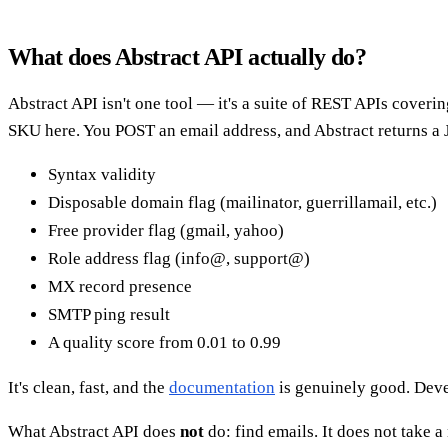
What does Abstract API actually do?
Abstract API isn't one tool — it's a suite of REST APIs coveri
SKU here. You POST an email address, and Abstract returns a 
Syntax validity
Disposable domain flag (mailinator, guerrillamail, etc.)
Free provider flag (gmail, yahoo)
Role address flag (info@, support@)
MX record presence
SMTP ping result
A quality score from 0.01 to 0.99
It's clean, fast, and the
documentation
is genuinely good. Devel
What Abstract API does
not
do: find emails. It does not take a