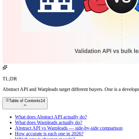
TL;DR
Abstract API and Warpleads target different buyers. One is a develope
Table of Contents
14
What does Abstract API actually do?
What does Warpleads actually do?
Abstract API vs Warpleads — side-by-side comparison
How accurate is each one in 2026?