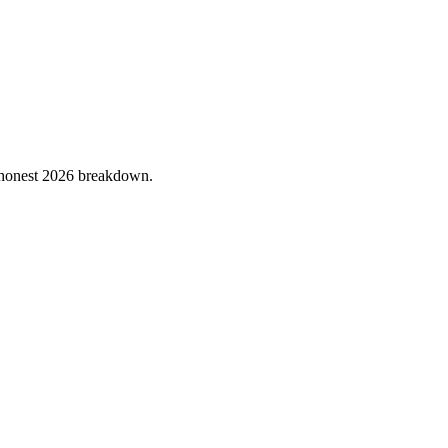
he honest 2026 breakdown.