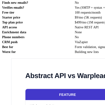
Finds new emails?
No
Verifies emails?
Yes (SMTP + syntax 
Free tier
100 requests/month
Starter price
$9/mo (5K requests)
Top plan price
$499/mo (1M requests
API access
Native REST API
Enrichment data
None
Phone numbers
No
CRM push
ViaZapier
Best for
Form validation, sign
Worst for
Building new lists