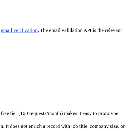
,
email verification
. The email validation API is the relevant
free tier (100 requests/month) makes it easy to prototype.
. It does not enrich a record with job title, company size, or