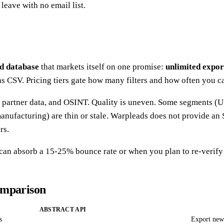
leave with no email list.
ad database
that markets itself on one promise:
unlimited export
 as CSV. Pricing tiers gate how many filters and how often you 
, partner data, and OSINT. Quality is uneven. Some segments (US
nufacturing) are thin or stale. Warpleads does not provide an 
rs.
n absorb a 15-25% bounce rate or when you plan to re-verify t
omparison
ABSTRACT API
s
Export new