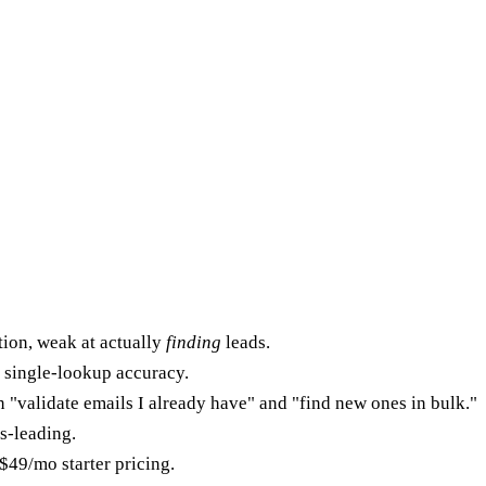
ion, weak at actually
finding
leads.
l single-lookup accuracy.
 "validate emails I already have" and "find new ones in bulk."
ss-leading.
$49/mo starter pricing.