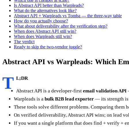
Which one is cheaper at scale?
Is Abstract API better than Warpleads?
What do the alternatives look like?
Abstract API + Warpleads vs Tomba — the three-way table
How do you actually choose?
What about deliverability after the verification step?
When does Abstract API still win?
When does Warpleads still win?
The verdict
Ready to skip the two-vendor juggle?
Abstract API vs Warpleads: Which Ema
T
L;DR
Abstract API is a developer-first
email validation API
—
Warpleads is a
bulk B2B lead exporter
— its strength is
These tools solve different problems. Comparing them he
On verified deliverability, Abstract API wins; on lead vo
If you want a single platform that does find + verify + 