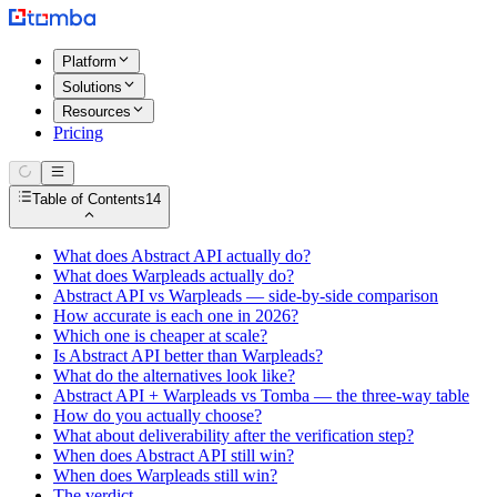
Platform
Solutions
Resources
Pricing
Table of Contents
14
What does Abstract API actually do?
What does Warpleads actually do?
Abstract API vs Warpleads — side-by-side comparison
How accurate is each one in 2026?
Which one is cheaper at scale?
Is Abstract API better than Warpleads?
What do the alternatives look like?
Abstract API + Warpleads vs Tomba — the three-way table
How do you actually choose?
What about deliverability after the verification step?
When does Abstract API still win?
When does Warpleads still win?
The verdict