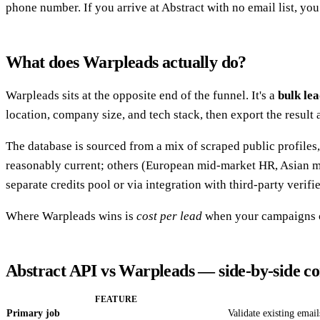
phone number. If you arrive at Abstract with no email list, you 
What does Warpleads actually do?
Warpleads sits at the opposite end of the funnel. It's a
bulk le
location, company size, and tech stack, then export the result
The database is sourced from a mix of scraped public profiles
reasonably current; others (European mid-market HR, Asian ma
separate credits pool or via integration with third-party verifie
Where Warpleads wins is
cost per lead
when your campaigns ca
Abstract API vs Warpleads — side-by-side c
FEATURE
Primary job
Validate existing email