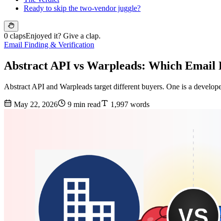
Ready to skip the two-vendor juggle?
0 claps
Enjoyed it? Give a clap.
Email Finding & Verification
Abstract API vs Warpleads: Which Email 
Abstract API and Warpleads target different buyers. One is a develope
May 22, 2026
9 min read
1,997 words