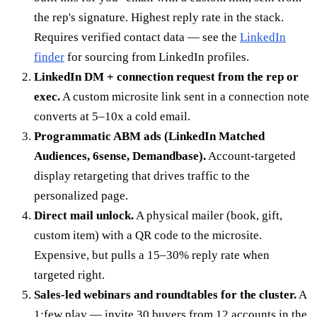
the rep's signature. Highest reply rate in the stack.
Requires verified contact data — see the
LinkedIn
finder
for sourcing from LinkedIn profiles.
LinkedIn DM + connection request from the rep or
exec.
A custom microsite link sent in a connection note
converts at 5–10x a cold email.
Programmatic ABM ads (LinkedIn Matched
Audiences, 6sense, Demandbase).
Account-targeted
display retargeting that drives traffic to the
personalized page.
Direct mail unlock.
A physical mailer (book, gift,
custom item) with a QR code to the microsite.
Expensive, but pulls a 15–30% reply rate when
targeted right.
Sales-led webinars and roundtables for the cluster.
A
1:few play — invite 30 buyers from 12 accounts in the