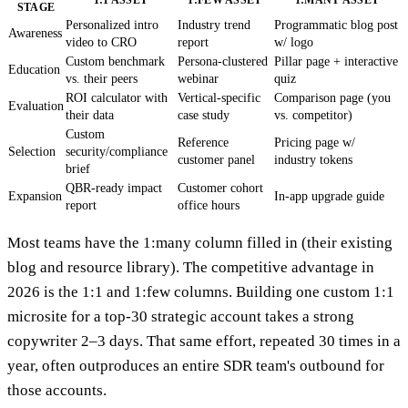
STAGE
Personalized intro
Industry trend
Programmatic blog post
Awareness
video to CRO
report
w/ logo
Custom benchmark
Persona-clustered
Pillar page + interactive
Education
vs. their peers
webinar
quiz
ROI calculator with
Vertical-specific
Comparison page (you
Evaluation
their data
case study
vs. competitor)
Custom
Reference
Pricing page w/
Selection
security/compliance
customer panel
industry tokens
brief
QBR-ready impact
Customer cohort
Expansion
In-app upgrade guide
report
office hours
Most teams have the 1:many column filled in (their existing
blog and resource library). The competitive advantage in
2026 is the 1:1 and 1:few columns. Building one custom 1:1
microsite for a top-30 strategic account takes a strong
copywriter 2–3 days. That same effort, repeated 30 times in a
year, often outproduces an entire SDR team's outbound for
those accounts.