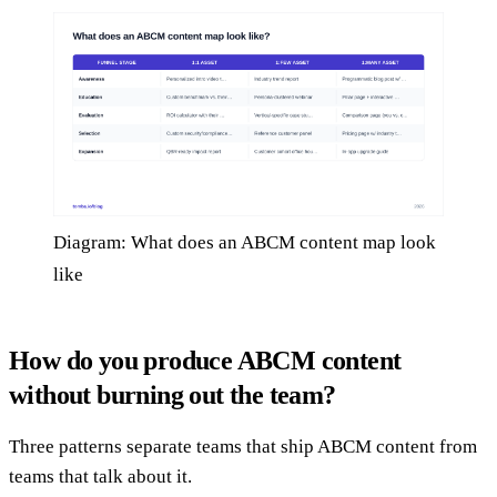
Diagram: What does an ABCM content map look
like
How do you produce ABCM content
without burning out the team?
Three patterns separate teams that ship ABCM content from
teams that talk about it.