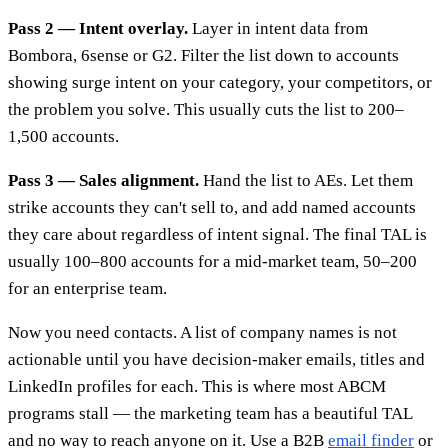
Pass 2 — Intent overlay.
Layer in intent data from
Bombora, 6sense or G2. Filter the list down to accounts
showing surge intent on your category, your competitors, or
the problem you solve. This usually cuts the list to 200–
1,500 accounts.
Pass 3 — Sales alignment.
Hand the list to AEs. Let them
strike accounts they can't sell to, and add named accounts
they care about regardless of intent signal. The final TAL is
usually 100–800 accounts for a mid-market team, 50–200
for an enterprise team.
Now you need contacts. A list of company names is not
actionable until you have decision-maker emails, titles and
LinkedIn profiles for each. This is where most ABCM
programs stall — the marketing team has a beautiful TAL
and no way to reach anyone on it. Use a B2B
email finder
or