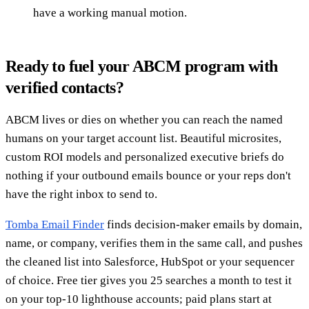
have a working manual motion.
Ready to fuel your ABCM program with
verified contacts?
ABCM lives or dies on whether you can reach the named
humans on your target account list. Beautiful microsites,
custom ROI models and personalized executive briefs do
nothing if your outbound emails bounce or your reps don't
have the right inbox to send to.
Tomba Email Finder
finds decision-maker emails by domain,
name, or company, verifies them in the same call, and pushes
the cleaned list into Salesforce, HubSpot or your sequencer
of choice. Free tier gives you 25 searches a month to test it
on your top-10 lighthouse accounts; paid plans start at