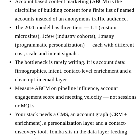
Account based content marketing (ABCM) is the
discipline of building content for a finite list of named
accounts instead of an anonymous traffic audience.
The 2026 model has three tiers — 1:1 (custom
microsites), 1:few (industry cohorts), 1:many
(programmatic personalization) — each with different
cost, scale and intent signals.
The bottleneck is rarely writing. It is account data:
firmographics, intent, contact-level enrichment and a
clean opt-in email layer.
Measure ABCM on pipeline influence, account
engagement score and meeting velocity — not sessions
or MQLs.
Your stack needs a CMS, an account graph (CRM +
enrichment), a personalization layer and a contact-
discovery tool. Tomba sits in the data layer feeding