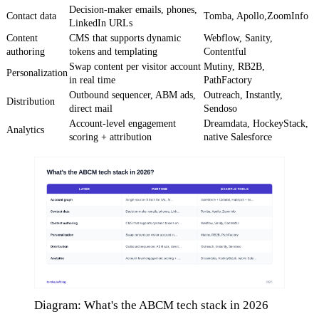
Decision-maker emails, phones,
Contact data
Tomba, Apollo,ZoomInfo
LinkedIn URLs
Content
CMS that supports dynamic
Webflow, Sanity,
authoring
tokens and templating
Contentful
Swap content per visitor account
Mutiny, RB2B,
Personalization
in real time
PathFactory
Outbound sequencer, ABM ads,
Outreach, Instantly,
Distribution
direct mail
Sendoso
Account-level engagement
Dreamdata, HockeyStack,
Analytics
scoring + attribution
native Salesforce
Diagram: What's the ABCM tech stack in 2026