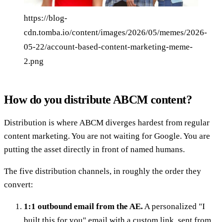
https://blog-
cdn.tomba.io/content/images/2026/05/memes/2026-
05-22/account-based-content-marketing-meme-
2.png
How do you distribute ABCM content?
Distribution is where ABCM diverges hardest from regular
content marketing. You are not waiting for Google. You are
putting the asset directly in front of named humans.
The five distribution channels, in roughly the order they
convert:
1:1 outbound email from the AE.
A personalized "I
built this for you" email with a custom link, sent from