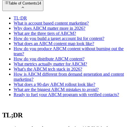
Table of Contents
14
TL;DR
What is account based content marketing?
Why does ABCM matter more in 2026?
What are the three tiers of ABCM?
How do you build a target account list for content?
What does an ABCM content map look like?
How do you produce ABCM content without burning out the
team?
How do you distribute ABCM content?
What metrics actually matter for ABCM?
What's the ABCM tech stack in 2026?
How is ABCM different from demand generation and content
marketing?
What does a 90-day ABCM rollout look like?
What are the biggest ABCM mistakes to avoid?
Ready to fuel your ABCM program with verified contacts?
TL;DR