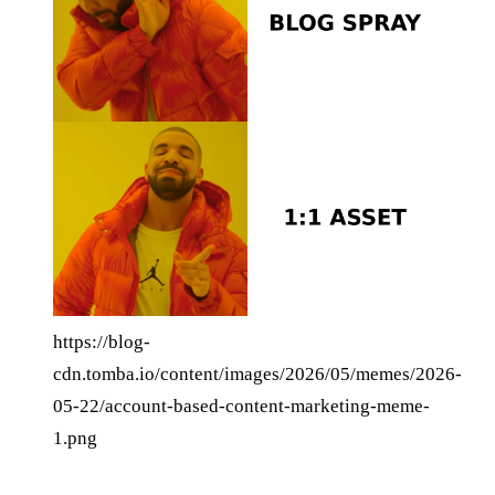
https://blog-
cdn.tomba.io/content/images/2026/05/memes/2026-
05-22/account-based-content-marketing-meme-
1.png