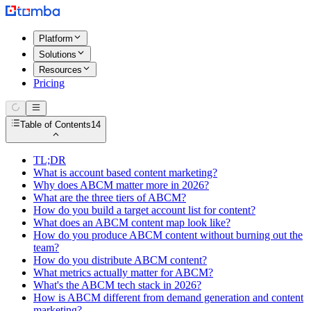
Platform
Solutions
Resources
Pricing
Table of Contents
14
TL;DR
What is account based content marketing?
Why does ABCM matter more in 2026?
What are the three tiers of ABCM?
How do you build a target account list for content?
What does an ABCM content map look like?
How do you produce ABCM content without burning out the
team?
How do you distribute ABCM content?
What metrics actually matter for ABCM?
What's the ABCM tech stack in 2026?
How is ABCM different from demand generation and content
marketing?