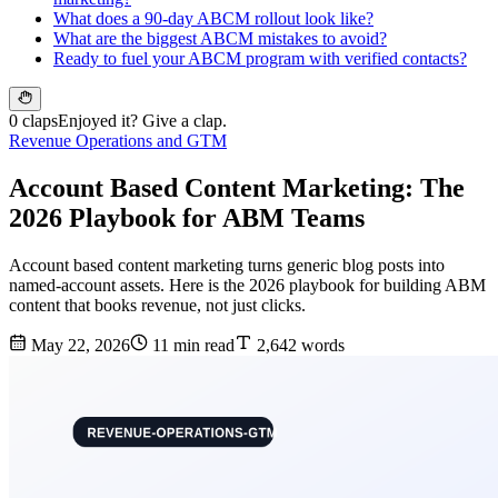
What does a 90-day ABCM rollout look like?
What are the biggest ABCM mistakes to avoid?
Ready to fuel your ABCM program with verified contacts?
0 claps
Enjoyed it? Give a clap.
Revenue Operations and GTM
Account Based Content Marketing: The
2026 Playbook for ABM Teams
Account based content marketing turns generic blog posts into
named-account assets. Here is the 2026 playbook for building ABM
content that books revenue, not just clicks.
May 22, 2026
11 min read
2,642 words