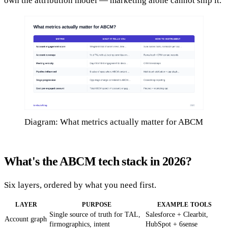
own the attribution model — marketing alone cannot ship it.
Diagram: What metrics actually matter for ABCM
What's the ABCM tech stack in 2026?
Six layers, ordered by what you need first.
LAYER
PURPOSE
EXAMPLE TOOLS
Single source of truth for TAL,
Salesforce + Clearbit,
Account graph
firmographics, intent
HubSpot + 6sense