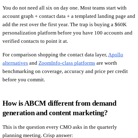
You do not need all six on day one. Most teams start with
account graph + contact data + a templated landing page and
add the rest over the first year. The trap is buying a $60K
personalization platform before you have 100 accounts and
verified contacts to point it at.
For comparison shopping the contact data layer,
Apollo
alternatives
and
ZoomInfo-class platforms
are worth
benchmarking on coverage, accuracy and price per credit
before you commit.
How is ABCM different from demand
generation and content marketing?
This is the question every CMO asks in the quarterly
planning meeting. Crisp answer: