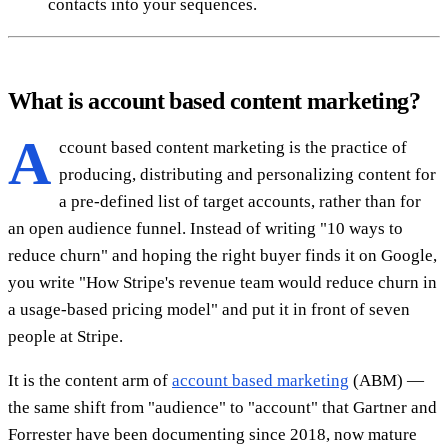
contacts into your sequences.
What is account based content marketing?
A
ccount based content marketing is the practice of
producing, distributing and personalizing content for
a pre-defined list of target accounts, rather than for
an open audience funnel. Instead of writing "10 ways to
reduce churn" and hoping the right buyer finds it on Google,
you write "How Stripe's revenue team would reduce churn in
a usage-based pricing model" and put it in front of seven
people at Stripe.
It is the content arm of
account based marketing
(ABM) —
the same shift from "audience" to "account" that Gartner and
Forrester have been documenting since 2018, now mature