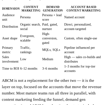
CONTENT
DEMAND
ACCOUNT BASED
DIMENSION
MARKETING
GENERATION
CONTENT MARKETING
Audience
Persona + lead
Persona
Named account
unit
score
Organic search,
Paid, gated,
Direct, personalized,
Distribution
social
nurture
account-targeted
High-
Evergreen,
Asset shape
conversion,
Custom, often single-use
scalable
gated
Primary
Traffic,
Pipeline influenced per
MQLs, SQLs
metric
rankings
account
Sales
High — sales co-builds and
Low
Medium
involvement
distributes
1–3 months for top-tier
Time to ROI
6–12 months
3–6 months
accounts
ABCM is not a replacement for the other two — it is the
layer on top, focused on the accounts that move the revenue
number. Most mature teams run all three in parallel, with
content marketing feeding the funnel, demand gen