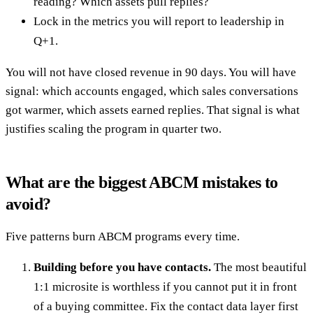
reading? Which assets pull replies?
Lock in the metrics you will report to leadership in
Q+1.
You will not have closed revenue in 90 days. You will have
signal: which accounts engaged, which sales conversations
got warmer, which assets earned replies. That signal is what
justifies scaling the program in quarter two.
What are the biggest ABCM mistakes to
avoid?
Five patterns burn ABCM programs every time.
Building before you have contacts.
The most beautiful
1:1 microsite is worthless if you cannot put it in front
of a buying committee. Fix the contact data layer first