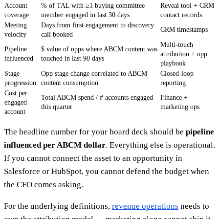
Account
% of TAL with ≥1 buying committee
Reveal tool + CRM
coverage
member engaged in last 30 days
contact records
Meeting
Days from first engagement to discovery
CRM timestamps
velocity
call booked
Multi-touch
Pipeline
$ value of opps where ABCM content was
attribution + opp
influenced
touched in last 90 days
playbook
Stage
Opp stage change correlated to ABCM
Closed-loop
progression
content consumption
reporting
Cost per
Total ABCM spend / # accounts engaged
Finance +
engaged
this quarter
marketing ops
account
The headline number for your board deck should be
pipeline
influenced per ABCM dollar
. Everything else is operational.
If you cannot connect the asset to an opportunity in
Salesforce or HubSpot, you cannot defend the budget when
the CFO comes asking.
For the underlying definitions,
revenue operations
needs to