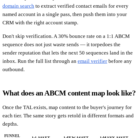
domain search
to extract verified contact emails for every
named account in a single pass, then push them into your
CRM with the right account stamp.
Don't skip verification. A 30% bounce rate on a 1:1 ABCM
sequence does not just waste sends — it torpedoes the
sender reputation that lets the next 50 sequences land in the
inbox. Run the full list through an
email verifier
before any
outbound.
What does an ABCM content map look like?
Once the TAL exists, map content to the buyer's journey for
each tier. The same story gets retold in different formats and
depths.
FUNNEL
1:1 ASSET
1:FEW ASSET
1:MANY ASSET