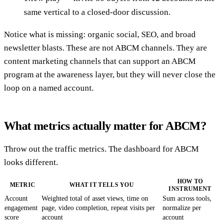
same vertical to a closed-door discussion.
Notice what is missing: organic social, SEO, and broad
newsletter blasts. These are not ABCM channels. They are
content marketing channels that can support an ABCM
program at the awareness layer, but they will never close the
loop on a named account.
What metrics actually matter for ABCM?
Throw out the traffic metrics. The dashboard for ABCM
looks different.
HOW TO
METRIC
WHAT IT TELLS YOU
INSTRUMENT
Account
Weighted total of asset views, time on
Sum across tools,
engagement
page, video completion, repeat visits per
normalize per
score
account
account