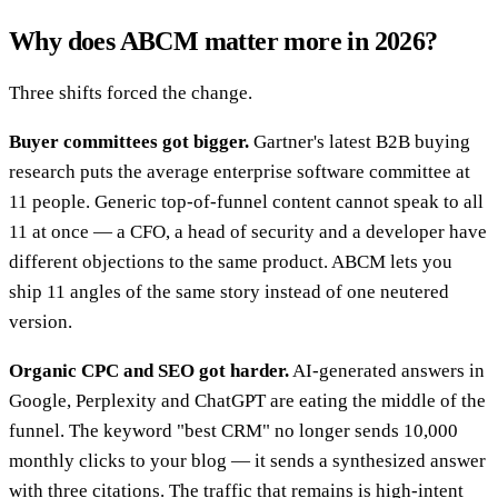
Why does ABCM matter more in 2026?
Three shifts forced the change.
Buyer committees got bigger.
Gartner's latest B2B buying
research puts the average enterprise software committee at
11 people. Generic top-of-funnel content cannot speak to all
11 at once — a CFO, a head of security and a developer have
different objections to the same product. ABCM lets you
ship 11 angles of the same story instead of one neutered
version.
Organic CPC and SEO got harder.
AI-generated answers in
Google, Perplexity and ChatGPT are eating the middle of the
funnel. The keyword "best CRM" no longer sends 10,000
monthly clicks to your blog — it sends a synthesized answer
with three citations. The traffic that remains is high-intent