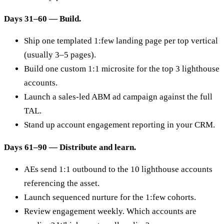
Days 31–60 — Build.
Ship one templated 1:few landing page per top vertical
(usually 3–5 pages).
Build one custom 1:1 microsite for the top 3 lighthouse
accounts.
Launch a sales-led ABM ad campaign against the full
TAL.
Stand up account engagement reporting in your CRM.
Days 61–90 — Distribute and learn.
AEs send 1:1 outbound to the 10 lighthouse accounts
referencing the asset.
Launch sequenced nurture for the 1:few cohorts.
Review engagement weekly. Which accounts are