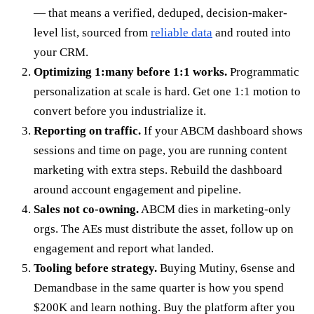
— that means a verified, deduped, decision-maker-
level list, sourced from
reliable data
and routed into
your CRM.
Optimizing 1:many before 1:1 works.
Programmatic
personalization at scale is hard. Get one 1:1 motion to
convert before you industrialize it.
Reporting on traffic.
If your ABCM dashboard shows
sessions and time on page, you are running content
marketing with extra steps. Rebuild the dashboard
around account engagement and pipeline.
Sales not co-owning.
ABCM dies in marketing-only
orgs. The AEs must distribute the asset, follow up on
engagement and report what landed.
Tooling before strategy.
Buying Mutiny, 6sense and
Demandbase in the same quarter is how you spend
$200K and learn nothing. Buy the platform after you