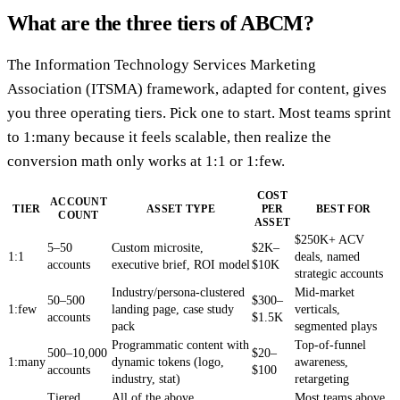
What are the three tiers of ABCM?
The Information Technology Services Marketing
Association (ITSMA) framework, adapted for content, gives
you three operating tiers. Pick one to start. Most teams sprint
to 1:many because it feels scalable, then realize the
conversion math only works at 1:1 or 1:few.
COST
ACCOUNT
TIER
ASSET TYPE
PER
BEST FOR
COUNT
ASSET
$250K+ ACV
5–50
Custom microsite,
$2K–
1:1
deals, named
accounts
executive brief, ROI model
$10K
strategic accounts
Industry/persona-clustered
Mid-market
50–500
$300–
1:few
landing page, case study
verticals,
accounts
$1.5K
pack
segmented plays
Programmatic content with
Top-of-funnel
500–10,000
$20–
1:many
dynamic tokens (logo,
awareness,
accounts
$100
industry, stat)
retargeting
Tiered
All of the above,
Most teams above