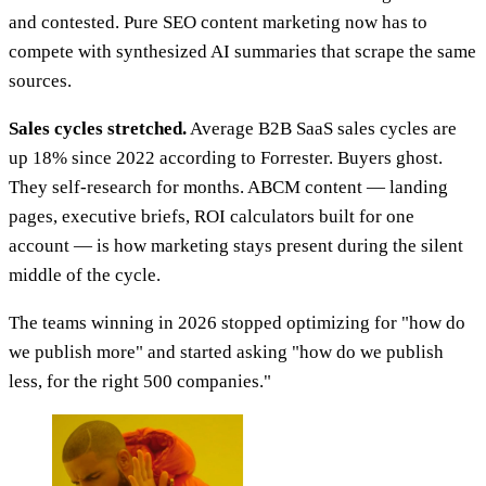
and contested. Pure SEO content marketing now has to
compete with synthesized AI summaries that scrape the same
sources.
Sales cycles stretched.
Average B2B SaaS sales cycles are
up 18% since 2022 according to Forrester. Buyers ghost.
They self-research for months. ABCM content — landing
pages, executive briefs, ROI calculators built for one
account — is how marketing stays present during the silent
middle of the cycle.
The teams winning in 2026 stopped optimizing for "how do
we publish more" and started asking "how do we publish
less, for the right 500 companies."