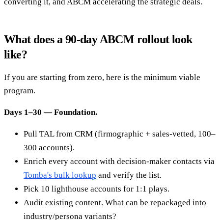
converting it, and ABCM accelerating the strategic deals.
What does a 90-day ABCM rollout look
like?
If you are starting from zero, here is the minimum viable
program.
Days 1–30 — Foundation.
Pull TAL from CRM (firmographic + sales-vetted, 100–
300 accounts).
Enrich every account with decision-maker contacts via
Tomba's bulk lookup
and verify the list.
Pick 10 lighthouse accounts for 1:1 plays.
Audit existing content. What can be repackaged into
industry/persona variants?