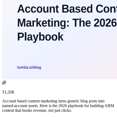
TL;DR
Account based content marketing turns generic blog posts into
named-account assets. Here is the 2026 playbook for building ABM
content that books revenue, not just clicks.