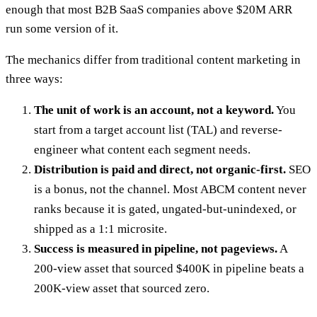
enough that most B2B SaaS companies above $20M ARR
run some version of it.
The mechanics differ from traditional content marketing in
three ways:
The unit of work is an account, not a keyword.
You
start from a target account list (TAL) and reverse-
engineer what content each segment needs.
Distribution is paid and direct, not organic-first.
SEO
is a bonus, not the channel. Most ABCM content never
ranks because it is gated, ungated-but-unindexed, or
shipped as a 1:1 microsite.
Success is measured in pipeline, not pageviews.
A
200-view asset that sourced $400K in pipeline beats a
200K-view asset that sourced zero.