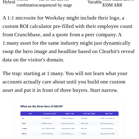
Hybrid
Variable
combination
sequenced by stage
$50M ARR
A 1:1 microsite for Workday might include their logo, a
custom ROI calculator pre-filled with their employee count
from Crunchbase, and a quote from a peer company. A
1:many asset for the same industry might just dynamically
swap the hero image and headline based on Clearbit's reveal
data on the visitor's domain.
The trap: starting at 1:many. You will not learn what your
accounts actually care about until you build one custom
asset and put it in front of three buyers. Start narrow.