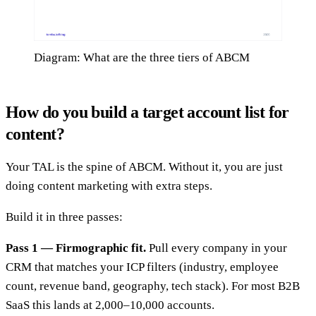
Diagram: What are the three tiers of ABCM
How do you build a target account list for
content?
Your TAL is the spine of ABCM. Without it, you are just
doing content marketing with extra steps.
Build it in three passes:
Pass 1 — Firmographic fit.
Pull every company in your
CRM that matches your ICP filters (industry, employee
count, revenue band, geography, tech stack). For most B2B
SaaS this lands at 2,000–10,000 accounts.