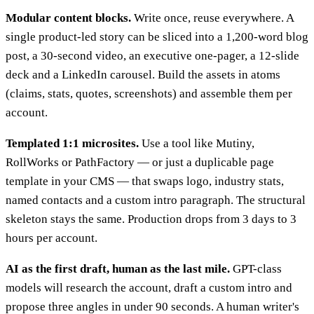
Modular content blocks.
Write once, reuse everywhere. A
single product-led story can be sliced into a 1,200-word blog
post, a 30-second video, an executive one-pager, a 12-slide
deck and a LinkedIn carousel. Build the assets in atoms
(claims, stats, quotes, screenshots) and assemble them per
account.
Templated 1:1 microsites.
Use a tool like Mutiny,
RollWorks or PathFactory — or just a duplicable page
template in your CMS — that swaps logo, industry stats,
named contacts and a custom intro paragraph. The structural
skeleton stays the same. Production drops from 3 days to 3
hours per account.
AI as the first draft, human as the last mile.
GPT-class
models will research the account, draft a custom intro and
propose three angles in under 90 seconds. A human writer's