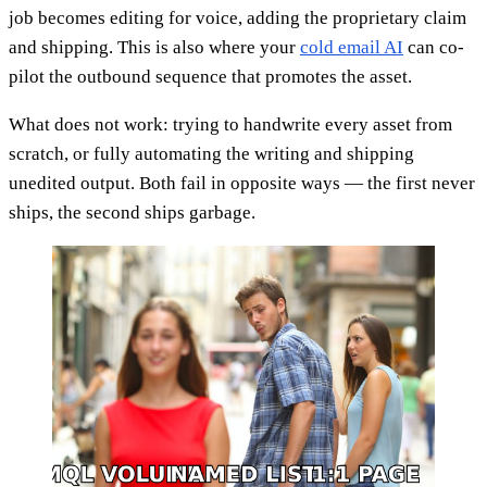
job becomes editing for voice, adding the proprietary claim
and shipping. This is also where your
cold email AI
can co-
pilot the outbound sequence that promotes the asset.
What does not work: trying to handwrite every asset from
scratch, or fully automating the writing and shipping
unedited output. Both fail in opposite ways — the first never
ships, the second ships garbage.