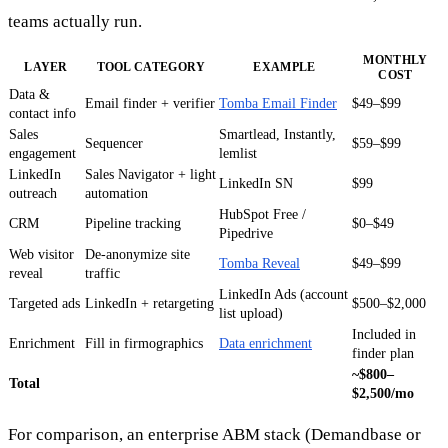
teams actually run.
MONTHLY
LAYER
TOOL CATEGORY
EXAMPLE
COST
Data &
Email finder + verifier
Tomba Email Finder
$49–$99
contact info
Sales
Smartlead, Instantly,
Sequencer
$59–$99
engagement
lemlist
LinkedIn
Sales Navigator + light
LinkedIn SN
$99
outreach
automation
HubSpot Free /
CRM
Pipeline tracking
$0–$49
Pipedrive
Web visitor
De-anonymize site
Tomba Reveal
$49–$99
reveal
traffic
LinkedIn Ads (account
Targeted ads
LinkedIn + retargeting
$500–$2,000
list upload)
Included in
Enrichment
Fill in firmographics
Data enrichment
finder plan
~$800–
Total
$2,500/mo
For comparison, an enterprise ABM stack (Demandbase or