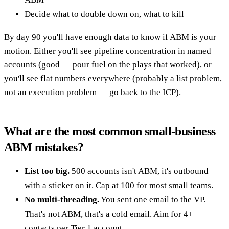
Decide what to double down on, what to kill
By day 90 you'll have enough data to know if ABM is your
motion. Either you'll see pipeline concentration in named
accounts (good — pour fuel on the plays that worked), or
you'll see flat numbers everywhere (probably a list problem,
not an execution problem — go back to the ICP).
What are the most common small-business
ABM mistakes?
List too big.
500 accounts isn't ABM, it's outbound
with a sticker on it. Cap at 100 for most small teams.
No multi-threading.
You sent one email to the VP.
That's not ABM, that's a cold email. Aim for 4+
contacts per Tier 1 account.