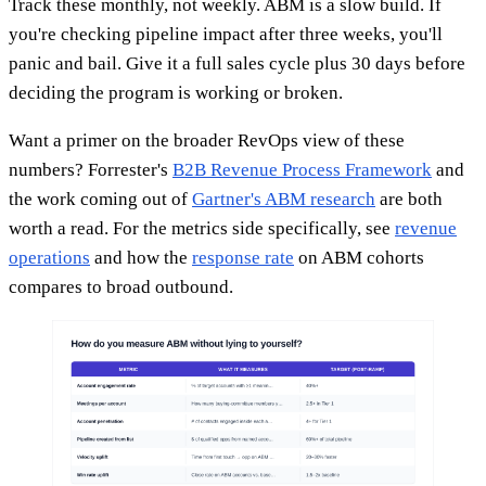
Track these monthly, not weekly. ABM is a slow build. If
you're checking pipeline impact after three weeks, you'll
panic and bail. Give it a full sales cycle plus 30 days before
deciding the program is working or broken.
Want a primer on the broader RevOps view of these
numbers? Forrester's
B2B Revenue Process Framework
and
the work coming out of
Gartner's ABM research
are both
worth a read. For the metrics side specifically, see
revenue
operations
and how the
response rate
on ABM cohorts
compares to broad outbound.