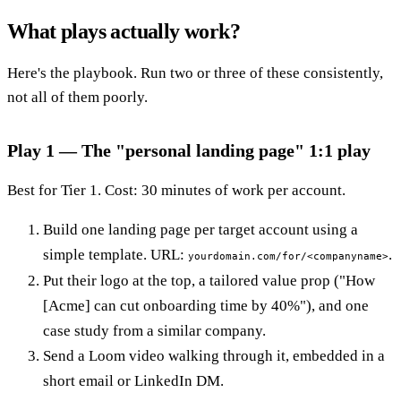
What plays actually work?
Here's the playbook. Run two or three of these consistently,
not all of them poorly.
Play 1 — The "personal landing page" 1:1 play
Best for Tier 1. Cost: 30 minutes of work per account.
Build one landing page per target account using a
simple template. URL:
.
yourdomain.com/for/<companyname>
Put their logo at the top, a tailored value prop ("How
[Acme] can cut onboarding time by 40%"), and one
case study from a similar company.
Send a Loom video walking through it, embedded in a
short email or LinkedIn DM.