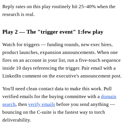
Reply rates on this play routinely hit 25–40% when the
research is real.
Play 2 — The "trigger event" 1:few play
Watch for triggers — funding rounds, new exec hires,
product launches, expansion announcements. When one
fires on an account in your list, run a five-touch sequence
inside 10 days referencing the trigger. Pair email with a
LinkedIn comment on the executive's announcement post.
You'll need clean contact data to make this work. Pull
verified emails for the buying committee with a
domain
search
, then
verify emails
before you send anything —
bouncing on the C-suite is the fastest way to torch
deliverability.