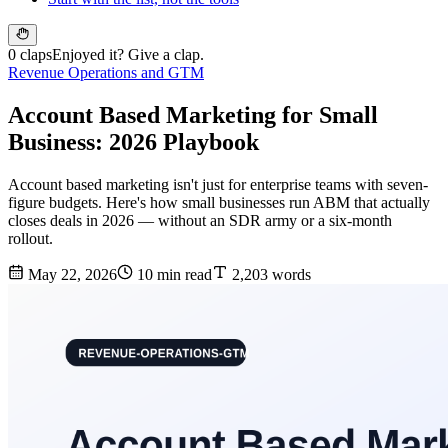
0 claps
Enjoyed it? Give a clap.
Revenue Operations and GTM
Account Based Marketing for Small
Business: 2026 Playbook
Account based marketing isn't just for enterprise teams with seven-
figure budgets. Here's how small businesses run ABM that actually
closes deals in 2026 — without an SDR army or a six-month
rollout.
May 22, 2026
10 min read
2,203 words