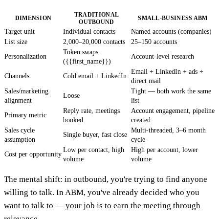
TRADITIONAL
DIMENSION
SMALL-BUSINESS ABM
OUTBOUND
Target unit
Individual contacts
Named accounts (companies)
List size
2,000–20,000 contacts
25–150 accounts
Token swaps
Personalization
Account-level research
({{first_name}})
Email + LinkedIn + ads +
Channels
Cold email + LinkedIn
direct mail
Sales/marketing
Tight — both work the same
Loose
alignment
list
Reply rate, meetings
Account engagement, pipeline
Primary metric
booked
created
Sales cycle
Multi-threaded, 3–6 month
Single buyer, fast close
assumption
cycle
Low per contact, high
High per account, lower
Cost per opportunity
volume
volume
The mental shift: in outbound, you're trying to find anyone
willing to talk. In ABM, you've already decided who you
want to talk to — your job is to earn the meeting through
relevance.