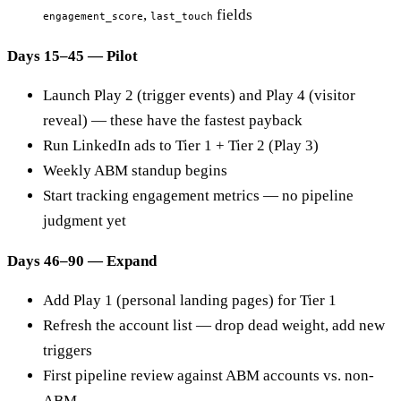
,
fields
engagement_score
last_touch
Days 15–45 — Pilot
Launch Play 2 (trigger events) and Play 4 (visitor
reveal) — these have the fastest payback
Run LinkedIn ads to Tier 1 + Tier 2 (Play 3)
Weekly ABM standup begins
Start tracking engagement metrics — no pipeline
judgment yet
Days 46–90 — Expand
Add Play 1 (personal landing pages) for Tier 1
Refresh the account list — drop dead weight, add new
triggers
First pipeline review against ABM accounts vs. non-
ABM