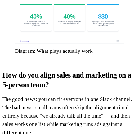
Diagram: What plays actually work
How do you align sales and marketing on a
5-person team?
The good news: you can fit everyone in one Slack channel.
The bad news: small teams often skip the alignment ritual
entirely because "we already talk all the time" — and then
sales works one list while marketing runs ads against a
different one.