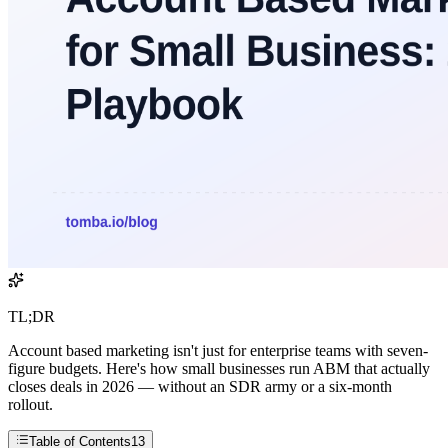
TL;DR
Account based marketing isn't just for enterprise teams with seven-
figure budgets. Here's how small businesses run ABM that actually
closes deals in 2026 — without an SDR army or a six-month
rollout.
Table of Contents
13