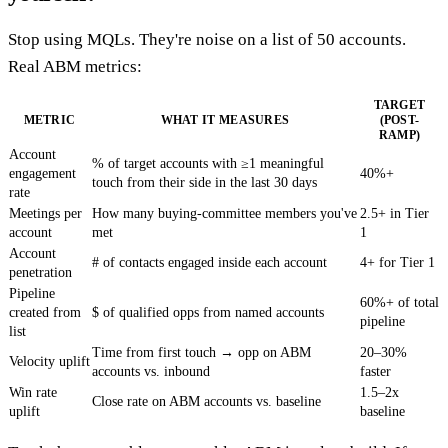
Stop using MQLs. They're noise on a list of 50 accounts.
Real ABM metrics:
TARGET
METRIC
WHAT IT MEASURES
(POST-
RAMP)
Account
% of target accounts with ≥1 meaningful
engagement
40%+
touch from their side in the last 30 days
rate
Meetings per
How many buying-committee members you've
2.5+ in Tier
account
met
1
Account
# of contacts engaged inside each account
4+ for Tier 1
penetration
Pipeline
60%+ of total
created from
$ of qualified opps from named accounts
pipeline
list
Time from first touch → opp on ABM
20–30%
Velocity uplift
accounts vs. inbound
faster
Win rate
1.5–2x
Close rate on ABM accounts vs. baseline
uplift
baseline