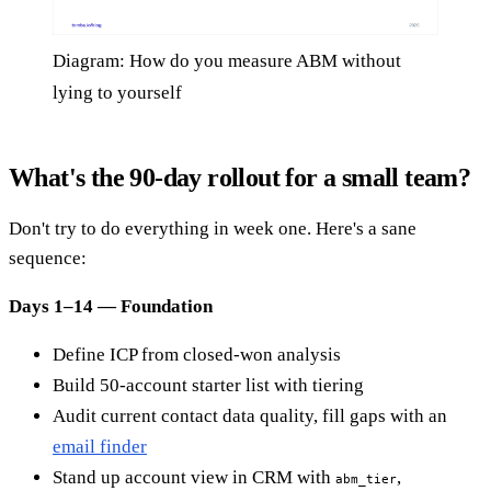
Diagram: How do you measure ABM without
lying to yourself
What's the 90-day rollout for a small team?
Don't try to do everything in week one. Here's a sane
sequence:
Days 1–14 — Foundation
Define ICP from closed-won analysis
Build 50-account starter list with tiering
Audit current contact data quality, fill gaps with an
email finder
Stand up account view in CRM with
,
abm_tier