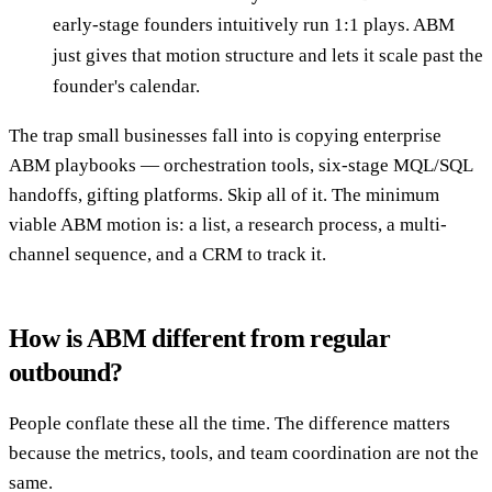
early-stage founders intuitively run 1:1 plays. ABM
just gives that motion structure and lets it scale past the
founder's calendar.
The trap small businesses fall into is copying enterprise
ABM playbooks — orchestration tools, six-stage MQL/SQL
handoffs, gifting platforms. Skip all of it. The minimum
viable ABM motion is: a list, a research process, a multi-
channel sequence, and a CRM to track it.
How is ABM different from regular
outbound?
People conflate these all the time. The difference matters
because the metrics, tools, and team coordination are not the
same.