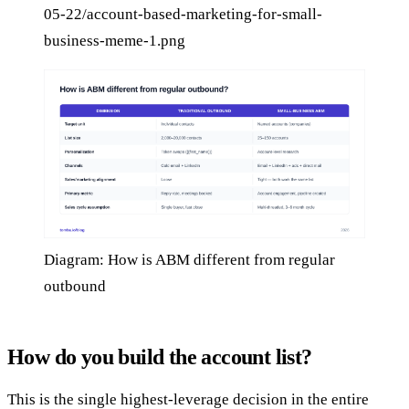
05-22/account-based-marketing-for-small-
business-meme-1.png
Diagram: How is ABM different from regular
outbound
How do you build the account list?
This is the single highest-leverage decision in the entire