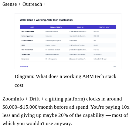
6sense + Outreach +
Diagram: What does a working ABM tech stack
cost
ZoomInfo + Drift + a gifting platform) clocks in around
$8,000–$15,000/month before ad spend. You're paying 10x
less and giving up maybe 20% of the capability — most of
which you wouldn't use anyway.