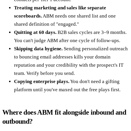
Treating marketing and sales like separate
scoreboards.
ABM needs one shared list and one
shared definition of "engaged."
Quitting at 60 days.
B2B sales cycles are 3–9 months.
You can't judge ABM after one cycle of follow-ups.
Skipping data hygiene.
Sending personalized outreach
to bouncing email addresses kills your domain
reputation and your credibility with the prospect's IT
team. Verify before you send.
Copying enterprise plays.
You don't need a gifting
platform until you've maxed out the free plays first.
Where does ABM fit alongside inbound and
outbound?