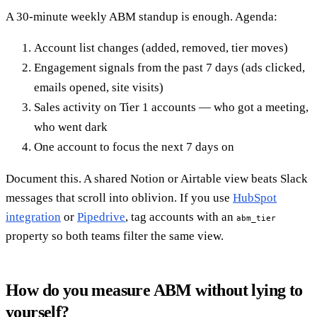
A 30-minute weekly ABM standup is enough. Agenda:
Account list changes (added, removed, tier moves)
Engagement signals from the past 7 days (ads clicked,
emails opened, site visits)
Sales activity on Tier 1 accounts — who got a meeting,
who went dark
One account to focus the next 7 days on
Document this. A shared Notion or Airtable view beats Slack
messages that scroll into oblivion. If you use
HubSpot
integration
or
Pipedrive
, tag accounts with an
abm_tier
property so both teams filter the same view.
How do you measure ABM without lying to
yourself?