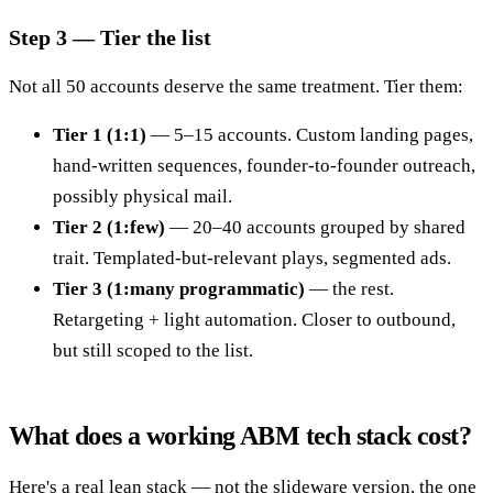
Step 3 — Tier the list
Not all 50 accounts deserve the same treatment. Tier them:
Tier 1 (1:1)
— 5–15 accounts. Custom landing pages,
hand-written sequences, founder-to-founder outreach,
possibly physical mail.
Tier 2 (1:few)
— 20–40 accounts grouped by shared
trait. Templated-but-relevant plays, segmented ads.
Tier 3 (1:many programmatic)
— the rest.
Retargeting + light automation. Closer to outbound,
but still scoped to the list.
What does a working ABM tech stack cost?
Here's a real lean stack — not the slideware version, the one