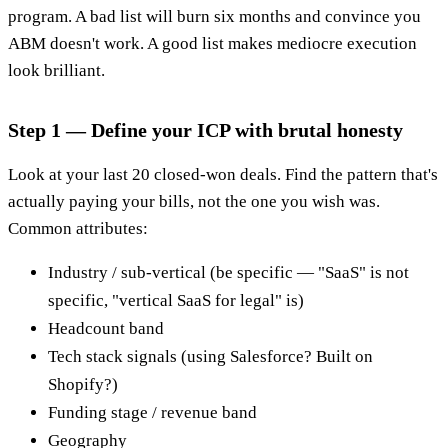
program. A bad list will burn six months and convince you
ABM doesn't work. A good list makes mediocre execution
look brilliant.
Step 1 — Define your ICP with brutal honesty
Look at your last 20 closed-won deals. Find the pattern that's
actually paying your bills, not the one you wish was.
Common attributes:
Industry / sub-vertical (be specific — "SaaS" is not
specific, "vertical SaaS for legal" is)
Headcount band
Tech stack signals (using Salesforce? Built on
Shopify?)
Funding stage / revenue band
Geography