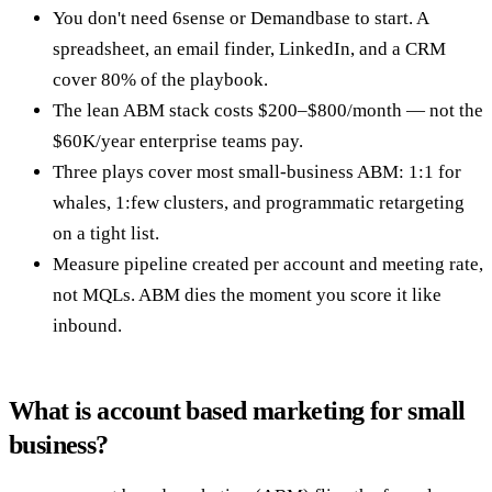
You don't need 6sense or Demandbase to start. A
spreadsheet, an email finder, LinkedIn, and a CRM
cover 80% of the playbook.
The lean ABM stack costs $200–$800/month — not the
$60K/year enterprise teams pay.
Three plays cover most small-business ABM: 1:1 for
whales, 1:few clusters, and programmatic retargeting
on a tight list.
Measure pipeline created per account and meeting rate,
not MQLs. ABM dies the moment you score it like
inbound.
What is account based marketing for small
business?