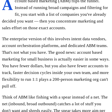
A
ccount based marketing (ABM) flips the funnel.
Instead of running broad campaigns and filtering for
fit, you start with a list of companies you've already
decided you want — then you concentrate marketing and
sales effort on those exact accounts.
The enterprise version of this involves intent data vendors,
account orchestration platforms, and dedicated ABM teams.
That's not what you have. The good news: account based
marketing for small business is actually easier in some ways.
You have fewer dollars, but you also have fewer accounts to
track, faster decision cycles inside your own team, and more
flexibility to run 1:1 plays a 200-person marketing org can't
pull off.
Think of ABM like fishing with a spear instead of a net. The
net (inbound, broad outbound) catches a lot of stuff you
don't want and shreds easily. The spear takes more aim per