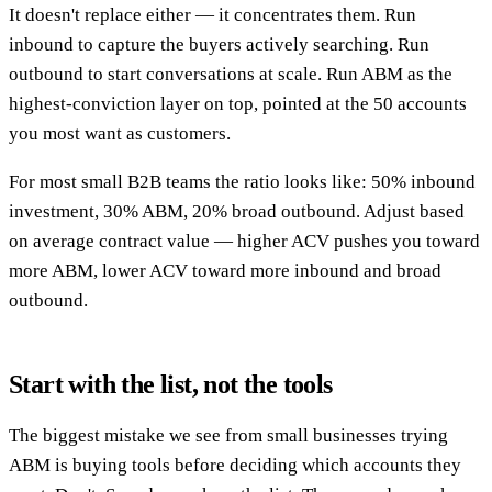
It doesn't replace either — it concentrates them. Run
inbound to capture the buyers actively searching. Run
outbound to start conversations at scale. Run ABM as the
highest-conviction layer on top, pointed at the 50 accounts
you most want as customers.
For most small B2B teams the ratio looks like: 50% inbound
investment, 30% ABM, 20% broad outbound. Adjust based
on average contract value — higher ACV pushes you toward
more ABM, lower ACV toward more inbound and broad
outbound.
Start with the list, not the tools
The biggest mistake we see from small businesses trying
ABM is buying tools before deciding which accounts they