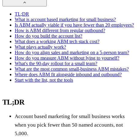
TL;DR
What is account based marketing for small business?
Is ABM actually viable if you have fewer than 20 employees?
How is ABM different from regular outbound?
How do you build the account list?
What does a working ABM tech stack cost?
What plays actually work?
How do you align sales and marketing on a 5-person team?
How do you measure ABM without lying to yourself?
What's the 90-day rollout for a small team?
What are the most common small-business ABM mistakes?
Where does ABM fit alongside inbound and outbound?
Start with the list, not the tools
TL;DR
Account based marketing for small business works
when you pick fewer than 50 named accounts, not
5,000.