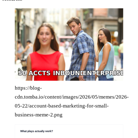
https://blog-
cdn.tomba.io/content/images/2026/05/memes/2026-
05-22/account-based-marketing-for-small-
business-meme-2.png