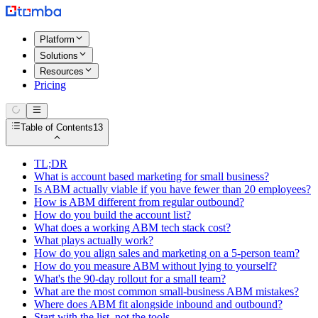
Platform
Solutions
Resources
Pricing
Table of Contents
13
TL;DR
What is account based marketing for small business?
Is ABM actually viable if you have fewer than 20 employees?
How is ABM different from regular outbound?
How do you build the account list?
What does a working ABM tech stack cost?
What plays actually work?
How do you align sales and marketing on a 5-person team?
How do you measure ABM without lying to yourself?
What's the 90-day rollout for a small team?
What are the most common small-business ABM mistakes?
Where does ABM fit alongside inbound and outbound?
Start with the list, not the tools