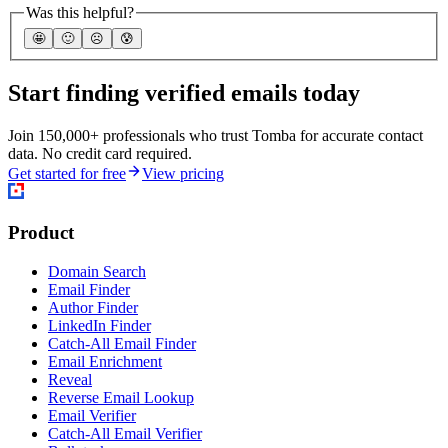
Was this helpful?
🤩
🙂
☹️
😰
Start finding verified emails today
Join 150,000+ professionals who trust Tomba for accurate contact
data. No credit card required.
Get started for free
View pricing
Product
Domain Search
Email Finder
Author Finder
LinkedIn Finder
Catch-All Email Finder
Email Enrichment
Reveal
Reverse Email Lookup
Email Verifier
Catch-All Email Verifier