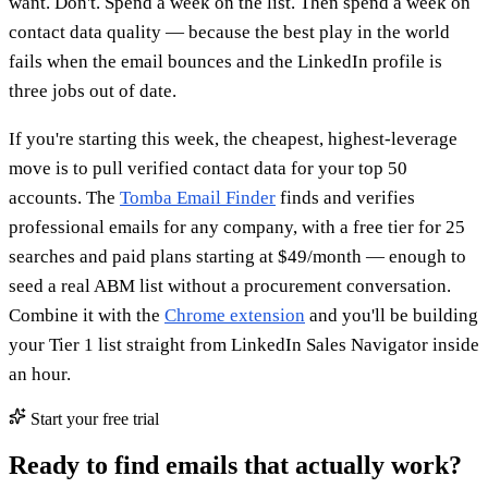
want. Don't. Spend a week on the list. Then spend a week on
contact data quality — because the best play in the world
fails when the email bounces and the LinkedIn profile is
three jobs out of date.
If you're starting this week, the cheapest, highest-leverage
move is to pull verified contact data for your top 50
accounts. The
Tomba Email Finder
finds and verifies
professional emails for any company, with a free tier for 25
searches and paid plans starting at $49/month — enough to
seed a real ABM list without a procurement conversation.
Combine it with the
Chrome extension
and you'll be building
your Tier 1 list straight from LinkedIn Sales Navigator inside
an hour.
Start your free trial
Ready to find emails that actually work?