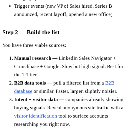
Trigger events (new VP of Sales hired, Series B
announced, recent layoff, opened a new office)
Step 2 — Build the list
You have three viable sources:
Manual research
— LinkedIn Sales Navigator +
Crunchbase + Google. Slow but high signal. Best for
the 1:1 tier.
B2B data tools
— pull a filtered list from a
B2B
database
or similar. Faster, larger, slightly noisier.
Intent + visitor data
— companies already showing
buying signals. Reveal anonymous site traffic with a
visitor identification
tool to surface accounts
researching you right now.