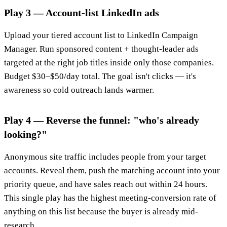
Play 3 — Account-list LinkedIn ads
Upload your tiered account list to LinkedIn Campaign
Manager. Run sponsored content + thought-leader ads
targeted at the right job titles inside only those companies.
Budget $30–$50/day total. The goal isn't clicks — it's
awareness so cold outreach lands warmer.
Play 4 — Reverse the funnel: "who's already
looking?"
Anonymous site traffic includes people from your target
accounts. Reveal them, push the matching account into your
priority queue, and have sales reach out within 24 hours.
This single play has the highest meeting-conversion rate of
anything on this list because the buyer is already mid-
research.