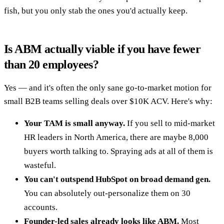
fish, but you only stab the ones you'd actually keep.
Is ABM actually viable if you have fewer
than 20 employees?
Yes — and it's often the only sane go-to-market motion for
small B2B teams selling deals over $10K ACV. Here's why:
Your TAM is small anyway.
If you sell to mid-market
HR leaders in North America, there are maybe 8,000
buyers worth talking to. Spraying ads at all of them is
wasteful.
You can't outspend HubSpot on broad demand gen.
You can absolutely out-personalize them on 30
accounts.
Founder-led sales already looks like ABM.
Most