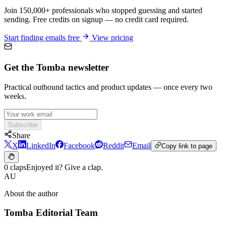
Join 150,000+ professionals who stopped guessing and started
sending. Free credits on signup — no credit card required.
Start finding emails free
View pricing
Get the Tomba newsletter
Practical outbound tactics and product updates — once every two
weeks.
Subscribe
Share
X
LinkedIn
Facebook
Reddit
Email
Copy link to page
0 claps
Enjoyed it? Give a clap.
AU
About the author
Tomba Editorial Team