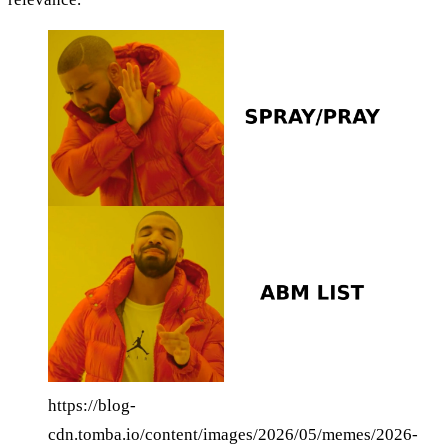
https://blog-
cdn.tomba.io/content/images/2026/05/memes/2026-