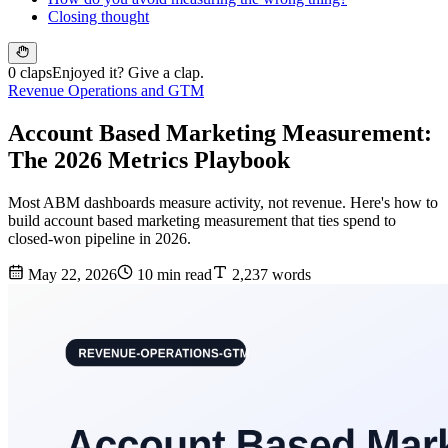
Closing thought
0 claps
Enjoyed it? Give a clap.
Revenue Operations and GTM
Account Based Marketing Measurement:
The 2026 Metrics Playbook
Most ABM dashboards measure activity, not revenue. Here's how to
build account based marketing measurement that ties spend to
closed-won pipeline in 2026.
May 22, 2026
10 min read
2,237 words