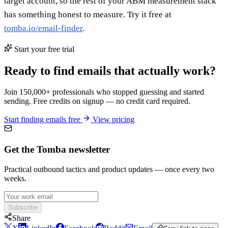
target account, so the rest of your ABM measurement stack
has something honest to measure. Try it free at
tomba.io/email-finder
.
Start your free trial
Ready to find emails that actually work?
Join 150,000+ professionals who stopped guessing and started
sending. Free credits on signup — no credit card required.
Start finding emails free
View pricing
Get the Tomba newsletter
Practical outbound tactics and product updates — once every two
weeks.
Subscribe
Share