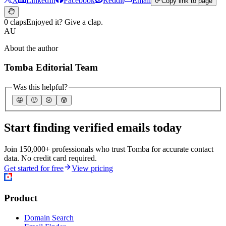
X
LinkedIn
Facebook
Reddit
Email
Copy link to page
0 claps
Enjoyed it? Give a clap.
AU
About the author
Tomba Editorial Team
Was this helpful?
🤩
🙂
☹️
😰
Start finding verified emails today
Join 150,000+ professionals who trust Tomba for accurate contact
data. No credit card required.
Get started for free
View pricing
Product
Domain Search