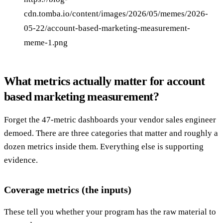
cdn.tomba.io/content/images/2026/05/memes/2026-
05-22/account-based-marketing-measurement-
meme-1.png
What metrics actually matter for account
based marketing measurement?
Forget the 47-metric dashboards your vendor sales engineer
demoed. There are three categories that matter and roughly a
dozen metrics inside them. Everything else is supporting
evidence.
Coverage metrics (the inputs)
These tell you whether your program has the raw material to