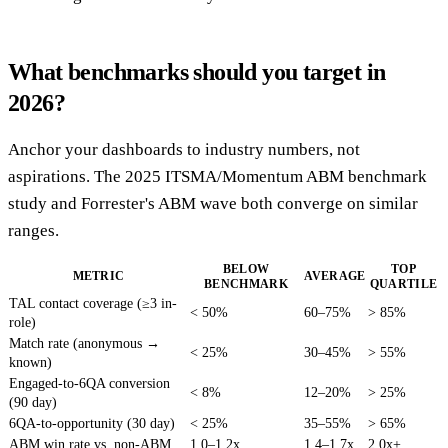
What benchmarks should you target in
2026?
Anchor your dashboards to industry numbers, not
aspirations. The 2025 ITSMA/Momentum ABM benchmark
study and Forrester's ABM wave both converge on similar
ranges.
BELOW
TOP
METRIC
AVERAGE
BENCHMARK
QUARTILE
TAL contact coverage (≥3 in-
< 50%
60–75%
> 85%
role)
Match rate (anonymous →
< 25%
30–45%
> 55%
known)
Engaged-to-6QA conversion
< 8%
12–20%
> 25%
(90 day)
6QA-to-opportunity (30 day)
< 25%
35–55%
> 65%
ABM win rate vs. non-ABM
1.0–1.2x
1.4–1.7x
2.0x+