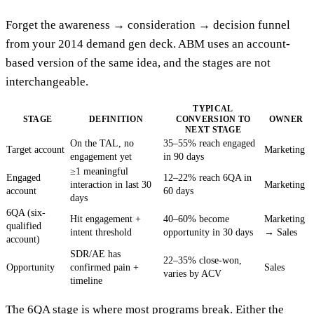
Forget the awareness → consideration → decision funnel
from your 2014 demand gen deck. ABM uses an account-
based version of the same idea, and the stages are not
interchangeable.
TYPICAL
STAGE
DEFINITION
CONVERSION TO
OWNER
NEXT STAGE
On the TAL, no
35–55% reach engaged
Target account
Marketing
engagement yet
in 90 days
≥1 meaningful
Engaged
12–22% reach 6QA in
interaction in last 30
Marketing
account
60 days
days
6QA (six-
Hit engagement +
40–60% become
Marketing
qualified
intent threshold
opportunity in 30 days
→ Sales
account)
SDR/AE has
22–35% close-won,
Opportunity
confirmed pain +
Sales
varies by ACV
timeline
The 6QA stage is where most programs break. Either the