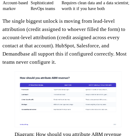
Account-based
Sophisticated
Requires clean data and a data scientist;
markov
RevOps teams
worth it if you have both
The single biggest unlock is moving from lead-level
attribution (credit assigned to whoever filled the form) to
account-level attribution (credit assigned across every
contact at that account). HubSpot, Salesforce, and
Demandbase all support this if configured correctly. Most
teams never configure it.
Diagram: How should you attribute ABM revenue