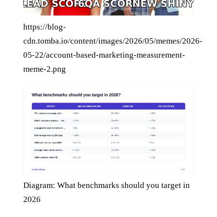
https://blog-
cdn.tomba.io/content/images/2026/05/memes/2026-
05-22/account-based-marketing-measurement-
meme-2.png
Diagram: What benchmarks should you target in
2026