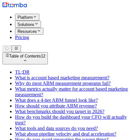
Platform
Solutions
Resources
Pricing
Table of Contents
12
TL;DR
What is account based marketing measurement?
Why do most ABM measurement programs fail?
What metrics actually matter for account based marketing
measurement?
What does a 4-tier ABM funnel look like?
How should you attribute ABM revenue?
What benchmarks should you target in 2026?
How do you build the dashboard your CFO will actually
trust?
What tools and data sources do you need?
What about pipeline velocity and deal acceleration?
How do you avoid measuring the wrong thing?