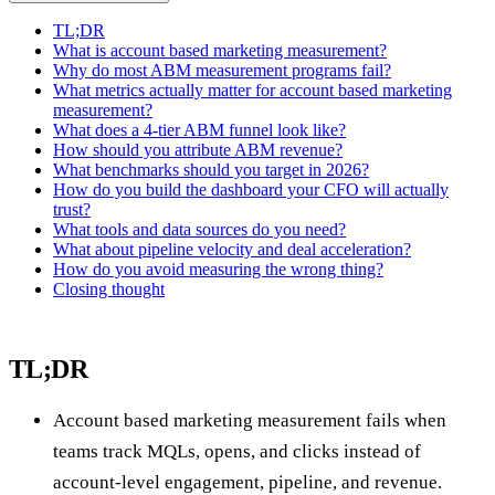
TL;DR
What is account based marketing measurement?
Why do most ABM measurement programs fail?
What metrics actually matter for account based marketing
measurement?
What does a 4-tier ABM funnel look like?
How should you attribute ABM revenue?
What benchmarks should you target in 2026?
How do you build the dashboard your CFO will actually
trust?
What tools and data sources do you need?
What about pipeline velocity and deal acceleration?
How do you avoid measuring the wrong thing?
Closing thought
TL;DR
Account based marketing measurement fails when
teams track MQLs, opens, and clicks instead of
account-level engagement, pipeline, and revenue.