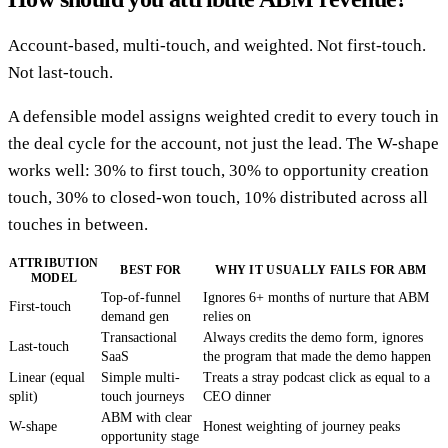
Account-based, multi-touch, and weighted. Not first-touch.
Not last-touch.
A defensible model assigns weighted credit to every touch in
the deal cycle for the account, not just the lead. The W-shape
works well: 30% to first touch, 30% to opportunity creation
touch, 30% to closed-won touch, 10% distributed across all
touches in between.
ATTRIBUTION
BEST FOR
WHY IT USUALLY FAILS FOR ABM
MODEL
Top-of-funnel
Ignores 6+ months of nurture that ABM
First-touch
demand gen
relies on
Transactional
Always credits the demo form, ignores
Last-touch
SaaS
the program that made the demo happen
Linear (equal
Simple multi-
Treats a stray podcast click as equal to a
split)
touch journeys
CEO dinner
ABM with clear
W-shape
Honest weighting of journey peaks
opportunity stage