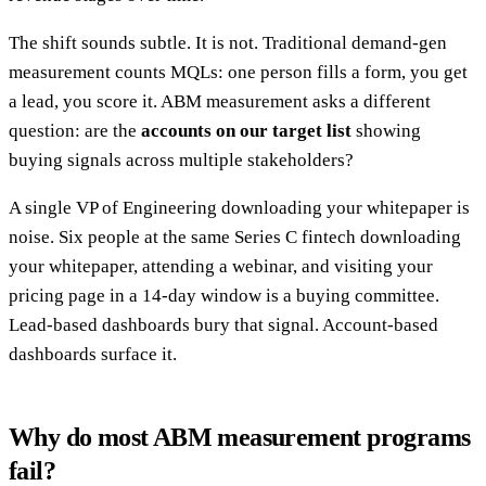
The shift sounds subtle. It is not. Traditional demand-gen
measurement counts MQLs: one person fills a form, you get
a lead, you score it. ABM measurement asks a different
question: are the
accounts on our target list
showing
buying signals across multiple stakeholders?
A single VP of Engineering downloading your whitepaper is
noise. Six people at the same Series C fintech downloading
your whitepaper, attending a webinar, and visiting your
pricing page in a 14-day window is a buying committee.
Lead-based dashboards bury that signal. Account-based
dashboards surface it.
Why do most ABM measurement programs
fail?