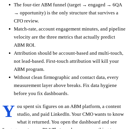
The four-tier ABM funnel (target → engaged → 6QA
→ opportunity) is the only structure that survives a
CFO review.
Match-rate, account engagement minutes, and pipeline
velocity are the three metrics that actually predict
ABM ROI.
Attribution should be account-based and multi-touch,
not lead-based. First-touch attribution will kill your
ABM program.
Without clean firmographic and contact data, every
measurement layer above breaks. Fix data hygiene
before you fix dashboards.
Y
ou spent six figures on an ABM platform, a content
studio, and paid LinkedIn. Your CMO wants to know
what it returned. You open the dashboard and see