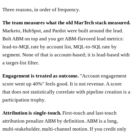
Three reasons, in order of frequency.
The team measures what the old MarTech stack measured.
Marketo, HubSpot, and Pardot were built around the lead.
Bolt ABM on top and you get ABM-flavored lead metrics:
lead-to-MQL rate by account list, MQL-to-SQL rate by
segment. None of that is account-based; it is lead-based with
a target-list filter.
Engagement is treated as outcome.
"Account engagement
score went up 40%" feels good. It is not revenue. A score
that does not statistically correlate with pipeline creation is a
participation trophy.
Attribution is single-touch.
First-touch and last-touch
attribution penalize ABM by definition. ABM is a long,
multi-stakeholder, multi-channel motion. If you credit only