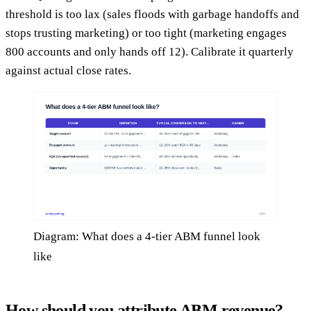
threshold is too lax (sales floods with garbage handoffs and
stops trusting marketing) or too tight (marketing engages
800 accounts and only hands off 12). Calibrate it quarterly
against actual close rates.
Diagram: What does a 4-tier ABM funnel look
like
How should you attribute ABM revenue?