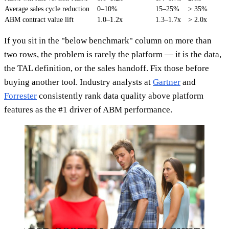
Average sales cycle reduction
0–10%
15–25%
> 35%
ABM contract value lift
1.0–1.2x
1.3–1.7x
> 2.0x
If you sit in the "below benchmark" column on more than
two rows, the problem is rarely the platform — it is the data,
the TAL definition, or the sales handoff. Fix those before
buying another tool. Industry analysts at
Gartner
and
Forrester
consistently rank data quality above platform
features as the #1 driver of ABM performance.