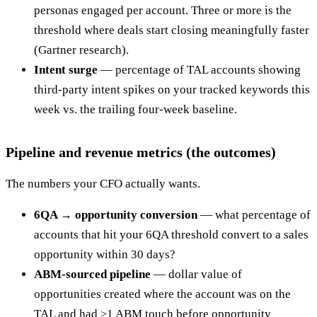
personas engaged per account. Three or more is the
threshold where deals start closing meaningfully faster
(Gartner research).
Intent surge
— percentage of TAL accounts showing
third-party intent spikes on your tracked keywords this
week vs. the trailing four-week baseline.
Pipeline and revenue metrics (the outcomes)
The numbers your CFO actually wants.
6QA → opportunity conversion
— what percentage of
accounts that hit your 6QA threshold convert to a sales
opportunity within 30 days?
ABM-sourced pipeline
— dollar value of
opportunities created where the account was on the
TAL and had ≥1 ABM touch before opportunity