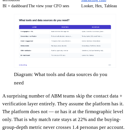
BI + dashboard
The view your CFO sees
Looker, Hex, Tableau
Diagram: What tools and data sources do you
need
A surprising number of ABM teams skip the contact data +
verification layer entirely. They assume the platform has it.
The platform does not — or has it at the firmographic level
only. That is why match rate stays at 22% and the buying-
group-depth metric never crosses 1.4 personas per account.