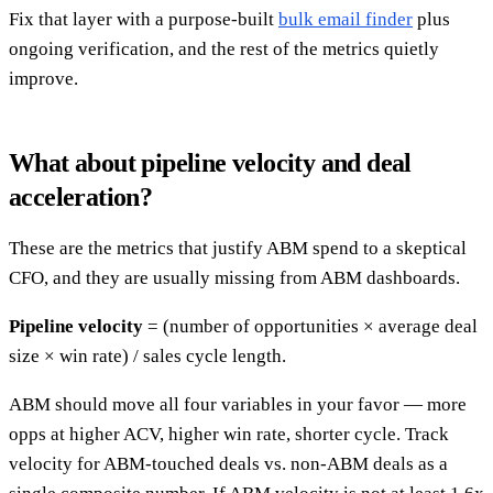
Fix that layer with a purpose-built
bulk email finder
plus
ongoing verification, and the rest of the metrics quietly
improve.
What about pipeline velocity and deal
acceleration?
These are the metrics that justify ABM spend to a skeptical
CFO, and they are usually missing from ABM dashboards.
Pipeline velocity
= (number of opportunities × average deal
size × win rate) / sales cycle length.
ABM should move all four variables in your favor — more
opps at higher ACV, higher win rate, shorter cycle. Track
velocity for ABM-touched deals vs. non-ABM deals as a