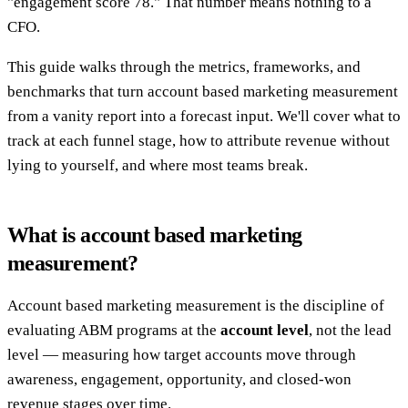
"engagement score 78." That number means nothing to a
CFO.
This guide walks through the metrics, frameworks, and
benchmarks that turn account based marketing measurement
from a vanity report into a forecast input. We'll cover what to
track at each funnel stage, how to attribute revenue without
lying to yourself, and where most teams break.
What is account based marketing
measurement?
Account based marketing measurement is the discipline of
evaluating ABM programs at the
account level
, not the lead
level — measuring how target accounts move through
awareness, engagement, opportunity, and closed-won
revenue stages over time.