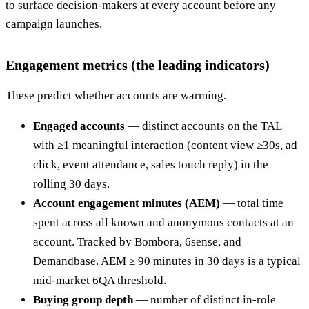
to surface decision-makers at every account before any
campaign launches.
Engagement metrics (the leading indicators)
These predict whether accounts are warming.
Engaged accounts
— distinct accounts on the TAL
with ≥1 meaningful interaction (content view ≥30s, ad
click, event attendance, sales touch reply) in the
rolling 30 days.
Account engagement minutes (AEM)
— total time
spent across all known and anonymous contacts at an
account. Tracked by Bombora, 6sense, and
Demandbase. AEM ≥ 90 minutes in 30 days is a typical
mid-market 6QA threshold.
Buying group depth
— number of distinct in-role