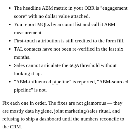
The headline ABM metric in your QBR is "engagement
score" with no dollar value attached.
You report MQLs by account list and call it ABM
measurement.
First-touch attribution is still credited to the form fill.
TAL contacts have not been re-verified in the last six
months.
Sales cannot articulate the 6QA threshold without
looking it up.
"ABM-influenced pipeline" is reported, "ABM-sourced
pipeline" is not.
Fix each one in order. The fixes are not glamorous — they
are mostly data hygiene, joint marketing/sales ritual, and
refusing to ship a dashboard until the numbers reconcile to
the CRM.