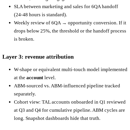
SLA between marketing and sales for 6QA handoff
(24-48 hours is standard).
Weekly review of 6QA → opportunity conversion. If it
drops below 25%, the threshold or the handoff process
is broken.
Layer 3: revenue attribution
W-shape or equivalent multi-touch model implemented
at the
account
level.
ABM-sourced vs. ABM-influenced pipeline tracked
separately.
Cohort view: TAL accounts onboarded in Q1 reviewed
at Q3 and Q4 for cumulative pipeline. ABM cycles are
long. Snapshot dashboards hide that truth.