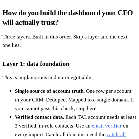
How do you build the dashboard your CFO
will actually trust?
Three layers. Built in this order. Skip a layer and the next
one lies.
Layer 1: data foundation
This is unglamorous and non-negotiable.
Single source of account truth.
One row per account
in your CRM. Deduped. Mapped to a single domain. If
you cannot pass this check, stop here.
Verified contact data.
Each TAL account needs at least
3 verified, in-role contacts. Use an
email verifier
on
every import. Catch-all domains need the
catch-all