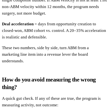
single composite number. If ABM velocity is not at least 1.6x
non-ABM velocity within 12 months, the program needs
surgery, not more budget.
Deal acceleration
= days from opportunity creation to
closed-won, ABM cohort vs. control. A 20–35% acceleration
is realistic and defensible.
These two numbers, side by side, turn ABM from a
marketing line item into a revenue lever the board
understands.
How do you avoid measuring the wrong
thing?
A quick gut check. If any of these are true, the program is
measuring activity, not outcome: