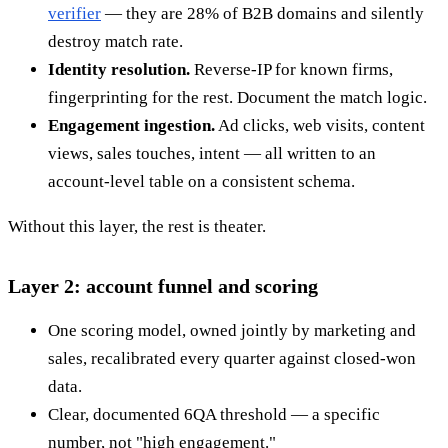
verifier
— they are 28% of B2B domains and silently
destroy match rate.
Identity resolution.
Reverse-IP for known firms,
fingerprinting for the rest. Document the match logic.
Engagement ingestion.
Ad clicks, web visits, content
views, sales touches, intent — all written to an
account-level table on a consistent schema.
Without this layer, the rest is theater.
Layer 2: account funnel and scoring
One scoring model, owned jointly by marketing and
sales, recalibrated every quarter against closed-won
data.
Clear, documented 6QA threshold — a specific
number, not "high engagement."