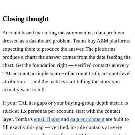
Closing thought
Account based marketing measurement is a data problem
dressed as a dashboard problem. Teams buy ABM platforms
expecting them to produce the answer. The platforms
produce a chart; the answer comes from the data feeding the
chart. Get the foundation right — verified contacts at every
TAL account, a single source of account truth, account-level
attribution — and the metrics start telling the story you
actually want to tell.
If your TAL has gaps or your buying-group-depth metric is
stuck at 1.x personas per account, start with the contact
layer. Tomba's
email finder
and
data enrichment
are built to
fill exactly this gap — verified, in-role contacts at every