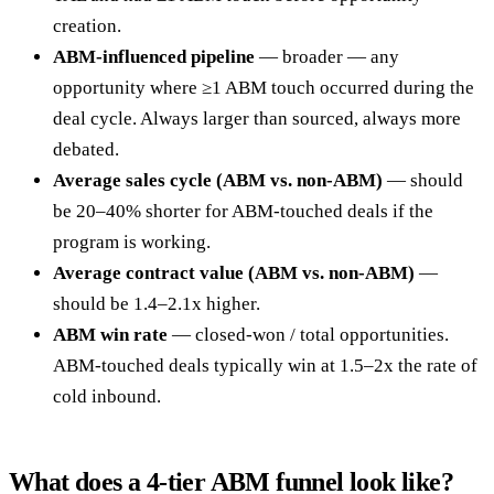
creation.
ABM-influenced pipeline
— broader — any
opportunity where ≥1 ABM touch occurred during the
deal cycle. Always larger than sourced, always more
debated.
Average sales cycle (ABM vs. non-ABM)
— should
be 20–40% shorter for ABM-touched deals if the
program is working.
Average contract value (ABM vs. non-ABM)
—
should be 1.4–2.1x higher.
ABM win rate
— closed-won / total opportunities.
ABM-touched deals typically win at 1.5–2x the rate of
cold inbound.
What does a 4-tier ABM funnel look like?