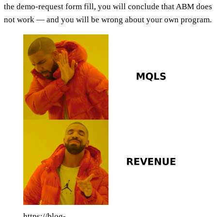
the demo-request form fill, you will conclude that ABM does
not work — and you will be wrong about your own program.
https://blog-