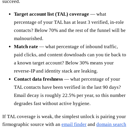
succeed.
Target account list (TAL) coverage
— what
percentage of your TAL has at least 3 verified, in-role
contacts? Below 70% and the rest of the funnel will be
malnourished.
Match rate
— what percentage of inbound traffic,
paid clicks, and content downloads can you tie back to
a known target account? Below 30% means your
reverse-IP and identity stack are leaking.
Contact data freshness
— what percentage of your
TAL contacts have been verified in the last 90 days?
Email decay is roughly 22.5% per year, so this number
degrades fast without active hygiene.
If TAL coverage is weak, the simplest unlock is pairing your
firmographic source with an
email finder
and
domain search