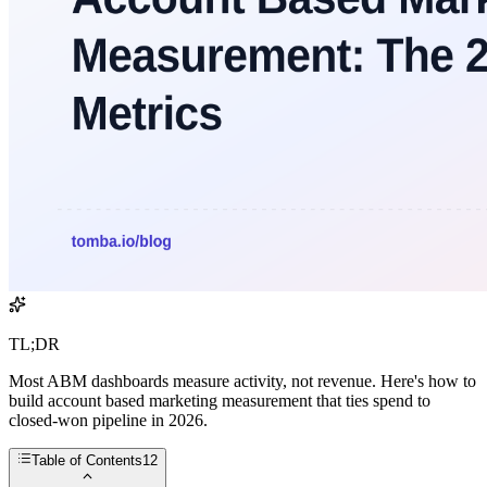
TL;DR
Most ABM dashboards measure activity, not revenue. Here's how to
build account based marketing measurement that ties spend to
closed-won pipeline in 2026.
Table of Contents
12