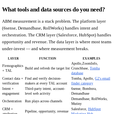
What tools and data sources do you need?
ABM measurement is a stack problem. The platform layer
(6sense, Demandbase, RollWorks) handles intent and
orchestration. The CRM layer (Salesforce, HubSpot) handles
opportunity and revenue. The data layer is where most teams
under-invest — and where measurement breaks.
LAYER
FUNCTION
EXAMPLES
Apollo,ZoomInfo,
Firmographics
Build and refresh the target list
Crunchbase,
Tomba
+ TAL
database
Contact data +
Find and verify decision-
Tomba, Apollo,
G2's email
verification
makers at every TAL account
finder category
Intent +
Third-party intent, account-
6sense, Bombora,
engagement
level web activity
Demandbase
Demandbase, RollWorks,
Orchestration
Run plays across channels
Mutiny
CRM +
Salesforce,
HubSpot
Pipeline, opportunity, revenue
attribution
Marketing Hub