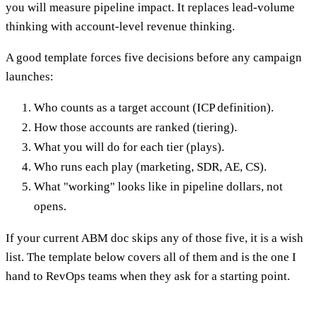
you will measure pipeline impact. It replaces lead-volume
thinking with account-level revenue thinking.
A good template forces five decisions before any campaign
launches:
Who counts as a target account (ICP definition).
How those accounts are ranked (tiering).
What you will do for each tier (plays).
Who runs each play (marketing, SDR, AE, CS).
What "working" looks like in pipeline dollars, not
opens.
If your current ABM doc skips any of those five, it is a wish
list. The template below covers all of them and is the one I
hand to RevOps teams when they ask for a starting point.