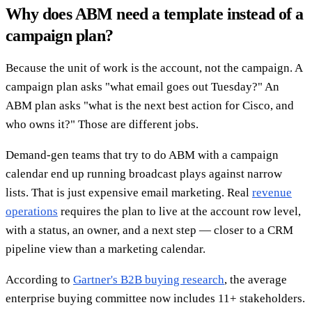
Why does ABM need a template instead of a
campaign plan?
Because the unit of work is the account, not the campaign. A
campaign plan asks "what email goes out Tuesday?" An
ABM plan asks "what is the next best action for Cisco, and
who owns it?" Those are different jobs.
Demand-gen teams that try to do ABM with a campaign
calendar end up running broadcast plays against narrow
lists. That is just expensive email marketing. Real
revenue
operations
requires the plan to live at the account row level,
with a status, an owner, and a next step — closer to a CRM
pipeline view than a marketing calendar.
According to
Gartner's B2B buying research
, the average
enterprise buying committee now includes 11+ stakeholders.