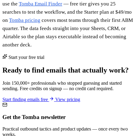
use the
Tomba Email Finder
— free tier gives you 25
searches to test the workflow, and the Starter plan at $49/mo
on
Tomba pricing
covers most teams through their first ABM
quarter. The data feeds straight into your Sheets, CRM, or
Airtable so the plan stays executable instead of becoming
another deck.
Start your free trial
Ready to find emails that actually work?
Join 150,000+ professionals who stopped guessing and started
sending. Free credits on signup — no credit card required.
Start finding emails free
View pricing
Get the Tomba newsletter
Practical outbound tactics and product updates — once every two
weeks.