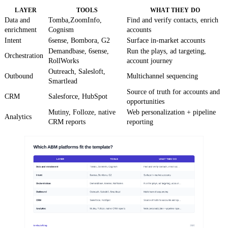
LAYER
TOOLS
WHAT THEY DO
Data and
Tomba,ZoomInfo,
Find and verify contacts, enrich
enrichment
Cognism
accounts
Intent
6sense, Bombora, G2
Surface in-market accounts
Demandbase, 6sense,
Run the plays, ad targeting,
Orchestration
RollWorks
account journey
Outreach, Salesloft,
Outbound
Multichannel sequencing
Smartlead
Source of truth for accounts and
CRM
Salesforce, HubSpot
opportunities
Mutiny, Folloze, native
Web personalization + pipeline
Analytics
CRM reports
reporting