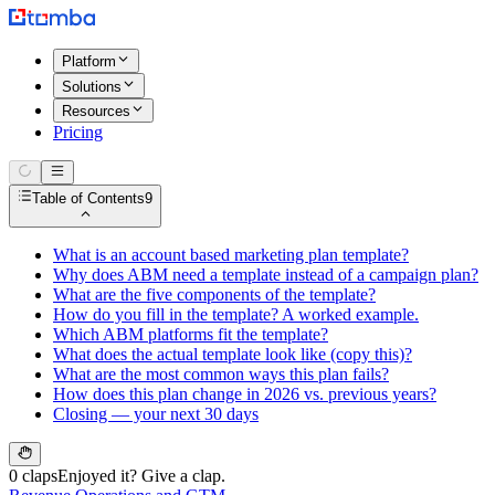
Platform
Solutions
Resources
Pricing
Table of Contents
9
What is an account based marketing plan template?
Why does ABM need a template instead of a campaign plan?
What are the five components of the template?
How do you fill in the template? A worked example.
Which ABM platforms fit the template?
What does the actual template look like (copy this)?
What are the most common ways this plan fails?
How does this plan change in 2026 vs. previous years?
Closing — your next 30 days
0 claps
Enjoyed it? Give a clap.