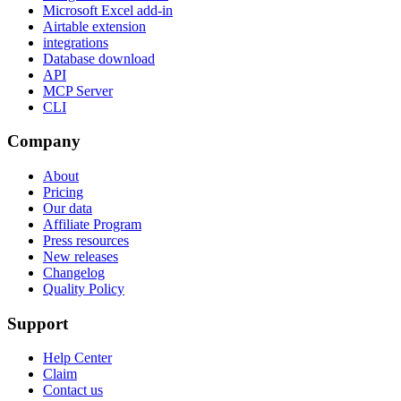
Microsoft Excel add-in
Airtable extension
integrations
Database download
API
MCP Server
CLI
Company
About
Pricing
Our data
Affiliate Program
Press resources
New releases
Changelog
Quality Policy
Support
Help Center
Claim
Contact us