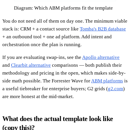
Diagram: Which ABM platforms fit the template
You do not need all of them on day one. The minimum viable
stack is: CRM + a contact source like
Tomba's B2B database
+ an outbound tool + one ad platform. Add intent and
orchestration once the plan is running.
If you are evaluating swap-ins, see the
Apollo alternative
and
Clearbit alternative
comparisons — both publish their
methodology and pricing in the open, which makes side-by-
side math possible. The Forrester Wave for
ABM platforms
is
a useful tiebreaker for enterprise buyers; G2 grids (
g2.com
)
are more honest at the mid-market.
What does the actual template look like
(copy this)?