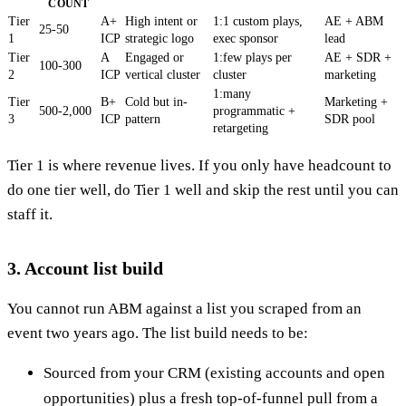
COUNT
Tier
A+
High intent or
1:1 custom plays,
AE + ABM
25-50
1
ICP
strategic logo
exec sponsor
lead
Tier
A
Engaged or
1:few plays per
AE + SDR +
100-300
2
ICP
vertical cluster
cluster
marketing
1:many
Tier
B+
Cold but in-
Marketing +
500-2,000
programmatic +
3
ICP
pattern
SDR pool
retargeting
Tier 1 is where revenue lives. If you only have headcount to
do one tier well, do Tier 1 well and skip the rest until you can
staff it.
3. Account list build
You cannot run ABM against a list you scraped from an
event two years ago. The list build needs to be:
Sourced from your CRM (existing accounts and open
opportunities) plus a fresh top-of-funnel pull from a