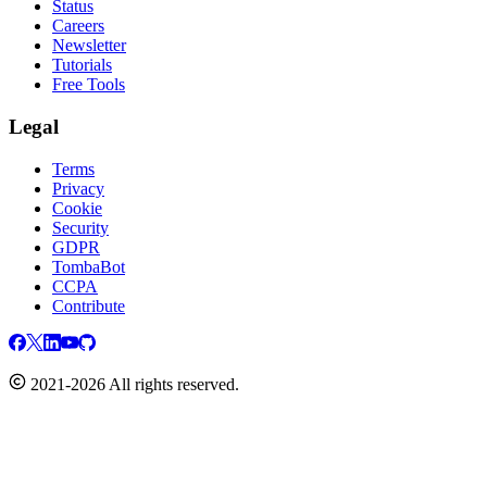
Status
Careers
Newsletter
Tutorials
Free Tools
Legal
Terms
Privacy
Cookie
Security
GDPR
TombaBot
CCPA
Contribute
2021-2026 All rights reserved.