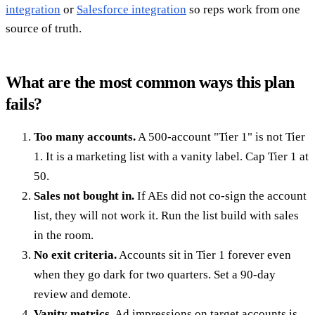
integration
or
Salesforce integration
so reps work from one
source of truth.
What are the most common ways this plan
fails?
Too many accounts.
A 500-account "Tier 1" is not Tier
1. It is a marketing list with a vanity label. Cap Tier 1 at
50.
Sales not bought in.
If AEs did not co-sign the account
list, they will not work it. Run the list build with sales
in the room.
No exit criteria.
Accounts sit in Tier 1 forever even
when they go dark for two quarters. Set a 90-day
review and demote.
Vanity metrics.
Ad impressions on target accounts is