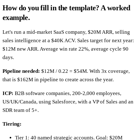
How do you fill in the template? A worked
example.
Let's run a mid-market SaaS company, $20M ARR, selling
sales intelligence at a $40K ACV. Sales target for next year:
$12M new ARR. Average win rate 22%, average cycle 90
days.
Pipeline needed:
$12M / 0.22 = $54M. With 3x coverage,
that is $162M in pipeline to create across the year.
ICP:
B2B software companies, 200-2,000 employees,
US/UK/Canada, using Salesforce, with a VP of Sales and an
SDR team of 5+.
Tiering:
Tier 1: 40 named strategic accounts. Goal: $20M