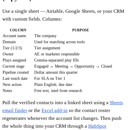
Use a single sheet — Airtable, Google Sheets, or your CRM
with custom fields. Columns:
COLUMN
PURPOSE
Account name
The company
Domain
Used for matching across tools
Tier (1/2/3)
Tier assignment
Owner
AE or marketer responsible
Plays assigned
Comma-separated play IDs
Current stage
Engaged → Meeting → Opportunity → Closed
Pipeline created
Dollar amount this quarter
Last touch date
For SLA on Tier 1
Next action
Plain English, due date
Notes
Free text, intel from research
Pull the verified contacts into a linked sheet using a
Sheets
email finder
or the
Excel add-in
so the contact roster
regenerates whenever the account list changes. Then push
the whole thing into your CRM through a
HubSpot