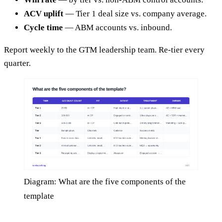
ACV uplift
— Tier 1 deal size vs. company average.
Cycle time
— ABM accounts vs. inbound.
Report weekly to the GTM leadership team. Re-tier every
quarter.
Diagram: What are the five components of the
template