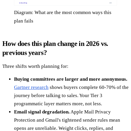
Diagram: What are the most common ways this
plan fails
How does this plan change in 2026 vs.
previous years?
Three shifts worth planning for:
Buying committees are larger and more anonymous.
Gartner research
shows buyers complete 60-70% of the
journey before talking to sales. Your Tier 3
programmatic layer matters more, not less.
Email signal degradation.
Apple Mail Privacy
Protection and Gmail's tightened sender rules mean
opens are unreliable. Weight clicks, replies, and