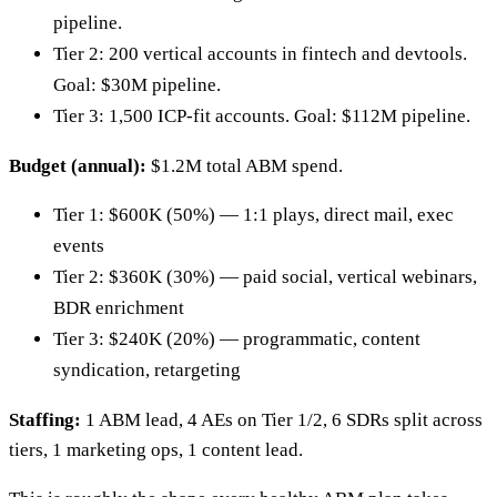
pipeline.
Tier 2: 200 vertical accounts in fintech and devtools.
Goal: $30M pipeline.
Tier 3: 1,500 ICP-fit accounts. Goal: $112M pipeline.
Budget (annual):
$1.2M total ABM spend.
Tier 1: $600K (50%) — 1:1 plays, direct mail, exec
events
Tier 2: $360K (30%) — paid social, vertical webinars,
BDR enrichment
Tier 3: $240K (20%) — programmatic, content
syndication, retargeting
Staffing:
1 ABM lead, 4 AEs on Tier 1/2, 6 SDRs split across
tiers, 1 marketing ops, 1 content lead.