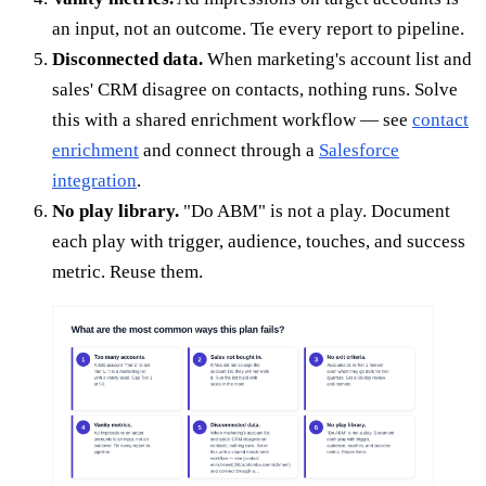
an input, not an outcome. Tie every report to pipeline.
Disconnected data.
When marketing's account list and
sales' CRM disagree on contacts, nothing runs. Solve
this with a shared enrichment workflow — see
contact
enrichment
and connect through a
Salesforce
integration
.
No play library.
"Do ABM" is not a play. Document
each play with trigger, audience, touches, and success
metric. Reuse them.