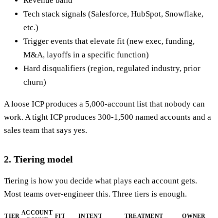
Revenue band
Tech stack signals (Salesforce, HubSpot, Snowflake,
etc.)
Trigger events that elevate fit (new exec, funding,
M&A, layoffs in a specific function)
Hard disqualifiers (region, regulated industry, prior
churn)
A loose ICP produces a 5,000-account list that nobody can
work. A tight ICP produces 300-1,500 named accounts and a
sales team that says yes.
2. Tiering model
Tiering is how you decide what plays each account gets.
Most teams over-engineer this. Three tiers is enough.
ACCOUNT
TIER
FIT
INTENT
TREATMENT
OWNER