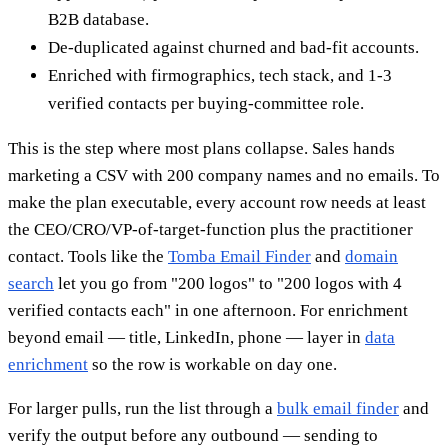
B2B database.
De-duplicated against churned and bad-fit accounts.
Enriched with firmographics, tech stack, and 1-3
verified contacts per buying-committee role.
This is the step where most plans collapse. Sales hands
marketing a CSV with 200 company names and no emails. To
make the plan executable, every account row needs at least
the CEO/CRO/VP-of-target-function plus the practitioner
contact. Tools like the
Tomba Email Finder
and
domain
search
let you go from "200 logos" to "200 logos with 4
verified contacts each" in one afternoon. For enrichment
beyond email — title, LinkedIn, phone — layer in
data
enrichment
so the row is workable on day one.
For larger pulls, run the list through a
bulk email finder
and
verify the output before any outbound — sending to