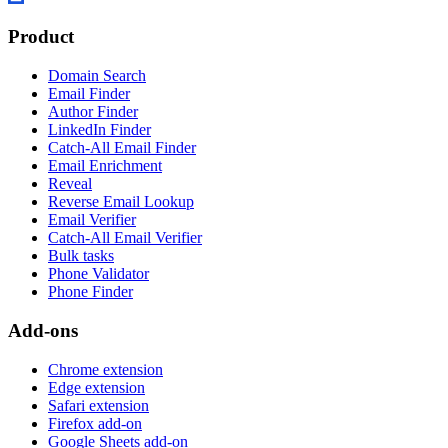
Product
Domain Search
Email Finder
Author Finder
LinkedIn Finder
Catch-All Email Finder
Email Enrichment
Reveal
Reverse Email Lookup
Email Verifier
Catch-All Email Verifier
Bulk tasks
Phone Validator
Phone Finder
Add-ons
Chrome extension
Edge extension
Safari extension
Firefox add-on
Google Sheets add-on