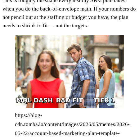
This is roughly the shape every healthy ABM plan takes
when you do the back-of-envelope math. If your numbers do
not pencil out at the staffing or budget you have, the plan
needs to shrink to fit — not the targets.
https://blog-
cdn.tomba.io/content/images/2026/05/memes/2026-
05-22/account-based-marketing-plan-template-