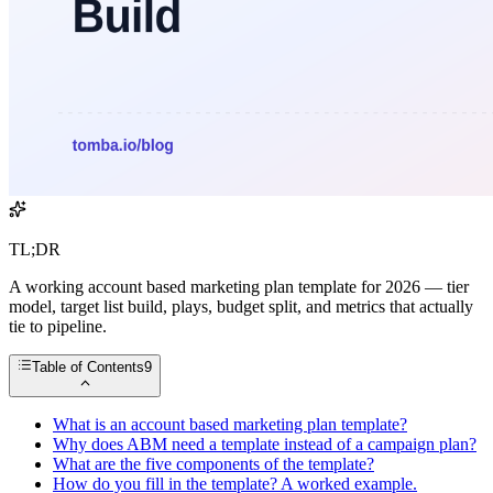
TL;DR
A working account based marketing plan template for 2026 — tier
model, target list build, plays, budget split, and metrics that actually
tie to pipeline.
Table of Contents
9
What is an account based marketing plan template?
Why does ABM need a template instead of a campaign plan?
What are the five components of the template?
How do you fill in the template? A worked example.