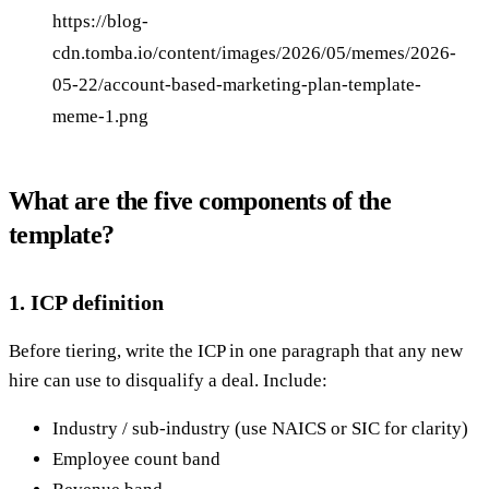
https://blog-
cdn.tomba.io/content/images/2026/05/memes/2026-
05-22/account-based-marketing-plan-template-
meme-1.png
What are the five components of the
template?
1. ICP definition
Before tiering, write the ICP in one paragraph that any new
hire can use to disqualify a deal. Include:
Industry / sub-industry (use NAICS or SIC for clarity)
Employee count band