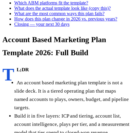
Which ABM platforms fit the template?
What does the actual template look like (copy this)?
What are the most common ways this plan fails?
How does this plan change in 2026 vs. previous years?
Closing — your next 30 days
Account Based Marketing Plan
Template 2026: Full Build
T
L;DR
An account based marketing plan template is not a
slide deck. It is a tiered operating plan that maps
named accounts to plays, owners, budget, and pipeline
targets.
Build it in five layers: ICP and tiering, account list,
account intelligence, plays per tier, and a measurement
model that ties spend to closed-won revenue.