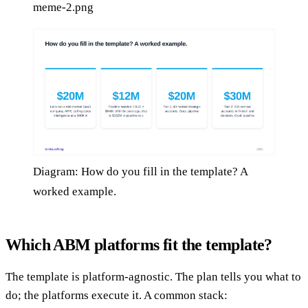
meme-2.png
Diagram: How do you fill in the template? A
worked example.
Which ABM platforms fit the template?
The template is platform-agnostic. The plan tells you what to
do; the platforms execute it. A common stack: