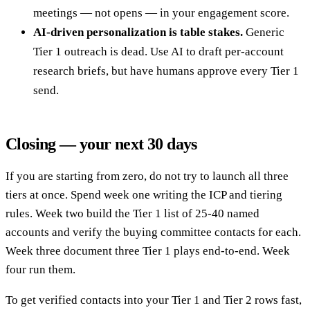
meetings — not opens — in your engagement score.
AI-driven personalization is table stakes.
Generic
Tier 1 outreach is dead. Use AI to draft per-account
research briefs, but have humans approve every Tier 1
send.
Closing — your next 30 days
If you are starting from zero, do not try to launch all three
tiers at once. Spend week one writing the ICP and tiering
rules. Week two build the Tier 1 list of 25-40 named
accounts and verify the buying committee contacts for each.
Week three document three Tier 1 plays end-to-end. Week
four run them.
To get verified contacts into your Tier 1 and Tier 2 rows fast,