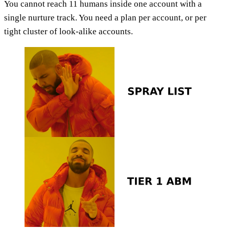
You cannot reach 11 humans inside one account with a
single nurture track. You need a plan per account, or per
tight cluster of look-alike accounts.