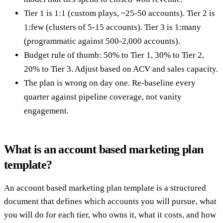
Tier 1 is 1:1 (custom plays, ~25-50 accounts). Tier 2 is
1:few (clusters of 5-15 accounts). Tier 3 is 1:many
(programmatic against 500-2,000 accounts).
Budget rule of thumb: 50% to Tier 1, 30% to Tier 2,
20% to Tier 3. Adjust based on ACV and sales capacity.
The plan is wrong on day one. Re-baseline every
quarter against pipeline coverage, not vanity
engagement.
What is an account based marketing plan
template?
An account based marketing plan template is a structured
document that defines which accounts you will pursue, what
you will do for each tier, who owns it, what it costs, and how