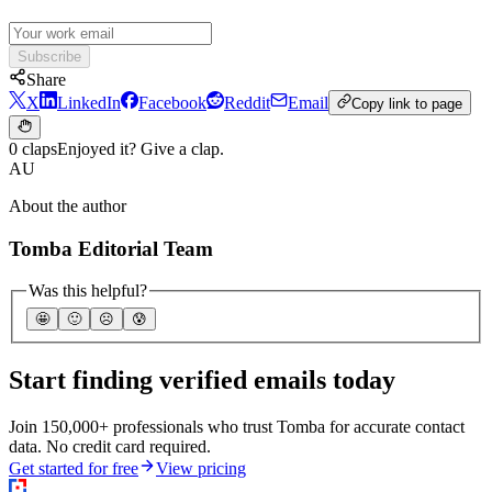
Subscribe
Share
X
LinkedIn
Facebook
Reddit
Email
Copy link to page
0 claps
Enjoyed it? Give a clap.
AU
About the author
Tomba Editorial Team
Was this helpful?
🤩
🙂
☹️
😰
Start finding verified emails today
Join 150,000+ professionals who trust Tomba for accurate contact
data. No credit card required.
Get started for free
View pricing