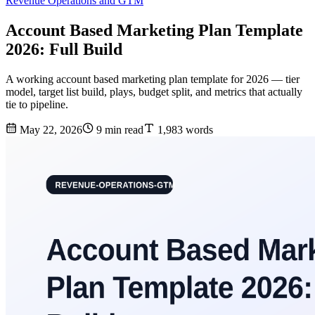
Revenue Operations and GTM
Account Based Marketing Plan Template
2026: Full Build
A working account based marketing plan template for 2026 — tier
model, target list build, plays, budget split, and metrics that actually
tie to pipeline.
May 22, 2026
9 min read
1,983 words