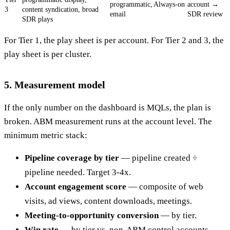
programmatic,
Always-on
account →
3
content syndication, broad
email
SDR review
SDR plays
For Tier 1, the play sheet is per account. For Tier 2 and 3, the
play sheet is per cluster.
5. Measurement model
If the only number on the dashboard is MQLs, the plan is
broken. ABM measurement runs at the account level. The
minimum metric stack:
Pipeline coverage by tier
— pipeline created ÷
pipeline needed. Target 3-4x.
Account engagement score
— composite of web
visits, ad views, content downloads, meetings.
Meeting-to-opportunity conversion
— by tier.
Win rate
— by tier vs. non-ABM control accounts.