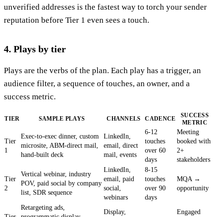
unverified addresses is the fastest way to torch your sender
reputation before Tier 1 even sees a touch.
4. Plays by tier
Plays are the verbs of the plan. Each play has a trigger, an
audience filter, a sequence of touches, an owner, and a
success metric.
SUCCESS
TIER
SAMPLE PLAYS
CHANNELS
CADENCE
METRIC
6-12
Meeting
Exec-to-exec dinner, custom
LinkedIn,
Tier
touches
booked with
microsite, ABM-direct mail,
email, direct
1
over 60
2+
hand-built deck
mail, events
days
stakeholders
LinkedIn,
8-15
Vertical webinar, industry
Tier
email, paid
touches
MQA →
POV, paid social by company
2
social,
over 90
opportunity
list, SDR sequence
webinars
days
Retargeting ads,
Display,
Engaged
Tier
programmatic display,