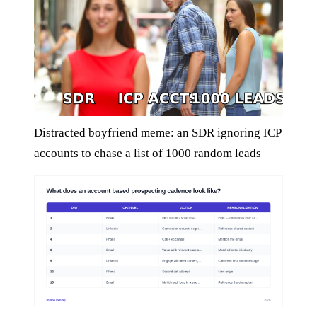
Distracted boyfriend meme: an SDR ignoring ICP
accounts to chase a list of 1000 random leads