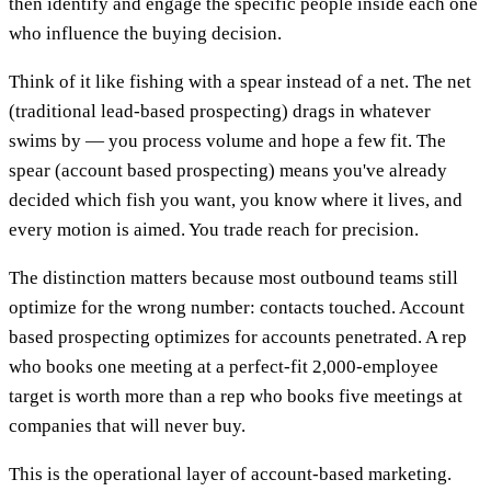
then identify and engage the specific people inside each one
who influence the buying decision.
Think of it like fishing with a spear instead of a net. The net
(traditional lead-based prospecting) drags in whatever
swims by — you process volume and hope a few fit. The
spear (account based prospecting) means you've already
decided which fish you want, you know where it lives, and
every motion is aimed. You trade reach for precision.
The distinction matters because most outbound teams still
optimize for the wrong number: contacts touched. Account
based prospecting optimizes for accounts penetrated. A rep
who books one meeting at a perfect-fit 2,000-employee
target is worth more than a rep who books five meetings at
companies that will never buy.
This is the operational layer of account-based marketing.