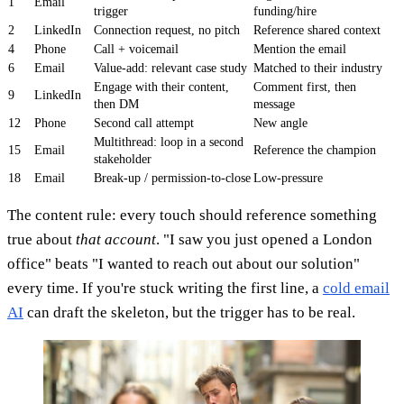
1
Email
trigger
funding/hire
2
LinkedIn
Connection request, no pitch
Reference shared context
4
Phone
Call + voicemail
Mention the email
6
Email
Value-add: relevant case study
Matched to their industry
Engage with their content,
Comment first, then
9
LinkedIn
then DM
message
12
Phone
Second call attempt
New angle
Multithread: loop in a second
15
Email
Reference the champion
stakeholder
18
Email
Break-up / permission-to-close
Low-pressure
The content rule: every touch should reference something
true about
that account
. "I saw you just opened a London
office" beats "I wanted to reach out about our solution"
every time. If you're stuck writing the first line, a
cold email
AI
can draft the skeleton, but the trigger has to be real.