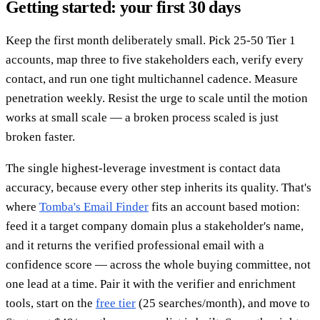
Getting started: your first 30 days
Keep the first month deliberately small. Pick 25-50 Tier 1
accounts, map three to five stakeholders each, verify every
contact, and run one tight multichannel cadence. Measure
penetration weekly. Resist the urge to scale until the motion
works at small scale — a broken process scaled is just
broken faster.
The single highest-leverage investment is contact data
accuracy, because every other step inherits its quality. That's
where
Tomba's Email Finder
fits an account based motion:
feed it a target company domain plus a stakeholder's name,
and it returns the verified professional email with a
confidence score — across the whole buying committee, not
one lead at a time. Pair it with the verifier and enrichment
tools, start on the
free tier
(25 searches/month), and move to