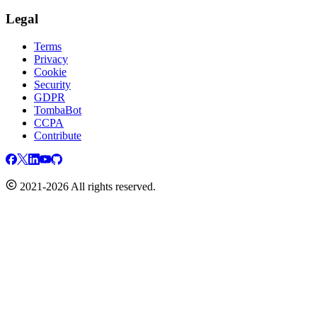
Legal
Terms
Privacy
Cookie
Security
GDPR
TombaBot
CCPA
Contribute
2021-2026 All rights reserved.