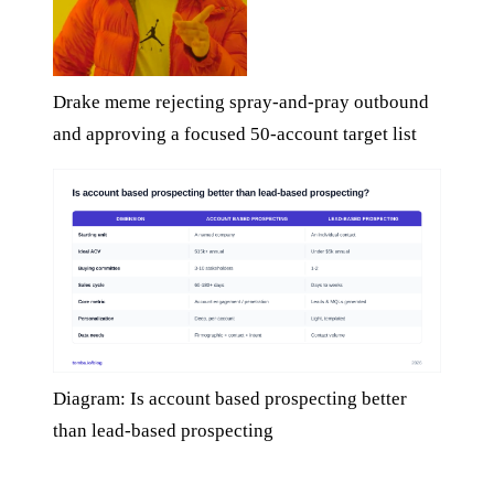
Drake meme rejecting spray-and-pray outbound
and approving a focused 50-account target list
Diagram: Is account based prospecting better
than lead-based prospecting