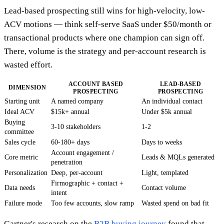
Lead-based prospecting still wins for high-velocity, low-
ACV motions — think self-serve SaaS under $50/month or
transactional products where one champion can sign off.
There, volume is the strategy and per-account research is
wasted effort.
ACCOUNT BASED
LEAD-BASED
DIMENSION
PROSPECTING
PROSPECTING
Starting unit
A named company
An individual contact
Ideal ACV
$15k+ annual
Under $5k annual
Buying
3-10 stakeholders
1-2
committee
Sales cycle
60-180+ days
Days to weeks
Account engagement /
Core metric
Leads & MQLs generated
penetration
Personalization
Deep, per-account
Light, templated
Firmographic + contact +
Data needs
Contact volume
intent
Failure mode
Too few accounts, slow ramp
Wasted spend on bad fit
Gartner's research on the
B2B buying journey
found that