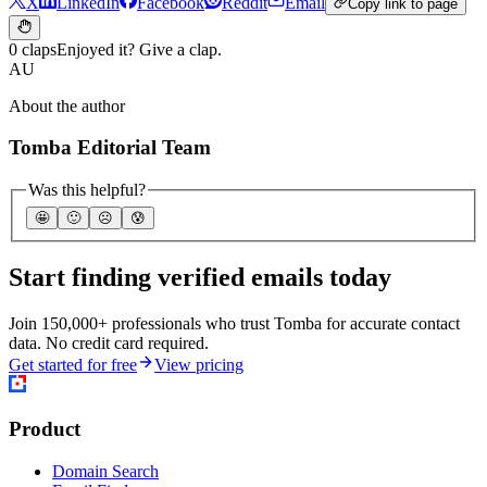
X
LinkedIn
Facebook
Reddit
Email
Copy link to page
0 claps
Enjoyed it? Give a clap.
AU
About the author
Tomba Editorial Team
Was this helpful?
🤩
🙂
☹️
😰
Start finding verified emails today
Join 150,000+ professionals who trust Tomba for accurate contact
data. No credit card required.
Get started for free
View pricing
Product
Domain Search