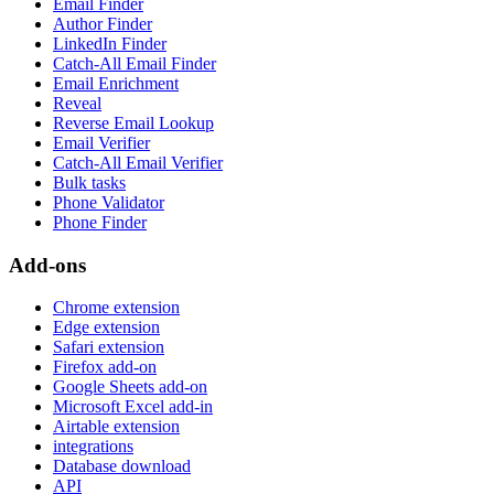
Email Finder
Author Finder
LinkedIn Finder
Catch-All Email Finder
Email Enrichment
Reveal
Reverse Email Lookup
Email Verifier
Catch-All Email Verifier
Bulk tasks
Phone Validator
Phone Finder
Add-ons
Chrome extension
Edge extension
Safari extension
Firefox add-on
Google Sheets add-on
Microsoft Excel add-in
Airtable extension
integrations
Database download
API