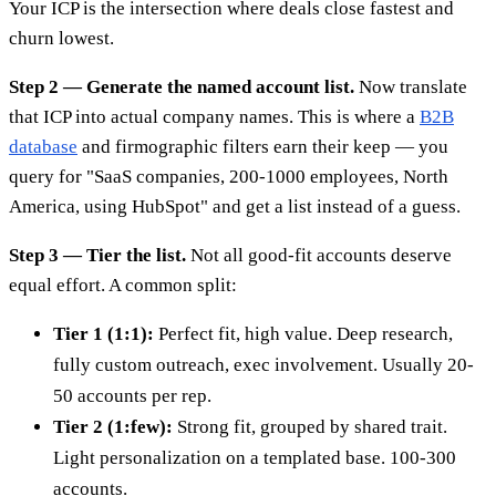
Your ICP is the intersection where deals close fastest and
churn lowest.
Step 2 — Generate the named account list.
Now translate
that ICP into actual company names. This is where a
B2B
database
and firmographic filters earn their keep — you
query for "SaaS companies, 200-1000 employees, North
America, using HubSpot" and get a list instead of a guess.
Step 3 — Tier the list.
Not all good-fit accounts deserve
equal effort. A common split:
Tier 1 (1:1):
Perfect fit, high value. Deep research,
fully custom outreach, exec involvement. Usually 20-
50 accounts per rep.
Tier 2 (1:few):
Strong fit, grouped by shared trait.
Light personalization on a templated base. 100-300
accounts.