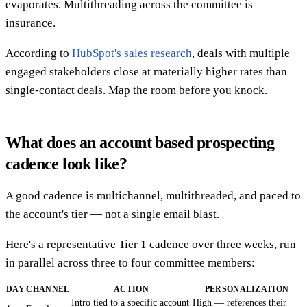
evaporates. Multithreading across the committee is
insurance.
According to
HubSpot's sales research
, deals with multiple
engaged stakeholders close at materially higher rates than
single-contact deals. Map the room before you knock.
What does an account based prospecting
cadence look like?
A good cadence is multichannel, multithreaded, and paced to
the account's tier — not a single email blast.
Here's a representative Tier 1 cadence over three weeks, run
in parallel across three to four committee members:
DAY
CHANNEL
ACTION
PERSONALIZATION
Intro tied to a specific account
High — references their