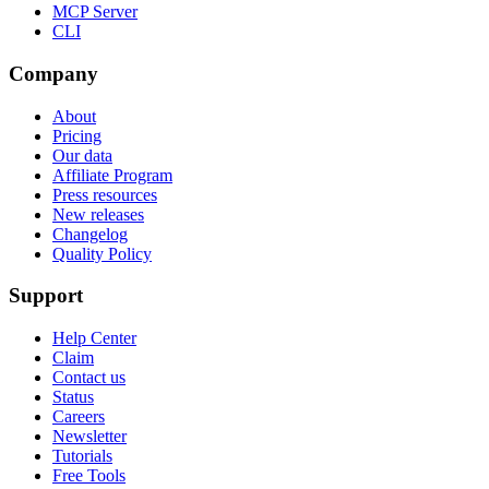
MCP Server
CLI
Company
About
Pricing
Our data
Affiliate Program
Press resources
New releases
Changelog
Quality Policy
Support
Help Center
Claim
Contact us
Status
Careers
Newsletter
Tutorials
Free Tools