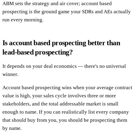
ABM sets the strategy and air cover; account based
prospecting is the ground game your SDRs and AEs actually
run every morning.
Is account based prospecting better than
lead-based prospecting?
It depends on your deal economics — there's no universal
winner.
Account based prospecting wins when your average contract
value is high, your sales cycle involves three or more
stakeholders, and the total addressable market is small
enough to name. If you can realistically list every company
that should buy from you, you should be prospecting them
by name.