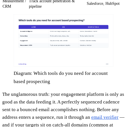
Measurement /
Track account penetration &
Salesforce, HubSpot
CRM
pipeline
Diagram: Which tools do you need for account
based prospecting
The unglamorous truth: your engagement platform is only as
good as the data feeding it. A perfectly sequenced cadence
sent to a bounced email accomplishes nothing. Before any
address enters a sequence, run it through an
email verifier
—
and if your targets sit on catch-all domains (common at