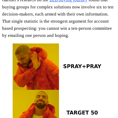
buying groups for complex solutions now involve six to ten
decision-makers, each armed with their own information.
That single statistic is the strongest argument for account
based prospecting: you cannot win a ten-person committee
by emailing one person and hoping.