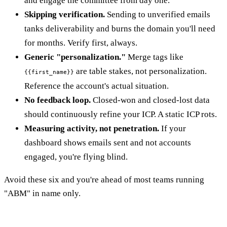
and engage the committee from day one.
Skipping verification.
Sending to unverified emails
tanks deliverability and burns the domain you'll need
for months. Verify first, always.
Generic "personalization."
Merge tags like
are table stakes, not personalization.
{{first_name}}
Reference the account's actual situation.
No feedback loop.
Closed-won and closed-lost data
should continuously refine your ICP. A static ICP rots.
Measuring activity, not penetration.
If your
dashboard shows emails sent and not accounts
engaged, you're flying blind.
Avoid these six and you're ahead of most teams running
"ABM" in name only.