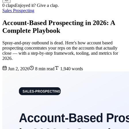
0 claps
Enjoyed it? Give a clap.
Sales Prospecting
Account-Based Prospecting in 2026: A
Complete Playbook
Spray-and-pray outbound is dead. Here's how account based
prospecting concentrates your reps on the accounts that actually
close — with a step-by-step framework, tooling, and metrics for
2026.
Jun 2, 2026
8 min read
1,940 words