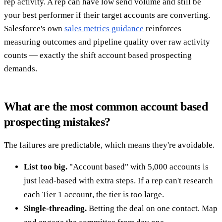
rep activity. A rep can have low send volume and still be
your best performer if their target accounts are converting.
Salesforce's own
sales metrics guidance
reinforces
measuring outcomes and pipeline quality over raw activity
counts — exactly the shift account based prospecting
demands.
What are the most common account based
prospecting mistakes?
The failures are predictable, which means they're avoidable.
List too big.
"Account based" with 5,000 accounts is
just lead-based with extra steps. If a rep can't research
each Tier 1 account, the tier is too large.
Single-threading.
Betting the deal on one contact. Map