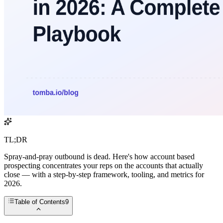
TL;DR
Spray-and-pray outbound is dead. Here's how account based
prospecting concentrates your reps on the accounts that actually
close — with a step-by-step framework, tooling, and metrics for
2026.
Table of Contents
9