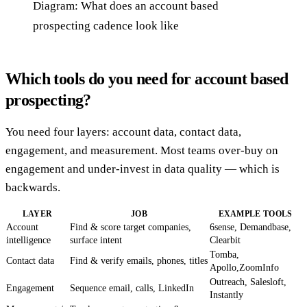
Diagram: What does an account based
prospecting cadence look like
Which tools do you need for account based
prospecting?
You need four layers: account data, contact data,
engagement, and measurement. Most teams over-buy on
engagement and under-invest in data quality — which is
backwards.
LAYER
JOB
EXAMPLE TOOLS
Account
Find & score target companies,
6sense, Demandbase,
intelligence
surface intent
Clearbit
Tomba,
Contact data
Find & verify emails, phones, titles
Apollo,ZoomInfo
Outreach, Salesloft,
Engagement
Sequence email, calls, LinkedIn
Instantly