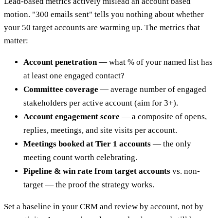
Lead-based metrics actively mislead an account based
motion. "300 emails sent" tells you nothing about whether
your 50 target accounts are warming up. The metrics that
matter:
Account penetration
— what % of your named list has
at least one engaged contact?
Committee coverage
— average number of engaged
stakeholders per active account (aim for 3+).
Account engagement score
— a composite of opens,
replies, meetings, and site visits per account.
Meetings booked at Tier 1 accounts
— the only
meeting count worth celebrating.
Pipeline & win rate from target accounts
vs. non-
target — the proof the strategy works.
Set a baseline in your CRM and review by account, not by