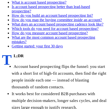
What is account based prospecting?
Is account based prospecting better than lead-based
prospecting?
How do you build an account based prospecting list?
How do you map the buying committee inside an account?
What does an account based prospecting cadence look like?
Which tools do you need for account based prospecting?
How do you measure account based prospecting?
What are the most common account based prospecting
mistakes?
Getting started: your first 30 days
T
L;DR
Account based prospecting flips the funnel: you start
with a short list of high-fit accounts, then find the right
people inside each one — instead of blasting
thousands of random contacts.
It works best for considered B2B purchases with
multiple decision-makers, longer sales cycles, and deal
sizes large enough to justify research.