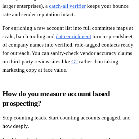
larger enterprises), a
catch-all verifier
keeps your bounce
rate and sender reputation intact.
For enriching a raw account list into full committee maps at
scale, batch tooling and
data enrichment
turn a spreadsheet
of company names into verified, role-tagged contacts ready
for outreach. You can sanity-check vendor accuracy claims
on third-party review sites like
G2
rather than taking
marketing copy at face value.
How do you measure account based
prospecting?
Stop counting leads. Start counting accounts engaged, and
how deeply.