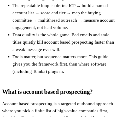
The repeatable loop is: define ICP → build a named
account list → score and tier → map the buying
committee → multithread outreach → measure account
engagement, not lead volume.
Data quality is the whole game. Bad emails and stale
titles quietly kill account based prospecting faster than
a weak message ever will.
Tools matter, but sequence matters more. This guide
gives you the framework first, then where software
(including Tomba) plugs in.
What is account based prospecting?
Account based prospecting is a targeted outbound approach
where you pick a finite list of high-value companies first,