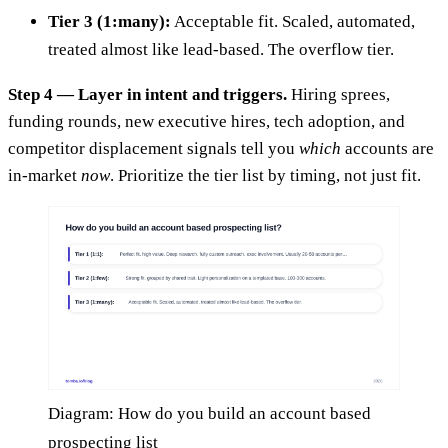
Tier 3 (1:many):
Acceptable fit. Scaled, automated,
treated almost like lead-based. The overflow tier.
Step 4 — Layer in intent and triggers.
Hiring sprees,
funding rounds, new executive hires, tech adoption, and
competitor displacement signals tell you
which
accounts are
in-market
now
. Prioritize the tier list by timing, not just fit.
Diagram: How do you build an account based
prospecting list