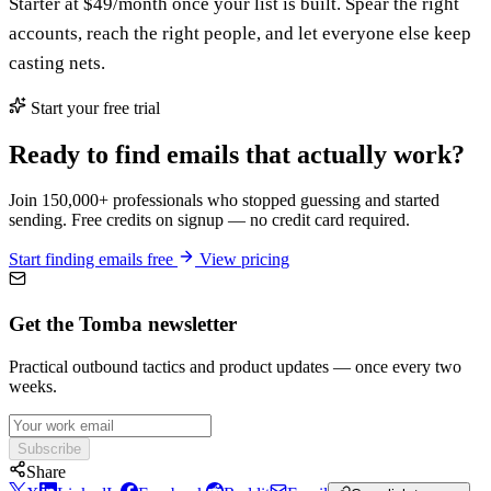
Starter at $49/month once your list is built. Spear the right
accounts, reach the right people, and let everyone else keep
casting nets.
Start your free trial
Ready to find emails that actually work?
Join 150,000+ professionals who stopped guessing and started
sending. Free credits on signup — no credit card required.
Start finding emails free
View pricing
Get the Tomba newsletter
Practical outbound tactics and product updates — once every two
weeks.
Subscribe
Share