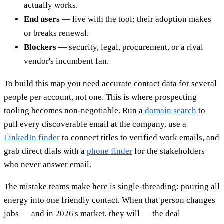
actually works.
End users
— live with the tool; their adoption makes
or breaks renewal.
Blockers
— security, legal, procurement, or a rival
vendor's incumbent fan.
To build this map you need accurate contact data for several
people per account, not one. This is where prospecting
tooling becomes non-negotiable. Run a
domain search
to
pull every discoverable email at the company, use a
LinkedIn finder
to connect titles to verified work emails, and
grab direct dials with a
phone finder
for the stakeholders
who never answer email.
The mistake teams make here is single-threading: pouring all
energy into one friendly contact. When that person changes
jobs — and in 2026's market, they will — the deal