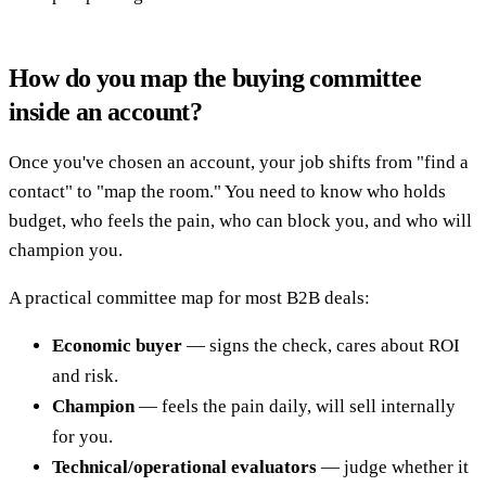
How do you map the buying committee
inside an account?
Once you've chosen an account, your job shifts from "find a
contact" to "map the room." You need to know who holds
budget, who feels the pain, who can block you, and who will
champion you.
A practical committee map for most B2B deals:
Economic buyer
— signs the check, cares about ROI
and risk.
Champion
— feels the pain daily, will sell internally
for you.
Technical/operational evaluators
— judge whether it