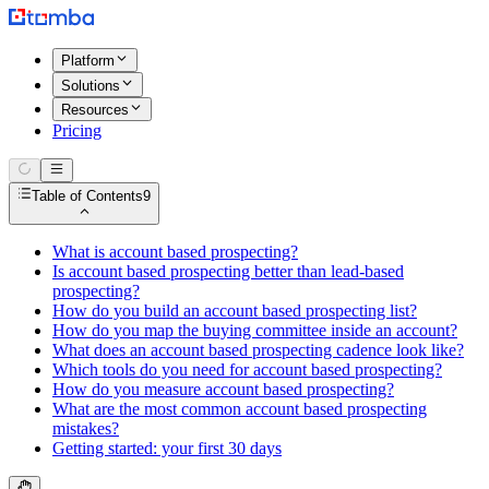
Platform
Solutions
Resources
Pricing
Table of Contents
9
What is account based prospecting?
Is account based prospecting better than lead-based
prospecting?
How do you build an account based prospecting list?
How do you map the buying committee inside an account?
What does an account based prospecting cadence look like?
Which tools do you need for account based prospecting?
How do you measure account based prospecting?
What are the most common account based prospecting
mistakes?
Getting started: your first 30 days