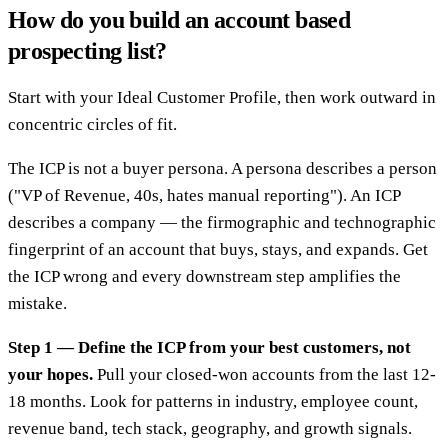
How do you build an account based
prospecting list?
Start with your Ideal Customer Profile, then work outward in
concentric circles of fit.
The ICP is not a buyer persona. A persona describes a person
("VP of Revenue, 40s, hates manual reporting"). An ICP
describes a company — the firmographic and technographic
fingerprint of an account that buys, stays, and expands. Get
the ICP wrong and every downstream step amplifies the
mistake.
Step 1 — Define the ICP from your best customers, not
your hopes.
Pull your closed-won accounts from the last 12-
18 months. Look for patterns in industry, employee count,
revenue band, tech stack, geography, and growth signals.