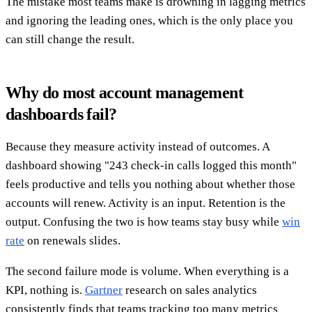
The mistake most teams make is drowning in lagging metrics
and ignoring the leading ones, which is the only place you
can still change the result.
Why do most account management
dashboards fail?
Because they measure activity instead of outcomes. A
dashboard showing "243 check-in calls logged this month"
feels productive and tells you nothing about whether those
accounts will renew. Activity is an input. Retention is the
output. Confusing the two is how teams stay busy while
win
rate
on renewals slides.
The second failure mode is volume. When everything is a
KPI, nothing is.
Gartner
research on sales analytics
consistently finds that teams tracking too many metrics