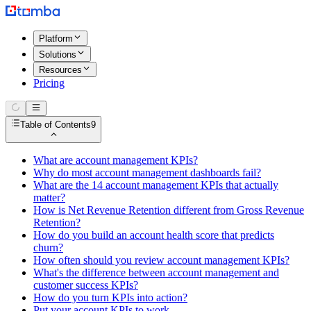
Platform
Solutions
Resources
Pricing
Table of Contents
9
What are account management KPIs?
Why do most account management dashboards fail?
What are the 14 account management KPIs that actually
matter?
How is Net Revenue Retention different from Gross Revenue
Retention?
How do you build an account health score that predicts
churn?
How often should you review account management KPIs?
What's the difference between account management and
customer success KPIs?
How do you turn KPIs into action?
Put your account KPIs to work