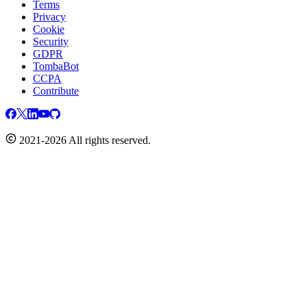
Terms
Privacy
Cookie
Security
GDPR
TombaBot
CCPA
Contribute
2021-2026 All rights reserved.