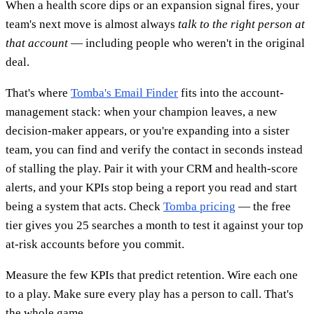
When a health score dips or an expansion signal fires, your
team's next move is almost always
talk to the right person at
that account
— including people who weren't in the original
deal.
That's where
Tomba's Email Finder
fits into the account-
management stack: when your champion leaves, a new
decision-maker appears, or you're expanding into a sister
team, you can find and verify the contact in seconds instead
of stalling the play. Pair it with your CRM and health-score
alerts, and your KPIs stop being a report you read and start
being a system that acts. Check
Tomba pricing
— the free
tier gives you 25 searches a month to test it against your top
at-risk accounts before you commit.
Measure the few KPIs that predict retention. Wire each one
to a play. Make sure every play has a person to call. That's
the whole game.