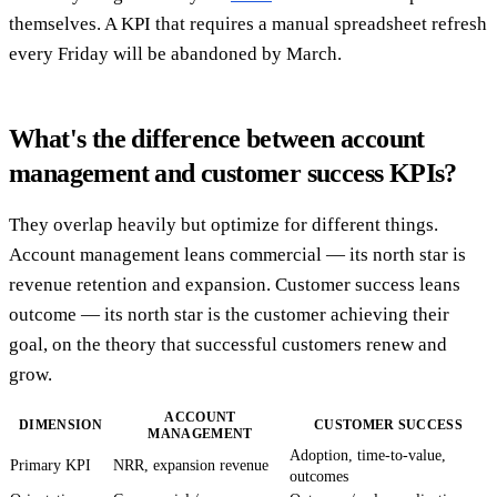
themselves. A KPI that requires a manual spreadsheet refresh
every Friday will be abandoned by March.
What's the difference between account
management and customer success KPIs?
They overlap heavily but optimize for different things.
Account management leans commercial — its north star is
revenue retention and expansion. Customer success leans
outcome — its north star is the customer achieving their
goal, on the theory that successful customers renew and
grow.
ACCOUNT
DIMENSION
CUSTOMER SUCCESS
MANAGEMENT
Adoption, time-to-value,
Primary KPI
NRR, expansion revenue
outcomes