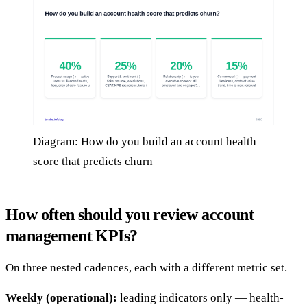
Diagram: How do you build an account health
score that predicts churn
How often should you review account
management KPIs?
On three nested cadences, each with a different metric set.
Weekly (operational):
leading indicators only — health-