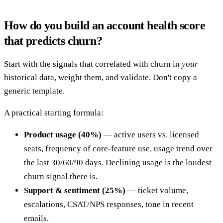
How do you build an account health score
that predicts churn?
Start with the signals that correlated with churn in
your
historical data, weight them, and validate. Don't copy a
generic template.
A practical starting formula:
Product usage (40%)
— active users vs. licensed
seats, frequency of core-feature use, usage trend over
the last 30/60/90 days. Declining usage is the loudest
churn signal there is.
Support & sentiment (25%)
— ticket volume,
escalations, CSAT/NPS responses, tone in recent
emails.