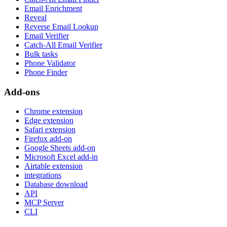
Email Enrichment
Reveal
Reverse Email Lookup
Email Verifier
Catch-All Email Verifier
Bulk tasks
Phone Validator
Phone Finder
Add-ons
Chrome extension
Edge extension
Safari extension
Firefox add-on
Google Sheets add-on
Microsoft Excel add-in
Airtable extension
integrations
Database download
API
MCP Server
CLI