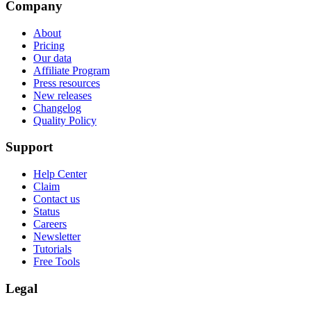
Company
About
Pricing
Our data
Affiliate Program
Press resources
New releases
Changelog
Quality Policy
Support
Help Center
Claim
Contact us
Status
Careers
Newsletter
Tutorials
Free Tools
Legal