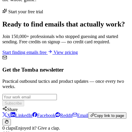
Start your free trial
Ready to find emails that actually work?
Join 150,000+ professionals who stopped guessing and started
sending. Free credits on signup — no credit card required.
Start finding emails free
View pricing
Get the Tomba newsletter
Practical outbound tactics and product updates — once every two
weeks.
Subscribe
Share
X
LinkedIn
Facebook
Reddit
Email
Copy link to page
0 claps
Enjoyed it? Give a clap.