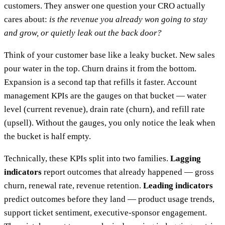
customers. They answer one question your CRO actually
cares about:
is the revenue you already won going to stay
and grow, or quietly leak out the back door?
Think of your customer base like a leaky bucket. New sales
pour water in the top. Churn drains it from the bottom.
Expansion is a second tap that refills it faster. Account
management KPIs are the gauges on that bucket — water
level (current revenue), drain rate (churn), and refill rate
(upsell). Without the gauges, you only notice the leak when
the bucket is half empty.
Technically, these KPIs split into two families.
Lagging
indicators
report outcomes that already happened — gross
churn, renewal rate, revenue retention.
Leading indicators
predict outcomes before they land — product usage trends,
support ticket sentiment, executive-sponsor engagement.