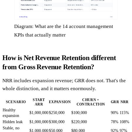
Diagram: What are the 14 account management
KPIs that actually matter
How is Net Revenue Retention different
from Gross Revenue Retention?
NRR includes expansion revenue; GRR does not. That's the
whole distinction, and it matters enormously.
START
CHURN +
SCENARIO
EXPANSION
GRR
NRR
ARR
CONTRACTION
Healthy
$1,000,000
$250,000
$100,000
90%
115%
expansion
Hidden leak
$1,000,000
$300,000
$220,000
78%
108%
Stable, no
$1,000,000
$50,000
$80,000
92%
97%