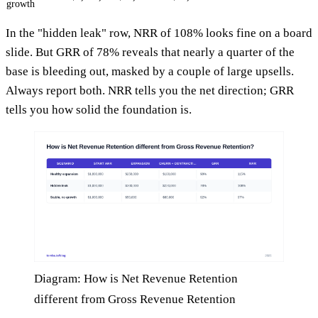
growth
In the "hidden leak" row, NRR of 108% looks fine on a board
slide. But GRR of 78% reveals that nearly a quarter of the
base is bleeding out, masked by a couple of large upsells.
Always report both. NRR tells you the net direction; GRR
tells you how solid the foundation is.
Diagram: How is Net Revenue Retention
different from Gross Revenue Retention