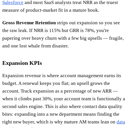
Salesforce
and most SaaS analysts treat NRR as the truest
measure of product-market fit in a mature book.
Gross Revenue Retention
strips out expansion so you see
the raw leak. If NRR is 115% but GRR is 78%, you're
papering over heavy churn with a few big upsells — fragile,
and one lost whale from disaster.
Expansion KPIs
Expansion revenue is where account management earns its
budget. A renewal keeps you flat; an upsell grows the
account. Track expansion as a percentage of new ARR —
when it climbs past 30%, your account team is functionally a
second sales engine. This is also where contact data quality
bites: expanding into a new department means finding the
right new buyer, which is why mature AM teams lean on
data