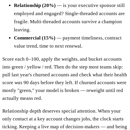
Relationship (20%)
— is your executive sponsor still
employed and engaged? Single-threaded accounts are
fragile. Multi-threaded accounts survive a champion
leaving.
Commercial (15%)
— payment timeliness, contract
value trend, time to next renewal.
Score each 0–100, apply the weights, and bucket accounts
into green / yellow / red. Then do the step most teams skip:
pull last year's churned accounts and check what their health
score
was
90 days before they left. If churned accounts were
mostly "green," your model is broken — reweight until red
actually means red.
Relationship depth deserves special attention. When your
only contact at a key account changes jobs, the clock starts
ticking. Keeping a live map of decision-makers — and being