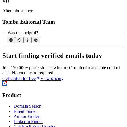
AU
About the author
Tomba Editorial Team
Was this helpful?
🤩
🙂
☹️
😰
Start finding verified emails today
Join 150,000+ professionals who trust Tomba for accurate contact
data. No credit card required.
Get started for free
View pricing
Product
Domain Search
Email Finder
Author Finder
LinkedIn Finder
Catch-All Email Finder