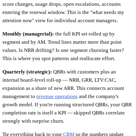
score changes, usage drops, open escalations, accounts
entering the renewal window. This is the "what needs my
attention now" view for individual account managers.
Monthly (managerial):
the full KPI set rolled up by
segment and by AM. Trend lines matter more than point
values. Is NRR drifting? Is one segment churning faster?
This is where you spot patterns and reallocate effort.
Quarterly (strategic):
QBRs with customers plus an
internal board-level roll-up — NRR, GRR, LTV:CAC,
expansion as a share of new ARR. This connects account
management to
revenue operations
and the company's
growth model. If you're running structured QBRs, your QBR
completion rate is itself a KPI — skipped QBRs correlate
strongly with surprise churn.
Tie everything back to your
CRM
so the numbers update