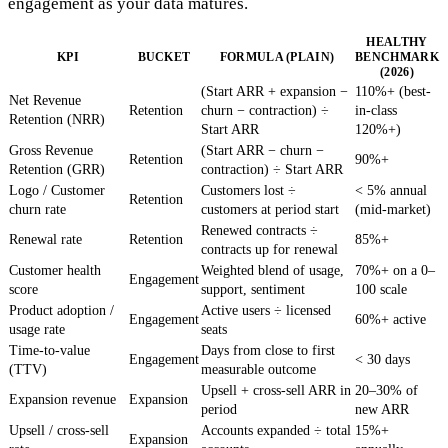
engagement as your data matures.
HEALTHY
KPI
BUCKET
FORMULA (PLAIN)
BENCHMARK
(2026)
(Start ARR + expansion −
110%+ (best-
Net Revenue
Retention
churn − contraction) ÷
in-class
Retention (NRR)
Start ARR
120%+)
Gross Revenue
(Start ARR − churn −
Retention
90%+
Retention (GRR)
contraction) ÷ Start ARR
Logo / Customer
Customers lost ÷
< 5% annual
Retention
churn rate
customers at period start
(mid-market)
Renewed contracts ÷
Renewal rate
Retention
85%+
contracts up for renewal
Customer health
Weighted blend of usage,
70%+ on a 0–
Engagement
score
support, sentiment
100 scale
Product adoption /
Active users ÷ licensed
Engagement
60%+ active
usage rate
seats
Time-to-value
Days from close to first
Engagement
< 30 days
(TTV)
measurable outcome
Upsell + cross-sell ARR in
20–30% of
Expansion revenue
Expansion
period
new ARR
Upsell / cross-sell
Accounts expanded ÷ total
15%+
Expansion