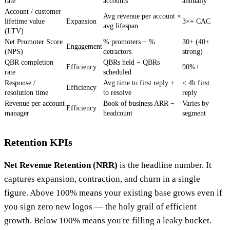
rate
accounts
annually
Account / customer
Avg revenue per account ×
lifetime value
Expansion
3×+ CAC
avg lifespan
(LTV)
Net Promoter Score
% promoters − %
30+ (40+
Engagement
(NPS)
detractors
strong)
QBR completion
QBRs held ÷ QBRs
Efficiency
90%+
rate
scheduled
Response /
Avg time to first reply +
< 4h first
Efficiency
resolution time
to resolve
reply
Revenue per account
Book of business ARR ÷
Varies by
Efficiency
manager
headcount
segment
Retention KPIs
Net Revenue Retention (NRR)
is the headline number. It
captures expansion, contraction, and churn in a single
figure. Above 100% means your existing base grows even if
you sign zero new logos — the holy grail of efficient
growth. Below 100% means you're filling a leaky bucket.