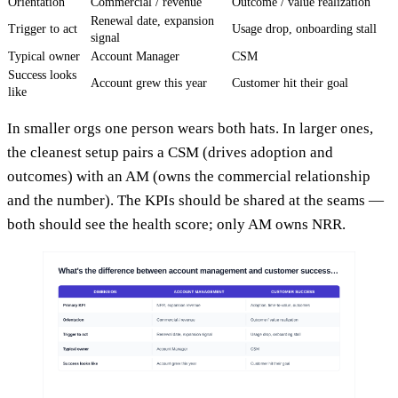
Orientation
Commercial / revenue
Outcome / value realization
Renewal date, expansion
Trigger to act
Usage drop, onboarding stall
signal
Typical owner
Account Manager
CSM
Success looks
Account grew this year
Customer hit their goal
like
In smaller orgs one person wears both hats. In larger ones,
the cleanest setup pairs a CSM (drives adoption and
outcomes) with an AM (owns the commercial relationship
and the number). The KPIs should be shared at the seams —
both should see the health score; only AM owns NRR.