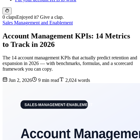
0 claps
Enjoyed it? Give a clap.
Sales Management and Enablement
Account Management KPIs: 14 Metrics
to Track in 2026
The 14 account management KPIs that actually predict retention and
expansion in 2026 — with benchmarks, formulas, and a scorecard
framework you can copy.
Jun 2, 2026
9 min read
2,024 words