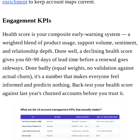
enrichment
to keep account maps current.
Engagement KPIs
Health score is your composite early-warning system — a
weighted blend of product usage, support volume, sentiment,
and relationship depth. Done well, a declining health score
gives you 60–90 days of lead time before a renewal goes
sideways. Done badly (equal weights, no validation against
actual churn), it's a number that makes everyone feel
informed and predicts nothing. Back-test your health score
against last year's churned accounts before you trust it.