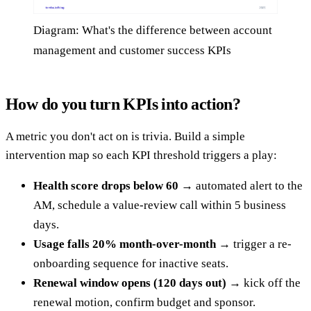
Diagram: What's the difference between account
management and customer success KPIs
How do you turn KPIs into action?
A metric you don't act on is trivia. Build a simple
intervention map so each KPI threshold triggers a play:
Health score drops below 60
→ automated alert to the
AM, schedule a value-review call within 5 business
days.
Usage falls 20% month-over-month
→ trigger a re-
onboarding sequence for inactive seats.
Renewal window opens (120 days out)
→ kick off the
renewal motion, confirm budget and sponsor.