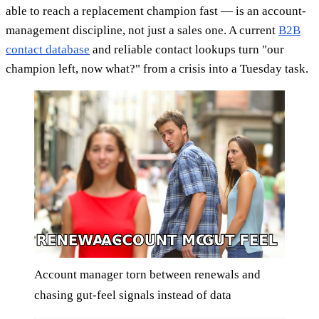
able to reach a replacement champion fast — is an account-
management discipline, not just a sales one. A current
B2B
contact database
and reliable contact lookups turn "our
champion left, now what?" from a crisis into a Tuesday task.
Account manager torn between renewals and
chasing gut-feel signals instead of data