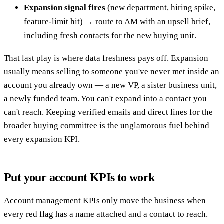
Expansion signal fires
(new department, hiring spike,
feature-limit hit) → route to AM with an upsell brief,
including fresh contacts for the new buying unit.
That last play is where data freshness pays off. Expansion
usually means selling to someone you've never met inside an
account you already own — a new VP, a sister business unit,
a newly funded team. You can't expand into a contact you
can't reach. Keeping verified emails and direct lines for the
broader buying committee is the unglamorous fuel behind
every expansion KPI.
Put your account KPIs to work
Account management KPIs only move the business when
every red flag has a name attached and a contact to reach.