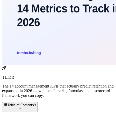
TL;DR
The 14 account management KPIs that actually predict retention and
expansion in 2026 — with benchmarks, formulas, and a scorecard
framework you can copy.
Table of Contents
9