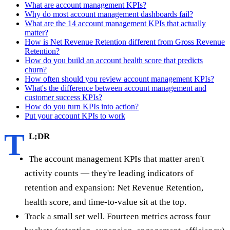
What are account management KPIs?
Why do most account management dashboards fail?
What are the 14 account management KPIs that actually
matter?
How is Net Revenue Retention different from Gross Revenue
Retention?
How do you build an account health score that predicts
churn?
How often should you review account management KPIs?
What's the difference between account management and
customer success KPIs?
How do you turn KPIs into action?
Put your account KPIs to work
T
L;DR
The account management KPIs that matter aren't
activity counts — they're leading indicators of
retention and expansion: Net Revenue Retention,
health score, and time-to-value sit at the top.
Track a small set well. Fourteen metrics across four