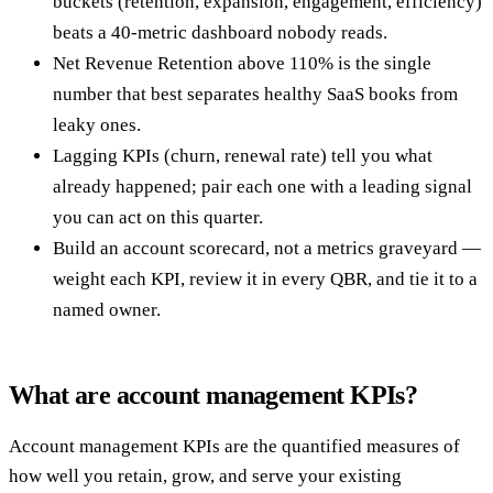
buckets (retention, expansion, engagement, efficiency)
beats a 40-metric dashboard nobody reads.
Net Revenue Retention above 110% is the single
number that best separates healthy SaaS books from
leaky ones.
Lagging KPIs (churn, renewal rate) tell you what
already happened; pair each one with a leading signal
you can act on this quarter.
Build an account scorecard, not a metrics graveyard —
weight each KPI, review it in every QBR, and tie it to a
named owner.
What are account management KPIs?
Account management KPIs are the quantified measures of
how well you retain, grow, and serve your existing