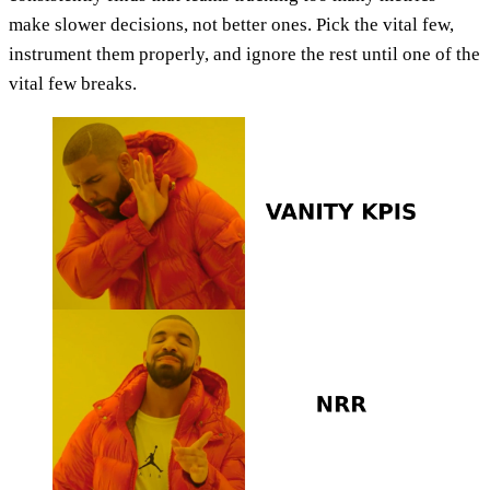
make slower decisions, not better ones. Pick the vital few,
instrument them properly, and ignore the rest until one of the
vital few breaks.