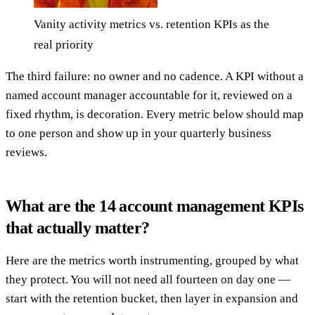
Vanity activity metrics vs. retention KPIs as the
real priority
The third failure: no owner and no cadence. A KPI without a
named account manager accountable for it, reviewed on a
fixed rhythm, is decoration. Every metric below should map
to one person and show up in your quarterly business
reviews.
What are the 14 account management KPIs
that actually matter?
Here are the metrics worth instrumenting, grouped by what
they protect. You will not need all fourteen on day one —
start with the retention bucket, then layer in expansion and