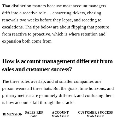
That distinction matters because most account managers
drift into a reactive role — answering tickets, chasing
renewals two weeks before they lapse, and reacting to
escalations. The tips below are about flipping that posture
from reactive to proactive, which is where retention and
expansion both come from.
How is account management different from
sales and customer success?
The three roles overlap, and at smaller companies one
person wears all three hats. But the goals, time horizons, and
primary metrics are genuinely different, and confusing them
is how accounts fall through the cracks.
SALES REP
ACCOUNT
CUSTOMER SUCCESS
DIMENSION
(AE)
MANAGER
MANAGER