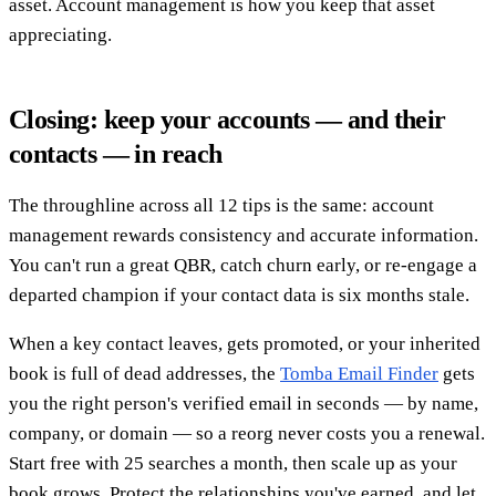
asset. Account management is how you keep that asset
appreciating.
Closing: keep your accounts — and their
contacts — in reach
The throughline across all 12 tips is the same: account
management rewards consistency and accurate information.
You can't run a great QBR, catch churn early, or re-engage a
departed champion if your contact data is six months stale.
When a key contact leaves, gets promoted, or your inherited
book is full of dead addresses, the
Tomba Email Finder
gets
you the right person's verified email in seconds — by name,
company, or domain — so a reorg never costs you a renewal.
Start free with 25 searches a month, then scale up as your
book grows. Protect the relationships you've earned, and let