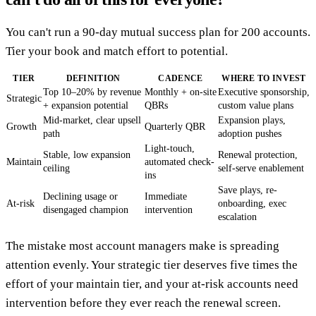
You can't run a 90-day mutual success plan for 200 accounts.
Tier your book and match effort to potential.
TIER
DEFINITION
CADENCE
WHERE TO INVEST
Top 10–20% by revenue
Monthly + on-site
Executive sponsorship,
Strategic
+ expansion potential
QBRs
custom value plans
Mid-market, clear upsell
Expansion plays,
Growth
Quarterly QBR
path
adoption pushes
Light-touch,
Stable, low expansion
Renewal protection,
Maintain
automated check-
ceiling
self-serve enablement
ins
Save plays, re-
Declining usage or
Immediate
At-risk
onboarding, exec
disengaged champion
intervention
escalation
The mistake most account managers make is spreading
attention evenly. Your strategic tier deserves five times the
effort of your maintain tier, and your at-risk accounts need
intervention before they ever reach the renewal screen.