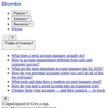
Platform
Solutions
Resources
Pricing
Table of Contents
7
What does a great account manager actually do?
How is account management different from sales and
customer success?
What are the most important account manager tips for 2026?
How do you prioritize accounts when you can't do all of this
for everyone?
What tools and data does a modern account manager need?
How do you turn a saved account into an expansion win?
Closing: keep your accounts — and their contacts — in reach
0 claps
Enjoyed it? Give a clap.