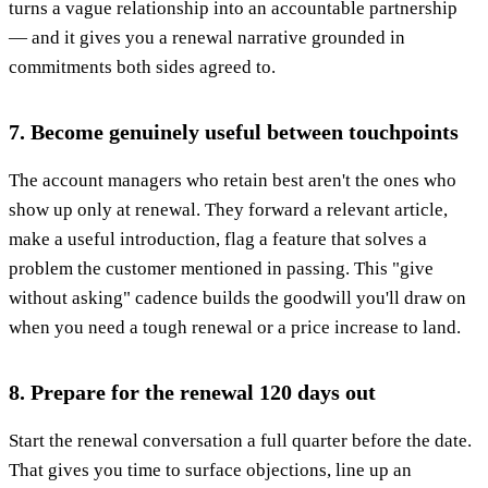
turns a vague relationship into an accountable partnership
— and it gives you a renewal narrative grounded in
commitments both sides agreed to.
7. Become genuinely useful between touchpoints
The account managers who retain best aren't the ones who
show up only at renewal. They forward a relevant article,
make a useful introduction, flag a feature that solves a
problem the customer mentioned in passing. This "give
without asking" cadence builds the goodwill you'll draw on
when you need a tough renewal or a price increase to land.
8. Prepare for the renewal 120 days out
Start the renewal conversation a full quarter before the date.
That gives you time to surface objections, line up an