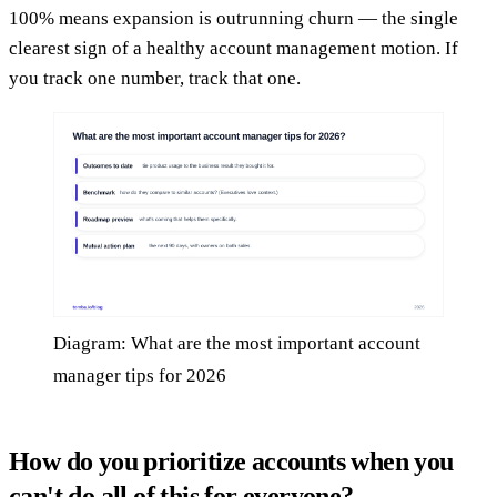
100% means expansion is outrunning churn — the single
clearest sign of a healthy account management motion. If
you track one number, track that one.
Diagram: What are the most important account
manager tips for 2026
How do you prioritize accounts when you
can't do all of this for everyone?