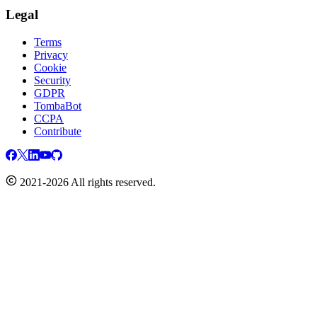
Legal
Terms
Privacy
Cookie
Security
GDPR
TombaBot
CCPA
Contribute
2021-2026 All rights reserved.