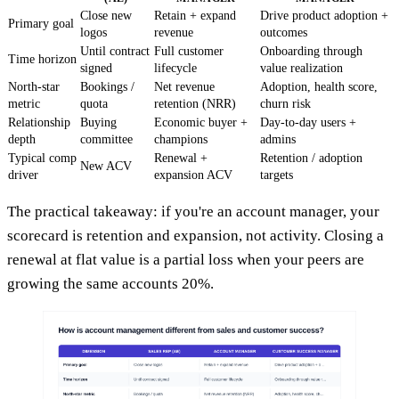
Close new
Retain + expand
Drive product adoption +
Primary goal
logos
revenue
outcomes
Until contract
Full customer
Onboarding through
Time horizon
signed
lifecycle
value realization
North-star
Bookings /
Net revenue
Adoption, health score,
metric
quota
retention (NRR)
churn risk
Relationship
Buying
Economic buyer +
Day-to-day users +
depth
committee
champions
admins
Typical comp
Renewal +
Retention / adoption
New ACV
driver
expansion ACV
targets
The practical takeaway: if you're an account manager, your
scorecard is retention and expansion, not activity. Closing a
renewal at flat value is a partial loss when your peers are
growing the same accounts 20%.