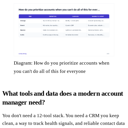
Diagram: How do you prioritize accounts when
you can't do all of this for everyone
What tools and data does a modern account
manager need?
You don't need a 12-tool stack. You need a CRM you keep
clean, a way to track health signals, and reliable contact data