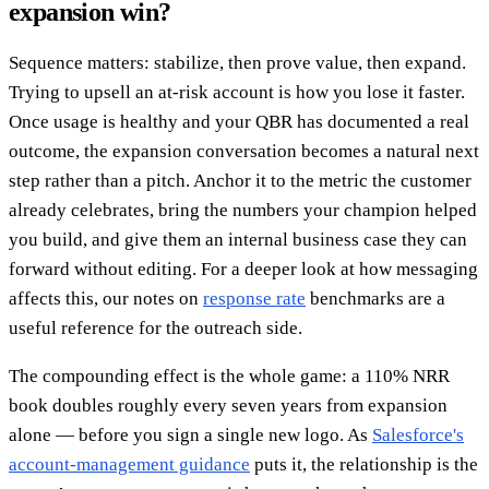
expansion win?
Sequence matters: stabilize, then prove value, then expand.
Trying to upsell an at-risk account is how you lose it faster.
Once usage is healthy and your QBR has documented a real
outcome, the expansion conversation becomes a natural next
step rather than a pitch. Anchor it to the metric the customer
already celebrates, bring the numbers your champion helped
you build, and give them an internal business case they can
forward without editing. For a deeper look at how messaging
affects this, our notes on
response rate
benchmarks are a
useful reference for the outreach side.
The compounding effect is the whole game: a 110% NRR
book doubles roughly every seven years from expansion
alone — before you sign a single new logo. As
Salesforce's
account-management guidance
puts it, the relationship is the