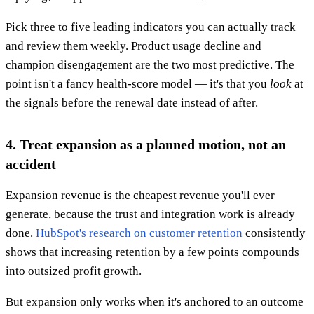
Pick three to five leading indicators you can actually track
and review them weekly. Product usage decline and
champion disengagement are the two most predictive. The
point isn't a fancy health-score model — it's that you
look
at
the signals before the renewal date instead of after.
4. Treat expansion as a planned motion, not an
accident
Expansion revenue is the cheapest revenue you'll ever
generate, because the trust and integration work is already
done.
HubSpot's research on customer retention
consistently
shows that increasing retention by a few points compounds
into outsized profit growth.
But expansion only works when it's anchored to an outcome