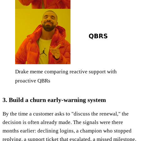
Drake meme comparing reactive support with
proactive QBRs
3. Build a churn early-warning system
By the time a customer asks to "discuss the renewal," the
decision is often already made. The signals were there
months earlier: declining logins, a champion who stopped
replying, a support ticket that escalated, a missed milestone.