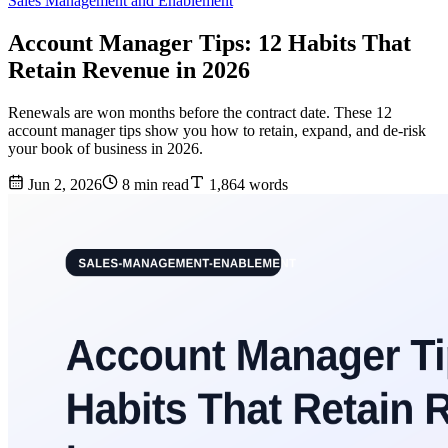
Sales Management and Enablement
Account Manager Tips: 12 Habits That
Retain Revenue in 2026
Renewals are won months before the contract date. These 12
account manager tips show you how to retain, expand, and de-risk
your book of business in 2026.
Jun 2, 2026
8 min read
1,864 words