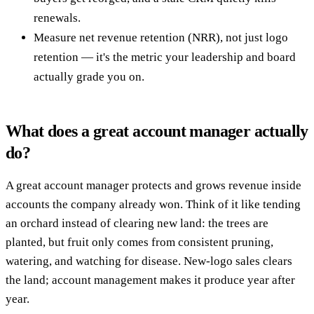
renewals.
Measure net revenue retention (NRR), not just logo
retention — it's the metric your leadership and board
actually grade you on.
What does a great account manager actually
do?
A great account manager protects and grows revenue inside
accounts the company already won. Think of it like tending
an orchard instead of clearing new land: the trees are
planted, but fruit only comes from consistent pruning,
watering, and watching for disease. New-logo sales clears
the land; account management makes it produce year after
year.