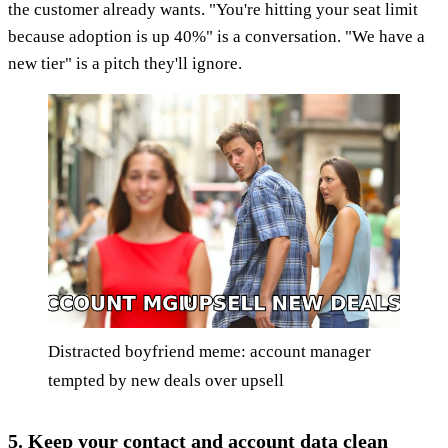
the customer already wants. "You're hitting your seat limit
because adoption is up 40%" is a conversation. "We have a
new tier" is a pitch they'll ignore.
Distracted boyfriend meme: account manager
tempted by new deals over upsell
5. Keep your contact and account data clean