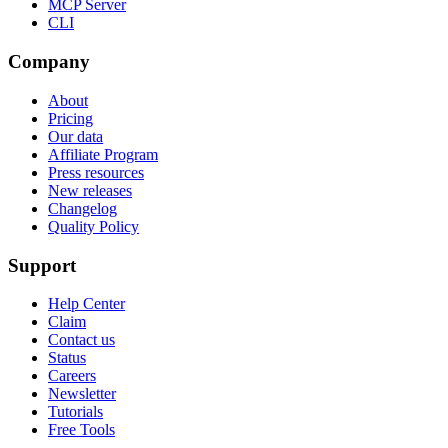
MCP Server
CLI
Company
About
Pricing
Our data
Affiliate Program
Press resources
New releases
Changelog
Quality Policy
Support
Help Center
Claim
Contact us
Status
Careers
Newsletter
Tutorials
Free Tools