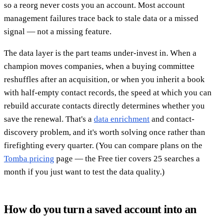
so a reorg never costs you an account. Most account
management failures trace back to stale data or a missed
signal — not a missing feature.
The data layer is the part teams under-invest in. When a
champion moves companies, when a buying committee
reshuffles after an acquisition, or when you inherit a book
with half-empty contact records, the speed at which you can
rebuild accurate contacts directly determines whether you
save the renewal. That's a
data enrichment
and contact-
discovery problem, and it's worth solving once rather than
firefighting every quarter. (You can compare plans on the
Tomba pricing
page — the Free tier covers 25 searches a
month if you just want to test the data quality.)
How do you turn a saved account into an