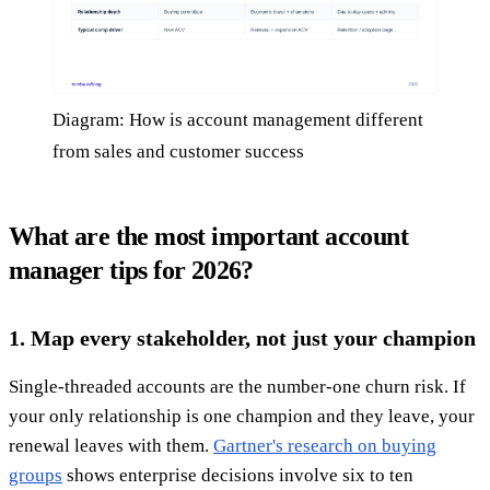
Diagram: How is account management different
from sales and customer success
What are the most important account
manager tips for 2026?
1. Map every stakeholder, not just your champion
Single-threaded accounts are the number-one churn risk. If
your only relationship is one champion and they leave, your
renewal leaves with them.
Gartner's research on buying
groups
shows enterprise decisions involve six to ten