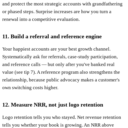
and protect the most strategic accounts with grandfathering
or phased steps. Surprise increases are how you turn a
renewal into a competitive evaluation.
11. Build a referral and reference engine
Your happiest accounts are your best growth channel.
Systematically ask for referrals, case-study participation,
and reference calls — but only after you've banked real
value (see tip 7). A reference program also strengthens the
relationship, because public advocacy makes a customer's
own switching costs higher.
12. Measure NRR, not just logo retention
Logo retention tells you who stayed. Net revenue retention
tells you whether your book is growing. An NRR above