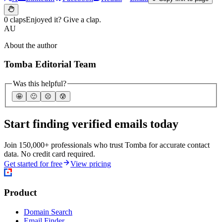
0 claps
Enjoyed it? Give a clap.
AU
About the author
Tomba Editorial Team
Was this helpful?
🤩
🙂
☹️
😰
Start finding verified emails today
Join 150,000+ professionals who trust Tomba for accurate contact
data. No credit card required.
Get started for free
View pricing
Product
Domain Search
Email Finder