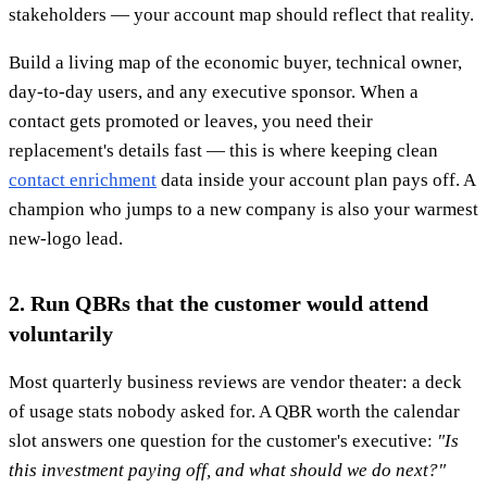
stakeholders — your account map should reflect that reality.
Build a living map of the economic buyer, technical owner,
day-to-day users, and any executive sponsor. When a
contact gets promoted or leaves, you need their
replacement's details fast — this is where keeping clean
contact enrichment
data inside your account plan pays off. A
champion who jumps to a new company is also your warmest
new-logo lead.
2. Run QBRs that the customer would attend
voluntarily
Most quarterly business reviews are vendor theater: a deck
of usage stats nobody asked for. A QBR worth the calendar
slot answers one question for the customer's executive:
"Is
this investment paying off, and what should we do next?"