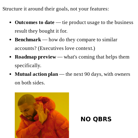
Structure it around their goals, not your features:
Outcomes to date
— tie product usage to the business
result they bought it for.
Benchmark
— how do they compare to similar
accounts? (Executives love context.)
Roadmap preview
— what's coming that helps them
specifically.
Mutual action plan
— the next 90 days, with owners
on both sides.