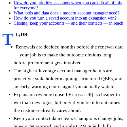
How do you prioritize accounts when you can't do all of this
for everyone?
What tools and data does a modern account manager need?
How do you turn a saved account into an expansion win?
Closing: keep your accounts — and their contacts — in reach
T
L;DR
Renewals are decided months before the renewal date
— your job is to make the outcome obvious long
before procurement gets involved.
The highest-leverage account manager habits are
proactive: stakeholder mapping, structured QBRs, and
an early-warning churn signal you actually watch.
Expansion revenue (upsell + cross-sell) is cheaper to
win than new logos, but only if you tie it to outcomes
the customer already cares about.
Keep your contact data clean. Champions change jobs,
buyers get reorged, and a stale CRM quietly kills