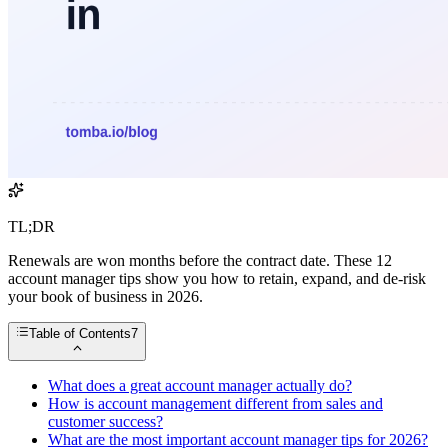
TL;DR
Renewals are won months before the contract date. These 12
account manager tips show you how to retain, expand, and de-risk
your book of business in 2026.
Table of Contents
7
What does a great account manager actually do?
How is account management different from sales and
customer success?
What are the most important account manager tips for 2026?