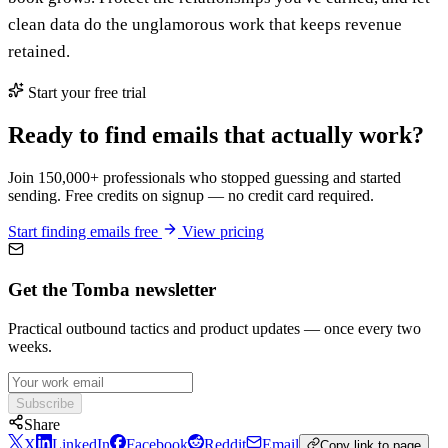
clean data do the unglamorous work that keeps revenue
retained.
Start your free trial
Ready to find emails that actually work?
Join 150,000+ professionals who stopped guessing and started
sending. Free credits on signup — no credit card required.
Start finding emails free
View pricing
Get the Tomba newsletter
Practical outbound tactics and product updates — once every two
weeks.
Subscribe
Share
X
LinkedIn
Facebook
Reddit
Email
Copy link to page