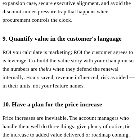
expansion case, secure executive alignment, and avoid the
discount-under-pressure trap that happens when
procurement controls the clock.
9. Quantify value in the customer's language
ROI you calculate is marketing; ROI the customer agrees to
is leverage. Co-build the value story with your champion so
the numbers are
theirs
when they defend the renewal
internally. Hours saved, revenue influenced, risk avoided —
in their units, not your feature names.
10. Have a plan for the price increase
Price increases are inevitable. The account managers who
handle them well do three things: give plenty of notice, tie
the increase to added value delivered or roadmap coming,