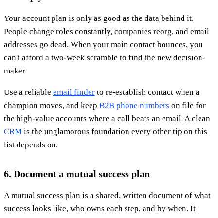
Your account plan is only as good as the data behind it.
People change roles constantly, companies reorg, and email
addresses go dead. When your main contact bounces, you
can't afford a two-week scramble to find the new decision-
maker.
Use a reliable
email finder
to re-establish contact when a
champion moves, and keep
B2B phone numbers
on file for
the high-value accounts where a call beats an email. A clean
CRM
is the unglamorous foundation every other tip on this
list depends on.
6. Document a mutual success plan
A mutual success plan is a shared, written document of what
success looks like, who owns each step, and by when. It