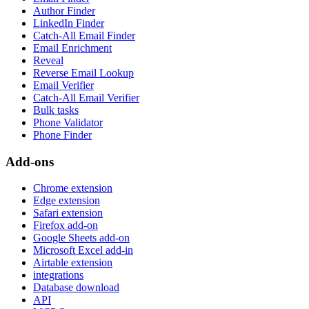
Author Finder
LinkedIn Finder
Catch-All Email Finder
Email Enrichment
Reveal
Reverse Email Lookup
Email Verifier
Catch-All Email Verifier
Bulk tasks
Phone Validator
Phone Finder
Add-ons
Chrome extension
Edge extension
Safari extension
Firefox add-on
Google Sheets add-on
Microsoft Excel add-in
Airtable extension
integrations
Database download
API