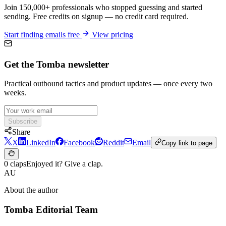
Join 150,000+ professionals who stopped guessing and started
sending. Free credits on signup — no credit card required.
Start finding emails free
View pricing
Get the Tomba newsletter
Practical outbound tactics and product updates — once every two
weeks.
Subscribe
Share
X
LinkedIn
Facebook
Reddit
Email
Copy link to page
0 claps
Enjoyed it? Give a clap.
AU
About the author
Tomba Editorial Team