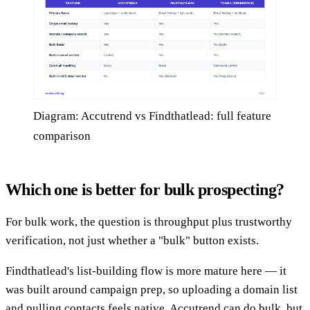
Diagram: Accutrend vs Findthatlead: full feature
comparison
Which one is better for bulk prospecting?
For bulk work, the question is throughput plus trustworthy
verification, not just whether a "bulk" button exists.
Findthatlead's list-building flow is more mature here — it
was built around campaign prep, so uploading a domain list
and pulling contacts feels native. Accutrend can do bulk, but