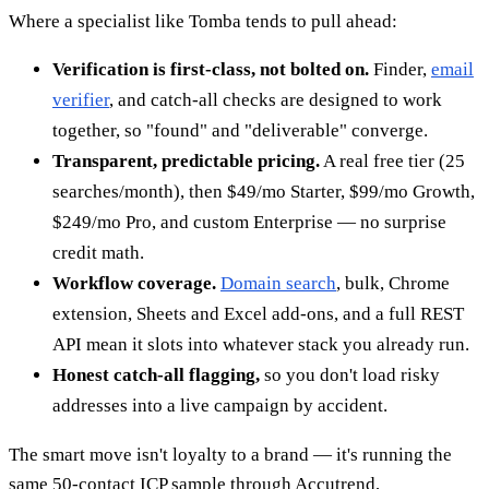
Where a specialist like Tomba tends to pull ahead:
Verification is first-class, not bolted on.
Finder,
email
verifier
, and catch-all checks are designed to work
together, so "found" and "deliverable" converge.
Transparent, predictable pricing.
A real free tier (25
searches/month), then $49/mo Starter, $99/mo Growth,
$249/mo Pro, and custom Enterprise — no surprise
credit math.
Workflow coverage.
Domain search
, bulk, Chrome
extension, Sheets and Excel add-ons, and a full REST
API mean it slots into whatever stack you already run.
Honest catch-all flagging,
so you don't load risky
addresses into a live campaign by accident.
The smart move isn't loyalty to a brand — it's running the
same 50-contact ICP sample through Accutrend,