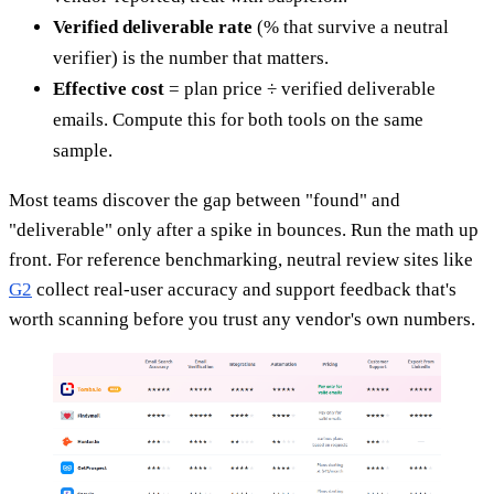
Verified deliverable rate
(% that survive a neutral
verifier) is the number that matters.
Effective cost
= plan price ÷ verified deliverable
emails. Compute this for both tools on the same
sample.
Most teams discover the gap between "found" and
"deliverable" only after a spike in bounces. Run the math up
front. For reference benchmarking, neutral review sites like
G2
collect real-user accuracy and support feedback that's
worth scanning before you trust any vendor's own numbers.