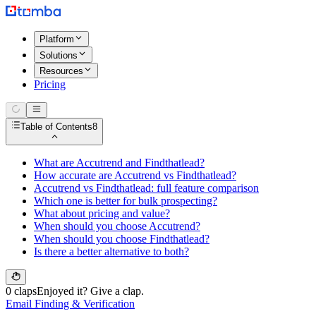
Platform
Solutions
Resources
Pricing
Table of Contents
8
What are Accutrend and Findthatlead?
How accurate are Accutrend vs Findthatlead?
Accutrend vs Findthatlead: full feature comparison
Which one is better for bulk prospecting?
What about pricing and value?
When should you choose Accutrend?
When should you choose Findthatlead?
Is there a better alternative to both?
0 claps
Enjoyed it? Give a clap.
Email Finding & Verification