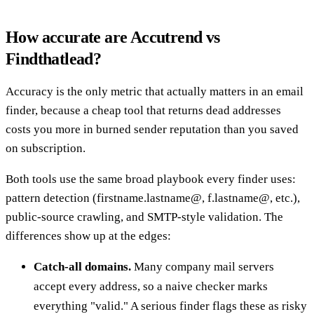
How accurate are Accutrend vs
Findthatlead?
Accuracy is the only metric that actually matters in an email
finder, because a cheap tool that returns dead addresses
costs you more in burned sender reputation than you saved
on subscription.
Both tools use the same broad playbook every finder uses:
pattern detection (firstname.lastname@, f.lastname@, etc.),
public-source crawling, and SMTP-style validation. The
differences show up at the edges:
Catch-all domains.
Many company mail servers
accept every address, so a naive checker marks
everything "valid." A serious finder flags these as risky