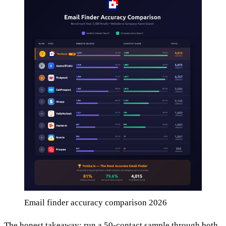
Email finder accuracy comparison 2026
The honest takeaway: run a 50-contact sample through both,