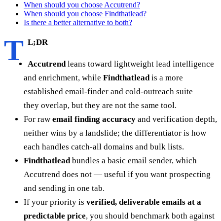
When should you choose Accutrend?
When should you choose Findthatlead?
Is there a better alternative to both?
T
L;DR
Accutrend
leans toward lightweight lead intelligence
and enrichment, while
Findthatlead
is a more
established email-finder and cold-outreach suite —
they overlap, but they are not the same tool.
For raw
email finding accuracy
and verification depth,
neither wins by a landslide; the differentiator is how
each handles catch-all domains and bulk lists.
Findthatlead
bundles a basic email sender, which
Accutrend does not — useful if you want prospecting
and sending in one tab.
If your priority is
verified, deliverable emails at a
predictable price
, you should benchmark both against