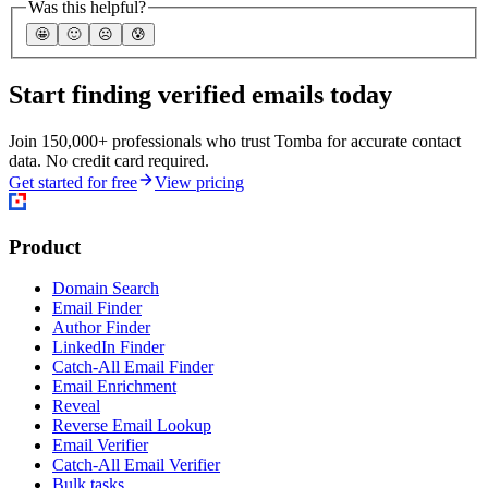
Was this helpful?
🤩
🙂
☹️
😰
Start finding verified emails today
Join 150,000+ professionals who trust Tomba for accurate contact
data. No credit card required.
Get started for free
View pricing
Product
Domain Search
Email Finder
Author Finder
LinkedIn Finder
Catch-All Email Finder
Email Enrichment
Reveal
Reverse Email Lookup
Email Verifier
Catch-All Email Verifier
Bulk tasks