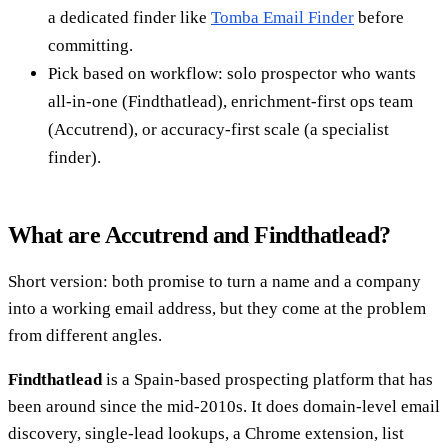
a dedicated finder like
Tomba Email Finder
before
committing.
Pick based on workflow: solo prospector who wants
all-in-one (Findthatlead), enrichment-first ops team
(Accutrend), or accuracy-first scale (a specialist
finder).
What are Accutrend and Findthatlead?
Short version: both promise to turn a name and a company
into a working email address, but they come at the problem
from different angles.
Findthatlead
is a Spain-based prospecting platform that has
been around since the mid-2010s. It does domain-level email
discovery, single-lead lookups, a Chrome extension, list