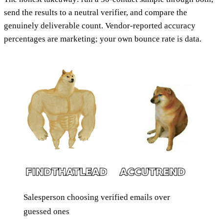
send the results to a neutral verifier, and compare the
genuinely deliverable count. Vendor-reported accuracy
percentages are marketing; your own bounce rate is data.
Salesperson choosing verified emails over
guessed ones