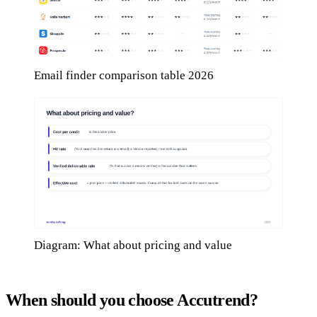
Email finder comparison table 2026
Diagram: What about pricing and value
When should you choose Accutrend?