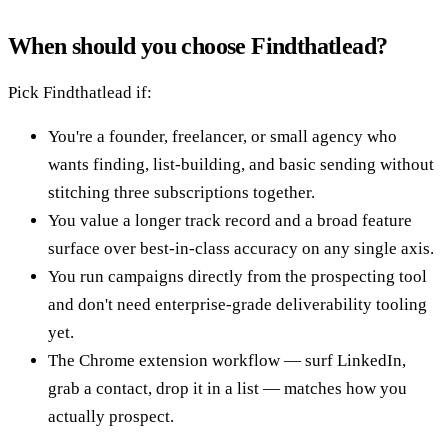
When should you choose Findthatlead?
Pick Findthatlead if:
You're a founder, freelancer, or small agency who
wants finding, list-building, and basic sending without
stitching three subscriptions together.
You value a longer track record and a broad feature
surface over best-in-class accuracy on any single axis.
You run campaigns directly from the prospecting tool
and don't need enterprise-grade deliverability tooling
yet.
The Chrome extension workflow — surf LinkedIn,
grab a contact, drop it in a list — matches how you
actually prospect.