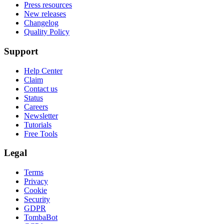
Press resources
New releases
Changelog
Quality Policy
Support
Help Center
Claim
Contact us
Status
Careers
Newsletter
Tutorials
Free Tools
Legal
Terms
Privacy
Cookie
Security
GDPR
TombaBot