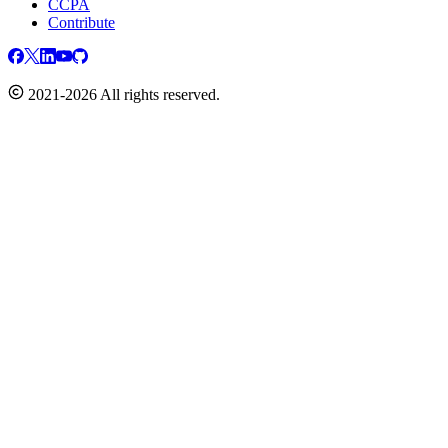
CCPA
Contribute
2021-2026 All rights reserved.