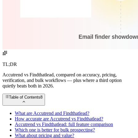
TL;DR
Accutrend vs Findthatlead, compared on accuracy, pricing,
verification, and bulk workflows — plus where a third option
quietly beats both in 2026.
Table of Contents
8
What are Accutrend and Findthatlead?
How accurate are Accutrend vs Findthatlead?
Accutrend vs Findthatlead: full feature comparison
Which one is better for bulk prospecting?
What about pricing and value?