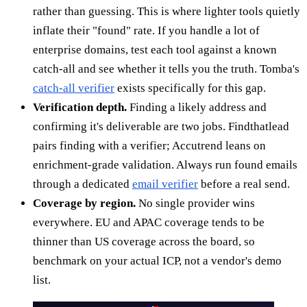
rather than guessing. This is where lighter tools quietly
inflate their "found" rate. If you handle a lot of
enterprise domains, test each tool against a known
catch-all and see whether it tells you the truth. Tomba's
catch-all verifier
exists specifically for this gap.
Verification depth.
Finding a likely address and
confirming it's deliverable are two jobs. Findthatlead
pairs finding with a verifier; Accutrend leans on
enrichment-grade validation. Always run found emails
through a dedicated
email verifier
before a real send.
Coverage by region.
No single provider wins
everywhere. EU and APAC coverage tends to be
thinner than US coverage across the board, so
benchmark on your actual ICP, not a vendor's demo
list.