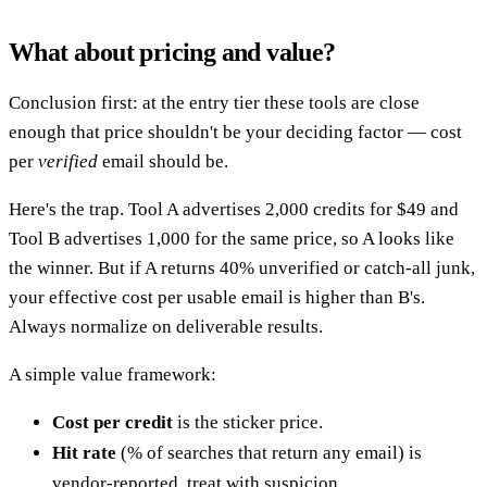
What about pricing and value?
Conclusion first: at the entry tier these tools are close
enough that price shouldn't be your deciding factor — cost
per
verified
email should be.
Here's the trap. Tool A advertises 2,000 credits for $49 and
Tool B advertises 1,000 for the same price, so A looks like
the winner. But if A returns 40% unverified or catch-all junk,
your effective cost per usable email is higher than B's.
Always normalize on deliverable results.
A simple value framework:
Cost per credit
is the sticker price.
Hit rate
(% of searches that return any email) is
vendor-reported, treat with suspicion.