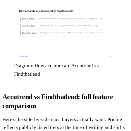
Diagram: How accurate are Accutrend vs
Findthatlead
Accutrend vs Findthatlead: full feature
comparison
Here's the side-by-side most buyers actually want. Pricing
reflects publicly listed tiers at the time of writing and shifts