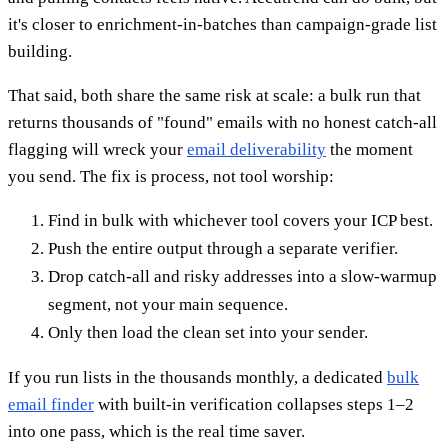
it's closer to enrichment-in-batches than campaign-grade list
building.
That said, both share the same risk at scale: a bulk run that
returns thousands of "found" emails with no honest catch-all
flagging will wreck your
email deliverability
the moment
you send. The fix is process, not tool worship:
Find in bulk with whichever tool covers your ICP best.
Push the entire output through a separate verifier.
Drop catch-all and risky addresses into a slow-warmup
segment, not your main sequence.
Only then load the clean set into your sender.
If you run lists in the thousands monthly, a dedicated
bulk
email finder
with built-in verification collapses steps 1–2
into one pass, which is the real time saver.