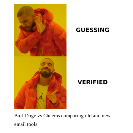
Buff Doge vs Cheems comparing old and new
email tools