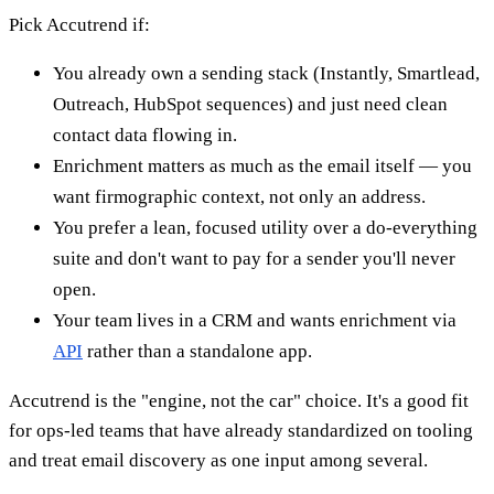
Pick Accutrend if:
You already own a sending stack (Instantly, Smartlead,
Outreach, HubSpot sequences) and just need clean
contact data flowing in.
Enrichment matters as much as the email itself — you
want firmographic context, not only an address.
You prefer a lean, focused utility over a do-everything
suite and don't want to pay for a sender you'll never
open.
Your team lives in a CRM and wants enrichment via
API
rather than a standalone app.
Accutrend is the "engine, not the car" choice. It's a good fit
for ops-led teams that have already standardized on tooling
and treat email discovery as one input among several.