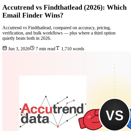
Accutrend vs Findthatlead (2026): Which
Email Finder Wins?
Accutrend vs Findthatlead, compared on accuracy, pricing,
verification, and bulk workflows — plus where a third option
quietly beats both in 2026.
Jun 3, 2026
7 min read
1,710 words