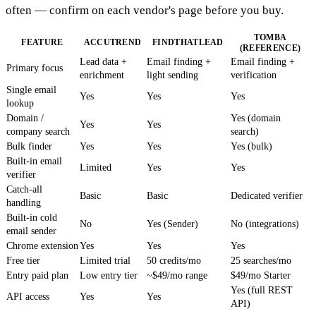
often — confirm on each vendor's page before you buy.
TOMBA
FEATURE
ACCUTREND
FINDTHATLEAD
(REFERENCE)
Lead data +
Email finding +
Email finding +
Primary focus
enrichment
light sending
verification
Single email
Yes
Yes
Yes
lookup
Domain /
Yes (domain
Yes
Yes
company search
search)
Bulk finder
Yes
Yes
Yes (bulk)
Built-in email
Limited
Yes
Yes
verifier
Catch-all
Basic
Basic
Dedicated verifier
handling
Built-in cold
No
Yes (Sender)
No (integrations)
email sender
Chrome extension
Yes
Yes
Yes
Free tier
Limited trial
50 credits/mo
25 searches/mo
Entry paid plan
Low entry tier
~$49/mo range
$49/mo Starter
Yes (full REST
API access
Yes
Yes
API)