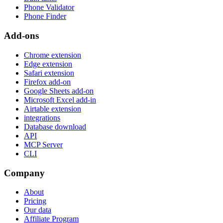
Phone Validator
Phone Finder
Add-ons
Chrome extension
Edge extension
Safari extension
Firefox add-on
Google Sheets add-on
Microsoft Excel add-in
Airtable extension
integrations
Database download
API
MCP Server
CLI
Company
About
Pricing
Our data
Affiliate Program