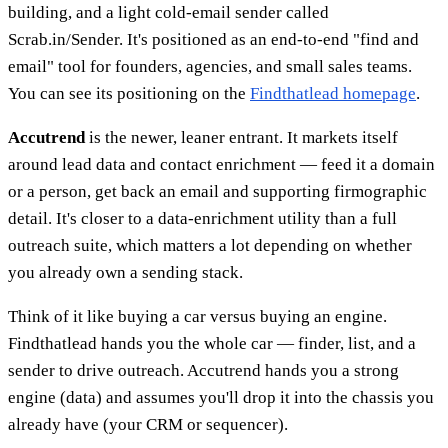
building, and a light cold-email sender called
Scrab.in/Sender. It's positioned as an end-to-end "find and
email" tool for founders, agencies, and small sales teams.
You can see its positioning on the
Findthatlead homepage
.
Accutrend
is the newer, leaner entrant. It markets itself
around lead data and contact enrichment — feed it a domain
or a person, get back an email and supporting firmographic
detail. It's closer to a data-enrichment utility than a full
outreach suite, which matters a lot depending on whether
you already own a sending stack.
Think of it like buying a car versus buying an engine.
Findthatlead hands you the whole car — finder, list, and a
sender to drive outreach. Accutrend hands you a strong
engine (data) and assumes you'll drop it into the chassis you
already have (your CRM or sequencer).