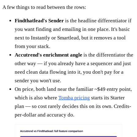
A few things to read between the rows:
Findthatlead's Sender
is the headline differentiator if
you want finding and emailing in one place. It's basic
next to Instantly or Smartlead, but it removes a tool
from your stack.
Accutrend's enrichment angle
is the differentiator the
other way — if you already have a sequencer and just
need clean data flowing into it, you don't pay for a
sender you won't use.
On price, both land near the familiar ~$49 entry point,
which is also where
Tomba pricing
starts its Starter
plan — so cost rarely decides this on its own. Credits-
per-dollar and accuracy do.