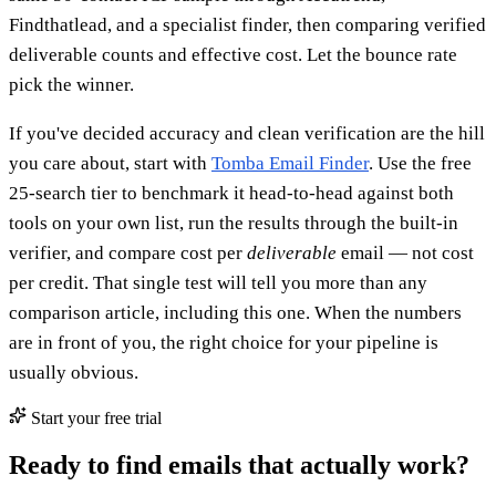
Findthatlead, and a specialist finder, then comparing verified
deliverable counts and effective cost. Let the bounce rate
pick the winner.
If you've decided accuracy and clean verification are the hill
you care about, start with
Tomba Email Finder
. Use the free
25-search tier to benchmark it head-to-head against both
tools on your own list, run the results through the built-in
verifier, and compare cost per
deliverable
email — not cost
per credit. That single test will tell you more than any
comparison article, including this one. When the numbers
are in front of you, the right choice for your pipeline is
usually obvious.
Start your free trial
Ready to find emails that actually work?