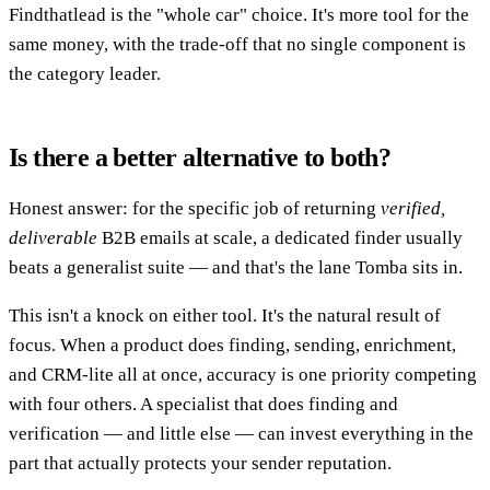
Findthatlead is the "whole car" choice. It's more tool for the
same money, with the trade-off that no single component is
the category leader.
Is there a better alternative to both?
Honest answer: for the specific job of returning
verified,
deliverable
B2B emails at scale, a dedicated finder usually
beats a generalist suite — and that's the lane Tomba sits in.
This isn't a knock on either tool. It's the natural result of
focus. When a product does finding, sending, enrichment,
and CRM-lite all at once, accuracy is one priority competing
with four others. A specialist that does finding and
verification — and little else — can invest everything in the
part that actually protects your sender reputation.