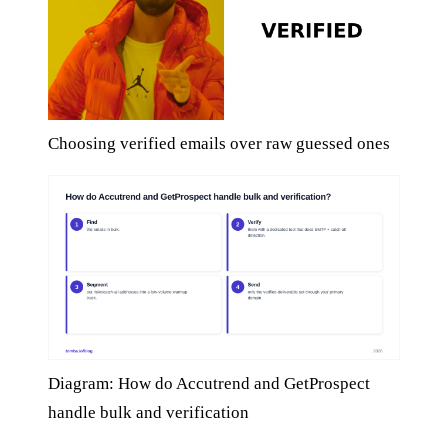
Choosing verified emails over raw guessed ones
Diagram: How do Accutrend and GetProspect
handle bulk and verification