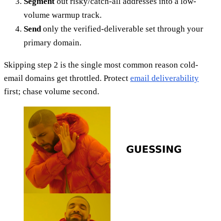
Segment
out risky/catch-all addresses into a low-
volume warmup track.
Send
only the verified-deliverable set through your
primary domain.
Skipping step 2 is the single most common reason cold-
email domains get throttled. Protect
email deliverability
first; chase volume second.