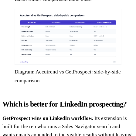
Diagram: Accutrend vs GetProspect: side-by-side
comparison
Which is better for LinkedIn prospecting?
GetProspect wins on LinkedIn workflow.
Its extension is
built for the rep who runs a Sales Navigator search and
wants emails appended to the visible results without leaving