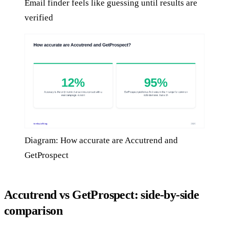
Email finder feels like guessing until results are
verified
Diagram: How accurate are Accutrend and
GetProspect
Accutrend vs GetProspect: side-by-side
comparison