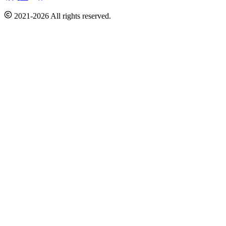
2021-2026 All rights reserved.