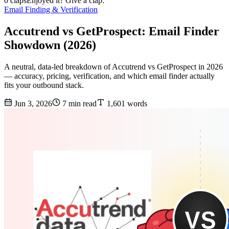
0 claps
Enjoyed it? Give a clap.
Email Finding & Verification
Accutrend vs GetProspect: Email Finder
Showdown (2026)
A neutral, data-led breakdown of Accutrend vs GetProspect in 2026
— accuracy, pricing, verification, and which email finder actually
fits your outbound stack.
Jun 3, 2026
7 min read
1,601 words