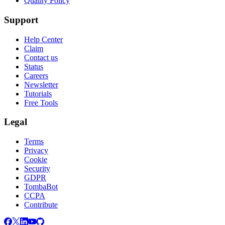
Quality Policy
Support
Help Center
Claim
Contact us
Status
Careers
Newsletter
Tutorials
Free Tools
Legal
Terms
Privacy
Cookie
Security
GDPR
TombaBot
CCPA
Contribute