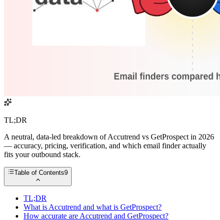
TL;DR
A neutral, data-led breakdown of Accutrend vs GetProspect in 2026
— accuracy, pricing, verification, and which email finder actually
fits your outbound stack.
Table of Contents
9
TL;DR
What is Accutrend and what is GetProspect?
How accurate are Accutrend and GetProspect?