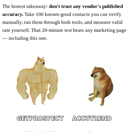
The honest takeaway:
don't trust any vendor's published
accuracy.
Take 100 known-good contacts you can verify
manually, run them through both tools, and measure valid
rate yourself. That 20-minute test beats any marketing page
— including this one.