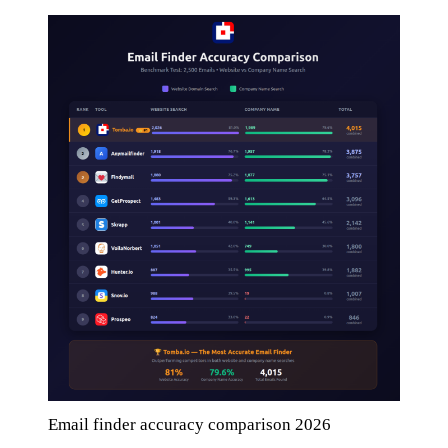
Email finder accuracy comparison 2026