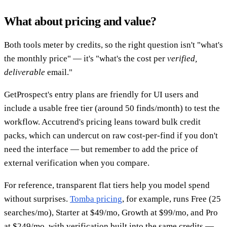
What about pricing and value?
Both tools meter by credits, so the right question isn't "what's
the monthly price" — it's "what's the cost per
verified,
deliverable
email."
GetProspect's entry plans are friendly for UI users and
include a usable free tier (around 50 finds/month) to test the
workflow. Accutrend's pricing leans toward bulk credit
packs, which can undercut on raw cost-per-find if you don't
need the interface — but remember to add the price of
external verification when you compare.
For reference, transparent flat tiers help you model spend
without surprises.
Tomba pricing
, for example, runs Free (25
searches/mo), Starter at $49/mo, Growth at $99/mo, and Pro
at $249/mo, with verification built into the same credits —