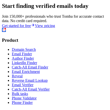
Start finding verified emails today
Join 150,000+ professionals who trust Tomba for accurate contact
data. No credit card required.
Get started for free
View pricing
Product
Domain Search
Email Finder
Author Finder
LinkedIn Finder
Catch-All Email Finder
Email Enrichment
Reveal
Reverse Email Lookup
Email Verifier
Catch-All Email Verifier
Bulk tasks
Phone Validator
Phone Finder