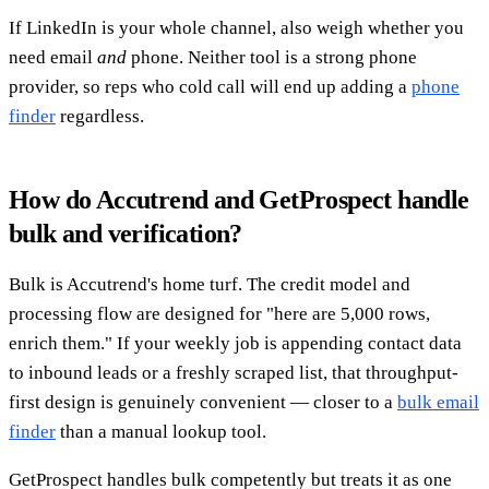
If LinkedIn is your whole channel, also weigh whether you
need email
and
phone. Neither tool is a strong phone
provider, so reps who cold call will end up adding a
phone
finder
regardless.
How do Accutrend and GetProspect handle
bulk and verification?
Bulk is Accutrend's home turf. The credit model and
processing flow are designed for "here are 5,000 rows,
enrich them." If your weekly job is appending contact data
to inbound leads or a freshly scraped list, that throughput-
first design is genuinely convenient — closer to a
bulk email
finder
than a manual lookup tool.
GetProspect handles bulk competently but treats it as one