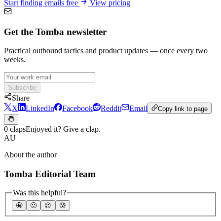
Start finding emails free
View pricing
Get the Tomba newsletter
Practical outbound tactics and product updates — once every two
weeks.
Subscribe
Share
X
LinkedIn
Facebook
Reddit
Email
Copy link to page
0 claps
Enjoyed it? Give a clap.
AU
About the author
Tomba Editorial Team
Was this helpful?
🤩
🙂
☹️
😰