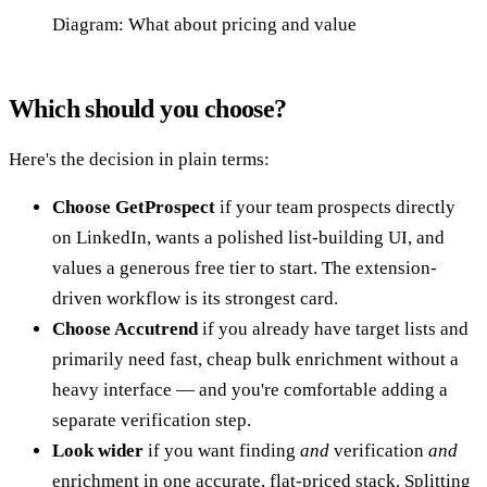
Diagram: What about pricing and value
Which should you choose?
Here's the decision in plain terms:
Choose GetProspect
if your team prospects directly
on LinkedIn, wants a polished list-building UI, and
values a generous free tier to start. The extension-
driven workflow is its strongest card.
Choose Accutrend
if you already have target lists and
primarily need fast, cheap bulk enrichment without a
heavy interface — and you're comfortable adding a
separate verification step.
Look wider
if you want finding
and
verification
and
enrichment in one accurate, flat-priced stack. Splitting