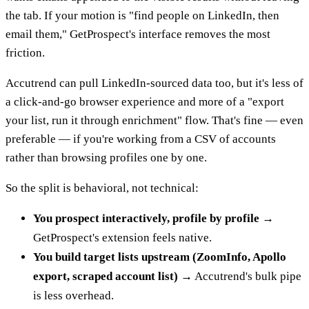
the tab. If your motion is "find people on LinkedIn, then
email them," GetProspect's interface removes the most
friction.
Accutrend can pull LinkedIn-sourced data too, but it's less of
a click-and-go browser experience and more of a "export
your list, run it through enrichment" flow. That's fine — even
preferable — if you're working from a CSV of accounts
rather than browsing profiles one by one.
So the split is behavioral, not technical:
You prospect interactively, profile by profile
→
GetProspect's extension feels native.
You build target lists upstream (ZoomInfo, Apollo
export, scraped account list)
→ Accutrend's bulk pipe
is less overhead.