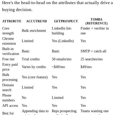
Here's the head-to-head on the attributes that actually drive a
buying decision.
TOMBA
ATTRIBUTE
ACCUTREND
GETPROSPECT
(REFERENCE)
Core
LinkedIn list-
Finder + verifier in
Bulk enrichment
strength
building
one
Chrome
Limited
Yes (LinkedIn)
Yes
extension
Built-in
Basic
Basic
SMTP + catch-all
verification
Free tier
Trial credits
50 emails/mo
25 searches/mo
Entry paid
Varies by credits
~$49/mo
$49/mo
price
Bulk
Yes (core feature)
Yes
Yes
processing
Domain
Limited
Yes
Yes
search
Phone
No
Limited
Yes
numbers
API access
Yes
Yes
Yes
Appending data to
Reps prospecting
Teams wanting one
Best for