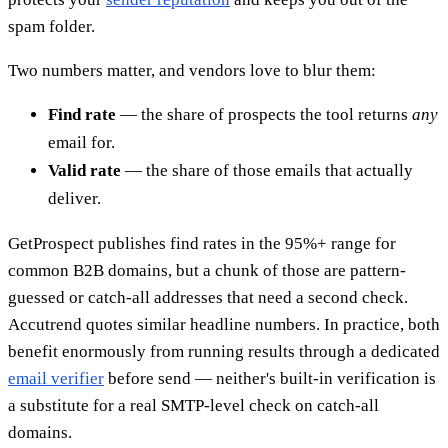
spam folder.
Two numbers matter, and vendors love to blur them:
Find rate
— the share of prospects the tool returns
any
email for.
Valid rate
— the share of those emails that actually
deliver.
GetProspect publishes find rates in the 95%+ range for
common B2B domains, but a chunk of those are pattern-
guessed or catch-all addresses that need a second check.
Accutrend quotes similar headline numbers. In practice, both
benefit enormously from running results through a dedicated
email verifier
before send — neither's built-in verification is
a substitute for a real SMTP-level check on catch-all
domains.