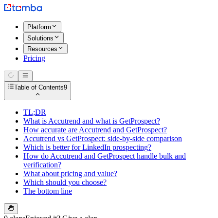
Platform
Solutions
Resources
Pricing
Table of Contents
9
TL;DR
What is Accutrend and what is GetProspect?
How accurate are Accutrend and GetProspect?
Accutrend vs GetProspect: side-by-side comparison
Which is better for LinkedIn prospecting?
How do Accutrend and GetProspect handle bulk and
verification?
What about pricing and value?
Which should you choose?
The bottom line