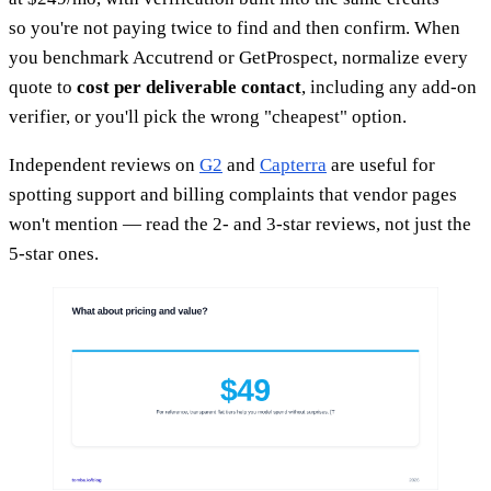
so you're not paying twice to find and then confirm. When
you benchmark Accutrend or GetProspect, normalize every
quote to
cost per deliverable contact
, including any add-on
verifier, or you'll pick the wrong "cheapest" option.
Independent reviews on
G2
and
Capterra
are useful for
spotting support and billing complaints that vendor pages
won't mention — read the 2- and 3-star reviews, not just the
5-star ones.