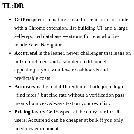
TL;DR
GetProspect
is a mature LinkedIn-centric email finder
with a Chrome extension, list-building UI, and a large
self-reported database — strong for reps who live
inside Sales Navigator.
Accutrend
is the leaner, newer challenger that leans on
bulk enrichment and a simpler credit model —
appealing if you want fewer dashboards and
predictable costs.
Accuracy
is the real differentiator: both quote high
"find rates," but find rate without a verification pass
means bounces. Always test on your own list.
Pricing
favors GetProspect at the entry tier for UI
users; Accutrend can be cheaper at bulk if you only
need raw enrichment.