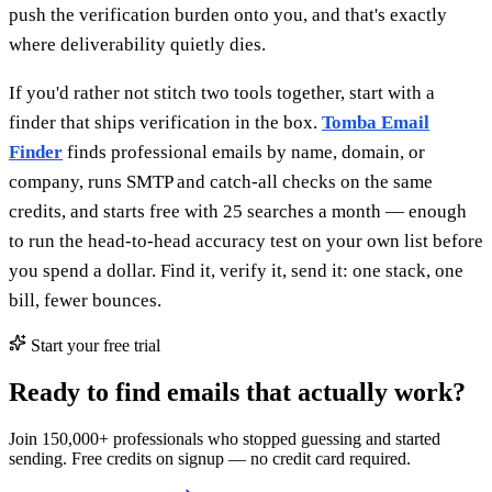
push the verification burden onto you, and that's exactly
where deliverability quietly dies.
If you'd rather not stitch two tools together, start with a
finder that ships verification in the box.
Tomba Email
Finder
finds professional emails by name, domain, or
company, runs SMTP and catch-all checks on the same
credits, and starts free with 25 searches a month — enough
to run the head-to-head accuracy test on your own list before
you spend a dollar. Find it, verify it, send it: one stack, one
bill, fewer bounces.
Start your free trial
Ready to find emails that actually work?
Join 150,000+ professionals who stopped guessing and started
sending. Free credits on signup — no credit card required.