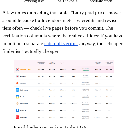
existing lists
on LinkedIn
accurate stack
A few notes on reading this table. "Entry paid price" moves
around because both vendors meter by credits and revise
tiers often — check live pages before you commit. The
verification column is where the real cost hides: if you have
to bolt on a separate
catch-all verifier
anyway, the "cheaper"
finder isn't actually cheaper.
Email finder comparison table 2026