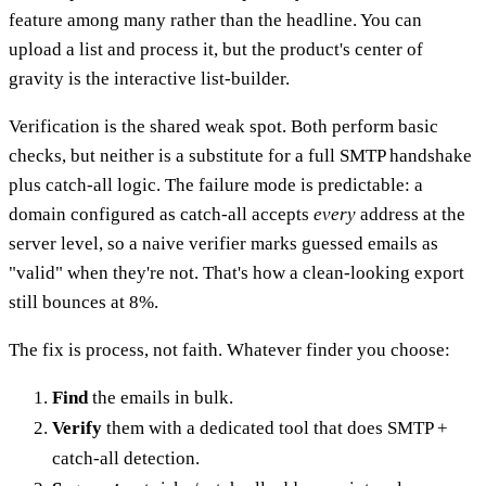
feature among many rather than the headline. You can
upload a list and process it, but the product's center of
gravity is the interactive list-builder.
Verification is the shared weak spot. Both perform basic
checks, but neither is a substitute for a full SMTP handshake
plus catch-all logic. The failure mode is predictable: a
domain configured as catch-all accepts
every
address at the
server level, so a naive verifier marks guessed emails as
"valid" when they're not. That's how a clean-looking export
still bounces at 8%.
The fix is process, not faith. Whatever finder you choose:
Find
the emails in bulk.
Verify
them with a dedicated tool that does SMTP +
catch-all detection.