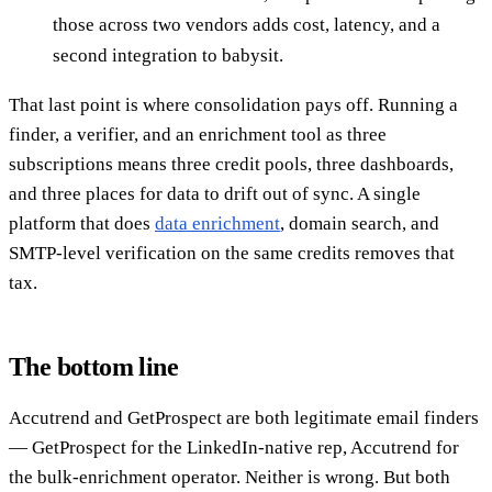
those across two vendors adds cost, latency, and a
second integration to babysit.
That last point is where consolidation pays off. Running a
finder, a verifier, and an enrichment tool as three
subscriptions means three credit pools, three dashboards,
and three places for data to drift out of sync. A single
platform that does
data enrichment
, domain search, and
SMTP-level verification on the same credits removes that
tax.
The bottom line
Accutrend and GetProspect are both legitimate email finders
— GetProspect for the LinkedIn-native rep, Accutrend for
the bulk-enrichment operator. Neither is wrong. But both