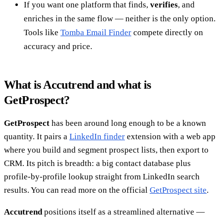
If you want one platform that finds,
verifies
, and
enriches in the same flow — neither is the only option.
Tools like
Tomba Email Finder
compete directly on
accuracy and price.
What is Accutrend and what is
GetProspect?
GetProspect
has been around long enough to be a known
quantity. It pairs a
LinkedIn finder
extension with a web app
where you build and segment prospect lists, then export to
CRM. Its pitch is breadth: a big contact database plus
profile-by-profile lookup straight from LinkedIn search
results. You can read more on the official
GetProspect site
.
Accutrend
positions itself as a streamlined alternative —