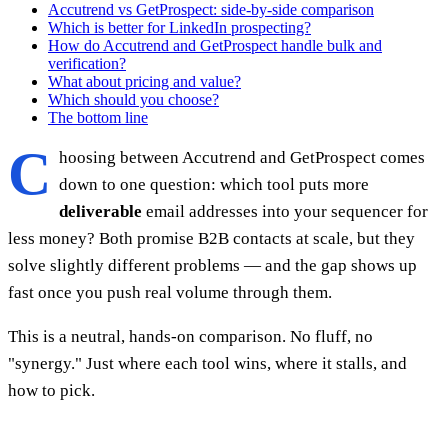
Accutrend vs GetProspect: side-by-side comparison
Which is better for LinkedIn prospecting?
How do Accutrend and GetProspect handle bulk and
verification?
What about pricing and value?
Which should you choose?
The bottom line
C
hoosing between Accutrend and GetProspect comes
down to one question: which tool puts more
deliverable
email addresses into your sequencer for
less money? Both promise B2B contacts at scale, but they
solve slightly different problems — and the gap shows up
fast once you push real volume through them.
This is a neutral, hands-on comparison. No fluff, no
"synergy." Just where each tool wins, where it stalls, and
how to pick.