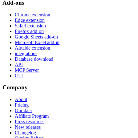
Add-ons
Chrome extension
Edge extension
Safari extension
Firefox add-on
Google Sheets add-on
Microsoft Excel add-in
Airtable extension
integrations
Database download
API
MCP Server
CLI
Company
About
Pricing
Our data
Affiliate Program
Press resources
New releases
Changelog