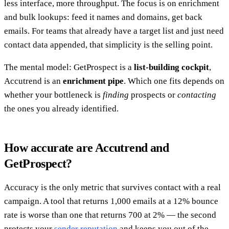
less interface, more throughput. The focus is on enrichment
and bulk lookups: feed it names and domains, get back
emails. For teams that already have a target list and just need
contact data appended, that simplicity is the selling point.
The mental model: GetProspect is a
list-building cockpit
,
Accutrend is an
enrichment pipe
. Which one fits depends on
whether your bottleneck is
finding
prospects or
contacting
the ones you already identified.
How accurate are Accutrend and
GetProspect?
Accuracy is the only metric that survives contact with a real
campaign. A tool that returns 1,000 emails at a 12% bounce
rate is worse than one that returns 700 at 2% — the second
protects your
sender reputation
and keeps you out of the