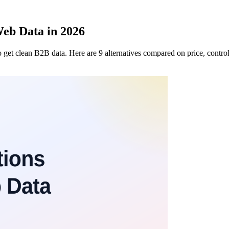
Web Data in 2026
 get clean B2B data. Here are 9 alternatives compared on price, control