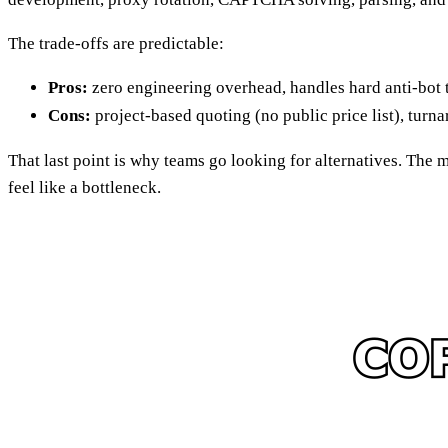
The trade-offs are predictable:
Pros:
zero engineering overhead, handles hard anti-bot 
Cons:
project-based quoting (no public price list), turn
That last point is why teams go looking for alternatives. The
feel like a bottleneck.