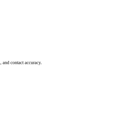
, and contact accuracy.