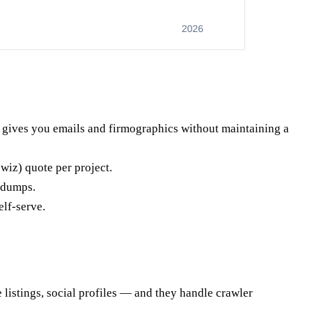
gives you emails and firmographics without maintaining a
wiz) quote per project.
 dumps.
elf-serve.
 listings, social profiles — and they handle crawler