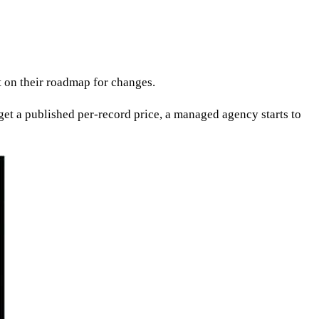
t on their roadmap for changes.
r get a published per-record price, a managed agency starts to