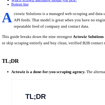
Which Actowiz alternative should you pick?
Bottom line
A
ctowiz Solutions is a managed web-scraping and data-as
API feeds. That model is great when you have no engin
repeatable feed of company and contact data.
This guide breaks down the nine strongest
Actowiz Solutions 
or skip scraping entirely and buy clean, verified B2B contact 
TL;DR
Actowiz is a done-for-you scraping agency.
The alternat