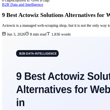
0 claps
Enjoyed it? Give a clap.
B2B Data and Intelligence
9 Best Actowiz Solutions Alternatives for 
Actowiz is a managed web-scraping shop, but it is not the only way to
Jun 3, 2026
8 min read
1,836 words