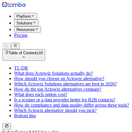
Platform
Solutions
Resources
Pricing
Table of Contents
10
TL;DR
What does Actowiz Solutions actually do?
How should you choose an Actowiz alternative?
Which Actowiz Solutions alternatives are best in 2026?
How do the top Actowiz alternatives compare?
What does each option cost?
Is a scraper or a data provider better for B2B contacts?
How do compliance and data quality differ across these tools?
Which Actowiz alternative should you pick?
Bottom line