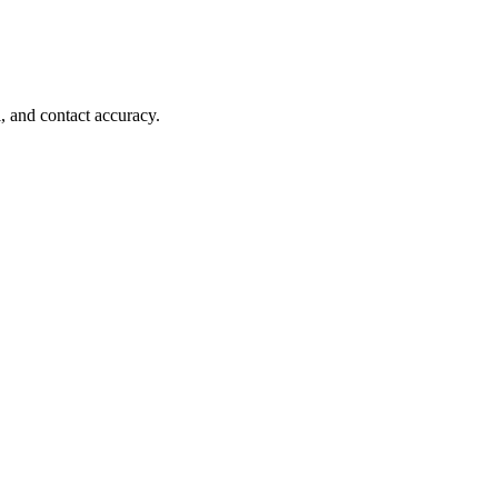
, and contact accuracy.