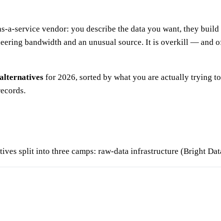
-a-service vendor: you describe the data you want, they build a
eering bandwidth and an unusual source. It is overkill — and 
alternatives
for 2026, sorted by what you are actually trying to
records.
ives split into three camps: raw-data infrastructure (Bright Dat