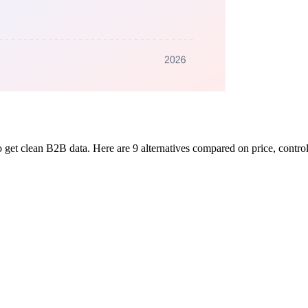
 get clean B2B data. Here are 9 alternatives compared on price, control