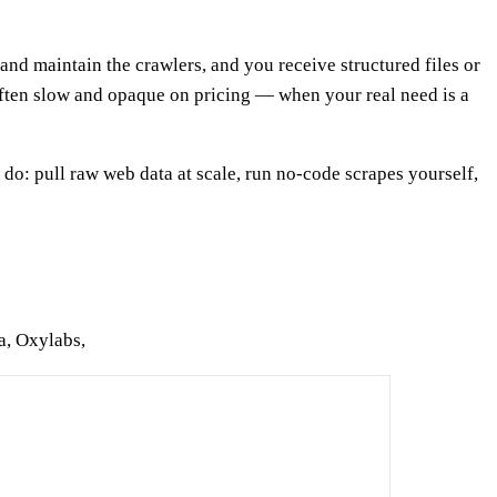
nd maintain the crawlers, and you receive structured files or
often slow and opaque on pricing — when your real need is a
 do: pull raw web data at scale, run no-code scrapes yourself,
a, Oxylabs,