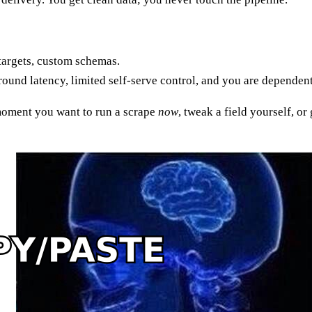
targets, custom schemas.
around latency, limited self-serve control, and you are dependen
 moment you want to run a scrape
now
, tweak a field yourself, o