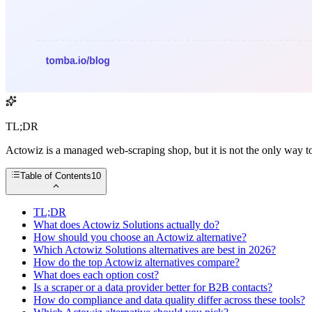
TL;DR
Actowiz is a managed web-scraping shop, but it is not the only way to
Table of Contents
10
TL;DR
What does Actowiz Solutions actually do?
How should you choose an Actowiz alternative?
Which Actowiz Solutions alternatives are best in 2026?
How do the top Actowiz alternatives compare?
What does each option cost?
Is a scraper or a data provider better for B2B contacts?
How do compliance and data quality differ across these tools?