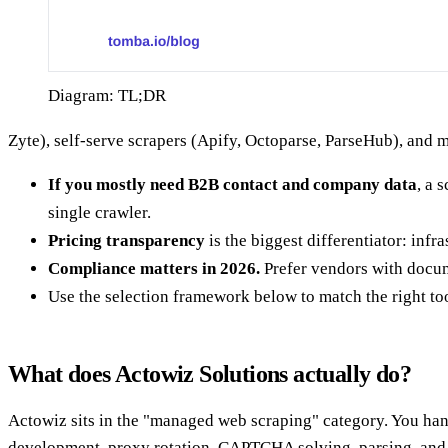
Diagram: TL;DR
Zyte), self-serve scrapers (Apify, Octoparse, ParseHub), and
If you mostly need B2B contact and company data
, a 
single crawler.
Pricing transparency
is the biggest differentiator: inf
Compliance matters in 2026.
Prefer vendors with docu
Use the selection framework below to match the right too
What does Actowiz Solutions actually do?
Actowiz sits in the "managed web scraping" category. You hand
development, proxy rotation, CAPTCHA solving, parsing, and d