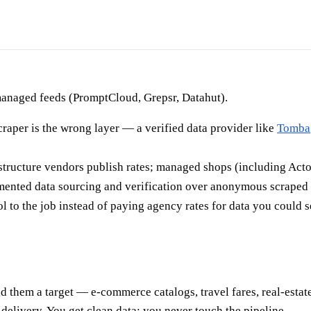
 managed feeds (PromptCloud, Grepsr, Datahut).
scraper is the wrong layer — a verified data provider like
Tomba
rastructure vendors publish rates; managed shops (including Acto
mented data sourcing and verification over anonymous scraped
l to the job instead of paying agency rates for data you could s
 them a target — e-commerce catalogs, travel fares, real-estate
elivery. You get clean data; you never touch the pipeline.