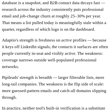
database is a snapshot, and B2B contact data decays fast —
research across the industry consistently puts professional
email and job-change churn at roughly 25–30% per year.
That means a list pulled today is meaningfully stale within a
quarter, regardless of which logo is on the dashboard.
Adaptio's strength is freshness on
active
profiles — because
it keys off LinkedIn signals, the contacts it surfaces are often
people currently in-seat and visibly active. The weakness:
coverage narrows outside well-populated professional
networks.
Pipileads' strength is breadth — larger filterable lists, more
long-tail companies. The weakness is the flip side of scale:
more guessed-pattern emails and catch-all domains slipping
through.
In practice, neither tool's built-in verification is a substitute