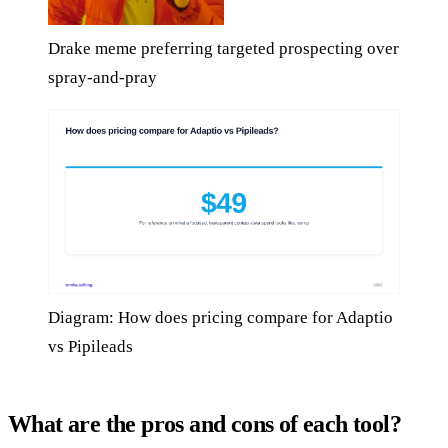
Drake meme preferring targeted prospecting over
spray-and-pray
Diagram: How does pricing compare for Adaptio
vs Pipileads
What are the pros and cons of each tool?