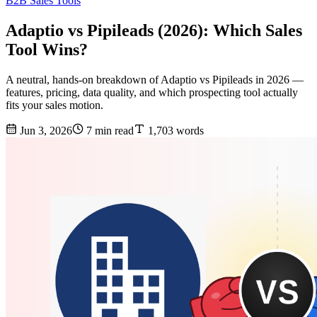
B2B Sales Tools
Adaptio vs Pipileads (2026): Which Sales
Tool Wins?
A neutral, hands-on breakdown of Adaptio vs Pipileads in 2026 —
features, pricing, data quality, and which prospecting tool actually
fits your sales motion.
Jun 3, 2026
7 min read
1,703 words