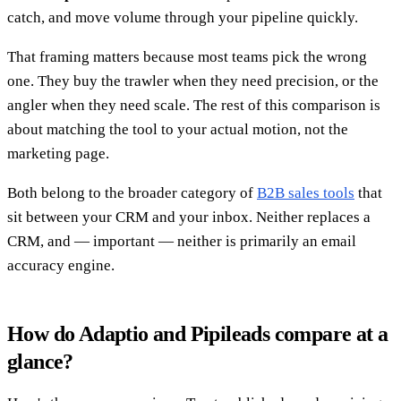
catch, and move volume through your pipeline quickly.
That framing matters because most teams pick the wrong
one. They buy the trawler when they need precision, or the
angler when they need scale. The rest of this comparison is
about matching the tool to your actual motion, not the
marketing page.
Both belong to the broader category of
B2B sales tools
that
sit between your CRM and your inbox. Neither replaces a
CRM, and — important — neither is primarily an email
accuracy engine.
How do Adaptio and Pipileads compare at a
glance?