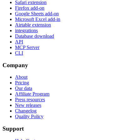
Safari extension
Firefox add-on
Google Sheets add-on
Microsoft Excel add-in
Airtable extension
integrations
Database download
API
MCP Server
CLI
Company
About
Pricing
Our data
Affiliate Program
Press resources
New releases
Changelog
Quality Policy
Support