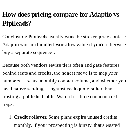
How does pricing compare for Adaptio vs
Pipileads?
Conclusion: Pipileads usually wins the sticker-price contest;
Adaptio wins on bundled-workflow value if you'd otherwise
buy a separate sequencer.
Because both vendors revise tiers often and gate features
behind seats and credits, the honest move is to map
your
numbers — seats, monthly contact volume, and whether you
need native sending — against each quote rather than
trusting a published table. Watch for three common cost
traps:
Credit rollover.
Some plans expire unused credits
monthly. If your prospecting is bursty, that's wasted