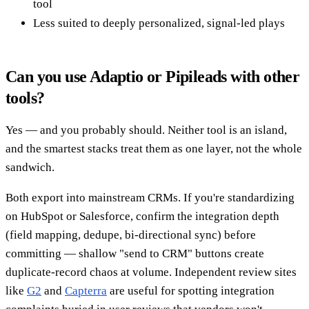
tool
Less suited to deeply personalized, signal-led plays
Can you use Adaptio or Pipileads with other
tools?
Yes — and you probably should. Neither tool is an island,
and the smartest stacks treat them as one layer, not the whole
sandwich.
Both export into mainstream CRMs. If you're standardizing
on HubSpot or Salesforce, confirm the integration depth
(field mapping, dedupe, bi-directional sync) before
committing — shallow "send to CRM" buttons create
duplicate-record chaos at volume. Independent review sites
like
G2
and
Capterra
are useful for spotting integration