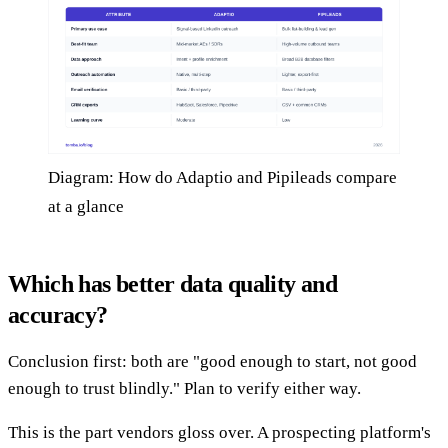
Diagram: How do Adaptio and Pipileads compare
at a glance
Which has better data quality and
accuracy?
Conclusion first: both are "good enough to start, not good
enough to trust blindly." Plan to verify either way.
This is the part vendors gloss over. A prospecting platform's