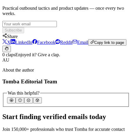
Practical outbound tactics and product updates — once every two
weeks.
Subscribe
Share
X
LinkedIn
Facebook
Reddit
Email
Copy link to page
0 claps
Enjoyed it? Give a clap.
AU
About the author
Tomba Editorial Team
Was this helpful?
🤩
🙂
☹️
😰
Start finding verified emails today
Join 150,000+ professionals who trust Tomba for accurate contact