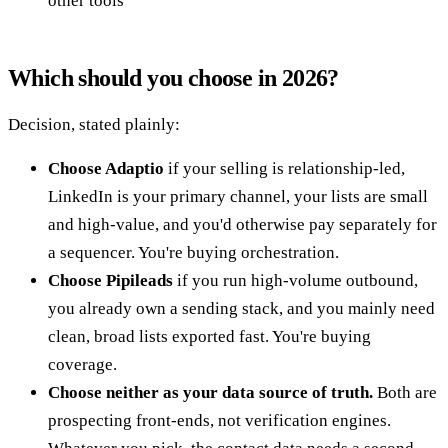
other tools
Which should you choose in 2026?
Decision, stated plainly:
Choose Adaptio
if your selling is relationship-led,
LinkedIn is your primary channel, your lists are small
and high-value, and you'd otherwise pay separately for
a sequencer. You're buying orchestration.
Choose Pipileads
if you run high-volume outbound,
you already own a sending stack, and you mainly need
clean, broad lists exported fast. You're buying
coverage.
Choose neither as your data source of truth.
Both are
prospecting front-ends, not verification engines.