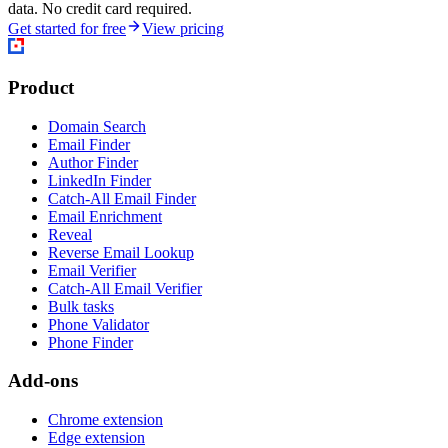
data. No credit card required.
Get started for free
View pricing
Product
Domain Search
Email Finder
Author Finder
LinkedIn Finder
Catch-All Email Finder
Email Enrichment
Reveal
Reverse Email Lookup
Email Verifier
Catch-All Email Verifier
Bulk tasks
Phone Validator
Phone Finder
Add-ons
Chrome extension
Edge extension