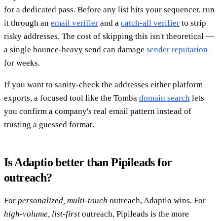
for a dedicated pass. Before any list hits your sequencer, run
it through an
email verifier
and a
catch-all verifier
to strip
risky addresses. The cost of skipping this isn't theoretical —
a single bounce-heavy send can damage
sender reputation
for weeks.
If you want to sanity-check the addresses either platform
exports, a focused tool like the Tomba
domain search
lets
you confirm a company's real email pattern instead of
trusting a guessed format.
Is Adaptio better than Pipileads for
outreach?
For
personalized, multi-touch
outreach, Adaptio wins. For
high-volume, list-first
outreach, Pipileads is the more