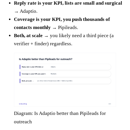
Reply rate is your KPI, lists are small and surgical
→
Adaptio.
Coverage is your KPI, you push thousands of
contacts monthly →
Pipileads.
Both, at scale →
you likely need a third piece (a
verifier + finder) regardless.
Diagram: Is Adaptio better than Pipileads for
outreach