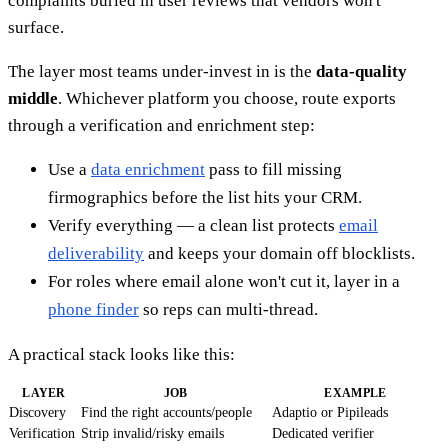
complaints buried in user reviews that vendors won't
surface.
The layer most teams under-invest in is the
data-quality
middle
. Whichever platform you choose, route exports
through a verification and enrichment step:
Use a
data enrichment
pass to fill missing
firmographics before the list hits your CRM.
Verify everything — a clean list protects
email
deliverability
and keeps your domain off blocklists.
For roles where email alone won't cut it, layer in a
phone finder
so reps can multi-thread.
A practical stack looks like this:
LAYER
JOB
EXAMPLE
Discovery
Find the right accounts/people
Adaptio or Pipileads
Verification
Strip invalid/risky emails
Dedicated verifier