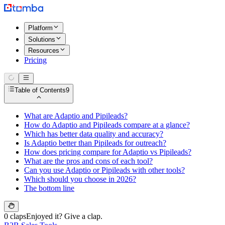
Platform
Solutions
Resources
Pricing
Table of Contents
9
What are Adaptio and Pipileads?
How do Adaptio and Pipileads compare at a glance?
Which has better data quality and accuracy?
Is Adaptio better than Pipileads for outreach?
How does pricing compare for Adaptio vs Pipileads?
What are the pros and cons of each tool?
Can you use Adaptio or Pipileads with other tools?
Which should you choose in 2026?
The bottom line
0 claps
Enjoyed it? Give a clap.