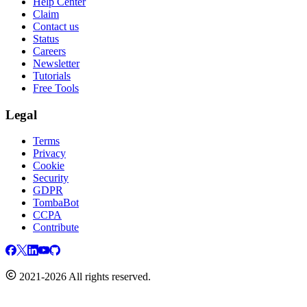
Help Center
Claim
Contact us
Status
Careers
Newsletter
Tutorials
Free Tools
Legal
Terms
Privacy
Cookie
Security
GDPR
TombaBot
CCPA
Contribute
2021-2026 All rights reserved.