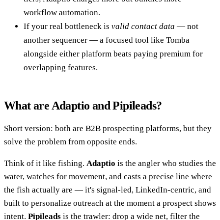
workflow automation.
If your real bottleneck is
valid contact data
— not
another sequencer — a focused tool like Tomba
alongside either platform beats paying premium for
overlapping features.
What are Adaptio and Pipileads?
Short version: both are B2B prospecting platforms, but they
solve the problem from opposite ends.
Think of it like fishing.
Adaptio
is the angler who studies the
water, watches for movement, and casts a precise line where
the fish actually are — it's signal-led, LinkedIn-centric, and
built to personalize outreach at the moment a prospect shows
intent.
Pipileads
is the trawler: drop a wide net, filter the