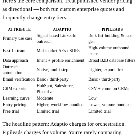
Here's the core comparison. Treat published vendor pricing
as directional — both run custom enterprise quotes and
frequently change entry tiers.
ATTRIBUTE
ADAPTIO
PIPILEADS
Signal-based LinkedIn
Bulk list-building & lead
Primary use case
outreach
gen
High-volume outbound
Best-fit team
Mid-market AEs / SDRs
teams
Data approach
Intent + profile enrichment
Broad B2B database filters
Outreach
Native, multi-step
Lighter, export-first
automation
Email verification
Basic / third-party
Basic / third-party
HubSpot, Salesforce,
CRM exports
CSV + common CRMs
Pipedrive
Learning curve
Moderate
Low
Entry pricing
Higher, workflow-bundled
Lower, volume-bundled
Free trial
Limited trial
Limited trial
The headline pattern: Adaptio charges for orchestration,
Pipileads charges for volume. You're rarely comparing