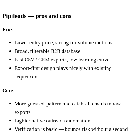
Pipileads — pros and cons
Pros
Lower entry price, strong for volume motions
Broad, filterable B2B database
Fast CSV / CRM exports, low learning curve
Export-first design plays nicely with existing
sequencers
Cons
More guessed-pattern and catch-all emails in raw
exports
Lighter native outreach automation
Verification is basic — bounce risk without a second