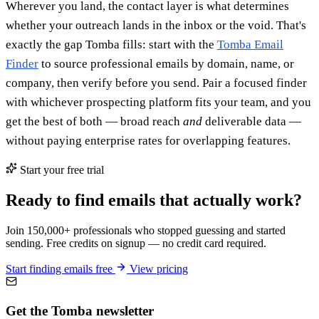
Wherever you land, the contact layer is what determines
whether your outreach lands in the inbox or the void. That's
exactly the gap Tomba fills: start with the
Tomba Email
Finder
to source professional emails by domain, name, or
company, then verify before you send. Pair a focused finder
with whichever prospecting platform fits your team, and you
get the best of both — broad reach
and
deliverable data —
without paying enterprise rates for overlapping features.
Start your free trial
Ready to find emails that actually work?
Join 150,000+ professionals who stopped guessing and started
sending. Free credits on signup — no credit card required.
Start finding emails free
View pricing
Get the Tomba newsletter