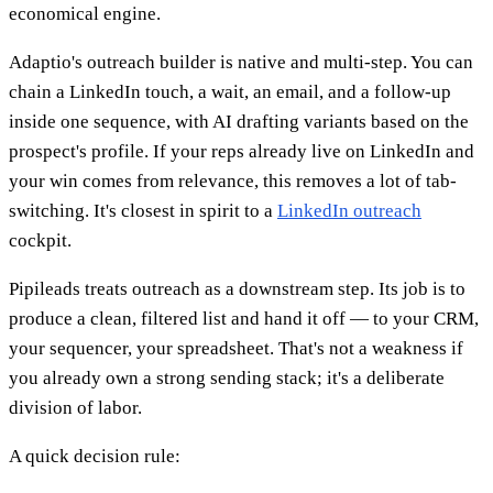
economical engine.
Adaptio's outreach builder is native and multi-step. You can
chain a LinkedIn touch, a wait, an email, and a follow-up
inside one sequence, with AI drafting variants based on the
prospect's profile. If your reps already live on LinkedIn and
your win comes from relevance, this removes a lot of tab-
switching. It's closest in spirit to a
LinkedIn outreach
cockpit.
Pipileads treats outreach as a downstream step. Its job is to
produce a clean, filtered list and hand it off — to your CRM,
your sequencer, your spreadsheet. That's not a weakness if
you already own a strong sending stack; it's a deliberate
division of labor.
A quick decision rule: