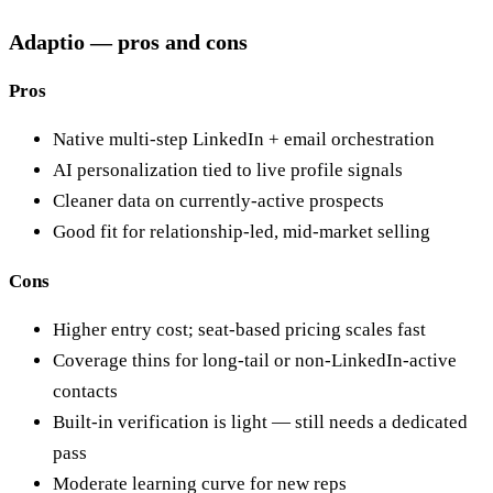
Adaptio — pros and cons
Pros
Native multi-step LinkedIn + email orchestration
AI personalization tied to live profile signals
Cleaner data on currently-active prospects
Good fit for relationship-led, mid-market selling
Cons
Higher entry cost; seat-based pricing scales fast
Coverage thins for long-tail or non-LinkedIn-active
contacts
Built-in verification is light — still needs a dedicated
pass
Moderate learning curve for new reps