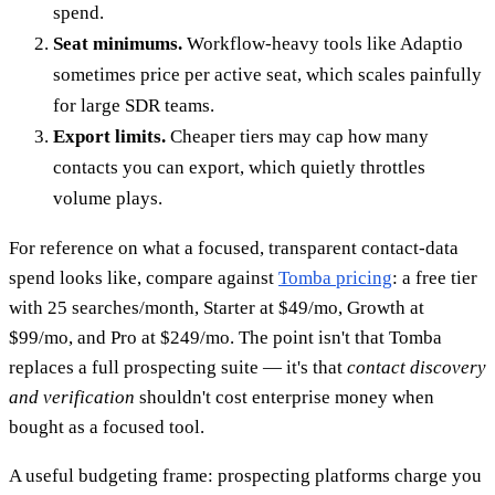
spend.
Seat minimums.
Workflow-heavy tools like Adaptio
sometimes price per active seat, which scales painfully
for large SDR teams.
Export limits.
Cheaper tiers may cap how many
contacts you can export, which quietly throttles
volume plays.
For reference on what a focused, transparent contact-data
spend looks like, compare against
Tomba pricing
: a free tier
with 25 searches/month, Starter at $49/mo, Growth at
$99/mo, and Pro at $249/mo. The point isn't that Tomba
replaces a full prospecting suite — it's that
contact discovery
and verification
shouldn't cost enterprise money when
bought as a focused tool.
A useful budgeting frame: prospecting platforms charge you