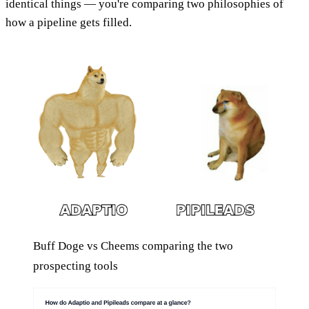
identical things — you're comparing two philosophies of
how a pipeline gets filled.
Buff Doge vs Cheems comparing the two
prospecting tools