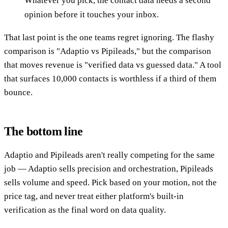
Whatever you pick, the contact data needs a second
opinion before it touches your inbox.
That last point is the one teams regret ignoring. The flashy
comparison is "Adaptio vs Pipileads," but the comparison
that moves revenue is "verified data vs guessed data." A tool
that surfaces 10,000 contacts is worthless if a third of them
bounce.
The bottom line
Adaptio and Pipileads aren't really competing for the same
job — Adaptio sells precision and orchestration, Pipileads
sells volume and speed. Pick based on your motion, not the
price tag, and never treat either platform's built-in
verification as the final word on data quality.