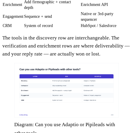
Add firmographic + contact
Enrichment
Enrichment API
depth
Native or 3rd-party
Engagement
Sequence + send
sequencer
CRM
System of record
HubSpot / Salesforce
The tools in the discovery row are interchangeable. The
verification and enrichment rows are where deliverability —
and your reply rate — are actually won or lost.
Diagram: Can you use Adaptio or Pipileads with