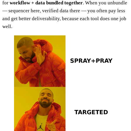
for
workflow + data bundled together
. When you unbundle
— sequencer here, verified data there — you often pay less
and get better deliverability, because each tool does one job
well.