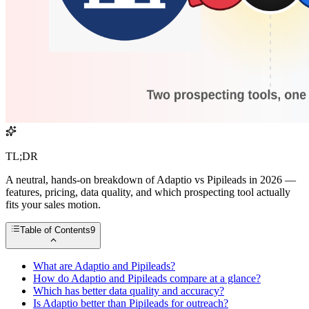
TL;DR
A neutral, hands-on breakdown of Adaptio vs Pipileads in 2026 —
features, pricing, data quality, and which prospecting tool actually
fits your sales motion.
Table of Contents
9
What are Adaptio and Pipileads?
How do Adaptio and Pipileads compare at a glance?
Which has better data quality and accuracy?
Is Adaptio better than Pipileads for outreach?