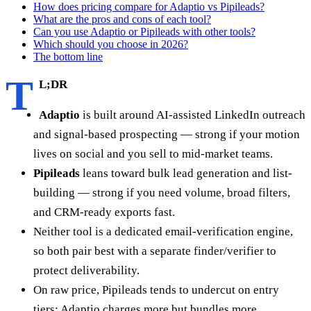
How does pricing compare for Adaptio vs Pipileads?
What are the pros and cons of each tool?
Can you use Adaptio or Pipileads with other tools?
Which should you choose in 2026?
The bottom line
T
L;DR
Adaptio
is built around AI-assisted LinkedIn outreach
and signal-based prospecting — strong if your motion
lives on social and you sell to mid-market teams.
Pipileads
leans toward bulk lead generation and list-
building — strong if you need volume, broad filters,
and CRM-ready exports fast.
Neither tool is a dedicated email-verification engine,
so both pair best with a separate finder/verifier to
protect deliverability.
On raw price, Pipileads tends to undercut on entry
tiers; Adaptio charges more but bundles more