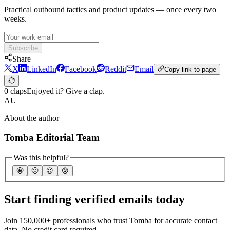
Practical outbound tactics and product updates — once every two
weeks.
Subscribe
Share
X
LinkedIn
Facebook
Reddit
Email
Copy link to page
0 claps
Enjoyed it? Give a clap.
AU
About the author
Tomba Editorial Team
Was this helpful?
🤩
🙂
☹️
😰
Start finding verified emails today
Join 150,000+ professionals who trust Tomba for accurate contact
data. No credit card required.