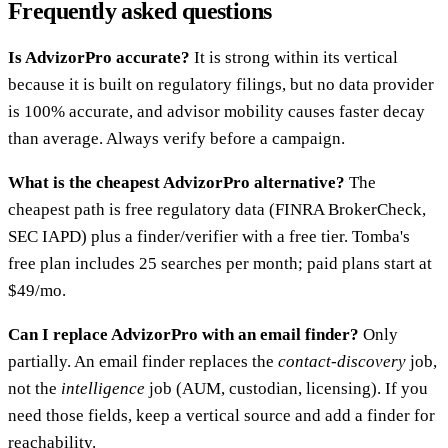
Frequently asked questions
Is AdvizorPro accurate?
It is strong within its vertical
because it is built on regulatory filings, but no data provider
is 100% accurate, and advisor mobility causes faster decay
than average. Always verify before a campaign.
What is the cheapest AdvizorPro alternative?
The
cheapest path is free regulatory data (FINRA BrokerCheck,
SEC IAPD) plus a finder/verifier with a free tier. Tomba's
free plan includes 25 searches per month; paid plans start at
$49/mo.
Can I replace AdvizorPro with an email finder?
Only
partially. An email finder replaces the
contact-discovery
job,
not the
intelligence
job (AUM, custodian, licensing). If you
need those fields, keep a vertical source and add a finder for
reachability.