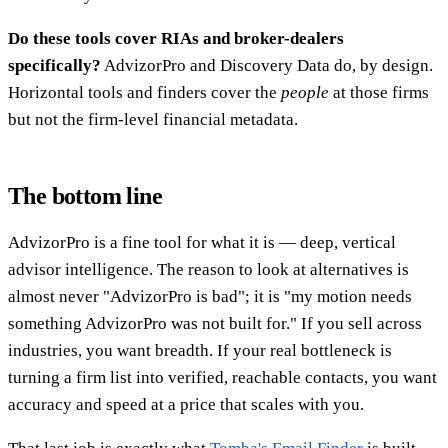
Do these tools cover RIAs and broker-dealers
specifically?
AdvizorPro and Discovery Data do, by design.
Horizontal tools and finders cover the
people
at those firms
but not the firm-level financial metadata.
The bottom line
AdvizorPro is a fine tool for what it is — deep, vertical
advisor intelligence. The reason to look at alternatives is
almost never "AdvizorPro is bad"; it is "my motion needs
something AdvizorPro was not built for." If you sell across
industries, you want breadth. If your real bottleneck is
turning a firm list into verified, reachable contacts, you want
accuracy and speed at a price that scales with you.