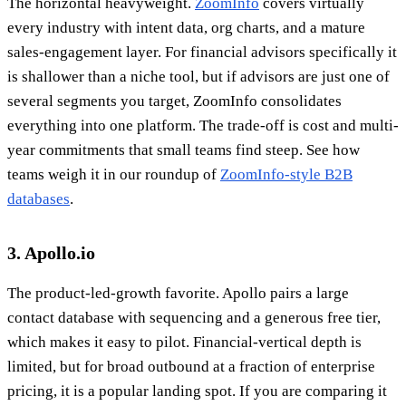
The horizontal heavyweight.
ZoomInfo
covers virtually
every industry with intent data, org charts, and a mature
sales-engagement layer. For financial advisors specifically it
is shallower than a niche tool, but if advisors are just one of
several segments you target, ZoomInfo consolidates
everything into one platform. The trade-off is cost and multi-
year commitments that small teams find steep. See how
teams weigh it in our roundup of
ZoomInfo-style B2B
databases
.
3. Apollo.io
The product-led-growth favorite. Apollo pairs a large
contact database with sequencing and a generous free tier,
which makes it easy to pilot. Financial-vertical depth is
limited, but for broad outbound at a fraction of enterprise
pricing, it is a popular landing spot. If you are comparing it