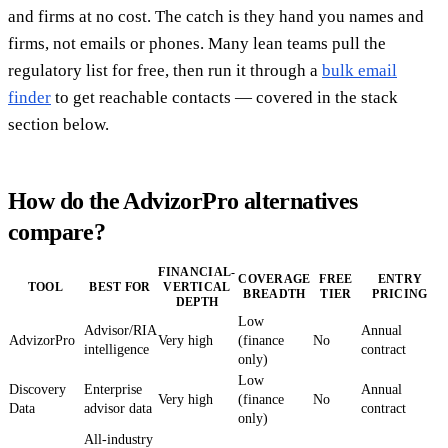
and firms at no cost. The catch is they hand you names and
firms, not emails or phones. Many lean teams pull the
regulatory list for free, then run it through a
bulk email
finder
to get reachable contacts — covered in the stack
section below.
How do the AdvizorPro alternatives
compare?
FINANCIAL-
COVERAGE
FREE
ENTRY
TOOL
BEST FOR
VERTICAL
BREADTH
TIER
PRICING
DEPTH
Low
Advisor/RIA
Annual
AdvizorPro
Very high
(finance
No
intelligence
contract
only)
Low
Discovery
Enterprise
Annual
Very high
(finance
No
Data
advisor data
contract
only)
All-industry