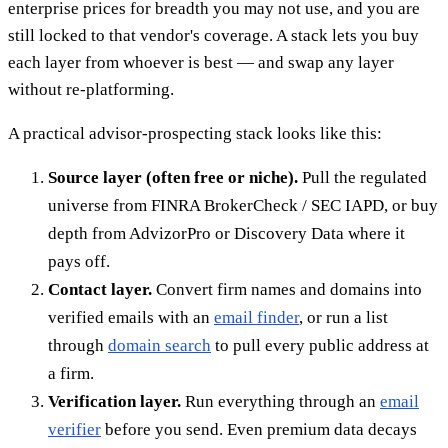
enterprise prices for breadth you may not use, and you are
still locked to that vendor's coverage. A stack lets you buy
each layer from whoever is best — and swap any layer
without re-platforming.
A practical advisor-prospecting stack looks like this:
Source layer (often free or niche).
Pull the regulated
universe from FINRA BrokerCheck / SEC IAPD, or buy
depth from AdvizorPro or Discovery Data where it
pays off.
Contact layer.
Convert firm names and domains into
verified emails with an
email finder
, or run a list
through
domain search
to pull every public address at
a firm.
Verification layer.
Run everything through an
email
verifier
before you send. Even premium data decays