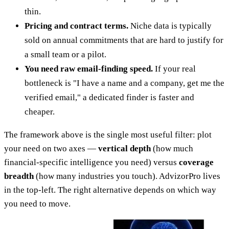
thin.
Pricing and contract terms.
Niche data is typically
sold on annual commitments that are hard to justify for
a small team or a pilot.
You need raw email-finding speed.
If your real
bottleneck is "I have a name and a company, get me the
verified email," a dedicated finder is faster and
cheaper.
The framework above is the single most useful filter: plot
your need on two axes —
vertical depth
(how much
financial-specific intelligence you need) versus
coverage
breadth
(how many industries you touch). AdvizorPro lives
in the top-left. The right alternative depends on which way
you need to move.