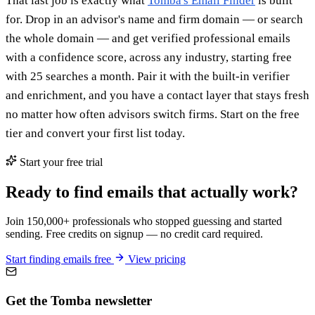
That last job is exactly what
Tomba's Email Finder
is built
for. Drop in an advisor's name and firm domain — or search
the whole domain — and get verified professional emails
with a confidence score, across any industry, starting free
with 25 searches a month. Pair it with the built-in verifier
and enrichment, and you have a contact layer that stays fresh
no matter how often advisors switch firms. Start on the free
tier and convert your first list today.
Start your free trial
Ready to find emails that actually work?
Join 150,000+ professionals who stopped guessing and started
sending. Free credits on signup — no credit card required.
Start finding emails free
View pricing
Get the Tomba newsletter