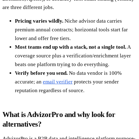
are three different jobs.
Pricing varies wildly.
Niche advisor data carries
premium annual contracts; horizontal tools start far
lower and offer free tiers.
Most teams end up with a stack, not a single tool.
A
coverage source plus a verification/enrichment layer
beats one platform trying to do everything.
Verify before you send.
No data vendor is 100%
accurate; an
email verifier
protects your sender
reputation regardless of source.
What is AdvizorPro and why look for
alternatives?
AdvizorPro is a B2B data and intelligence platform purpose-