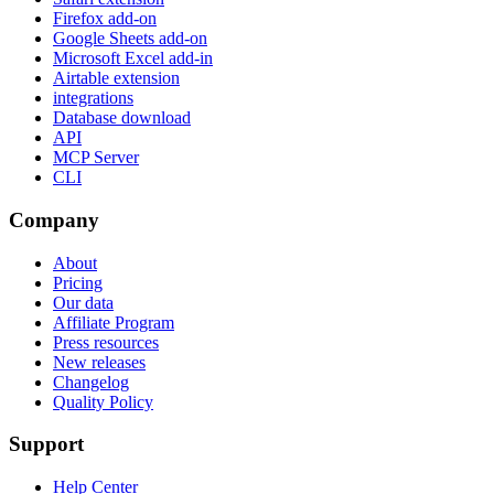
Firefox add-on
Google Sheets add-on
Microsoft Excel add-in
Airtable extension
integrations
Database download
API
MCP Server
CLI
Company
About
Pricing
Our data
Affiliate Program
Press resources
New releases
Changelog
Quality Policy
Support
Help Center