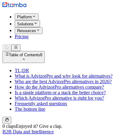
Platform
Solutions
Resources
Pricing
Table of Contents
8
TL;DR
What is AdvizorPro and why look for alternatives?
Who are the best AdvizorPro alternatives in 2026?
How do the AdvizorPro alternatives compare?
Is a single platform or a stack the better choice?
Which AdvizorPro alternative is right for you?
Frequently asked questions
The bottom line
0 claps
Enjoyed it? Give a clap.
B2B Data and Intelligence