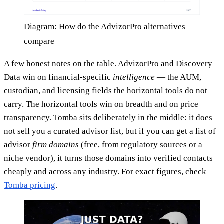
Diagram: How do the AdvizorPro alternatives
compare
A few honest notes on the table. AdvizorPro and Discovery
Data win on financial-specific
intelligence
— the AUM,
custodian, and licensing fields the horizontal tools do not
carry. The horizontal tools win on breadth and on price
transparency. Tomba sits deliberately in the middle: it does
not sell you a curated advisor list, but if you can get a list of
advisor
firm domains
(free, from regulatory sources or a
niche vendor), it turns those domains into verified contacts
cheaply and across any industry. For exact figures, check
Tomba pricing
.