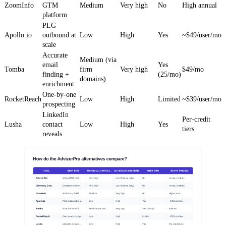
ZoomInfo
GTM
Medium
Very high
No
High annual
platform
PLG
Apollo.io
outbound at
Low
High
Yes
~$49/user/mo
scale
Accurate
Medium (via
email
Yes
Tomba
firm
Very high
$49/mo
finding +
(25/mo)
domains)
enrichment
One-by-one
RocketReach
Low
High
Limited
~$39/user/mo
prospecting
LinkedIn
Per-credit
Lusha
contact
Low
High
Yes
tiers
reveals