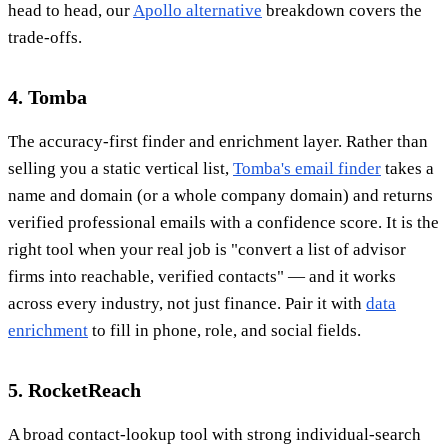
head to head, our
Apollo alternative
breakdown covers the
trade-offs.
4. Tomba
The accuracy-first finder and enrichment layer. Rather than
selling you a static vertical list,
Tomba's email finder
takes a
name and domain (or a whole company domain) and returns
verified professional emails with a confidence score. It is the
right tool when your real job is "convert a list of advisor
firms into reachable, verified contacts" — and it works
across every industry, not just finance. Pair it with
data
enrichment
to fill in phone, role, and social fields.
5. RocketReach
A broad contact-lookup tool with strong individual-search