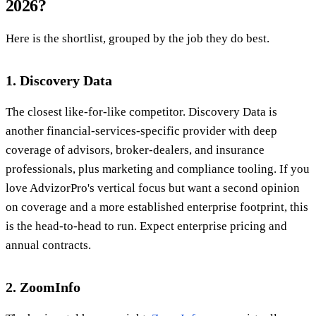
2026?
Here is the shortlist, grouped by the job they do best.
1. Discovery Data
The closest like-for-like competitor. Discovery Data is
another financial-services-specific provider with deep
coverage of advisors, broker-dealers, and insurance
professionals, plus marketing and compliance tooling. If you
love AdvizorPro's vertical focus but want a second opinion
on coverage and a more established enterprise footprint, this
is the head-to-head to run. Expect enterprise pricing and
annual contracts.
2. ZoomInfo