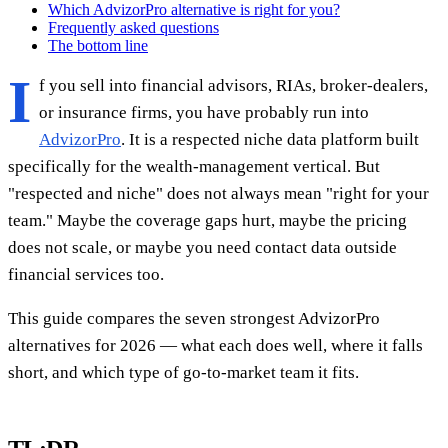
Which AdvizorPro alternative is right for you?
Frequently asked questions
The bottom line
I
f you sell into financial advisors, RIAs, broker-dealers,
or insurance firms, you have probably run into
AdvizorPro
. It is a respected niche data platform built
specifically for the wealth-management vertical. But
"respected and niche" does not always mean "right for your
team." Maybe the coverage gaps hurt, maybe the pricing
does not scale, or maybe you need contact data outside
financial services too.
This guide compares the seven strongest AdvizorPro
alternatives for 2026 — what each does well, where it falls
short, and which type of go-to-market team it fits.