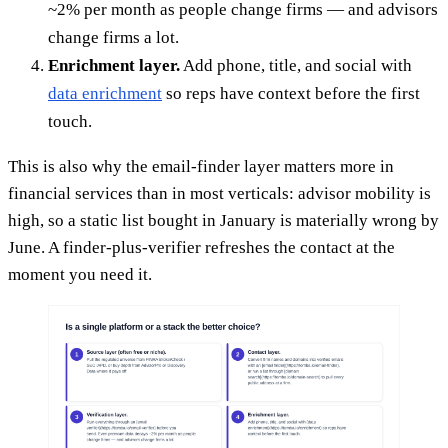
~2% per month as people change firms — and advisors
change firms a lot.
Enrichment layer.
Add phone, title, and social with
data enrichment
so reps have context before the first
touch.
This is also why the email-finder layer matters more in
financial services than in most verticals: advisor mobility is
high, so a static list bought in January is materially wrong by
June. A finder-plus-verifier refreshes the contact at the
moment you need it.