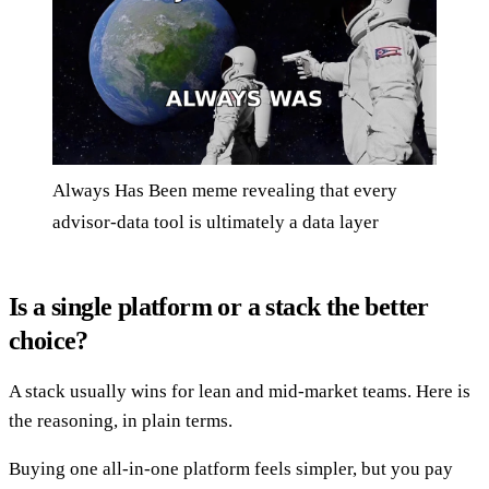
Always Has Been meme revealing that every
advisor-data tool is ultimately a data layer
Is a single platform or a stack the better
choice?
A stack usually wins for lean and mid-market teams. Here is
the reasoning, in plain terms.
Buying one all-in-one platform feels simpler, but you pay