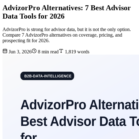
AdvizorPro Alternatives: 7 Best Advisor
Data Tools for 2026
AdvizorPro is strong for advisor data, but it is not the only option.
Compare 7 AdvizorPro alternatives on coverage, pricing, and
prospecting fit for 2026.
Jun 3, 2026
8 min read
1,819 words