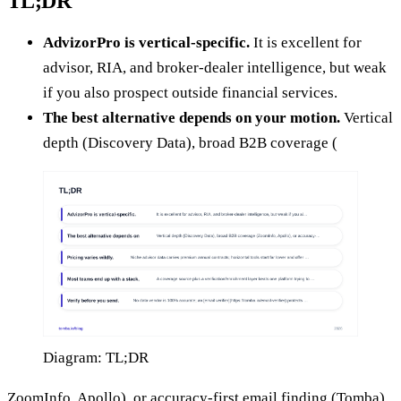
TL;DR
AdvizorPro is vertical-specific.
It is excellent for
advisor, RIA, and broker-dealer intelligence, but weak
if you also prospect outside financial services.
The best alternative depends on your motion.
Vertical
depth (Discovery Data), broad B2B coverage (
Diagram: TL;DR
ZoomInfo, Apollo), or accuracy-first email finding (Tomba)