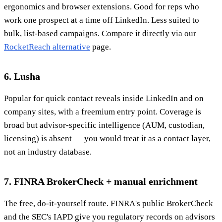
ergonomics and browser extensions. Good for reps who
work one prospect at a time off LinkedIn. Less suited to
bulk, list-based campaigns. Compare it directly via our
RocketReach alternative
page.
6. Lusha
Popular for quick contact reveals inside LinkedIn and on
company sites, with a freemium entry point. Coverage is
broad but advisor-specific intelligence (AUM, custodian,
licensing) is absent — you would treat it as a contact layer,
not an industry database.
7. FINRA BrokerCheck + manual enrichment
The free, do-it-yourself route. FINRA's public BrokerCheck
and the SEC's IAPD give you regulatory records on advisors