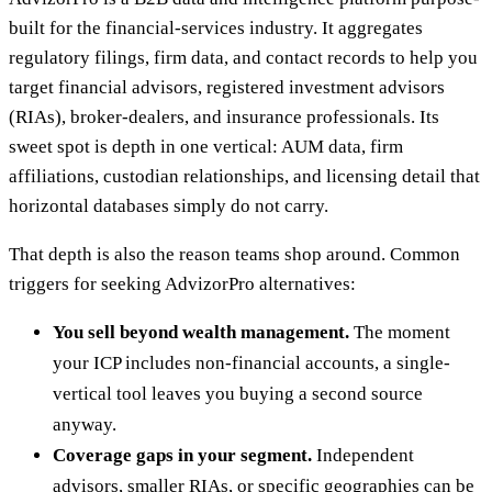
built for the financial-services industry. It aggregates
regulatory filings, firm data, and contact records to help you
target financial advisors, registered investment advisors
(RIAs), broker-dealers, and insurance professionals. Its
sweet spot is depth in one vertical: AUM data, firm
affiliations, custodian relationships, and licensing detail that
horizontal databases simply do not carry.
That depth is also the reason teams shop around. Common
triggers for seeking AdvizorPro alternatives:
You sell beyond wealth management.
The moment
your ICP includes non-financial accounts, a single-
vertical tool leaves you buying a second source
anyway.
Coverage gaps in your segment.
Independent
advisors, smaller RIAs, or specific geographies can be