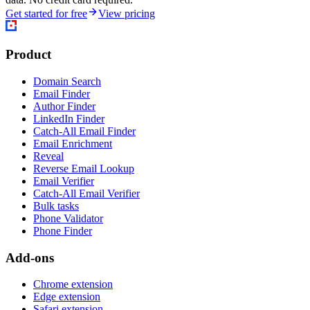
Get started for free
View pricing
Product
Domain Search
Email Finder
Author Finder
LinkedIn Finder
Catch-All Email Finder
Email Enrichment
Reveal
Reverse Email Lookup
Email Verifier
Catch-All Email Verifier
Bulk tasks
Phone Validator
Phone Finder
Add-ons
Chrome extension
Edge extension
Safari extension