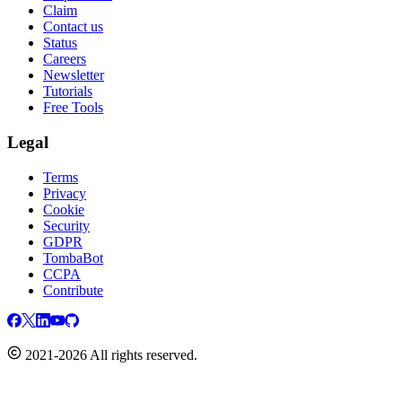
Claim
Contact us
Status
Careers
Newsletter
Tutorials
Free Tools
Legal
Terms
Privacy
Cookie
Security
GDPR
TombaBot
CCPA
Contribute
2021-2026 All rights reserved.