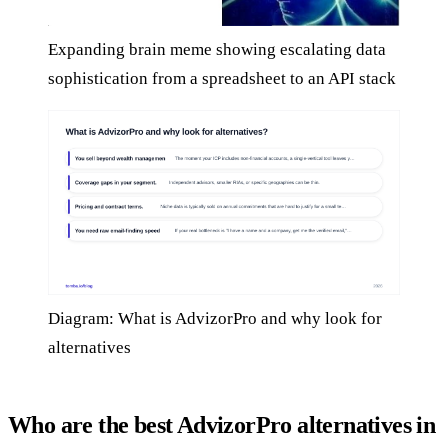
Expanding brain meme showing escalating data
sophistication from a spreadsheet to an API stack
Diagram: What is AdvizorPro and why look for
alternatives
Who are the best AdvizorPro alternatives in