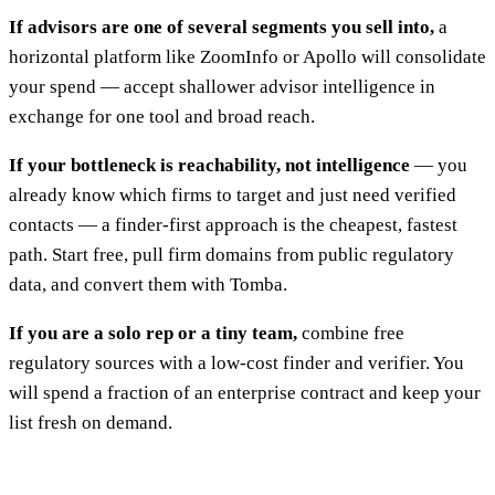
If advisors are one of several segments you sell into,
a
horizontal platform like ZoomInfo or Apollo will consolidate
your spend — accept shallower advisor intelligence in
exchange for one tool and broad reach.
If your bottleneck is reachability, not intelligence
— you
already know which firms to target and just need verified
contacts — a finder-first approach is the cheapest, fastest
path. Start free, pull firm domains from public regulatory
data, and convert them with Tomba.
If you are a solo rep or a tiny team,
combine free
regulatory sources with a low-cost finder and verifier. You
will spend a fraction of an enterprise contract and keep your
list fresh on demand.