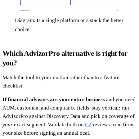
Diagram: Is a single platform or a stack the better
choice
Which AdvizorPro alternative is right for
you?
Match the tool to your motion rather than to a feature
checklist.
If financial advisors are your entire business
and you need
AUM, custodian, and compliance fields, stay vertical: run
AdvizorPro against Discovery Data and pick on coverage of
your
exact segment. Validate both on
G2
reviews from firms
your size before signing an annual deal.