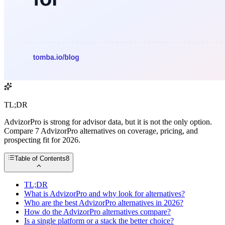
TL;DR
AdvizorPro is strong for advisor data, but it is not the only option.
Compare 7 AdvizorPro alternatives on coverage, pricing, and
prospecting fit for 2026.
Table of Contents
8
TL;DR
What is AdvizorPro and why look for alternatives?
Who are the best AdvizorPro alternatives in 2026?
How do the AdvizorPro alternatives compare?
Is a single platform or a stack the better choice?