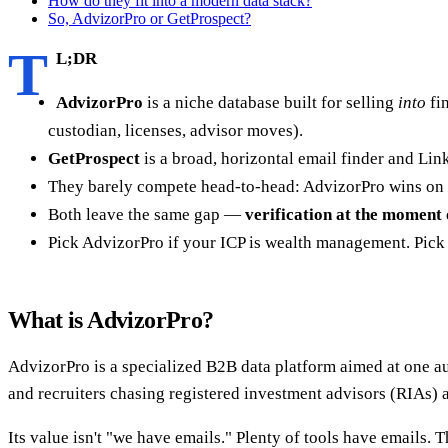
How do they fit into a modern data stack?
So, AdvizorPro or GetProspect?
T
L;DR
AdvizorPro
is a niche database built for selling
into
fi
custodian, licenses, advisor moves).
GetProspect
is a broad, horizontal email finder and Lin
They barely compete head-to-head: AdvizorPro wins on d
Both leave the same gap —
verification at the moment 
Pick AdvizorPro if your ICP is wealth management. Pick G
What is AdvizorPro?
AdvizorPro is a specialized B2B data platform aimed at one au
and recruiters chasing registered investment advisors (RIAs) 
Its value isn't "we have emails." Plenty of tools have emails. T