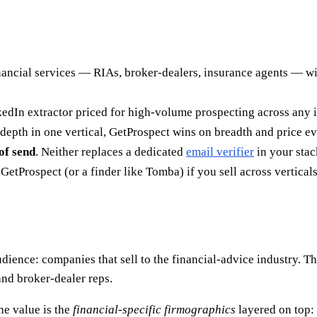
nancial services — RIAs, broker-dealers, insurance agents — w
kedIn extractor priced for high-volume prospecting across any i
epth in one vertical, GetProspect wins on breadth and price ev
of send
. Neither replaces a dedicated
email verifier
in your stac
etProspect (or a finder like Tomba) if you sell across verticals
dience: companies that sell to the financial-advice industry. T
and broker-dealer reps.
he value is the
financial-specific firmographics
layered on top: