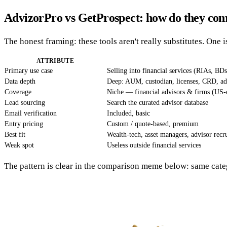
AdvizorPro vs GetProspect: how do they co
The honest framing: these tools aren't really substitutes. One is
ATTRIBUTE
Primary use case
Selling into financial services (RIAs, BDs
Data depth
Deep: AUM, custodian, licenses, CRD, a
Coverage
Niche — financial advisors & firms (US-c
Lead sourcing
Search the curated advisor database
Email verification
Included, basic
Entry pricing
Custom / quote-based, premium
Best fit
Wealth-tech, asset managers, advisor recru
Weak spot
Useless outside financial services
The pattern is clear in the comparison meme below: same cate