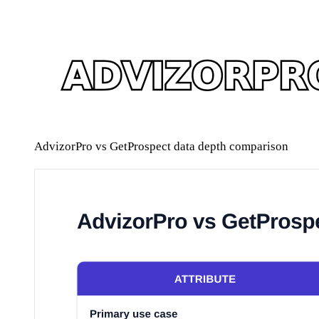
AdvizorPro vs GetProspect data depth comparison