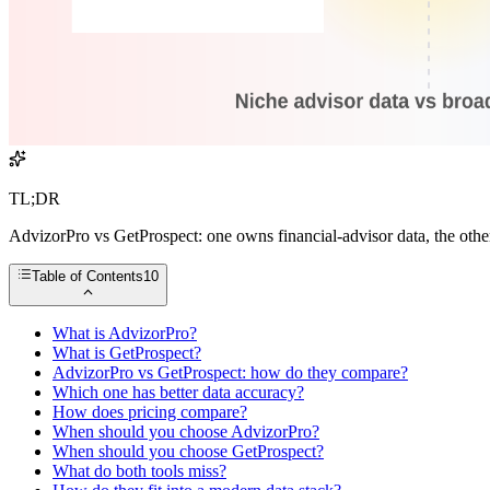
TL;DR
AdvizorPro vs GetProspect: one owns financial-advisor data, the other
Table of Contents
10
What is AdvizorPro?
What is GetProspect?
AdvizorPro vs GetProspect: how do they compare?
Which one has better data accuracy?
How does pricing compare?
When should you choose AdvizorPro?
When should you choose GetProspect?
What do both tools miss?