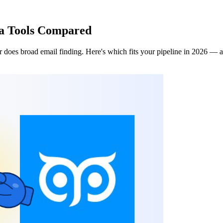
ta Tools Compared
 does broad email finding. Here's which fits your pipeline in 2026 — a