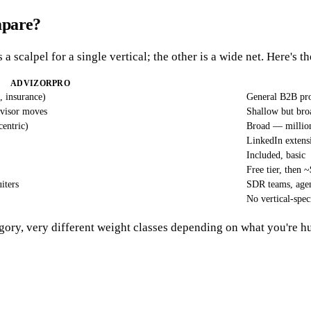
mpare?
 a scalpel for a single vertical; the other is a wide net. Here's t
ADVIZORPRO
, insurance)
General B2B pro
dvisor moves
Shallow but broa
entric)
Broad — millions
LinkedIn exten
Included, basic
Free tier, then
iters
SDR teams, agen
No vertical-spec
gory, very different weight classes depending on what you're h