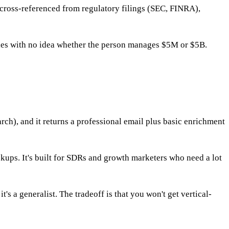
cross-referenced from regulatory filings (SEC, FINRA),
itles with no idea whether the person manages $5M or $5B.
rch), and it returns a professional email plus basic enrichment
kups. It's built for SDRs and growth marketers who need a lot
's a generalist. The tradeoff is that you won't get vertical-