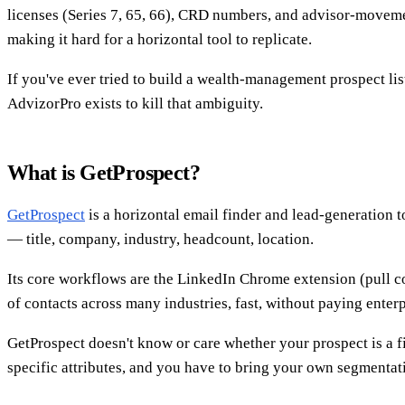
licenses (Series 7, 65, 66), CRD numbers, and advisor-moveme
making it hard for a horizontal tool to replicate.
If you've ever tried to build a wealth-management prospect li
AdvizorPro exists to kill that ambiguity.
What is GetProspect?
GetProspect
is a horizontal email finder and lead-generation t
— title, company, industry, headcount, location.
Its core workflows are the LinkedIn Chrome extension (pull c
of contacts across many industries, fast, without paying enterp
GetProspect doesn't know or care whether your prospect is a fina
specific attributes, and you have to bring your own segmentat