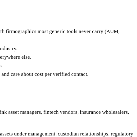
ith firmographics most generic tools never carry (AUM,
ndustry.
erywhere else.
k.
 and care about cost per verified contact.
hink asset managers, fintech vendors, insurance wholesalers,
 assets under management, custodian relationships, regulatory