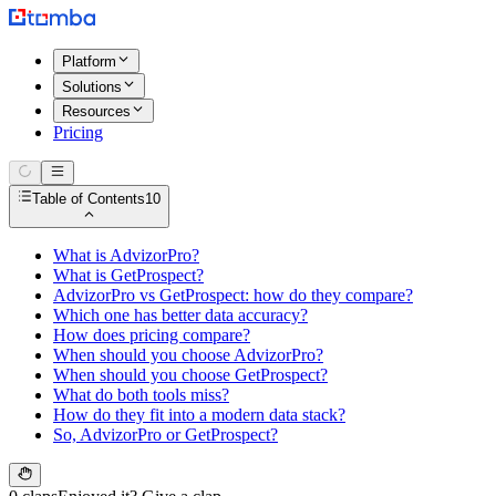
Platform
Solutions
Resources
Pricing
Table of Contents
10
What is AdvizorPro?
What is GetProspect?
AdvizorPro vs GetProspect: how do they compare?
Which one has better data accuracy?
How does pricing compare?
When should you choose AdvizorPro?
When should you choose GetProspect?
What do both tools miss?
How do they fit into a modern data stack?
So, AdvizorPro or GetProspect?