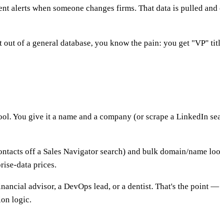
nt alerts when someone changes firms. That data is pulled and 
st out of a general database, you know the pain: you get "VP" t
ool. You give it a name and a company (or scrape a LinkedIn sea
ontacts off a Sales Navigator search) and bulk domain/name loo
rise-data prices.
ncial advisor, a DevOps lead, or a dentist. That's the point — it
ion logic.