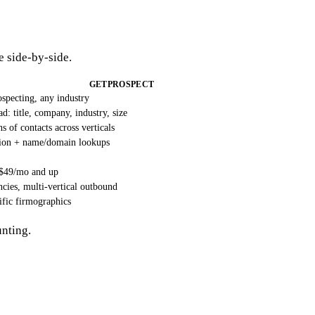
he side-by-side.
GETPROSPECT
specting, any industry
d: title, company, industry, size
 of contacts across verticals
sion + name/domain lookups
 ~$49/mo and up
cies, multi-vertical outbound
ific firmographics
unting.