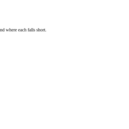
nd where each falls short.