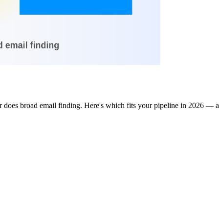
 does broad email finding. Here's which fits your pipeline in 2026 — a