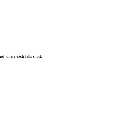
nd where each falls short.