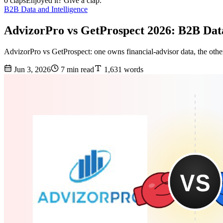
0 claps
Enjoyed it? Give a clap.
B2B Data and Intelligence
AdvizorPro vs GetProspect 2026: B2B Da
AdvizorPro vs GetProspect: one owns financial-advisor data, the other
Jun 3, 2026
7 min read
1,631 words