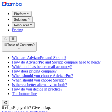
Platform
Solutions
Resources
Pricing
Table of Contents
9
What are AdvizorPro and Skrapp?
How do AdvizorPro and Skrapp compare head to head?
Which tool has better email accuracy?
How does pricing compare?
When should you choose AdvizorPro?
When should you choose Skrapp?
Is there a better alternative to both?
How do you decide in practice?
The bottom line
0 claps
Enjoyed it? Give a clap.