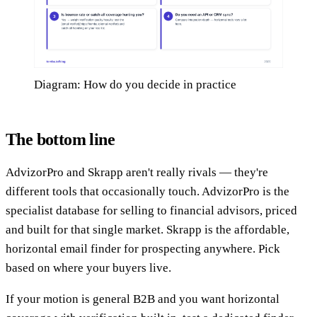
Diagram: How do you decide in practice
The bottom line
AdvizorPro and Skrapp aren't really rivals — they're
different tools that occasionally touch. AdvizorPro is the
specialist database for selling to financial advisors, priced
and built for that single market. Skrapp is the affordable,
horizontal email finder for prospecting anywhere. Pick
based on where your buyers live.
If your motion is general B2B and you want horizontal