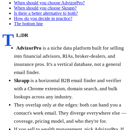
When should you choose AdvizorPro?
When should you choose Skrapp?
Is there a better alternative to both?
How do you decide in practice?
The bottom line
T
L;DR
AdvizorPro
is a niche data platform built for selling
into
financial advisors, RIAs, broker-dealers, and
insurance pros. It's a vertical database, not a general
email finder.
Skrapp
is a horizontal B2B email finder and verifier
with a Chrome extension, domain search, and bulk
lookups across any industry.
They overlap only at the edges: both can hand you a
contact's work email. They diverge everywhere else —
coverage, pricing model, and who they're for.
If you sell to wealth management, pick AdvizorPro. If