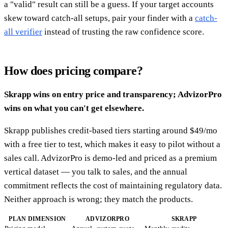
a "valid" result can still be a guess. If your target accounts
skew toward catch-all setups, pair your finder with a
catch-
all verifier
instead of trusting the raw confidence score.
How does pricing compare?
Skrapp wins on entry price and transparency; AdvizorPro
wins on what you can't get elsewhere.
Skrapp publishes credit-based tiers starting around $49/mo
with a free tier to test, which makes it easy to pilot without a
sales call. AdvizorPro is demo-led and priced as a premium
vertical dataset — you talk to sales, and the annual
commitment reflects the cost of maintaining regulatory data.
Neither approach is wrong; they match the products.
PLAN DIMENSION
ADVIZORPRO
SKRAPP