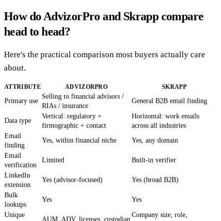
How do AdvizorPro and Skrapp compare
head to head?
Here's the practical comparison most buyers actually care
about.
ATTRIBUTE
ADVIZORPRO
SKRAPP
Selling to financial advisors /
Primary use
General B2B email finding
RIAs / insurance
Vertical: regulatory +
Horizontal: work emails
Data type
firmographic + contact
across all industries
Email
Yes, within financial niche
Yes, any domain
finding
Email
Limited
Built-in verifier
verification
LinkedIn
Yes (advisor-focused)
Yes (broad B2B)
extension
Bulk
Yes
Yes
lookups
Unique
Company size, role,
AUM, ADV, licenses, custodian