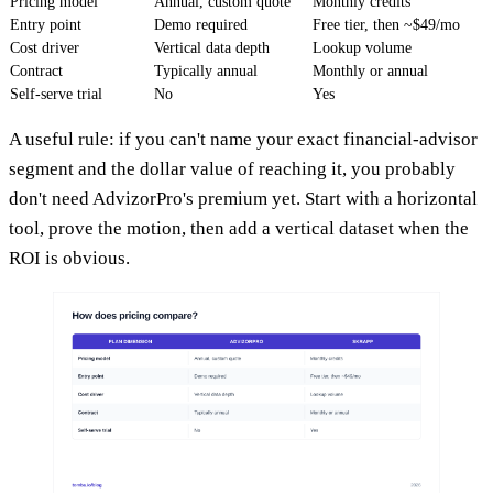
Pricing model
Annual, custom quote
Monthly credits
Entry point
Demo required
Free tier, then ~$49/mo
Cost driver
Vertical data depth
Lookup volume
Contract
Typically annual
Monthly or annual
Self-serve trial
No
Yes
A useful rule: if you can't name your exact financial-advisor
segment and the dollar value of reaching it, you probably
don't need AdvizorPro's premium yet. Start with a horizontal
tool, prove the motion, then add a vertical dataset when the
ROI is obvious.