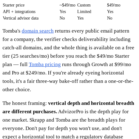
Starter price
~$49/mo
Custom
$49/mo
API + integrations
Yes
Limited
Yes
Vertical advisor data
No
Yes
No
Tomba's
domain search
returns every public email pattern
for a company, the verifier checks deliverability including
catch-all domains, and the whole thing is available on a free
tier (25 searches/mo) before you reach the $49/mo Starter
plan — full
Tomba pricing
runs through Growth at $99/mo
and Pro at $249/mo. If you're already eyeing horizontal
tools, it's a fair three-way bake-off rather than a one-or-the-
other choice.
The honest framing:
vertical depth and horizontal breadth
are different purchases.
AdvizorPro is the depth play for
one market. Skrapp and Tomba are the breadth plays for
everyone. Don't pay for depth you won't use, and don't
expect a horizontal tool to match a regulatory database