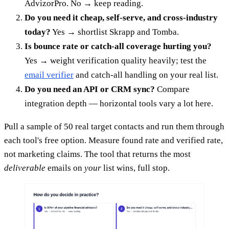
AdvizorPro. No → keep reading.
Do you need it cheap, self-serve, and cross-industry
today?
Yes → shortlist Skrapp and Tomba.
Is bounce rate or catch-all coverage hurting you?
Yes → weight verification quality heavily; test the
email verifier
and catch-all handling on your real list.
Do you need an API or CRM sync?
Compare
integration depth — horizontal tools vary a lot here.
Pull a sample of 50 real target contacts and run them through
each tool's free option. Measure found rate and verified rate,
not marketing claims. The tool that returns the most
deliverable
emails on
your
list wins, full stop.