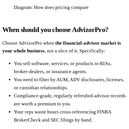
Diagram: How does pricing compare
When should you choose AdvizorPro?
Choose AdvizorPro when
the financial-advisor market is
your whole business
, not a slice of it. Specifically:
You sell software, services, or products
to
RIAs,
broker-dealers, or insurance agents.
You need to filter by AUM, ADV disclosures, licenses,
or custodian relationships.
Compliance-grade, regularly refreshed advisor records
are worth a premium to you.
Your reps waste hours cross-referencing FINRA
BrokerCheck and SEC filings by hand.