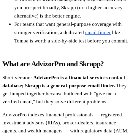
you prospect broadly, Skrapp (or a higher-accuracy
alternative) is the better engine.
For teams that want general-purpose coverage with
stronger verification, a dedicated
email finder
like
Tomba is worth a side-by-side test before you commit.
What are AdvizorPro and Skrapp?
Short version:
AdvizorPro is a financial-services contact
database; Skrapp is a general-purpose email finder.
They
get lumped together because both end with "give me a
verified email," but they solve different problems.
AdvizorPro indexes financial professionals — registered
investment advisors (RIAs), broker-dealers, insurance
agents, and wealth managers — with regulatory data (AUM,