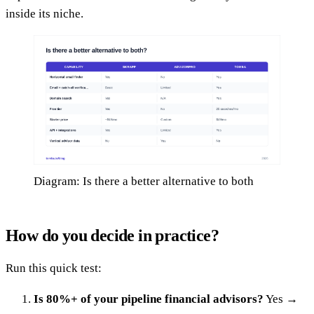
inside its niche.
Diagram: Is there a better alternative to both
How do you decide in practice?
Run this quick test:
Is 80%+ of your pipeline financial advisors?
Yes →