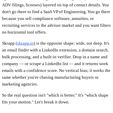
ADV filings, licenses) layered on top of contact details. You
don't go there to find a SaaS VP of Engineering. You go there
because you sell compliance software, annuities, or
recruiting services to the advisor market and you want filters
no horizontal tool offers.
Skrapp (
skrapp.io
) is the opposite shape: wide, not deep. It's
an email finder with a LinkedIn extension, a domain search,
bulk processing, and a built-in verifier. Drop in a name and
company — or scrape a LinkedIn list — and it returns work
emails with a confidence score. No vertical bias; it works the
same whether you're chasing manufacturing buyers or
marketing agencies.
So the real question isn't "which is better." It's "which shape
fits your motion." Let's break it down.