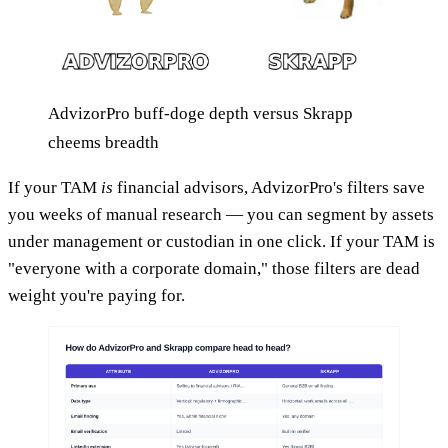
AdvizorPro buff-doge depth versus Skrapp
cheems breadth
If your TAM
is
financial advisors, AdvizorPro's filters save
you weeks of manual research — you can segment by assets
under management or custodian in one click. If your TAM is
"everyone with a corporate domain," those filters are dead
weight you're paying for.