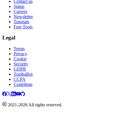
Contact us
Status
Careers
Newsletter
Tutorials
Free Tools
Legal
Terms
Privacy
Cookie
Security
GDPR
TombaBot
CCPA
Contribute
2021-2026 All rights reserved.