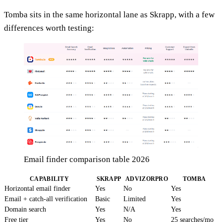
Tomba sits in the same horizontal lane as Skrapp, with a few
differences worth testing:
Email finder comparison table 2026
CAPABILITY
SKRAPP
ADVIZORPRO
TOMBA
Horizontal email finder
Yes
No
Yes
Email + catch-all verification
Basic
Limited
Yes
Domain search
Yes
N/A
Yes
Free tier
Yes
No
25 searches/mo