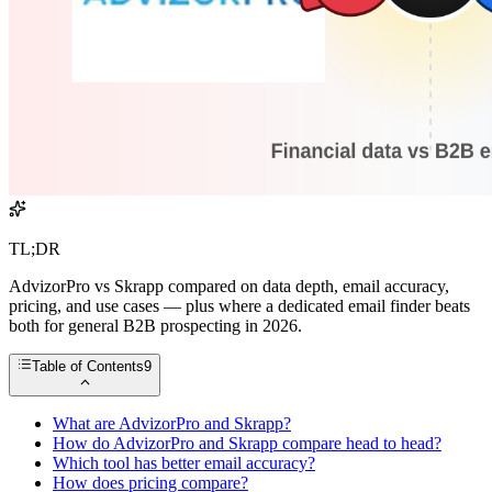
TL;DR
AdvizorPro vs Skrapp compared on data depth, email accuracy,
pricing, and use cases — plus where a dedicated email finder beats
both for general B2B prospecting in 2026.
Table of Contents
9
What are AdvizorPro and Skrapp?
How do AdvizorPro and Skrapp compare head to head?
Which tool has better email accuracy?
How does pricing compare?