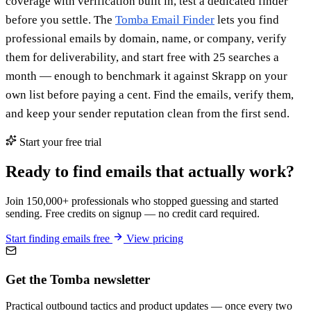
coverage with verification built in, test a dedicated finder
before you settle. The
Tomba Email Finder
lets you find
professional emails by domain, name, or company, verify
them for deliverability, and start free with 25 searches a
month — enough to benchmark it against Skrapp on your
own list before paying a cent. Find the emails, verify them,
and keep your sender reputation clean from the first send.
Start your free trial
Ready to find emails that actually work?
Join 150,000+ professionals who stopped guessing and started
sending. Free credits on signup — no credit card required.
Start finding emails free
View pricing
Get the Tomba newsletter
Practical outbound tactics and product updates — once every two