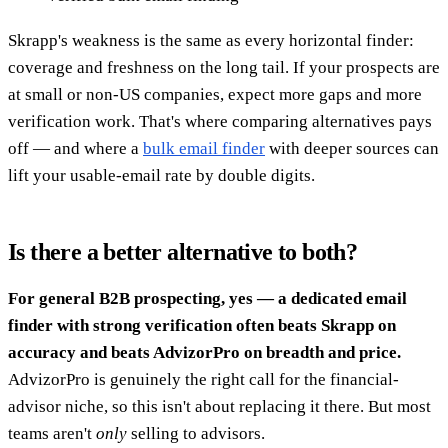
Skrapp's weakness is the same as every horizontal finder:
coverage and freshness on the long tail. If your prospects are
at small or non-US companies, expect more gaps and more
verification work. That's where comparing alternatives pays
off — and where a
bulk email finder
with deeper sources can
lift your usable-email rate by double digits.
Is there a better alternative to both?
For general B2B prospecting, yes — a dedicated email
finder with strong verification often beats Skrapp on
accuracy and beats AdvizorPro on breadth and price.
AdvizorPro is genuinely the right call for the financial-
advisor niche, so this isn't about replacing it there. But most
teams aren't
only
selling to advisors.