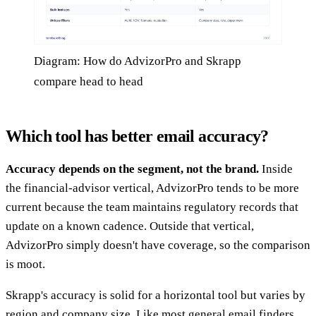
Diagram: How do AdvizorPro and Skrapp
compare head to head
Which tool has better email accuracy?
Accuracy depends on the segment, not the brand.
Inside
the financial-advisor vertical, AdvizorPro tends to be more
current because the team maintains regulatory records that
update on a known cadence. Outside that vertical,
AdvizorPro simply doesn't have coverage, so the comparison
is moot.
Skrapp's accuracy is solid for a horizontal tool but varies by
region and company size. Like most general email finders,