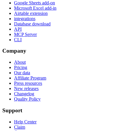
Google Sheets add-on
Microsoft Excel add-in
Airtable extension
integrations
Database download
API
MCP Server
CLI
Company
About
Pricing
Our data
Affiliate Program
Press resources
New releases
Changelog
Quality Policy
Support
Help Center
Claim