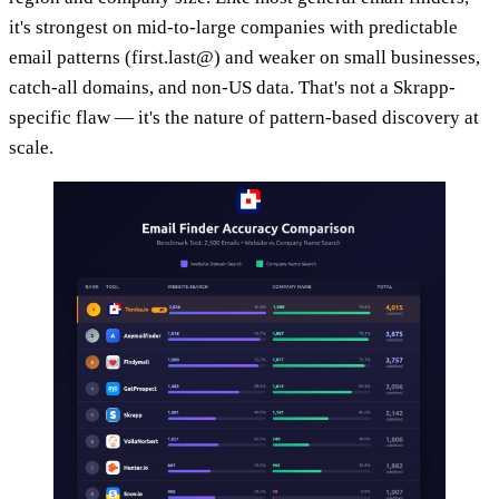
it's strongest on mid-to-large companies with predictable
email patterns (first.last@) and weaker on small businesses,
catch-all domains, and non-US data. That's not a Skrapp-
specific flaw — it's the nature of pattern-based discovery at
scale.