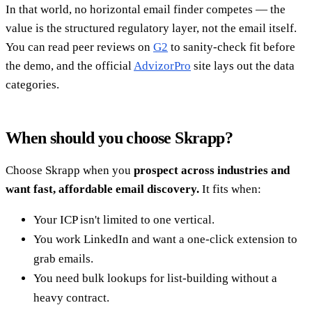
In that world, no horizontal email finder competes — the
value is the structured regulatory layer, not the email itself.
You can read peer reviews on
G2
to sanity-check fit before
the demo, and the official
AdvizorPro
site lays out the data
categories.
When should you choose Skrapp?
Choose Skrapp when you
prospect across industries and
want fast, affordable email discovery.
It fits when:
Your ICP isn't limited to one vertical.
You work LinkedIn and want a one-click extension to
grab emails.
You need bulk lookups for list-building without a
heavy contract.