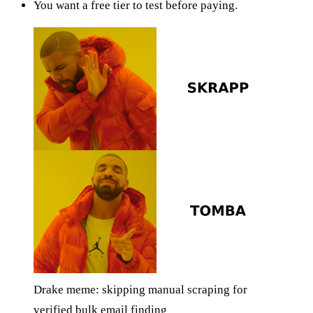
You want a free tier to test before paying.
Drake meme: skipping manual scraping for
verified bulk email finding