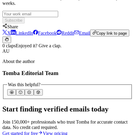
weeks.
Subscribe
Share
X
LinkedIn
Facebook
Reddit
Email
Copy link to page
0 claps
Enjoyed it? Give a clap.
AU
About the author
Tomba Editorial Team
Was this helpful?
🤩
🙂
☹️
😰
Start finding verified emails today
Join 150,000+ professionals who trust Tomba for accurate contact
data. No credit card required.
Get started for free
View pricing