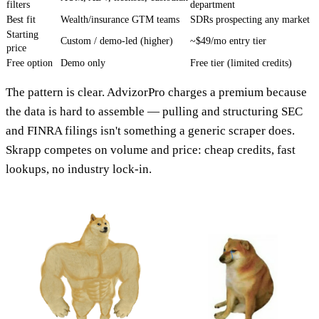
filters
department
Best fit
Wealth/insurance GTM teams
SDRs prospecting any market
Starting
Custom / demo-led (higher)
~$49/mo entry tier
price
Free option
Demo only
Free tier (limited credits)
The pattern is clear. AdvizorPro charges a premium because
the data is hard to assemble — pulling and structuring SEC
and FINRA filings isn't something a generic scraper does.
Skrapp competes on volume and price: cheap credits, fast
lookups, no industry lock-in.