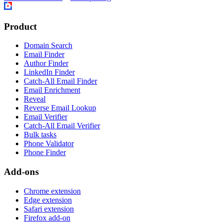
Product
Domain Search
Email Finder
Author Finder
LinkedIn Finder
Catch-All Email Finder
Email Enrichment
Reveal
Reverse Email Lookup
Email Verifier
Catch-All Email Verifier
Bulk tasks
Phone Validator
Phone Finder
Add-ons
Chrome extension
Edge extension
Safari extension
Firefox add-on