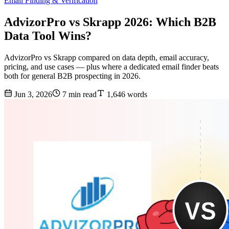
Email Finding & Verification
AdvizorPro vs Skrapp 2026: Which B2B
Data Tool Wins?
AdvizorPro vs Skrapp compared on data depth, email accuracy,
pricing, and use cases — plus where a dedicated email finder beats
both for general B2B prospecting in 2026.
Jun 3, 2026
7 min read
1,646 words