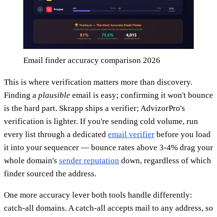
Email finder accuracy comparison 2026
This is where verification matters more than discovery.
Finding a
plausible
email is easy; confirming it won't bounce
is the hard part. Skrapp ships a verifier; AdvizorPro's
verification is lighter. If you're sending cold volume, run
every list through a dedicated
email verifier
before you load
it into your sequencer — bounce rates above 3-4% drag your
whole domain's
sender reputation
down, regardless of which
finder sourced the address.
One more accuracy lever both tools handle differently:
catch-all domains. A catch-all accepts mail to any address, so