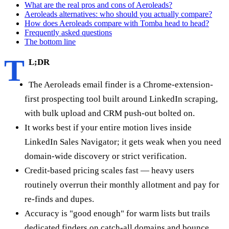
What are the real pros and cons of Aeroleads?
Aeroleads alternatives: who should you actually compare?
How does Aeroleads compare with Tomba head to head?
Frequently asked questions
The bottom line
T
L;DR
The Aeroleads email finder is a Chrome-extension-
first prospecting tool built around LinkedIn scraping,
with bulk upload and CRM push-out bolted on.
It works best if your entire motion lives inside
LinkedIn Sales Navigator; it gets weak when you need
domain-wide discovery or strict verification.
Credit-based pricing scales fast — heavy users
routinely overrun their monthly allotment and pay for
re-finds and dupes.
Accuracy is "good enough" for warm lists but trails
dedicated finders on catch-all domains and bounce