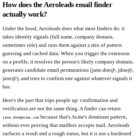
How does the Aeroleads email finder
actually work?
Under the hood, Aeroleads does what most finders do: it
takes identity signals (full name, company domain,
sometimes role) and runs them against a mix of pattern
guessing and cached data. When you trigger the extension
on a profile, it resolves the person's likely company domain,
generates candidate email permutations (jane.doe@, jdoe@,
jane@), and tries to confirm one against whatever signals it
has.
Here's the part that trips people up: confirmation and
verification are not the same thing. A finder can return
because that's Acme's dominant pattern,
jane.doe@acme.com
without ever proving that mailbox accepts mail. Aeroleads
surfaces a result and a rough status, but it is not a hardened