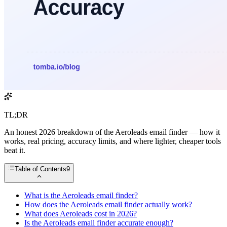
TL;DR
An honest 2026 breakdown of the Aeroleads email finder — how it
works, real pricing, accuracy limits, and where lighter, cheaper tools
beat it.
Table of Contents
9
What is the Aeroleads email finder?
How does the Aeroleads email finder actually work?
What does Aeroleads cost in 2026?
Is the Aeroleads email finder accurate enough?