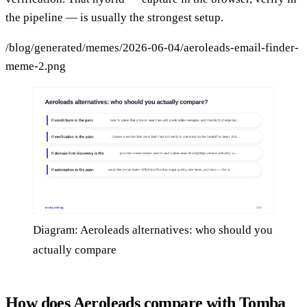
the pipeline — is usually the strongest setup.
/blog/generated/memes/2026-06-04/aeroleads-email-finder-
meme-2.png
Diagram: Aeroleads alternatives: who should you
actually compare
How does Aeroleads compare with Tomba