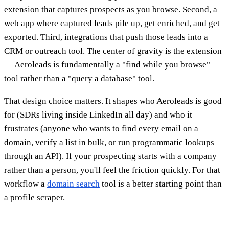
extension that captures prospects as you browse. Second, a
web app where captured leads pile up, get enriched, and get
exported. Third, integrations that push those leads into a
CRM or outreach tool. The center of gravity is the extension
— Aeroleads is fundamentally a "find while you browse"
tool rather than a "query a database" tool.
That design choice matters. It shapes who Aeroleads is good
for (SDRs living inside LinkedIn all day) and who it
frustrates (anyone who wants to find every email on a
domain, verify a list in bulk, or run programmatic lookups
through an API). If your prospecting starts with a company
rather than a person, you'll feel the friction quickly. For that
workflow a
domain search
tool is a better starting point than
a profile scraper.