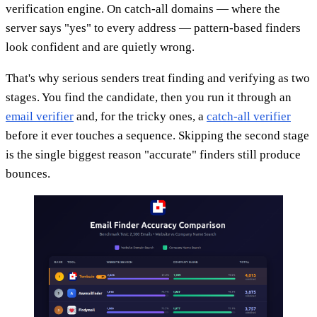
verification engine. On catch-all domains — where the
server says "yes" to every address — pattern-based finders
look confident and are quietly wrong.
That's why serious senders treat finding and verifying as two
stages. You find the candidate, then you run it through an
email verifier
and, for the tricky ones, a
catch-all verifier
before it ever touches a sequence. Skipping the second stage
is the single biggest reason "accurate" finders still produce
bounces.