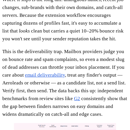
changes, sub-brands with their own domains, and catch-all
servers. Because the extension workflow encourages
capturing dozens of profiles fast, it's easy to accumulate a
list that
looks
clean but carries a quiet 10–20% bounce risk
you won't see until your sender reputation takes the hit.
This is the deliverability trap. Mailbox providers judge you
on bounce rate and spam complaints, so even a modest slug
of dead addresses can throttle your inbox placement. If you
care about
email deliverability
, treat any finder's output —
Aeroleads or otherwise — as a candidate list, not a send list.
Verify first, then send. The data backs this up: independent
benchmarks from review sites like
G2
consistently show that
the gap between finders narrows on easy domains and
widens dramatically on catch-all and edge cases.