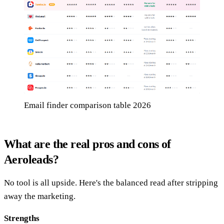
Email finder comparison table 2026
What are the real pros and cons of
Aeroleads?
No tool is all upside. Here's the balanced read after stripping
away the marketing.
Strengths