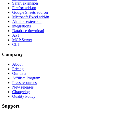
Safari extension
Firefox add-on
Google Sheets add-on
Microsoft Excel add-in
Airtable extension
integrations
Database download
API
MCP Server
CLI
Company
About
Pricing
Our data
Affiliate Program
Press resources
New releases
Changelog
Quality Policy
Support