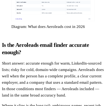
Diagram: What does Aeroleads cost in 2026
Is the Aeroleads email finder accurate
enough?
Short answer: accurate enough for warm, LinkedIn-sourced
lists; risky for cold, domain-wide campaigns. Aeroleads does
well when the person has a complete profile, a clear current
employer, and a company that uses a standard email pattern.
In those conditions most finders — Aeroleads included —
land in the same broad accuracy band.
Where it slips is the long tail: ambiguous names, recent job