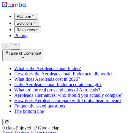
Platform
Solutions
Resources
Pricing
Table of Contents
9
What is the Aeroleads email finder?
How does the Aeroleads email finder actually work?
What does Aeroleads cost in 2026?
Is the Aeroleads email finder accurate enough?
What are the real pros and cons of Aeroleads?
Aeroleads alternatives: who should you actually compare?
How does Aeroleads compare with Tomba head to head?
Frequently asked questions
The bottom line
0 claps
Enjoyed it? Give a clap.