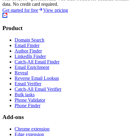
data. No credit card required.
Get started for free
View pricing
Product
Domain Search
Email Finder
Author Finder
LinkedIn Finder
Catch-All Email Finder
Email Enrichment
Reveal
Reverse Email Lookup
Email Verifier
Catch-All Email Verifier
Bulk tasks
Phone Validator
Phone Finder
Add-ons
Chrome extension
Edge extension