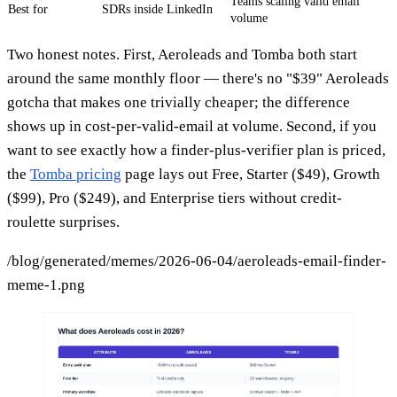
Teams scaling valid email
Best for
SDRs inside LinkedIn
volume
Two honest notes. First, Aeroleads and Tomba both start
around the same monthly floor — there's no "$39" Aeroleads
gotcha that makes one trivially cheaper; the difference
shows up in cost-per-valid-email at volume. Second, if you
want to see exactly how a finder-plus-verifier plan is priced,
the
Tomba pricing
page lays out Free, Starter ($49), Growth
($99), Pro ($249), and Enterprise tiers without credit-
roulette surprises.
/blog/generated/memes/2026-06-04/aeroleads-email-finder-
meme-1.png