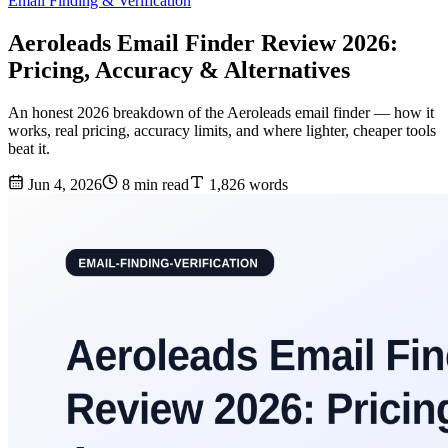
Email Finding & Verification
Aeroleads Email Finder Review 2026:
Pricing, Accuracy & Alternatives
An honest 2026 breakdown of the Aeroleads email finder — how it
works, real pricing, accuracy limits, and where lighter, cheaper tools
beat it.
Jun 4, 2026
8 min read
1,826 words