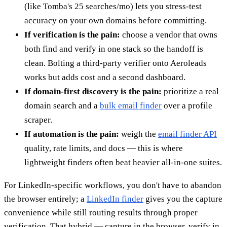
(like Tomba's 25 searches/mo) lets you stress-test
accuracy on your own domains before committing.
If verification is the pain:
choose a vendor that owns
both find and verify in one stack so the handoff is
clean. Bolting a third-party verifier onto Aeroleads
works but adds cost and a second dashboard.
If domain-first discovery is the pain:
prioritize a real
domain search and a
bulk email finder
over a profile
scraper.
If automation is the pain:
weigh the
email finder API
quality, rate limits, and docs — this is where
lightweight finders often beat heavier all-in-one suites.
For LinkedIn-specific workflows, you don't have to abandon
the browser entirely; a
LinkedIn finder
gives you the capture
convenience while still routing results through proper
verification. That hybrid — capture in the browser, verify in