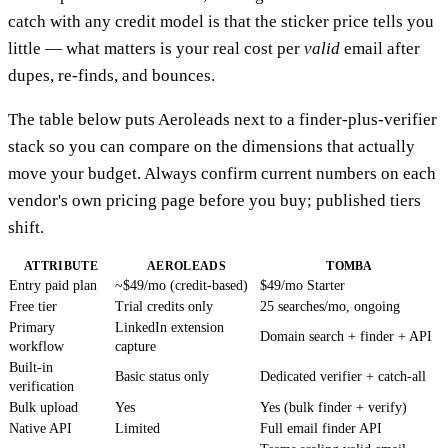
catch with any credit model is that the sticker price tells you
little — what matters is your real cost per
valid
email after
dupes, re-finds, and bounces.
The table below puts Aeroleads next to a finder-plus-verifier
stack so you can compare on the dimensions that actually
move your budget. Always confirm current numbers on each
vendor's own pricing page before you buy; published tiers
shift.
ATTRIBUTE
AEROLEADS
TOMBA
Entry paid plan
~$49/mo (credit-based)
$49/mo Starter
Free tier
Trial credits only
25 searches/mo, ongoing
Primary
LinkedIn extension
Domain search + finder + API
workflow
capture
Built-in
Basic status only
Dedicated verifier + catch-all
verification
Bulk upload
Yes
Yes (bulk finder + verify)
Native API
Limited
Full email finder API