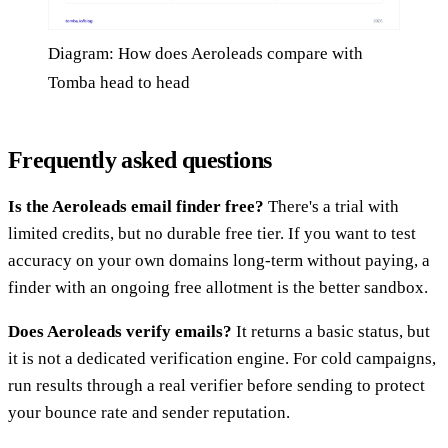
Diagram: How does Aeroleads compare with
Tomba head to head
Frequently asked questions
Is the Aeroleads email finder free?
There's a trial with
limited credits, but no durable free tier. If you want to test
accuracy on your own domains long-term without paying, a
finder with an ongoing free allotment is the better sandbox.
Does Aeroleads verify emails?
It returns a basic status, but
it is not a dedicated verification engine. For cold campaigns,
run results through a real verifier before sending to protect
your bounce rate and sender reputation.