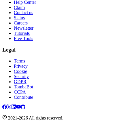
Help Center
Claim
Contact us
Status
Careers
Newsletter
Tutorials
Free Tools
Legal
Terms
Privacy
Cookie
Security
GDPR
TombaBot
CCPA
Contribute
2021-2026 All rights reserved.