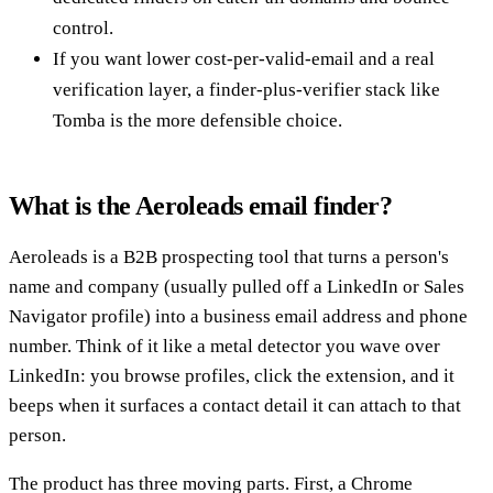
control.
If you want lower cost-per-valid-email and a real
verification layer, a finder-plus-verifier stack like
Tomba is the more defensible choice.
What is the Aeroleads email finder?
Aeroleads is a B2B prospecting tool that turns a person's
name and company (usually pulled off a LinkedIn or Sales
Navigator profile) into a business email address and phone
number. Think of it like a metal detector you wave over
LinkedIn: you browse profiles, click the extension, and it
beeps when it surfaces a contact detail it can attach to that
person.
The product has three moving parts. First, a Chrome