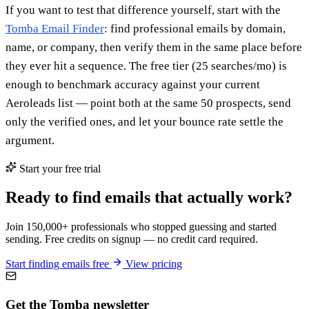
If you want to test that difference yourself, start with the
Tomba Email Finder
: find professional emails by domain,
name, or company, then verify them in the same place before
they ever hit a sequence. The free tier (25 searches/mo) is
enough to benchmark accuracy against your current
Aeroleads list — point both at the same 50 prospects, send
only the verified ones, and let your bounce rate settle the
argument.
Start your free trial
Ready to find emails that actually work?
Join 150,000+ professionals who stopped guessing and started
sending. Free credits on signup — no credit card required.
Start finding emails free
View pricing
Get the Tomba newsletter