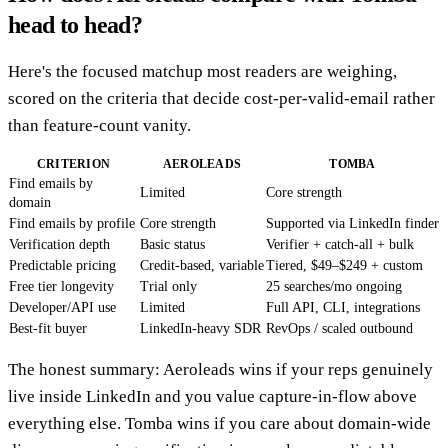
head to head?
Here's the focused matchup most readers are weighing,
scored on the criteria that decide cost-per-valid-email rather
than feature-count vanity.
CRITERION
AEROLEADS
TOMBA
Find emails by
Limited
Core strength
domain
Find emails by profile
Core strength
Supported via LinkedIn finder
Verification depth
Basic status
Verifier + catch-all + bulk
Predictable pricing
Credit-based, variable
Tiered, $49–$249 + custom
Free tier longevity
Trial only
25 searches/mo ongoing
Developer/API use
Limited
Full API, CLI, integrations
Best-fit buyer
LinkedIn-heavy SDR
RevOps / scaled outbound
The honest summary: Aeroleads wins if your reps genuinely
live inside LinkedIn and you value capture-in-flow above
everything else. Tomba wins if you care about domain-wide