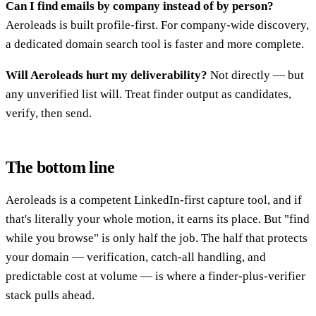
Can I find emails by company instead of by person?
Aeroleads is built profile-first. For company-wide discovery,
a dedicated domain search tool is faster and more complete.
Will Aeroleads hurt my deliverability?
Not directly — but
any unverified list will. Treat finder output as candidates,
verify, then send.
The bottom line
Aeroleads is a competent LinkedIn-first capture tool, and if
that's literally your whole motion, it earns its place. But "find
while you browse" is only half the job. The half that protects
your domain — verification, catch-all handling, and
predictable cost at volume — is where a finder-plus-verifier
stack pulls ahead.