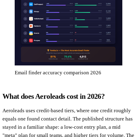
Email finder accuracy comparison 2026
What does Aeroleads cost in 2026?
Aeroleads uses credit-based tiers, where one credit roughly
equals one found contact detail. The published structure has
stayed in a familiar shape: a low-cost entry plan, a mid
"meta" plan for small teams, and higher tiers for volume. The