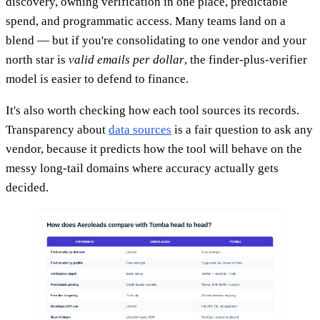
discovery, owning verification in one place, predictable
spend, and programmatic access. Many teams land on a
blend — but if you're consolidating to one vendor and your
north star is
valid emails per dollar
, the finder-plus-verifier
model is easier to defend to finance.
It's also worth checking how each tool sources its records.
Transparency about
data sources
is a fair question to ask any
vendor, because it predicts how the tool will behave on the
messy long-tail domains where accuracy actually gets
decided.