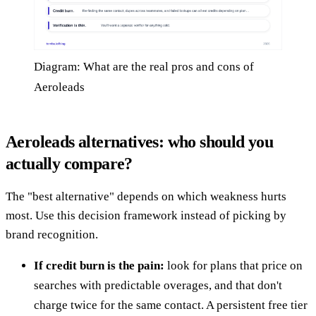
Diagram: What are the real pros and cons of
Aeroleads
Aeroleads alternatives: who should you
actually compare?
The "best alternative" depends on which weakness hurts
most. Use this decision framework instead of picking by
brand recognition.
If credit burn is the pain:
look for plans that price on
searches with predictable overages, and that don't
charge twice for the same contact. A persistent free tier