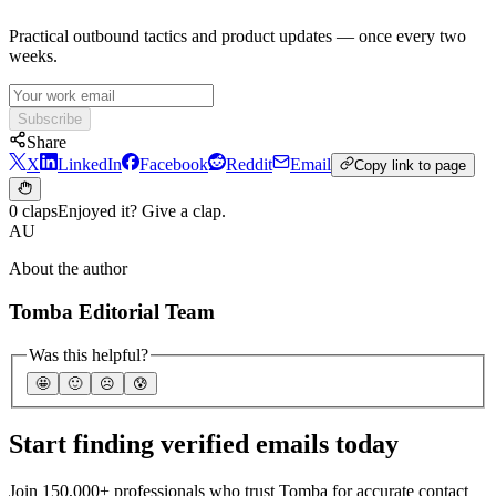
Practical outbound tactics and product updates — once every two
weeks.
Subscribe
Share
X
LinkedIn
Facebook
Reddit
Email
Copy link to page
0 claps
Enjoyed it? Give a clap.
AU
About the author
Tomba Editorial Team
Was this helpful?
🤩
🙂
☹️
😰
Start finding verified emails today
Join 150,000+ professionals who trust Tomba for accurate contact