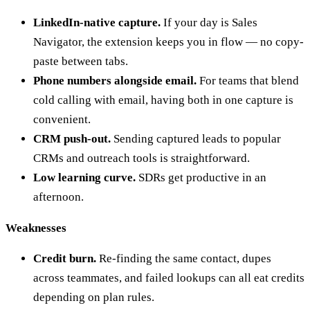
LinkedIn-native capture.
If your day is Sales
Navigator, the extension keeps you in flow — no copy-
paste between tabs.
Phone numbers alongside email.
For teams that blend
cold calling with email, having both in one capture is
convenient.
CRM push-out.
Sending captured leads to popular
CRMs and outreach tools is straightforward.
Low learning curve.
SDRs get productive in an
afternoon.
Weaknesses
Credit burn.
Re-finding the same contact, dupes
across teammates, and failed lookups can all eat credits
depending on plan rules.