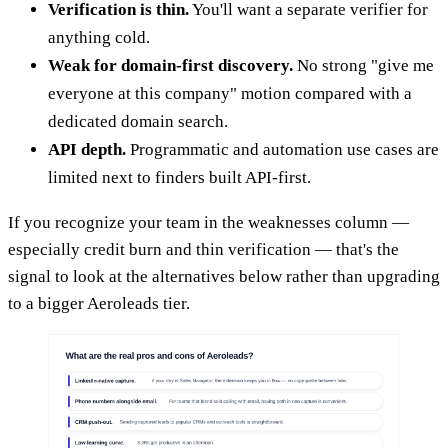
Verification is thin.
You'll want a separate verifier for
anything cold.
Weak for domain-first discovery.
No strong "give me
everyone at this company" motion compared with a
dedicated domain search.
API depth.
Programmatic and automation use cases are
limited next to finders built API-first.
If you recognize your team in the weaknesses column —
especially credit burn and thin verification — that's the
signal to look at the alternatives below rather than upgrading
to a bigger Aeroleads tier.