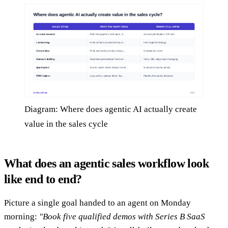
Diagram: Where does agentic AI actually create
value in the sales cycle
What does an agentic sales workflow look
like end to end?
Picture a single goal handed to an agent on Monday
morning:
"Book five qualified demos with Series B SaaS