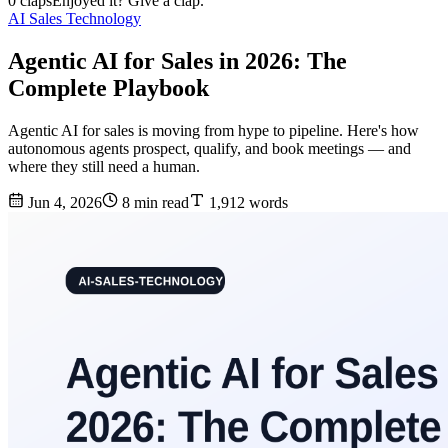
0 claps
Enjoyed it? Give a clap.
AI Sales Technology
Agentic AI for Sales in 2026: The
Complete Playbook
Agentic AI for sales is moving from hype to pipeline. Here's how
autonomous agents prospect, qualify, and book meetings — and
where they still need a human.
Jun 4, 2026
8 min read
1,912 words