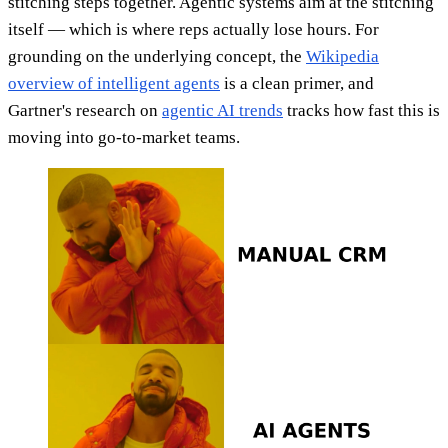
stitching steps together. Agentic systems aim at the stitching
itself — which is where reps actually lose hours. For
grounding on the underlying concept, the
Wikipedia
overview of intelligent agents
is a clean primer, and
Gartner's research on
agentic AI trends
tracks how fast this is
moving into go-to-market teams.