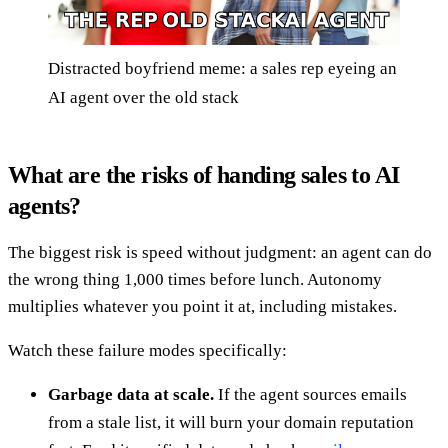
Distracted boyfriend meme: a sales rep eyeing an
AI agent over the old stack
What are the risks of handing sales to AI
agents?
The biggest risk is speed without judgment: an agent can do
the wrong thing 1,000 times before lunch. Autonomy
multiplies whatever you point it at, including mistakes.
Watch these failure modes specifically:
Garbage data at scale.
If the agent sources emails
from a stale list, it will burn your domain reputation