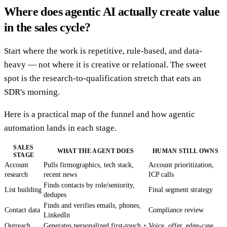
Where does agentic AI actually create value
in the sales cycle?
Start where the work is repetitive, rule-based, and data-
heavy — not where it is creative or relational. The sweet
spot is the research-to-qualification stretch that eats an
SDR's morning.
Here is a practical map of the funnel and how agentic
automation lands in each stage.
SALES
WHAT THE AGENT DOES
HUMAN STILL OWNS
STAGE
Account
Pulls firmographics, tech stack,
Account prioritization,
research
recent news
ICP calls
Finds contacts by role/seniority,
List building
Final segment strategy
dedupes
Finds and verifies emails, phones,
Contact data
Compliance review
LinkedIn
Outreach
Generates personalized first-touch +
Voice, offer, edge-case