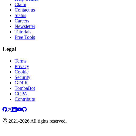
Claim
Contact us
Status
Careers
Newsletter
Tutorials
Free Tools
Legal
Terms
Privacy
Cookie
Security
GDPR
TombaBot
CCPA
Contribute
2021-2026 All rights reserved.