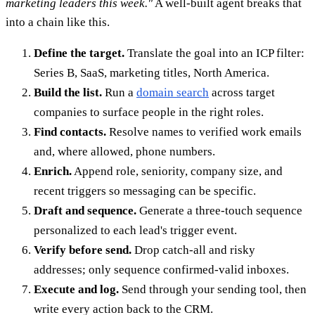
marketing leaders this week."
A well-built agent breaks that
into a chain like this.
Define the target.
Translate the goal into an ICP filter:
Series B, SaaS, marketing titles, North America.
Build the list.
Run a
domain search
across target
companies to surface people in the right roles.
Find contacts.
Resolve names to verified work emails
and, where allowed, phone numbers.
Enrich.
Append role, seniority, company size, and
recent triggers so messaging can be specific.
Draft and sequence.
Generate a three-touch sequence
personalized to each lead's trigger event.
Verify before send.
Drop catch-all and risky
addresses; only sequence confirmed-valid inboxes.
Execute and log.
Send through your sending tool, then
write every action back to the CRM.