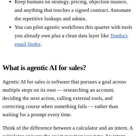
Keep humans on strategy, pricing, objection nuance,
and anything that touches a signed contract. Automate
the repetitive lookups and admin.
You can pilot agentic workflows this quarter with tools
you already own plus a clean data layer like
Tomba's
email finder
.
What is agentic AI for sales?
Agentic AI for sales is software that pursues a goal across
multiple steps on its own — researching an account,
deciding the next action, calling external tools, and
correcting course when something fails — rather than
waiting for a prompt every time.
Think of the difference between a calculator and an intern. A