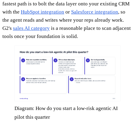
fastest path is to bolt the data layer onto your existing CRM
with the
HubSpot integration
or
Salesforce integration
, so
the agent reads and writes where your reps already work.
G2's
sales AI category
is a reasonable place to scan adjacent
tools once your foundation is solid.
Diagram: How do you start a low-risk agentic AI
pilot this quarter