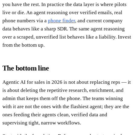
you have the rest. In practice the data layer is where pilots
live or die. An agent reasoning over verified emails, real
phone numbers via a
phone finder
, and current company
data behaves like a sharp SDR. The same agent reasoning
over a scraped, unverified list behaves like a liability. Invest
from the bottom up.
The bottom line
Agentic AI for sales in 2026 is not about replacing reps — it
is about deleting the repetitive research, enrichment, and
admin that keeps them off the phone. The teams winning
with it are not the ones with the flashiest agent; they are the
ones feeding their agents clean, verified data and
supervising tight, narrow workflows.