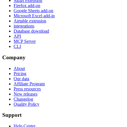
Safari extension
Firefox add-on
Google Sheets add-on
Microsoft Excel add-in
Airtable extension
integrations
Database download
API
MCP Server
CLI
Company
About
Pricing
Our data
Affiliate Program
Press resources
New releases
Changelog
Quality Policy
Support
Help Center