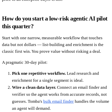
How do you start a low-risk agentic AI pilot
this quarter?
Start with one narrow, measurable workflow that touches
data but not dollars — list-building and enrichment is the
classic first win. You prove value without risking a deal.
A pragmatic 30-day pilot:
Pick one repetitive workflow.
Lead research and
enrichment for a single segment is ideal.
Wire a clean data layer.
Connect an email finder and
verifier so the agent works from accurate records, not
guesses. Tomba's
bulk email finder
handles the volume
an agent will demand.