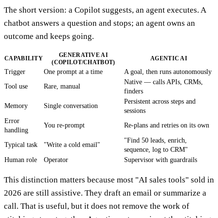
The short version: a Copilot suggests, an agent executes. A
chatbot answers a question and stops; an agent owns an
outcome and keeps going.
GENERATIVE AI
CAPABILITY
AGENTIC AI
(COPILOT/CHATBOT)
Trigger
One prompt at a time
A goal, then runs autonomously
Native — calls APIs, CRMs,
Tool use
Rare, manual
finders
Persistent across steps and
Memory
Single conversation
sessions
Error
You re-prompt
Re-plans and retries on its own
handling
"Find 50 leads, enrich,
Typical task
"Write a cold email"
sequence, log to CRM"
Human role
Operator
Supervisor with guardrails
This distinction matters because most "AI sales tools" sold in
2026 are still assistive. They draft an email or summarize a
call. That is useful, but it does not remove the work of