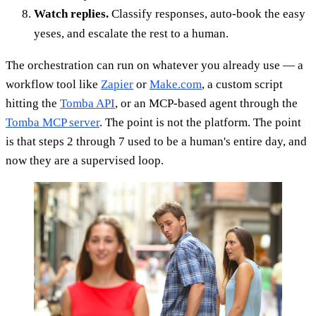
Watch replies.
Classify responses, auto-book the easy
yeses, and escalate the rest to a human.
The orchestration can run on whatever you already use — a
workflow tool like
Zapier
or
Make.com
, a custom script
hitting the
Tomba API
, or an MCP-based agent through the
Tomba MCP server
. The point is not the platform. The point
is that steps 2 through 7 used to be a human's entire day, and
now they are a supervised loop.