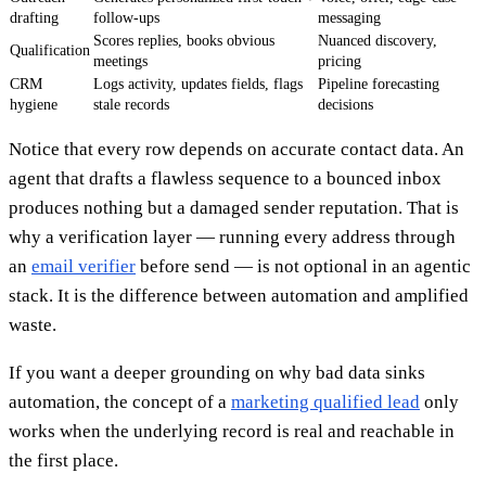
drafting
follow-ups
messaging
Scores replies, books obvious
Nuanced discovery,
Qualification
meetings
pricing
CRM
Logs activity, updates fields, flags
Pipeline forecasting
hygiene
stale records
decisions
Notice that every row depends on accurate contact data. An
agent that drafts a flawless sequence to a bounced inbox
produces nothing but a damaged sender reputation. That is
why a verification layer — running every address through
an
email verifier
before send — is not optional in an agentic
stack. It is the difference between automation and amplified
waste.
If you want a deeper grounding on why bad data sinks
automation, the concept of a
marketing qualified lead
only
works when the underlying record is real and reachable in
the first place.