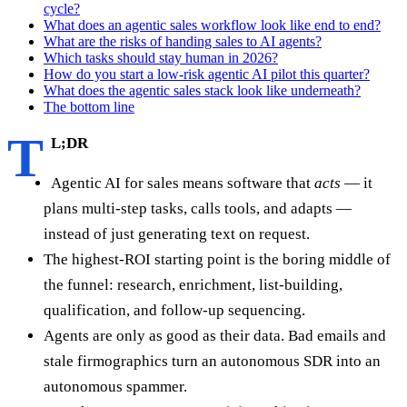
cycle?
What does an agentic sales workflow look like end to end?
What are the risks of handing sales to AI agents?
Which tasks should stay human in 2026?
How do you start a low-risk agentic AI pilot this quarter?
What does the agentic sales stack look like underneath?
The bottom line
T
L;DR
Agentic AI for sales means software that
acts
— it
plans multi-step tasks, calls tools, and adapts —
instead of just generating text on request.
The highest-ROI starting point is the boring middle of
the funnel: research, enrichment, list-building,
qualification, and follow-up sequencing.
Agents are only as good as their data. Bad emails and
stale firmographics turn an autonomous SDR into an
autonomous spammer.