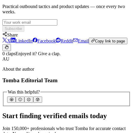
Practical outbound tactics and product updates — once every two
weeks.
Subscribe
Share
X
LinkedIn
Facebook
Reddit
Email
Copy link to page
0 claps
Enjoyed it? Give a clap.
AU
About the author
Tomba Editorial Team
Was this helpful?
🤩
🙂
☹️
😰
Start finding verified emails today
Join 150,000+ professionals who trust Tomba for accurate contact