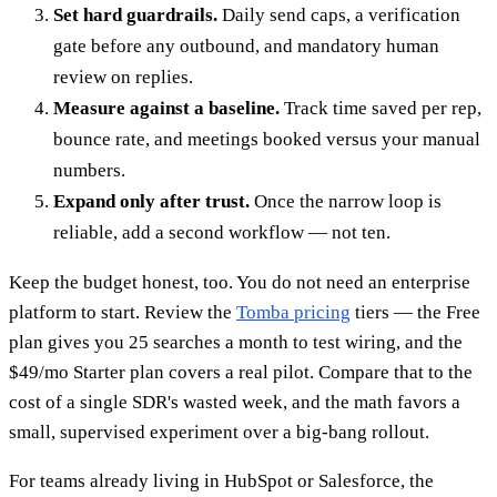
Set hard guardrails.
Daily send caps, a verification
gate before any outbound, and mandatory human
review on replies.
Measure against a baseline.
Track time saved per rep,
bounce rate, and meetings booked versus your manual
numbers.
Expand only after trust.
Once the narrow loop is
reliable, add a second workflow — not ten.
Keep the budget honest, too. You do not need an enterprise
platform to start. Review the
Tomba pricing
tiers — the Free
plan gives you 25 searches a month to test wiring, and the
$49/mo Starter plan covers a real pilot. Compare that to the
cost of a single SDR's wasted week, and the math favors a
small, supervised experiment over a big-bang rollout.
For teams already living in HubSpot or Salesforce, the