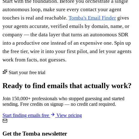
Start with the foundation. Before you orchestrate a single
autonomous loop, make sure every contact your agent
touches is real and reachable.
Tomba's Email Finder
gives
your agents accurate, verified emails by domain, name, or
company — the data layer that turns an autonomous SDR
into a productive one instead of an expensive one. Spin up
the free tier, wire it into your first pilot, and let your agents
work from facts, not guesses.
Start your free trial
Ready to find emails that actually work?
Join 150,000+ professionals who stopped guessing and started
sending. Free credits on signup — no credit card required.
Start finding emails free
View pricing
Get the Tomba newsletter