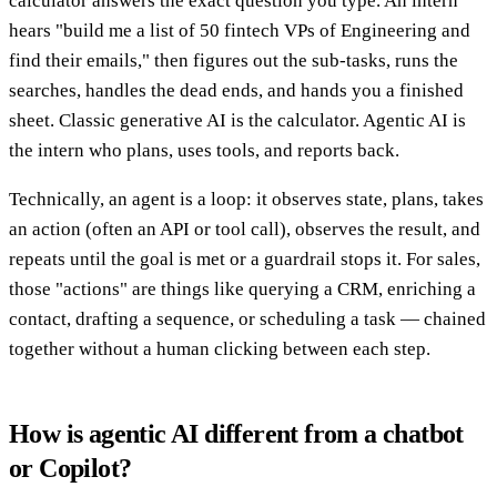
calculator answers the exact question you type. An intern
hears "build me a list of 50 fintech VPs of Engineering and
find their emails," then figures out the sub-tasks, runs the
searches, handles the dead ends, and hands you a finished
sheet. Classic generative AI is the calculator. Agentic AI is
the intern who plans, uses tools, and reports back.
Technically, an agent is a loop: it observes state, plans, takes
an action (often an API or tool call), observes the result, and
repeats until the goal is met or a guardrail stops it. For sales,
those "actions" are things like querying a CRM, enriching a
contact, drafting a sequence, or scheduling a task — chained
together without a human clicking between each step.
How is agentic AI different from a chatbot
or Copilot?