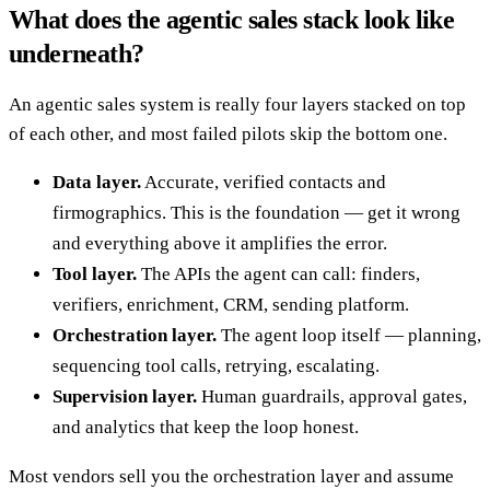
What does the agentic sales stack look like
underneath?
An agentic sales system is really four layers stacked on top
of each other, and most failed pilots skip the bottom one.
Data layer.
Accurate, verified contacts and
firmographics. This is the foundation — get it wrong
and everything above it amplifies the error.
Tool layer.
The APIs the agent can call: finders,
verifiers, enrichment, CRM, sending platform.
Orchestration layer.
The agent loop itself — planning,
sequencing tool calls, retrying, escalating.
Supervision layer.
Human guardrails, approval gates,
and analytics that keep the loop honest.
Most vendors sell you the orchestration layer and assume