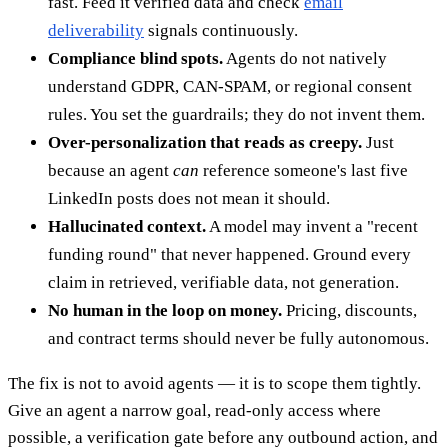
fast. Feed it verified data and check
email
deliverability
signals continuously.
Compliance blind spots.
Agents do not natively
understand GDPR, CAN-SPAM, or regional consent
rules. You set the guardrails; they do not invent them.
Over-personalization that reads as creepy.
Just
because an agent
can
reference someone's last five
LinkedIn posts does not mean it should.
Hallucinated context.
A model may invent a "recent
funding round" that never happened. Ground every
claim in retrieved, verifiable data, not generation.
No human in the loop on money.
Pricing, discounts,
and contract terms should never be fully autonomous.
The fix is not to avoid agents — it is to scope them tightly.
Give an agent a narrow goal, read-only access where
possible, a verification gate before any outbound action, and