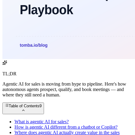
TL;DR
Agentic AI for sales is moving from hype to pipeline. Here's how
autonomous agents prospect, qualify, and book meetings — and
where they still need a human.
Table of Contents
9
What is agentic AI for sales?
How is agentic AI different from a chatbot or Copilot?
Where does agentic AI actually create value in the sales