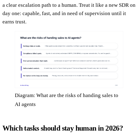
a clear escalation path to a human. Treat it like a new SDR on
day one: capable, fast, and in need of supervision until it
earns trust.
Diagram: What are the risks of handing sales to
AI agents
Which tasks should stay human in 2026?