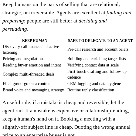
Keep humans on the parts of selling that are relational,
strategic, or irreversible. Agents are excellent at
finding and
preparing
; people are still better at
deciding and
persuading
.
KEEP HUMAN
SAFE TO DELEGATE TO AN AGENT
Discovery call nuance and active
Pre-call research and account briefs
listening
Pricing and negotiation
Building and enriching target lists
Reading buyer emotion and intent
Verifying contact data at scale
First-touch drafting and follow-up
Complex multi-threaded deals
cadence
Final go/no-go on a contract
CRM logging and data hygiene
Brand voice and messaging strategy
Routine reply classification
A useful rule: if a mistake is cheap and reversible, let the
agent run. If a mistake is expensive or relationship-ending,
keep a human's hand on it. Booking a meeting with a
slightly-off subject line is cheap. Quoting the wrong annual
price to an enterprise buyer is not.