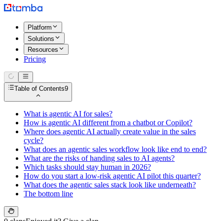
Platform
Solutions
Resources
Pricing
Table of Contents
9
What is agentic AI for sales?
How is agentic AI different from a chatbot or Copilot?
Where does agentic AI actually create value in the sales
cycle?
What does an agentic sales workflow look like end to end?
What are the risks of handing sales to AI agents?
Which tasks should stay human in 2026?
How do you start a low-risk agentic AI pilot this quarter?
What does the agentic sales stack look like underneath?
The bottom line