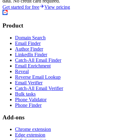
data. No credit card required.
Get started for free
View pricing
Product
Domain Search
Email Finder
Author Finder
LinkedIn Finder
Catch-All Email Finder
Email Enrichment
Reveal
Reverse Email Lookup
Email Verifier
Catch-All Email Verifier
Bulk tasks
Phone Validator
Phone Finder
Add-ons
Chrome extension
Edge extension