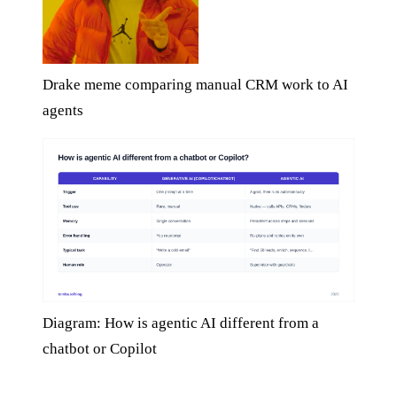
Drake meme comparing manual CRM work to AI
agents
Diagram: How is agentic AI different from a
chatbot or Copilot