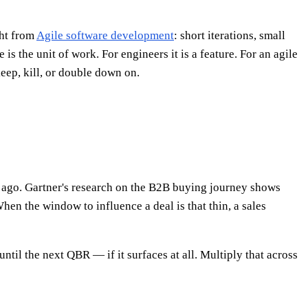
ght from
Agile software development
: short iterations, small
is the unit of work. For engineers it is a feature. For an agile
keep, kill, or double down on.
s ago. Gartner's research on the B2B buying journey shows
hen the window to influence a deal is that thin, a sales
until the next QBR — if it surfaces at all. Multiply that across