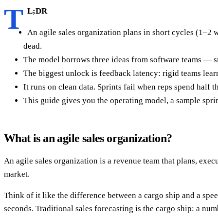
T
L;DR
An agile sales organization plans in short cycles (1–2 w
dead.
The model borrows three ideas from software teams — sm
The biggest unlock is feedback latency: rigid teams learn
It runs on clean data. Sprints fail when reps spend half th
This guide gives you the operating model, a sample sprin
What is an agile sales organization?
An agile sales organization is a revenue team that plans, execut
market.
Think of it like the difference between a cargo ship and a spe
seconds. Traditional sales forecasting is the cargo ship: a nu