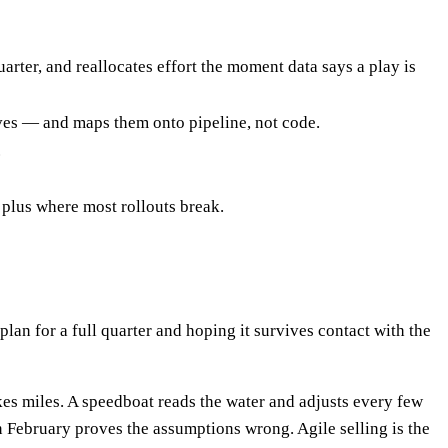
arter, and reallocates effort the moment data says a play is
ves — and maps them onto pipeline, not code.
.
 plus where most rollouts break.
plan for a full quarter and hoping it survives contact with the
kes miles. A speedboat reads the water and adjusts every few
en February proves the assumptions wrong. Agile selling is the