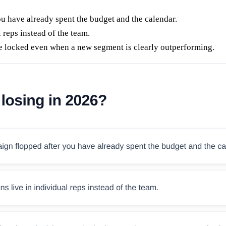
u have already spent the budget and the calendar.
 reps instead of the team.
e locked even when a new segment is clearly outperforming.