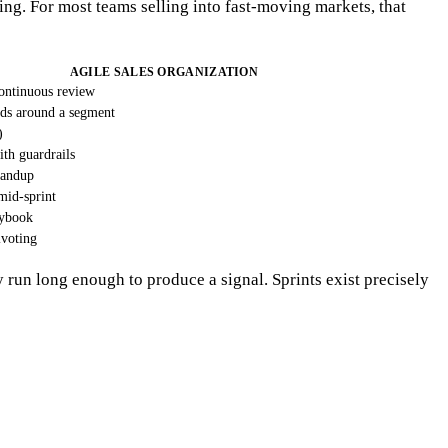
ning. For most teams selling into fast-moving markets, that
AGILE SALES ORGANIZATION
continuous review
ods around a segment
)
ith guardrails
tandup
 mid-sprint
aybook
voting
ay run long enough to produce a signal. Sprints exist precisely