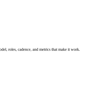
model, roles, cadence, and metrics that make it work.