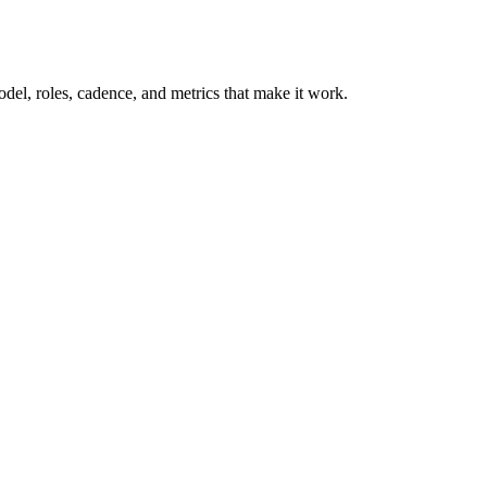
model, roles, cadence, and metrics that make it work.