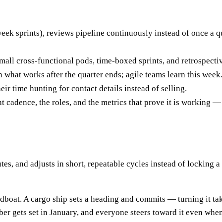
eek sprints), reviews pipeline continuously instead of once a qu
all cross-functional pods, time-boxed sprints, and retrospecti
 what works after the quarter ends; agile teams learn this week
eir time hunting for contact details instead of selling.
t cadence, the roles, and the metrics that prove it is working —
es, and adjusts in short, repeatable cycles instead of locking a 
edboat. A cargo ship sets a heading and commits — turning it ta
mber gets set in January, and everyone steers toward it even wh