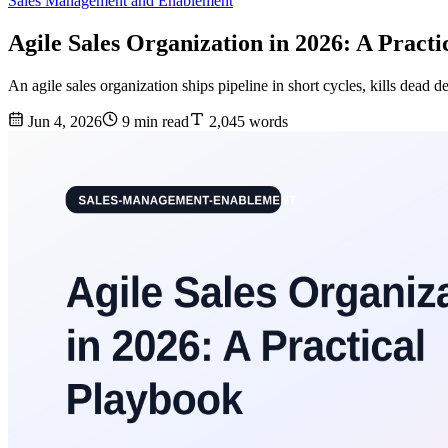
Sales Management and Enablement
Agile Sales Organization in 2026: A Pract
An agile sales organization ships pipeline in short cycles, kills dead d
Jun 4, 2026
9 min read
2,045 words