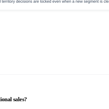
ional sales?