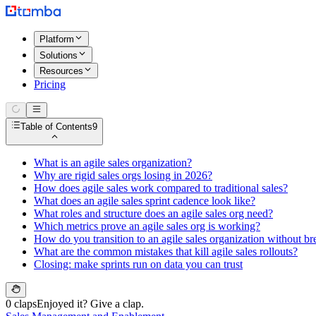
Platform
Solutions
Resources
Pricing
Table of Contents
9
What is an agile sales organization?
Why are rigid sales orgs losing in 2026?
How does agile sales work compared to traditional sales?
What does an agile sales sprint cadence look like?
What roles and structure does an agile sales org need?
Which metrics prove an agile sales org is working?
How do you transition to an agile sales organization without br
What are the common mistakes that kill agile sales rollouts?
Closing: make sprints run on data you can trust
0 claps
Enjoyed it? Give a clap.