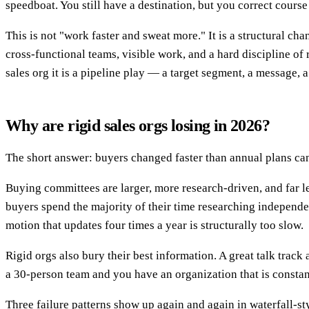
speedboat. You still have a destination, but you correct course
This is not "work faster and sweat more." It is a structural 
cross-functional teams, visible work, and a hard discipline of r
sales org it is a pipeline play — a target segment, a message,
Why are rigid sales orgs losing in 2026?
The short answer: buyers changed faster than annual plans ca
Buying committees are larger, more research-driven, and far l
buyers spend the majority of their time researching independent
motion that updates four times a year is structurally too slow.
Rigid orgs also bury their best information. A great talk track 
a 30-person team and you have an organization that is constant
Three failure patterns show up again and again in waterfall-st