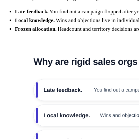
Late feedback.
You find out a campaign flopped after yo
Local knowledge.
Wins and objections live in individual
Frozen allocation.
Headcount and territory decisions ar