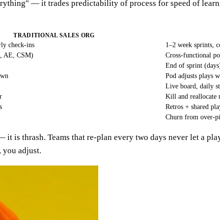
erything" — it trades predictability of process for speed of lear
TRADITIONAL SALES ORG
rly check-ins
1–2 week sprints, 
R, AE, CSM)
Cross-functional p
End of sprint (days
own
Pod adjusts plays w
Live board, daily s
r
Kill and reallocate
s
Retros + shared pl
Churn from over-pi
 — it is thrash. Teams that re-plan every two days never let a pl
, you adjust.