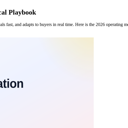
ical Playbook
eals fast, and adapts to buyers in real time. Here is the 2026 operating 