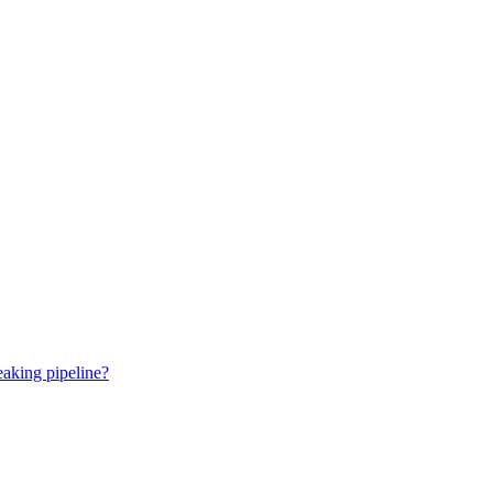
eaking pipeline?