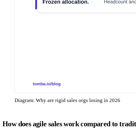
Diagram: Why are rigid sales orgs losing in 2026
How does agile sales work compared to tradit