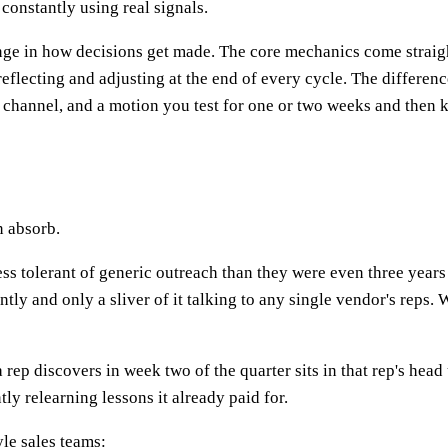
 constantly using real signals.
change in how decisions get made. The core mechanics come strai
eflecting and adjusting at the end of every cycle. The difference 
 a channel, and a motion you test for one or two weeks and then 
n absorb.
ess tolerant of generic outreach than they were even three year
ly and only a sliver of it talking to any single vendor's reps. W
a rep discovers in week two of the quarter sits in that rep's head 
ly relearning lessons it already paid for.
yle sales teams: