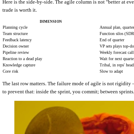
Here is the side-by-side. The agile column is not "better at ev
trade is worth it.
DIMENSION
Planning cycle
Annual plan, quarte
Team structure
Function silos (SD
Feedback latency
End of quarter
Decision owner
VP sets plays top-d
Pipeline review
Weekly forecast call
Reaction to a dead play
Wait for next quarte
Knowledge capture
Tribal, in reps' head
Core risk
Slow to adapt
The last row matters. The failure mode of agile is not rigidity
to prevent that: inside the sprint, you commit; between sprints