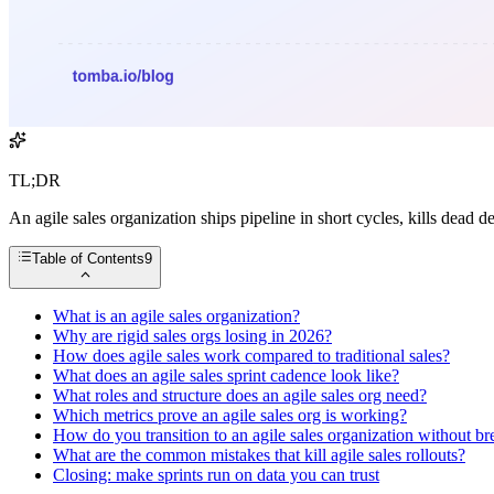
TL;DR
An agile sales organization ships pipeline in short cycles, kills dead d
Table of Contents
9
What is an agile sales organization?
Why are rigid sales orgs losing in 2026?
How does agile sales work compared to traditional sales?
What does an agile sales sprint cadence look like?
What roles and structure does an agile sales org need?
Which metrics prove an agile sales org is working?
How do you transition to an agile sales organization without br
What are the common mistakes that kill agile sales rollouts?
Closing: make sprints run on data you can trust