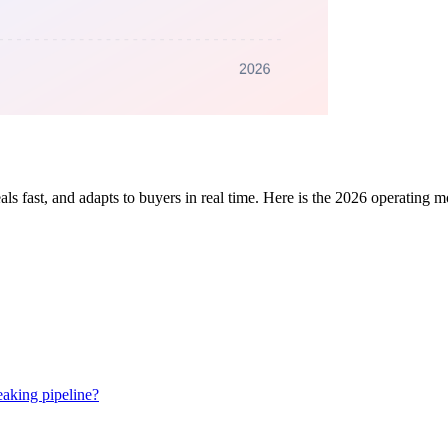
eals fast, and adapts to buyers in real time. Here is the 2026 operating 
eaking pipeline?