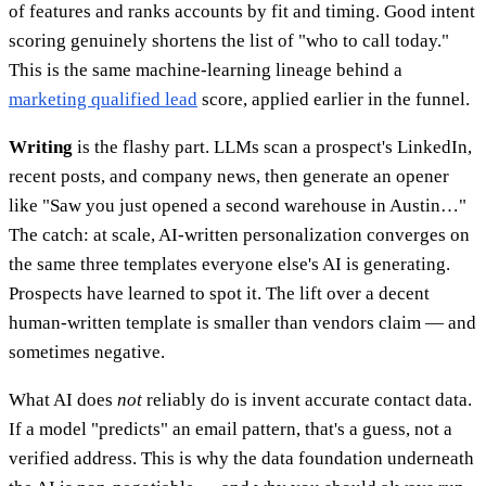
of features and ranks accounts by fit and timing. Good intent
scoring genuinely shortens the list of "who to call today."
This is the same machine-learning lineage behind a
marketing qualified lead
score, applied earlier in the funnel.
Writing
is the flashy part. LLMs scan a prospect's LinkedIn,
recent posts, and company news, then generate an opener
like "Saw you just opened a second warehouse in Austin…"
The catch: at scale, AI-written personalization converges on
the same three templates everyone else's AI is generating.
Prospects have learned to spot it. The lift over a decent
human-written template is smaller than vendors claim — and
sometimes negative.
What AI does
not
reliably do is invent accurate contact data.
If a model "predicts" an email pattern, that's a guess, not a
verified address. This is why the data foundation underneath