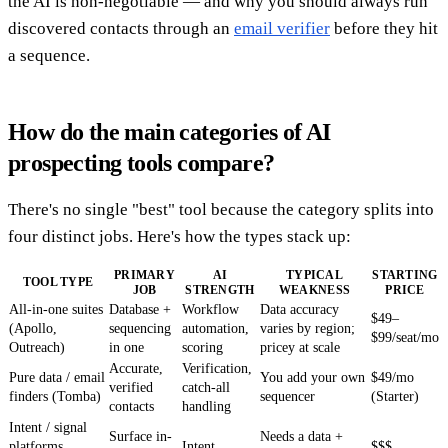
the AI is non-negotiable — and why you should always run
discovered contacts through an
email verifier
before they hit
a sequence.
How do the main categories of AI
prospecting tools compare?
There's no single "best" tool because the category splits into
four distinct jobs. Here's how the types stack up:
PRIMARY
AI
TYPICAL
STARTING
TOOL TYPE
JOB
STRENGTH
WEAKNESS
PRICE
All-in-one suites
Database +
Workflow
Data accuracy
$49–
(Apollo,
sequencing
automation,
varies by region;
$99/seat/mo
Outreach)
in one
scoring
pricey at scale
Accurate,
Verification,
Pure data / email
You add your own
$49/mo
verified
catch-all
finders (Tomba)
sequencer
(Starter)
contacts
handling
Intent / signal
Surface in-
Needs a data +
platforms
Intent
$$$