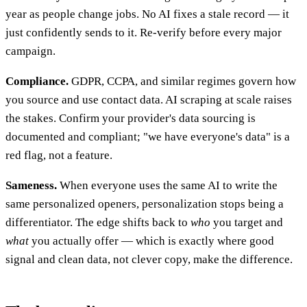
year as people change jobs. No AI fixes a stale record — it
just confidently sends to it. Re-verify before every major
campaign.
Compliance.
GDPR, CCPA, and similar regimes govern how
you source and use contact data. AI scraping at scale raises
the stakes. Confirm your provider's data sourcing is
documented and compliant; "we have everyone's data" is a
red flag, not a feature.
Sameness.
When everyone uses the same AI to write the
same personalized openers, personalization stops being a
differentiator. The edge shifts back to
who
you target and
what
you actually offer — which is exactly where good
signal and clean data, not clever copy, make the difference.