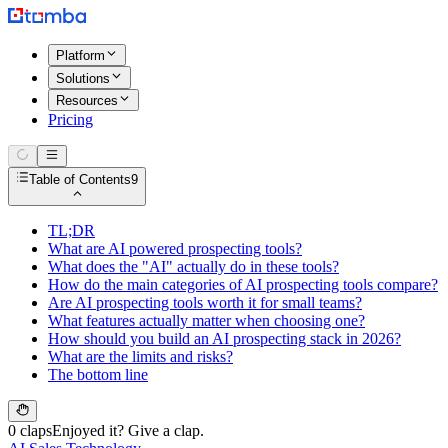
Platform
Solutions
Resources
Pricing
Table of Contents
9
TL;DR
What are AI powered prospecting tools?
What does the "AI" actually do in these tools?
How do the main categories of AI prospecting tools compare?
Are AI prospecting tools worth it for small teams?
What features actually matter when choosing one?
How should you build an AI prospecting stack in 2026?
What are the limits and risks?
The bottom line
0 claps
Enjoyed it? Give a clap.