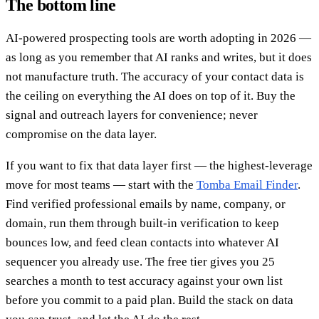
The bottom line
AI-powered prospecting tools are worth adopting in 2026 —
as long as you remember that AI ranks and writes, but it does
not manufacture truth. The accuracy of your contact data is
the ceiling on everything the AI does on top of it. Buy the
signal and outreach layers for convenience; never
compromise on the data layer.
If you want to fix that data layer first — the highest-leverage
move for most teams — start with the
Tomba Email Finder
.
Find verified professional emails by name, company, or
domain, run them through built-in verification to keep
bounces low, and feed clean contacts into whatever AI
sequencer you already use. The free tier gives you 25
searches a month to test accuracy against your own list
before you commit to a paid plan. Build the stack on data