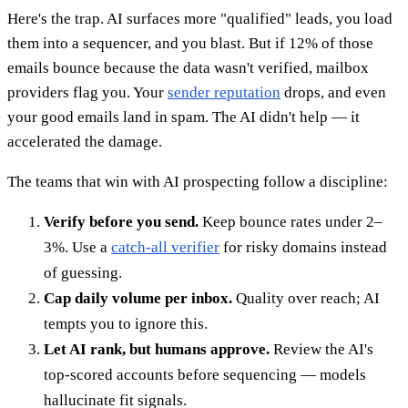
Here's the trap. AI surfaces more "qualified" leads, you load
them into a sequencer, and you blast. But if 12% of those
emails bounce because the data wasn't verified, mailbox
providers flag you. Your
sender reputation
drops, and even
your good emails land in spam. The AI didn't help — it
accelerated the damage.
The teams that win with AI prospecting follow a discipline:
Verify before you send.
Keep bounce rates under 2–
3%. Use a
catch-all verifier
for risky domains instead
of guessing.
Cap daily volume per inbox.
Quality over reach; AI
tempts you to ignore this.
Let AI rank, but humans approve.
Review the AI's
top-scored accounts before sequencing — models
hallucinate fit signals.