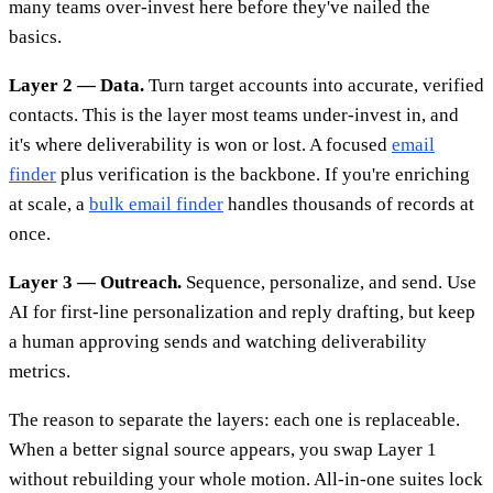
many teams over-invest here before they've nailed the
basics.
Layer 2 — Data.
Turn target accounts into accurate, verified
contacts. This is the layer most teams under-invest in, and
it's where deliverability is won or lost. A focused
email
finder
plus verification is the backbone. If you're enriching
at scale, a
bulk email finder
handles thousands of records at
once.
Layer 3 — Outreach.
Sequence, personalize, and send. Use
AI for first-line personalization and reply drafting, but keep
a human approving sends and watching deliverability
metrics.
The reason to separate the layers: each one is replaceable.
When a better signal source appears, you swap Layer 1
without rebuilding your whole motion. All-in-one suites lock