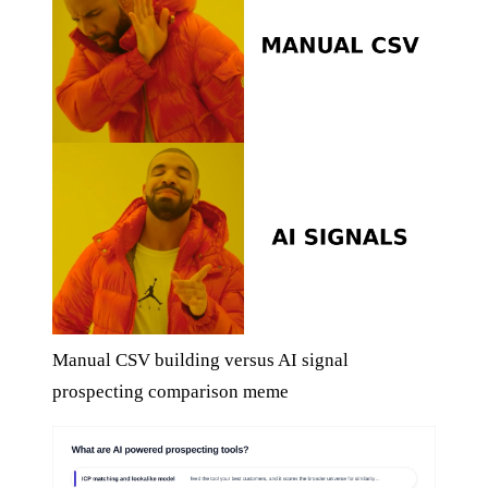
Manual CSV building versus AI signal
prospecting comparison meme