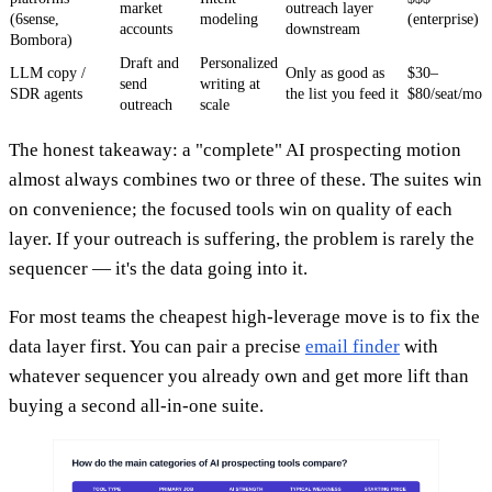
market
outreach layer
(6sense,
modeling
(enterprise)
accounts
downstream
Bombora)
Draft and
Personalized
LLM copy /
Only as good as
$30–
send
writing at
SDR agents
the list you feed it
$80/seat/mo
outreach
scale
The honest takeaway: a "complete" AI prospecting motion
almost always combines two or three of these. The suites win
on convenience; the focused tools win on quality of each
layer. If your outreach is suffering, the problem is rarely the
sequencer — it's the data going into it.
For most teams the cheapest high-leverage move is to fix the
data layer first. You can pair a precise
email finder
with
whatever sequencer you already own and get more lift than
buying a second all-in-one suite.