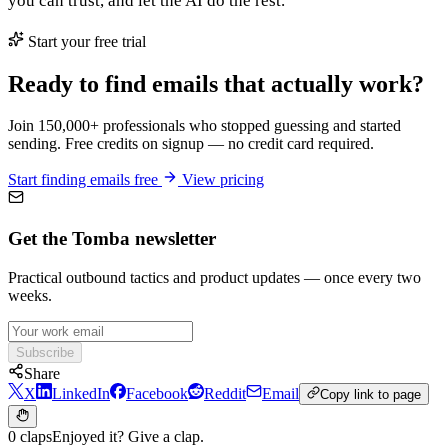
you can trust, and let the AI do the rest.
Start your free trial
Ready to find emails that actually work?
Join 150,000+ professionals who stopped guessing and started
sending. Free credits on signup — no credit card required.
Start finding emails free
View pricing
Get the Tomba newsletter
Practical outbound tactics and product updates — once every two
weeks.
Subscribe
Share
X
LinkedIn
Facebook
Reddit
Email
Copy link to page
0 claps
Enjoyed it? Give a clap.