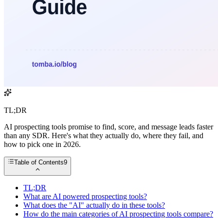
TL;DR
AI prospecting tools promise to find, score, and message leads faster
than any SDR. Here's what they actually do, where they fail, and
how to pick one in 2026.
Table of Contents
9
TL;DR
What are AI powered prospecting tools?
What does the "AI" actually do in these tools?
How do the main categories of AI prospecting tools compare?