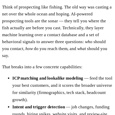
Think of prospecting like fishing. The old way was casting a
net over the whole ocean and hoping. AI-powered
prospecting tools are the sonar — they tell you where the
fish actually are before you cast. Technically, they layer
machine learning over a contact database and a set of
behavioral signals to answer three questions:
who
should
you contact,
how
do you reach them, and
what
should you
say.
That breaks into a few concrete capabilities:
ICP matching and lookalike modeling
— feed the tool
your best customers, and it scores the broader universe
for similarity (firmographics, tech stack, headcount
growth).
Intent and trigger detection
— job changes, funding
rounds, hiring spikes, website visits, and review-site