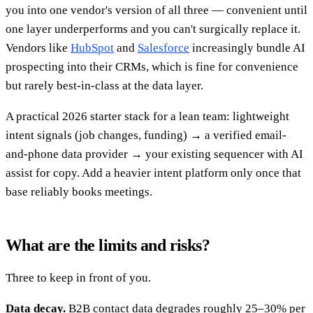
you into one vendor's version of all three — convenient until
one layer underperforms and you can't surgically replace it.
Vendors like
HubSpot
and
Salesforce
increasingly bundle AI
prospecting into their CRMs, which is fine for convenience
but rarely best-in-class at the data layer.
A practical 2026 starter stack for a lean team: lightweight
intent signals (job changes, funding) → a verified email-
and-phone data provider → your existing sequencer with AI
assist for copy. Add a heavier intent platform only once that
base reliably books meetings.
What are the limits and risks?
Three to keep in front of you.
Data decay.
B2B contact data degrades roughly 25–30% per