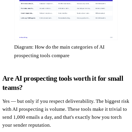
Diagram: How do the main categories of AI
prospecting tools compare
Are AI prospecting tools worth it for small
teams?
Yes — but only if you respect deliverability. The biggest risk
with AI prospecting is volume. These tools make it trivial to
send 1,000 emails a day, and that's exactly how you torch
your sender reputation.