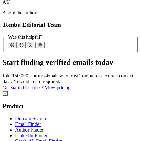
AU
About the author
Tomba Editorial Team
Was this helpful?
🤩
🙂
☹️
😰
Start finding verified emails today
Join 150,000+ professionals who trust Tomba for accurate contact
data. No credit card required.
Get started for free
View pricing
Product
Domain Search
Email Finder
Author Finder
LinkedIn Finder