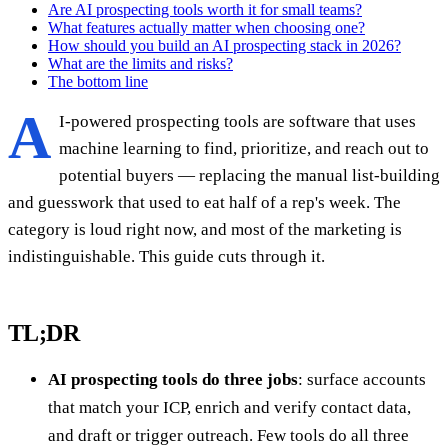
Are AI prospecting tools worth it for small teams?
What features actually matter when choosing one?
How should you build an AI prospecting stack in 2026?
What are the limits and risks?
The bottom line
A
I-powered prospecting tools are software that uses
machine learning to find, prioritize, and reach out to
potential buyers — replacing the manual list-building
and guesswork that used to eat half of a rep's week. The
category is loud right now, and most of the marketing is
indistinguishable. This guide cuts through it.
TL;DR
AI prospecting tools do three jobs
: surface accounts
that match your ICP, enrich and verify contact data,
and draft or trigger outreach. Few tools do all three