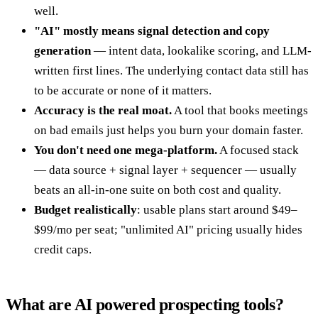
well.
"AI" mostly means signal detection and copy
generation
— intent data, lookalike scoring, and LLM-
written first lines. The underlying contact data still has
to be accurate or none of it matters.
Accuracy is the real moat.
A tool that books meetings
on bad emails just helps you burn your domain faster.
You don't need one mega-platform.
A focused stack
— data source + signal layer + sequencer — usually
beats an all-in-one suite on both cost and quality.
Budget realistically
: usable plans start around $49–
$99/mo per seat; "unlimited AI" pricing usually hides
credit caps.
What are AI powered prospecting tools?