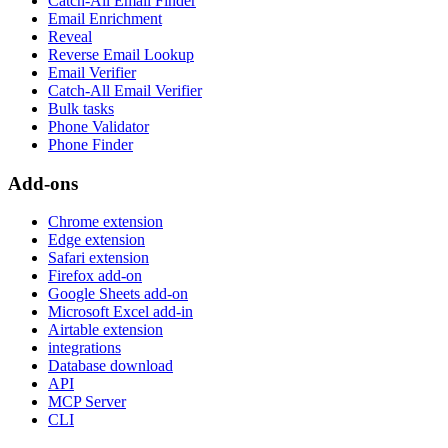
Catch-All Email Finder
Email Enrichment
Reveal
Reverse Email Lookup
Email Verifier
Catch-All Email Verifier
Bulk tasks
Phone Validator
Phone Finder
Add-ons
Chrome extension
Edge extension
Safari extension
Firefox add-on
Google Sheets add-on
Microsoft Excel add-in
Airtable extension
integrations
Database download
API
MCP Server
CLI