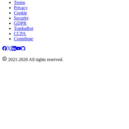
Terms
Privacy
Cookie
Security
GDPR
TombaBot
CCPA
Contribute
2021-2026 All rights reserved.