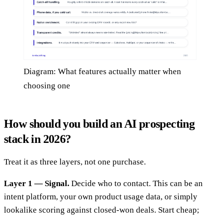
Diagram: What features actually matter when
choosing one
How should you build an AI prospecting
stack in 2026?
Treat it as three layers, not one purchase.
Layer 1 — Signal.
Decide who to contact. This can be an
intent platform, your own product usage data, or simply
lookalike scoring against closed-won deals. Start cheap;