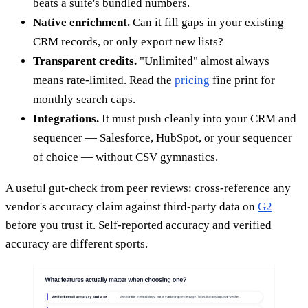
beats a suite's bundled numbers.
Native enrichment.
Can it fill gaps in your existing
CRM records, or only export new lists?
Transparent credits.
"Unlimited" almost always
means rate-limited. Read the
pricing
fine print for
monthly search caps.
Integrations.
It must push cleanly into your CRM and
sequencer — Salesforce, HubSpot, or your sequencer
of choice — without CSV gymnastics.
A useful gut-check from peer reviews: cross-reference any
vendor's accuracy claim against third-party data on
G2
before you trust it. Self-reported accuracy and verified
accuracy are different sports.