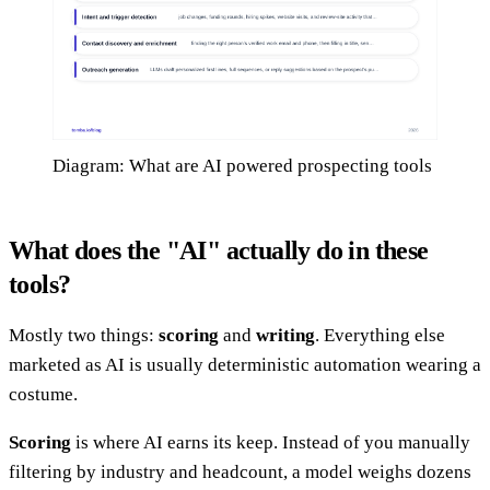
Diagram: What are AI powered prospecting tools
What does the "AI" actually do in these
tools?
Mostly two things:
scoring
and
writing
. Everything else
marketed as AI is usually deterministic automation wearing a
costume.
Scoring
is where AI earns its keep. Instead of you manually
filtering by industry and headcount, a model weighs dozens