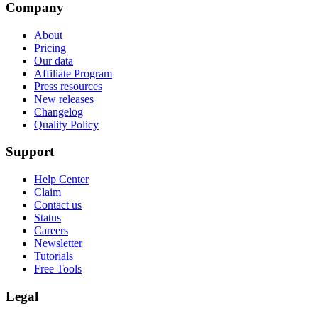
Company
About
Pricing
Our data
Affiliate Program
Press resources
New releases
Changelog
Quality Policy
Support
Help Center
Claim
Contact us
Status
Careers
Newsletter
Tutorials
Free Tools
Legal