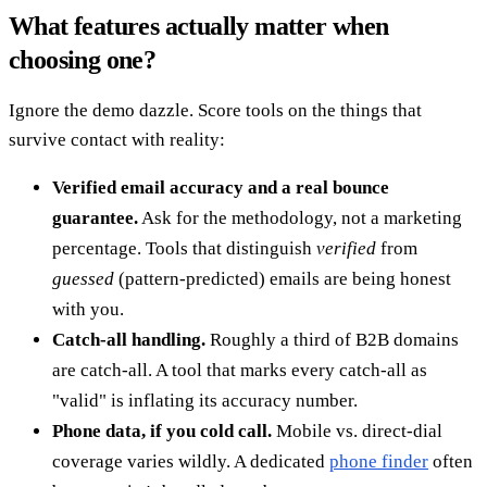
What features actually matter when
choosing one?
Ignore the demo dazzle. Score tools on the things that
survive contact with reality:
Verified email accuracy and a real bounce
guarantee.
Ask for the methodology, not a marketing
percentage. Tools that distinguish
verified
from
guessed
(pattern-predicted) emails are being honest
with you.
Catch-all handling.
Roughly a third of B2B domains
are catch-all. A tool that marks every catch-all as
"valid" is inflating its accuracy number.
Phone data, if you cold call.
Mobile vs. direct-dial
coverage varies wildly. A dedicated
phone finder
often