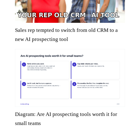
Sales rep tempted to switch from old CRM to a
new AI prospecting tool
Diagram: Are AI prospecting tools worth it for
small teams