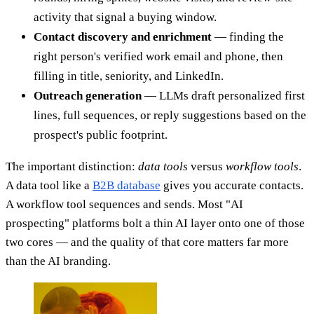
activity that signal a buying window.
Contact discovery and enrichment
— finding the
right person's verified work email and phone, then
filling in title, seniority, and LinkedIn.
Outreach generation
— LLMs draft personalized first
lines, full sequences, or reply suggestions based on the
prospect's public footprint.
The important distinction:
data tools
versus
workflow tools
.
A data tool like a
B2B database
gives you accurate contacts.
A workflow tool sequences and sends. Most "AI
prospecting" platforms bolt a thin AI layer onto one of those
two cores — and the quality of that core matters far more
than the AI branding.