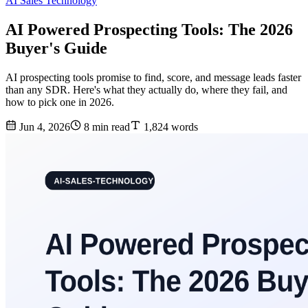
AI Sales Technology
AI Powered Prospecting Tools: The 2026
Buyer's Guide
AI prospecting tools promise to find, score, and message leads faster
than any SDR. Here's what they actually do, where they fail, and
how to pick one in 2026.
Jun 4, 2026
8 min read
1,824 words