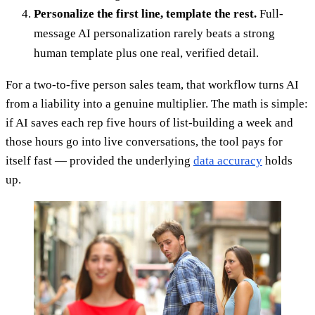
Personalize the first line, template the rest.
Full-
message AI personalization rarely beats a strong
human template plus one real, verified detail.
For a two-to-five person sales team, that workflow turns AI
from a liability into a genuine multiplier. The math is simple:
if AI saves each rep five hours of list-building a week and
those hours go into live conversations, the tool pays for
itself fast — provided the underlying
data accuracy
holds
up.