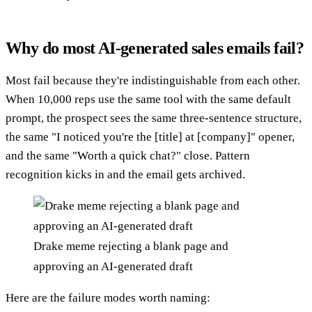
Why do most AI-generated sales emails fail?
Most fail because they're indistinguishable from each other.
When 10,000 reps use the same tool with the same default
prompt, the prospect sees the same three-sentence structure,
the same "I noticed you're the [title] at [company]" opener,
and the same "Worth a quick chat?" close. Pattern
recognition kicks in and the email gets archived.
Drake meme rejecting a blank page and
approving an AI-generated draft
Here are the failure modes worth naming: