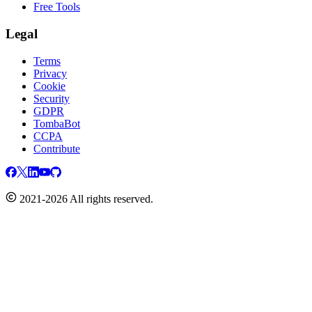
Free Tools
Legal
Terms
Privacy
Cookie
Security
GDPR
TombaBot
CCPA
Contribute
2021-2026 All rights reserved.