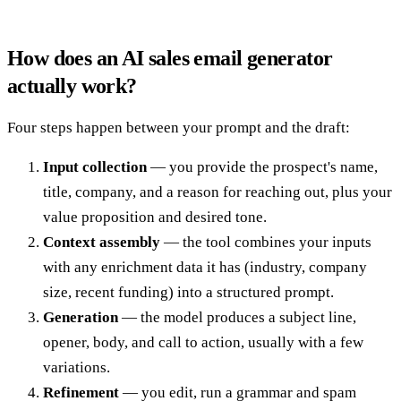
How does an AI sales email generator
actually work?
Four steps happen between your prompt and the draft:
Input collection
— you provide the prospect's name,
title, company, and a reason for reaching out, plus your
value proposition and desired tone.
Context assembly
— the tool combines your inputs
with any enrichment data it has (industry, company
size, recent funding) into a structured prompt.
Generation
— the model produces a subject line,
opener, body, and call to action, usually with a few
variations.
Refinement
— you edit, run a grammar and spam