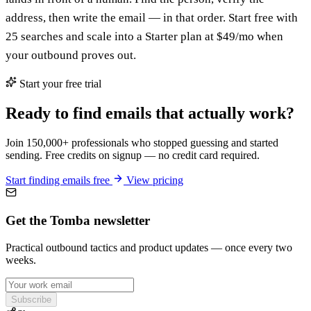
address, then write the email — in that order. Start free with
25 searches and scale into a Starter plan at $49/mo when
your outbound proves out.
Start your free trial
Ready to find emails that actually work?
Join 150,000+ professionals who stopped guessing and started
sending. Free credits on signup — no credit card required.
Start finding emails free
View pricing
Get the Tomba newsletter
Practical outbound tactics and product updates — once every two
weeks.
Subscribe