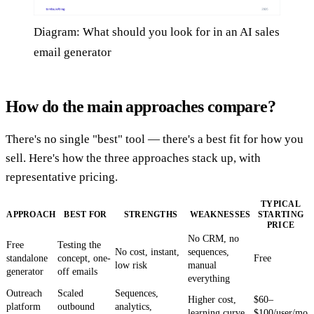
Diagram: What should you look for in an AI sales
email generator
How do the main approaches compare?
There's no single "best" tool — there's a best fit for how you
sell. Here's how the three approaches stack up, with
representative pricing.
TYPICAL
APPROACH
BEST FOR
STRENGTHS
WEAKNESSES
STARTING
PRICE
No CRM, no
Free
Testing the
No cost, instant,
sequences,
standalone
concept, one-
Free
low risk
manual
generator
off emails
everything
Outreach
Scaled
Sequences,
Higher cost,
$60–
platform
outbound
analytics,
learning curve
$100/user/mo