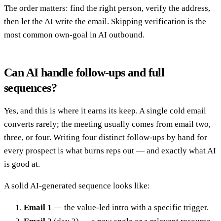
The order matters: find the right person, verify the address,
then let the AI write the email. Skipping verification is the
most common own-goal in AI outbound.
Can AI handle follow-ups and full
sequences?
Yes, and this is where it earns its keep. A single cold email
converts rarely; the meeting usually comes from email two,
three, or four. Writing four distinct follow-ups by hand for
every prospect is what burns reps out — and exactly what AI
is good at.
A solid AI-generated sequence looks like:
Email 1
— the value-led intro with a specific trigger.