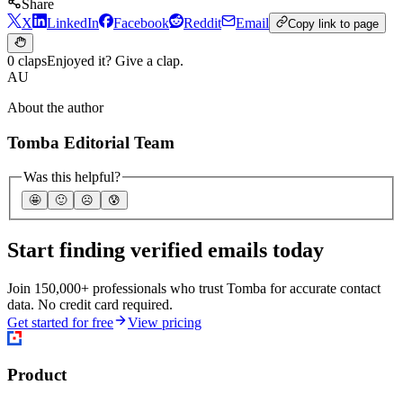
Share
X
LinkedIn
Facebook
Reddit
Email
Copy link to page
0 claps
Enjoyed it? Give a clap.
AU
About the author
Tomba Editorial Team
Was this helpful?
🤩
🙂
☹️
😰
Start finding verified emails today
Join 150,000+ professionals who trust Tomba for accurate contact
data. No credit card required.
Get started for free
View pricing
Product