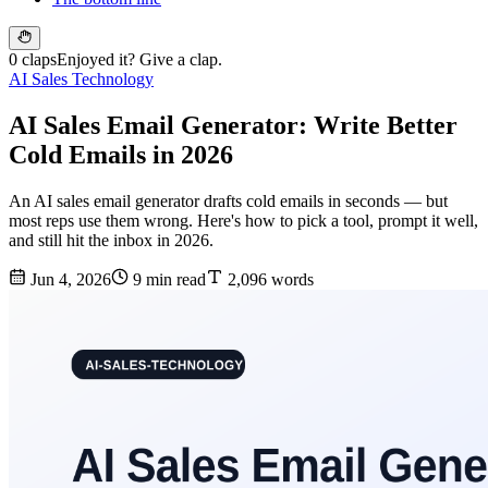
0 claps
Enjoyed it? Give a clap.
AI Sales Technology
AI Sales Email Generator: Write Better
Cold Emails in 2026
An AI sales email generator drafts cold emails in seconds — but
most reps use them wrong. Here's how to pick a tool, prompt it well,
and still hit the inbox in 2026.
Jun 4, 2026
9 min read
2,096 words