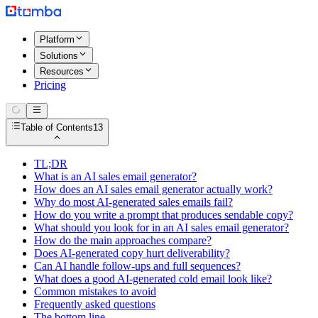
Platform
Solutions
Resources
Pricing
Table of Contents
13
TL;DR
What is an AI sales email generator?
How does an AI sales email generator actually work?
Why do most AI-generated sales emails fail?
How do you write a prompt that produces sendable copy?
What should you look for in an AI sales email generator?
How do the main approaches compare?
Does AI-generated copy hurt deliverability?
Can AI handle follow-ups and full sequences?
What does a good AI-generated cold email look like?
Common mistakes to avoid
Frequently asked questions
The bottom line