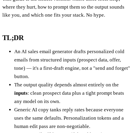
where they hurt, how to prompt them so the output sounds
like you, and which one fits your stack. No hype.
TL;DR
An AI sales email generator drafts personalized cold
emails from structured inputs (prospect data, offer,
tone) — it's a first-draft engine, not a "send and forget"
button.
The output quality depends almost entirely on the
inputs
: clean prospect data plus a tight prompt beats
any model on its own.
Generic AI copy tanks reply rates because everyone
uses the same defaults. Personalization tokens and a
human edit pass are non-negotiable.