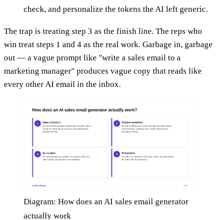
check, and personalize the tokens the AI left generic.
The trap is treating step 3 as the finish line. The reps who
win treat steps 1 and 4 as the real work. Garbage in, garbage
out — a vague prompt like "write a sales email to a
marketing manager" produces vague copy that reads like
every other AI email in the inbox.
Diagram: How does an AI sales email generator
actually work