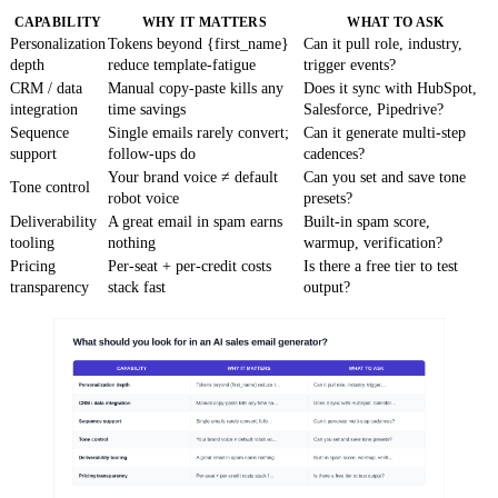
CAPABILITY
WHY IT MATTERS
WHAT TO ASK
Personalization
Tokens beyond {first_name}
Can it pull role, industry,
depth
reduce template-fatigue
trigger events?
CRM / data
Manual copy-paste kills any
Does it sync with HubSpot,
integration
time savings
Salesforce, Pipedrive?
Sequence
Single emails rarely convert;
Can it generate multi-step
support
follow-ups do
cadences?
Your brand voice ≠ default
Can you set and save tone
Tone control
robot voice
presets?
Deliverability
A great email in spam earns
Built-in spam score,
tooling
nothing
warmup, verification?
Pricing
Per-seat + per-credit costs
Is there a free tier to test
transparency
stack fast
output?