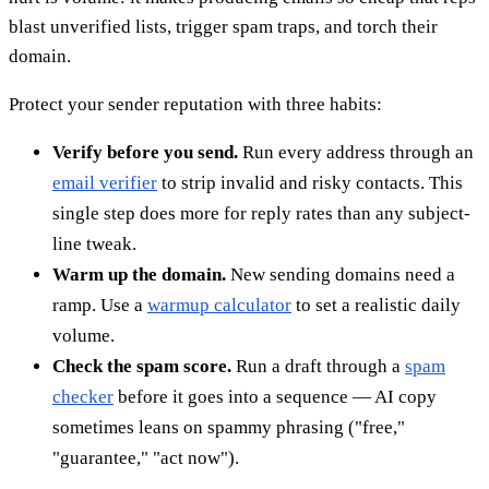
blast unverified lists, trigger spam traps, and torch their
domain.
Protect your sender reputation with three habits:
Verify before you send.
Run every address through an
email verifier
to strip invalid and risky contacts. This
single step does more for reply rates than any subject-
line tweak.
Warm up the domain.
New sending domains need a
ramp. Use a
warmup calculator
to set a realistic daily
volume.
Check the spam score.
Run a draft through a
spam
checker
before it goes into a sequence — AI copy
sometimes leans on spammy phrasing ("free,"
"guarantee," "act now").