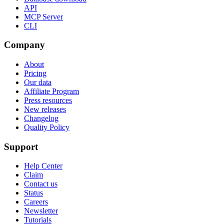
API
MCP Server
CLI
Company
About
Pricing
Our data
Affiliate Program
Press resources
New releases
Changelog
Quality Policy
Support
Help Center
Claim
Contact us
Status
Careers
Newsletter
Tutorials