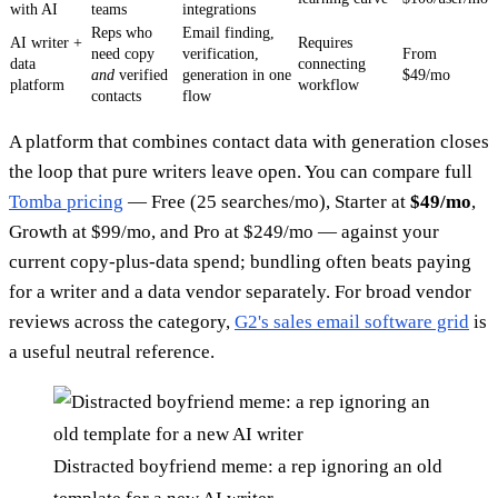
with AI
teams
integrations
Reps who
Email finding,
AI writer +
Requires
need copy
verification,
From
data
connecting
and
verified
generation in one
$49/mo
platform
workflow
contacts
flow
A platform that combines contact data with generation closes
the loop that pure writers leave open. You can compare full
Tomba pricing
— Free (25 searches/mo), Starter at
$49/mo
,
Growth at $99/mo, and Pro at $249/mo — against your
current copy-plus-data spend; bundling often beats paying
for a writer and a data vendor separately. For broad vendor
reviews across the category,
G2's sales email software grid
is
a useful neutral reference.
Distracted boyfriend meme: a rep ignoring an old