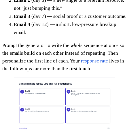
Email 2
(day 3) — a new angle or a relevant resource,
not "just bumping this."
Email 3
(day 7) — social proof or a customer outcome.
Email 4
(day 12) — a short, low-pressure breakup
email.
Prompt the generator to write the
whole
sequence at once so
the emails build on each other instead of repeating. Then
personalize the first line of each. Your
response rate
lives in
the follow-ups far more than the first touch.