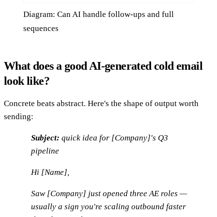
Diagram: Can AI handle follow-ups and full
sequences
What does a good AI-generated cold email
look like?
Concrete beats abstract. Here's the shape of output worth
sending:
Subject:
quick idea for [Company]'s Q3
pipeline
Hi [Name],
Saw [Company] just opened three AE roles —
usually a sign you're scaling outbound faster