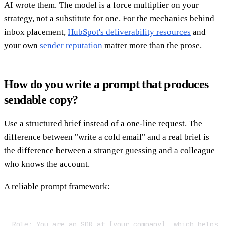
AI wrote them. The model is a force multiplier on your
strategy, not a substitute for one. For the mechanics behind
inbox placement,
HubSpot's deliverability resources
and
your own
sender reputation
matter more than the prose.
How do you write a prompt that produces
sendable copy?
Use a structured brief instead of a one-line request. The
difference between "write a cold email" and a real brief is
the difference between a stranger guessing and a colleague
who knows the account.
A reliable prompt framework:
Role: You are an SDR at [your company], which helps [