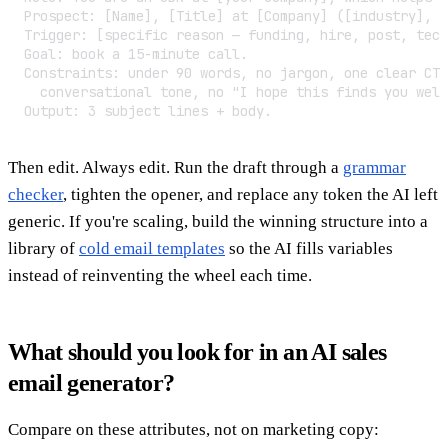
Prospect: [Name], [Title] at [Company] ([industry], [
Trigger: [specific reason — funding, hire, post, tech
Goal: book a 15-minute call.

Constraints: under 90 words, no jargon, one clear CTA
  conversational tone, no "I hope this finds you well
Output: 3 subject lines + body.
Then edit. Always edit. Run the draft through a
grammar
checker
, tighten the opener, and replace any token the AI left
generic. If you're scaling, build the winning structure into a
library of
cold email templates
so the AI fills variables
instead of reinventing the wheel each time.
What should you look for in an AI sales
email generator?
Compare on these attributes, not on marketing copy: