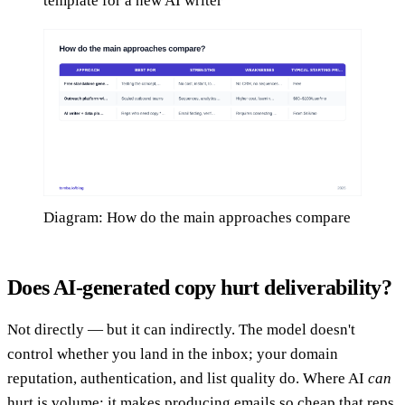
template for a new AI writer
Diagram: How do the main approaches compare
Does AI-generated copy hurt deliverability?
Not directly — but it can indirectly. The model doesn't
control whether you land in the inbox; your domain
reputation, authentication, and list quality do. Where AI
can
hurt is volume: it makes producing emails so cheap that reps