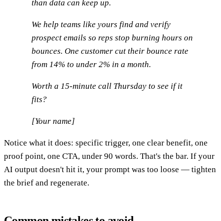
than data can keep up.
We help teams like yours find and verify
prospect emails so reps stop burning hours on
bounces. One customer cut their bounce rate
from 14% to under 2% in a month.
Worth a 15-minute call Thursday to see if it
fits?
[Your name]
Notice what it does: specific trigger, one clear benefit, one
proof point, one CTA, under 90 words. That's the bar. If your
AI output doesn't hit it, your prompt was too loose — tighten
the brief and regenerate.
Common mistakes to avoid