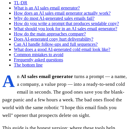
TL;DR
What is an AI sales email generator?
How does an AI sales email generator actually work?
Why do most AI-generated sales emails fail?
How do you write a prompt that produces sendable copy?
What should you look for in an AI sales email generator?
How do the main approaches compare?
Does AI-generated copy hurt deliverability?
Can AI handle follow-ups and full sequences?
What does a good AI-generated cold email look like?
Common mistakes to avoid
Frequently asked questions
The bottom line
A
n
AI sales email generator
turns a prompt — a name,
a company, a value prop — into a ready-to-send cold
email in seconds. The good ones save you the blank-
page panic and a few hours a week. The bad ones flood the
world with the same robotic "I hope this email finds you
well" opener that prospects delete on sight.
This guide is the honest version: where these tools help,