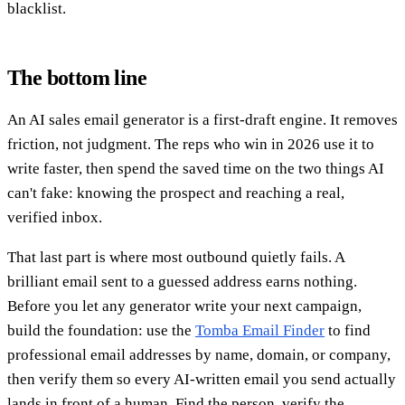
blacklist.
The bottom line
An AI sales email generator is a first-draft engine. It removes
friction, not judgment. The reps who win in 2026 use it to
write faster, then spend the saved time on the two things AI
can't fake: knowing the prospect and reaching a real,
verified inbox.
That last part is where most outbound quietly fails. A
brilliant email sent to a guessed address earns nothing.
Before you let any generator write your next campaign,
build the foundation: use the
Tomba Email Finder
to find
professional email addresses by name, domain, or company,
then verify them so every AI-written email you send actually
lands in front of a human. Find the person, verify the