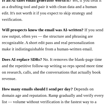
Is an AI sales email generator worth it?
Yes, if you treat it
as a drafting tool and pair it with clean data and a human
edit. It's not worth it if you expect to skip strategy and
verification.
Will prospects know the email was AI-written?
If you send
raw output, often yes — the structure and phrasing are
recognizable. A short edit pass and real personalization
make it indistinguishable from a human-written email.
Does AI replace SDRs?
No. It removes the blank-page time
and the repetitive follow-up writing so reps spend more time
on research, calls, and the conversations that actually book
revenue.
How many emails should I send per day?
Depends on
domain age and reputation. Ramp gradually and verify every
list — volume without verification is the fastest way to a