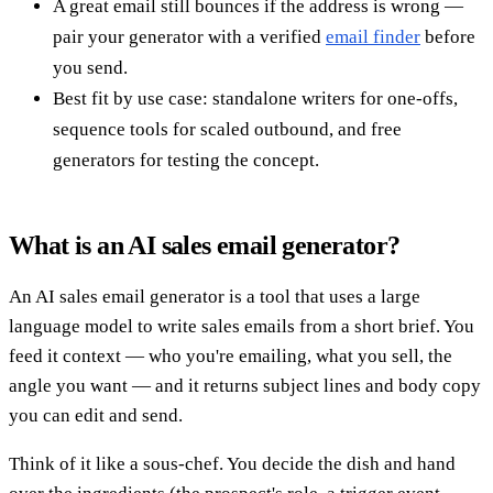
A great email still bounces if the address is wrong —
pair your generator with a verified
email finder
before
you send.
Best fit by use case: standalone writers for one-offs,
sequence tools for scaled outbound, and free
generators for testing the concept.
What is an AI sales email generator?
An AI sales email generator is a tool that uses a large
language model to write sales emails from a short brief. You
feed it context — who you're emailing, what you sell, the
angle you want — and it returns subject lines and body copy
you can edit and send.
Think of it like a sous-chef. You decide the dish and hand