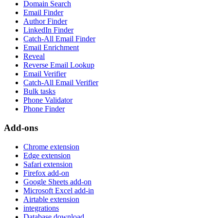
Domain Search
Email Finder
Author Finder
LinkedIn Finder
Catch-All Email Finder
Email Enrichment
Reveal
Reverse Email Lookup
Email Verifier
Catch-All Email Verifier
Bulk tasks
Phone Validator
Phone Finder
Add-ons
Chrome extension
Edge extension
Safari extension
Firefox add-on
Google Sheets add-on
Microsoft Excel add-in
Airtable extension
integrations
Database download