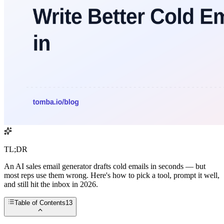
TL;DR
An AI sales email generator drafts cold emails in seconds — but
most reps use them wrong. Here's how to pick a tool, prompt it well,
and still hit the inbox in 2026.
Table of Contents
13