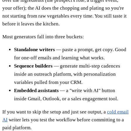
over the ingredients (the prospect's role, a trigger event,
your offer); the AI does the chopping and plating so you're
not starting from raw vegetables every time. You still taste it
before it leaves the kitchen.
Most generators fall into three buckets:
Standalone writers
— paste a prompt, get copy. Good
for one-off emails and learning what works.
Sequence builders
— generate multi-step cadences
inside an outreach platform, with personalization
variables pulled from your CRM.
Embedded assistants
— a "write with AI" button
inside Gmail, Outlook, or a sales engagement tool.
If you want to skip the setup and just see output, a
cold email
AI
writer lets you test the workflow before committing to a
paid platform.