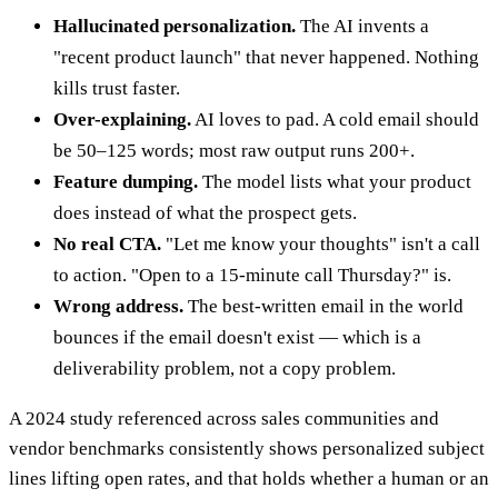
Hallucinated personalization.
The AI invents a
"recent product launch" that never happened. Nothing
kills trust faster.
Over-explaining.
AI loves to pad. A cold email should
be 50–125 words; most raw output runs 200+.
Feature dumping.
The model lists what your product
does instead of what the prospect gets.
No real CTA.
"Let me know your thoughts" isn't a call
to action. "Open to a 15-minute call Thursday?" is.
Wrong address.
The best-written email in the world
bounces if the email doesn't exist — which is a
deliverability problem, not a copy problem.
A 2024 study referenced across sales communities and
vendor benchmarks consistently shows personalized subject
lines lifting open rates, and that holds whether a human or an