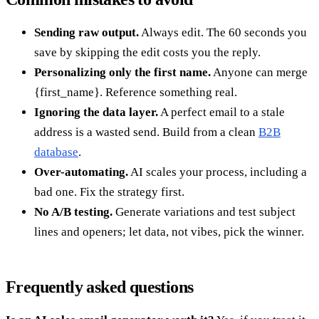
Sending raw output.
Always edit. The 60 seconds you
save by skipping the edit costs you the reply.
Personalizing only the first name.
Anyone can merge
{first_name}. Reference something real.
Ignoring the data layer.
A perfect email to a stale
address is a wasted send. Build from a clean
B2B
database
.
Over-automating.
AI scales your process, including a
bad one. Fix the strategy first.
No A/B testing.
Generate variations and test subject
lines and openers; let data, not vibes, pick the winner.
Frequently asked questions