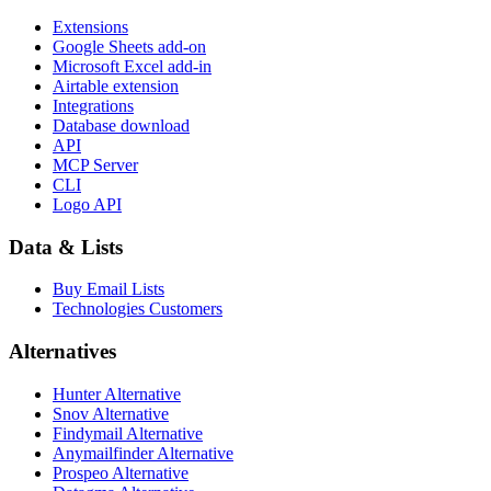
Extensions
Google Sheets add-on
Microsoft Excel add-in
Airtable extension
Integrations
Database download
API
MCP Server
CLI
Logo API
Data & Lists
Buy Email Lists
Technologies Customers
Alternatives
Hunter Alternative
Snov Alternative
Findymail Alternative
Anymailfinder Alternative
Prospeo Alternative