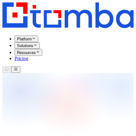
Platform
Solutions
Resources
Pricing