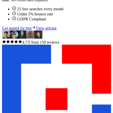
25 free searches every month
Under 5% bounce rate
GDPR Compliant
Get started for free
View pricing
4.7/5 from 150 reviews