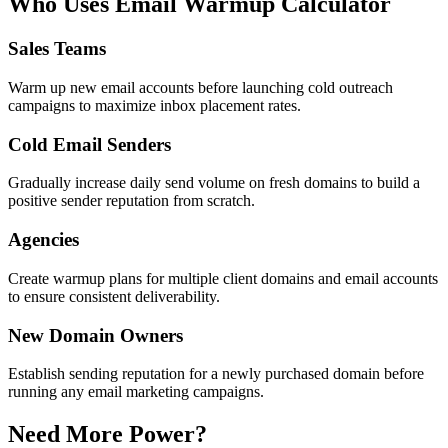
Who Uses Email Warmup Calculator
Sales Teams
Warm up new email accounts before launching cold outreach
campaigns to maximize inbox placement rates.
Cold Email Senders
Gradually increase daily send volume on fresh domains to build a
positive sender reputation from scratch.
Agencies
Create warmup plans for multiple client domains and email accounts
to ensure consistent deliverability.
New Domain Owners
Establish sending reputation for a newly purchased domain before
running any email marketing campaigns.
Need More Power?