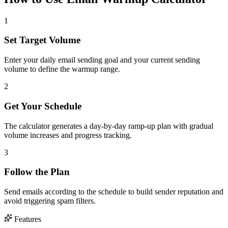
1
Set Target Volume
Enter your daily email sending goal and your current sending
volume to define the warmup range.
2
Get Your Schedule
The calculator generates a day-by-day ramp-up plan with gradual
volume increases and progress tracking.
3
Follow the Plan
Send emails according to the schedule to build sender reputation and
avoid triggering spam filters.
Features