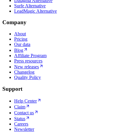
Datagma Alternative
Surfe Alternative
LeadMagic Alternative
Company
About
Pricing
Our data
Blog
Affiliate Program
Press resources
New releases
Changelog
Quality Policy
Support
Help Center
Claim
Contact us
Status
Careers
Newsletter