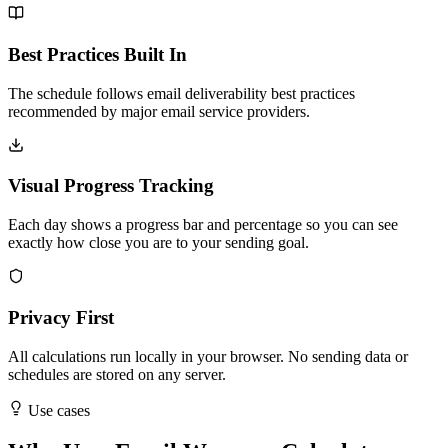
Best Practices Built In
The schedule follows email deliverability best practices
recommended by major email service providers.
Visual Progress Tracking
Each day shows a progress bar and percentage so you can see
exactly how close you are to your sending goal.
Privacy First
All calculations run locally in your browser. No sending data or
schedules are stored on any server.
Use cases