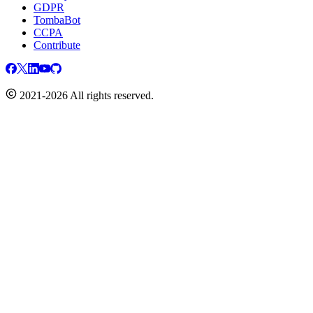
GDPR
TombaBot
CCPA
Contribute
2021-2026 All rights reserved.