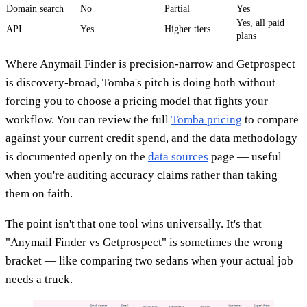
Domain search
No
Partial
Yes
Yes, all paid
API
Yes
Higher tiers
plans
Where Anymail Finder is precision-narrow and Getprospect
is discovery-broad, Tomba's pitch is doing both without
forcing you to choose a pricing model that fights your
workflow. You can review the full
Tomba pricing
to compare
against your current credit spend, and the data methodology
is documented openly on the
data sources
page — useful
when you're auditing accuracy claims rather than taking
them on faith.
The point isn't that one tool wins universally. It's that
"Anymail Finder vs Getprospect" is sometimes the wrong
bracket — like comparing two sedans when your actual job
needs a truck.