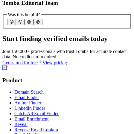
Tomba Editorial Team
Was this helpful?
🤩
🙂
☹️
😰
Start finding verified emails today
Join 150,000+ professionals who trust Tomba for accurate contact
data. No credit card required.
Get started for free
View pricing
Product
Domain Search
Email Finder
Author Finder
LinkedIn Finder
Catch-All Email Finder
Email Enrichment
Reveal
Reverse Email Lookup