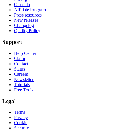
Our data
Affiliate Program
Press resources
New releases
Changelog
Quality Policy
Support
Help Center
Claim
Contact us
Status
Careers
Newsletter
Tutorials
Free Tools
Legal
Terms
Privacy
Cookie
Security