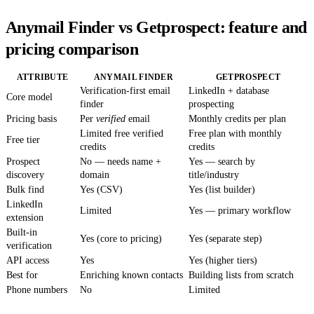
Anymail Finder vs Getprospect: feature and
pricing comparison
ATTRIBUTE
ANYMAIL FINDER
GETPROSPECT
Verification-first email
LinkedIn + database
Core model
finder
prospecting
Pricing basis
Per
verified
email
Monthly credits per plan
Limited free verified
Free plan with monthly
Free tier
credits
credits
Prospect
No — needs name +
Yes — search by
discovery
domain
title/industry
Bulk find
Yes (CSV)
Yes (list builder)
LinkedIn
Limited
Yes — primary workflow
extension
Built-in
Yes (core to pricing)
Yes (separate step)
verification
API access
Yes
Yes (higher tiers)
Best for
Enriching known contacts
Building lists from scratch
Phone numbers
No
Limited