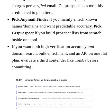
charges per
verified
email; Getprospect uses monthly
credits tied to plan tiers.
Pick Anymail Finder
if you mainly enrich known
names/domains and want predictable accuracy.
Pick
Getprospect
if you build prospect lists from scratch
inside one tool.
If you want both high verification accuracy
and
domain search, bulk enrichment, and an API on one flat
plan, evaluate a third contender like Tomba before
committing.