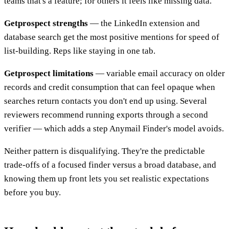
teams that's a feature; for others it feels like missing data.
Getprospect strengths
— the LinkedIn extension and
database search get the most positive mentions for speed of
list-building. Reps like staying in one tab.
Getprospect limitations
— variable email accuracy on older
records and credit consumption that can feel opaque when
searches return contacts you don't end up using. Several
reviewers recommend running exports through a second
verifier — which adds a step Anymail Finder's model avoids.
Neither pattern is disqualifying. They're the predictable
trade-offs of a focused finder versus a broad database, and
knowing them up front lets you set realistic expectations
before you buy.