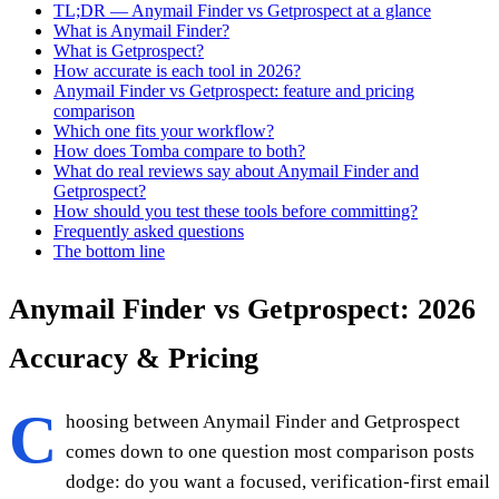
TL;DR — Anymail Finder vs Getprospect at a glance
What is Anymail Finder?
What is Getprospect?
How accurate is each tool in 2026?
Anymail Finder vs Getprospect: feature and pricing
comparison
Which one fits your workflow?
How does Tomba compare to both?
What do real reviews say about Anymail Finder and
Getprospect?
How should you test these tools before committing?
Frequently asked questions
The bottom line
Anymail Finder vs Getprospect: 2026
Accuracy & Pricing
C
hoosing between Anymail Finder and Getprospect
comes down to one question most comparison posts
dodge: do you want a focused, verification-first email