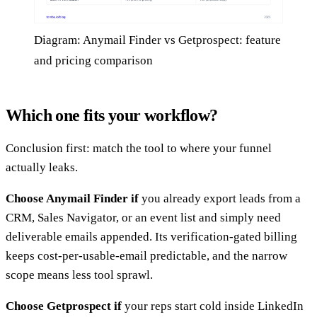
Diagram: Anymail Finder vs Getprospect: feature
and pricing comparison
Which one fits your workflow?
Conclusion first: match the tool to where your funnel
actually leaks.
Choose Anymail Finder if
you already export leads from a
CRM, Sales Navigator, or an event list and simply need
deliverable emails appended. Its verification-gated billing
keeps cost-per-usable-email predictable, and the narrow
scope means less tool sprawl.
Choose Getprospect if
your reps start cold inside LinkedIn