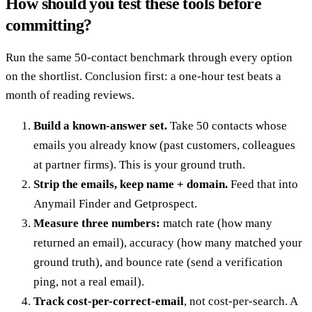
How should you test these tools before
committing?
Run the same 50-contact benchmark through every option
on the shortlist. Conclusion first: a one-hour test beats a
month of reading reviews.
Build a known-answer set.
Take 50 contacts whose
emails you already know (past customers, colleagues
at partner firms). This is your ground truth.
Strip the emails, keep name + domain.
Feed that into
Anymail Finder and Getprospect.
Measure three numbers:
match rate (how many
returned an email), accuracy (how many matched your
ground truth), and bounce rate (send a verification
ping, not a real email).
Track cost-per-correct-email
, not cost-per-search. A