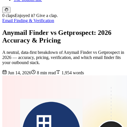
0 claps
Enjoyed it? Give a clap.
Email Finding & Verification
Anymail Finder vs Getprospect: 2026
Accuracy & Pricing
A neutral, data-first breakdown of Anymail Finder vs Getprospect in
2026 — accuracy, pricing, verification, and which email finder fits
your outbound stack.
Jun 14, 2026
8 min read
1,954 words