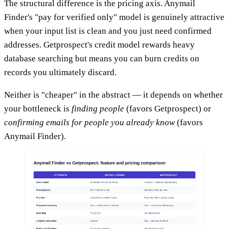
The structural difference is the pricing axis. Anymail
Finder's "pay for verified only" model is genuinely attractive
when your input list is clean and you just need confirmed
addresses. Getprospect's credit model rewards heavy
database searching but means you can burn credits on
records you ultimately discard.
Neither is "cheaper" in the abstract — it depends on whether
your bottleneck is
finding people
(favors Getprospect) or
confirming emails for people you already know
(favors
Anymail Finder).