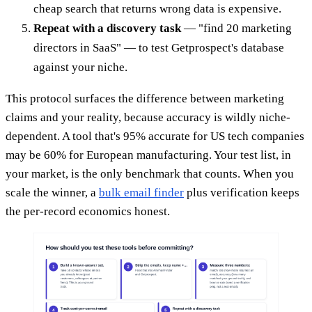
cheap search that returns wrong data is expensive.
Repeat with a discovery task
— "find 20 marketing
directors in SaaS" — to test Getprospect's database
against your niche.
This protocol surfaces the difference between marketing
claims and your reality, because accuracy is wildly niche-
dependent. A tool that's 95% accurate for US tech companies
may be 60% for European manufacturing. Your test list, in
your market, is the only benchmark that counts. When you
scale the winner, a
bulk email finder
plus verification keeps
the per-record economics honest.