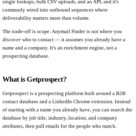
single lookups, bulk CSV uploads, and an API, and it's
commonly wired into outbound sequences where
deliverability matters more than volume.
The trade-off is scope. Anymail Finder is not where you
discover
who to contact — it assumes you already have a
name and a company. It's an enrichment engine, not a
prospecting database.
What is Getprospect?
Getprospect is a prospecting platform built around a B2B
contact database and a LinkedIn Chrome extension. Instead
of starting with a name you already have, you can search the
database by job title, industry, location, and company
attributes, then pull emails for the people who match.