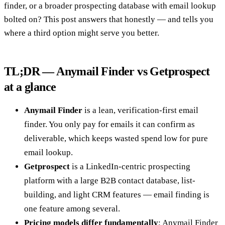
finder, or a broader prospecting database with email lookup
bolted on? This post answers that honestly — and tells you
where a third option might serve you better.
TL;DR — Anymail Finder vs Getprospect
at a glance
Anymail Finder
is a lean, verification-first email
finder. You only pay for emails it can confirm as
deliverable, which keeps wasted spend low for pure
email lookup.
Getprospect
is a LinkedIn-centric prospecting
platform with a large B2B contact database, list-
building, and light CRM features — email finding is
one feature among several.
Pricing models differ fundamentally
: Anymail Finder