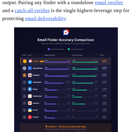
output. Pairing any finder with a standalone
email verifier
and a
catch-all verifier
is the single highest-leverage step for
protecting
email deliverability
.