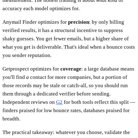
measurement. The honest framing is about
what kind
of
accuracy each model optimizes for.
Anymail Finder optimizes for
precision
: by only billing
verified results, it has a structural incentive to suppress
shaky guesses. You get fewer emails, but a higher share of
what you get is deliverable. That's ideal when a bounce costs
you sender reputation.
Getprospect optimizes for
coverage
: a large database means
you'll find
a
contact for more companies, but a portion of
those records may be stale or catch-all, so you should run
them through a dedicated verifier before sending.
Independent reviews on
G2
for both tools reflect this split —
finders praised for low bounce rates, databases praised for
breadth.
The practical takeaway: whatever you choose, validate the