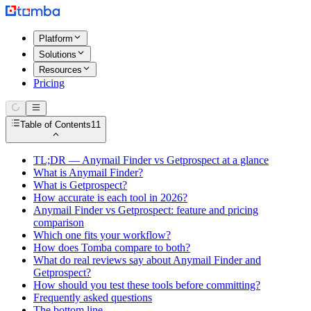
Platform
Solutions
Resources
Pricing
Table of Contents
11
TL;DR — Anymail Finder vs Getprospect at a glance
What is Anymail Finder?
What is Getprospect?
How accurate is each tool in 2026?
Anymail Finder vs Getprospect: feature and pricing
comparison
Which one fits your workflow?
How does Tomba compare to both?
What do real reviews say about Anymail Finder and
Getprospect?
How should you test these tools before committing?
Frequently asked questions
The bottom line