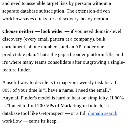
and need to assemble target lists by persona without a
separate database subscription. The extension-driven
workflow saves clicks for a discovery-heavy motion.
Choose neither — look wider — if
you need domain-level
discovery (every email pattern at a company), bulk
enrichment, phone numbers, and an API under one
predictable plan. That's the gap a broader platform fills, and
it's where many teams consolidate after outgrowing a single-
feature finder.
A useful way to decide is to map your weekly task list. If
80% of your time is "I have a name, I need the email,"
Anymail Finder's model is hard to beat on simplicity. If 80%
is "I need to find 200 VPs of Marketing in fintech," a
database tool like Getprospect — or a full
domain search
workflow — earns its keep.