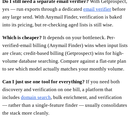
Do I still need a separate email verifier?
With Getprospect,
yes — run exports through a dedicated
email verifier
before
any large send. With Anymail Finder, verification is baked
into its pricing, but re-checking aged lists is still wise.
Which is cheaper?
It depends on your bottleneck. Per-
verified-email billing (Anymail Finder) wins when input lists
are clean; credit-based billing (Getprospect) wins for high-
volume database searching. Compare against a flat-rate plan
to see which model actually matches your monthly volume.
Can I just use one tool for everything?
If you need both
discovery and verification on one bill, a platform that
includes
domain search
, bulk enrichment, and verification
— rather than a single-feature finder — usually consolidates
the stack more cleanly.