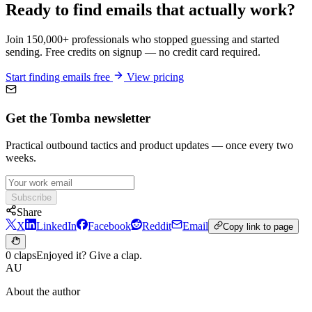
Ready to find emails that actually work?
Join 150,000+ professionals who stopped guessing and started
sending. Free credits on signup — no credit card required.
Start finding emails free
View pricing
Get the Tomba newsletter
Practical outbound tactics and product updates — once every two
weeks.
Subscribe
Share
X
LinkedIn
Facebook
Reddit
Email
Copy link to page
0 claps
Enjoyed it? Give a clap.
AU
About the author