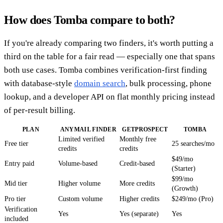
How does Tomba compare to both?
If you're already comparing two finders, it's worth putting a
third on the table for a fair read — especially one that spans
both use cases. Tomba combines verification-first finding
with database-style
domain search
, bulk processing, phone
lookup, and a developer API on flat monthly pricing instead
of per-result billing.
PLAN
ANYMAIL FINDER
GETPROSPECT
TOMBA
Limited verified
Monthly free
Free tier
25 searches/mo
credits
credits
$49/mo
Entry paid
Volume-based
Credit-based
(Starter)
$99/mo
Mid tier
Higher volume
More credits
(Growth)
Pro tier
Custom volume
Higher credits
$249/mo (Pro)
Verification
Yes
Yes (separate)
Yes
included