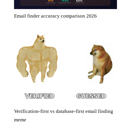
Email finder accuracy comparison 2026
Verification-first vs database-first email finding
meme