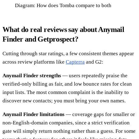
Diagram: How does Tomba compare to both
What do real reviews say about Anymail
Finder and Getprospect?
Cutting through star ratings, a few consistent themes appear
across review platforms like
Capterra
and G2:
Anymail Finder strengths
— users repeatedly praise the
verified-only billing as fair, and low bounce rates for clean
input lists. The most common complaint is the inability to
discover new contacts; you must bring your own names.
Anymail Finder limitations
— coverage gaps for smaller or
non-English-domain companies, since a strict verification
gate will simply return nothing rather than a guess. For some