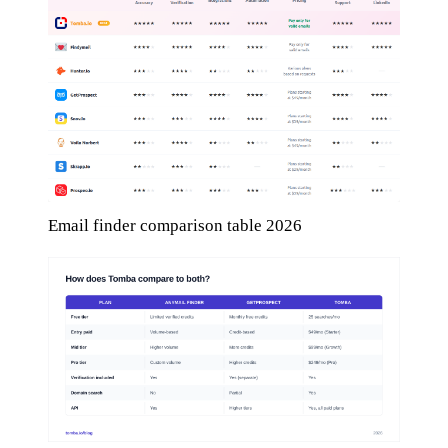
Email finder comparison table 2026