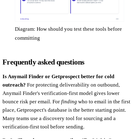
Diagram: How should you test these tools before
committing
Frequently asked questions
Is Anymail Finder or Getprospect better for cold
outreach?
For protecting deliverability on outbound,
Anymail Finder's verification-first model gives lower
bounce risk per email. For
finding
who to email in the first
place, Getprospect's database is the better starting point.
Many teams use a discovery tool for sourcing and a
verification-first tool before sending.