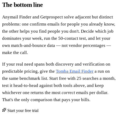
The bottom line
Anymail Finder and Getprospect solve adjacent but distinct
problems: one confirms emails for people you already know,
the other helps you find people you don't. Decide which job
dominates your week, run the 50-contact test, and let your
own match-and-bounce data — not vendor percentages —
make the call.
If your real need spans both discovery and verification on
predictable pricing, give the
Tomba Email Finder
a run on
the same benchmark list. Start free with 25 searches a month,
test it head-to-head against both tools above, and keep
whichever one returns the most
correct
emails per dollar.
That's the only comparison that pays your bills.
Start your free trial