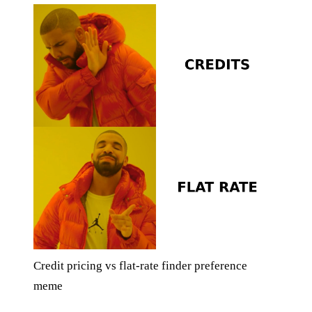
Credit pricing vs flat-rate finder preference
meme