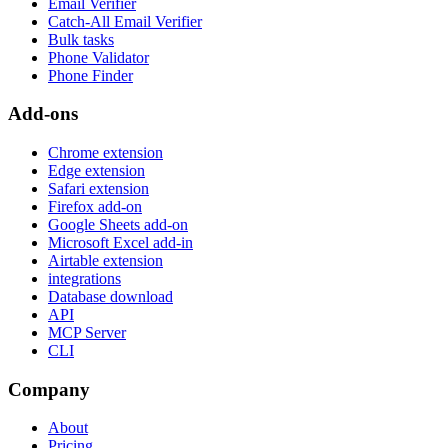
Email Verifier
Catch-All Email Verifier
Bulk tasks
Phone Validator
Phone Finder
Add-ons
Chrome extension
Edge extension
Safari extension
Firefox add-on
Google Sheets add-on
Microsoft Excel add-in
Airtable extension
integrations
Database download
API
MCP Server
CLI
Company
About
Pricing