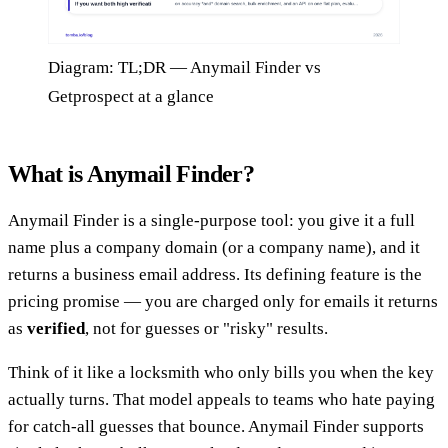
Diagram: TL;DR — Anymail Finder vs
Getprospect at a glance
What is Anymail Finder?
Anymail Finder is a single-purpose tool: you give it a full
name plus a company domain (or a company name), and it
returns a business email address. Its defining feature is the
pricing promise — you are charged only for emails it returns
as
verified
, not for guesses or "risky" results.
Think of it like a locksmith who only bills you when the key
actually turns. That model appeals to teams who hate paying
for catch-all guesses that bounce. Anymail Finder supports