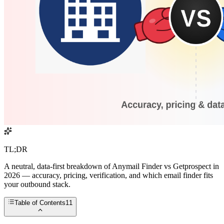
TL;DR
A neutral, data-first breakdown of Anymail Finder vs Getprospect in
2026 — accuracy, pricing, verification, and which email finder fits
your outbound stack.
Table of Contents
11