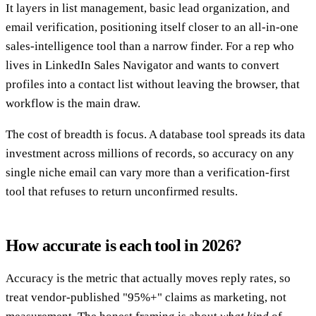
It layers in list management, basic lead organization, and
email verification, positioning itself closer to an all-in-one
sales-intelligence tool than a narrow finder. For a rep who
lives in LinkedIn Sales Navigator and wants to convert
profiles into a contact list without leaving the browser, that
workflow is the main draw.
The cost of breadth is focus. A database tool spreads its data
investment across millions of records, so accuracy on any
single niche email can vary more than a verification-first
tool that refuses to return unconfirmed results.
How accurate is each tool in 2026?
Accuracy is the metric that actually moves reply rates, so
treat vendor-published "95%+" claims as marketing, not