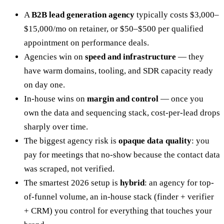
A
B2B lead generation agency
typically costs $3,000–
$15,000/mo on retainer, or $50–$500 per qualified
appointment on performance deals.
Agencies win on
speed and infrastructure
— they
have warm domains, tooling, and SDR capacity ready
on day one.
In-house wins on
margin and control
— once you
own the data and sequencing stack, cost-per-lead drops
sharply over time.
The biggest agency risk is
opaque data quality
: you
pay for meetings that no-show because the contact data
was scraped, not verified.
The smartest 2026 setup is
hybrid
: an agency for top-
of-funnel volume, an in-house stack (finder + verifier
+ CRM) you control for everything that touches your