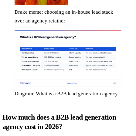
Drake meme: choosing an in-house lead stack
over an agency retainer
Diagram: What is a B2B lead generation agency
How much does a B2B lead generation
agency cost in 2026?