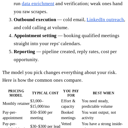
run
data enrichment
and verification; weak ones hand
you raw scrapes.
Outbound execution
— cold email,
LinkedIn outreach
,
and cold calling at volume.
Appointment setting
— booking qualified meetings
straight into your reps' calendars.
Reporting
— pipeline created, reply rates, cost per
opportunity.
The model you pick changes everything about your risk.
Here is how the common ones compare.
PRICING
YOU PAY
TYPICAL COST
BEST WHEN
MODEL
FOR
$3,000–
Effort &
You need steady,
Monthly retainer
$15,000/mo
capacity
predictable volume
Pay-per-
$50–$500 per
Booked
You want output, not
appointment
meeting
meetings
activity
Pay-per-
Vetted
You have a strong inside-
$30–$300 per lead