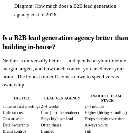
Diagram: How much does a B2B lead generation
agency cost in 2026
Is a B2B lead generation agency better than
building in-house?
Neither is universally better — it depends on your timeline,
margin targets, and how much control you need over your
brand. The honest tradeoff comes down to speed versus
ownership.
IN-HOUSE TEAM +
FACTOR
LEAD GEN AGENCY
STACK
Time to first meetings
2–4 weeks
2–4 months
Upfront cost
Low (just the retainer)
Higher (hiring + tooling)
Cost at scale
Stays high per lead
Drops sharply over time
Data ownership
Often theirs
Always yours
Brand control
Limited
Full