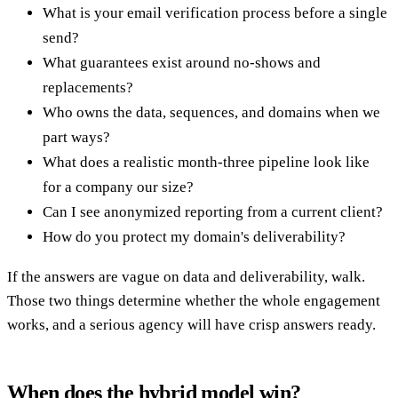
What is your email verification process before a single
send?
What guarantees exist around no-shows and
replacements?
Who owns the data, sequences, and domains when we
part ways?
What does a realistic month-three pipeline look like
for a company our size?
Can I see anonymized reporting from a current client?
How do you protect my domain's deliverability?
If the answers are vague on data and deliverability, walk.
Those two things determine whether the whole engagement
works, and a serious agency will have crisp answers ready.
When does the hybrid model win?