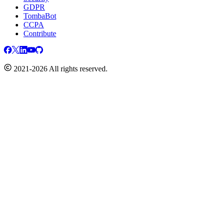
GDPR
TombaBot
CCPA
Contribute
2021-2026 All rights reserved.