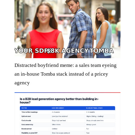
Distracted boyfriend meme: a sales team eyeing
an in-house Tomba stack instead of a pricey
agency