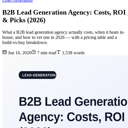
Lead Generation
B2B Lead Generation Agency: Costs, ROI
& Picks (2026)
What a B2B lead generation agency actually costs, when it beats in-
house, and how to vet one in 2026 — with a pricing table and a
build-vs-buy breakdown.
Jun 16, 2026
7 min read
1,538 words