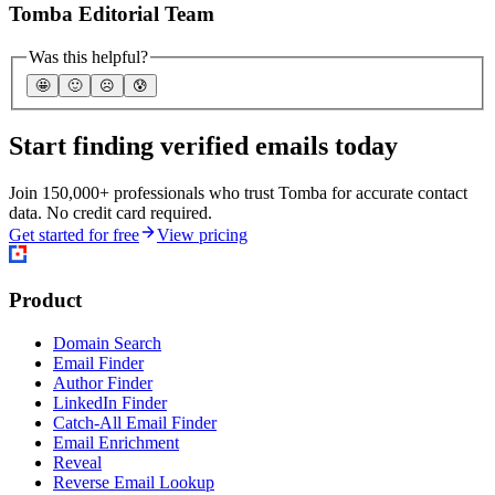
Tomba Editorial Team
Was this helpful?
🤩
🙂
☹️
😰
Start finding verified emails today
Join 150,000+ professionals who trust Tomba for accurate contact
data. No credit card required.
Get started for free
View pricing
Product
Domain Search
Email Finder
Author Finder
LinkedIn Finder
Catch-All Email Finder
Email Enrichment
Reveal
Reverse Email Lookup