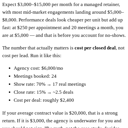
Expect $3,000–$15,000 per month for a managed retainer,
with most mid-market engagements landing around $5,000–
$8,000. Performance deals look cheaper per unit but add up
fast: at $250 per appointment and 20 meetings a month, you
are at $5,000 — and that is before you account for no-shows.
The number that actually matters is
cost per closed deal
, not
cost per lead. Run it like this:
Agency cost: $6,000/mo
Meetings booked: 24
Show rate: 70% → 17 real meetings
Close rate: 15% → ~2.5 deals
Cost per deal: roughly $2,400
If your average contract value is $20,000, that is a strong
return. If it is $3,000, the agency is underwater for you and