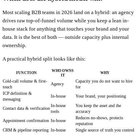
Most scaling B2B teams in 2026 land on a hybrid: an agency
drives raw top-of-funnel volume while you keep a lean in-
house stack for anything that touches your brand and your
data. It is the best of both — outside capacity plus internal
ownership.
A practical hybrid split looks like this:
WHO OWNS
FUNCTION
WHY
IT
Cold-call volume & first-
Capacity you do not want to hire
Agency
touch
for
ICP definition &
In-house
Your brand, your positioning
messaging
In-house
You keep the asset and the
Contact data & verification
tools
accuracy
Reduces no-shows, protects
Appointment confirmation
In-house
reputation
CRM & pipeline reporting
In-house
Single source of truth you control