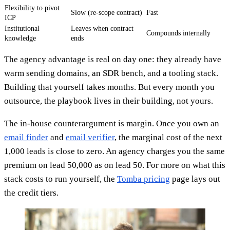
Flexibility to pivot
Slow (re-scope contract)
Fast
ICP
Institutional
Leaves when contract
Compounds internally
knowledge
ends
The agency advantage is real on day one: they already have
warm sending domains, an SDR bench, and a tooling stack.
Building that yourself takes months. But every month you
outsource, the playbook lives in their building, not yours.
The in-house counterargument is margin. Once you own an
email finder
and
email verifier
, the marginal cost of the next
1,000 leads is close to zero. An agency charges you the same
premium on lead 50,000 as on lead 50. For more on what this
stack costs to run yourself, the
Tomba pricing
page lays out
the credit tiers.