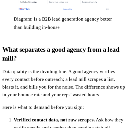
Diagram: Is a B2B lead generation agency better
than building in-house
What separates a good agency from a lead
mill?
Data quality is the dividing line. A good agency verifies
every contact before outreach; a lead mill scrapes a list,
blasts it, and bills you for the noise. The difference shows up
in your bounce rate and your reps' wasted hours.
Here is what to demand before you sign:
Verified contact data, not raw scrapes.
Ask how they
verify emails and whether they handle catch-all