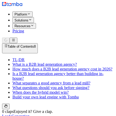
Platform
Solutions
Resources
Pricing
Table of Contents
8
TL;DR
What is a B2B lead generation agency?
How much does a B2B lead generation agency cost in 2026?
Is a B2B lead generation agency better than building in-
house?
What separates a good agency from a lead mill?
What questions should you ask before signing?
When does the hybrid model win?
Build your own lead engine with Tomba
0 claps
Enjoyed it? Give a clap.