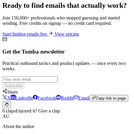
Ready to find emails that actually work?
Join 150,000+ professionals who stopped guessing and started
sending. Free credits on signup — no credit card required.
Start finding emails free
View pricing
Get the Tomba newsletter
Practical outbound tactics and product updates — once every two
weeks.
Subscribe
Share
X
LinkedIn
Facebook
Reddit
Email
Copy link to page
0 claps
Enjoyed it? Give a clap.
AU
About the author