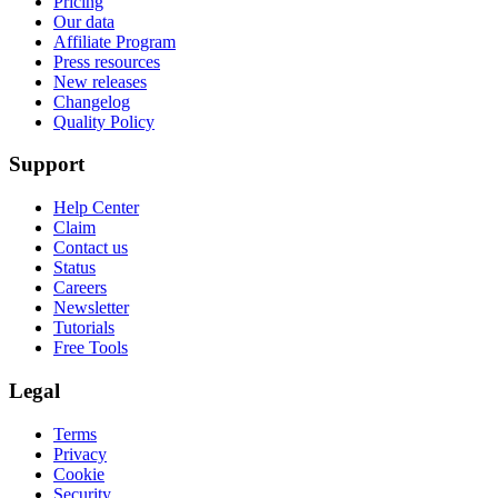
Pricing
Our data
Affiliate Program
Press resources
New releases
Changelog
Quality Policy
Support
Help Center
Claim
Contact us
Status
Careers
Newsletter
Tutorials
Free Tools
Legal
Terms
Privacy
Cookie
Security