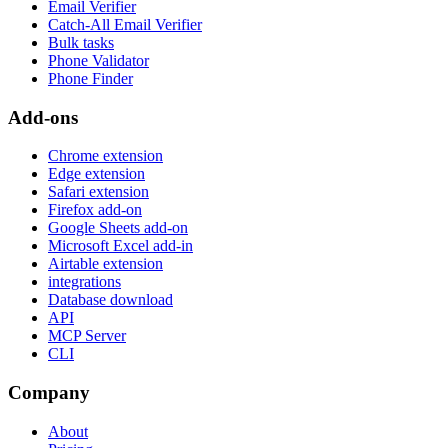
Email Verifier
Catch-All Email Verifier
Bulk tasks
Phone Validator
Phone Finder
Add-ons
Chrome extension
Edge extension
Safari extension
Firefox add-on
Google Sheets add-on
Microsoft Excel add-in
Airtable extension
integrations
Database download
API
MCP Server
CLI
Company
About