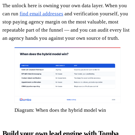
The unlock here is owning your own data layer. When you
can run
find email addresses
and verification yourself, you
stop paying agency margin on the most valuable, most
repeatable part of the funnel — and you can audit every list
an agency hands you against your own source of truth.
Diagram: When does the hybrid model win
Build your own lead engine with Tomba