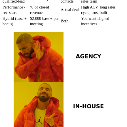
qualified-lead
contacts
sales team
Performance /
% of closed
High ACV, long sales
Actual deals
rev-share
revenue
cycle, trust built
Hybrid (base +
$2,000 base + per-
You want aligned
Both
bonus)
meeting
incentives