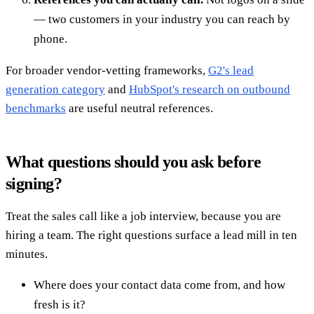
— two customers in your industry you can reach by
phone.
For broader vendor-vetting frameworks,
G2's lead
generation category
and
HubSpot's research on outbound
benchmarks
are useful neutral references.
What questions should you ask before
signing?
Treat the sales call like a job interview, because you are
hiring a team. The right questions surface a lead mill in ten
minutes.
Where does your contact data come from, and how
fresh is it?