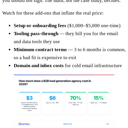
you should not sign. The math, not the case study, decides.
Watch for these add-ons that inflate the real price:
Setup or onboarding fees
($1,000–$5,000 one-time)
Tooling pass-through
— they bill you for the email
and data tools they use
Minimum contract terms
— 3 to 6 months is common,
so a bad fit is expensive to exit
Domain and inbox costs
for cold email infrastructure