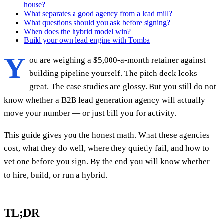
house?
What separates a good agency from a lead mill?
What questions should you ask before signing?
When does the hybrid model win?
Build your own lead engine with Tomba
Y
ou are weighing a $5,000-a-month retainer against
building pipeline yourself. The pitch deck looks
great. The case studies are glossy. But you still do not
know whether a B2B lead generation agency will actually
move your number — or just bill you for activity.
This guide gives you the honest math. What these agencies
cost, what they do well, where they quietly fail, and how to
vet one before you sign. By the end you will know whether
to hire, build, or run a hybrid.
TL;DR