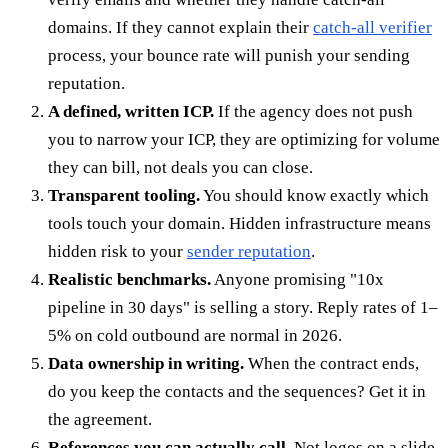
domains. If they cannot explain their
catch-all verifier
process, your bounce rate will punish your sending
reputation.
A defined, written ICP.
If the agency does not push
you to narrow your ICP, they are optimizing for volume
they can bill, not deals you can close.
Transparent tooling.
You should know exactly which
tools touch your domain. Hidden infrastructure means
hidden risk to your
sender reputation
.
Realistic benchmarks.
Anyone promising "10x
pipeline in 30 days" is selling a story. Reply rates of 1–
5% on cold outbound are normal in 2026.
Data ownership in writing.
When the contract ends,
do you keep the contacts and the sequences? Get it in
the agreement.
References you can actually call.
Not logos on a slide