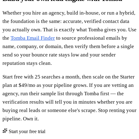
Whether you hire an agency, build in-house, or run a hybrid,
the foundation is the same: accurate, verified contact data
you actually own. That is exactly what Tomba gives you. Use
the
Tomba Email Finder
to source professional emails by
name, company, or domain, then verify them before a single
send so your bounce rate stays low and your sender
reputation stays clean.
Start free with 25 searches a month, then scale on the Starter
plan at $49/mo as your pipeline grows. If you are vetting an
agency, run their sample list through Tomba first — the
verification results will tell you in minutes whether you are
buying real leads or someone else's scrape. Stop renting your
pipeline. Own it.
Start your free trial