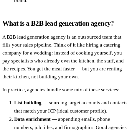
brand.
What is a B2B lead generation agency?
A B2B lead generation agency is an outsourced team that
fills your sales pipeline. Think of it like hiring a catering
company for a wedding: instead of cooking yourself, you
pay specialists who already own the kitchen, the staff, and
the recipes. You get the meal faster — but you are renting
their kitchen, not building your own.
In practice, agencies bundle some mix of these services:
List building
— sourcing target accounts and contacts
that match your ICP (ideal customer profile).
Data enrichment
— appending emails, phone
numbers, job titles, and firmographics. Good agencies