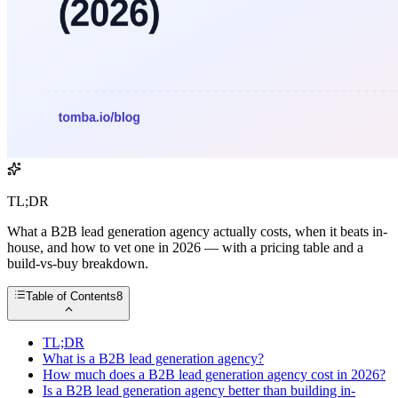
TL;DR
What a B2B lead generation agency actually costs, when it beats in-
house, and how to vet one in 2026 — with a pricing table and a
build-vs-buy breakdown.
Table of Contents
8
TL;DR
What is a B2B lead generation agency?
How much does a B2B lead generation agency cost in 2026?
Is a B2B lead generation agency better than building in-