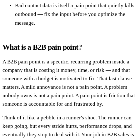
Bad contact data is itself a pain point that quietly kills
outbound — fix the input before you optimize the
message.
What is a B2B pain point?
A B2B pain point is a specific, recurring problem inside a
company that is costing it money, time, or risk — and that
someone with a budget is motivated to fix. That last clause
matters. A mild annoyance is not a pain point. A problem
nobody owns is not a pain point. A pain point is friction that
someone is accountable for and frustrated by.
Think of it like a pebble in a runner's shoe. The runner can
keep going, but every stride hurts, performance drops, and
eventually they stop to deal with it. Your job in B2B sales is