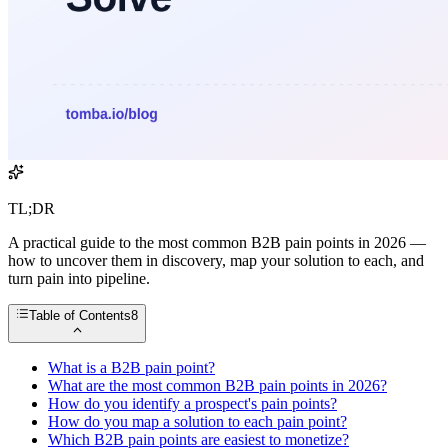
TL;DR
A practical guide to the most common B2B pain points in 2026 —
how to uncover them in discovery, map your solution to each, and
turn pain into pipeline.
Table of Contents
8
What is a B2B pain point?
What are the most common B2B pain points in 2026?
How do you identify a prospect's pain points?
How do you map a solution to each pain point?
Which B2B pain points are easiest to monetize?