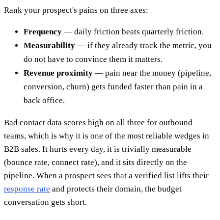
Rank your prospect's pains on three axes:
Frequency
— daily friction beats quarterly friction.
Measurability
— if they already track the metric, you
do not have to convince them it matters.
Revenue proximity
— pain near the money (pipeline,
conversion, churn) gets funded faster than pain in a
back office.
Bad contact data scores high on all three for outbound
teams, which is why it is one of the most reliable wedges in
B2B sales. It hurts every day, it is trivially measurable
(bounce rate, connect rate), and it sits directly on the
pipeline. When a prospect sees that a verified list lifts their
response rate
and protects their domain, the budget
conversation gets short.