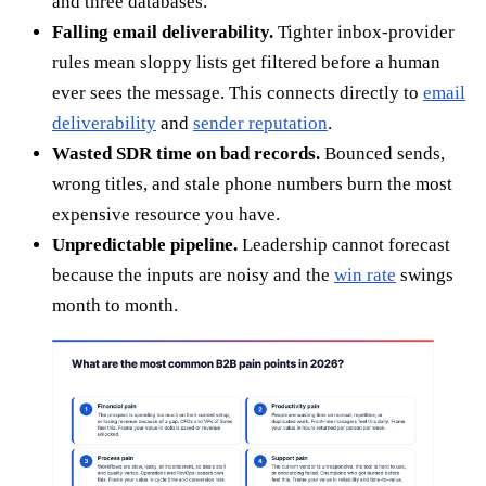
and three databases.
Falling email deliverability.
Tighter inbox-provider
rules mean sloppy lists get filtered before a human
ever sees the message. This connects directly to
email
deliverability
and
sender reputation
.
Wasted SDR time on bad records.
Bounced sends,
wrong titles, and stale phone numbers burn the most
expensive resource you have.
Unpredictable pipeline.
Leadership cannot forecast
because the inputs are noisy and the
win rate
swings
month to month.