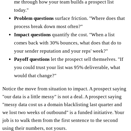
me through how your team builds a prospect list
today."
Problem questions
surface friction. "Where does that
process break down most often?"
Impact questions
quantify the cost. "When a list
comes back with 30% bounces, what does that do to
your sender reputation and your reps' week?"
Payoff questions
let the prospect sell themselves. "If
you could trust your list was 95% deliverable, what
would that change?"
Notice the move from situation to impact. A prospect saying
"our data is a little messy" is not a deal. A prospect saying
"messy data cost us a domain blacklisting last quarter and
we lost two weeks of outbound" is a funded initiative. Your
job is to walk them from the first sentence to the second
using their numbers, not yours.