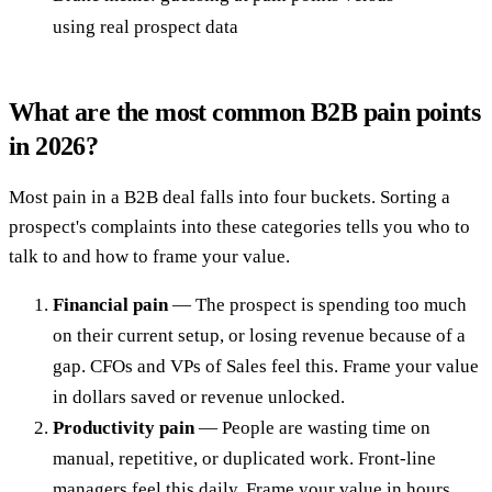
using real prospect data
What are the most common B2B pain points
in 2026?
Most pain in a B2B deal falls into four buckets. Sorting a
prospect's complaints into these categories tells you who to
talk to and how to frame your value.
Financial pain
— The prospect is spending too much
on their current setup, or losing revenue because of a
gap. CFOs and VPs of Sales feel this. Frame your value
in dollars saved or revenue unlocked.
Productivity pain
— People are wasting time on
manual, repetitive, or duplicated work. Front-line
managers feel this daily. Frame your value in hours