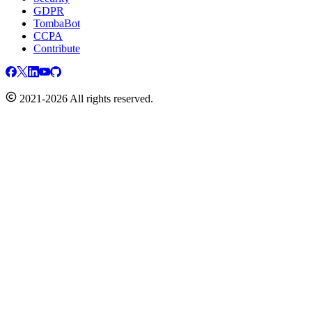
GDPR
TombaBot
CCPA
Contribute
2021-2026 All rights reserved.