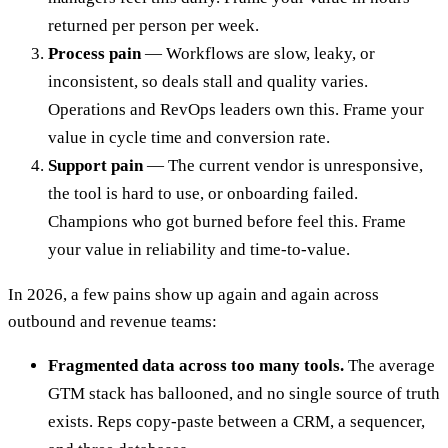
returned per person per week.
Process pain
— Workflows are slow, leaky, or
inconsistent, so deals stall and quality varies.
Operations and RevOps leaders own this. Frame your
value in cycle time and conversion rate.
Support pain
— The current vendor is unresponsive,
the tool is hard to use, or onboarding failed.
Champions who got burned before feel this. Frame
your value in reliability and time-to-value.
In 2026, a few pains show up again and again across
outbound and revenue teams:
Fragmented data across too many tools.
The average
GTM stack has ballooned, and no single source of truth
exists. Reps copy-paste between a CRM, a sequencer,