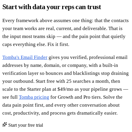
Start with data your reps can trust
Every framework above assumes one thing: that the contacts
your team works are real, current, and deliverable. That is
the input most teams skip — and the pain point that quietly
caps everything else. Fix it first.
Tomba's Email Finder
gives you verified, professional email
addresses by name, domain, or company, with a built-in
verification layer so bounces and blacklistings stop draining
your outbound. Start free with 25 searches a month, then
scale to the Starter plan at $49/mo as your pipeline grows —
see full
Tomba pricing
for Growth and Pro tiers. Solve the
data pain point first, and every other conversation about
cost, productivity, and process gets dramatically easier.
Start your free trial