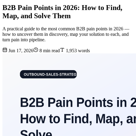
B2B Pain Points in 2026: How to Find,
Map, and Solve Them
A practical guide to the most common B2B pain points in 2026 —
how to uncover them in discovery, map your solution to each, and
turn pain into pipeline.
Jun 17, 2026
8 min read
1,953 words