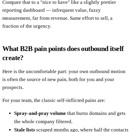
Compare that to a "nice to have" like a slightly prettier
reporting dashboard — infrequent value, fuzzy
measurement, far from revenue. Same effort to sell, a
fraction of the urgency.
What B2B pain points does outbound itself
create?
Here is the uncomfortable part: your own outbound motion
is often the source of new pain, both for you and your
prospects.
For your team, the classic self-inflicted pains are:
Spray-and-pray volume
that burns domains and gets
the whole company filtered.
Stale lists
scraped months ago, where half the contacts