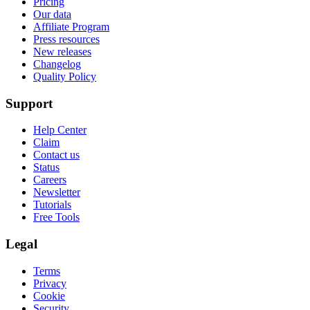
Pricing
Our data
Affiliate Program
Press resources
New releases
Changelog
Quality Policy
Support
Help Center
Claim
Contact us
Status
Careers
Newsletter
Tutorials
Free Tools
Legal
Terms
Privacy
Cookie
Security