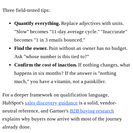
Three field-tested tips:
Quantify everything.
Replace adjectives with units.
"Slow" becomes "11-day average cycle." "Inaccurate"
becomes "1 in 3 emails bounced."
Find the owner.
Pain without an owner has no budget.
Ask "whose number is this tied to?"
Confirm the cost of inaction.
If nothing changes, what
happens in six months? If the answer is "nothing
much," you have a vitamin, not a painkiller.
For a deeper framework on qualification language,
HubSpot's
sales discovery guidance
is a solid, vendor-
neutral reference, and Gartner's
B2B buying research
explains why buyers now arrive with most of the journey
already done.