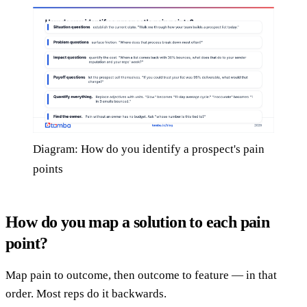
Diagram: How do you identify a prospect's pain
points
How do you map a solution to each pain
point?
Map pain to outcome, then outcome to feature — in that
order. Most reps do it backwards.