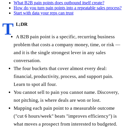
What B2B pain points does outbound itself create?
How do you turn pain points into a repeatable sales process?
Start with data your reps can trust
T
L;DR
A B2B pain point is a specific, recurring business
problem that costs a company money, time, or risk —
and it is the single strongest lever in any sales
conversation.
The four buckets that cover almost every deal:
financial, productivity, process, and support pain.
Learn to spot all four.
You cannot sell to pain you cannot name. Discovery,
not pitching, is where deals are won or lost.
Mapping each pain point to a measurable outcome
("cut 6 hours/week" beats "improves efficiency") is
what moves a prospect from interested to budgeted.