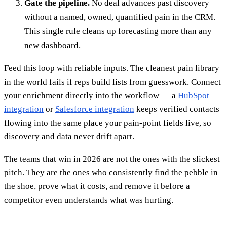
Gate the pipeline.
No deal advances past discovery
without a named, owned, quantified pain in the CRM.
This single rule cleans up forecasting more than any
new dashboard.
Feed this loop with reliable inputs. The cleanest pain library
in the world fails if reps build lists from guesswork. Connect
your enrichment directly into the workflow — a
HubSpot
integration
or
Salesforce integration
keeps verified contacts
flowing into the same place your pain-point fields live, so
discovery and data never drift apart.
The teams that win in 2026 are not the ones with the slickest
pitch. They are the ones who consistently find the pebble in
the shoe, prove what it costs, and remove it before a
competitor even understands what was hurting.