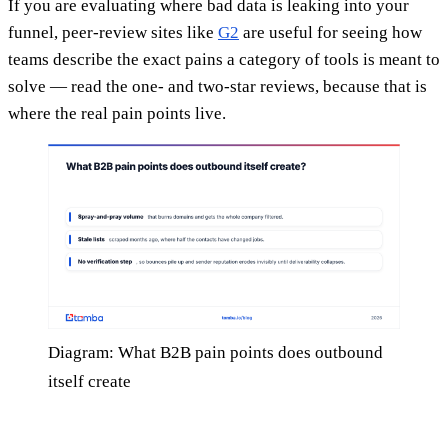
If you are evaluating where bad data is leaking into your
funnel, peer-review sites like
G2
are useful for seeing how
teams describe the exact pains a category of tools is meant to
solve — read the one- and two-star reviews, because that is
where the real pain points live.
Diagram: What B2B pain points does outbound
itself create