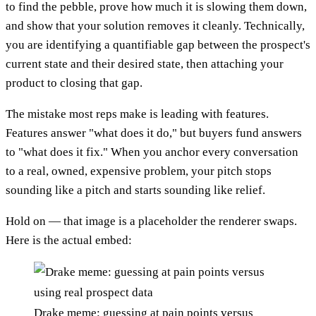
to find the pebble, prove how much it is slowing them down,
and show that your solution removes it cleanly. Technically,
you are identifying a quantifiable gap between the prospect's
current state and their desired state, then attaching your
product to closing that gap.
The mistake most reps make is leading with features.
Features answer "what does it do," but buyers fund answers
to "what does it fix." When you anchor every conversation
to a real, owned, expensive problem, your pitch stops
sounding like a pitch and starts sounding like relief.
Hold on — that image is a placeholder the renderer swaps.
Here is the actual embed:
Drake meme: guessing at pain points versus