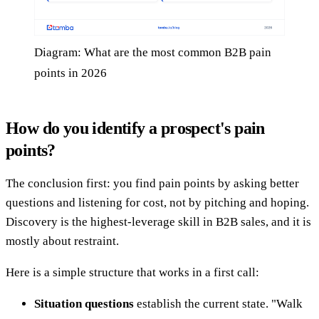
Diagram: What are the most common B2B pain
points in 2026
How do you identify a prospect's pain
points?
The conclusion first: you find pain points by asking better
questions and listening for cost, not by pitching and hoping.
Discovery is the highest-leverage skill in B2B sales, and it is
mostly about restraint.
Here is a simple structure that works in a first call:
Situation questions
establish the current state. "Walk