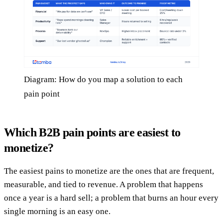
Diagram: How do you map a solution to each
pain point
Which B2B pain points are easiest to
monetize?
The easiest pains to monetize are the ones that are frequent,
measurable, and tied to revenue. A problem that happens
once a year is a hard sell; a problem that burns an hour every
single morning is an easy one.