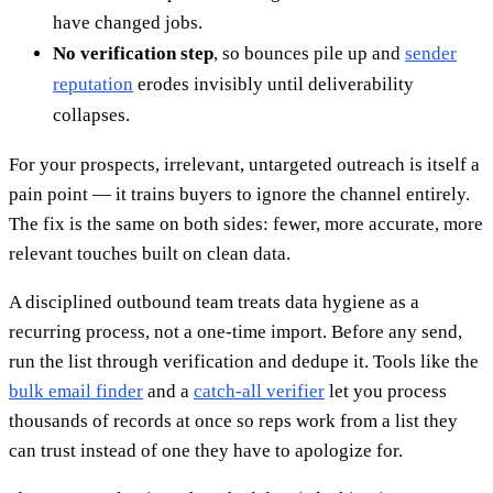
have changed jobs.
No verification step
, so bounces pile up and
sender
reputation
erodes invisibly until deliverability
collapses.
For your prospects, irrelevant, untargeted outreach is itself a
pain point — it trains buyers to ignore the channel entirely.
The fix is the same on both sides: fewer, more accurate, more
relevant touches built on clean data.
A disciplined outbound team treats data hygiene as a
recurring process, not a one-time import. Before any send,
run the list through verification and dedupe it. Tools like the
bulk email finder
and a
catch-all verifier
let you process
thousands of records at once so reps work from a list they
can trust instead of one they have to apologize for.