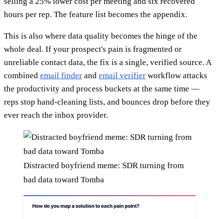
selling a 25% lower cost per meeting and six recovered
hours per rep. The feature list becomes the appendix.
This is also where data quality becomes the hinge of the
whole deal. If your prospect's pain is fragmented or
unreliable contact data, the fix is a single, verified source. A
combined
email finder
and
email verifier
workflow attacks
the productivity and process buckets at the same time —
reps stop hand-cleaning lists, and bounces drop before they
ever reach the inbox provider.
Distracted boyfriend meme: SDR turning from
bad data toward Tomba