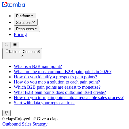
Platform
Solutions
Resources
Pricing
Table of Contents
8
What is a B2B pain point?
What are the most common B2B pain points in 2026?
How do you identify a prospect's pain points?
How do you map a solution to each pain point?
Which B2B pain points are easiest to monetize?
What B2B pain points does outbound itself create?
How do you turn pain points into a repeatable sales process?
Start with data your reps can trust
0 claps
Enjoyed it? Give a clap.
Outbound Sales Strategy