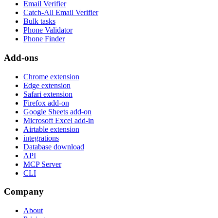
Email Verifier
Catch-All Email Verifier
Bulk tasks
Phone Validator
Phone Finder
Add-ons
Chrome extension
Edge extension
Safari extension
Firefox add-on
Google Sheets add-on
Microsoft Excel add-in
Airtable extension
integrations
Database download
API
MCP Server
CLI
Company
About