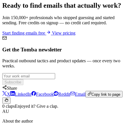
Ready to find emails that actually work?
Join 150,000+ professionals who stopped guessing and started
sending. Free credits on signup — no credit card required.
Start finding emails free
View pricing
Get the Tomba newsletter
Practical outbound tactics and product updates — once every two
weeks.
Subscribe
Share
X
LinkedIn
Facebook
Reddit
Email
Copy link to page
0 claps
Enjoyed it? Give a clap.
AU
About the author