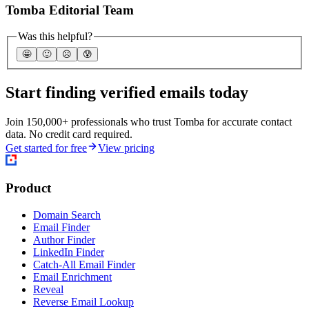
Tomba Editorial Team
Was this helpful?
🤩
🙂
☹️
😰
Start finding verified emails today
Join 150,000+ professionals who trust Tomba for accurate contact
data. No credit card required.
Get started for free
View pricing
Product
Domain Search
Email Finder
Author Finder
LinkedIn Finder
Catch-All Email Finder
Email Enrichment
Reveal
Reverse Email Lookup