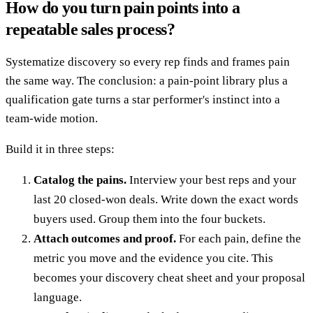
How do you turn pain points into a
repeatable sales process?
Systematize discovery so every rep finds and frames pain
the same way. The conclusion: a pain-point library plus a
qualification gate turns a star performer's instinct into a
team-wide motion.
Build it in three steps:
Catalog the pains.
Interview your best reps and your
last 20 closed-won deals. Write down the exact words
buyers used. Group them into the four buckets.
Attach outcomes and proof.
For each pain, define the
metric you move and the evidence you cite. This
becomes your discovery cheat sheet and your proposal
language.