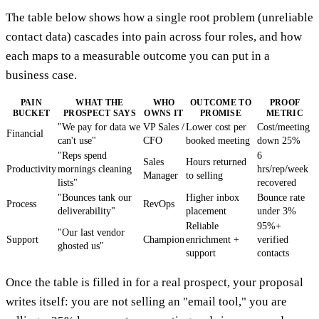
The table below shows how a single root problem (unreliable
contact data) cascades into pain across four roles, and how
each maps to a measurable outcome you can put in a
business case.
PAIN
WHAT THE
WHO
OUTCOME TO
PROOF
BUCKET
PROSPECT SAYS
OWNS IT
PROMISE
METRIC
"We pay for data we
VP Sales /
Lower cost per
Cost/meeting
Financial
can't use"
CFO
booked meeting
down 25%
"Reps spend
6
Sales
Hours returned
Productivity
mornings cleaning
hrs/rep/week
Manager
to selling
lists"
recovered
"Bounces tank our
Higher inbox
Bounce rate
Process
RevOps
deliverability"
placement
under 3%
Reliable
95%+
"Our last vendor
Support
Champion
enrichment +
verified
ghosted us"
support
contacts
Once the table is filled in for a real prospect, your proposal
writes itself: you are not selling an "email tool," you are