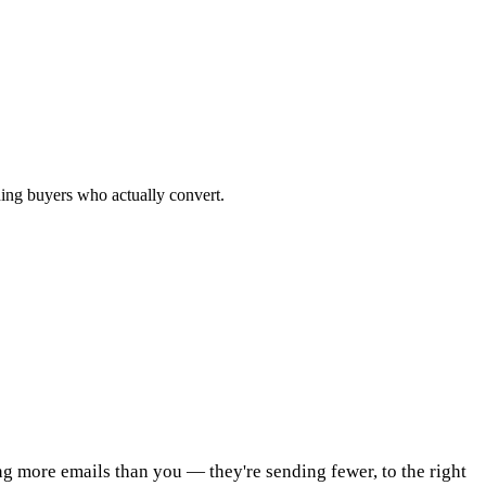
ching buyers who actually convert.
ing more emails than you — they're sending fewer, to the right