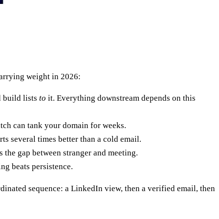
arrying weight in 2026:
 build lists
to
it. Everything downstream depends on this
batch can tank your domain for weeks.
s several times better than a cold email.
s the gap between stranger and meeting.
ng beats persistence.
dinated sequence: a LinkedIn view, then a verified email, then