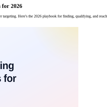
s for 2026
ter targeting. Here's the 2026 playbook for finding, qualifying, and rea