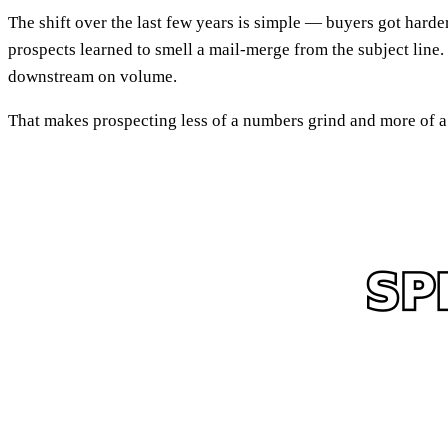
The shift over the last few years is simple — buyers got hard
prospects learned to smell a mail-merge from the subject line.
downstream on volume.
That makes prospecting less of a numbers grind and more of a p