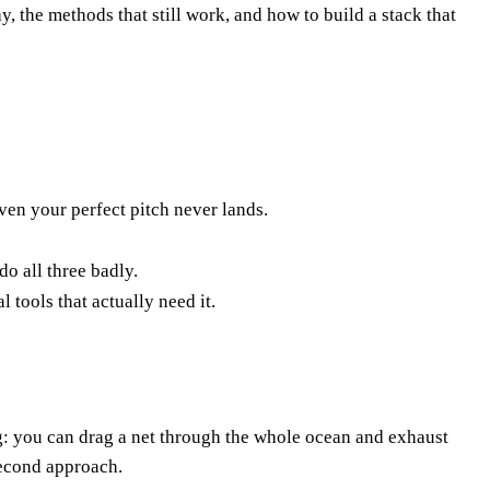
 the methods that still work, and how to build a stack that
ven your perfect pitch never lands.
o all three badly.
 tools that actually need it.
ing: you can drag a net through the whole ocean and exhaust
second approach.