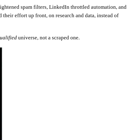
ightened spam filters, LinkedIn throttled automation, and
heir effort up front, on research and data, instead of
ualified
universe, not a scraped one.