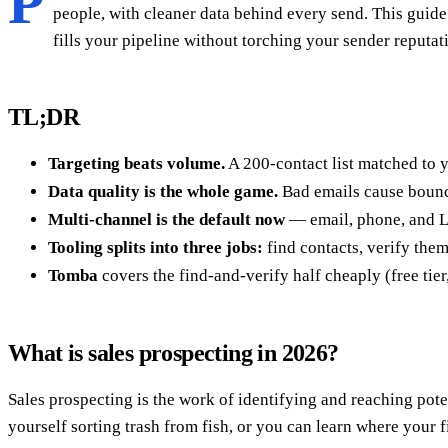
P
people, with cleaner data behind every send. This guide
fills your pipeline without torching your sender reputat
TL;DR
Targeting beats volume.
A 200-contact list matched to y
Data quality is the whole game.
Bad emails cause bounce
Multi-channel is the default now
— email, phone, and Li
Tooling splits into three jobs:
find contacts, verify them
Tomba
covers the find-and-verify half cheaply (free tier
What is sales prospecting in 2026?
Sales prospecting is the work of identifying and reaching pote
yourself sorting trash from fish, or you can learn where your 