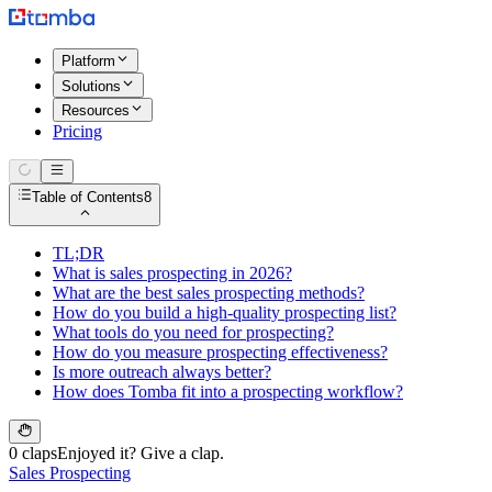
Platform
Solutions
Resources
Pricing
Table of Contents
8
TL;DR
What is sales prospecting in 2026?
What are the best sales prospecting methods?
How do you build a high-quality prospecting list?
What tools do you need for prospecting?
How do you measure prospecting effectiveness?
Is more outreach always better?
How does Tomba fit into a prospecting workflow?
0 claps
Enjoyed it? Give a clap.
Sales Prospecting