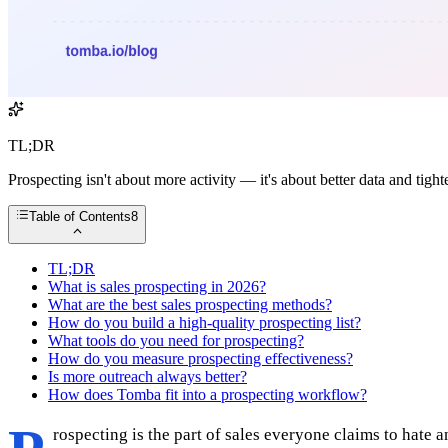
TL;DR
Prospecting isn't about more activity — it's about better data and tigh
Table of Contents
8
TL;DR
What is sales prospecting in 2026?
What are the best sales prospecting methods?
How do you build a high-quality prospecting list?
What tools do you need for prospecting?
How do you measure prospecting effectiveness?
Is more outreach always better?
How does Tomba fit into a prospecting workflow?
rospecting is the part of sales everyone claims to hate 