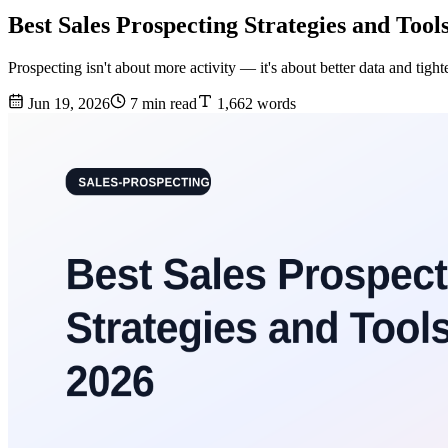
Best Sales Prospecting Strategies and Tool
Prospecting isn't about more activity — it's about better data and tigh
Jun 19, 2026
7 min read
1,662 words