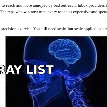
er to reach and more annoyed by bad outreach. Inbox providers t
 The reps who win now treat every touch as expensive and spend t
recision exercise. You still need scale, but scale applied to a
q