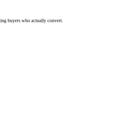
ching buyers who actually convert.