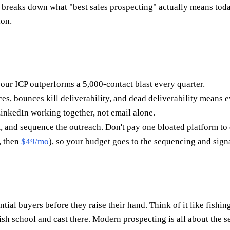
 breaks down what "best sales prospecting" actually means today,
ion.
our ICP outperforms a 5,000-contact blast every quarter.
s, bounces kill deliverability, and dead deliverability means e
nkedIn working together, not email alone.
, and sequence the outreach. Don't pay one bloated platform to d
, then
$49/mo
), so your budget goes to the sequencing and signal
ntial buyers before they raise their hand. Think of it like fish
fish school and cast there. Modern prospecting is all about the 