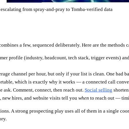
escalating from spray-and-pray to Tomba-verified data
ombines a few, sequenced deliberately. Here are the methods c
mer profile (industry, headcount, tech stack, trigger events) and
erage channel per hour, but only if your list is clean. One bad 
able, which is exactly why it works — a connected call convert
e ask. Comment, connect, then reach out.
Social selling
shorten
new hires, and website visits tell you
when
to reach out — timi
ons. A strong prospecting play uses all of them in a single coor
ory.