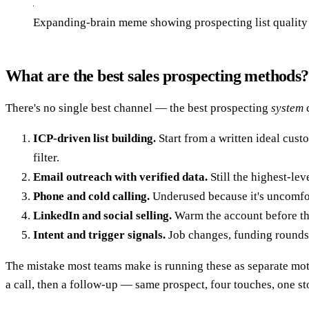
Expanding-brain meme showing prospecting list quality 
What are the best sales prospecting methods?
There's no single best channel — the best prospecting
system
c
ICP-driven list building.
Start from a written ideal custo
filter.
Email outreach with verified data.
Still the highest-lev
Phone and cold calling.
Underused because it's uncomfort
LinkedIn and social selling.
Warm the account before th
Intent and trigger signals.
Job changes, funding rounds, 
The mistake most teams make is running these as separate moti
a call, then a follow-up — same prospect, four touches, one st