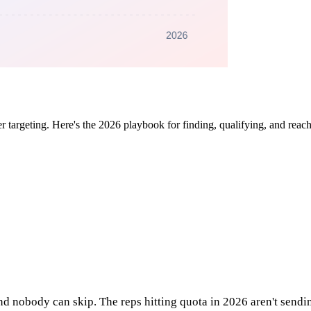
ter targeting. Here's the 2026 playbook for finding, qualifying, and rea
and nobody can skip. The reps hitting quota in 2026 aren't send