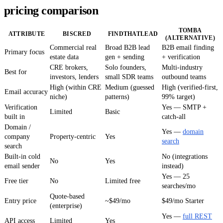
pricing comparison
TOMBA
ATTRIBUTE
BISCRED
FINDTHATLEAD
(ALTERNATIVE)
Commercial real
Broad B2B lead
B2B email finding
Primary focus
estate data
gen + sending
+ verification
CRE brokers,
Solo founders,
Multi-industry
Best for
investors, lenders
small SDR teams
outbound teams
High (within CRE
Medium (guessed
High (verified-first,
Email accuracy
niche)
patterns)
99% target)
Verification
Yes — SMTP +
Limited
Basic
built in
catch-all
Domain /
Yes —
domain
company
Property-centric
Yes
search
search
Built-in cold
No (integrations
No
Yes
email sender
instead)
Yes — 25
Free tier
No
Limited free
searches/mo
Quote-based
Entry price
~$49/mo
$49/mo Starter
(enterprise)
Yes —
full REST
API access
Limited
Yes