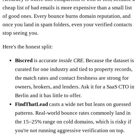
cheap list of bad emails is more expensive than a small list
of good ones. Every bounce burns domain reputation, and
once you land in spam folders, even your verified contacts
stop seeing you.
Here's the honest split:
Biscred
is accurate
inside CRE
. Because the dataset is
curated for one industry and tied to property records,
the match rates and contact freshness are strong for
owners, brokers, and lenders. Ask it for a SaaS CTO in
Berlin and it has little to offer.
FindThatLead
casts a wide net but leans on guessed
patterns. Real-world bounce rates commonly land in
the 15–25% range on cold domains, which is risky if
you're not running aggressive verification on top.