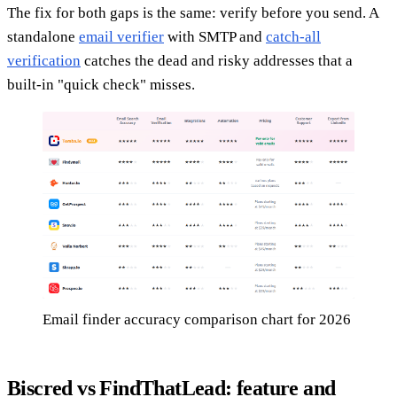
The fix for both gaps is the same: verify before you send. A
standalone
email verifier
with SMTP and
catch-all
verification
catches the dead and risky addresses that a
built-in "quick check" misses.
Email finder accuracy comparison chart for 2026
Biscred vs FindThatLead: feature and