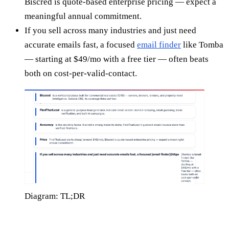
Biscred is quote-based enterprise pricing — expect a
meaningful annual commitment.
If you sell across many industries and just need
accurate emails fast, a focused
email finder
like Tomba
— starting at $49/mo with a free tier — often beats
both on cost-per-valid-contact.
Diagram: TL;DR