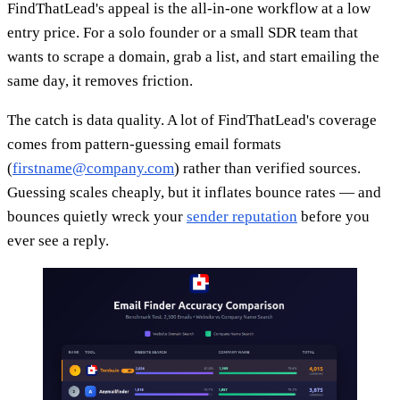
FindThatLead's appeal is the all-in-one workflow at a low
entry price. For a solo founder or a small SDR team that
wants to scrape a domain, grab a list, and start emailing the
same day, it removes friction.
The catch is data quality. A lot of FindThatLead's coverage
comes from pattern-guessing email formats
(
firstname@company.com
) rather than verified sources.
Guessing scales cheaply, but it inflates bounce rates — and
bounces quietly wreck your
sender reputation
before you
ever see a reply.