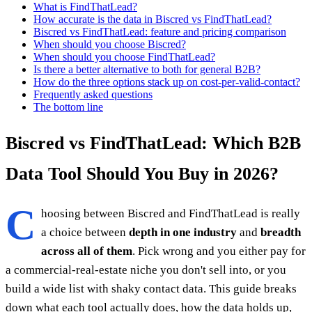
What is FindThatLead?
How accurate is the data in Biscred vs FindThatLead?
Biscred vs FindThatLead: feature and pricing comparison
When should you choose Biscred?
When should you choose FindThatLead?
Is there a better alternative to both for general B2B?
How do the three options stack up on cost-per-valid-contact?
Frequently asked questions
The bottom line
Biscred vs FindThatLead: Which B2B
Data Tool Should You Buy in 2026?
C
hoosing between Biscred and FindThatLead is really
a choice between
depth in one industry
and
breadth
across all of them
. Pick wrong and you either pay for
a commercial-real-estate niche you don't sell into, or you
build a wide list with shaky contact data. This guide breaks
down what each tool actually does, how the data holds up,