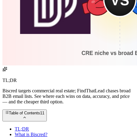
TL;DR
Biscred targets commercial real estate; FindThatLead chases broad
B2B email lists. See where each wins on data, accuracy, and price
— and the cheaper third option.
Table of Contents
11
TL;DR
What is Biscred?