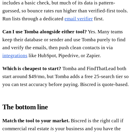
includes a basic check, but much of its data is pattern-
guessed, so bounce rates run higher than verified-first tools.
Run lists through a dedicated
email verifier
first.
Can I use Tomba alongside either tool?
Yes. Many teams
keep their database or sender and use Tomba purely to find
and verify the emails, then push clean contacts in via
integrations
like HubSpot, Pipedrive, or Zapier.
Which is cheapest to start?
Tomba and FindThatLead both
start around $49/mo, but Tomba adds a free 25-search tier so
you can test accuracy before paying. Biscred is quote-based.
The bottom line
Match the tool to your market.
Biscred is the right call if
commercial real estate
is
your business and you have the