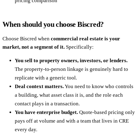
pricing comparison
When should you choose Biscred?
Choose Biscred when
commercial real estate is your
market, not a segment of it.
Specifically:
You sell to property owners, investors, or lenders.
The property-to-person linkage is genuinely hard to
replicate with a generic tool.
Deal context matters.
You need to know who controls
a building, what asset class it is, and the role each
contact plays in a transaction.
You have enterprise budget.
Quote-based pricing only
pays off at volume and with a team that lives in CRE
every day.