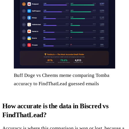
Buff Doge vs Cheems meme comparing Tomba
accuracy to FindThatLead guessed emails
How accurate is the data in Biscred vs
FindThatLead?
Accuracy is where this comparison is won or lost, because a