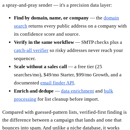
a spray-and-pray sender — it's a precision data layer:
Find by domain, name, or company
— the
domain
search
returns every public address on a company with
its confidence score and source.
Verify in the same workflow
— SMTP checks plus a
catch-all verifier
so risky addresses never reach your
sequencer.
Scale without a sales call
— a free tier (25
searches/mo), $49/mo Starter, $99/mo Growth, and a
documented
email finder API
.
Enrich and dedupe
—
data enrichment
and
bulk
processing
for list cleanup before import.
Compared with guessed-pattern lists, verified-first finding is
the difference between a campaign that lands and one that
bounces into spam. And unlike a niche database, it works