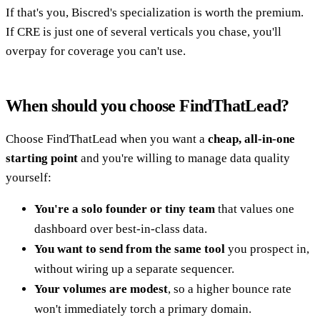
If that's you, Biscred's specialization is worth the premium.
If CRE is just one of several verticals you chase, you'll
overpay for coverage you can't use.
When should you choose FindThatLead?
Choose FindThatLead when you want a
cheap, all-in-one
starting point
and you're willing to manage data quality
yourself:
You're a solo founder or tiny team
that values one
dashboard over best-in-class data.
You want to send from the same tool
you prospect in,
without wiring up a separate sequencer.
Your volumes are modest
, so a higher bounce rate
won't immediately torch a primary domain.