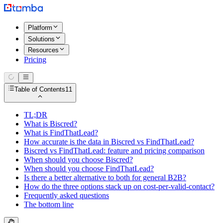
Platform
Solutions
Resources
Pricing
Table of Contents
11
TL;DR
What is Biscred?
What is FindThatLead?
How accurate is the data in Biscred vs FindThatLead?
Biscred vs FindThatLead: feature and pricing comparison
When should you choose Biscred?
When should you choose FindThatLead?
Is there a better alternative to both for general B2B?
How do the three options stack up on cost-per-valid-contact?
Frequently asked questions
The bottom line