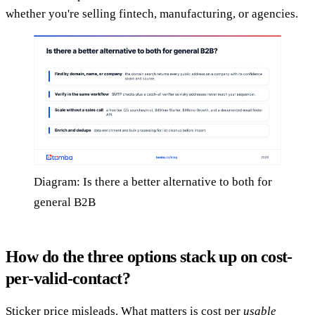
whether you're selling fintech, manufacturing, or agencies.
Diagram: Is there a better alternative to both for
general B2B
How do the three options stack up on cost-
per-valid-contact?
Sticker price misleads. What matters is cost per
usable