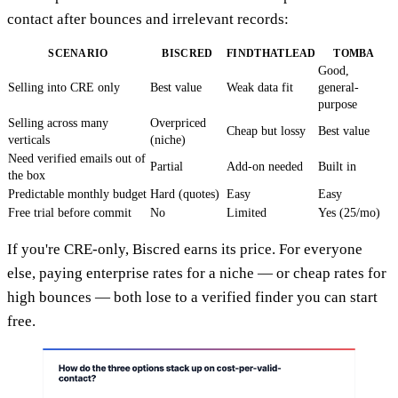
contact after bounces and irrelevant records:
SCENARIO
BISCRED
FINDTHATLEAD
TOMBA
Good,
Selling into CRE only
Best value
Weak data fit
general-
purpose
Selling across many
Overpriced
Cheap but lossy
Best value
verticals
(niche)
Need verified emails out of
Partial
Add-on needed
Built in
the box
Predictable monthly budget
Hard (quotes)
Easy
Easy
Free trial before commit
No
Limited
Yes (25/mo)
If you're CRE-only, Biscred earns its price. For everyone
else, paying enterprise rates for a niche — or cheap rates for
high bounces — both lose to a verified finder you can start
free.