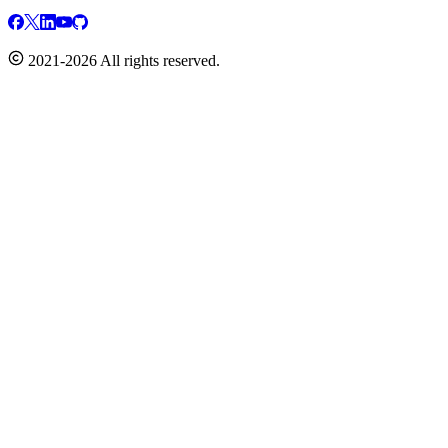
2021-2026 All rights reserved.