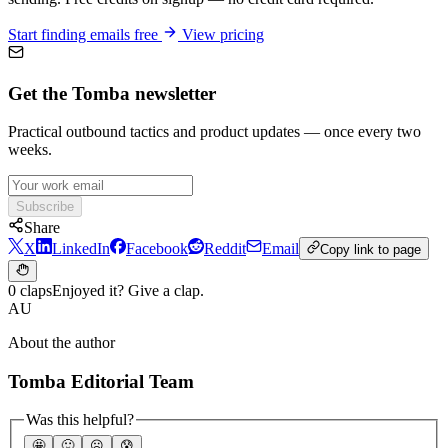
Start finding emails free
View pricing
Get the Tomba newsletter
Practical outbound tactics and product updates — once every two
weeks.
Subscribe
Share
X
LinkedIn
Facebook
Reddit
Email
Copy link to page
0 claps
Enjoyed it? Give a clap.
AU
About the author
Tomba Editorial Team
Was this helpful?
🤩
🙂
☹️
😰