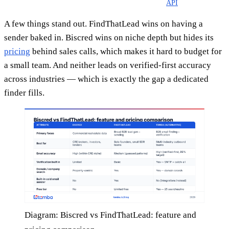
API
A few things stand out. FindThatLead wins on having a
sender baked in. Biscred wins on niche depth but hides its
pricing
behind sales calls, which makes it hard to budget for
a small team. And neither leads on verified-first accuracy
across industries — which is exactly the gap a dedicated
finder fills.
Diagram: Biscred vs FindThatLead: feature and