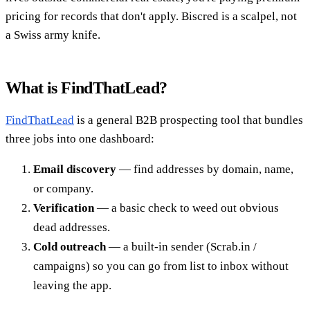
pricing for records that don't apply. Biscred is a scalpel, not
a Swiss army knife.
What is FindThatLead?
FindThatLead
is a general B2B prospecting tool that bundles
three jobs into one dashboard:
Email discovery
— find addresses by domain, name,
or company.
Verification
— a basic check to weed out obvious
dead addresses.
Cold outreach
— a built-in sender (Scrab.in /
campaigns) so you can go from list to inbox without
leaving the app.