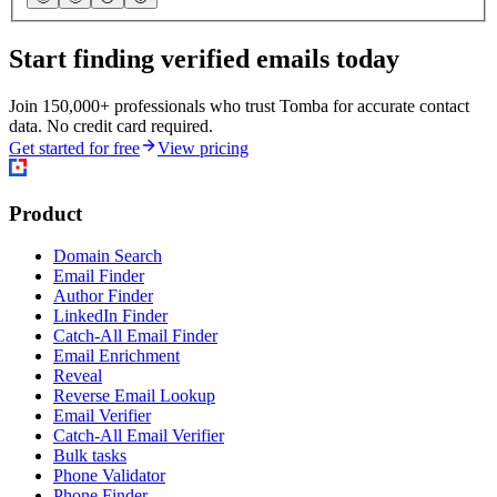
Start finding verified emails today
Join 150,000+ professionals who trust Tomba for accurate contact
data. No credit card required.
Get started for free
View pricing
Product
Domain Search
Email Finder
Author Finder
LinkedIn Finder
Catch-All Email Finder
Email Enrichment
Reveal
Reverse Email Lookup
Email Verifier
Catch-All Email Verifier
Bulk tasks
Phone Validator
Phone Finder