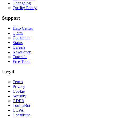
Changelog
Quality Policy
Support
Help Center
Claim
Contact us
Status
Careers
Newsletter
Tutorials
Free Tools
Legal
Terms
Privacy
Cookie
Security
GDPR
TombaBot
CCPA
Contribute