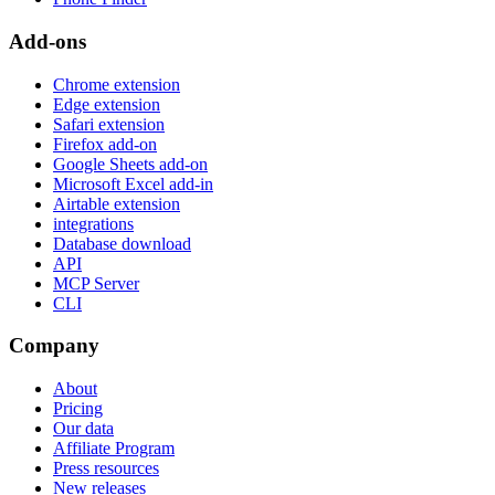
Add-ons
Chrome extension
Edge extension
Safari extension
Firefox add-on
Google Sheets add-on
Microsoft Excel add-in
Airtable extension
integrations
Database download
API
MCP Server
CLI
Company
About
Pricing
Our data
Affiliate Program
Press resources
New releases