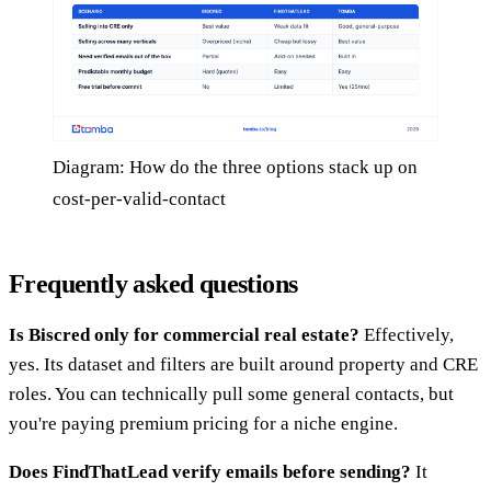
Diagram: How do the three options stack up on
cost-per-valid-contact
Frequently asked questions
Is Biscred only for commercial real estate?
Effectively,
yes. Its dataset and filters are built around property and CRE
roles. You can technically pull some general contacts, but
you're paying premium pricing for a niche engine.
Does FindThatLead verify emails before sending?
It