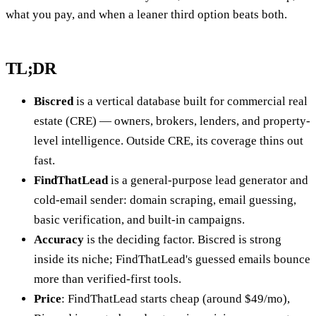
what you pay, and when a leaner third option beats both.
TL;DR
Biscred
is a vertical database built for commercial real
estate (CRE) — owners, brokers, lenders, and property-
level intelligence. Outside CRE, its coverage thins out
fast.
FindThatLead
is a general-purpose lead generator and
cold-email sender: domain scraping, email guessing,
basic verification, and built-in campaigns.
Accuracy
is the deciding factor. Biscred is strong
inside its niche; FindThatLead's guessed emails bounce
more than verified-first tools.
Price
: FindThatLead starts cheap (around $49/mo),