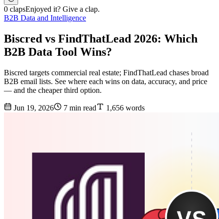
0 claps
Enjoyed it? Give a clap.
B2B Data and Intelligence
Biscred vs FindThatLead 2026: Which
B2B Data Tool Wins?
Biscred targets commercial real estate; FindThatLead chases broad
B2B email lists. See where each wins on data, accuracy, and price
— and the cheaper third option.
Jun 19, 2026
7 min read
1,656 words