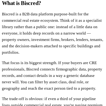
What is Biscred?
Biscred is a B2B data platform purpose-built for the
commercial real estate ecosystem. Think of it as a specialist
library rather than a public one: instead of a little data on
everyone, it holds deep records on a narrow world —
property owners, investment firms, brokers, lenders, tenants,
and the decision-makers attached to specific buildings and
portfolios.
That focus is its biggest strength. If your buyers are CRE
professionals, Biscred connects firmographic data, property
records, and contact details in a way a generic database
never will. You can filter by asset class, deal role, or
geography and reach the exact person tied to a property.
The trade-off is obvious: if even a third of your pipeline
lives outside commercial real estate, you're paying premium