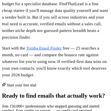
budget for a specialist database. FindThatLead is a fine
cheap starter if you'll manage data quality yourself and want
a sender built in. But if you sell across industries and your
real need is accurate, verified emails without a sales call,
neither niche depth nor guessed-pattern breadth beats a
precision finder.
Start with the
Tomba Email Finder
free — 25 searches a
month, no card — and compare the bounce rate against
whatever list you're using now. If verified-first data wins on
your own contacts, you'll know exactly which tool deserves
your 2026 budget.
Start your free trial
Ready to find emails that actually work?
Join 150,000+ professionals who stopped guessing and started
sending. Free credits on signup — no credit card required.