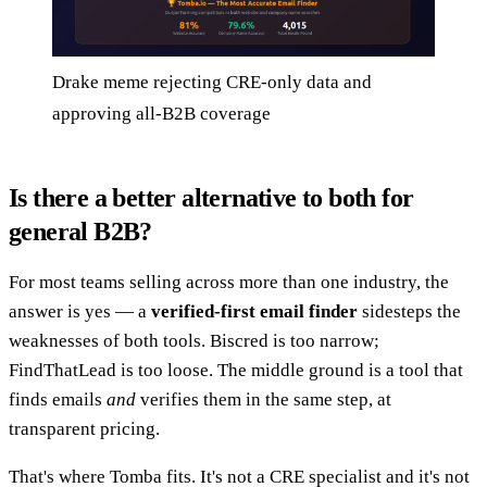
Drake meme rejecting CRE-only data and
approving all-B2B coverage
Is there a better alternative to both for
general B2B?
For most teams selling across more than one industry, the
answer is yes — a
verified-first email finder
sidesteps the
weaknesses of both tools. Biscred is too narrow;
FindThatLead is too loose. The middle ground is a tool that
finds emails
and
verifies them in the same step, at
transparent pricing.
That's where Tomba fits. It's not a CRE specialist and it's not