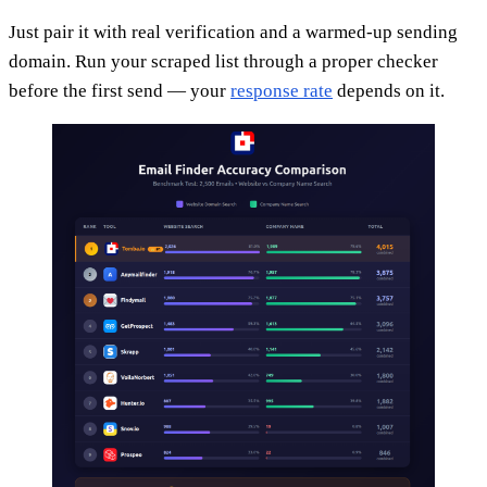
Just pair it with real verification and a warmed-up sending
domain. Run your scraped list through a proper checker
before the first send — your
response rate
depends on it.