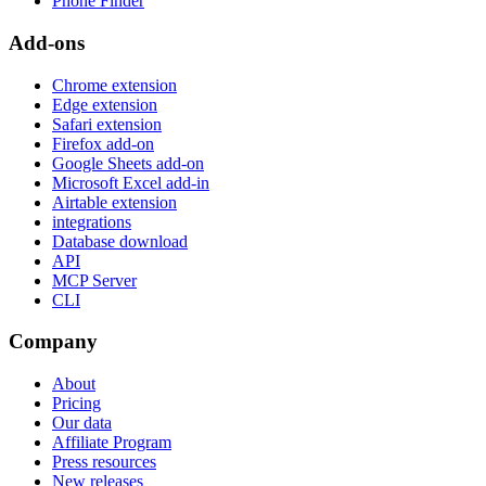
Phone Finder
Add-ons
Chrome extension
Edge extension
Safari extension
Firefox add-on
Google Sheets add-on
Microsoft Excel add-in
Airtable extension
integrations
Database download
API
MCP Server
CLI
Company
About
Pricing
Our data
Affiliate Program
Press resources
New releases