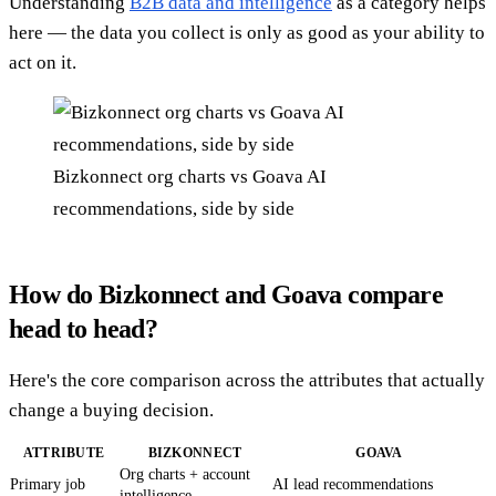
Understanding
B2B data and intelligence
as a category helps
here — the data you collect is only as good as your ability to
act on it.
Bizkonnect org charts vs Goava AI
recommendations, side by side
How do Bizkonnect and Goava compare
head to head?
Here's the core comparison across the attributes that actually
change a buying decision.
ATTRIBUTE
BIZKONNECT
GOAVA
Org charts + account
Primary job
AI lead recommendations
intelligence