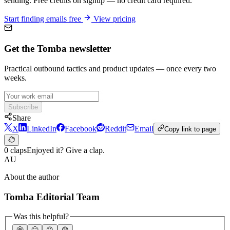
sending. Free credits on signup — no credit card required.
Start finding emails free
View pricing
Get the Tomba newsletter
Practical outbound tactics and product updates — once every two
weeks.
Subscribe
Share
X
LinkedIn
Facebook
Reddit
Email
Copy link to page
0 claps
Enjoyed it? Give a clap.
AU
About the author
Tomba Editorial Team
Was this helpful?
🤩
🙂
☹️
😰