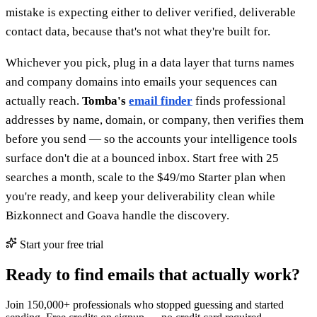
mistake is expecting either to deliver verified, deliverable
contact data, because that's not what they're built for.
Whichever you pick, plug in a data layer that turns names
and company domains into emails your sequences can
actually reach.
Tomba's
email finder
finds professional
addresses by name, domain, or company, then verifies them
before you send — so the accounts your intelligence tools
surface don't die at a bounced inbox. Start free with 25
searches a month, scale to the $49/mo Starter plan when
you're ready, and keep your deliverability clean while
Bizkonnect and Goava handle the discovery.
Start your free trial
Ready to find emails that actually work?
Join 150,000+ professionals who stopped guessing and started