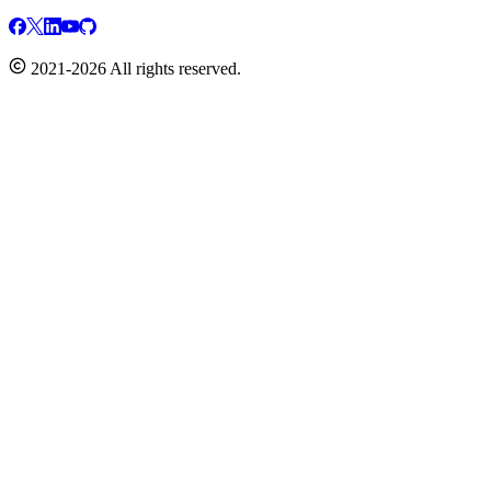
2021-2026 All rights reserved.