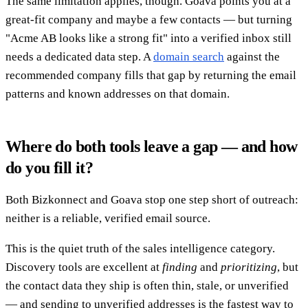
The same limitation applies, though. Goava points you at a
great-fit company and maybe a few contacts — but turning
"Acme AB looks like a strong fit" into a verified inbox still
needs a dedicated data step. A
domain search
against the
recommended company fills that gap by returning the email
patterns and known addresses on that domain.
Where do both tools leave a gap — and how
do you fill it?
Both Bizkonnect and Goava stop one step short of outreach:
neither is a reliable, verified email source.
This is the quiet truth of the sales intelligence category.
Discovery tools are excellent at
finding
and
prioritizing
, but
the contact data they ship is often thin, stale, or unverified
— and sending to unverified addresses is the fastest way to