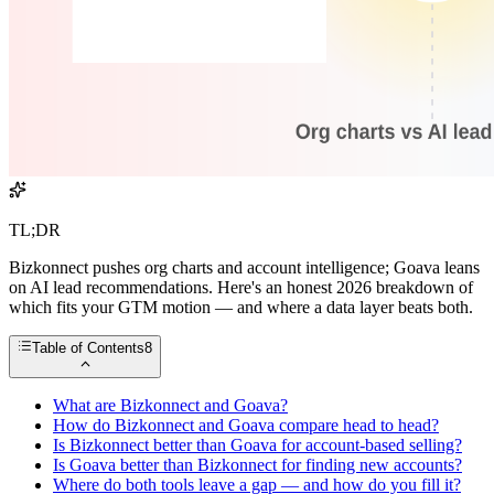
TL;DR
Bizkonnect pushes org charts and account intelligence; Goava leans
on AI lead recommendations. Here's an honest 2026 breakdown of
which fits your GTM motion — and where a data layer beats both.
Table of Contents
8
What are Bizkonnect and Goava?
How do Bizkonnect and Goava compare head to head?
Is Bizkonnect better than Goava for account-based selling?
Is Goava better than Bizkonnect for finding new accounts?
Where do both tools leave a gap — and how do you fill it?