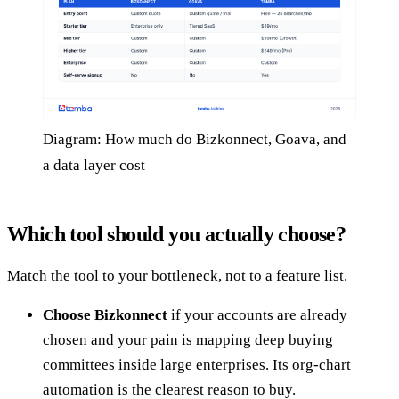
Diagram: How much do Bizkonnect, Goava, and
a data layer cost
Which tool should you actually choose?
Match the tool to your bottleneck, not to a feature list.
Choose Bizkonnect
if your accounts are already
chosen and your pain is mapping deep buying
committees inside large enterprises. Its org-chart
automation is the clearest reason to buy.