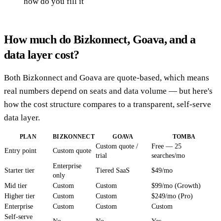
how do you fill it
How much do Bizkonnect, Goava, and a
data layer cost?
Both Bizkonnect and Goava are quote-based, which means
real numbers depend on seats and data volume — but here's
how the cost structure compares to a transparent, self-serve
data layer.
PLAN
BIZKONNECT
GOAVA
TOMBA
Custom quote /
Free — 25
Entry point
Custom quote
trial
searches/mo
Enterprise
Starter tier
Tiered SaaS
$49/mo
only
Mid tier
Custom
Custom
$99/mo (Growth)
Higher tier
Custom
Custom
$249/mo (Pro)
Enterprise
Custom
Custom
Custom
Self-serve