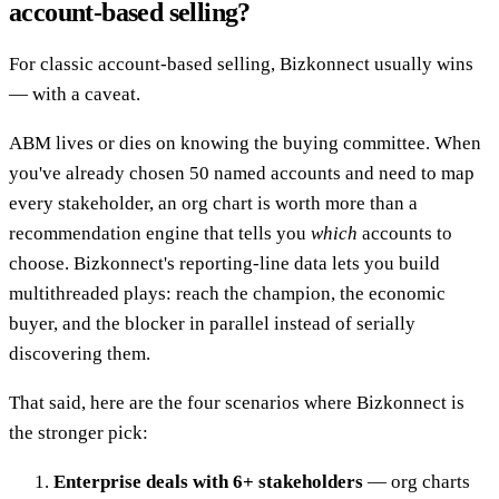
account-based selling?
For classic account-based selling, Bizkonnect usually wins
— with a caveat.
ABM lives or dies on knowing the buying committee. When
you've already chosen 50 named accounts and need to map
every stakeholder, an org chart is worth more than a
recommendation engine that tells you
which
accounts to
choose. Bizkonnect's reporting-line data lets you build
multithreaded plays: reach the champion, the economic
buyer, and the blocker in parallel instead of serially
discovering them.
That said, here are the four scenarios where Bizkonnect is
the stronger pick:
Enterprise deals with 6+ stakeholders
— org charts