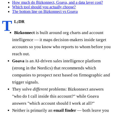
How much do Bizkonnect, Goava, and a data layer cost?
Which tool should you actually choose?
The bottom line on Bizkonnect vs Goava
T
L;DR
Bizkonnect
is built around org charts and account
intelligence — it maps decision-makers inside target
accounts so you know who reports to whom before you
reach out.
Goava
is an AI-driven sales intelligence platform
(strong in the Nordics) that recommends which
companies to prospect next based on firmographic and
trigger signals.
They solve
different
problems: Bizkonnect answers
"who do I call inside this account?" while Goava
answers "which account should I work at all?"
Neither is primarily an
email finder
— both leave you