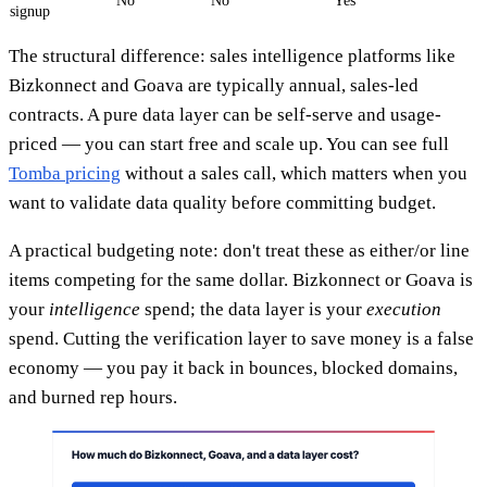
No
No
Yes
signup
The structural difference: sales intelligence platforms like
Bizkonnect and Goava are typically annual, sales-led
contracts. A pure data layer can be self-serve and usage-
priced — you can start free and scale up. You can see full
Tomba pricing
without a sales call, which matters when you
want to validate data quality before committing budget.
A practical budgeting note: don't treat these as either/or line
items competing for the same dollar. Bizkonnect or Goava is
your
intelligence
spend; the data layer is your
execution
spend. Cutting the verification layer to save money is a false
economy — you pay it back in bounces, blocked domains,
and burned rep hours.