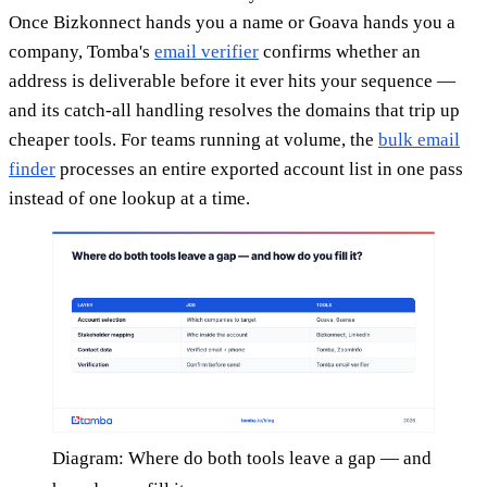
Once Bizkonnect hands you a name or Goava hands you a
company, Tomba's
email verifier
confirms whether an
address is deliverable before it ever hits your sequence —
and its catch-all handling resolves the domains that trip up
cheaper tools. For teams running at volume, the
bulk email
finder
processes an entire exported account list in one pass
instead of one lookup at a time.
Diagram: Where do both tools leave a gap — and