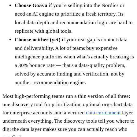
Choose Goava
if you're selling into the Nordics or
need an AI engine to prioritize a fresh territory. Its
local data depth and recommendation logic are hard to
replicate with global tools.
Choose neither (yet)
if your real gap is contact data
and deliverability. A lot of teams buy expensive
intelligence platforms when what's actually breaking is
a 30% bounce rate — that's a data-quality problem,
solved by accurate finding and verification, not by
another recommendation engine.
Most high-performing teams run a thin version of all three:
one discovery tool for prioritization, optional org-chart data
for enterprise accounts, and a verified
data enrichment
layer
underneath everything. The discovery tools tell you where to
dig; the data layer makes sure you can actually reach who