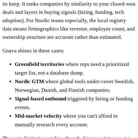
its keep. It ranks companies by similarity to your closed-won
deals and layers in buying signals (hiring, funding, tech
adoption). For Nordic teams especially, the local registry
data means firmographics like revenue, employee count, and
ownership structure are accurate rather than estimated.
Goava shines in these cases:
Greenfield territories
where reps need a prioritized
target list, not a database dump.
Nordic GTM
where global tools under-cover Swedish,
Norwegian, Danish, and Finnish companies.
Signal-based outbound
triggered by hiring or funding
events.
Mid-market velocity
where you can't afford to
manually research every account.