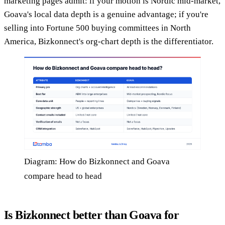
marketing pages admit: if your motion is Nordic mid-market,
Goava's local data depth is a genuine advantage; if you're
selling into Fortune 500 buying committees in North
America, Bizkonnect's org-chart depth is the differentiator.
Diagram: How do Bizkonnect and Goava
compare head to head
Is Bizkonnect better than Goava for