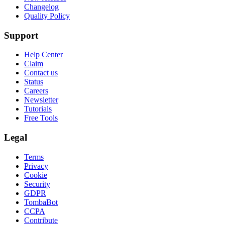
Changelog
Quality Policy
Support
Help Center
Claim
Contact us
Status
Careers
Newsletter
Tutorials
Free Tools
Legal
Terms
Privacy
Cookie
Security
GDPR
TombaBot
CCPA
Contribute