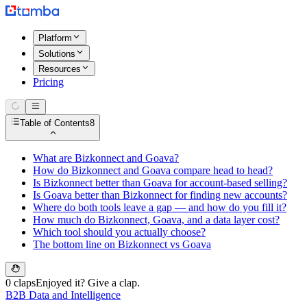
Platform
Solutions
Resources
Pricing
Table of Contents
8
What are Bizkonnect and Goava?
How do Bizkonnect and Goava compare head to head?
Is Bizkonnect better than Goava for account-based selling?
Is Goava better than Bizkonnect for finding new accounts?
Where do both tools leave a gap — and how do you fill it?
How much do Bizkonnect, Goava, and a data layer cost?
Which tool should you actually choose?
The bottom line on Bizkonnect vs Goava
0 claps
Enjoyed it? Give a clap.
B2B Data and Intelligence