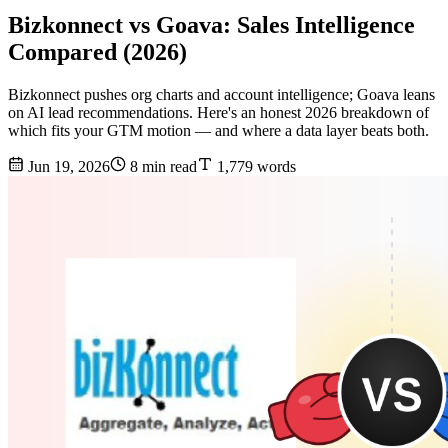
Bizkonnect vs Goava: Sales Intelligence
Compared (2026)
Bizkonnect pushes org charts and account intelligence; Goava leans
on AI lead recommendations. Here's an honest 2026 breakdown of
which fits your GTM motion — and where a data layer beats both.
Jun 19, 2026
8 min read
1,779 words