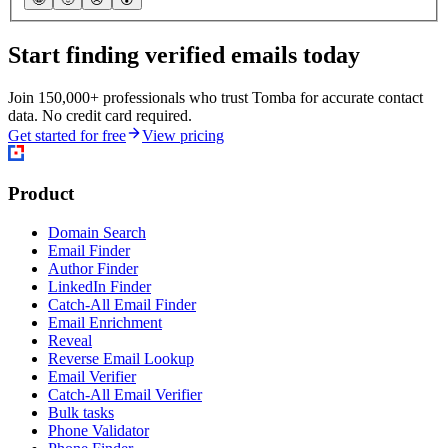
Start finding verified emails today
Join 150,000+ professionals who trust Tomba for accurate contact
data. No credit card required.
Get started for free
View pricing
Product
Domain Search
Email Finder
Author Finder
LinkedIn Finder
Catch-All Email Finder
Email Enrichment
Reveal
Reverse Email Lookup
Email Verifier
Catch-All Email Verifier
Bulk tasks
Phone Validator