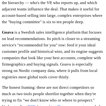
the hierarchy — who's the VP, who reports up, and which
adjacent teams influence the deal. That makes it useful for
account-based selling into large, complex enterprises where
the "buying committee" is six to ten people deep.
Goava
is a Swedish sales intelligence platform that focuses
on lead recommendations. Its pitch is closer to a streaming
service's "recommended for you" row: feed it your ideal
customer profile and historical wins, and its engine suggests
companies that look like your best accounts, complete with
firmographics and buying signals. Goava is especially
strong on Nordic company data, where it pulls from local
registries most global tools cover thinly.
The honest framing: these are not direct competitors so
much as two tools people shortlist together when they're
trying to fix "we don't know who or where to prospect."