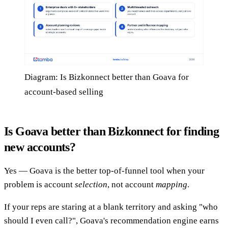
Diagram: Is Bizkonnect better than Goava for
account-based selling
Is Goava better than Bizkonnect for finding
new accounts?
Yes — Goava is the better top-of-funnel tool when your
problem is account
selection
, not account
mapping
.
If your reps are staring at a blank territory and asking "who
should I even call?", Goava's recommendation engine earns