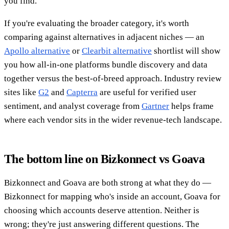
you find.
If you're evaluating the broader category, it's worth
comparing against alternatives in adjacent niches — an
Apollo alternative
or
Clearbit alternative
shortlist will show
you how all-in-one platforms bundle discovery and data
together versus the best-of-breed approach. Industry review
sites like
G2
and
Capterra
are useful for verified user
sentiment, and analyst coverage from
Gartner
helps frame
where each vendor sits in the wider revenue-tech landscape.
The bottom line on Bizkonnect vs Goava
Bizkonnect and Goava are both strong at what they do —
Bizkonnect for mapping who's inside an account, Goava for
choosing which accounts deserve attention. Neither is
wrong; they're just answering different questions. The