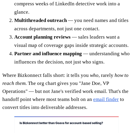
compress weeks of LinkedIn detective work into a
glance.
Multithreaded outreach
— you need names and titles
across departments, not just one contact.
Account planning reviews
— sales leaders want a
visual map of coverage gaps inside strategic accounts.
Partner and influence mapping
— understanding who
influences the decision, not just who signs.
Where Bizkonnect falls short: it tells you
who
, rarely
how to
reach them
. The org chart gives you "Jane Doe, VP
Operations" — but not Jane's verified work email. That's the
handoff point where most teams bolt on an
email finder
to
convert titles into deliverable addresses.