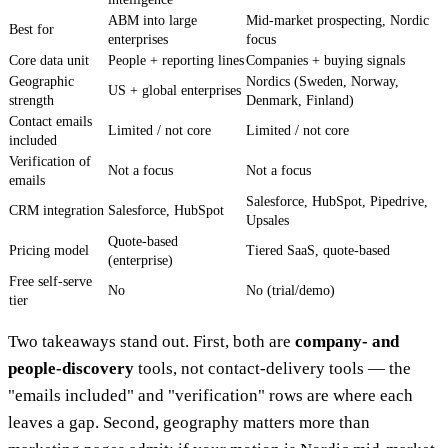
ABM into large
Mid-market prospecting, Nordic
Best for
enterprises
focus
Core data unit
People + reporting lines
Companies + buying signals
Geographic
Nordics (Sweden, Norway,
US + global enterprises
strength
Denmark, Finland)
Contact emails
Limited / not core
Limited / not core
included
Verification of
Not a focus
Not a focus
emails
Salesforce, HubSpot, Pipedrive,
CRM integration
Salesforce, HubSpot
Upsales
Quote-based
Pricing model
Tiered SaaS, quote-based
(enterprise)
Free self-serve
No
No (trial/demo)
tier
Two takeaways stand out. First, both are
company- and
people-discovery
tools, not contact-delivery tools — the
"emails included" and "verification" rows are where each
leaves a gap. Second, geography matters more than