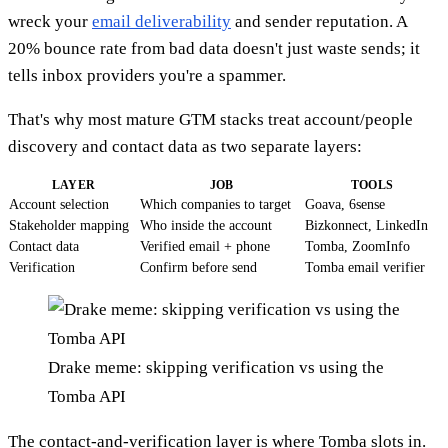
wreck your
email deliverability
and sender reputation. A
20% bounce rate from bad data doesn't just waste sends; it
tells inbox providers you're a spammer.
That's why most mature GTM stacks treat account/people
discovery and contact data as two separate layers:
LAYER
JOB
TOOLS
Account selection
Which companies to target
Goava, 6sense
Stakeholder mapping
Who inside the account
Bizkonnect, LinkedIn
Contact data
Verified email + phone
Tomba, ZoomInfo
Verification
Confirm before send
Tomba email verifier
Drake meme: skipping verification vs using the
Tomba API
The contact-and-verification layer is where Tomba slots in.