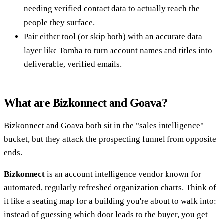
needing verified contact data to actually reach the
people they surface.
Pair either tool (or skip both) with an accurate data
layer like Tomba to turn account names and titles into
deliverable, verified emails.
What are Bizkonnect and Goava?
Bizkonnect and Goava both sit in the "sales intelligence"
bucket, but they attack the prospecting funnel from opposite
ends.
Bizkonnect
is an account intelligence vendor known for
automated, regularly refreshed organization charts. Think of
it like a seating map for a building you're about to walk into:
instead of guessing which door leads to the buyer, you get