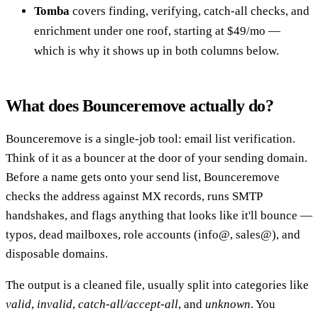
Tomba
covers finding, verifying, catch-all checks, and
enrichment under one roof, starting at $49/mo —
which is why it shows up in both columns below.
What does Bounceremove actually do?
Bounceremove is a single-job tool: email list verification.
Think of it as a bouncer at the door of your sending domain.
Before a name gets onto your send list, Bounceremove
checks the address against MX records, runs SMTP
handshakes, and flags anything that looks like it'll bounce —
typos, dead mailboxes, role accounts (info@, sales@), and
disposable domains.
The output is a cleaned file, usually split into categories like
valid
,
invalid
,
catch-all/accept-all
, and
unknown
. You