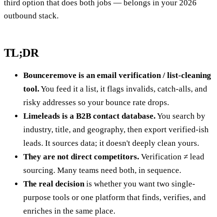
third option that does both jobs — belongs in your 2026
outbound stack.
TL;DR
Bounceremove is an email verification / list-cleaning
tool.
You feed it a list, it flags invalids, catch-alls, and
risky addresses so your bounce rate drops.
Limeleads is a B2B contact database.
You search by
industry, title, and geography, then export verified-ish
leads. It sources data; it doesn't deeply clean yours.
They are not direct competitors.
Verification ≠ lead
sourcing. Many teams need both, in sequence.
The real decision
is whether you want two single-
purpose tools or one platform that finds, verifies, and
enriches in the same place.