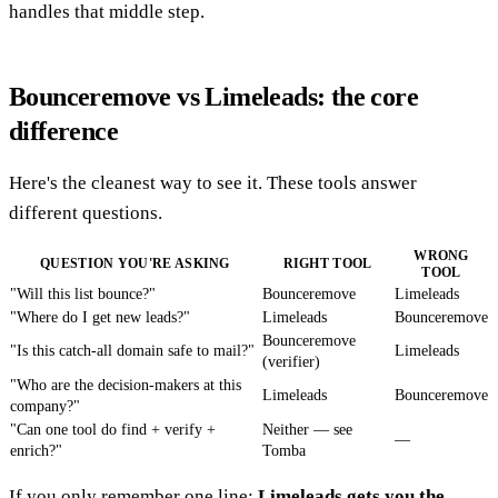
handles that middle step.
Bounceremove vs Limeleads: the core
difference
Here's the cleanest way to see it. These tools answer
different questions.
WRONG
QUESTION YOU'RE ASKING
RIGHT TOOL
TOOL
"Will this list bounce?"
Bounceremove
Limeleads
"Where do I get new leads?"
Limeleads
Bounceremove
Bounceremove
"Is this catch-all domain safe to mail?"
Limeleads
(verifier)
"Who are the decision-makers at this
Limeleads
Bounceremove
company?"
"Can one tool do find + verify +
Neither — see
—
enrich?"
Tomba
If you only remember one line:
Limeleads gets you the