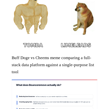
Buff Doge vs Cheems meme comparing a full-
stack data platform against a single-purpose list
tool