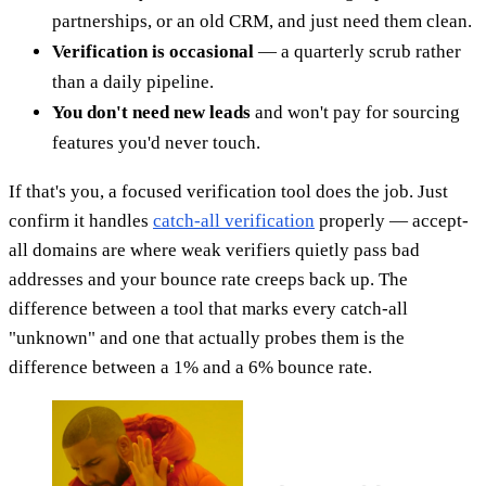
partnerships, or an old CRM, and just need them clean.
Verification is occasional
— a quarterly scrub rather
than a daily pipeline.
You don't need new leads
and won't pay for sourcing
features you'd never touch.
If that's you, a focused verification tool does the job. Just
confirm it handles
catch-all verification
properly — accept-
all domains are where weak verifiers quietly pass bad
addresses and your bounce rate creeps back up. The
difference between a tool that marks every catch-all
"unknown" and one that actually probes them is the
difference between a 1% and a 6% bounce rate.