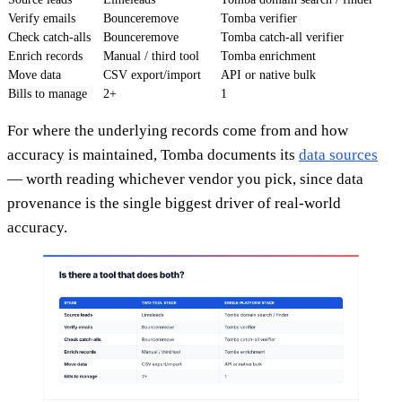
Verify emails
Bounceremove
Tomba verifier
Check catch-alls
Bounceremove
Tomba catch-all verifier
Enrich records
Manual / third tool
Tomba enrichment
Move data
CSV export/import
API or native bulk
Bills to manage
2+
1
For where the underlying records come from and how
accuracy is maintained, Tomba documents its
data sources
— worth reading whichever vendor you pick, since data
provenance is the single biggest driver of real-world
accuracy.