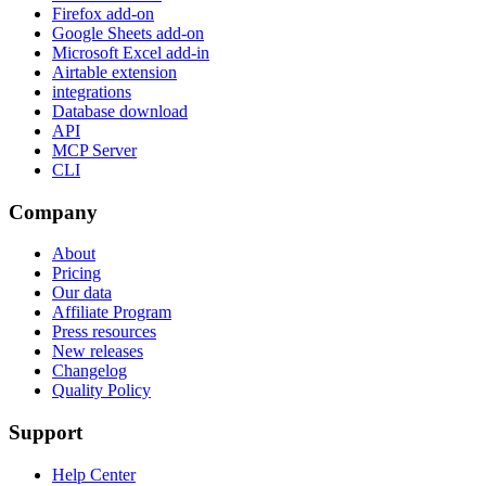
Firefox add-on
Google Sheets add-on
Microsoft Excel add-in
Airtable extension
integrations
Database download
API
MCP Server
CLI
Company
About
Pricing
Our data
Affiliate Program
Press resources
New releases
Changelog
Quality Policy
Support
Help Center