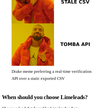
Drake meme preferring a real-time verification
API over a static exported CSV
When should you choose Limeleads?