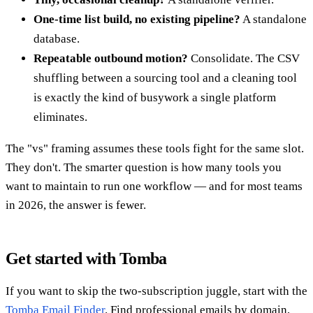
One-time list build, no existing pipeline?
A standalone
database.
Repeatable outbound motion?
Consolidate. The CSV
shuffling between a sourcing tool and a cleaning tool
is exactly the kind of busywork a single platform
eliminates.
The "vs" framing assumes these tools fight for the same slot.
They don't. The smarter question is how many tools you
want to maintain to run one workflow — and for most teams
in 2026, the answer is fewer.
Get started with Tomba
If you want to skip the two-subscription juggle, start with the
Tomba Email Finder
. Find professional emails by domain,