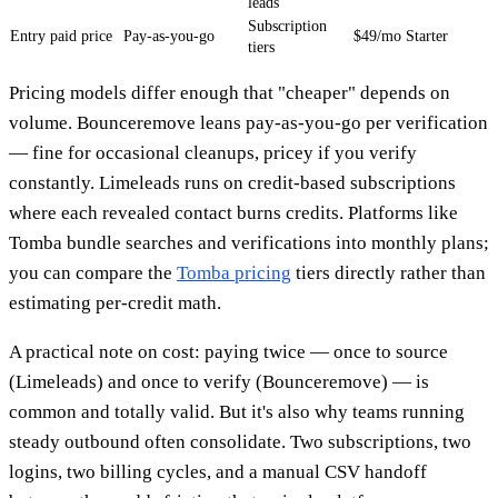
leads
Subscription
Entry paid price
Pay-as-you-go
$49/mo Starter
tiers
Pricing models differ enough that "cheaper" depends on
volume. Bounceremove leans pay-as-you-go per verification
— fine for occasional cleanups, pricey if you verify
constantly. Limeleads runs on credit-based subscriptions
where each revealed contact burns credits. Platforms like
Tomba bundle searches and verifications into monthly plans;
you can compare the
Tomba pricing
tiers directly rather than
estimating per-credit math.
A practical note on cost: paying twice — once to source
(Limeleads) and once to verify (Bounceremove) — is
common and totally valid. But it's also why teams running
steady outbound often consolidate. Two subscriptions, two
logins, two billing cycles, and a manual CSV handoff