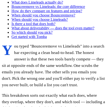
What does Limeleads actually do?
Bounceremove vs Limeleads: the core difference
How do they compare on features and pricing?
When should you choose Bounceremove?
When should you choose Limeleads?
Is there a tool that does both?
What about deliverability — does the tool even matter?
So which should you pick?
Get started with Tomba
Y
ou typed "Bounceremove vs Limeleads" into a search
bar expecting a clean head-to-head. The honest
answer is that these two tools barely compete — they
sit at opposite ends of the same workflow. One scrubs the
emails you already have. The other sells you emails you
don't. Pick the wrong one and you'll either pay to verify a list
you never built, or build a list you can't trust.
This breakdown sorts out exactly what each does, where
they overlap, where they don't, and which tool — including a