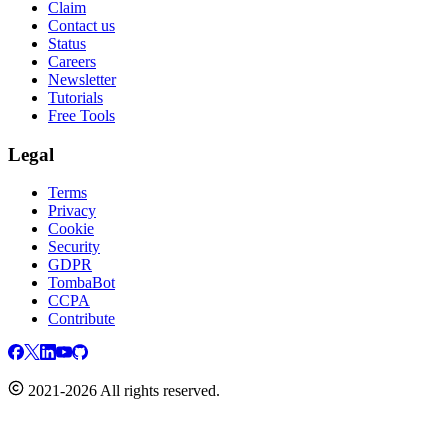
Claim
Contact us
Status
Careers
Newsletter
Tutorials
Free Tools
Legal
Terms
Privacy
Cookie
Security
GDPR
TombaBot
CCPA
Contribute
2021-2026 All rights reserved.