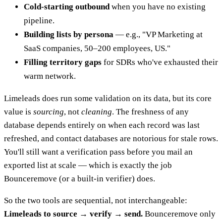
Cold-starting outbound
when you have no existing
pipeline.
Building lists by persona
— e.g., "VP Marketing at
SaaS companies, 50–200 employees, US."
Filling territory gaps
for SDRs who've exhausted their
warm network.
Limeleads does run some validation on its data, but its core
value is
sourcing
, not
cleaning
. The freshness of any
database depends entirely on when each record was last
refreshed, and contact databases are notorious for stale rows.
You'll still want a verification pass before you mail an
exported list at scale — which is exactly the job
Bounceremove (or a built-in verifier) does.
So the two tools are sequential, not interchangeable:
Limeleads to source → verify → send.
Bounceremove only