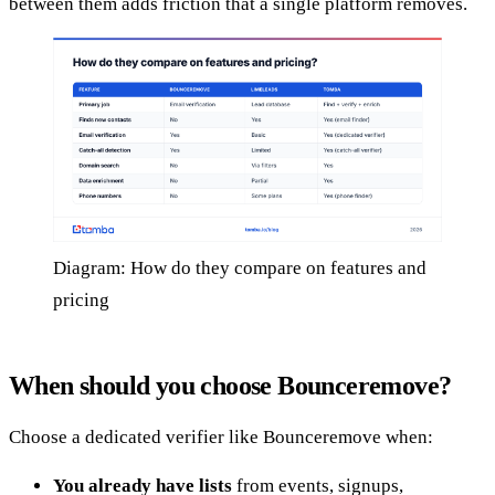
between them adds friction that a single platform removes.
Diagram: How do they compare on features and
pricing
When should you choose Bounceremove?
Choose a dedicated verifier like Bounceremove when:
You already have lists
from events, signups,