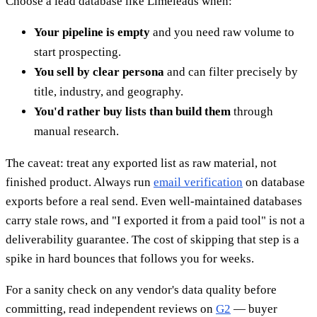
Choose a lead database like Limeleads when:
Your pipeline is empty
and you need raw volume to
start prospecting.
You sell by clear persona
and can filter precisely by
title, industry, and geography.
You'd rather buy lists than build them
through
manual research.
The caveat: treat any exported list as raw material, not
finished product. Always run
email verification
on database
exports before a real send. Even well-maintained databases
carry stale rows, and "I exported it from a paid tool" is not a
deliverability guarantee. The cost of skipping that step is a
spike in hard bounces that follows you for weeks.
For a sanity check on any vendor's data quality before
committing, read independent reviews on
G2
— buyer