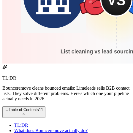
TL;DR
Bounceremove cleans bounced emails; Limeleads sells B2B contact
lists. They solve different problems. Here's which one your pipeline
actually needs in 2026.
Table of Contents
11
TL;DR
What does Bounceremove actually do?