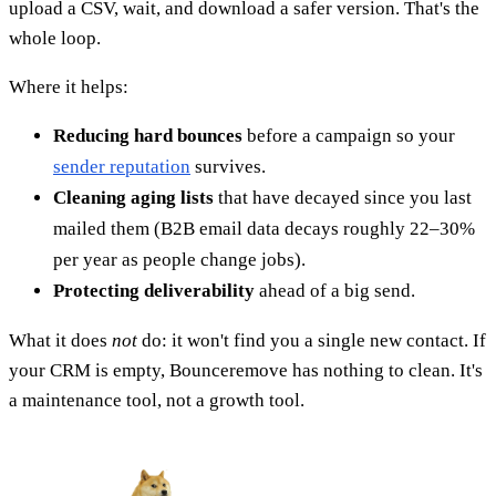
upload a CSV, wait, and download a safer version. That's the
whole loop.
Where it helps:
Reducing hard bounces
before a campaign so your
sender reputation
survives.
Cleaning aging lists
that have decayed since you last
mailed them (B2B email data decays roughly 22–30%
per year as people change jobs).
Protecting deliverability
ahead of a big send.
What it does
not
do: it won't find you a single new contact. If
your CRM is empty, Bounceremove has nothing to clean. It's
a maintenance tool, not a growth tool.