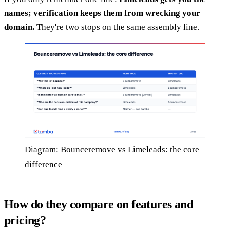
names; verification keeps them from wrecking your
domain.
They're two stops on the same assembly line.
Diagram: Bounceremove vs Limeleads: the core
difference
How do they compare on features and
pricing?