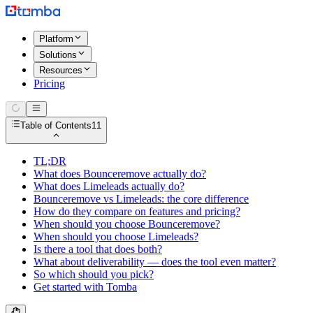
Platform
Solutions
Resources
Pricing
Table of Contents
11
TL;DR
What does Bounceremove actually do?
What does Limeleads actually do?
Bounceremove vs Limeleads: the core difference
How do they compare on features and pricing?
When should you choose Bounceremove?
When should you choose Limeleads?
Is there a tool that does both?
What about deliverability — does the tool even matter?
So which should you pick?
Get started with Tomba