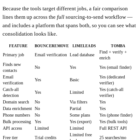
Because the tools target different jobs, a fair comparison
lines them up across the
full
sourcing-to-send workflow —
and includes a platform that spans both, so you can see what
consolidation looks like.
FEATURE
BOUNCEREMOVE
LIMELEADS
TOMBA
Find + verify +
Primary job
Email verification
Lead database
enrich
Finds new
No
Yes
Yes (email finder)
contacts
Email
Yes (dedicated
Yes
Basic
verification
verifier)
Catch-all
Yes (catch-all
Yes
Limited
detection
verifier)
Domain search
No
Via filters
Yes
Data enrichment
No
Partial
Yes
Phone numbers
No
Some plans
Yes (phone finder)
Bulk processing
Yes
Yes (export)
Yes (bulk tools)
API access
Limited
Limited
Full REST API
Limited free
Free tier
Trial credits
25 searches/mo