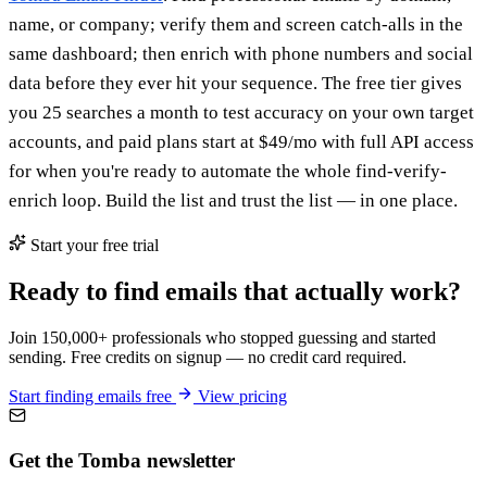
name, or company; verify them and screen catch-alls in the
same dashboard; then enrich with phone numbers and social
data before they ever hit your sequence. The free tier gives
you 25 searches a month to test accuracy on your own target
accounts, and paid plans start at $49/mo with full API access
for when you're ready to automate the whole find-verify-
enrich loop. Build the list and trust the list — in one place.
Start your free trial
Ready to find emails that actually work?
Join 150,000+ professionals who stopped guessing and started
sending. Free credits on signup — no credit card required.
Start finding emails free
View pricing
Get the Tomba newsletter