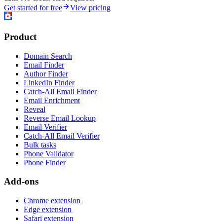
Get started for free
View pricing
Product
Domain Search
Email Finder
Author Finder
LinkedIn Finder
Catch-All Email Finder
Email Enrichment
Reveal
Reverse Email Lookup
Email Verifier
Catch-All Email Verifier
Bulk tasks
Phone Validator
Phone Finder
Add-ons
Chrome extension
Edge extension
Safari extension