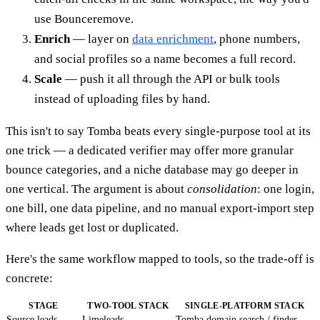
use Bounceremove.
Enrich
— layer on
data enrichment
, phone numbers,
and social profiles so a name becomes a full record.
Scale
— push it all through the API or bulk tools
instead of uploading files by hand.
This isn't to say Tomba beats every single-purpose tool at its
one trick — a dedicated verifier may offer more granular
bounce categories, and a niche database may go deeper in
one vertical. The argument is about
consolidation
: one login,
one bill, one data pipeline, and no manual export-import step
where leads get lost or duplicated.
Here's the same workflow mapped to tools, so the trade-off is
concrete:
STAGE
TWO-TOOL STACK
SINGLE-PLATFORM STACK
Source leads
Limeleads
Tomba domain search / finder