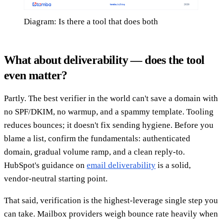
Diagram: Is there a tool that does both
What about deliverability — does the tool
even matter?
Partly. The best verifier in the world can't save a domain with
no SPF/DKIM, no warmup, and a spammy template. Tooling
reduces bounces; it doesn't fix sending hygiene. Before you
blame a list, confirm the fundamentals: authenticated
domain, gradual volume ramp, and a clean reply-to.
HubSpot's guidance on
email deliverability
is a solid,
vendor-neutral starting point.
That said, verification is the highest-leverage single step you
can take. Mailbox providers weigh bounce rate heavily when