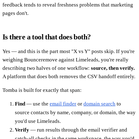
feedback tends to reveal freshness problems that marketing
pages don't.
Is there a tool that does both?
Yes — and this is the part most "X vs Y" posts skip. If you're
weighing Bounceremove against Limeleads, you're really
describing two halves of one workflow:
source, then verify.
A platform that does both removes the CSV handoff entirely.
Tomba is built for exactly that span:
Find
— use the
email finder
or
domain search
to
source contacts by name, company, or domain, the way
you'd use Limeleads.
Verify
— run results through the email verifier and
catch-all checks in the same workspace, the way you'd