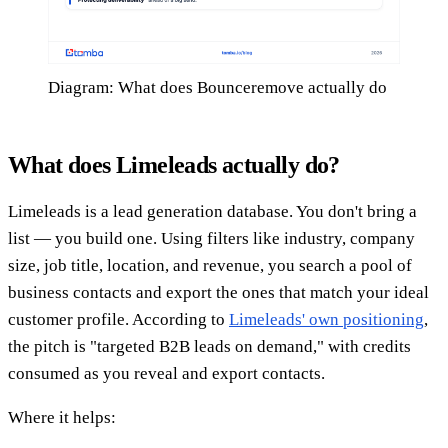
Diagram: What does Bounceremove actually do
What does Limeleads actually do?
Limeleads is a lead generation database. You don't bring a
list — you build one. Using filters like industry, company
size, job title, location, and revenue, you search a pool of
business contacts and export the ones that match your ideal
customer profile. According to
Limeleads' own positioning
,
the pitch is "targeted B2B leads on demand," with credits
consumed as you reveal and export contacts.
Where it helps: