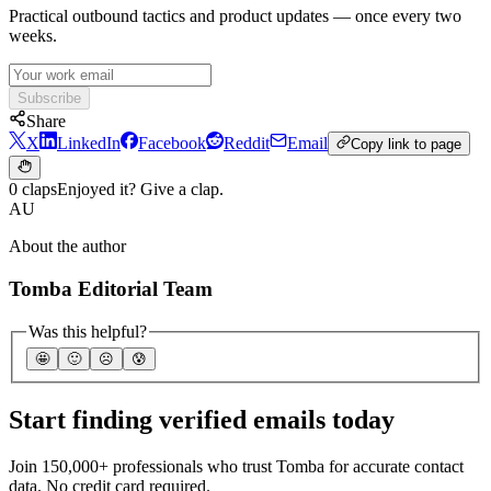
Practical outbound tactics and product updates — once every two
weeks.
Subscribe
Share
X
LinkedIn
Facebook
Reddit
Email
Copy link to page
0 claps
Enjoyed it? Give a clap.
AU
About the author
Tomba Editorial Team
Was this helpful?
🤩
🙂
☹️
😰
Start finding verified emails today
Join 150,000+ professionals who trust Tomba for accurate contact
data. No credit card required.