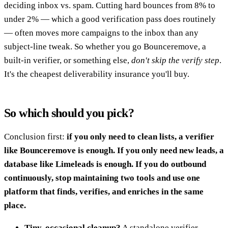
deciding inbox vs. spam. Cutting hard bounces from 8% to
under 2% — which a good verification pass does routinely
— often moves more campaigns to the inbox than any
subject-line tweak. So whether you go Bounceremove, a
built-in verifier, or something else,
don't skip the verify step
.
It's the cheapest deliverability insurance you'll buy.
So which should you pick?
Conclusion first:
if you only need to clean lists, a verifier
like Bounceremove is enough. If you only need new leads, a
database like Limeleads is enough. If you do outbound
continuously, stop maintaining two tools and use one
platform that finds, verifies, and enriches in the same
place.
Tiny, occasional cleanup?
A standalone verifier.