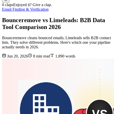
0 claps
Enjoyed it? Give a clap.
Email Finding & Verification
Bounceremove vs Limeleads: B2B Data
Tool Comparison 2026
Bounceremove cleans bounced emails; Limeleads sells B2B contact
lists. They solve different problems. Here's which one your pipeline
actually needs in 2026.
Jun 20, 2026
8 min read
1,890 words