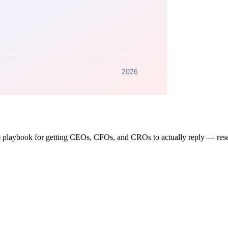
 playbook for getting CEOs, CFOs, and CROs to actually reply — researc