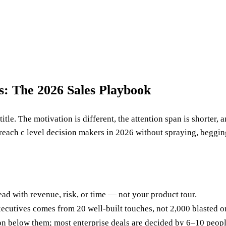
: The 2026 Sales Playbook
title. The motivation is different, the attention span is shorter,
 reach c level decision makers in 2026 without spraying, beggin
ad with revenue, risk, or time — not your product tour.
cutives comes from 20 well-built touches, not 2,000 blasted o
n below them; most enterprise deals are decided by 6–10 peopl