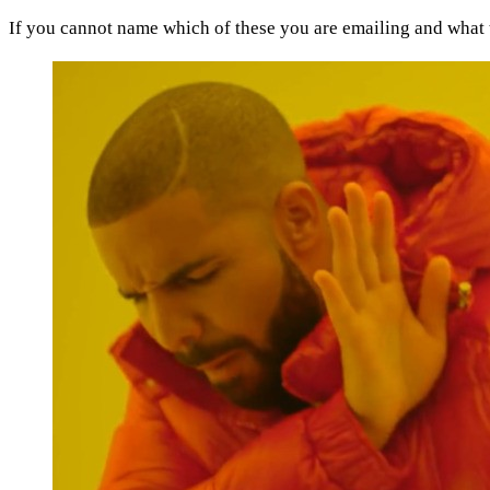
If you cannot name which of these you are emailing and what t