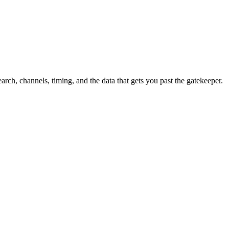
h, channels, timing, and the data that gets you past the gatekeeper.