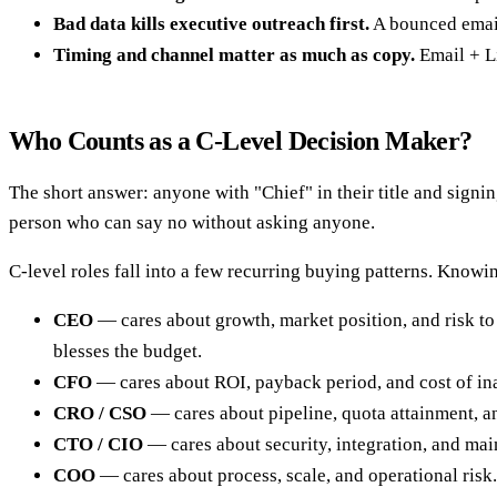
Bad data kills executive outreach first.
A bounced email 
Timing and channel matter as much as copy.
Email + Li
Who Counts as a C-Level Decision Maker?
The short answer: anyone with "Chief" in their title and signin
person who can say no without asking anyone.
C-level roles fall into a few recurring buying patterns. Know
CEO
— cares about growth, market position, and risk to 
blesses the budget.
CFO
— cares about ROI, payback period, and cost of ina
CRO / CSO
— cares about pipeline, quota attainment, an
CTO / CIO
— cares about security, integration, and mai
COO
— cares about process, scale, and operational risk