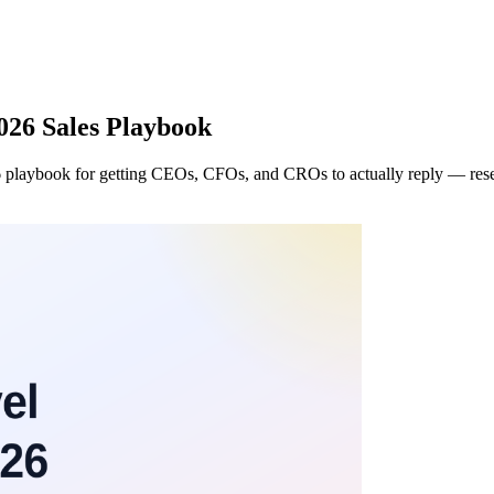
026 Sales Playbook
 playbook for getting CEOs, CFOs, and CROs to actually reply — researc