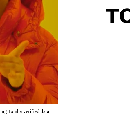
ving Tomba verified data