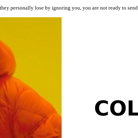
hey personally lose by ignoring you, you are not ready to send