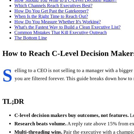
How Should You Write to a C-Level Decision Maker?
Which Channels Reach Executives Best?
How Do You Get Past the Gatekeeper?
When Is the Right Time to Reach Out?
How Do You Measure Whether It's Working?
What's the Fastest Way to Build a Clean Executive List?
Common Mistakes That Kill Executive Outreach
The Bottom Line
How to Reach C-Level Decision Makers
S
elling to a CEO is not selling to a manager with a bigger 
you are filtered forever. This guide breaks down how to
TL;DR
C-level decision makers buy outcomes, not features.
Le
Research beats volume.
A reply rate above 15% from exe
Multi-threading wins.
Pair the executive with a champio