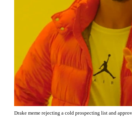
Drake meme rejecting a cold prospecting list and appro