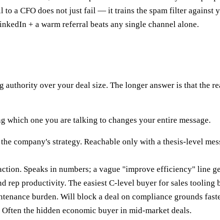
to a CFO does not just fail — it trains the spam filter against 
nkedIn + a warm referral beats any single channel alone.
g authority over your deal size. The longer answer is that the re
ing which one you are talking to changes your entire message.
the company's strategy. Reachable only with a thesis-level mess
ction. Speaks in numbers; a vague "improve efficiency" line ge
d rep productivity. The easiest C-level buyer for sales tooling 
ntenance burden. Will block a deal on compliance grounds faster
. Often the hidden economic buyer in mid-market deals.