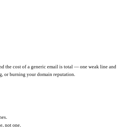
 and the cost of a generic email is total — one weak line and
g, or burning your domain reputation.
nes.
e, not one.