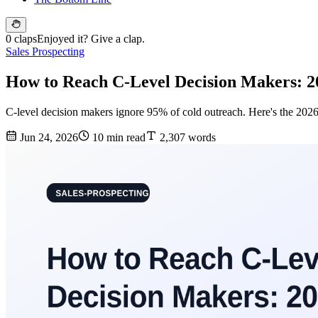
0 claps
Enjoyed it? Give a clap.
Sales Prospecting
How to Reach C-Level Decision Makers: 2
C-level decision makers ignore 95% of cold outreach. Here's the 2026
Jun 24, 2026
10 min read
2,307 words