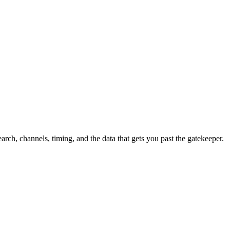
h, channels, timing, and the data that gets you past the gatekeeper.