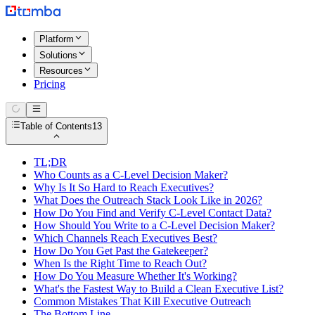
Platform
Solutions
Resources
Pricing
Table of Contents
13
TL;DR
Who Counts as a C-Level Decision Maker?
Why Is It So Hard to Reach Executives?
What Does the Outreach Stack Look Like in 2026?
How Do You Find and Verify C-Level Contact Data?
How Should You Write to a C-Level Decision Maker?
Which Channels Reach Executives Best?
How Do You Get Past the Gatekeeper?
When Is the Right Time to Reach Out?
How Do You Measure Whether It's Working?
What's the Fastest Way to Build a Clean Executive List?
Common Mistakes That Kill Executive Outreach
The Bottom Line