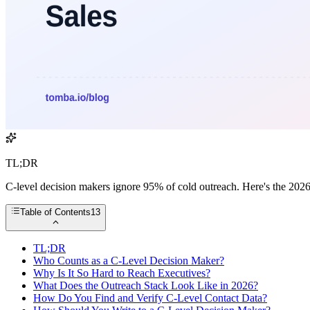
TL;DR
C-level decision makers ignore 95% of cold outreach. Here's the 2026
Table of Contents
13
TL;DR
Who Counts as a C-Level Decision Maker?
Why Is It So Hard to Reach Executives?
What Does the Outreach Stack Look Like in 2026?
How Do You Find and Verify C-Level Contact Data?