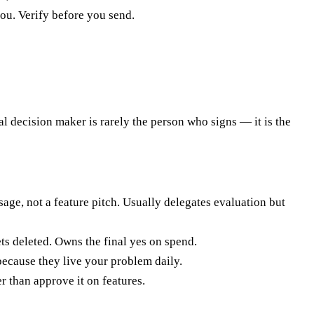
you. Verify before you send.
al decision maker is rarely the person who signs — it is the
age, not a feature pitch. Usually delegates evaluation but
ts deleted. Owns the final yes on spend.
because they live your problem daily.
 than approve it on features.