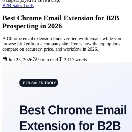
0 claps
Enjoyed it? Give a clap.
B2B Sales Tools
Best Chrome Email Extension for B2B
Prospecting in 2026
A Chrome email extension finds verified work emails while you
browse LinkedIn or a company site. Here's how the top options
compare on accuracy, price, and workflow in 2026.
Jun 23, 2026
9 min read
2,117 words