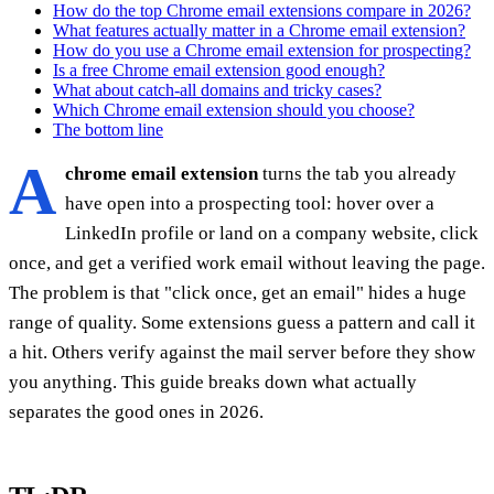
How do the top Chrome email extensions compare in 2026?
What features actually matter in a Chrome email extension?
How do you use a Chrome email extension for prospecting?
Is a free Chrome email extension good enough?
What about catch-all domains and tricky cases?
Which Chrome email extension should you choose?
The bottom line
A
chrome email extension
turns the tab you already
have open into a prospecting tool: hover over a
LinkedIn profile or land on a company website, click
once, and get a verified work email without leaving the page.
The problem is that "click once, get an email" hides a huge
range of quality. Some extensions guess a pattern and call it
a hit. Others verify against the mail server before they show
you anything. This guide breaks down what actually
separates the good ones in 2026.