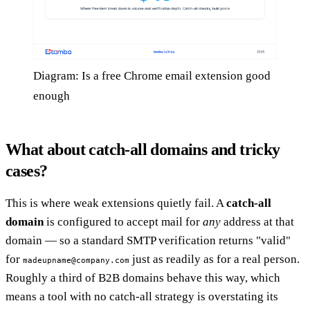
Diagram: Is a free Chrome email extension good
enough
What about catch-all domains and tricky
cases?
This is where weak extensions quietly fail. A
catch-all
domain
is configured to accept mail for
any
address at that
domain — so a standard SMTP verification returns "valid"
for
just as readily as for a real person.
madeupname@company.com
Roughly a third of B2B domains behave this way, which
means a tool with no catch-all strategy is overstating its