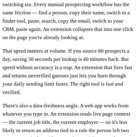
switching tax. Every manual prospecting workflow has the
same friction — find a person, copy their name, switch to a
finder tool, paste, search, copy the email, switch to your
CRM, paste again. An extension collapses that into one click
on the page you're already looking at.
That speed matters at volume. If you source 80 prospects a
day, saving 30 seconds per lookup is 40 minutes back. But
speed without accuracy is a trap. An extension that fires fast
and returns unverified guesses just lets you burn through
your daily sending limit faster. The right tool is fast
and
verified.
There's also a data-freshness angle. A web app works from
whatever you type in. An extension reads live page context
— the current job title, the current employer — so it's less
likely to return an address tied to a role the person left two