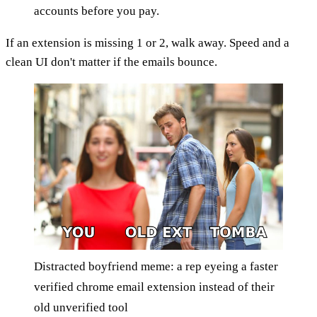
accounts before you pay.
If an extension is missing 1 or 2, walk away. Speed and a
clean UI don't matter if the emails bounce.
Distracted boyfriend meme: a rep eyeing a faster
verified chrome email extension instead of their
old unverified tool