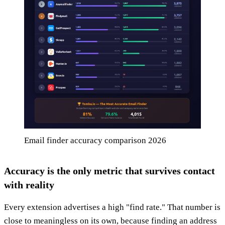
Email finder accuracy comparison 2026
Accuracy is the only metric that survives contact
with reality
Every extension advertises a high "find rate." That number is
close to meaningless on its own, because finding an address