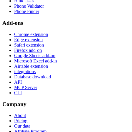
Bulk tasks
Phone Validator
Phone Finder
Add-ons
Chrome extension
Edge extension
Safari extension
Firefox add-on
Google Sheets add-on
Microsoft Excel add-in
Airtable extension
integrations
Database download
API
MCP Server
CLI
Company
About
Pricing
Our data
Affiliate Program