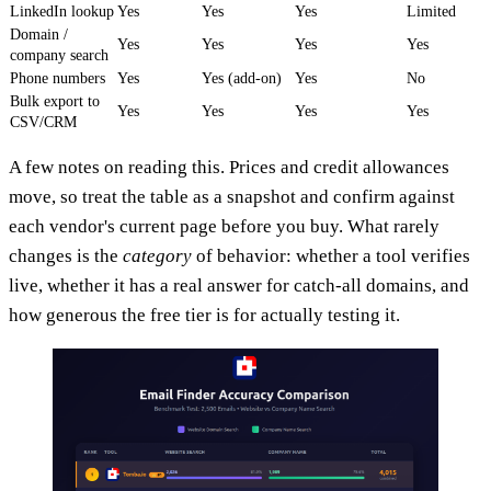
LinkedIn lookup
Yes
Yes
Yes
Limited
Domain /
Yes
Yes
Yes
Yes
company search
Phone numbers
Yes
Yes (add-on)
Yes
No
Bulk export to
Yes
Yes
Yes
Yes
CSV/CRM
A few notes on reading this. Prices and credit allowances
move, so treat the table as a snapshot and confirm against
each vendor's current page before you buy. What rarely
changes is the
category
of behavior: whether a tool verifies
live, whether it has a real answer for catch-all domains, and
how generous the free tier is for actually testing it.