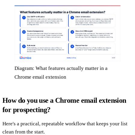
Diagram: What features actually matter in a
Chrome email extension
How do you use a Chrome email extension
for prospecting?
Here's a practical, repeatable workflow that keeps your list
clean from the start.