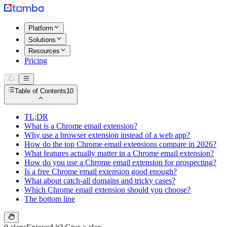
Platform
Solutions
Resources
Pricing
Table of Contents
10
TL;DR
What is a Chrome email extension?
Why use a browser extension instead of a web app?
How do the top Chrome email extensions compare in 2026?
What features actually matter in a Chrome email extension?
How do you use a Chrome email extension for prospecting?
Is a free Chrome email extension good enough?
What about catch-all domains and tricky cases?
Which Chrome email extension should you choose?
The bottom line