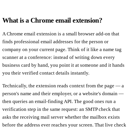
What is a Chrome email extension?
A Chrome email extension is a small browser add-on that
finds professional email addresses for the person or
company on your current page. Think of it like a name tag
scanner at a conference: instead of writing down every
business card by hand, you point it at someone and it hands
you their verified contact details instantly.
Technically, the extension reads context from the page — a
person's name and their employer, or a website's domain —
then queries an email-finding API. The good ones run a
verification step in the same request: an SMTP check that
asks the receiving mail server whether the mailbox exists
before the address ever reaches your screen. That live check