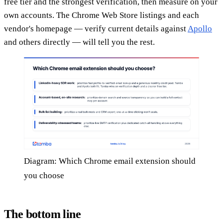
free tier and the strongest verification, then measure on your
own accounts. The Chrome Web Store listings and each
vendor's homepage — verify current details against
Apollo
and others directly — will tell you the rest.
Diagram: Which Chrome email extension should
you choose
The bottom line