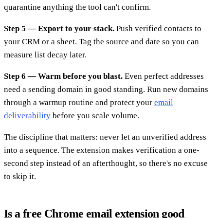
quarantine anything the tool can't confirm.
Step 5 — Export to your stack.
Push verified contacts to
your CRM or a sheet. Tag the source and date so you can
measure list decay later.
Step 6 — Warm before you blast.
Even perfect addresses
need a sending domain in good standing. Run new domains
through a warmup routine and protect your
email
deliverability
before you scale volume.
The discipline that matters: never let an unverified address
into a sequence. The extension makes verification a one-
second step instead of an afterthought, so there's no excuse
to skip it.
Is a free Chrome email extension good