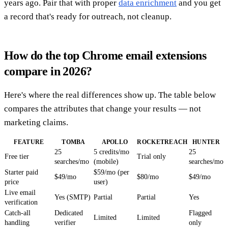
years ago. Pair that with proper
data enrichment
and you get
a record that's ready for outreach, not cleanup.
How do the top Chrome email extensions
compare in 2026?
Here's where the real differences show up. The table below
compares the attributes that change your results — not
marketing claims.
FEATURE
TOMBA
APOLLO
ROCKETREACH
HUNTER
25
5 credits/mo
25
Free tier
Trial only
searches/mo
(mobile)
searches/mo
Starter paid
$59/mo (per
$49/mo
$80/mo
$49/mo
price
user)
Live email
Yes (SMTP)
Partial
Partial
Yes
verification
Catch-all
Dedicated
Flagged
Limited
Limited
handling
verifier
only