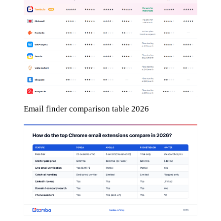
Email finder comparison table 2026