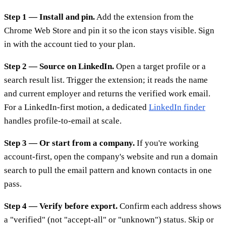
Step 1 — Install and pin.
Add the extension from the
Chrome Web Store and pin it so the icon stays visible. Sign
in with the account tied to your plan.
Step 2 — Source on LinkedIn.
Open a target profile or a
search result list. Trigger the extension; it reads the name
and current employer and returns the verified work email.
For a LinkedIn-first motion, a dedicated
LinkedIn finder
handles profile-to-email at scale.
Step 3 — Or start from a company.
If you're working
account-first, open the company's website and run a domain
search to pull the email pattern and known contacts in one
pass.
Step 4 — Verify before export.
Confirm each address shows
a "verified" (not "accept-all" or "unknown") status. Skip or