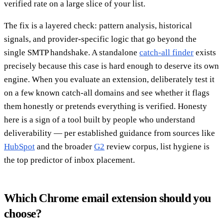
verified rate on a large slice of your list.
The fix is a layered check: pattern analysis, historical
signals, and provider-specific logic that go beyond the
single SMTP handshake. A standalone
catch-all finder
exists
precisely because this case is hard enough to deserve its own
engine. When you evaluate an extension, deliberately test it
on a few known catch-all domains and see whether it flags
them honestly or pretends everything is verified. Honesty
here is a sign of a tool built by people who understand
deliverability — per established guidance from sources like
HubSpot
and the broader
G2
review corpus, list hygiene is
the top predictor of inbox placement.
Which Chrome email extension should you
choose?