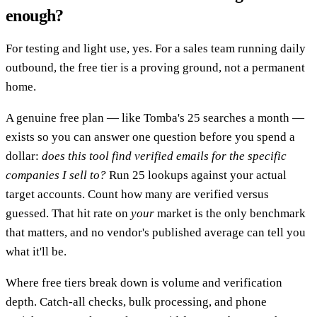
enough?
For testing and light use, yes. For a sales team running daily
outbound, the free tier is a proving ground, not a permanent
home.
A genuine free plan — like Tomba's 25 searches a month —
exists so you can answer one question before you spend a
dollar:
does this tool find verified emails for the specific
companies I sell to?
Run 25 lookups against your actual
target accounts. Count how many are verified versus
guessed. That hit rate on
your
market is the only benchmark
that matters, and no vendor's published average can tell you
what it'll be.
Where free tiers break down is volume and verification
depth. Catch-all checks, bulk processing, and phone