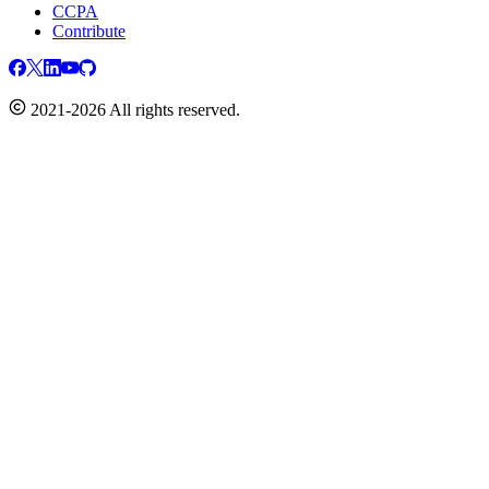
CCPA
Contribute
2021-2026 All rights reserved.