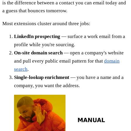
is the difference between a contact you can email today and
a guess that bounces tomorrow.
Most extensions cluster around three jobs:
LinkedIn prospecting
— surface a work email from a
profile while you're sourcing.
On-site domain search
— open a company's website
and pull every public email pattern for that
domain
search
.
Single-lookup enrichment
— you have a name and a
company, you want the address.