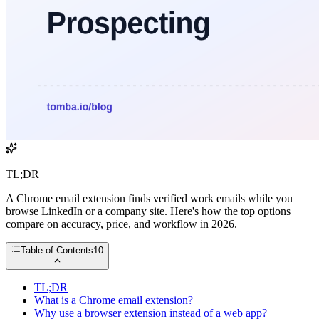
TL;DR
A Chrome email extension finds verified work emails while you
browse LinkedIn or a company site. Here's how the top options
compare on accuracy, price, and workflow in 2026.
Table of Contents
10
TL;DR
What is a Chrome email extension?
Why use a browser extension instead of a web app?