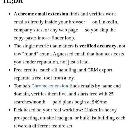
TL;DR
A
chrome email extension
finds and verifies work
emails directly inside your browser — on LinkedIn,
company sites, or any web page — so you skip the
copy-paste-into-a-finder loop.
The single metric that matters is
verified accuracy
, not
raw "found" count. A guessed email that bounces costs
you sender reputation, not just a lead.
Free credits, catch-all handling, and CRM export
separate a real tool from a toy.
Tomba's
Chrome extension
finds emails by name and
domain, verifies them live, and starts free with 25
searches/month — paid plans begin at $49/mo.
Pick based on your real workflow: LinkedIn-heavy
prospecting, on-site lead gen, or bulk list building each
reward a different feature set.