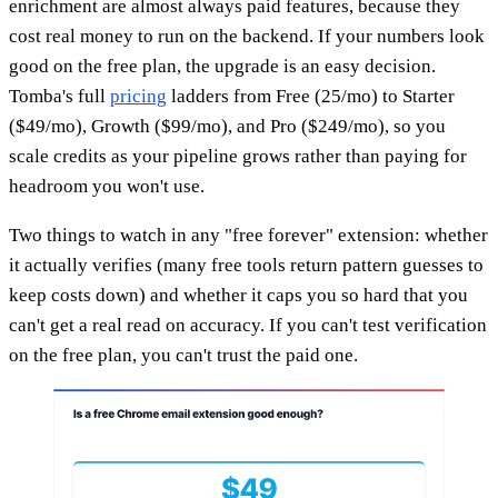
enrichment are almost always paid features, because they
cost real money to run on the backend. If your numbers look
good on the free plan, the upgrade is an easy decision.
Tomba's full
pricing
ladders from Free (25/mo) to Starter
($49/mo), Growth ($99/mo), and Pro ($249/mo), so you
scale credits as your pipeline grows rather than paying for
headroom you won't use.
Two things to watch in any "free forever" extension: whether
it actually verifies (many free tools return pattern guesses to
keep costs down) and whether it caps you so hard that you
can't get a real read on accuracy. If you can't test verification
on the free plan, you can't trust the paid one.