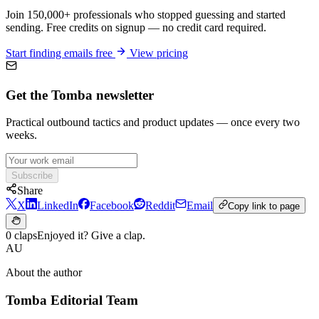
Join 150,000+ professionals who stopped guessing and started
sending. Free credits on signup — no credit card required.
Start finding emails free
View pricing
Get the Tomba newsletter
Practical outbound tactics and product updates — once every two
weeks.
Subscribe
Share
X
LinkedIn
Facebook
Reddit
Email
Copy link to page
0 claps
Enjoyed it? Give a clap.
AU
About the author
Tomba Editorial Team