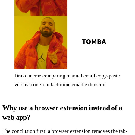
Drake meme comparing manual email copy-paste
versus a one-click chrome email extension
Why use a browser extension instead of a
web app?
The conclusion first: a browser extension removes the tab-