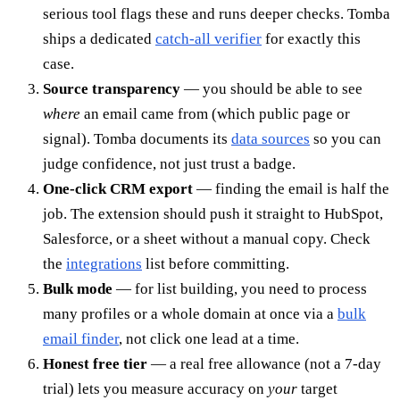
serious tool flags these and runs deeper checks. Tomba
ships a dedicated
catch-all verifier
for exactly this
case.
Source transparency
— you should be able to see
where
an email came from (which public page or
signal). Tomba documents its
data sources
so you can
judge confidence, not just trust a badge.
One-click CRM export
— finding the email is half the
job. The extension should push it straight to HubSpot,
Salesforce, or a sheet without a manual copy. Check
the
integrations
list before committing.
Bulk mode
— for list building, you need to process
many profiles or a whole domain at once via a
bulk
email finder
, not click one lead at a time.
Honest free tier
— a real free allowance (not a 7-day
trial) lets you measure accuracy on
your
target