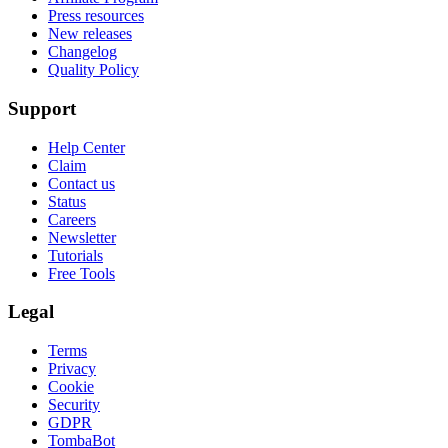
Press resources
New releases
Changelog
Quality Policy
Support
Help Center
Claim
Contact us
Status
Careers
Newsletter
Tutorials
Free Tools
Legal
Terms
Privacy
Cookie
Security
GDPR
TombaBot