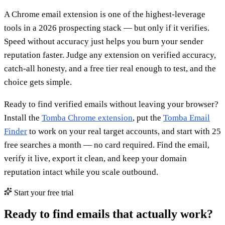
A Chrome email extension is one of the highest-leverage
tools in a 2026 prospecting stack — but only if it verifies.
Speed without accuracy just helps you burn your sender
reputation faster. Judge any extension on verified accuracy,
catch-all honesty, and a free tier real enough to test, and the
choice gets simple.
Ready to find verified emails without leaving your browser?
Install the
Tomba Chrome extension
, put the
Tomba Email
Finder
to work on your real target accounts, and start with 25
free searches a month — no card required. Find the email,
verify it live, export it clean, and keep your domain
reputation intact while you scale outbound.
Start your free trial
Ready to find emails that actually work?