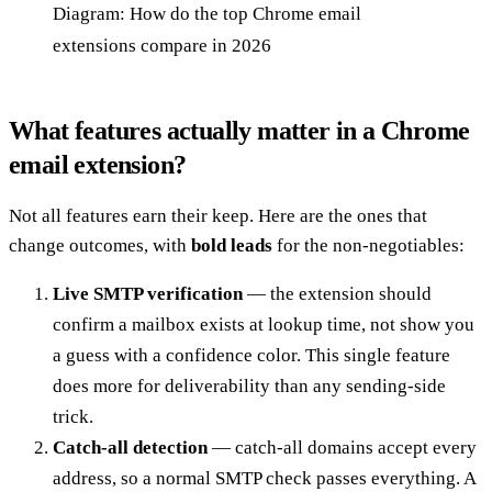
Diagram: How do the top Chrome email
extensions compare in 2026
What features actually matter in a Chrome
email extension?
Not all features earn their keep. Here are the ones that
change outcomes, with
bold leads
for the non-negotiables:
Live SMTP verification
— the extension should
confirm a mailbox exists at lookup time, not show you
a guess with a confidence color. This single feature
does more for deliverability than any sending-side
trick.
Catch-all detection
— catch-all domains accept every
address, so a normal SMTP check passes everything. A