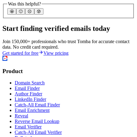
Was this helpful?
🤩
🙂
☹️
😰
Start finding verified emails today
Join 150,000+ professionals who trust Tomba for accurate contact
data. No credit card required.
Get started for free
View pricing
Product
Domain Search
Email Finder
Author Finder
LinkedIn Finder
Catch-All Email Finder
Email Enrichment
Reveal
Reverse Email Lookup
Email Verifier
Catch-All Email Verifier