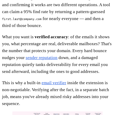
and confirming it works are two different operations. A tool
can claim a 95% find rate by returning a pattern-guessed
for nearly everyone — and then a
first.last@company.com
third of those bounce.
What you want is
verified accuracy
: of the emails it shows
you, what percentage are real, deliverable mailboxes? That's
the number that protects your domain. Every hard bounce
nudges your
sender reputation
down, and a damaged
reputation quietly tanks deliverability for every email you
send afterward, including the ones to good addresses.
This is why a built-in
email verifier
inside the extension is
non-negotiable. Verifying after the fact, in a separate batch
job, means you've already mixed risky addresses into your
sequence.