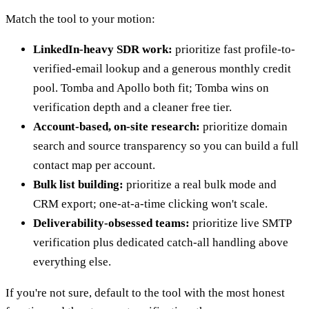
Match the tool to your motion:
LinkedIn-heavy SDR work:
prioritize fast profile-to-
verified-email lookup and a generous monthly credit
pool. Tomba and Apollo both fit; Tomba wins on
verification depth and a cleaner free tier.
Account-based, on-site research:
prioritize domain
search and source transparency so you can build a full
contact map per account.
Bulk list building:
prioritize a real bulk mode and
CRM export; one-at-a-time clicking won't scale.
Deliverability-obsessed teams:
prioritize live SMTP
verification plus dedicated catch-all handling above
everything else.
If you're not sure, default to the tool with the most honest