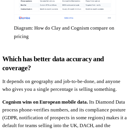
Diagram: How do Clay and Cognism compare on
pricing
Which has better data accuracy and
coverage?
It depends on geography and job-to-be-done, and anyone
who gives you a single percentage is selling something.
Cognism wins on European mobile data.
Its Diamond Data
process phone-verifies numbers, and its compliance posture
(GDPR, notification of prospects in some regions) makes it a
default for teams selling into the UK, DACH, and the