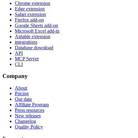
Chrome extension
Edge extension
Safari extension
Firefox add-on
Google Sheets add-on
Microsoft Excel add-in
Airtable extension
integrations
Database download
API
MCP Server
CLI
Company
About
Pricing
Our data
Affiliate Program
Press resources
New releases
Changelog
Quality Policy