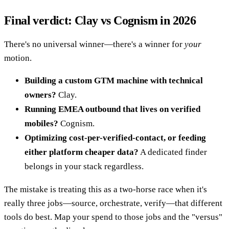
Final verdict: Clay vs Cognism in 2026
There's no universal winner—there's a winner for
your
motion.
Building a custom GTM machine with technical
owners?
Clay.
Running EMEA outbound that lives on verified
mobiles?
Cognism.
Optimizing cost-per-verified-contact, or feeding
either platform cheaper data?
A dedicated finder
belongs in your stack regardless.
The mistake is treating this as a two-horse race when it's
really three jobs—source, orchestrate, verify—that different
tools do best. Map your spend to those jobs and the "versus"