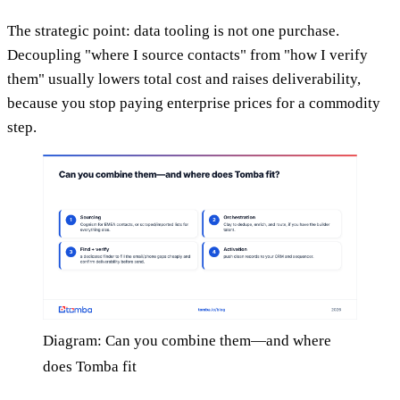
The strategic point: data tooling is not one purchase.
Decoupling "where I source contacts" from "how I verify
them" usually lowers total cost and raises deliverability,
because you stop paying enterprise prices for a commodity
step.
Diagram: Can you combine them—and where
does Tomba fit