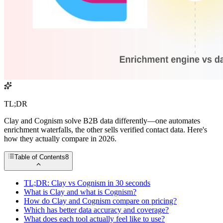
TL;DR
Clay and Cognism solve B2B data differently—one automates
enrichment waterfalls, the other sells verified contact data. Here's
how they actually compare in 2026.
Table of Contents
8
TL;DR: Clay vs Cognism in 30 seconds
What is Clay and what is Cognism?
How do Clay and Cognism compare on pricing?
Which has better data accuracy and coverage?
What does each tool actually feel like to use?