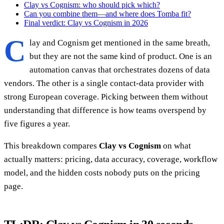
Clay vs Cognism: who should pick which?
Can you combine them—and where does Tomba fit?
Final verdict: Clay vs Cognism in 2026
C
lay and Cognism get mentioned in the same breath,
but they are not the same kind of product. One is an
automation canvas that orchestrates dozens of data
vendors. The other is a single contact-data provider with
strong European coverage. Picking between them without
understanding that difference is how teams overspend by
five figures a year.
This breakdown compares
Clay vs Cognism
on what
actually matters: pricing, data accuracy, coverage, workflow
model, and the hidden costs nobody puts on the pricing
page.