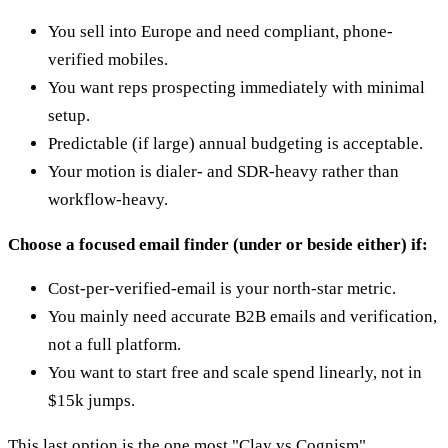
You sell into Europe and need compliant, phone-
verified mobiles.
You want reps prospecting immediately with minimal
setup.
Predictable (if large) annual budgeting is acceptable.
Your motion is dialer- and SDR-heavy rather than
workflow-heavy.
Choose a focused email finder (under or beside either) if:
Cost-per-verified-email is your north-star metric.
You mainly need accurate B2B emails and verification,
not a full platform.
You want to start free and scale spend linearly, not in
$15k jumps.
This last option is the one most "Clay vs Cognism"