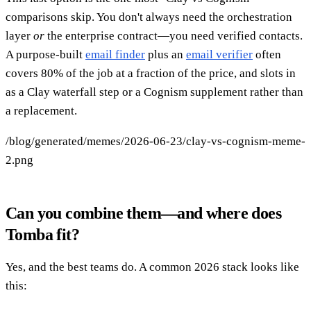
comparisons skip. You don't always need the orchestration
layer
or
the enterprise contract—you need verified contacts.
A purpose-built
email finder
plus an
email verifier
often
covers 80% of the job at a fraction of the price, and slots in
as a Clay waterfall step or a Cognism supplement rather than
a replacement.
/blog/generated/memes/2026-06-23/clay-vs-cognism-meme-
2.png
Can you combine them—and where does
Tomba fit?
Yes, and the best teams do. A common 2026 stack looks like
this: