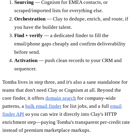
Sourcing
— Cognism for EMEA contacts, or
scraped/imported lists for everything else.
Orchestration
— Clay to dedupe, enrich, and route, if
you have the builder talent.
Find + verify
— a dedicated finder to fill the
email/phone gaps cheaply and confirm deliverability
before send.
Activation
— push clean records to your CRM and
sequencer.
Tomba lives in step three, and it's also a sane standalone for
teams that don't need Clay or Cognism at all. Beyond the
core finder, it offers
domain search
for company-wide
patterns, a
bulk email finder
for list jobs, and a full
email
finder API
so you can wire it directly into Clay's HTTP
enrichment step—paying Tomba's transparent per-credit rate
instead of premium marketplace markups.