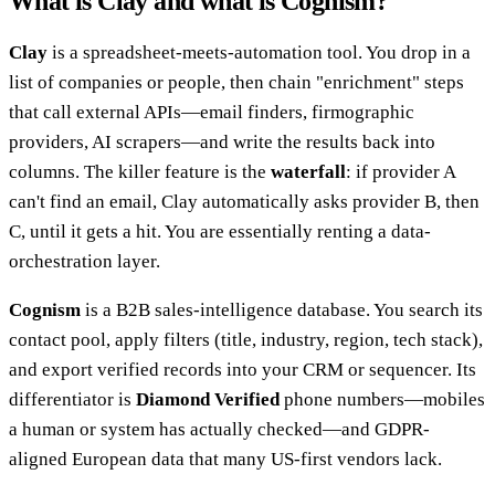
What is Clay and what is Cognism?
Clay
is a spreadsheet-meets-automation tool. You drop in a
list of companies or people, then chain "enrichment" steps
that call external APIs—email finders, firmographic
providers, AI scrapers—and write the results back into
columns. The killer feature is the
waterfall
: if provider A
can't find an email, Clay automatically asks provider B, then
C, until it gets a hit. You are essentially renting a data-
orchestration layer.
Cognism
is a B2B sales-intelligence database. You search its
contact pool, apply filters (title, industry, region, tech stack),
and export verified records into your CRM or sequencer. Its
differentiator is
Diamond Verified
phone numbers—mobiles
a human or system has actually checked—and GDPR-
aligned European data that many US-first vendors lack.