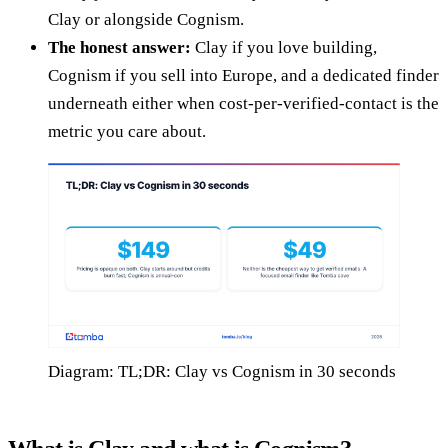
Clay or alongside Cognism.
The honest answer:
Clay if you love building,
Cognism if you sell into Europe, and a dedicated finder
underneath either when cost-per-verified-contact is the
metric you care about.
Diagram: TL;DR: Clay vs Cognism in 30 seconds