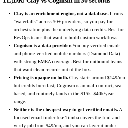
TL;DR: Clay vs Cognism in 30 seconds
Clay is an enrichment engine, not a database.
It runs
"waterfalls" across 50+ providers, so you pay for
orchestration plus the underlying data credits. Best for
RevOps teams that want to build custom workflows.
Cognism is a data provider.
You buy verified emails
and phone-verified mobile numbers (Diamond Data)
with strong EMEA coverage. Best for outbound teams
that want clean records out of the box.
Pricing is opaque on both.
Clay starts around $149/mo
but credits burn fast; Cognism is annual-contract, seat-
based, and routinely lands in the $15k–$40k/year
range.
Neither is the cheapest way to get verified emails.
A
focused email finder like Tomba covers the find-and-
verify job from $49/mo, and you can layer it under