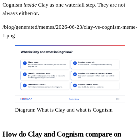
Cognism
inside
Clay as one waterfall step. They are not
always either/or.
/blog/generated/memes/2026-06-23/clay-vs-cognism-meme-
1.png
Diagram: What is Clay and what is Cognism
How do Clay and Cognism compare on