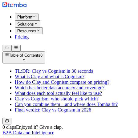
Platform
Solutions
Resources
Pricing
Table of Contents
8
TL;DR: Clay vs Cognism in 30 seconds
What is Clay and what is Cognism?
How do Clay and Cognism compare on pricing?
Which has better data accuracy and coverage?
What does each tool actually feel like to use?
Clay vs Cognism: who should pick which?
Can you combine them—and where does Tomba fit?
Final verdict: Clay vs Cognism in 2026
0 claps
Enjoyed it? Give a clap.
B2B Data and Intelligence