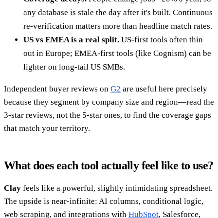
any database is stale the day after it's built. Continuous
re-verification matters more than headline match rates.
US vs EMEA is a real split.
US-first tools often thin
out in Europe; EMEA-first tools (like Cognism) can be
lighter on long-tail US SMBs.
Independent buyer reviews on
G2
are useful here precisely
because they segment by company size and region—read the
3-star reviews, not the 5-star ones, to find the coverage gaps
that match your territory.
What does each tool actually feel like to use?
Clay
feels like a powerful, slightly intimidating spreadsheet.
The upside is near-infinite: AI columns, conditional logic,
web scraping, and integrations with
HubSpot
, Salesforce,