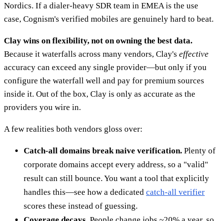
Nordics. If a dialer-heavy SDR team in EMEA is the use
case, Cognism's verified mobiles are genuinely hard to beat.
Clay wins on flexibility, not on owning the best data.
Because it waterfalls across many vendors, Clay's
effective
accuracy can exceed any single provider—but only if you
configure the waterfall well and pay for premium sources
inside it. Out of the box, Clay is only as accurate as the
providers you wire in.
A few realities both vendors gloss over:
Catch-all domains break naive verification.
Plenty of
corporate domains accept every address, so a "valid"
result can still bounce. You want a tool that explicitly
handles this—see how a dedicated
catch-all verifier
scores these instead of guessing.
Coverage decays.
People change jobs ~20% a year, so