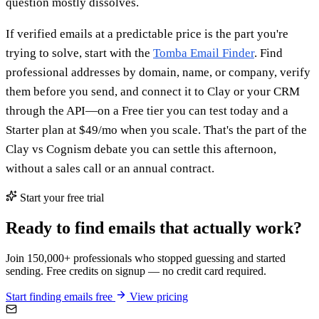
question mostly dissolves.
If verified emails at a predictable price is the part you're
trying to solve, start with the
Tomba Email Finder
. Find
professional addresses by domain, name, or company, verify
them before you send, and connect it to Clay or your CRM
through the API—on a Free tier you can test today and a
Starter plan at $49/mo when you scale. That's the part of the
Clay vs Cognism debate you can settle this afternoon,
without a sales call or an annual contract.
Start your free trial
Ready to find emails that actually work?
Join 150,000+ professionals who stopped guessing and started
sending. Free credits on signup — no credit card required.
Start finding emails free
View pricing