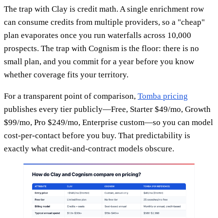
The trap with Clay is credit math. A single enrichment row
can consume credits from multiple providers, so a "cheap"
plan evaporates once you run waterfalls across 10,000
prospects. The trap with Cognism is the floor: there is no
small plan, and you commit for a year before you know
whether coverage fits your territory.
For a transparent point of comparison,
Tomba pricing
publishes every tier publicly—Free, Starter $49/mo, Growth
$99/mo, Pro $249/mo, Enterprise custom—so you can model
cost-per-contact before you buy. That predictability is
exactly what credit-and-contract models obscure.