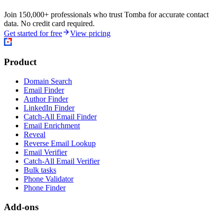
Join 150,000+ professionals who trust Tomba for accurate contact
data. No credit card required.
Get started for free
View pricing
Product
Domain Search
Email Finder
Author Finder
LinkedIn Finder
Catch-All Email Finder
Email Enrichment
Reveal
Reverse Email Lookup
Email Verifier
Catch-All Email Verifier
Bulk tasks
Phone Validator
Phone Finder
Add-ons