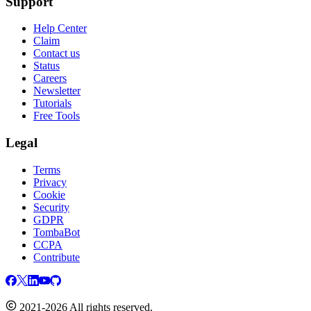
Support
Help Center
Claim
Contact us
Status
Careers
Newsletter
Tutorials
Free Tools
Legal
Terms
Privacy
Cookie
Security
GDPR
TombaBot
CCPA
Contribute
2021-2026 All rights reserved.