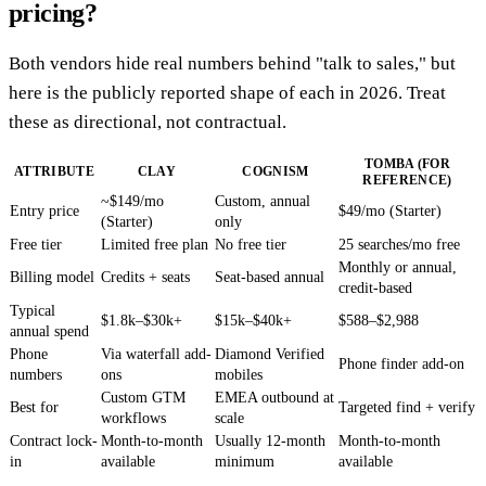
pricing?
Both vendors hide real numbers behind "talk to sales," but
here is the publicly reported shape of each in 2026. Treat
these as directional, not contractual.
TOMBA (FOR
ATTRIBUTE
CLAY
COGNISM
REFERENCE)
~$149/mo
Custom, annual
Entry price
$49/mo (Starter)
(Starter)
only
Free tier
Limited free plan
No free tier
25 searches/mo free
Monthly or annual,
Billing model
Credits + seats
Seat-based annual
credit-based
Typical
$1.8k–$30k+
$15k–$40k+
$588–$2,988
annual spend
Phone
Via waterfall add-
Diamond Verified
Phone finder add-on
numbers
ons
mobiles
Custom GTM
EMEA outbound at
Best for
Targeted find + verify
workflows
scale
Contract lock-
Month-to-month
Usually 12-month
Month-to-month
in
available
minimum
available