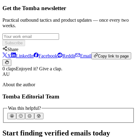
Get the Tomba newsletter
Practical outbound tactics and product updates — once every two
weeks.
Subscribe
Share
X
LinkedIn
Facebook
Reddit
Email
Copy link to page
0 claps
Enjoyed it? Give a clap.
AU
About the author
Tomba Editorial Team
Was this helpful?
🤩
🙂
☹️
😰
Start finding verified emails today