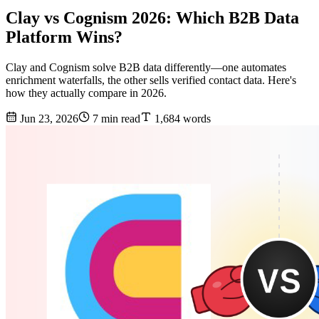
Clay vs Cognism 2026: Which B2B Data
Platform Wins?
Clay and Cognism solve B2B data differently—one automates
enrichment waterfalls, the other sells verified contact data. Here's
how they actually compare in 2026.
Jun 23, 2026
7 min read
1,684 words