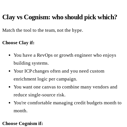
Clay vs Cognism: who should pick which?
Match the tool to the team, not the hype.
Choose Clay if:
You have a RevOps or growth engineer who enjoys
building systems.
Your ICP changes often and you need custom
enrichment logic per campaign.
You want one canvas to combine many vendors and
reduce single-source risk.
You're comfortable managing credit budgets month to
month.
Choose Cognism if: