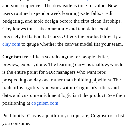
and your sequencer. The downside is time-to-value. New
users routinely spend a week learning waterfalls, credit
budgeting, and table design before the first clean list ships.
Clay knows this—its community and templates exist
precisely to flatten that curve. Check the product directly at
clay.com
to gauge whether the canvas model fits your team.
Cognism
feels like a search engine for people. Filter,
preview, export, done. The learning curve is shallow, which
is the entire point for SDR managers who want reps
prospecting on day one rather than building pipelines. The
tradeoff is rigidity: you work within Cognism's filters and
data, and custom enrichment logic isn't the product. See their
positioning at
cognism.com
.
Put bluntly: Clay is a platform you operate; Cognism is a list
you consume.