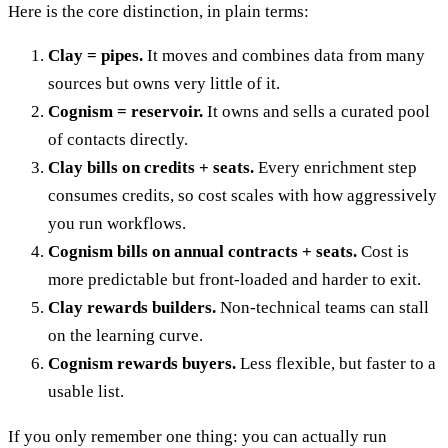
Here is the core distinction, in plain terms:
Clay = pipes.
It moves and combines data from many
sources but owns very little of it.
Cognism = reservoir.
It owns and sells a curated pool
of contacts directly.
Clay bills on credits + seats.
Every enrichment step
consumes credits, so cost scales with how aggressively
you run workflows.
Cognism bills on annual contracts + seats.
Cost is
more predictable but front-loaded and harder to exit.
Clay rewards builders.
Non-technical teams can stall
on the learning curve.
Cognism rewards buyers.
Less flexible, but faster to a
usable list.
If you only remember one thing: you can actually run