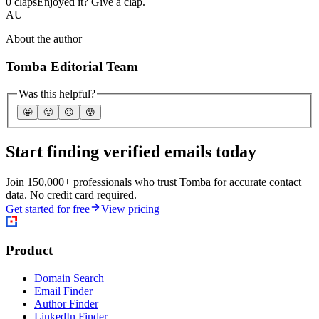
0 claps
Enjoyed it? Give a clap.
AU
About the author
Tomba Editorial Team
Was this helpful?
🤩
🙂
☹️
😰
Start finding verified emails today
Join 150,000+ professionals who trust Tomba for accurate contact
data. No credit card required.
Get started for free
View pricing
Product
Domain Search
Email Finder
Author Finder
LinkedIn Finder