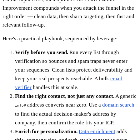
Improvement compounds when you attack the funnel in the
right order — clean data, then sharp targeting, then fast and
relevant follow-up.
Here's a practical playbook, sequenced by leverage:
Verify before you send.
Run every list through
verification so bounces and spam traps never enter
your sequences. Clean lists protect deliverability and
keep your real prospects reachable. A bulk
email
verifier
handles this at scale.
Find the right contact, not just any contact.
A generic
address converts near zero. Use a
domain search
info@
to find the actual decision-maker's address by
company, then confirm the role fits your ICP.
Enrich for personalization.
Data enrichment
adds