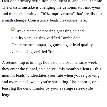
Pick one primary definition, document it, and keep it stable.
The classic mistake is changing the denominator mid-year
and then celebrating a "30% improvement" that's really just
a math change. Consistency beats cleverness here.
Drake meme comparing guessing at lead quality
versus using verified Tomba data
A second trap is timing. Deals don't close the same week
they enter the funnel, so a naive "this month's clients ÷ this
month's leads" understates your rate when you're growing
and overstates it when you're shrinking. Use cohorts, or at
least lag the denominator by your average sales-cycle
length.