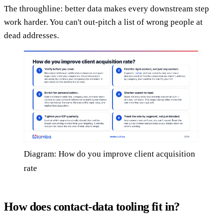
The throughline: better data makes every downstream step
work harder. You can't out-pitch a list of wrong people at
dead addresses.
Diagram: How do you improve client acquisition
rate
How does contact-data tooling fit in?