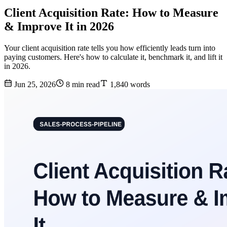
Client Acquisition Rate: How to Measure
& Improve It in 2026
Your client acquisition rate tells you how efficiently leads turn into
paying customers. Here's how to calculate it, benchmark it, and lift it
in 2026.
Jun 25, 2026
8 min read
1,840 words