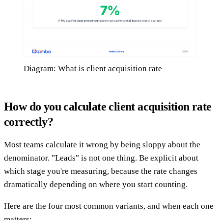
Diagram: What is client acquisition rate
How do you calculate client acquisition rate
correctly?
Most teams calculate it wrong by being sloppy about the
denominator. "Leads" is not one thing. Be explicit about
which stage you're measuring, because the rate changes
dramatically depending on where you start counting.
Here are the four most common variants, and when each one
matters: