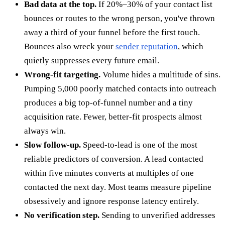
Bad data at the top.
If 20%–30% of your contact list
bounces or routes to the wrong person, you've thrown
away a third of your funnel before the first touch.
Bounces also wreck your
sender reputation
, which
quietly suppresses every future email.
Wrong-fit targeting.
Volume hides a multitude of sins.
Pumping 5,000 poorly matched contacts into outreach
produces a big top-of-funnel number and a tiny
acquisition rate. Fewer, better-fit prospects almost
always win.
Slow follow-up.
Speed-to-lead is one of the most
reliable predictors of conversion. A lead contacted
within five minutes converts at multiples of one
contacted the next day. Most teams measure pipeline
obsessively and ignore response latency entirely.
No verification step.
Sending to unverified addresses