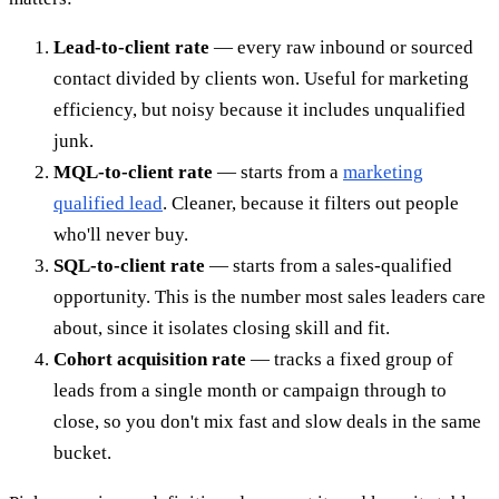
Lead-to-client rate
— every raw inbound or sourced
contact divided by clients won. Useful for marketing
efficiency, but noisy because it includes unqualified
junk.
MQL-to-client rate
— starts from a
marketing
qualified lead
. Cleaner, because it filters out people
who'll never buy.
SQL-to-client rate
— starts from a sales-qualified
opportunity. This is the number most sales leaders care
about, since it isolates closing skill and fit.
Cohort acquisition rate
— tracks a fixed group of
leads from a single month or campaign through to
close, so you don't mix fast and slow deals in the same
bucket.