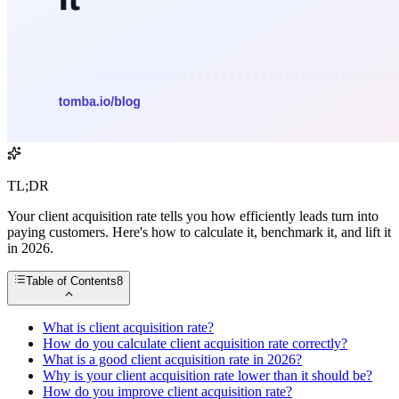
TL;DR
Your client acquisition rate tells you how efficiently leads turn into
paying customers. Here's how to calculate it, benchmark it, and lift it
in 2026.
Table of Contents
8
What is client acquisition rate?
How do you calculate client acquisition rate correctly?
What is a good client acquisition rate in 2026?
Why is your client acquisition rate lower than it should be?
How do you improve client acquisition rate?