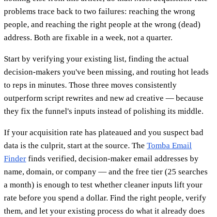
problems trace back to two failures: reaching the wrong
people, and reaching the right people at the wrong (dead)
address. Both are fixable in a week, not a quarter.
Start by verifying your existing list, finding the actual
decision-makers you've been missing, and routing hot leads
to reps in minutes. Those three moves consistently
outperform script rewrites and new ad creative — because
they fix the funnel's inputs instead of polishing its middle.
If your acquisition rate has plateaued and you suspect bad
data is the culprit, start at the source. The
Tomba Email
Finder
finds verified, decision-maker email addresses by
name, domain, or company — and the free tier (25 searches
a month) is enough to test whether cleaner inputs lift your
rate before you spend a dollar. Find the right people, verify
them, and let your existing process do what it already does