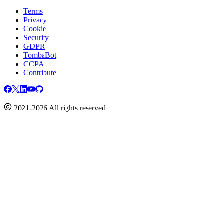
Terms
Privacy
Cookie
Security
GDPR
TombaBot
CCPA
Contribute
2021-2026 All rights reserved.