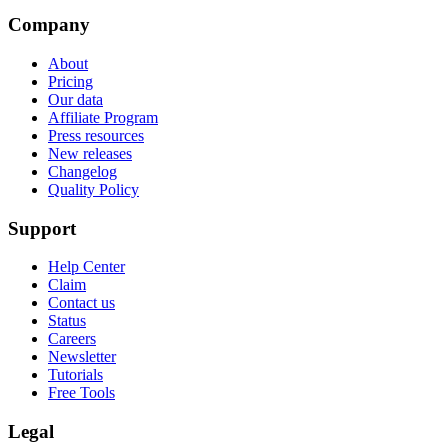
Company
About
Pricing
Our data
Affiliate Program
Press resources
New releases
Changelog
Quality Policy
Support
Help Center
Claim
Contact us
Status
Careers
Newsletter
Tutorials
Free Tools
Legal