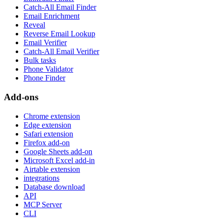
Catch-All Email Finder
Email Enrichment
Reveal
Reverse Email Lookup
Email Verifier
Catch-All Email Verifier
Bulk tasks
Phone Validator
Phone Finder
Add-ons
Chrome extension
Edge extension
Safari extension
Firefox add-on
Google Sheets add-on
Microsoft Excel add-in
Airtable extension
integrations
Database download
API
MCP Server
CLI