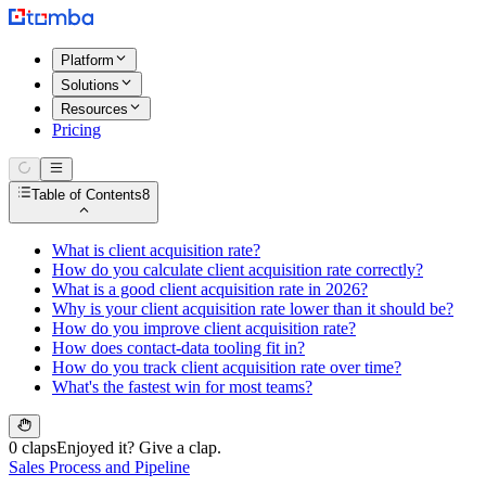
Platform
Solutions
Resources
Pricing
Table of Contents
8
What is client acquisition rate?
How do you calculate client acquisition rate correctly?
What is a good client acquisition rate in 2026?
Why is your client acquisition rate lower than it should be?
How do you improve client acquisition rate?
How does contact-data tooling fit in?
How do you track client acquisition rate over time?
What's the fastest win for most teams?
0 claps
Enjoyed it? Give a clap.
Sales Process and Pipeline