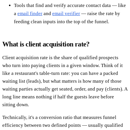
Tools that find and verify accurate contact data — like
a
email finder
and
email verifier
— raise the rate by
feeding clean inputs into the top of the funnel.
What is client acquisition rate?
Client acquisition rate is the share of qualified prospects
who turn into paying clients in a given window. Think of it
like a restaurant's table-turn rate: you can have a packed
waiting list (leads), but what matters is how many of those
waiting parties actually get seated, order, and pay (clients). A
long line means nothing if half the guests leave before
sitting down.
Technically, it's a conversion ratio that measures funnel
efficiency between two defined points — usually qualified