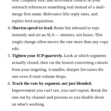
title, company size, and tech-stack context so your
outreach references something real instead of a mail-
merge first name. Relevance lifts reply rates, and
replies feed acquisition.
Shorten speed-to-lead.
Route hot inbound to reps
instantly and set an SLA — minutes, not hours. This
single change often moves the rate more than any copy
edit.
Tighten your ICP quarterly.
Look at which segments
actually closed, then cut the lowest-converting cohorts
from your targeting. A smaller, sharper list raises the
rate even if total volume drops.
Track the rate by segment, not just blended.
Improvement you can't see, you can't repeat. Break the
rate out by channel and persona so you double down
on what's working.