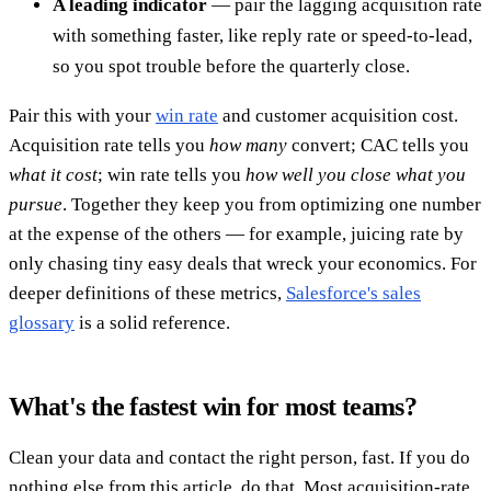
A leading indicator
— pair the lagging acquisition rate
with something faster, like reply rate or speed-to-lead,
so you spot trouble before the quarterly close.
Pair this with your
win rate
and customer acquisition cost.
Acquisition rate tells you
how many
convert; CAC tells you
what it cost
; win rate tells you
how well you close what you
pursue
. Together they keep you from optimizing one number
at the expense of the others — for example, juicing rate by
only chasing tiny easy deals that wreck your economics. For
deeper definitions of these metrics,
Salesforce's sales
glossary
is a solid reference.
What's the fastest win for most teams?
Clean your data and contact the right person, fast. If you do
nothing else from this article, do that. Most acquisition-rate