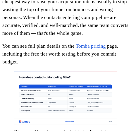
cheapest way to raise your acquisition rate is usually to stop
wasting the top of your funnel on bounces and wrong
personas. When the contacts entering your pipeline are
accurate, verified, and well-matched, the same team converts
more of them — that's the whole game.
You can see full plan details on the
Tomba pricing
page,
including the free tier worth testing before you commit
budget.