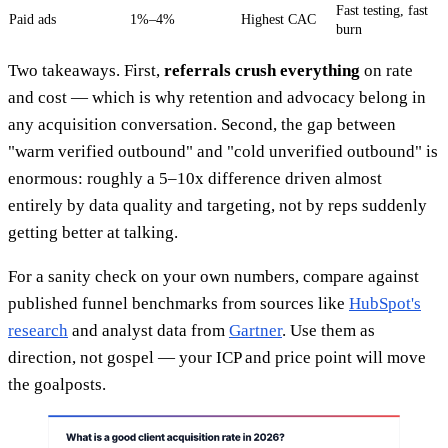
Fast testing, fast
Paid ads
1%–4%
Highest CAC
burn
Two takeaways. First,
referrals crush everything
on rate
and cost — which is why retention and advocacy belong in
any acquisition conversation. Second, the gap between
"warm verified outbound" and "cold unverified outbound" is
enormous: roughly a 5–10x difference driven almost
entirely by data quality and targeting, not by reps suddenly
getting better at talking.
For a sanity check on your own numbers, compare against
published funnel benchmarks from sources like
HubSpot's
research
and analyst data from
Gartner
. Use them as
direction, not gospel — your ICP and price point will move
the goalposts.