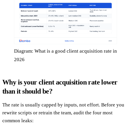
Diagram: What is a good client acquisition rate in
2026
Why is your client acquisition rate lower
than it should be?
The rate is usually capped by inputs, not effort. Before you
rewrite scripts or retrain the team, audit the four most
common leaks: