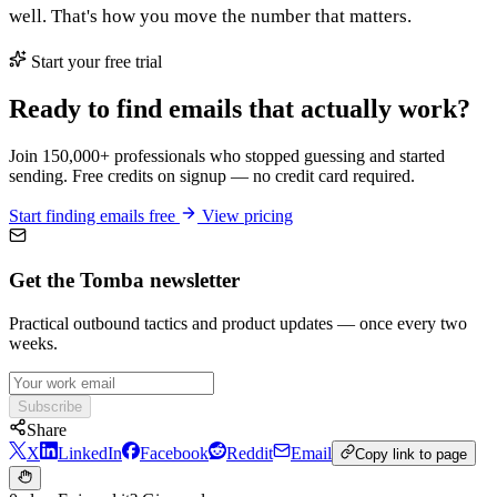
well. That's how you move the number that matters.
Start your free trial
Ready to find emails that actually work?
Join 150,000+ professionals who stopped guessing and started
sending. Free credits on signup — no credit card required.
Start finding emails free
View pricing
Get the Tomba newsletter
Practical outbound tactics and product updates — once every two
weeks.
Subscribe
Share
X
LinkedIn
Facebook
Reddit
Email
Copy link to page