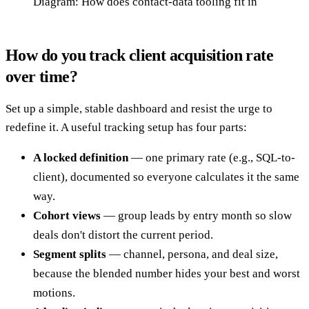
Diagram: How does contact-data tooling fit in
How do you track client acquisition rate
over time?
Set up a simple, stable dashboard and resist the urge to
redefine it. A useful tracking setup has four parts:
A locked definition
— one primary rate (e.g., SQL-to-
client), documented so everyone calculates it the same
way.
Cohort views
— group leads by entry month so slow
deals don't distort the current period.
Segment splits
— channel, persona, and deal size,
because the blended number hides your best and worst
motions.