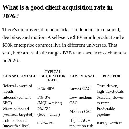
What is a good client acquisition rate in
2026?
There's no universal benchmark — it depends on channel,
deal size, and motion. A self-serve $30/month product and a
$90k enterprise contract live in different universes. That
said, here are realistic ranges B2B teams see across channels
in 2026.
TYPICAL
CHANNEL / STAGE
ACQUISITION
COST SIGNAL
BEST FOR
RATE
Referral / word of
Trust-driven,
20%–40%
Lowest CAC
mouth
high-ticket deals
Inbound (content,
3%–8%
Low–medium
Scalable, slower
SEO)
(MQL→client)
CAC
to ramp
Warm outbound
2%–5%
Predictable
Medium CAC
(verified, targeted)
(lead→client)
pipeline
Cold outbound
High CAC +
0.2%–1%
Rarely worth it
(unverified lists)
reputation risk