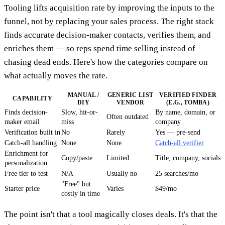
Tooling lifts acquisition rate by improving the inputs to the
funnel, not by replacing your sales process. The right stack
finds accurate decision-maker contacts, verifies them, and
enriches them — so reps spend time selling instead of
chasing dead ends. Here's how the categories compare on
what actually moves the rate.
MANUAL /
GENERIC LIST
VERIFIED FINDER
CAPABILITY
DIY
VENDOR
(E.G., TOMBA)
Finds decision-
Slow, hit-or-
By name, domain, or
Often outdated
maker email
miss
company
Verification built in
No
Rarely
Yes — pre-send
Catch-all handling
None
None
Catch-all verifier
Enrichment for
Copy/paste
Limited
Title, company, socials
personalization
Free tier to test
N/A
Usually no
25 searches/mo
"Free" but
Starter price
Varies
$49/mo
costly in time
The point isn't that a tool magically closes deals. It's that the