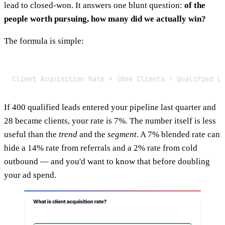
lead to closed-won. It answers one blunt question:
of the
people worth pursuing, how many did we actually win?
The formula is simple:
Client Acquisition Rate = (New Clients ÷ Qualified Le
If 400 qualified leads entered your pipeline last quarter and
28 became clients, your rate is 7%. The number itself is less
useful than the
trend
and the
segment
. A 7% blended rate can
hide a 14% rate from referrals and a 2% rate from cold
outbound — and you'd want to know that before doubling
your ad spend.