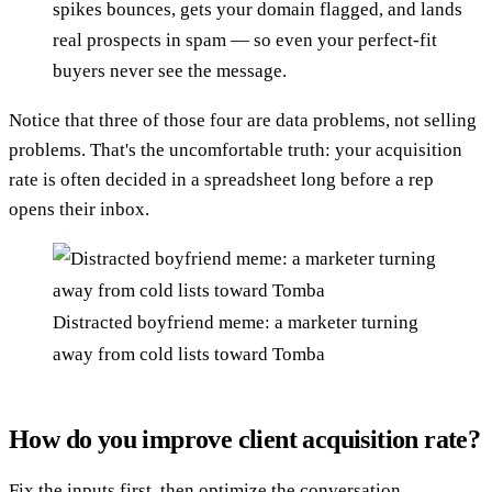
spikes bounces, gets your domain flagged, and lands
real prospects in spam — so even your perfect-fit
buyers never see the message.
Notice that three of those four are data problems, not selling
problems. That's the uncomfortable truth: your acquisition
rate is often decided in a spreadsheet long before a rep
opens their inbox.
Distracted boyfriend meme: a marketer turning
away from cold lists toward Tomba
How do you improve client acquisition rate?
Fix the inputs first, then optimize the conversation.