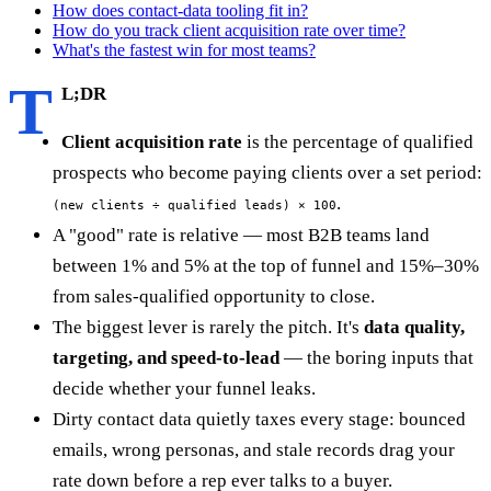
How does contact-data tooling fit in?
How do you track client acquisition rate over time?
What's the fastest win for most teams?
T
L;DR
Client acquisition rate
is the percentage of qualified
prospects who become paying clients over a set period:
.
(new clients ÷ qualified leads) × 100
A "good" rate is relative — most B2B teams land
between 1% and 5% at the top of funnel and 15%–30%
from sales-qualified opportunity to close.
The biggest lever is rarely the pitch. It's
data quality,
targeting, and speed-to-lead
— the boring inputs that
decide whether your funnel leaks.
Dirty contact data quietly taxes every stage: bounced
emails, wrong personas, and stale records drag your
rate down before a rep ever talks to a buyer.