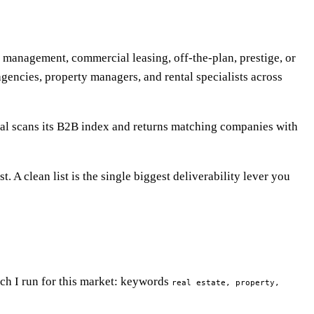
rty management, commercial leasing, off-the-plan, prestige, or
agencies, property managers, and rental specialists across
eal scans its B2B index and returns matching companies with
. A clean list is the single biggest deliverability lever you
rch I run for this market: keywords
real estate, property,