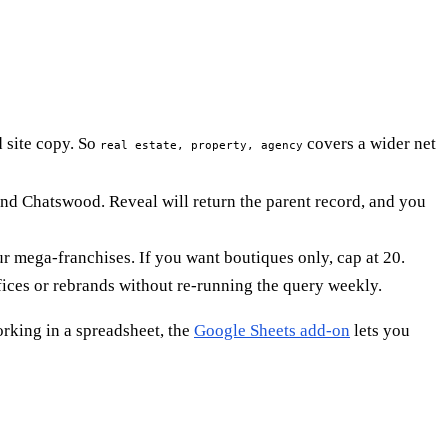
 site copy. So
covers a wider net
real estate, property, agency
nd Chatswood. Reveal will return the parent record, and you
ur mega-franchises. If you want boutiques only, cap at 20.
ices or rebrands without re-running the query weekly.
orking in a spreadsheet, the
Google Sheets add-on
lets you