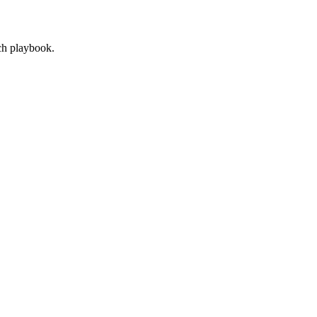
ach playbook.