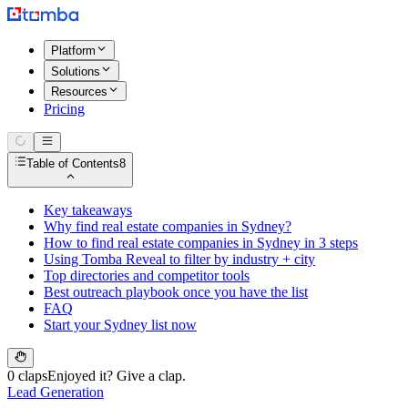
Platform
Solutions
Resources
Pricing
Table of Contents
8
Key takeaways
Why find real estate companies in Sydney?
How to find real estate companies in Sydney in 3 steps
Using Tomba Reveal to filter by industry + city
Top directories and competitor tools
Best outreach playbook once you have the list
FAQ
Start your Sydney list now
0 claps
Enjoyed it? Give a clap.
Lead Generation