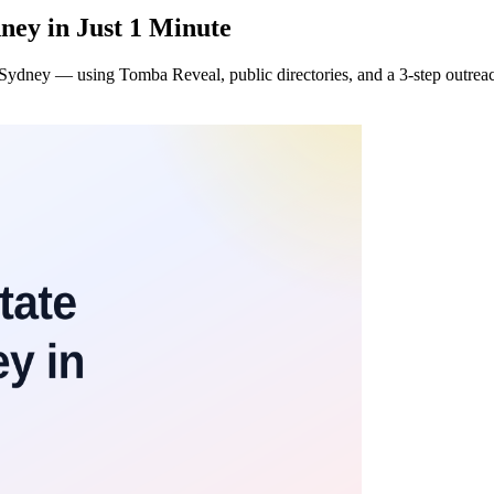
ney in Just 1 Minute
s in Sydney — using Tomba Reveal, public directories, and a 3-step outre