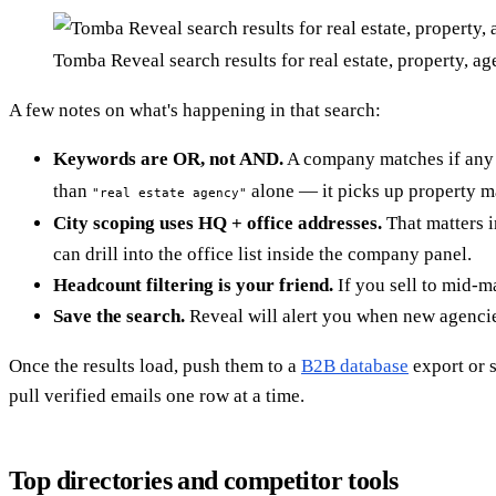
Tomba Reveal search results for real estate, property, a
A few notes on what's happening in that search:
Keywords are OR, not AND.
A company matches if any o
than
alone — it picks up property ma
"real estate agency"
City scoping uses HQ + office addresses.
That matters i
can drill into the office list inside the company panel.
Headcount filtering is your friend.
If you sell to mid-m
Save the search.
Reveal will alert you when new agencie
Once the results load, push them to a
B2B database
export or s
pull verified emails one row at a time.
Top directories and competitor tools