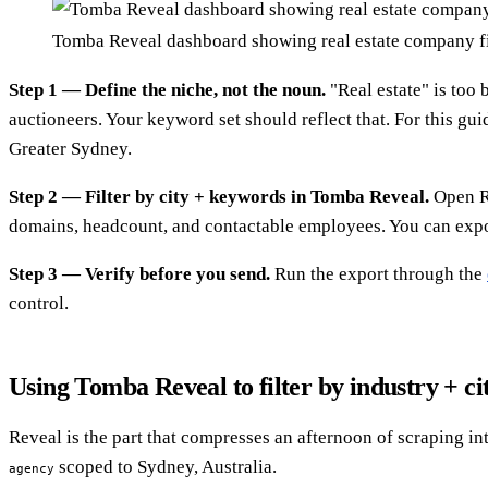
Tomba Reveal dashboard showing real estate company fi
Step 1 — Define the niche, not the noun.
"Real estate" is too 
auctioneers. Your keyword set should reflect that. For this gui
Greater Sydney.
Step 2 — Filter by city + keywords in Tomba Reveal.
Open Re
domains, headcount, and contactable employees. You can expor
Step 3 — Verify before you send.
Run the export through the
control.
Using Tomba Reveal to filter by industry + ci
Reveal is the part that compresses an afternoon of scraping i
scoped to Sydney, Australia.
agency