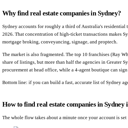
Why find real estate companies in Sydney?
Sydney accounts for roughly a third of Australia's residentia
2026. That concentration of high-ticket transactions makes S
mortgage broking, conveyancing, signage, and proptech.
The market is also fragmented. The top 10 franchises (Ray Wh
share of listings, but more than half the agencies in Greater 
procurement at head office, while a 4-agent boutique can sign 
Bottom line: if you can build a fast, accurate list of Sydney 
How to find real estate companies in Sydney i
The whole flow takes about a minute once your account is set 