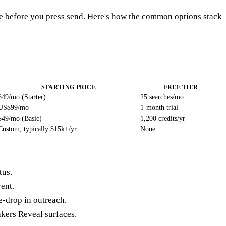
ive before you press send. Here's how the common options stack
STARTING PRICE
FREE TIER
$49/mo (Starter)
25 searches/mo
US$99/mo
1-month trial
$49/mo (Basic)
1,200 credits/yr
Custom, typically $15k+/yr
None
tus.
rent.
-drop in outreach.
kers Reveal surfaces.