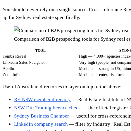
You should never rely on a single source. Cross-reference Rev
up for Sydney real estate specifically.
Comparison of B2B prospecting tools for Sydney real e
TOOL
SYDN
Tomba Reveal
High — 4,000+ agencies index
LinkedIn Sales Navigator
Very high (people, not compani
Apollo
Medium — strong in US, thinn
ZoomInfo
Medium — enterprise focus
Useful Australian directories to layer on top of the above:
REINSW member directory
— Real Estate Institute of NS
NSW Fair Trading licence check
— the official register. 
Sydney Business Chamber
— useful for cross-referenci
LinkedIn company search
— filter by industry "Real Es