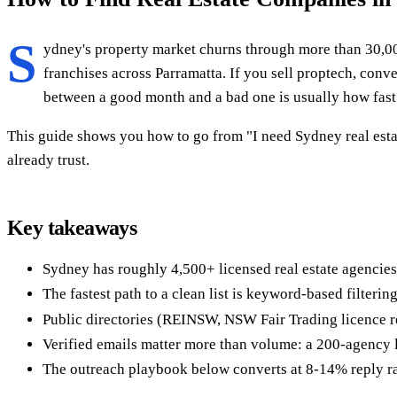
S
ydney's property market churns through more than 30,0
franchises across Parramatta. If you sell proptech, conv
between a good month and a bad one is usually how fast 
This guide shows you how to go from "I need Sydney real estat
already trust.
Key takeaways
Sydney has roughly 4,500+ licensed real estate agencies
The fastest path to a clean list is keyword-based filteri
Public directories (REINSW, NSW Fair Trading licence reg
Verified emails matter more than volume: a 200-agency l
The outreach playbook below converts at 8-14% reply rat