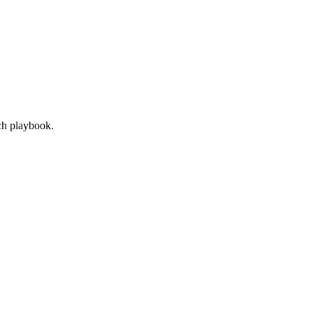
ach playbook.