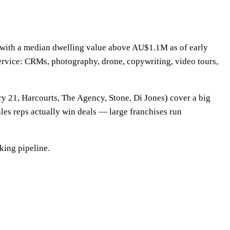
t, with a median dwelling value above AU$1.1M as of early
ervice: CRMs, photography, drone, copywriting, video tours,
y 21, Harcourts, The Agency, Stone, Di Jones) cover a big
ales reps actually win deals — large franchises run
king pipeline.