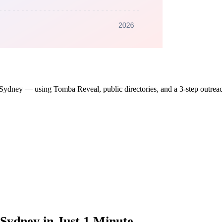
s in Sydney — using Tomba Reveal, public directories, and a 3-step outre
Sydney in Just 1 Minute