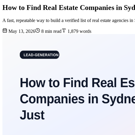
How to Find Real Estate Companies in Syd
A fast, repeatable way to build a verified list of real estate agencie
May 13, 2026
8 min read
1,879 words