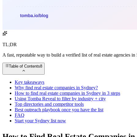
TL;DR
A fast, repeatable way to build a verified list of real estate agencie
Table of Contents
8
Key takeaways
Why find real estate companies in Sydney?
How to find real estate companies in Sydney in 3 steps
Using Tomba Reveal to filter by industry + city
Top directories and competitor tools
Best outreach playbook once you have the list
FAQ
Start your Sydney list now
How to Find Real Estate Companies in 