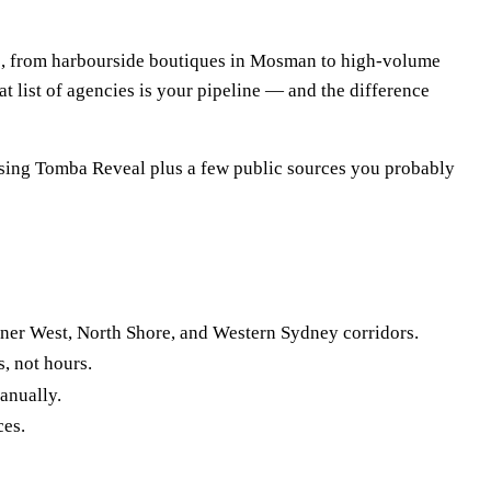
es, from harbourside boutiques in Mosman to high-volume
t list of agencies is your pipeline — and the difference
 using Tomba Reveal plus a few public sources you probably
nner West, North Shore, and Western Sydney corridors.
, not hours.
anually.
ces.