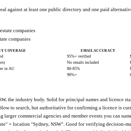
eal against at least one public directory and one paid alternat
state companies
EY COVERAGE
EMAIL ACCURACY
ed
95%+ verified
es)
No emails included
er in AU
80-85%
90%+
W, the industry body. Solid for principal names and licence sta
Slow to search, but authoritative for confirming a licence is cur
ng larger commercial agencies and member events you can name
tate" + location "Sydney, NSW". Good for verifying decision-ma