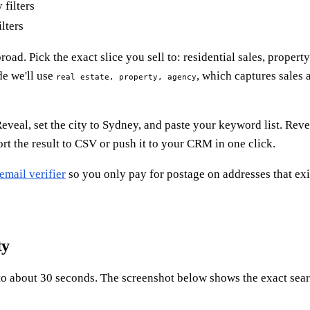
lters
broad. Pick the exact slice you sell to: residential sales, prope
de we'll use
, which captures sales 
real estate, property, agency
veal, set the city to Sydney, and paste your keyword list. Rev
t the result to CSV or push it to your CRM in one click.
email verifier
so you only pay for postage on addresses that exist
ty
nto about 30 seconds. The screenshot below shows the exact sea