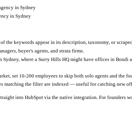
gency in Sydney
f the keywords appear in its description, taxonomy, or scraped
nagers, buyer's agents, and strata firms.
n Sydney, where a Surry Hills HQ might have offices in Bondi a
arket, set 10-200 employees to skip both solo agents and the fo
s matching the filter are indexed — useful for catching new off
traight into HubSpot via the native integration. For founders w