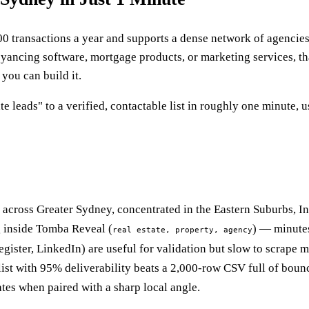
00 transactions a year and supports a dense network of agenci
eyancing software, mortgage products, or marketing services, tha
you can build it.
e leads" to a verified, contactable list in roughly one minute,
 across Greater Sydney, concentrated in the Eastern Suburbs, I
ng inside Tomba Reveal (
) — minutes
real estate, property, agency
ister, LinkedIn) are useful for validation but slow to scrape m
ist with 95% deliverability beats a 2,000-row CSV full of boun
es when paired with a sharp local angle.