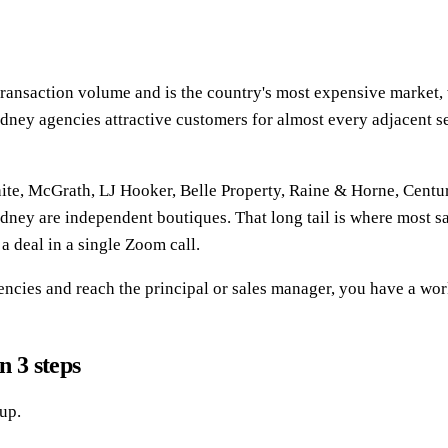
l transaction volume and is the country's most expensive marke
ydney agencies attractive customers for almost every adjacent s
ite, McGrath, LJ Hooker, Belle Property, Raine & Horne, Centur
Sydney are independent boutiques. That long tail is where most s
a deal in a single Zoom call.
agencies and reach the principal or sales manager, you have a wor
n 3 steps
up.