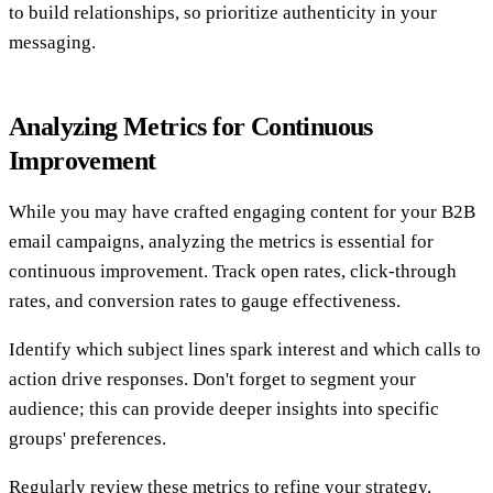
to build relationships, so prioritize authenticity in your
messaging.
Analyzing Metrics for Continuous
Improvement
While you may have crafted engaging content for your B2B
email campaigns, analyzing the metrics is essential for
continuous improvement. Track open rates, click-through
rates, and conversion rates to gauge effectiveness.
Identify which subject lines spark interest and which calls to
action drive responses. Don't forget to segment your
audience; this can provide deeper insights into specific
groups' preferences.
Regularly review these metrics to refine your strategy,