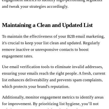
and tweak your strategies accordingly.
Maintaining a Clean and Updated List
To maintain the effectiveness of your B2B email marketing,
it's crucial to keep your list clean and updated. Regularly
remove inactive or unresponsive contacts to boost
engagement rates.
Use email verification tools to eliminate invalid addresses,
ensuring your emails reach the right people. A fresh, current
list enhances deliverability and prevents spam complaints,
which protects your brand's reputation.
Additionally, monitor engagement metrics to identify areas
for improvement. By prioritizing list hygiene, you’ll not