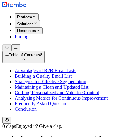
Platform
Solutions
Resources
Pricing
Table of Contents
8
Advantages of B2B Email Lists
Building a Quality Email List
Strategies for Effective Segmentation
Maintaining a Clean and Updated List
Crafting Personalized and Valuable Content
Analyzing Metrics for Continuous Improvement
Frequently Asked Questions
Conclusion
0 claps
Enjoyed it? Give a clap.