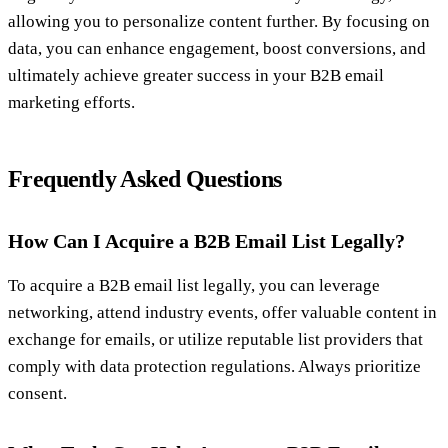
allowing you to personalize content further. By focusing on
data, you can enhance engagement, boost conversions, and
ultimately achieve greater success in your B2B email
marketing efforts.
Frequently Asked Questions
How Can I Acquire a B2B Email List Legally?
To acquire a B2B email list legally, you can leverage
networking, attend industry events, offer valuable content in
exchange for emails, or utilize reputable list providers that
comply with data protection regulations. Always prioritize
consent.