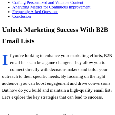
Crafting Personalized and Valuable Content
Analyzing Metrics for Continuous Improvement
Frequently Asked Questions
Conclusion
Unlock Marketing Success With B2B
Email Lists
I
f you're looking to enhance your marketing efforts, B2B
email lists can be a game changer. They allow you to
connect directly with decision-makers and tailor your
outreach to their specific needs. By focusing on the right
audience, you can boost engagement and drive conversions.
But how do you build and maintain a high-quality email list?
Let's explore the key strategies that can lead to success.