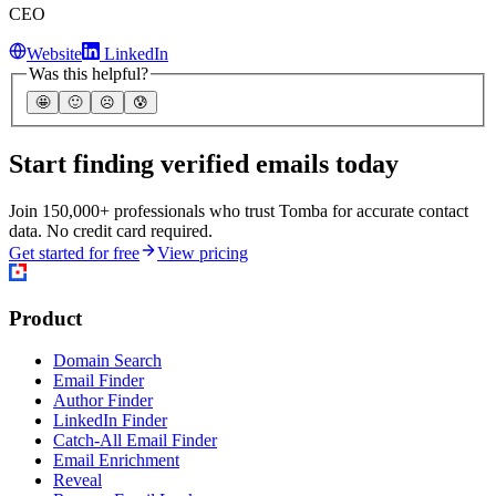
CEO
Website
LinkedIn
Was this helpful?
🤩
🙂
☹️
😰
Start finding verified emails today
Join 150,000+ professionals who trust Tomba for accurate contact
data. No credit card required.
Get started for free
View pricing
Product
Domain Search
Email Finder
Author Finder
LinkedIn Finder
Catch-All Email Finder
Email Enrichment
Reveal