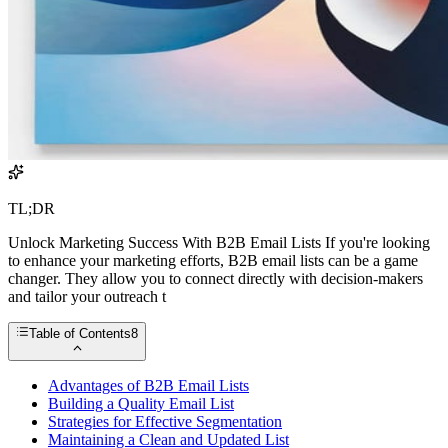
TL;DR
Unlock Marketing Success With B2B Email Lists If you're looking
to enhance your marketing efforts, B2B email lists can be a game
changer. They allow you to connect directly with decision-makers
and tailor your outreach t
Table of Contents
8
Advantages of B2B Email Lists
Building a Quality Email List
Strategies for Effective Segmentation
Maintaining a Clean and Updated List