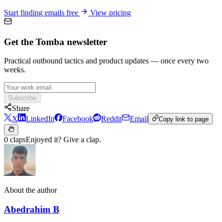
Start finding emails free
View pricing
Get the Tomba newsletter
Practical outbound tactics and product updates — once every two
weeks.
Subscribe
Share
X
LinkedIn
Facebook
Reddit
Email
Copy link to page
0 claps
Enjoyed it? Give a clap.
About the author
Abedrahim B