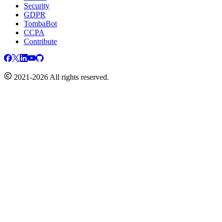
Security
GDPR
TombaBot
CCPA
Contribute
2021-2026 All rights reserved.