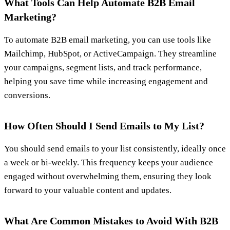
What Tools Can Help Automate B2B Email
Marketing?
To automate B2B email marketing, you can use tools like
Mailchimp, HubSpot, or ActiveCampaign. They streamline
your campaigns, segment lists, and track performance,
helping you save time while increasing engagement and
conversions.
How Often Should I Send Emails to My List?
You should send emails to your list consistently, ideally once
a week or bi-weekly. This frequency keeps your audience
engaged without overwhelming them, ensuring they look
forward to your valuable content and updates.
What Are Common Mistakes to Avoid With B2B