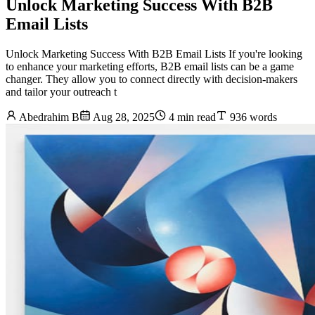
Unlock Marketing Success With B2B
Email Lists
Unlock Marketing Success With B2B Email Lists If you're looking
to enhance your marketing efforts, B2B email lists can be a game
changer. They allow you to connect directly with decision-makers
and tailor your outreach t
Abedrahim B
Aug 28, 2025
4 min read
936 words