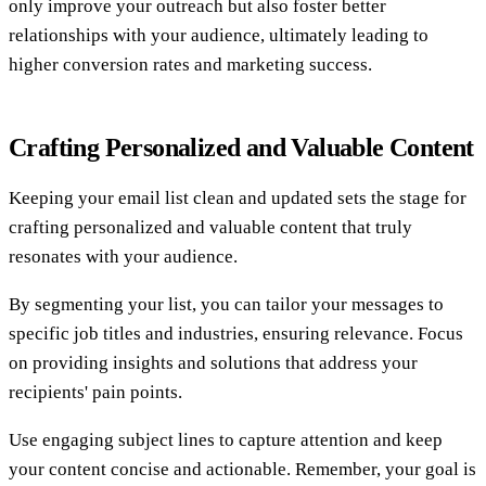
only improve your outreach but also foster better
relationships with your audience, ultimately leading to
higher conversion rates and marketing success.
Crafting Personalized and Valuable Content
Keeping your email list clean and updated sets the stage for
crafting personalized and valuable content that truly
resonates with your audience.
By segmenting your list, you can tailor your messages to
specific job titles and industries, ensuring relevance. Focus
on providing insights and solutions that address your
recipients' pain points.
Use engaging subject lines to capture attention and keep
your content concise and actionable. Remember, your goal is