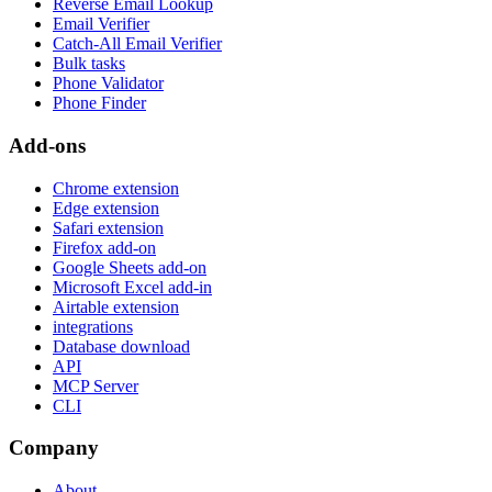
Reverse Email Lookup
Email Verifier
Catch-All Email Verifier
Bulk tasks
Phone Validator
Phone Finder
Add-ons
Chrome extension
Edge extension
Safari extension
Firefox add-on
Google Sheets add-on
Microsoft Excel add-in
Airtable extension
integrations
Database download
API
MCP Server
CLI
Company
About