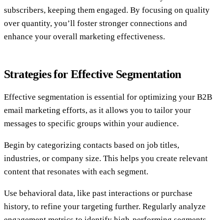
subscribers, keeping them engaged. By focusing on quality
over quantity, you’ll foster stronger connections and
enhance your overall marketing effectiveness.
Strategies for Effective Segmentation
Effective segmentation is essential for optimizing your B2B
email marketing efforts, as it allows you to tailor your
messages to specific groups within your audience.
Begin by categorizing contacts based on job titles,
industries, or company size. This helps you create relevant
content that resonates with each segment.
Use behavioral data, like past interactions or purchase
history, to refine your targeting further. Regularly analyze
engagement metrics to identify high-performing segments