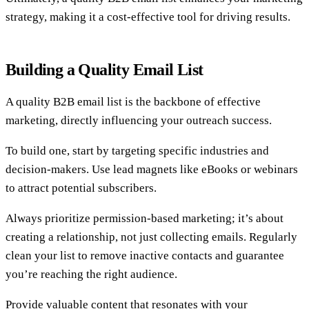
strategy, making it a cost-effective tool for driving results.
Building a Quality Email List
A quality B2B email list is the backbone of effective
marketing, directly influencing your outreach success.
To build one, start by targeting specific industries and
decision-makers. Use lead magnets like eBooks or webinars
to attract potential subscribers.
Always prioritize permission-based marketing; it’s about
creating a relationship, not just collecting emails. Regularly
clean your list to remove inactive contacts and guarantee
you’re reaching the right audience.
Provide valuable content that resonates with your