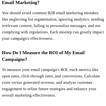
Email Marketing?
You should avoid common B2B email marketing mistakes
like neglecting list segmentation, ignoring analytics, sending
irrelevant content, failing to personalize messages, and not
complying with regulations. Each misstep can greatly impact
your campaign's effectiveness.
How Do I Measure the ROI of My Email
Campaigns?
To measure your email campaign's ROI, track metrics like
open rates, click-through rates, and conversions. Calculate
costs versus generated revenue, and analyze customer
engagement to refine future strategies and enhance your
overall marketing effectiveness.