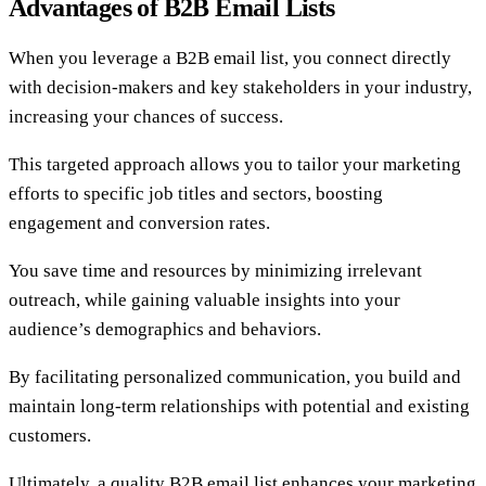
Advantages of B2B Email Lists
When you leverage a B2B email list, you connect directly
with decision-makers and key stakeholders in your industry,
increasing your chances of success.
This targeted approach allows you to tailor your marketing
efforts to specific job titles and sectors, boosting
engagement and conversion rates.
You save time and resources by minimizing irrelevant
outreach, while gaining valuable insights into your
audience’s demographics and behaviors.
By facilitating personalized communication, you build and
maintain long-term relationships with potential and existing
customers.
Ultimately, a quality B2B email list enhances your marketing