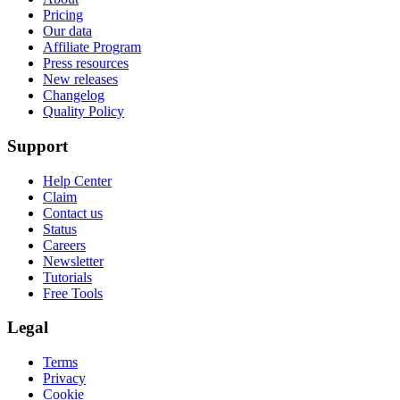
Pricing
Our data
Affiliate Program
Press resources
New releases
Changelog
Quality Policy
Support
Help Center
Claim
Contact us
Status
Careers
Newsletter
Tutorials
Free Tools
Legal
Terms
Privacy
Cookie