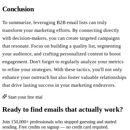
Conclusion
To summarize, leveraging B2B email lists can truly
transform your marketing efforts. By connecting directly
with decision-makers, you can create targeted campaigns
that resonate. Focus on building a quality list, segmenting
your audience, and crafting personalized content to boost
engagement. Don't forget to regularly analyze your metrics
to refine your strategies. With these tactics, you'll not only
enhance your outreach but also foster valuable relationships
that drive lasting success in your marketing endeavors.
Start your free trial
Ready to find emails that actually work?
Join 150,000+ professionals who stopped guessing and started
sending. Free credits on signup — no credit card required.