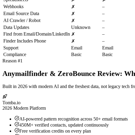
Webhooks
–
✗
Email Source Data
–
✗
AI Crawler / Robot
–
✗
Data Updates
Unknown
–
Find from Email/Domain/LinkedIn
–
✗
Finder Includes Phone
–
✗
Support
Email
Email
Compliance
Basic
Basic
Reason #1
Anymailfinder & ZeroBounce Review: Why 
Built in 2026 with modern AI and the freshest data, not legacy tech f
Tomba.io
2026 Modern Platform
AI-powered pattern recognition across 50+ email formats
450M+ verified contacts, updated continuously
Free verification credits on every plan