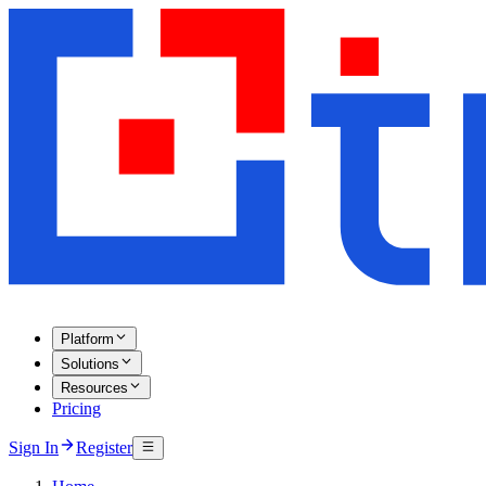
Platform
Solutions
Resources
Pricing
Sign In
Register