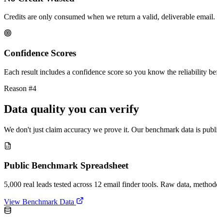
Credits are only consumed when we return a valid, deliverable email. 
Confidence Scores
Each result includes a confidence score so you know the reliability bef
Reason #4
Data quality you can verify
We don't just claim accuracy we prove it. Our benchmark data is publi
Public Benchmark Spreadsheet
5,000 real leads tested across 12 email finder tools. Raw data, metho
View Benchmark Data