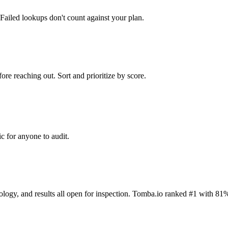
Failed lookups don't count against your plan.
ore reaching out. Sort and prioritize by score.
c for anyone to audit.
dology, and results all open for inspection. Tomba.io ranked #1 with 81