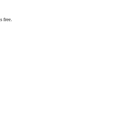
s free.