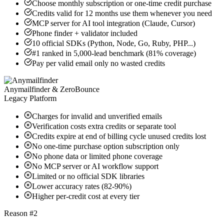
Choose monthly subscription or one-time credit purchase
Credits valid for 12 months use them whenever you need
MCP server for AI tool integration (Claude, Cursor)
Phone finder + validator included
10 official SDKs (Python, Node, Go, Ruby, PHP...)
#1 ranked in 5,000-lead benchmark (81% coverage)
Pay per valid email only no wasted credits
Anymailfinder & ZeroBounce
Legacy Platform
Charges for invalid and unverified emails
Verification costs extra credits or separate tool
Credits expire at end of billing cycle unused credits lost
No one-time purchase option subscription only
No phone data or limited phone coverage
No MCP server or AI workflow support
Limited or no official SDK libraries
Lower accuracy rates (82-90%)
Higher per-credit cost at every tier
Reason #2