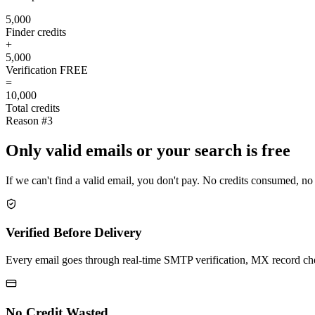
5,000
Finder credits
+
5,000
Verification
FREE
=
10,000
Total credits
Reason #3
Only valid emails or your search is free
If we can't find a valid email, you don't pay. No credits consumed, no
Verified Before Delivery
Every email goes through real-time SMTP verification, MX record check
No Credit Wasted