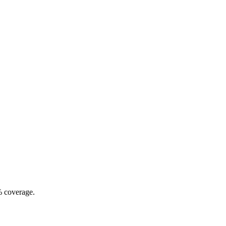
% coverage.