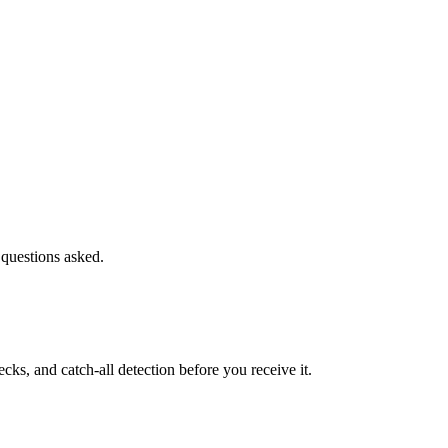
 questions asked.
s, and catch-all detection before you receive it.