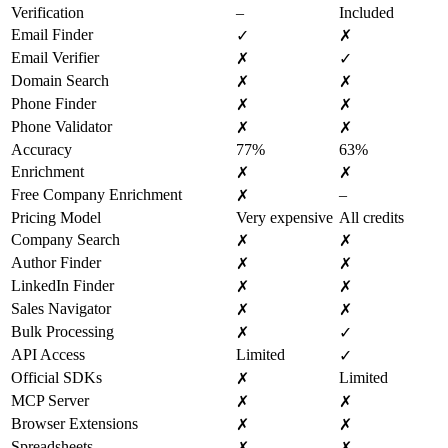
Verification
–
Included
Email Finder
✓
✗
Email Verifier
✗
✓
Domain Search
✗
✗
Phone Finder
✗
✗
Phone Validator
✗
✗
Accuracy
77%
63%
Enrichment
✗
✗
Free Company Enrichment
–
✗
Pricing Model
Very expensive
All credits
Company Search
✗
✗
Author Finder
✗
✗
LinkedIn Finder
✗
✗
Sales Navigator
✗
✗
Bulk Processing
✗
✓
API Access
Limited
✓
Official SDKs
Limited
✗
MCP Server
✗
✗
Browser Extensions
✗
✗
Spreadsheets
✗
✗