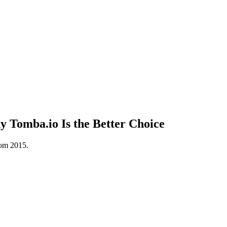
Tomba.io Is the Better Choice
rom 2015.