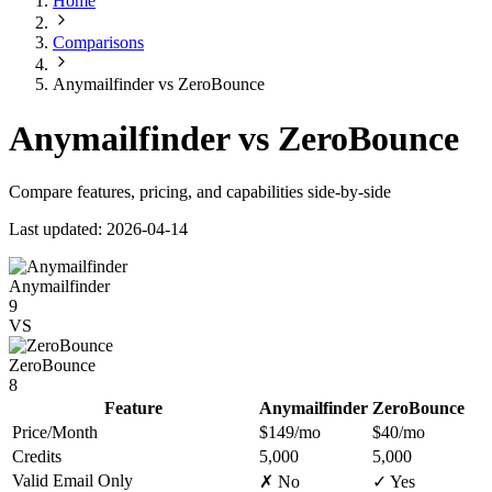
Home
Comparisons
Anymailfinder vs ZeroBounce
Anymailfinder vs ZeroBounce
Compare features, pricing, and capabilities side-by-side
Last updated: 2026-04-14
Anymailfinder
9
VS
ZeroBounce
8
Feature
Anymailfinder
ZeroBounce
Price/Month
$149/mo
$40/mo
Credits
5,000
5,000
Valid Email Only
✗ No
✓ Yes