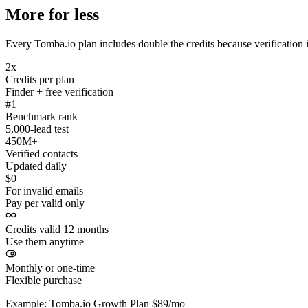
More for less
Every Tomba.io plan includes double the credits because verification i
2x
Credits per plan
Finder + free verification
#1
Benchmark rank
5,000-lead test
450M+
Verified contacts
Updated daily
$0
For invalid emails
Pay per valid only
Credits valid 12 months
Use them anytime
Monthly or one-time
Flexible purchase
Example: Tomba.io Growth Plan $89/mo