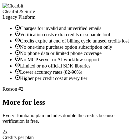
Clearbit & Surfe
Legacy Platform
Charges for invalid and unverified emails
Verification costs extra credits or separate tool
Credits expire at end of billing cycle unused credits lost
No one-time purchase option subscription only
No phone data or limited phone coverage
No MCP server or AI workflow support
Limited or no official SDK libraries
Lower accuracy rates (82-90%)
Higher per-credit cost at every tier
Reason #2
More for less
Every Tomba.io plan includes double the credits because
verification is free.
2x
Credits per plan