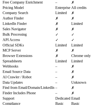
Free Company Enrichment
–
✗
Pricing Model
Enterprise
All credits
Company Search
Limited
✗
Author Finder
✗
✗
LinkedIn Finder
Limited
✗
Sales Navigator
✗
✗
Bulk Processing
✓
✓
API Access
✓
✓
Official SDKs
Limited
Limited
MCP Server
✗
✗
Browser Extensions
Chrome only
✗
Spreadsheets
Limited
Limited
Webhooks
–
✗
Email Source Data
–
✗
AI Crawler / Robot
–
✗
Data Updates
–
Unknown
Find from Email/Domain/LinkedIn
–
✗
Finder Includes Phone
–
✗
Support
Dedicated
Email
Compliance
Basic
Basic