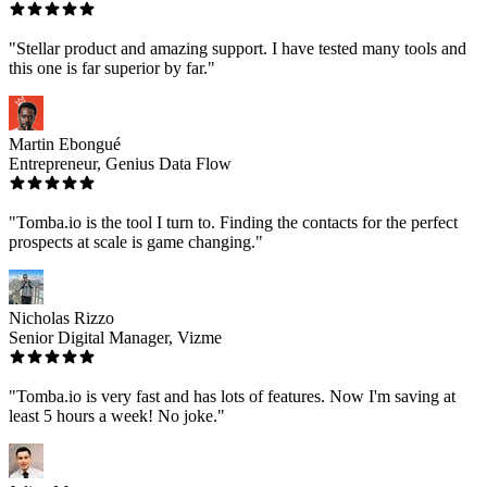
"Stellar product and amazing support. I have tested many tools and
this one is far superior by far."
Martin Ebongué
Entrepreneur, Genius Data Flow
"Tomba.io is the tool I turn to. Finding the contacts for the perfect
prospects at scale is game changing."
Nicholas Rizzo
Senior Digital Manager, Vizme
"Tomba.io is very fast and has lots of features. Now I'm saving at
least 5 hours a week! No joke."