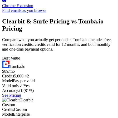
Chrome Extension
Find emails as you browse
Clearbit & Surfe Pricing vs Tomba.io
Pricing
Compare what you actually get per dollar. Tomba.io includes free
verification credits, credits valid for 12 months, and both monthly
and one-time payment options.
Best Value
Tomba.io
$89/mo
Credits
5,000 ×2
Model
Pay per valid
Valid only
✓ Yes
Accuracy
#1 (81%)
See Pricing
Clearbit
Custom
Credits
Custom
Model
Enterprise