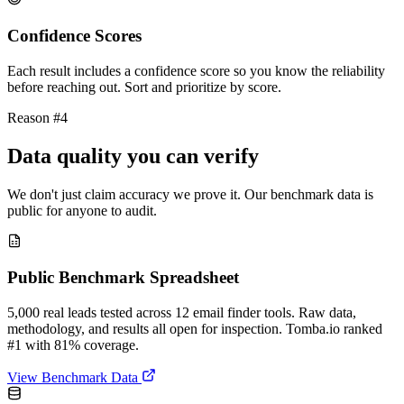
Confidence Scores
Each result includes a confidence score so you know the reliability
before reaching out. Sort and prioritize by score.
Reason #4
Data quality you can verify
We don't just claim accuracy we prove it. Our benchmark data is
public for anyone to audit.
Public Benchmark Spreadsheet
5,000 real leads tested across 12 email finder tools. Raw data,
methodology, and results all open for inspection. Tomba.io ranked
#1 with 81% coverage.
View Benchmark Data