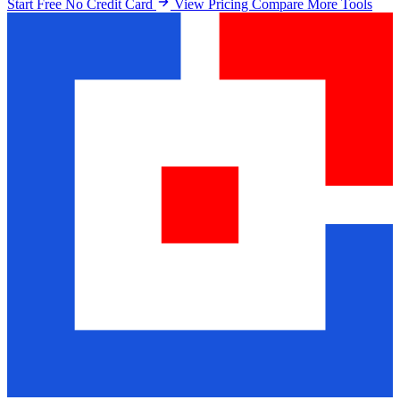
Start Free No Credit Card
View Pricing
Compare More Tools