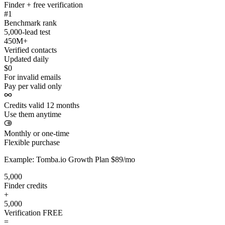
Finder + free verification
#1
Benchmark rank
5,000-lead test
450M+
Verified contacts
Updated daily
$0
For invalid emails
Pay per valid only
Credits valid 12 months
Use them anytime
Monthly or one-time
Flexible purchase
Example: Tomba.io Growth Plan $89/mo
5,000
Finder credits
+
5,000
Verification
FREE
=