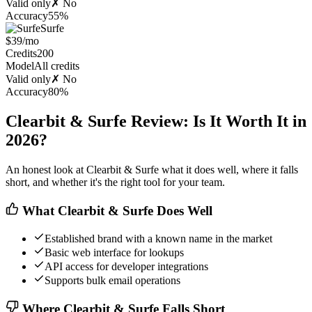
Valid only
✗ No
Accuracy
55%
Surfe
$39/mo
Credits
200
Model
All credits
Valid only
✗ No
Accuracy
80%
Clearbit & Surfe Review: Is It Worth It in
2026?
An honest look at Clearbit & Surfe what it does well, where it falls
short, and whether it's the right tool for your team.
What Clearbit & Surfe Does Well
Established brand with a known name in the market
Basic web interface for lookups
API access for developer integrations
Supports bulk email operations
Where Clearbit & Surfe Falls Short