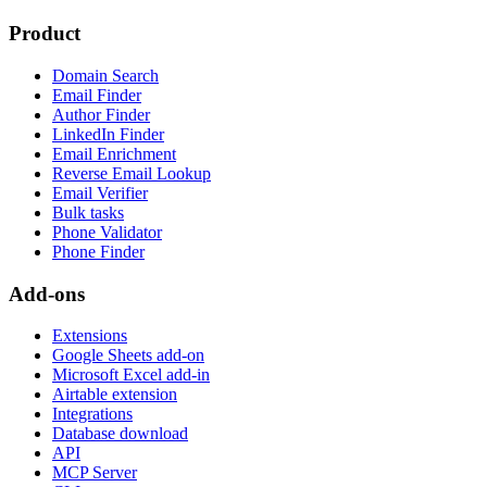
Product
Domain Search
Email Finder
Author Finder
LinkedIn Finder
Email Enrichment
Reverse Email Lookup
Email Verifier
Bulk tasks
Phone Validator
Phone Finder
Add-ons
Extensions
Google Sheets add-on
Microsoft Excel add-in
Airtable extension
Integrations
Database download
API
MCP Server