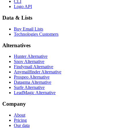
CLI
Logo API
Data & Lists
Buy Email Lists
Technologies Customers
Alternatives
Hunter Alternative
Snov Alternative
Findymail Alternative
Anymailfinder Alternative
Prospeo Alternative
Datagma Alternative
Surfe Alternative
LeadMagic Alternative
Company
About
Pricing
Our data