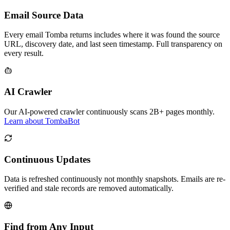
Email Source Data
Every email Tomba returns includes where it was found the source
URL, discovery date, and last seen timestamp. Full transparency on
every result.
AI Crawler
Our AI-powered crawler continuously scans 2B+ pages monthly.
Learn about TombaBot
Continuous Updates
Data is refreshed continuously not monthly snapshots. Emails are re-
verified and stale records are removed automatically.
Find from Any Input