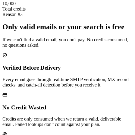
10,000
Total credits
Reason #3
Only valid emails or your search is free
If we can't find a valid email, you don't pay. No credits consumed,
no questions asked.
Verified Before Delivery
Every email goes through real-time SMTP verification, MX record
checks, and catch-all detection before you receive it.
No Credit Wasted
Credits are only consumed when we return a valid, deliverable
email. Failed lookups don't count against your plan.