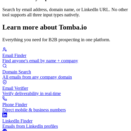
Search by email address, domain name, or LinkedIn URL. No other
tool supports all three input types natively.
Learn more about Tomba.io
Everything you need for B2B prospecting in one platform.
Email Finder
Find anyone's email by name + company
Domain Search
All emails from any company domain
Email Verifier
Verify deliverability in real-time
Phone Finder
Direct mobile & business numbers
LinkedIn Finder
Emails from LinkedIn profiles