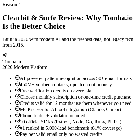
Reason #1
Clearbit & Surfe Review: Why Tomba.io
Is the Better Choice
Built in 2026 with modern AI and the freshest data, not legacy tech
from 2015.
Tomba.io
2026 Modern Platform
AI-powered pattern recognition across 50+ email formats
450M+ verified contacts, updated continuously
Free verification credits on every plan
Choose monthly subscription or one-time credit purchase
Credits valid for 12 months use them whenever you need
MCP server for AI tool integration (Claude, Cursor)
Phone finder + validator included
10 official SDKs (Python, Node, Go, Ruby, PHP...)
#1 ranked in 5,000-lead benchmark (81% coverage)
Pay per valid email only no wasted credits