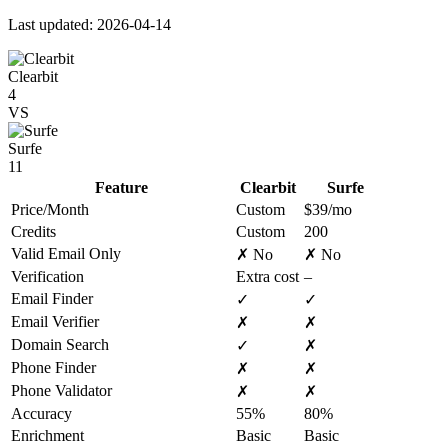
Last updated: 2026-04-14
Clearbit
4
VS
Surfe
11
Feature
Clearbit
Surfe
Price/Month
Custom
$39/mo
Credits
Custom
200
Valid Email Only
✗ No
✗ No
Verification
Extra cost
–
Email Finder
✓
✓
Email Verifier
✗
✗
Domain Search
✓
✗
Phone Finder
✗
✗
Phone Validator
✗
✗
Accuracy
55%
80%
Enrichment
Basic
Basic