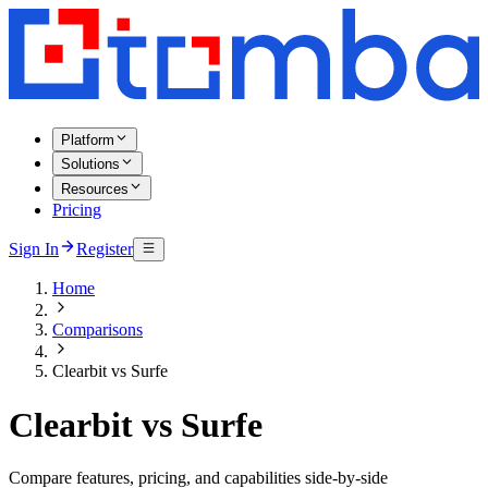
Platform
Solutions
Resources
Pricing
Sign In
Register
Home
Comparisons
Clearbit vs Surfe
Clearbit vs Surfe
Compare features, pricing, and capabilities side-by-side