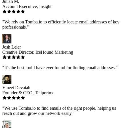
Julian M.
Account Executive, Insight
"We rely on Tomba.io to efficiently locate email addresses of key
professionals."
Josh Leier
Creative Director, IceHound Marketing
"It's the best tool I have ever found for finding email addresses."
Vineet Devaiah
Founder & CEO, Teliportme
"We use Tomba.io to find emails of the right people, helping us
reach out and grow our network easily."