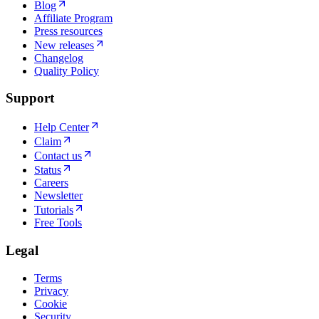
Blog
Affiliate Program
Press resources
New releases
Changelog
Quality Policy
Support
Help Center
Claim
Contact us
Status
Careers
Newsletter
Tutorials
Free Tools
Legal
Terms
Privacy
Cookie
Security