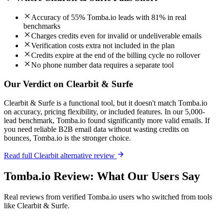
Accuracy of 55% Tomba.io leads with 81% in real
benchmarks
Charges credits even for invalid or undeliverable emails
Verification costs extra not included in the plan
Credits expire at the end of the billing cycle no rollover
No phone number data requires a separate tool
Our Verdict on Clearbit & Surfe
Clearbit & Surfe is a functional tool, but it doesn't match Tomba.io
on accuracy, pricing flexibility, or included features. In our 5,000-
lead benchmark, Tomba.io found significantly more valid emails. If
you need reliable B2B email data without wasting credits on
bounces, Tomba.io is the stronger choice.
Read full Clearbit alternative review
Tomba.io Review: What Our Users Say
Real reviews from verified Tomba.io users who switched from tools
like Clearbit & Surfe.