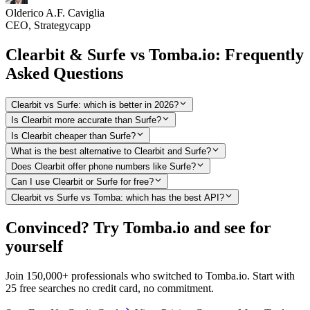
Olderico A.F. Caviglia
CEO, Strategycapp
Clearbit & Surfe vs Tomba.io: Frequently
Asked Questions
Clearbit vs Surfe: which is better in 2026?
Is Clearbit more accurate than Surfe?
Is Clearbit cheaper than Surfe?
What is the best alternative to Clearbit and Surfe?
Does Clearbit offer phone numbers like Surfe?
Can I use Clearbit or Surfe for free?
Clearbit vs Surfe vs Tomba: which has the best API?
Convinced? Try Tomba.io and see for
yourself
Join 150,000+ professionals who switched to Tomba.io. Start with
25 free searches no credit card, no commitment.