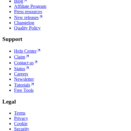
Blog
Affiliate Program
Press resources
New releases
Changelog
Quality Policy
Support
Help Center
Claim
Contact us
Status
Careers
Newsletter
Tutorials
Free Tools
Legal
Terms
Privacy
Cookie
Security