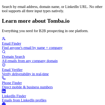
Search by email address, domain name, or LinkedIn URL. No other
tool supports all three input types natively.
Learn more about Tomba.io
Everything you need for B2B prospecting in one platform.
Email Finder
Find anyone's email by name + company
Domain Search
All emails from any company domain
Email Verifier
Verify deliverability in real-time
Phone Finder
Direct mobile & business numbers
LinkedIn Finder
Emails from LinkedIn profiles