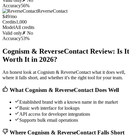
Valid only
✗ No
Accuracy
56%
ReverseContact
$49/mo
Credits
1,000
Model
All credits
Valid only
✗ No
Accuracy
53%
Cognism & ReverseContact Review: Is It
Worth It in 2026?
An honest look at Cognism & ReverseContact what it does well,
where it falls short, and whether it's the right tool for your team.
What Cognism & ReverseContact Does Well
Established brand with a known name in the market
Basic web interface for lookups
API access for developer integrations
Supports bulk email operations
Where Cognism & ReverseContact Falls Short