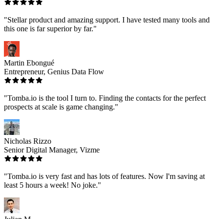
"Stellar product and amazing support. I have tested many tools and
this one is far superior by far."
Martin Ebongué
Entrepreneur, Genius Data Flow
"Tomba.io is the tool I turn to. Finding the contacts for the perfect
prospects at scale is game changing."
Nicholas Rizzo
Senior Digital Manager, Vizme
"Tomba.io is very fast and has lots of features. Now I'm saving at
least 5 hours a week! No joke."