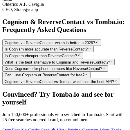
Olderico A.F. Caviglia
CEO, Strategycapp
Cognism & ReverseContact vs Tomba.io:
Frequently Asked Questions
Cognism vs ReverseContact: which is better in 2026?
Is Cognism more accurate than ReverseContact?
Is Cognism cheaper than ReverseContact?
What is the best alternative to Cognism and ReverseContact?
Does Cognism offer phone numbers like ReverseContact?
Can I use Cognism or ReverseContact for free?
Cognism vs ReverseContact vs Tomba: which has the best API?
Convinced? Try Tomba.io and see for
yourself
Join 150,000+ professionals who switched to Tomba.io. Start with
25 free searches no credit card, no commitment.