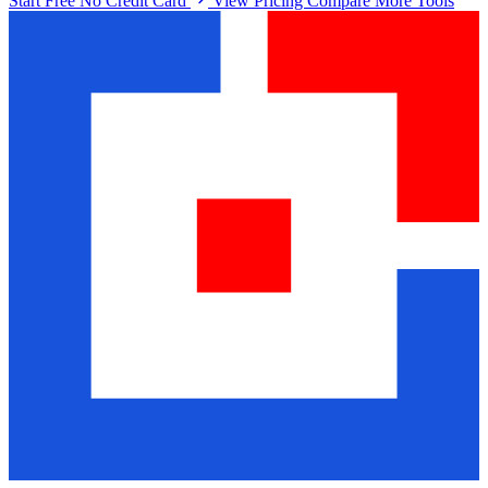
Start Free No Credit Card
View Pricing
Compare More Tools