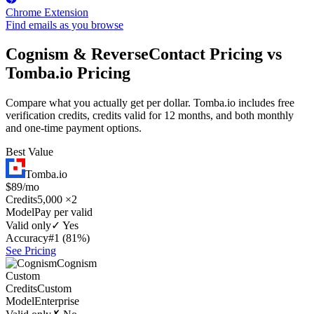
Chrome Extension
Find emails as you browse
Cognism & ReverseContact Pricing vs
Tomba.io Pricing
Compare what you actually get per dollar. Tomba.io includes free
verification credits, credits valid for 12 months, and both monthly
and one-time payment options.
Best Value
Tomba.io
$89/mo
Credits
5,000 ×2
Model
Pay per valid
Valid only
✓ Yes
Accuracy
#1 (81%)
See Pricing
Cognism
Custom
Credits
Custom
Model
Enterprise