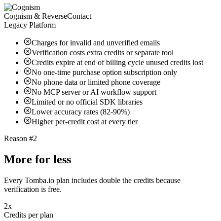
Cognism & ReverseContact
Legacy Platform
Charges for invalid and unverified emails
Verification costs extra credits or separate tool
Credits expire at end of billing cycle unused credits lost
No one-time purchase option subscription only
No phone data or limited phone coverage
No MCP server or AI workflow support
Limited or no official SDK libraries
Lower accuracy rates (82-90%)
Higher per-credit cost at every tier
Reason #2
More for less
Every Tomba.io plan includes double the credits because
verification is free.
2x
Credits per plan