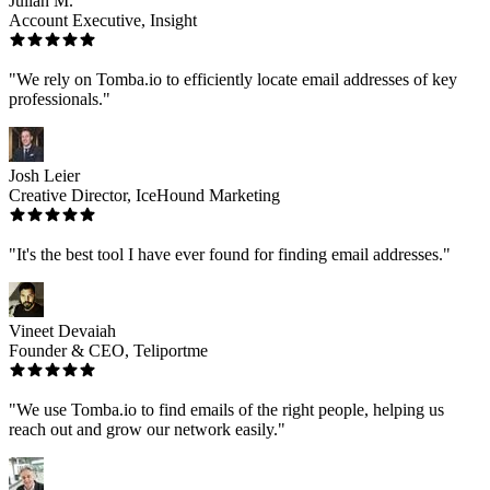
Julian M.
Account Executive, Insight
"We rely on Tomba.io to efficiently locate email addresses of key
professionals."
Josh Leier
Creative Director, IceHound Marketing
"It's the best tool I have ever found for finding email addresses."
Vineet Devaiah
Founder & CEO, Teliportme
"We use Tomba.io to find emails of the right people, helping us
reach out and grow our network easily."