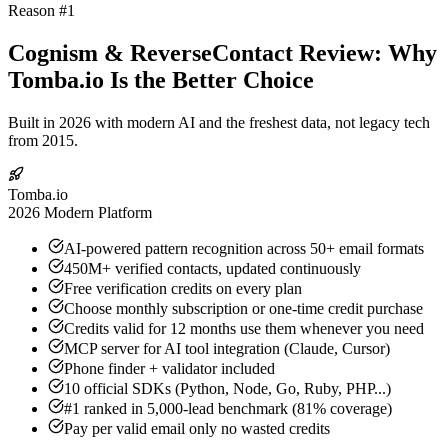
Reason #1
Cognism & ReverseContact Review: Why
Tomba.io Is the Better Choice
Built in 2026 with modern AI and the freshest data, not legacy tech
from 2015.
Tomba.io
2026 Modern Platform
AI-powered pattern recognition across 50+ email formats
450M+ verified contacts, updated continuously
Free verification credits on every plan
Choose monthly subscription or one-time credit purchase
Credits valid for 12 months use them whenever you need
MCP server for AI tool integration (Claude, Cursor)
Phone finder + validator included
10 official SDKs (Python, Node, Go, Ruby, PHP...)
#1 ranked in 5,000-lead benchmark (81% coverage)
Pay per valid email only no wasted credits