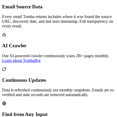
Email Source Data
Every email Tomba returns includes where it was found the source
URL, discovery date, and last seen timestamp. Full transparency on
every result.
AI Crawler
Our AI-powered crawler continuously scans 2B+ pages monthly.
Learn about TombaBot
Continuous Updates
Data is refreshed continuously not monthly snapshots. Emails are re-
verified and stale records are removed automatically.
Find from Any Input