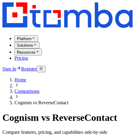
Platform
Solutions
Resources
Pricing
Sign In
Register
Home
Comparisons
Cognism vs ReverseContact
Cognism vs ReverseContact
Compare features, pricing, and capabilities side-by-side