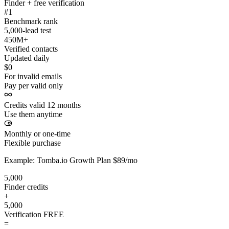
Finder + free verification
#1
Benchmark rank
5,000-lead test
450M+
Verified contacts
Updated daily
$0
For invalid emails
Pay per valid only
Credits valid 12 months
Use them anytime
Monthly or one-time
Flexible purchase
Example: Tomba.io Growth Plan $89/mo
5,000
Finder credits
+
5,000
Verification
FREE
=