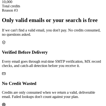
10,000
Total credits
Reason #3
Only valid emails or your search is free
If we can't find a valid email, you don't pay. No credits consumed,
no questions asked.
Verified Before Delivery
Every email goes through real-time SMTP verification, MX record
checks, and catch-all detection before you receive it.
No Credit Wasted
Credits are only consumed when we return a valid, deliverable
email. Failed lookups don't count against your plan.