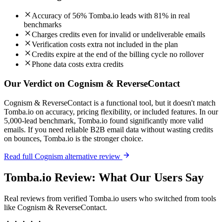
Accuracy of 56% Tomba.io leads with 81% in real
benchmarks
Charges credits even for invalid or undeliverable emails
Verification costs extra not included in the plan
Credits expire at the end of the billing cycle no rollover
Phone data costs extra credits
Our Verdict on Cognism & ReverseContact
Cognism & ReverseContact is a functional tool, but it doesn't match
Tomba.io on accuracy, pricing flexibility, or included features. In our
5,000-lead benchmark, Tomba.io found significantly more valid
emails. If you need reliable B2B email data without wasting credits
on bounces, Tomba.io is the stronger choice.
Read full Cognism alternative review
Tomba.io Review: What Our Users Say
Real reviews from verified Tomba.io users who switched from tools
like Cognism & ReverseContact.