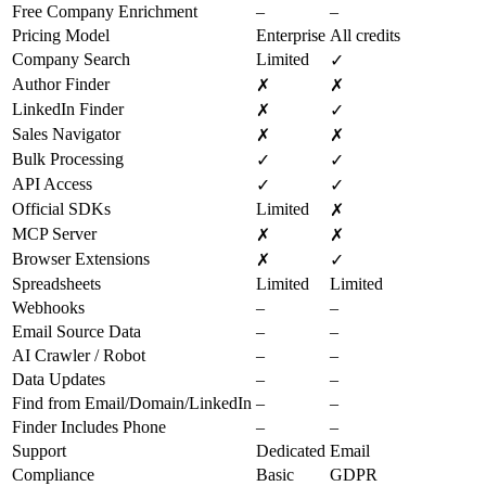
Free Company Enrichment
–
–
Pricing Model
Enterprise
All credits
Company Search
Limited
✓
Author Finder
✗
✗
LinkedIn Finder
✗
✓
Sales Navigator
✗
✗
Bulk Processing
✓
✓
API Access
✓
✓
Official SDKs
Limited
✗
MCP Server
✗
✗
Browser Extensions
✗
✓
Spreadsheets
Limited
Limited
Webhooks
–
–
Email Source Data
–
–
AI Crawler / Robot
–
–
Data Updates
–
–
Find from Email/Domain/LinkedIn
–
–
Finder Includes Phone
–
–
Support
Dedicated
Email
Compliance
Basic
GDPR