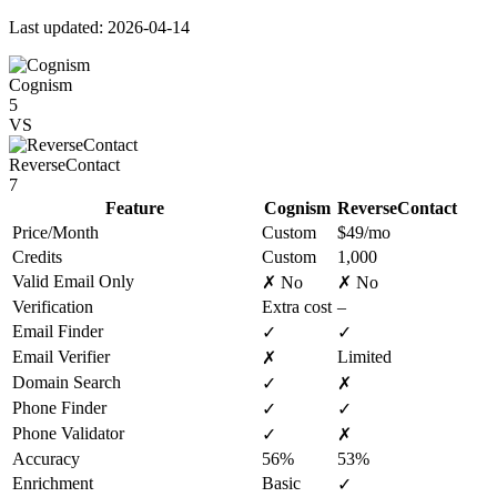
Last updated: 2026-04-14
Cognism
5
VS
ReverseContact
7
Feature
Cognism
ReverseContact
Price/Month
Custom
$49/mo
Credits
Custom
1,000
Valid Email Only
✗ No
✗ No
Verification
Extra cost
–
Email Finder
✓
✓
Email Verifier
Limited
✗
Domain Search
✓
✗
Phone Finder
✓
✓
Phone Validator
✓
✗
Accuracy
56%
53%
Enrichment
Basic
✓