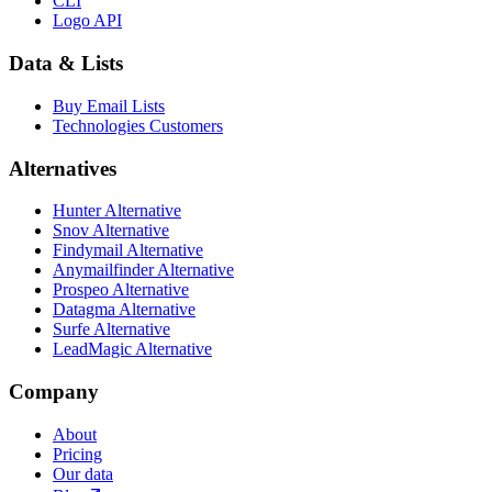
CLI
Logo API
Data & Lists
Buy Email Lists
Technologies Customers
Alternatives
Hunter Alternative
Snov Alternative
Findymail Alternative
Anymailfinder Alternative
Prospeo Alternative
Datagma Alternative
Surfe Alternative
LeadMagic Alternative
Company
About
Pricing
Our data