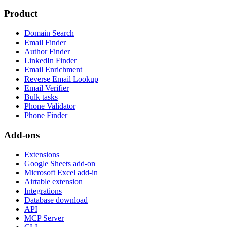
Product
Domain Search
Email Finder
Author Finder
LinkedIn Finder
Email Enrichment
Reverse Email Lookup
Email Verifier
Bulk tasks
Phone Validator
Phone Finder
Add-ons
Extensions
Google Sheets add-on
Microsoft Excel add-in
Airtable extension
Integrations
Database download
API
MCP Server