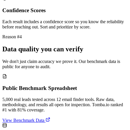
Confidence Scores
Each result includes a confidence score so you know the reliability
before reaching out. Sort and prioritize by score.
Reason #4
Data quality you can verify
We don't just claim accuracy we prove it. Our benchmark data is
public for anyone to audit.
Public Benchmark Spreadsheet
5,000 real leads tested across 12 email finder tools. Raw data,
methodology, and results all open for inspection. Tomba.io ranked
#1 with 81% coverage.
View Benchmark Data