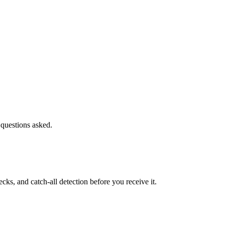
 questions asked.
s, and catch-all detection before you receive it.