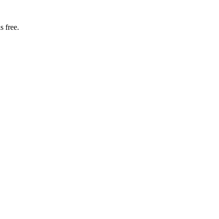
s free.