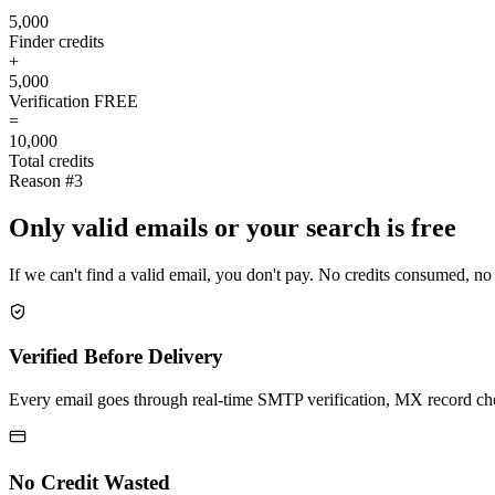
5,000
Finder credits
+
5,000
Verification
FREE
=
10,000
Total credits
Reason #3
Only valid emails or your search is free
If we can't find a valid email, you don't pay. No credits consumed, no
Verified Before Delivery
Every email goes through real-time SMTP verification, MX record check
No Credit Wasted