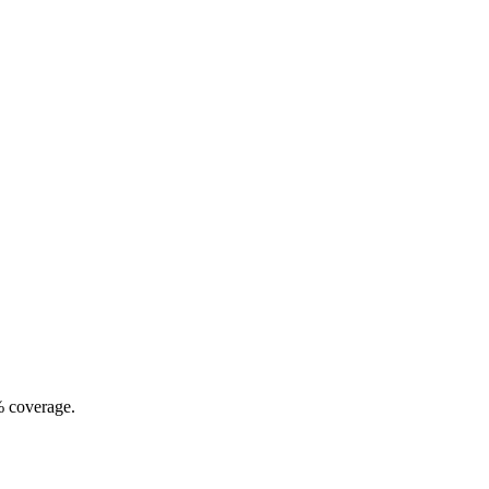
% coverage.