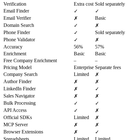
Verification
Extra cost
Sold separately
Email Finder
✓
✓
Email Verifier
Basic
✗
Domain Search
✓
✗
Phone Finder
Sold separately
✓
Phone Validator
✓
✗
Accuracy
56%
57%
Enrichment
Basic
Basic
Free Company Enrichment
–
–
Pricing Model
Enterprise
Separate fees
Company Search
Limited
✗
Author Finder
✗
✗
LinkedIn Finder
✗
✓
Sales Navigator
✗
✗
Bulk Processing
✓
✓
API Access
✓
✗
Official SDKs
Limited
✗
MCP Server
✗
✗
Browser Extensions
✗
✓
Spreadsheets
Limited
Limited