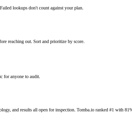
Failed lookups don't count against your plan.
ore reaching out. Sort and prioritize by score.
c for anyone to audit.
dology, and results all open for inspection. Tomba.io ranked #1 with 81