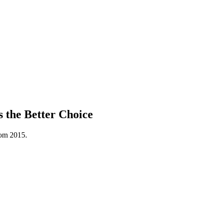
 the Better Choice
rom 2015.