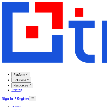
Platform
Solutions
Resources
Pricing
Sign In
Register