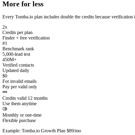
More for less
Every Tomba.io plan includes double the credits because verification i
2x
Credits per plan
Finder + free verification
#1
Benchmark rank
5,000-lead test
450M+
Verified contacts
Updated daily
$0
For invalid emails
Pay per valid only
Credits valid 12 months
Use them anytime
Monthly or one-time
Flexible purchase
Example: Tomba.io Growth Plan $89/mo