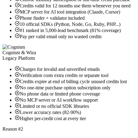
Credits valid for 12 months use them whenever you need
MCP server for AI tool integration (Claude, Cursor)
Phone finder + validator included
10 official SDKs (Python, Node, Go, Ruby, PHP...)
#1 ranked in 5,000-lead benchmark (81% coverage)
Pay per valid email only no wasted credits
Cognism & Wiza
Legacy Platform
Charges for invalid and unverified emails
Verification costs extra credits or separate tool
Credits expire at end of billing cycle unused credits lost
No one-time purchase option subscription only
No phone data or limited phone coverage
No MCP server or AI workflow support
Limited or no official SDK libraries
Lower accuracy rates (82-90%)
Higher per-credit cost at every tier
Reason #2