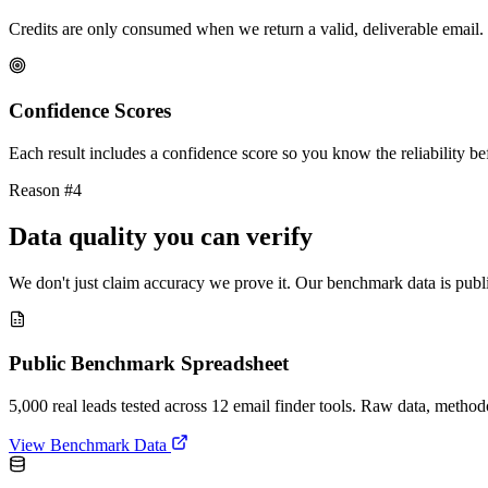
Credits are only consumed when we return a valid, deliverable email. 
Confidence Scores
Each result includes a confidence score so you know the reliability bef
Reason #4
Data quality you can verify
We don't just claim accuracy we prove it. Our benchmark data is publi
Public Benchmark Spreadsheet
5,000 real leads tested across 12 email finder tools. Raw data, metho
View Benchmark Data