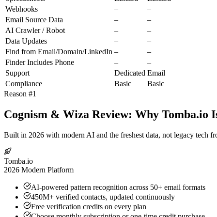
Webhooks
–
–
Email Source Data
–
–
AI Crawler / Robot
–
–
Data Updates
–
–
Find from Email/Domain/LinkedIn
–
–
Finder Includes Phone
–
–
Support
Dedicated
Email
Compliance
Basic
Basic
Reason #1
Cognism & Wiza Review: Why Tomba.io Is
Built in 2026 with modern AI and the freshest data, not legacy tech f
Tomba.io
2026 Modern Platform
AI-powered pattern recognition across 50+ email formats
450M+ verified contacts, updated continuously
Free verification credits on every plan
Choose monthly subscription or one-time credit purchase