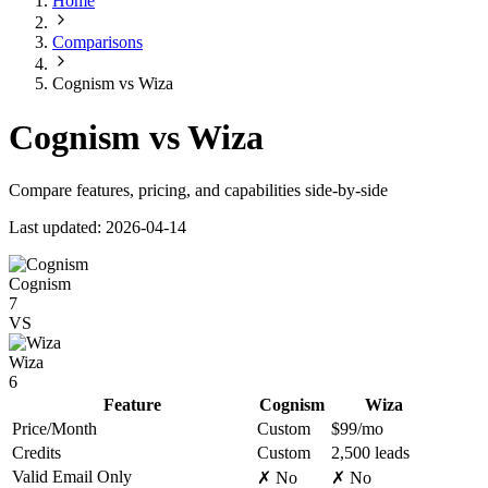
Home
Comparisons
Cognism vs Wiza
Cognism vs Wiza
Compare features, pricing, and capabilities side-by-side
Last updated: 2026-04-14
Cognism
7
VS
Wiza
6
Feature
Cognism
Wiza
Price/Month
Custom
$99/mo
Credits
Custom
2,500 leads
Valid Email Only
✗ No
✗ No