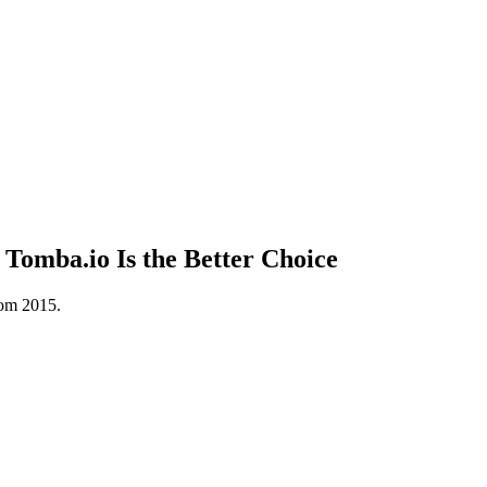
Tomba.io Is the Better Choice
rom 2015.