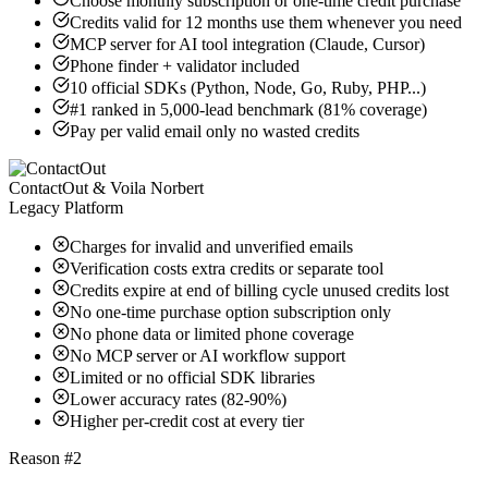
Choose monthly subscription or one-time credit purchase
Credits valid for 12 months use them whenever you need
MCP server for AI tool integration (Claude, Cursor)
Phone finder + validator included
10 official SDKs (Python, Node, Go, Ruby, PHP...)
#1 ranked in 5,000-lead benchmark (81% coverage)
Pay per valid email only no wasted credits
ContactOut & Voila Norbert
Legacy Platform
Charges for invalid and unverified emails
Verification costs extra credits or separate tool
Credits expire at end of billing cycle unused credits lost
No one-time purchase option subscription only
No phone data or limited phone coverage
No MCP server or AI workflow support
Limited or no official SDK libraries
Lower accuracy rates (82-90%)
Higher per-credit cost at every tier
Reason #2