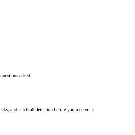
 questions asked.
s, and catch-all detection before you receive it.