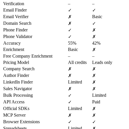
Verification
–
–
Email Finder
✓
✓
Email Verifier
Basic
✗
Domain Search
✗
✓
Phone Finder
✓
✗
Phone Validator
✓
✗
Accuracy
55%
42%
Enrichment
Basic
✗
Free Company Enrichment
–
–
Pricing Model
All credits
Leads only
Company Search
✗
✗
Author Finder
✗
✗
LinkedIn Finder
Limited
✗
Sales Navigator
✗
✗
Bulk Processing
Limited
✓
API Access
Paid
✓
Official SDKs
Limited
✗
MCP Server
✗
✗
Browser Extensions
✓
✓
Spreadsheets
Limited
✗