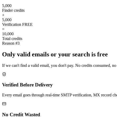
5,000
Finder credits
+
5,000
Verification
FREE
=
10,000
Total credits
Reason #3
Only valid emails or your search is free
If we can't find a valid email, you don't pay. No credits consumed, no
Verified Before Delivery
Every email goes through real-time SMTP verification, MX record check
No Credit Wasted