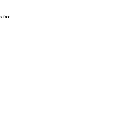
s free.