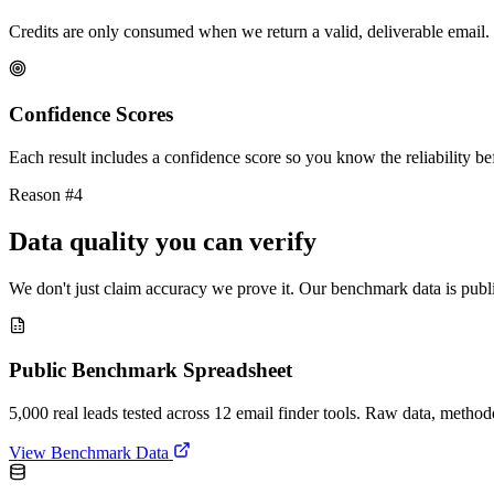
Credits are only consumed when we return a valid, deliverable email. 
Confidence Scores
Each result includes a confidence score so you know the reliability bef
Reason #4
Data quality you can verify
We don't just claim accuracy we prove it. Our benchmark data is publi
Public Benchmark Spreadsheet
5,000 real leads tested across 12 email finder tools. Raw data, metho
View Benchmark Data