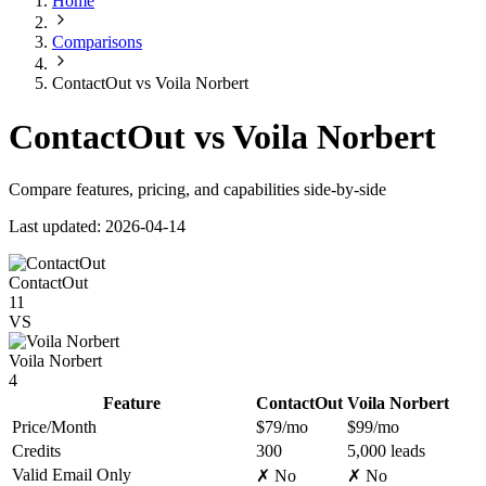
Home
Comparisons
ContactOut vs Voila Norbert
ContactOut vs Voila Norbert
Compare features, pricing, and capabilities side-by-side
Last updated: 2026-04-14
ContactOut
11
VS
Voila Norbert
4
Feature
ContactOut
Voila Norbert
Price/Month
$79/mo
$99/mo
Credits
300
5,000 leads
Valid Email Only
✗ No
✗ No