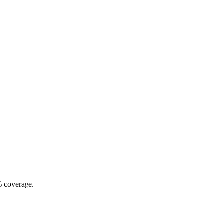
% coverage.