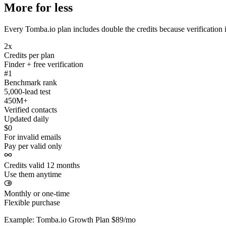
More for less
Every Tomba.io plan includes double the credits because verification i
2x
Credits per plan
Finder + free verification
#1
Benchmark rank
5,000-lead test
450M+
Verified contacts
Updated daily
$0
For invalid emails
Pay per valid only
Credits valid 12 months
Use them anytime
Monthly or one-time
Flexible purchase
Example: Tomba.io Growth Plan $89/mo