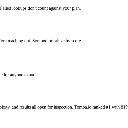
Failed lookups don't count against your plan.
ore reaching out. Sort and prioritize by score.
c for anyone to audit.
dology, and results all open for inspection. Tomba.io ranked #1 with 81