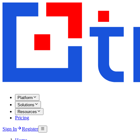
Platform
Solutions
Resources
Pricing
Sign In
Register