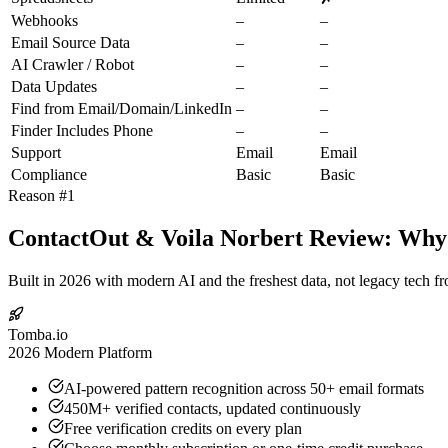
Webhooks
–
–
Email Source Data
–
–
AI Crawler / Robot
–
–
Data Updates
–
–
Find from Email/Domain/LinkedIn
–
–
Finder Includes Phone
–
–
Support
Email
Email
Compliance
Basic
Basic
Reason #1
ContactOut & Voila Norbert Review: Why 
Built in 2026 with modern AI and the freshest data, not legacy tech f
Tomba.io
2026 Modern Platform
AI-powered pattern recognition across 50+ email formats
450M+ verified contacts, updated continuously
Free verification credits on every plan