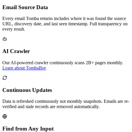
Email Source Data
Every email Tomba returns includes where it was found the source
URL, discovery date, and last seen timestamp. Full transparency on
every result.
AI Crawler
Our AI-powered crawler continuously scans 2B+ pages monthly.
Learn about TombaBot
Continuous Updates
Data is refreshed continuously not monthly snapshots. Emails are re-
verified and stale records are removed automatically.
Find from Any Input