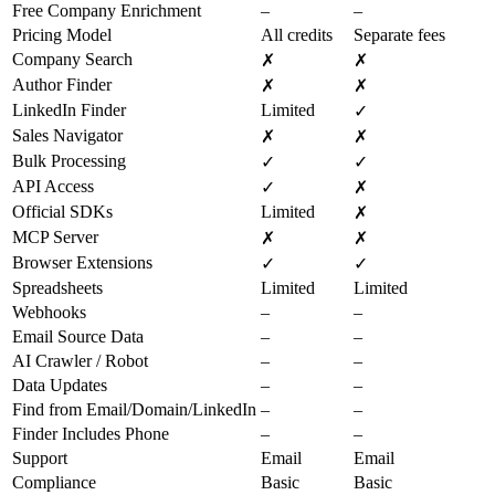
Free Company Enrichment
–
–
Pricing Model
All credits
Separate fees
Company Search
✗
✗
Author Finder
✗
✗
LinkedIn Finder
Limited
✓
Sales Navigator
✗
✗
Bulk Processing
✓
✓
API Access
✓
✗
Official SDKs
Limited
✗
MCP Server
✗
✗
Browser Extensions
✓
✓
Spreadsheets
Limited
Limited
Webhooks
–
–
Email Source Data
–
–
AI Crawler / Robot
–
–
Data Updates
–
–
Find from Email/Domain/LinkedIn
–
–
Finder Includes Phone
–
–
Support
Email
Email
Compliance
Basic
Basic