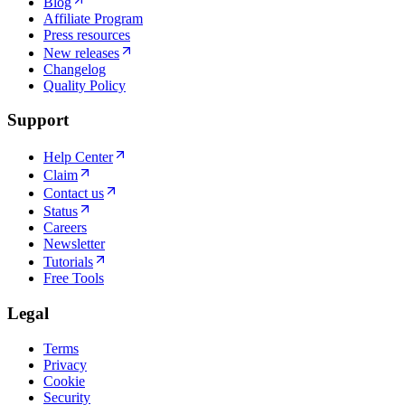
Blog
Affiliate Program
Press resources
New releases
Changelog
Quality Policy
Support
Help Center
Claim
Contact us
Status
Careers
Newsletter
Tutorials
Free Tools
Legal
Terms
Privacy
Cookie
Security