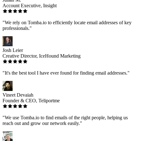
Account Executive, Insight
"We rely on Tomba.io to efficiently locate email addresses of key
professionals."
Josh Leier
Creative Director, IceHound Marketing
"It's the best tool I have ever found for finding email addresses."
Vineet Devaiah
Founder & CEO, Teliportme
"We use Tomba.io to find emails of the right people, helping us
reach out and grow our network easily."