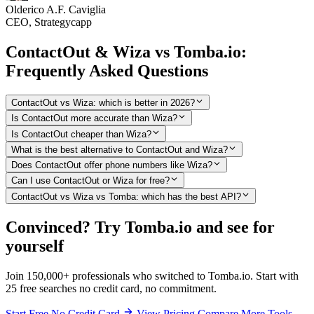
Olderico A.F. Caviglia
CEO, Strategycapp
ContactOut & Wiza vs Tomba.io:
Frequently Asked Questions
ContactOut vs Wiza: which is better in 2026?
Is ContactOut more accurate than Wiza?
Is ContactOut cheaper than Wiza?
What is the best alternative to ContactOut and Wiza?
Does ContactOut offer phone numbers like Wiza?
Can I use ContactOut or Wiza for free?
ContactOut vs Wiza vs Tomba: which has the best API?
Convinced? Try Tomba.io and see for
yourself
Join 150,000+ professionals who switched to Tomba.io. Start with
25 free searches no credit card, no commitment.
Start Free No Credit Card
View Pricing
Compare More Tools