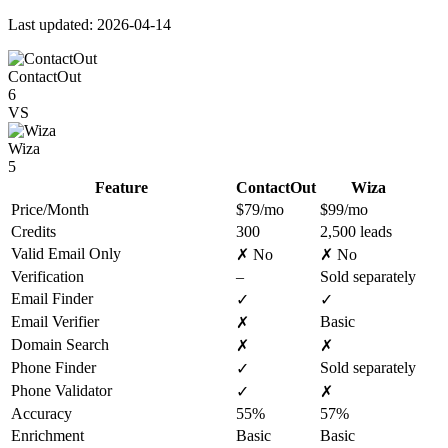
Last updated: 2026-04-14
ContactOut
6
VS
Wiza
5
Feature
ContactOut
Wiza
Price/Month
$79/mo
$99/mo
Credits
300
2,500 leads
Valid Email Only
✗ No
✗ No
Verification
–
Sold separately
Email Finder
✓
✓
Email Verifier
Basic
✗
Domain Search
✗
✗
Phone Finder
Sold separately
✓
Phone Validator
✓
✗
Accuracy
55%
57%
Enrichment
Basic
Basic