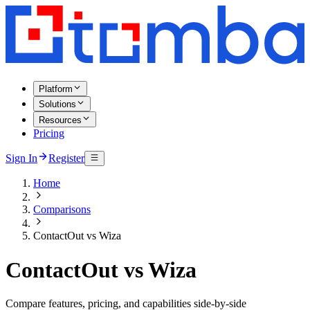
Platform
Solutions
Resources
Pricing
Sign In
Register
Home
Comparisons
ContactOut vs Wiza
ContactOut vs Wiza
Compare features, pricing, and capabilities side-by-side