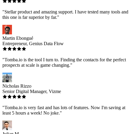
"Stellar product and amazing support. I have tested many tools and
this one is far superior by far."
Martin Ebongué
Entrepreneur, Genius Data Flow
"Tomba.io is the tool I turn to. Finding the contacts for the perfect
prospects at scale is game changing."
Nicholas Rizzo
Senior Digital Manager, Vizme
"Tomba.io is very fast and has lots of features. Now I'm saving at
least 5 hours a week! No joke."
Julian M.