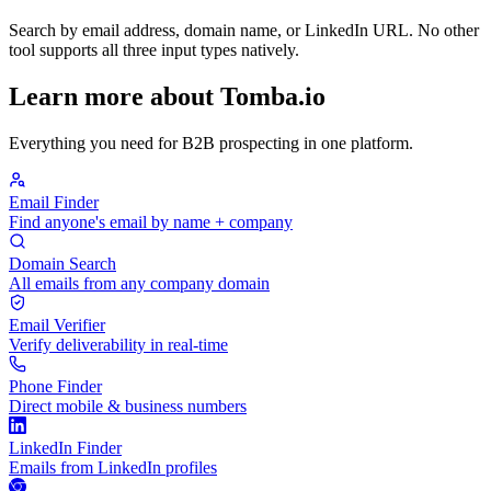
Search by email address, domain name, or LinkedIn URL. No other
tool supports all three input types natively.
Learn more about Tomba.io
Everything you need for B2B prospecting in one platform.
Email Finder
Find anyone's email by name + company
Domain Search
All emails from any company domain
Email Verifier
Verify deliverability in real-time
Phone Finder
Direct mobile & business numbers
LinkedIn Finder
Emails from LinkedIn profiles