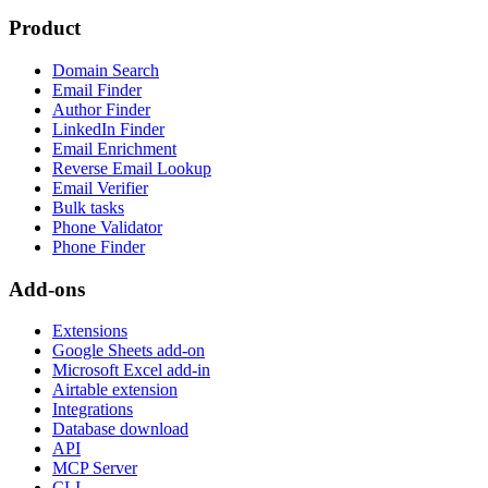
Product
Domain Search
Email Finder
Author Finder
LinkedIn Finder
Email Enrichment
Reverse Email Lookup
Email Verifier
Bulk tasks
Phone Validator
Phone Finder
Add-ons
Extensions
Google Sheets add-on
Microsoft Excel add-in
Airtable extension
Integrations
Database download
API
MCP Server
CLI