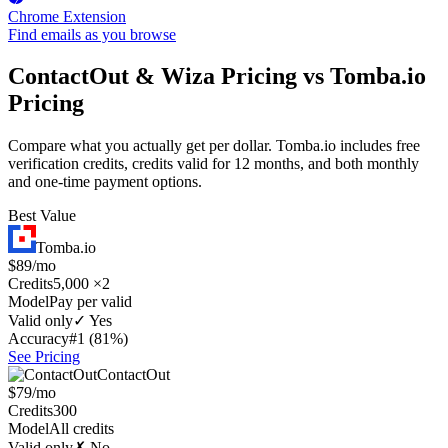
Chrome Extension
Find emails as you browse
ContactOut & Wiza Pricing vs Tomba.io
Pricing
Compare what you actually get per dollar. Tomba.io includes free
verification credits, credits valid for 12 months, and both monthly
and one-time payment options.
Best Value
Tomba.io
$89/mo
Credits
5,000 ×2
Model
Pay per valid
Valid only
✓ Yes
Accuracy
#1 (81%)
See Pricing
ContactOut
$79/mo
Credits
300
Model
All credits
Valid only
✗ No