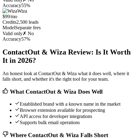
Accuracy
55%
Wiza
$99/mo
Credits
2,500 leads
Model
Separate fees
Valid only
✗ No
Accuracy
57%
ContactOut & Wiza Review: Is It Worth
It in 2026?
An honest look at ContactOut & Wiza what it does well, where it
falls short, and whether it's the right tool for your team.
What ContactOut & Wiza Does Well
Established brand with a known name in the market
Browser extension available for prospecting
API access for developer integrations
Supports bulk email operations
Where ContactOut & Wiza Falls Short