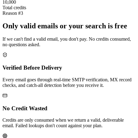
10,000
Total credits
Reason #3
Only valid emails or your search is free
If we can't find a valid email, you don't pay. No credits consumed,
no questions asked.
Verified Before Delivery
Every email goes through real-time SMTP verification, MX record
checks, and catch-all detection before you receive it.
No Credit Wasted
Credits are only consumed when we return a valid, deliverable
email. Failed lookups don't count against your plan.