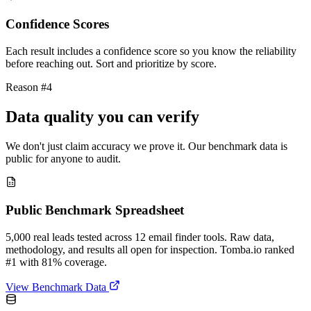
Confidence Scores
Each result includes a confidence score so you know the reliability
before reaching out. Sort and prioritize by score.
Reason #4
Data quality you can verify
We don't just claim accuracy we prove it. Our benchmark data is
public for anyone to audit.
Public Benchmark Spreadsheet
5,000 real leads tested across 12 email finder tools. Raw data,
methodology, and results all open for inspection. Tomba.io ranked
#1 with 81% coverage.
View Benchmark Data