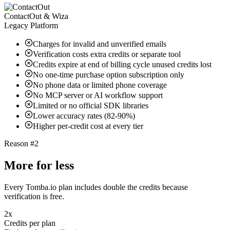
ContactOut & Wiza
Legacy Platform
Charges for invalid and unverified emails
Verification costs extra credits or separate tool
Credits expire at end of billing cycle unused credits lost
No one-time purchase option subscription only
No phone data or limited phone coverage
No MCP server or AI workflow support
Limited or no official SDK libraries
Lower accuracy rates (82-90%)
Higher per-credit cost at every tier
Reason #2
More for less
Every Tomba.io plan includes double the credits because
verification is free.
2x
Credits per plan