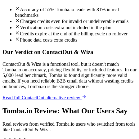
Accuracy of 55% Tomba.io leads with 81% in real
benchmarks
Charges credits even for invalid or undeliverable emails
Verification costs extra not included in the plan
Credits expire at the end of the billing cycle no rollover
Phone data costs extra credits
Our Verdict on ContactOut & Wiza
ContactOut & Wiza is a functional tool, but it doesn't match
Tomba.io on accuracy, pricing flexibility, or included features. In our
5,000-lead benchmark, Tomba.io found significantly more valid
emails. If you need reliable B2B email data without wasting credits
on bounces, Tomba.io is the stronger choice.
Read full ContactOut alternative review
Tomba.io Review: What Our Users Say
Real reviews from verified Tomba.io users who switched from tools
like ContactOut & Wiza.