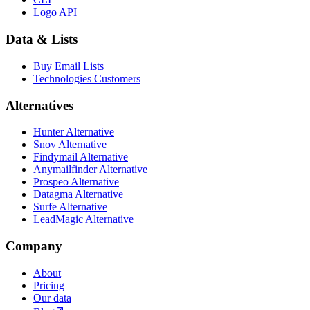
Logo API
Data & Lists
Buy Email Lists
Technologies Customers
Alternatives
Hunter Alternative
Snov Alternative
Findymail Alternative
Anymailfinder Alternative
Prospeo Alternative
Datagma Alternative
Surfe Alternative
LeadMagic Alternative
Company
About
Pricing
Our data