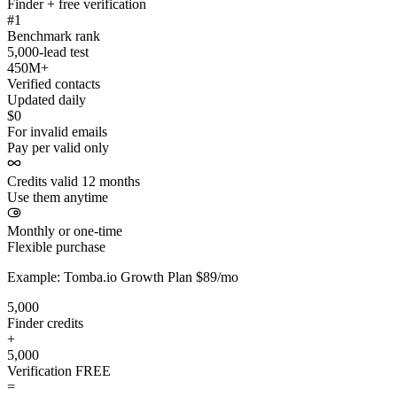
Finder + free verification
#1
Benchmark rank
5,000-lead test
450M+
Verified contacts
Updated daily
$0
For invalid emails
Pay per valid only
Credits valid 12 months
Use them anytime
Monthly or one-time
Flexible purchase
Example: Tomba.io Growth Plan $89/mo
5,000
Finder credits
+
5,000
Verification
FREE
=