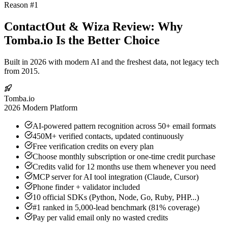
Reason #1
ContactOut & Wiza Review: Why
Tomba.io Is the Better Choice
Built in 2026 with modern AI and the freshest data, not legacy tech
from 2015.
Tomba.io
2026 Modern Platform
AI-powered pattern recognition across 50+ email formats
450M+ verified contacts, updated continuously
Free verification credits on every plan
Choose monthly subscription or one-time credit purchase
Credits valid for 12 months use them whenever you need
MCP server for AI tool integration (Claude, Cursor)
Phone finder + validator included
10 official SDKs (Python, Node, Go, Ruby, PHP...)
#1 ranked in 5,000-lead benchmark (81% coverage)
Pay per valid email only no wasted credits