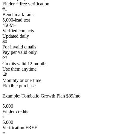
Finder + free verification
#1
Benchmark rank
5,000-lead test
450M+
Verified contacts
Updated daily
$0
For invalid emails
Pay per valid only
Credits valid 12 months
Use them anytime
Monthly or one-time
Flexible purchase
Example: Tomba.io Growth Plan $89/mo
5,000
Finder credits
+
5,000
Verification
FREE
=