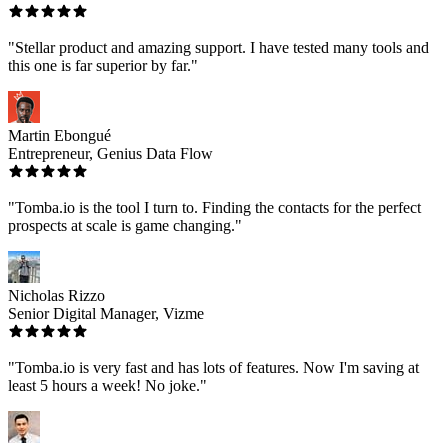
"Stellar product and amazing support. I have tested many tools and
this one is far superior by far."
Martin Ebongué
Entrepreneur, Genius Data Flow
"Tomba.io is the tool I turn to. Finding the contacts for the perfect
prospects at scale is game changing."
Nicholas Rizzo
Senior Digital Manager, Vizme
"Tomba.io is very fast and has lots of features. Now I'm saving at
least 5 hours a week! No joke."