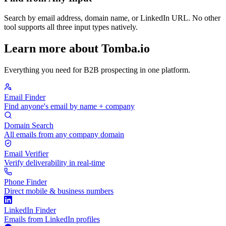
Search by email address, domain name, or LinkedIn URL. No other
tool supports all three input types natively.
Learn more about Tomba.io
Everything you need for B2B prospecting in one platform.
Email Finder
Find anyone's email by name + company
Domain Search
All emails from any company domain
Email Verifier
Verify deliverability in real-time
Phone Finder
Direct mobile & business numbers
LinkedIn Finder
Emails from LinkedIn profiles