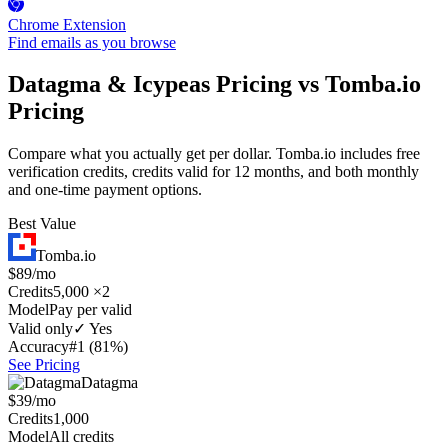
Chrome Extension
Find emails as you browse
Datagma & Icypeas Pricing vs Tomba.io
Pricing
Compare what you actually get per dollar. Tomba.io includes free
verification credits, credits valid for 12 months, and both monthly
and one-time payment options.
Best Value
Tomba.io
$89/mo
Credits
5,000 ×2
Model
Pay per valid
Valid only
✓ Yes
Accuracy
#1 (81%)
See Pricing
Datagma
$39/mo
Credits
1,000
Model
All credits