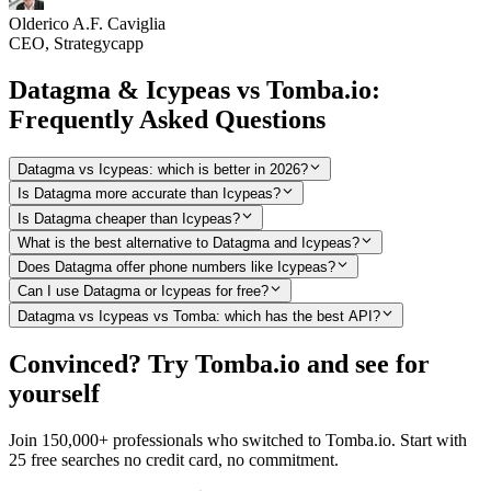
Olderico A.F. Caviglia
CEO, Strategycapp
Datagma & Icypeas vs Tomba.io:
Frequently Asked Questions
Datagma vs Icypeas: which is better in 2026?
Is Datagma more accurate than Icypeas?
Is Datagma cheaper than Icypeas?
What is the best alternative to Datagma and Icypeas?
Does Datagma offer phone numbers like Icypeas?
Can I use Datagma or Icypeas for free?
Datagma vs Icypeas vs Tomba: which has the best API?
Convinced? Try Tomba.io and see for
yourself
Join 150,000+ professionals who switched to Tomba.io. Start with
25 free searches no credit card, no commitment.