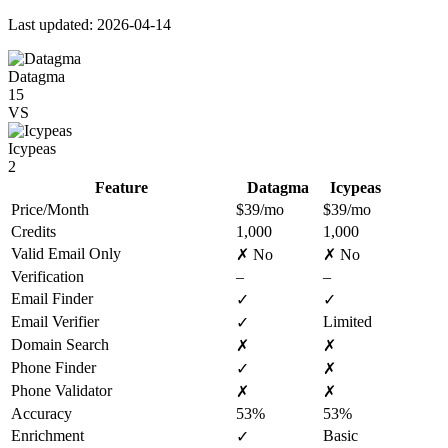
Last updated: 2026-04-14
Datagma
15
VS
Icypeas
2
Feature
Datagma
Icypeas
Price/Month
$39/mo
$39/mo
Credits
1,000
1,000
Valid Email Only
✗ No
✗ No
Verification
–
–
Email Finder
✓
✓
Email Verifier
Limited
✓
Domain Search
✗
✗
Phone Finder
✓
✗
Phone Validator
✗
✗
Accuracy
53%
53%
Enrichment
Basic
✓