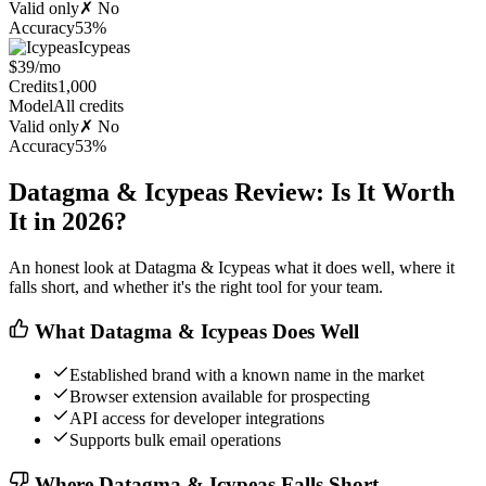
Valid only
✗ No
Accuracy
53%
Icypeas
$39/mo
Credits
1,000
Model
All credits
Valid only
✗ No
Accuracy
53%
Datagma & Icypeas Review: Is It Worth
It in 2026?
An honest look at Datagma & Icypeas what it does well, where it
falls short, and whether it's the right tool for your team.
What Datagma & Icypeas Does Well
Established brand with a known name in the market
Browser extension available for prospecting
API access for developer integrations
Supports bulk email operations
Where Datagma & Icypeas Falls Short