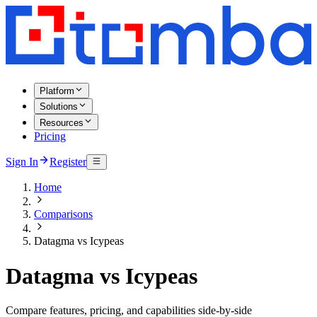
Platform
Solutions
Resources
Pricing
Sign In
Register
Home
Comparisons
Datagma vs Icypeas
Datagma vs Icypeas
Compare features, pricing, and capabilities side-by-side