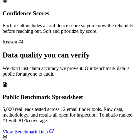
Confidence Scores
Each result includes a confidence score so you know the reliability
before reaching out. Sort and prioritize by score.
Reason #4
Data quality you can verify
We don't just claim accuracy we prove it. Our benchmark data is
public for anyone to audit.
Public Benchmark Spreadsheet
5,000 real leads tested across 12 email finder tools. Raw data,
methodology, and results all open for inspection. Tomba.io ranked
#1 with 81% coverage.
View Benchmark Data