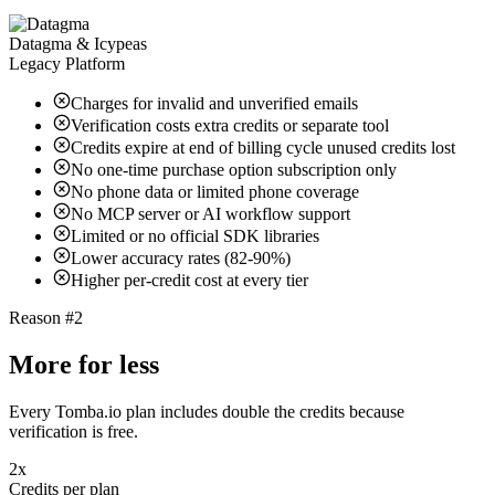
Datagma & Icypeas
Legacy Platform
Charges for invalid and unverified emails
Verification costs extra credits or separate tool
Credits expire at end of billing cycle unused credits lost
No one-time purchase option subscription only
No phone data or limited phone coverage
No MCP server or AI workflow support
Limited or no official SDK libraries
Lower accuracy rates (82-90%)
Higher per-credit cost at every tier
Reason #2
More for less
Every Tomba.io plan includes double the credits because
verification is free.
2x
Credits per plan