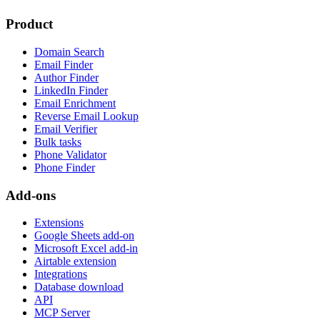
Product
Domain Search
Email Finder
Author Finder
LinkedIn Finder
Email Enrichment
Reverse Email Lookup
Email Verifier
Bulk tasks
Phone Validator
Phone Finder
Add-ons
Extensions
Google Sheets add-on
Microsoft Excel add-in
Airtable extension
Integrations
Database download
API
MCP Server