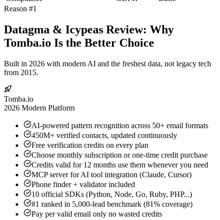
Reason #1
Datagma & Icypeas Review: Why
Tomba.io Is the Better Choice
Built in 2026 with modern AI and the freshest data, not legacy tech
from 2015.
Tomba.io
2026 Modern Platform
AI-powered pattern recognition across 50+ email formats
450M+ verified contacts, updated continuously
Free verification credits on every plan
Choose monthly subscription or one-time credit purchase
Credits valid for 12 months use them whenever you need
MCP server for AI tool integration (Claude, Cursor)
Phone finder + validator included
10 official SDKs (Python, Node, Go, Ruby, PHP...)
#1 ranked in 5,000-lead benchmark (81% coverage)
Pay per valid email only no wasted credits