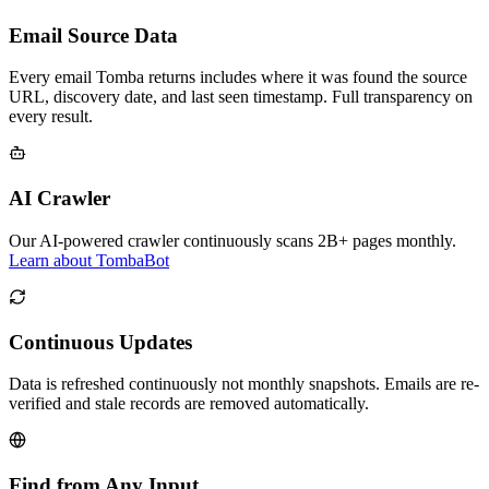
Email Source Data
Every email Tomba returns includes where it was found the source
URL, discovery date, and last seen timestamp. Full transparency on
every result.
AI Crawler
Our AI-powered crawler continuously scans 2B+ pages monthly.
Learn about TombaBot
Continuous Updates
Data is refreshed continuously not monthly snapshots. Emails are re-
verified and stale records are removed automatically.
Find from Any Input