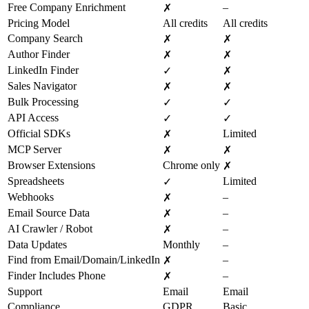
Free Company Enrichment
–
✗
Pricing Model
All credits
All credits
Company Search
✗
✗
Author Finder
✗
✗
LinkedIn Finder
✓
✗
Sales Navigator
✗
✗
Bulk Processing
✓
✓
API Access
✓
✓
Official SDKs
Limited
✗
MCP Server
✗
✗
Browser Extensions
Chrome only
✗
Spreadsheets
Limited
✓
Webhooks
–
✗
Email Source Data
–
✗
AI Crawler / Robot
–
✗
Data Updates
Monthly
–
Find from Email/Domain/LinkedIn
–
✗
Finder Includes Phone
–
✗
Support
Email
Email
Compliance
GDPR
Basic