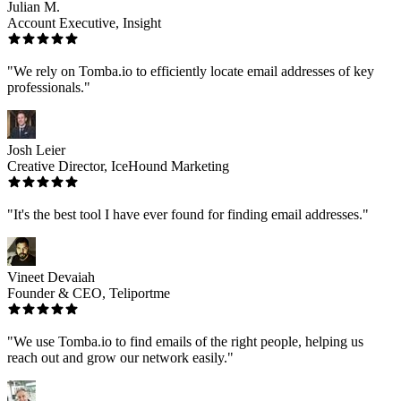
Julian M.
Account Executive, Insight
"We rely on Tomba.io to efficiently locate email addresses of key
professionals."
Josh Leier
Creative Director, IceHound Marketing
"It's the best tool I have ever found for finding email addresses."
Vineet Devaiah
Founder & CEO, Teliportme
"We use Tomba.io to find emails of the right people, helping us
reach out and grow our network easily."