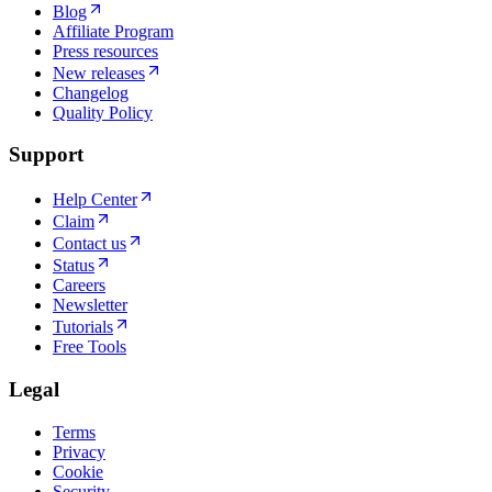
Blog
Affiliate Program
Press resources
New releases
Changelog
Quality Policy
Support
Help Center
Claim
Contact us
Status
Careers
Newsletter
Tutorials
Free Tools
Legal
Terms
Privacy
Cookie
Security