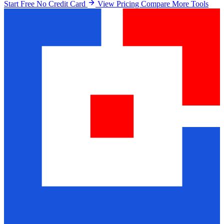
Start Free No Credit Card
View Pricing
Compare More Tools