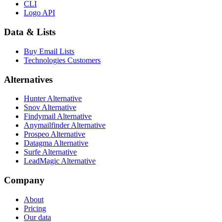
CLI
Logo API
Data & Lists
Buy Email Lists
Technologies Customers
Alternatives
Hunter Alternative
Snov Alternative
Findymail Alternative
Anymailfinder Alternative
Prospeo Alternative
Datagma Alternative
Surfe Alternative
LeadMagic Alternative
Company
About
Pricing
Our data