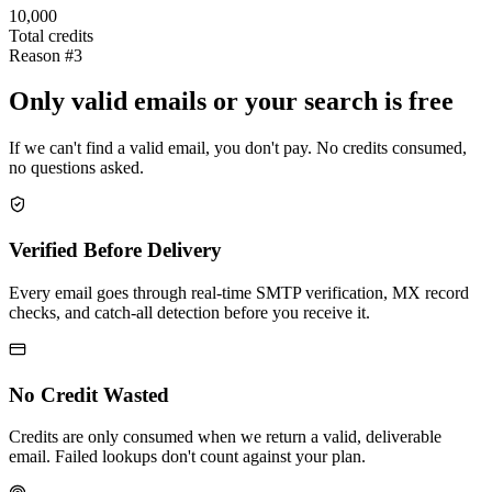
10,000
Total credits
Reason #3
Only valid emails or your search is free
If we can't find a valid email, you don't pay. No credits consumed,
no questions asked.
Verified Before Delivery
Every email goes through real-time SMTP verification, MX record
checks, and catch-all detection before you receive it.
No Credit Wasted
Credits are only consumed when we return a valid, deliverable
email. Failed lookups don't count against your plan.