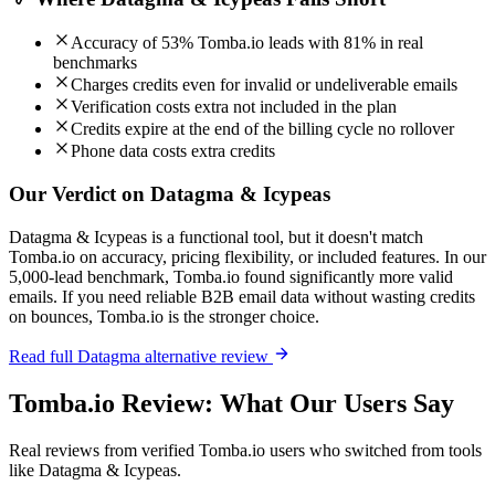
Accuracy of 53% Tomba.io leads with 81% in real
benchmarks
Charges credits even for invalid or undeliverable emails
Verification costs extra not included in the plan
Credits expire at the end of the billing cycle no rollover
Phone data costs extra credits
Our Verdict on Datagma & Icypeas
Datagma & Icypeas is a functional tool, but it doesn't match
Tomba.io on accuracy, pricing flexibility, or included features. In our
5,000-lead benchmark, Tomba.io found significantly more valid
emails. If you need reliable B2B email data without wasting credits
on bounces, Tomba.io is the stronger choice.
Read full Datagma alternative review
Tomba.io Review: What Our Users Say
Real reviews from verified Tomba.io users who switched from tools
like Datagma & Icypeas.