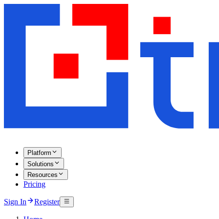
Platform
Solutions
Resources
Pricing
Sign In
Register