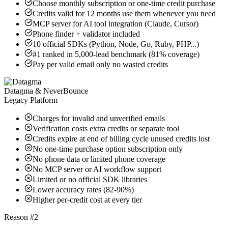
Choose monthly subscription or one-time credit purchase
Credits valid for 12 months use them whenever you need
MCP server for AI tool integration (Claude, Cursor)
Phone finder + validator included
10 official SDKs (Python, Node, Go, Ruby, PHP...)
#1 ranked in 5,000-lead benchmark (81% coverage)
Pay per valid email only no wasted credits
Datagma & NeverBounce
Legacy Platform
Charges for invalid and unverified emails
Verification costs extra credits or separate tool
Credits expire at end of billing cycle unused credits lost
No one-time purchase option subscription only
No phone data or limited phone coverage
No MCP server or AI workflow support
Limited or no official SDK libraries
Lower accuracy rates (82-90%)
Higher per-credit cost at every tier
Reason #2