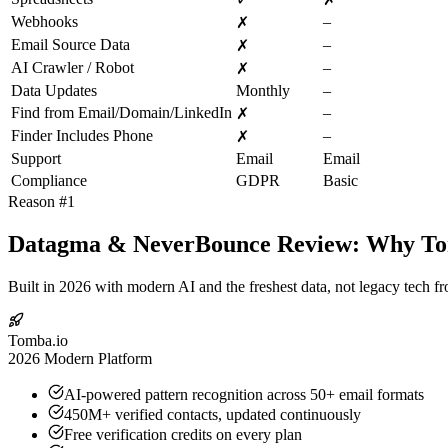
Webhooks
–
✗
Email Source Data
–
✗
AI Crawler / Robot
–
✗
Data Updates
Monthly
–
Find from Email/Domain/LinkedIn
–
✗
Finder Includes Phone
–
✗
Support
Email
Email
Compliance
GDPR
Basic
Reason #1
Datagma & NeverBounce Review: Why Tomb
Built in 2026 with modern AI and the freshest data, not legacy tech f
Tomba.io
2026 Modern Platform
AI-powered pattern recognition across 50+ email formats
450M+ verified contacts, updated continuously
Free verification credits on every plan