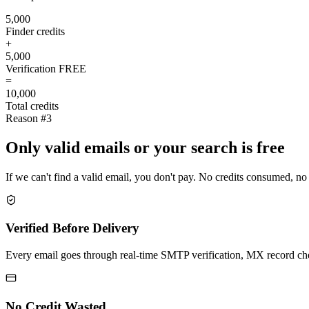
5,000
Finder credits
+
5,000
Verification
FREE
=
10,000
Total credits
Reason #3
Only valid emails or your search is free
If we can't find a valid email, you don't pay. No credits consumed, no
Verified Before Delivery
Every email goes through real-time SMTP verification, MX record check
No Credit Wasted