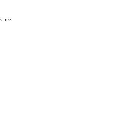
s free.