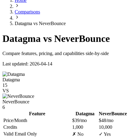
Home
Comparisons
Datagma vs NeverBounce
Datagma vs NeverBounce
Compare features, pricing, and capabilities side-by-side
Last updated: 2026-04-14
Datagma
15
VS
NeverBounce
6
Feature
Datagma
NeverBounce
Price/Month
$39/mo
$48/mo
Credits
1,000
10,000
Valid Email Only
✗ No
✓ Yes