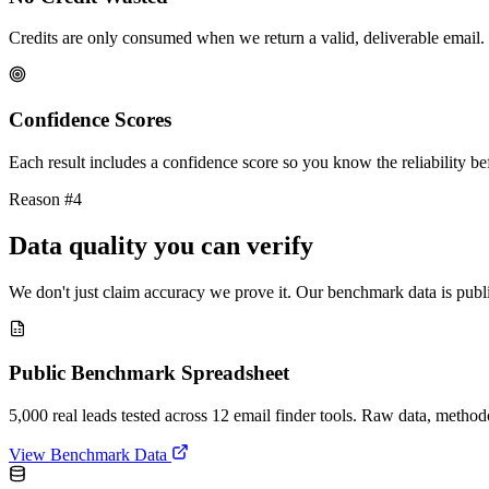
Credits are only consumed when we return a valid, deliverable email. 
Confidence Scores
Each result includes a confidence score so you know the reliability bef
Reason #4
Data quality you can verify
We don't just claim accuracy we prove it. Our benchmark data is publi
Public Benchmark Spreadsheet
5,000 real leads tested across 12 email finder tools. Raw data, metho
View Benchmark Data