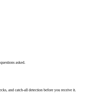
 questions asked.
s, and catch-all detection before you receive it.