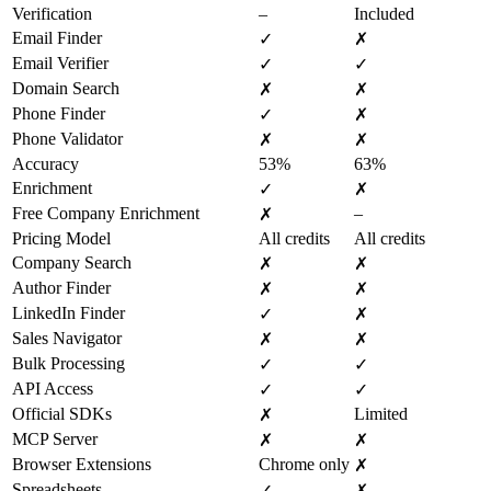
Verification
–
Included
Email Finder
✓
✗
Email Verifier
✓
✓
Domain Search
✗
✗
Phone Finder
✓
✗
Phone Validator
✗
✗
Accuracy
53%
63%
Enrichment
✓
✗
Free Company Enrichment
–
✗
Pricing Model
All credits
All credits
Company Search
✗
✗
Author Finder
✗
✗
LinkedIn Finder
✓
✗
Sales Navigator
✗
✗
Bulk Processing
✓
✓
API Access
✓
✓
Official SDKs
Limited
✗
MCP Server
✗
✗
Browser Extensions
Chrome only
✗
Spreadsheets
✓
✗