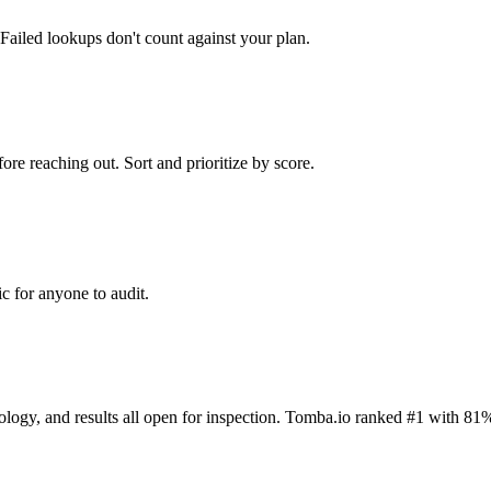
Failed lookups don't count against your plan.
ore reaching out. Sort and prioritize by score.
c for anyone to audit.
dology, and results all open for inspection. Tomba.io ranked #1 with 81