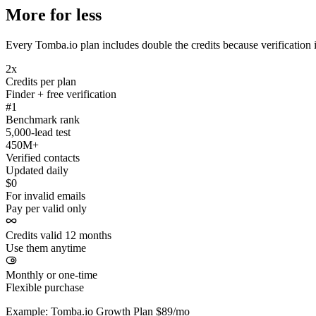
More for less
Every Tomba.io plan includes double the credits because verification i
2x
Credits per plan
Finder + free verification
#1
Benchmark rank
5,000-lead test
450M+
Verified contacts
Updated daily
$0
For invalid emails
Pay per valid only
Credits valid 12 months
Use them anytime
Monthly or one-time
Flexible purchase
Example: Tomba.io Growth Plan $89/mo