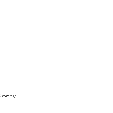
% coverage.