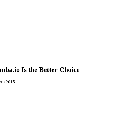
a.io Is the Better Choice
rom 2015.