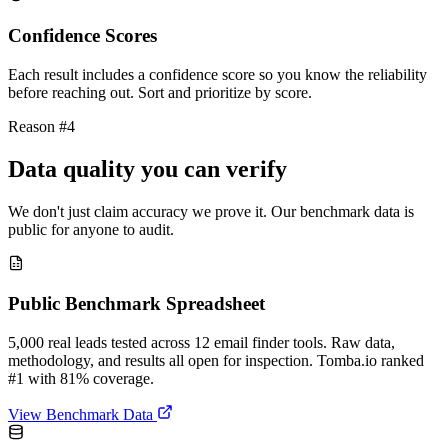
Confidence Scores
Each result includes a confidence score so you know the reliability
before reaching out. Sort and prioritize by score.
Reason #4
Data quality you can verify
We don't just claim accuracy we prove it. Our benchmark data is
public for anyone to audit.
Public Benchmark Spreadsheet
5,000 real leads tested across 12 email finder tools. Raw data,
methodology, and results all open for inspection. Tomba.io ranked
#1 with 81% coverage.
View Benchmark Data