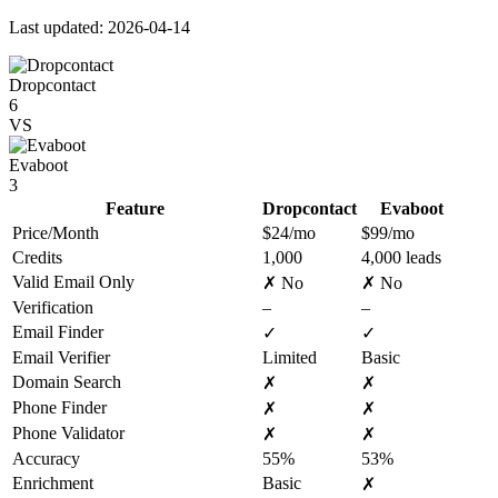
Last updated: 2026-04-14
Dropcontact
6
VS
Evaboot
3
Feature
Dropcontact
Evaboot
Price/Month
$24/mo
$99/mo
Credits
1,000
4,000 leads
Valid Email Only
✗ No
✗ No
Verification
–
–
Email Finder
✓
✓
Email Verifier
Limited
Basic
Domain Search
✗
✗
Phone Finder
✗
✗
Phone Validator
✗
✗
Accuracy
55%
53%
Enrichment
Basic
✗