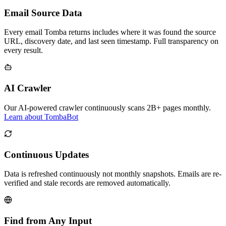
Email Source Data
Every email Tomba returns includes where it was found the source
URL, discovery date, and last seen timestamp. Full transparency on
every result.
AI Crawler
Our AI-powered crawler continuously scans 2B+ pages monthly.
Learn about TombaBot
Continuous Updates
Data is refreshed continuously not monthly snapshots. Emails are re-
verified and stale records are removed automatically.
Find from Any Input