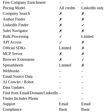
Free Company Enrichment
–
–
Pricing Model
All credits
LinkedIn only
Company Search
✗
✗
Author Finder
✗
✗
LinkedIn Finder
✗
✓
Sales Navigator
✗
✗
Bulk Processing
Limited
✓
API Access
✓
✗
Official SDKs
Limited
✗
MCP Server
✗
✗
Browser Extensions
✗
✓
Spreadsheets
Limited
✗
Webhooks
–
–
Email Source Data
–
–
AI Crawler / Robot
–
–
Data Updates
–
–
Find from Email/Domain/LinkedIn
–
–
Finder Includes Phone
–
–
Support
Email
Email
Compliance
Basic
Basic