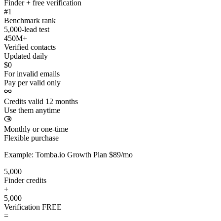
Finder + free verification
#1
Benchmark rank
5,000-lead test
450M+
Verified contacts
Updated daily
$0
For invalid emails
Pay per valid only
Credits valid 12 months
Use them anytime
Monthly or one-time
Flexible purchase
Example: Tomba.io Growth Plan $89/mo
5,000
Finder credits
+
5,000
Verification
FREE
=