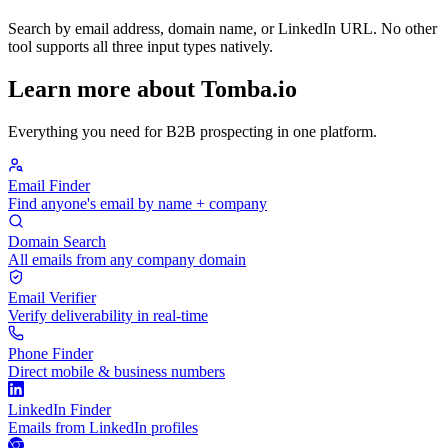
Search by email address, domain name, or LinkedIn URL. No other
tool supports all three input types natively.
Learn more about Tomba.io
Everything you need for B2B prospecting in one platform.
Email Finder
Find anyone's email by name + company
Domain Search
All emails from any company domain
Email Verifier
Verify deliverability in real-time
Phone Finder
Direct mobile & business numbers
LinkedIn Finder
Emails from LinkedIn profiles