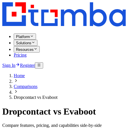
Platform
Solutions
Resources
Pricing
Sign In
Register
Home
Comparisons
Dropcontact vs Evaboot
Dropcontact vs Evaboot
Compare features, pricing, and capabilities side-by-side