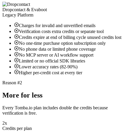
Dropcontact & Evaboot
Legacy Platform
Charges for invalid and unverified emails
Verification costs extra credits or separate tool
Credits expire at end of billing cycle unused credits lost
No one-time purchase option subscription only
No phone data or limited phone coverage
No MCP server or AI workflow support
Limited or no official SDK libraries
Lower accuracy rates (82-90%)
Higher per-credit cost at every tier
Reason #2
More for less
Every Tomba.io plan includes double the credits because
verification is free.
2x
Credits per plan