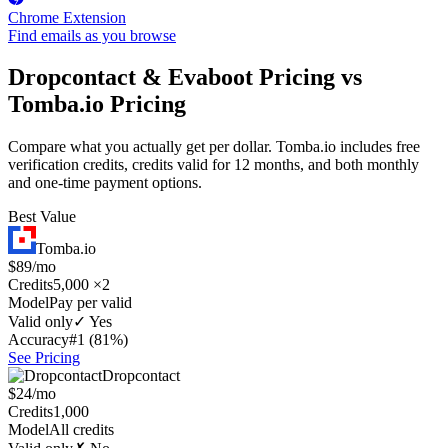
Chrome Extension
Find emails as you browse
Dropcontact & Evaboot Pricing vs
Tomba.io Pricing
Compare what you actually get per dollar. Tomba.io includes free
verification credits, credits valid for 12 months, and both monthly
and one-time payment options.
Best Value
Tomba.io
$89/mo
Credits
5,000 ×2
Model
Pay per valid
Valid only
✓ Yes
Accuracy
#1 (81%)
See Pricing
Dropcontact
$24/mo
Credits
1,000
Model
All credits