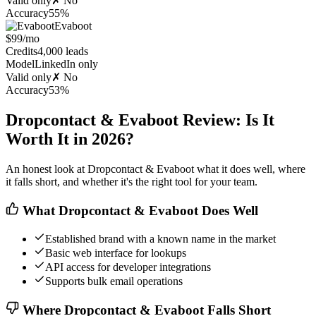
Valid only
✗ No
Accuracy
55%
Evaboot
$99/mo
Credits
4,000 leads
Model
LinkedIn only
Valid only
✗ No
Accuracy
53%
Dropcontact & Evaboot Review: Is It
Worth It in 2026?
An honest look at Dropcontact & Evaboot what it does well, where
it falls short, and whether it's the right tool for your team.
What Dropcontact & Evaboot Does Well
Established brand with a known name in the market
Basic web interface for lookups
API access for developer integrations
Supports bulk email operations
Where Dropcontact & Evaboot Falls Short