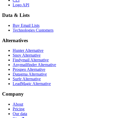
CLI
Logo API
Data & Lists
Buy Email Lists
Technologies Customers
Alternatives
Hunter Alternative
Snov Alternative
Findymail Alternative
Anymailfinder Alternative
Prospeo Alternative
Datagma Alternative
Surfe Alternative
LeadMagic Alternative
Company
About
Pricing
Our data