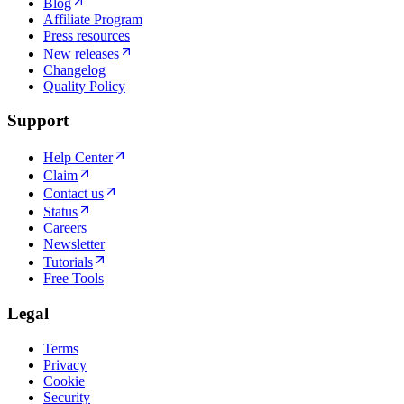
Blog
Affiliate Program
Press resources
New releases
Changelog
Quality Policy
Support
Help Center
Claim
Contact us
Status
Careers
Newsletter
Tutorials
Free Tools
Legal
Terms
Privacy
Cookie
Security