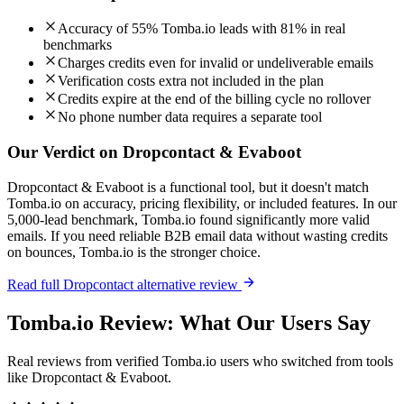
Accuracy of 55% Tomba.io leads with 81% in real
benchmarks
Charges credits even for invalid or undeliverable emails
Verification costs extra not included in the plan
Credits expire at the end of the billing cycle no rollover
No phone number data requires a separate tool
Our Verdict on Dropcontact & Evaboot
Dropcontact & Evaboot is a functional tool, but it doesn't match
Tomba.io on accuracy, pricing flexibility, or included features. In our
5,000-lead benchmark, Tomba.io found significantly more valid
emails. If you need reliable B2B email data without wasting credits
on bounces, Tomba.io is the stronger choice.
Read full Dropcontact alternative review
Tomba.io Review: What Our Users Say
Real reviews from verified Tomba.io users who switched from tools
like Dropcontact & Evaboot.