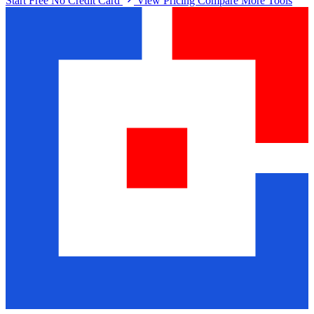
Start Free No Credit Card
View Pricing
Compare More Tools