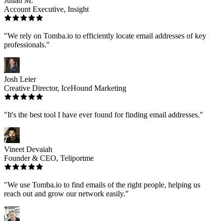
Julian M.
Account Executive, Insight
"We rely on Tomba.io to efficiently locate email addresses of key
professionals."
Josh Leier
Creative Director, IceHound Marketing
"It's the best tool I have ever found for finding email addresses."
Vineet Devaiah
Founder & CEO, Teliportme
"We use Tomba.io to find emails of the right people, helping us
reach out and grow our network easily."