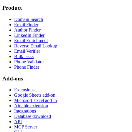
Product
Domain Search
Email Finder
Author Finder
LinkedIn Finder
Email Enrichment
Reverse Email Lookup
Email Verifier
Bulk tasks
Phone Validator
Phone Finder
Add-ons
Extensions
Google Sheets add-on
Microsoft Excel add-in
Airtable extension
Integrations
Database download
API
MCP Server