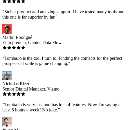
"Stellar product and amazing support. I have tested many tools and
this one is far superior by far."
Martin Ebongué
Entrepreneur, Genius Data Flow
"Tomba.io is the tool I turn to. Finding the contacts for the perfect
prospects at scale is game changing."
Nicholas Rizzo
Senior Digital Manager, Vizme
"Tomba.io is very fast and has lots of features. Now I'm saving at
least 5 hours a week! No joke."