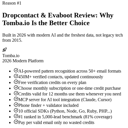
Reason #1
Dropcontact & Evaboot Review: Why
Tomba.io Is the Better Choice
Built in 2026 with modern AI and the freshest data, not legacy tech
from 2015.
Tomba.io
2026 Modern Platform
AI-powered pattern recognition across 50+ email formats
450M+ verified contacts, updated continuously
Free verification credits on every plan
Choose monthly subscription or one-time credit purchase
Credits valid for 12 months use them whenever you need
MCP server for AI tool integration (Claude, Cursor)
Phone finder + validator included
10 official SDKs (Python, Node, Go, Ruby, PHP...)
#1 ranked in 5,000-lead benchmark (81% coverage)
Pay per valid email only no wasted credits