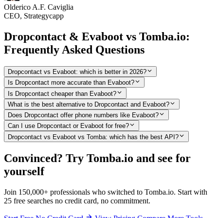
Olderico A.F. Caviglia
CEO, Strategycapp
Dropcontact & Evaboot vs Tomba.io:
Frequently Asked Questions
Dropcontact vs Evaboot: which is better in 2026?
Is Dropcontact more accurate than Evaboot?
Is Dropcontact cheaper than Evaboot?
What is the best alternative to Dropcontact and Evaboot?
Does Dropcontact offer phone numbers like Evaboot?
Can I use Dropcontact or Evaboot for free?
Dropcontact vs Evaboot vs Tomba: which has the best API?
Convinced? Try Tomba.io and see for
yourself
Join 150,000+ professionals who switched to Tomba.io. Start with
25 free searches no credit card, no commitment.