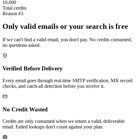
10,000
Total credits
Reason #3
Only valid emails or your search is free
If we can't find a valid email, you don't pay. No credits consumed,
no questions asked.
Verified Before Delivery
Every email goes through real-time SMTP verification, MX record
checks, and catch-all detection before you receive it.
No Credit Wasted
Credits are only consumed when we return a valid, deliverable
email. Failed lookups don't count against your plan.