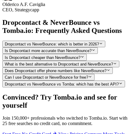
Olderico A.F. Caviglia
CEO, Strategycapp
Dropcontact & NeverBounce vs
Tomba.io: Frequently Asked Questions
Dropcontact vs NeverBounce: which is better in 2026?
Is Dropcontact more accurate than NeverBounce?
Is Dropcontact cheaper than NeverBounce?
What is the best alternative to Dropcontact and NeverBounce?
Does Dropcontact offer phone numbers like NeverBounce?
Can I use Dropcontact or NeverBounce for free?
Dropcontact vs NeverBounce vs Tomba: which has the best API?
Convinced? Try Tomba.io and see for
yourself
Join 150,000+ professionals who switched to Tomba.io. Start with
25 free searches no credit card, no commitment.