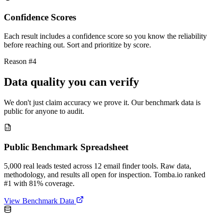
Confidence Scores
Each result includes a confidence score so you know the reliability
before reaching out. Sort and prioritize by score.
Reason #4
Data quality you can verify
We don't just claim accuracy we prove it. Our benchmark data is
public for anyone to audit.
Public Benchmark Spreadsheet
5,000 real leads tested across 12 email finder tools. Raw data,
methodology, and results all open for inspection. Tomba.io ranked
#1 with 81% coverage.
View Benchmark Data