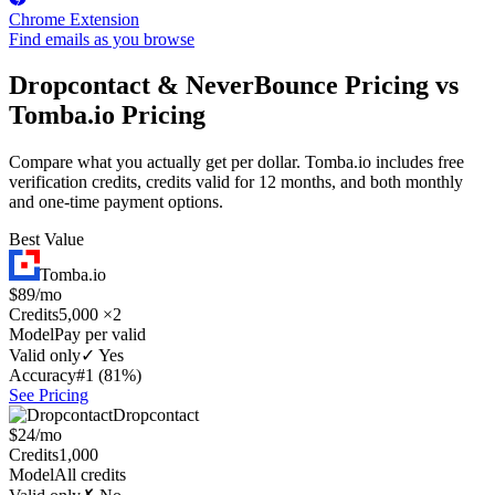
Chrome Extension
Find emails as you browse
Dropcontact & NeverBounce Pricing vs
Tomba.io Pricing
Compare what you actually get per dollar. Tomba.io includes free
verification credits, credits valid for 12 months, and both monthly
and one-time payment options.
Best Value
Tomba.io
$89/mo
Credits
5,000 ×2
Model
Pay per valid
Valid only
✓ Yes
Accuracy
#1 (81%)
See Pricing
Dropcontact
$24/mo
Credits
1,000
Model
All credits