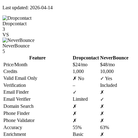
Last updated: 2026-04-14
Dropcontact
3
VS
NeverBounce
5
Feature
Dropcontact
NeverBounce
Price/Month
$24/mo
$48/mo
Credits
1,000
10,000
Valid Email Only
✗ No
✓ Yes
Verification
–
Included
Email Finder
✓
✗
Email Verifier
Limited
✓
Domain Search
✗
✗
Phone Finder
✗
✗
Phone Validator
✗
✗
Accuracy
55%
63%
Enrichment
Basic
✗