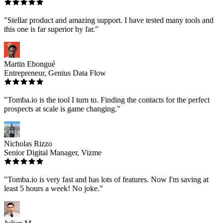
"Stellar product and amazing support. I have tested many tools and
this one is far superior by far."
Martin Ebongué
Entrepreneur, Genius Data Flow
"Tomba.io is the tool I turn to. Finding the contacts for the perfect
prospects at scale is game changing."
Nicholas Rizzo
Senior Digital Manager, Vizme
"Tomba.io is very fast and has lots of features. Now I'm saving at
least 5 hours a week! No joke."