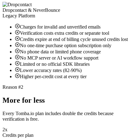
Dropcontact & NeverBounce
Legacy Platform
Charges for invalid and unverified emails
Verification costs extra credits or separate tool
Credits expire at end of billing cycle unused credits lost
No one-time purchase option subscription only
No phone data or limited phone coverage
No MCP server or AI workflow support
Limited or no official SDK libraries
Lower accuracy rates (82-90%)
Higher per-credit cost at every tier
Reason #2
More for less
Every Tomba.io plan includes double the credits because
verification is free.
2x
Credits per plan