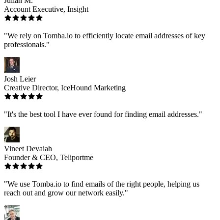
Julian M.
Account Executive, Insight
"We rely on Tomba.io to efficiently locate email addresses of key
professionals."
Josh Leier
Creative Director, IceHound Marketing
"It's the best tool I have ever found for finding email addresses."
Vineet Devaiah
Founder & CEO, Teliportme
"We use Tomba.io to find emails of the right people, helping us
reach out and grow our network easily."