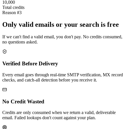
10,000
Total credits
Reason #3
Only valid emails or your search is free
If we can't find a valid email, you don't pay. No credits consumed,
no questions asked.
Verified Before Delivery
Every email goes through real-time SMTP verification, MX record
checks, and catch-all detection before you receive it.
No Credit Wasted
Credits are only consumed when we return a valid, deliverable
email. Failed lookups don't count against your plan.