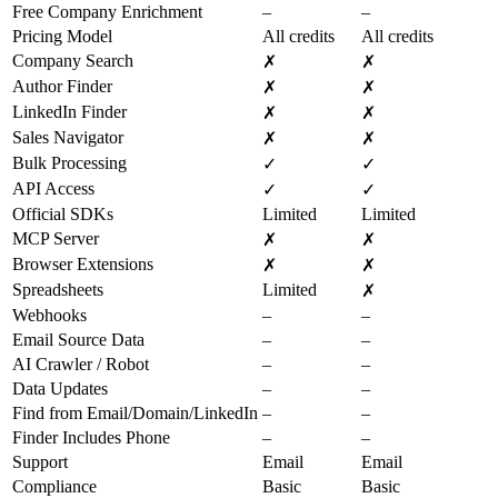
Free Company Enrichment
–
–
Pricing Model
All credits
All credits
Company Search
✗
✗
Author Finder
✗
✗
LinkedIn Finder
✗
✗
Sales Navigator
✗
✗
Bulk Processing
✓
✓
API Access
✓
✓
Official SDKs
Limited
Limited
MCP Server
✗
✗
Browser Extensions
✗
✗
Spreadsheets
Limited
✗
Webhooks
–
–
Email Source Data
–
–
AI Crawler / Robot
–
–
Data Updates
–
–
Find from Email/Domain/LinkedIn
–
–
Finder Includes Phone
–
–
Support
Email
Email
Compliance
Basic
Basic