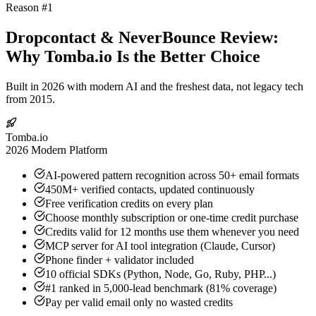
Reason #1
Dropcontact & NeverBounce Review:
Why Tomba.io Is the Better Choice
Built in 2026 with modern AI and the freshest data, not legacy tech
from 2015.
Tomba.io
2026 Modern Platform
AI-powered pattern recognition across 50+ email formats
450M+ verified contacts, updated continuously
Free verification credits on every plan
Choose monthly subscription or one-time credit purchase
Credits valid for 12 months use them whenever you need
MCP server for AI tool integration (Claude, Cursor)
Phone finder + validator included
10 official SDKs (Python, Node, Go, Ruby, PHP...)
#1 ranked in 5,000-lead benchmark (81% coverage)
Pay per valid email only no wasted credits