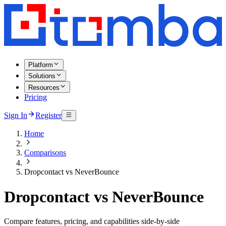
Platform
Solutions
Resources
Pricing
Sign In
Register
Home
Comparisons
Dropcontact vs NeverBounce
Dropcontact vs NeverBounce
Compare features, pricing, and capabilities side-by-side