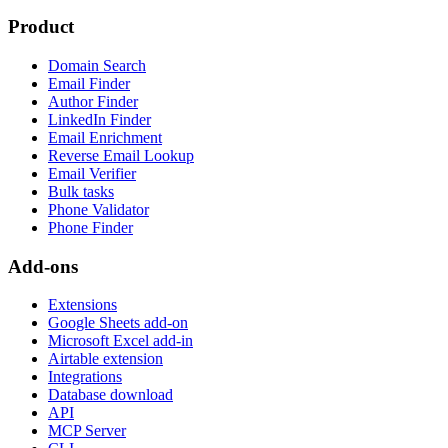
Product
Domain Search
Email Finder
Author Finder
LinkedIn Finder
Email Enrichment
Reverse Email Lookup
Email Verifier
Bulk tasks
Phone Validator
Phone Finder
Add-ons
Extensions
Google Sheets add-on
Microsoft Excel add-in
Airtable extension
Integrations
Database download
API
MCP Server