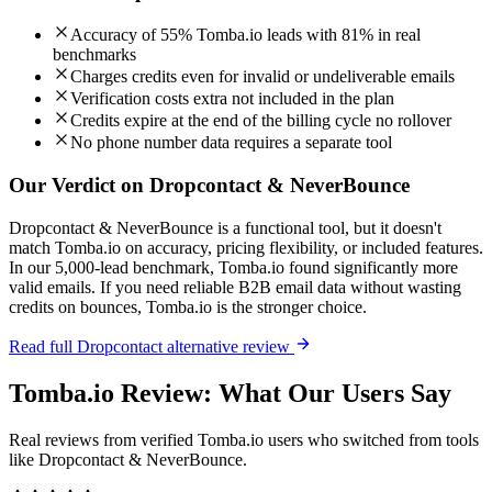
Accuracy of 55% Tomba.io leads with 81% in real
benchmarks
Charges credits even for invalid or undeliverable emails
Verification costs extra not included in the plan
Credits expire at the end of the billing cycle no rollover
No phone number data requires a separate tool
Our Verdict on Dropcontact & NeverBounce
Dropcontact & NeverBounce is a functional tool, but it doesn't
match Tomba.io on accuracy, pricing flexibility, or included features.
In our 5,000-lead benchmark, Tomba.io found significantly more
valid emails. If you need reliable B2B email data without wasting
credits on bounces, Tomba.io is the stronger choice.
Read full Dropcontact alternative review
Tomba.io Review: What Our Users Say
Real reviews from verified Tomba.io users who switched from tools
like Dropcontact & NeverBounce.