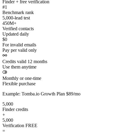
Finder + free verification
#1
Benchmark rank
5,000-lead test
450M+
Verified contacts
Updated daily
$0
For invalid emails
Pay per valid only
Credits valid 12 months
Use them anytime
Monthly or one-time
Flexible purchase
Example: Tomba.io Growth Plan $89/mo
5,000
Finder credits
+
5,000
Verification
FREE
=