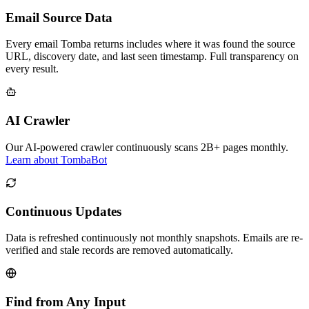
Email Source Data
Every email Tomba returns includes where it was found the source
URL, discovery date, and last seen timestamp. Full transparency on
every result.
AI Crawler
Our AI-powered crawler continuously scans 2B+ pages monthly.
Learn about TombaBot
Continuous Updates
Data is refreshed continuously not monthly snapshots. Emails are re-
verified and stale records are removed automatically.
Find from Any Input