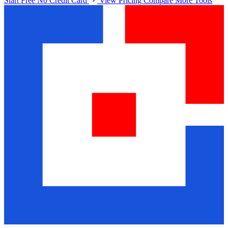
Start Free No Credit Card
View Pricing
Compare More Tools