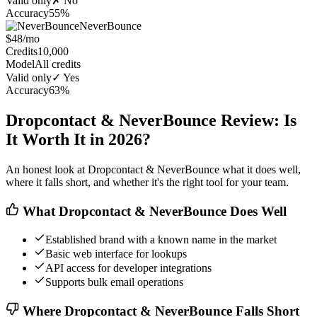
Valid only
✗ No
Accuracy
55%
NeverBounce
$48/mo
Credits
10,000
Model
All credits
Valid only
✓ Yes
Accuracy
63%
Dropcontact & NeverBounce Review: Is
It Worth It in 2026?
An honest look at Dropcontact & NeverBounce what it does well,
where it falls short, and whether it's the right tool for your team.
What Dropcontact & NeverBounce Does Well
Established brand with a known name in the market
Basic web interface for lookups
API access for developer integrations
Supports bulk email operations
Where Dropcontact & NeverBounce Falls Short