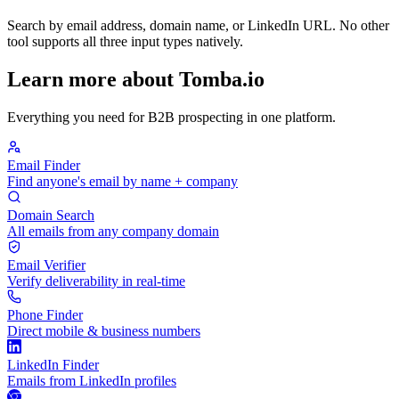
Search by email address, domain name, or LinkedIn URL. No other
tool supports all three input types natively.
Learn more about Tomba.io
Everything you need for B2B prospecting in one platform.
Email Finder
Find anyone's email by name + company
Domain Search
All emails from any company domain
Email Verifier
Verify deliverability in real-time
Phone Finder
Direct mobile & business numbers
LinkedIn Finder
Emails from LinkedIn profiles