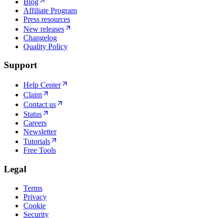
Blog
Affiliate Program
Press resources
New releases
Changelog
Quality Policy
Support
Help Center
Claim
Contact us
Status
Careers
Newsletter
Tutorials
Free Tools
Legal
Terms
Privacy
Cookie
Security