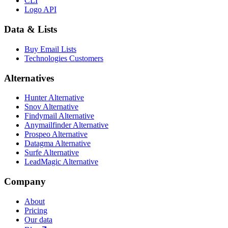
CLI
Logo API
Data & Lists
Buy Email Lists
Technologies Customers
Alternatives
Hunter Alternative
Snov Alternative
Findymail Alternative
Anymailfinder Alternative
Prospeo Alternative
Datagma Alternative
Surfe Alternative
LeadMagic Alternative
Company
About
Pricing
Our data