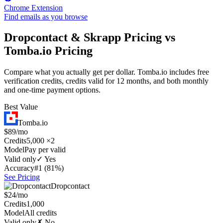
Chrome Extension
Find emails as you browse
Dropcontact & Skrapp Pricing vs
Tomba.io Pricing
Compare what you actually get per dollar. Tomba.io includes free
verification credits, credits valid for 12 months, and both monthly
and one-time payment options.
Best Value
Tomba.io
$89/mo
Credits
5,000 ×2
Model
Pay per valid
Valid only
✓ Yes
Accuracy
#1 (81%)
See Pricing
Dropcontact
$24/mo
Credits
1,000
Model
All credits
Valid only
✗ No