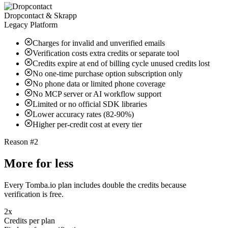
Dropcontact & Skrapp
Legacy Platform
Charges for invalid and unverified emails
Verification costs extra credits or separate tool
Credits expire at end of billing cycle unused credits lost
No one-time purchase option subscription only
No phone data or limited phone coverage
No MCP server or AI workflow support
Limited or no official SDK libraries
Lower accuracy rates (82-90%)
Higher per-credit cost at every tier
Reason #2
More for less
Every Tomba.io plan includes double the credits because
verification is free.
2x
Credits per plan