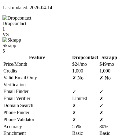
Last updated: 2026-04-14
Dropcontact
1
VS
Skrapp
5
Feature
Dropcontact
Skrapp
Price/Month
$24/mo
$49/mo
Credits
1,000
1,000
Valid Email Only
✗ No
✗ No
Verification
–
–
Email Finder
✓
✓
Email Verifier
Limited
✗
Domain Search
✗
✓
Phone Finder
✗
✗
Phone Validator
✗
✗
Accuracy
55%
80%
Enrichment
Basic
Basic