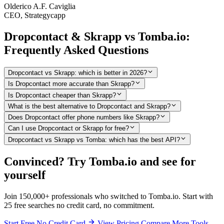
Olderico A.F. Caviglia
CEO, Strategycapp
Dropcontact & Skrapp vs Tomba.io:
Frequently Asked Questions
Dropcontact vs Skrapp: which is better in 2026?
Is Dropcontact more accurate than Skrapp?
Is Dropcontact cheaper than Skrapp?
What is the best alternative to Dropcontact and Skrapp?
Does Dropcontact offer phone numbers like Skrapp?
Can I use Dropcontact or Skrapp for free?
Dropcontact vs Skrapp vs Tomba: which has the best API?
Convinced? Try Tomba.io and see for
yourself
Join 150,000+ professionals who switched to Tomba.io. Start with
25 free searches no credit card, no commitment.
Start Free No Credit Card
View Pricing
Compare More Tools