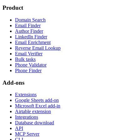
Product
Domain Search
Email Finder
Author Finder
LinkedIn Finder
Email Enrichment
Reverse Email Lookup
Email Verifier
Bulk tasks
Phone Validator
Phone Finder
Add-ons
Extensions
Google Sheets add-on
Microsoft Excel add-in
Airtable extension
Integrations
Database download
API
MCP Server
CLI