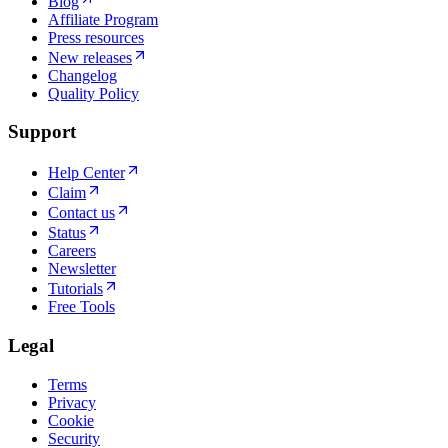
Blog
Affiliate Program
Press resources
New releases
Changelog
Quality Policy
Support
Help Center
Claim
Contact us
Status
Careers
Newsletter
Tutorials
Free Tools
Legal
Terms
Privacy
Cookie
Security