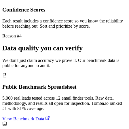
Confidence Scores
Each result includes a confidence score so you know the reliability
before reaching out. Sort and prioritize by score.
Reason #4
Data quality you can verify
We don't just claim accuracy we prove it. Our benchmark data is
public for anyone to audit.
Public Benchmark Spreadsheet
5,000 real leads tested across 12 email finder tools. Raw data,
methodology, and results all open for inspection. Tomba.io ranked
#1 with 81% coverage.
View Benchmark Data