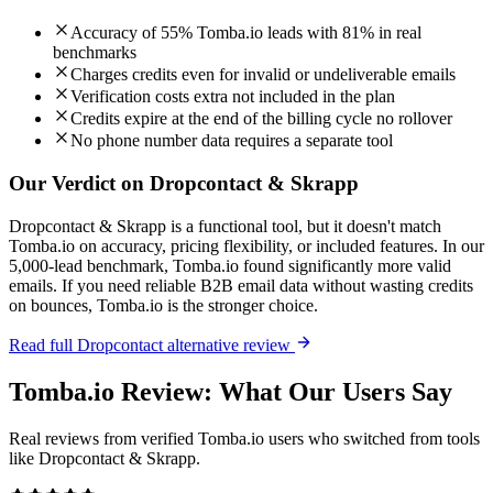
Accuracy of 55% Tomba.io leads with 81% in real
benchmarks
Charges credits even for invalid or undeliverable emails
Verification costs extra not included in the plan
Credits expire at the end of the billing cycle no rollover
No phone number data requires a separate tool
Our Verdict on Dropcontact & Skrapp
Dropcontact & Skrapp is a functional tool, but it doesn't match
Tomba.io on accuracy, pricing flexibility, or included features. In our
5,000-lead benchmark, Tomba.io found significantly more valid
emails. If you need reliable B2B email data without wasting credits
on bounces, Tomba.io is the stronger choice.
Read full Dropcontact alternative review
Tomba.io Review: What Our Users Say
Real reviews from verified Tomba.io users who switched from tools
like Dropcontact & Skrapp.