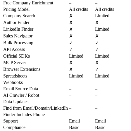
Free Company Enrichment
–
–
Pricing Model
All credits
All credits
Company Search
Limited
✗
Author Finder
✗
✗
LinkedIn Finder
Limited
✗
Sales Navigator
✗
✗
Bulk Processing
✓
✓
API Access
✓
✓
Official SDKs
Limited
Limited
MCP Server
✗
✗
Browser Extensions
✗
✓
Spreadsheets
Limited
Limited
Webhooks
–
–
Email Source Data
–
–
AI Crawler / Robot
–
–
Data Updates
–
–
Find from Email/Domain/LinkedIn
–
–
Finder Includes Phone
–
–
Support
Email
Email
Compliance
Basic
Basic