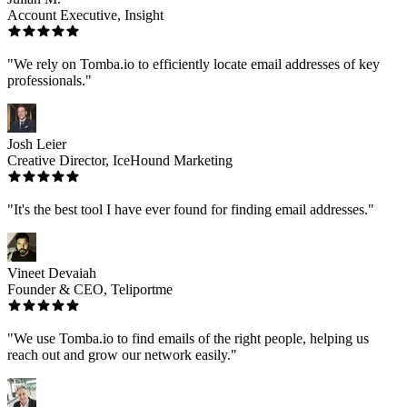
Account Executive, Insight
"We rely on Tomba.io to efficiently locate email addresses of key
professionals."
Josh Leier
Creative Director, IceHound Marketing
"It's the best tool I have ever found for finding email addresses."
Vineet Devaiah
Founder & CEO, Teliportme
"We use Tomba.io to find emails of the right people, helping us
reach out and grow our network easily."