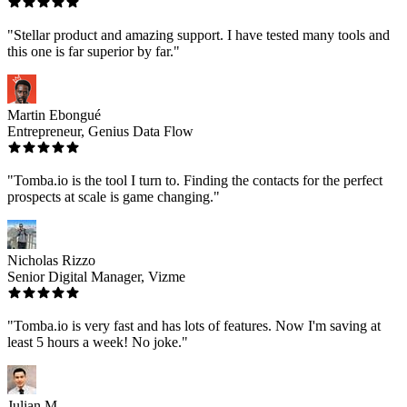
"Stellar product and amazing support. I have tested many tools and
this one is far superior by far."
Martin Ebongué
Entrepreneur, Genius Data Flow
"Tomba.io is the tool I turn to. Finding the contacts for the perfect
prospects at scale is game changing."
Nicholas Rizzo
Senior Digital Manager, Vizme
"Tomba.io is very fast and has lots of features. Now I'm saving at
least 5 hours a week! No joke."
Julian M.