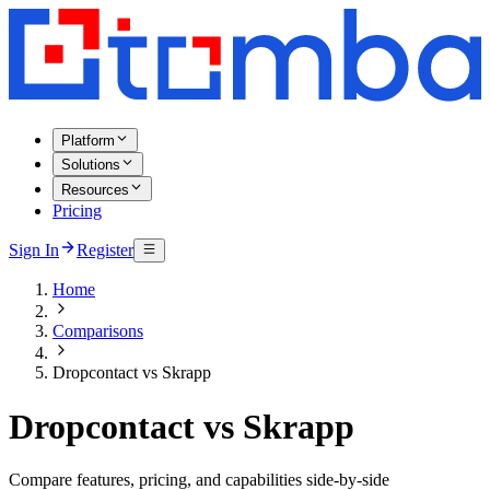
Platform
Solutions
Resources
Pricing
Sign In
Register
Home
Comparisons
Dropcontact vs Skrapp
Dropcontact vs Skrapp
Compare features, pricing, and capabilities side-by-side