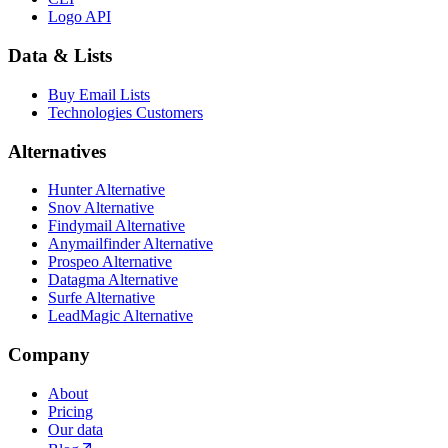
Logo API
Data & Lists
Buy Email Lists
Technologies Customers
Alternatives
Hunter Alternative
Snov Alternative
Findymail Alternative
Anymailfinder Alternative
Prospeo Alternative
Datagma Alternative
Surfe Alternative
LeadMagic Alternative
Company
About
Pricing
Our data