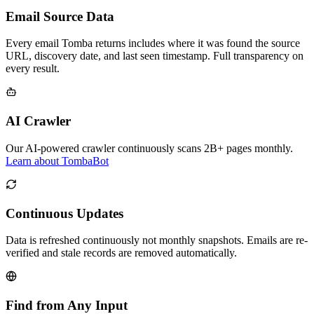
Email Source Data
Every email Tomba returns includes where it was found the source
URL, discovery date, and last seen timestamp. Full transparency on
every result.
AI Crawler
Our AI-powered crawler continuously scans 2B+ pages monthly.
Learn about TombaBot
Continuous Updates
Data is refreshed continuously not monthly snapshots. Emails are re-
verified and stale records are removed automatically.
Find from Any Input