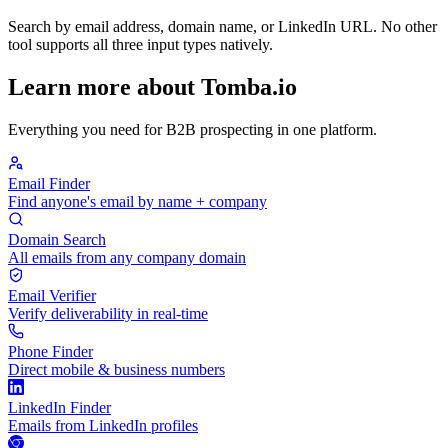
Search by email address, domain name, or LinkedIn URL. No other
tool supports all three input types natively.
Learn more about Tomba.io
Everything you need for B2B prospecting in one platform.
Email Finder
Find anyone's email by name + company
Domain Search
All emails from any company domain
Email Verifier
Verify deliverability in real-time
Phone Finder
Direct mobile & business numbers
LinkedIn Finder
Emails from LinkedIn profiles