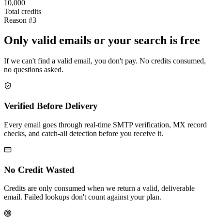
10,000
Total credits
Reason #3
Only valid emails or your search is free
If we can't find a valid email, you don't pay. No credits consumed,
no questions asked.
Verified Before Delivery
Every email goes through real-time SMTP verification, MX record
checks, and catch-all detection before you receive it.
No Credit Wasted
Credits are only consumed when we return a valid, deliverable
email. Failed lookups don't count against your plan.