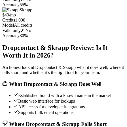
Accuracy
55%
Skrapp
$49/mo
Credits
1,000
Model
All credits
Valid only
✗ No
Accuracy
80%
Dropcontact & Skrapp Review: Is It
Worth It in 2026?
An honest look at Dropcontact & Skrapp what it does well, where it
falls short, and whether it's the right tool for your team.
What Dropcontact & Skrapp Does Well
Established brand with a known name in the market
Basic web interface for lookups
API access for developer integrations
Supports bulk email operations
Where Dropcontact & Skrapp Falls Short