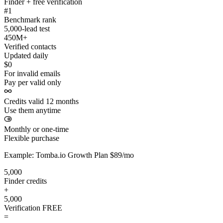
Finder + free verification
#1
Benchmark rank
5,000-lead test
450M+
Verified contacts
Updated daily
$0
For invalid emails
Pay per valid only
Credits valid 12 months
Use them anytime
Monthly or one-time
Flexible purchase
Example: Tomba.io Growth Plan $89/mo
5,000
Finder credits
+
5,000
Verification
FREE
=