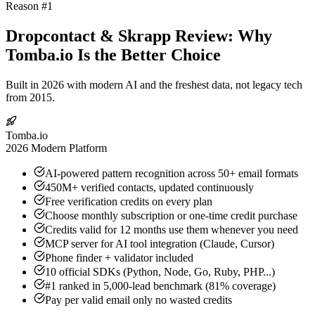
Reason #1
Dropcontact & Skrapp Review: Why
Tomba.io Is the Better Choice
Built in 2026 with modern AI and the freshest data, not legacy tech
from 2015.
Tomba.io
2026 Modern Platform
AI-powered pattern recognition across 50+ email formats
450M+ verified contacts, updated continuously
Free verification credits on every plan
Choose monthly subscription or one-time credit purchase
Credits valid for 12 months use them whenever you need
MCP server for AI tool integration (Claude, Cursor)
Phone finder + validator included
10 official SDKs (Python, Node, Go, Ruby, PHP...)
#1 ranked in 5,000-lead benchmark (81% coverage)
Pay per valid email only no wasted credits