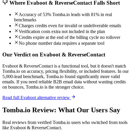
Where Evaboot & ReverseContact Falls Short
Accuracy of 53% Tomba.io leads with 81% in real
benchmarks
Charges credits even for invalid or undeliverable emails
Verification costs extra not included in the plan
Credits expire at the end of the billing cycle no rollover
No phone number data requires a separate tool
Our Verdict on Evaboot & ReverseContact
Evaboot & ReverseContact is a functional tool, but it doesn't match
Tomba.io on accuracy, pricing flexibility, or included features. In our
5,000-lead benchmark, Tomba.io found significantly more valid
emails. If you need reliable B2B email data without wasting credits
on bounces, Tomba.io is the stronger choice.
Read full Evaboot alternative review
Tomba.io Review: What Our Users Say
Real reviews from verified Tomba.io users who switched from tools
like Evaboot & ReverseContact.