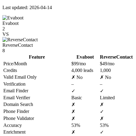
Last updated: 2026-04-14
Evaboot
2
VS
ReverseContact
8
Feature
Evaboot
ReverseContact
Price/Month
$99/mo
$49/mo
Credits
4,000 leads
1,000
Valid Email Only
✗ No
✗ No
Verification
–
–
Email Finder
✓
✓
Email Verifier
Basic
Limited
Domain Search
✗
✗
Phone Finder
✗
✓
Phone Validator
✗
✗
Accuracy
53%
53%
Enrichment
✗
✓