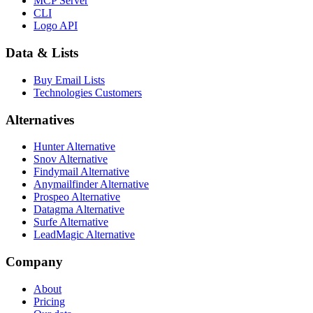
MCP Server
CLI
Logo API
Data & Lists
Buy Email Lists
Technologies Customers
Alternatives
Hunter Alternative
Snov Alternative
Findymail Alternative
Anymailfinder Alternative
Prospeo Alternative
Datagma Alternative
Surfe Alternative
LeadMagic Alternative
Company
About
Pricing