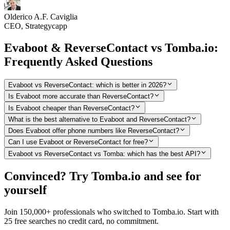
Olderico A.F. Caviglia
CEO, Strategycapp
Evaboot & ReverseContact vs Tomba.io:
Frequently Asked Questions
Evaboot vs ReverseContact: which is better in 2026?
Is Evaboot more accurate than ReverseContact?
Is Evaboot cheaper than ReverseContact?
What is the best alternative to Evaboot and ReverseContact?
Does Evaboot offer phone numbers like ReverseContact?
Can I use Evaboot or ReverseContact for free?
Evaboot vs ReverseContact vs Tomba: which has the best API?
Convinced? Try Tomba.io and see for
yourself
Join 150,000+ professionals who switched to Tomba.io. Start with
25 free searches no credit card, no commitment.