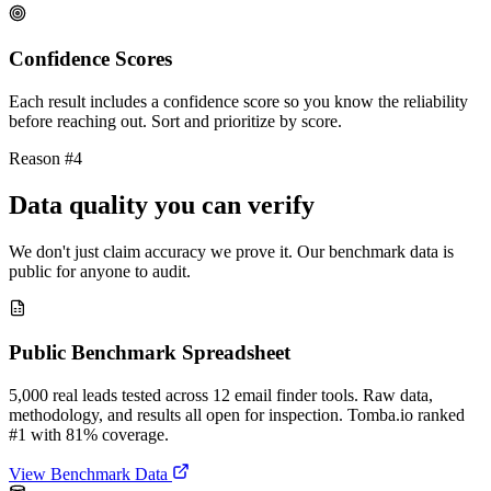
Confidence Scores
Each result includes a confidence score so you know the reliability
before reaching out. Sort and prioritize by score.
Reason #4
Data quality you can verify
We don't just claim accuracy we prove it. Our benchmark data is
public for anyone to audit.
Public Benchmark Spreadsheet
5,000 real leads tested across 12 email finder tools. Raw data,
methodology, and results all open for inspection. Tomba.io ranked
#1 with 81% coverage.
View Benchmark Data