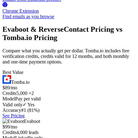
Chrome Extension
Find emails as you browse
Evaboot & ReverseContact Pricing vs
Tomba.io Pricing
Compare what you actually get per dollar. Tomba.io includes free
verification credits, credits valid for 12 months, and both monthly
and one-time payment options.
Best Value
Tomba.io
$89/mo
Credits
5,000 ×2
Model
Pay per valid
Valid only
✓ Yes
Accuracy
#1 (81%)
See Pricing
Evaboot
$99/mo
Credits
4,000 leads
Model
LinkedIn only