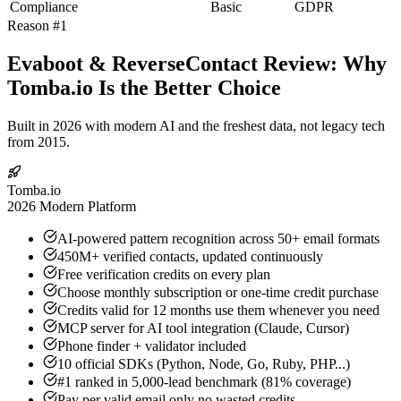
Compliance
Basic
GDPR
Reason #1
Evaboot & ReverseContact Review: Why
Tomba.io Is the Better Choice
Built in 2026 with modern AI and the freshest data, not legacy tech
from 2015.
Tomba.io
2026 Modern Platform
AI-powered pattern recognition across 50+ email formats
450M+ verified contacts, updated continuously
Free verification credits on every plan
Choose monthly subscription or one-time credit purchase
Credits valid for 12 months use them whenever you need
MCP server for AI tool integration (Claude, Cursor)
Phone finder + validator included
10 official SDKs (Python, Node, Go, Ruby, PHP...)
#1 ranked in 5,000-lead benchmark (81% coverage)
Pay per valid email only no wasted credits