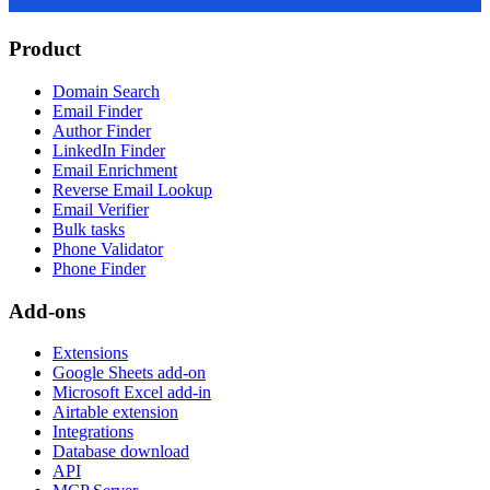
Product
Domain Search
Email Finder
Author Finder
LinkedIn Finder
Email Enrichment
Reverse Email Lookup
Email Verifier
Bulk tasks
Phone Validator
Phone Finder
Add-ons
Extensions
Google Sheets add-on
Microsoft Excel add-in
Airtable extension
Integrations
Database download
API