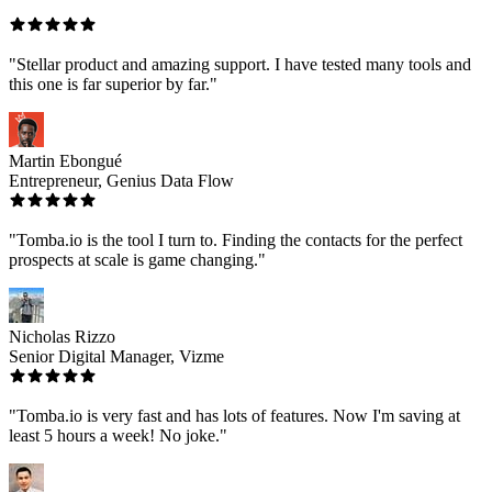
"Stellar product and amazing support. I have tested many tools and
this one is far superior by far."
Martin Ebongué
Entrepreneur, Genius Data Flow
"Tomba.io is the tool I turn to. Finding the contacts for the perfect
prospects at scale is game changing."
Nicholas Rizzo
Senior Digital Manager, Vizme
"Tomba.io is very fast and has lots of features. Now I'm saving at
least 5 hours a week! No joke."