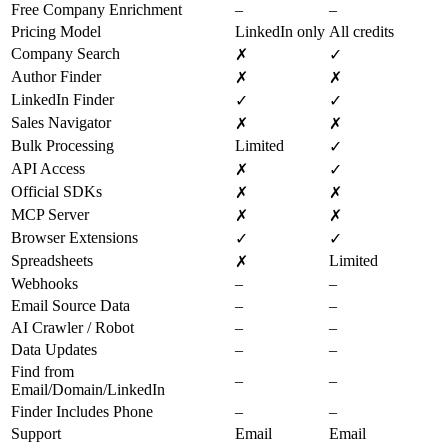
Free Company Enrichment
–
–
Pricing Model
LinkedIn only
All credits
Company Search
✗
✓
Author Finder
✗
✗
LinkedIn Finder
✓
✓
Sales Navigator
✗
✗
Bulk Processing
Limited
✓
API Access
✗
✓
Official SDKs
✗
✗
MCP Server
✗
✗
Browser Extensions
✓
✓
Spreadsheets
Limited
✗
Webhooks
–
–
Email Source Data
–
–
AI Crawler / Robot
–
–
Data Updates
–
–
Find from
–
–
Email/Domain/LinkedIn
Finder Includes Phone
–
–
Support
Email
Email