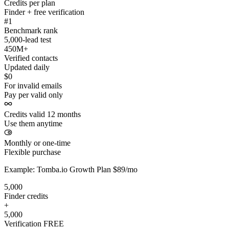
Credits per plan
Finder + free verification
#1
Benchmark rank
5,000-lead test
450M+
Verified contacts
Updated daily
$0
For invalid emails
Pay per valid only
Credits valid 12 months
Use them anytime
Monthly or one-time
Flexible purchase
Example: Tomba.io Growth Plan $89/mo
5,000
Finder credits
+
5,000
Verification
FREE