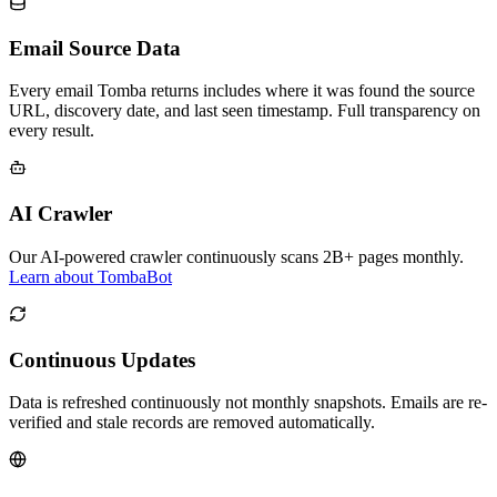
Email Source Data
Every email Tomba returns includes where it was found the source
URL, discovery date, and last seen timestamp. Full transparency on
every result.
AI Crawler
Our AI-powered crawler continuously scans 2B+ pages monthly.
Learn about TombaBot
Continuous Updates
Data is refreshed continuously not monthly snapshots. Emails are re-
verified and stale records are removed automatically.