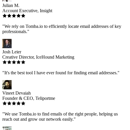
Julian M.
Account Executive, Insight
"We rely on Tomba.io to efficiently locate email addresses of key
professionals."
Josh Leier
Creative Director, IceHound Marketing
"It's the best tool I have ever found for finding email addresses."
Vineet Devaiah
Founder & CEO, Teliportme
"We use Tomba.io to find emails of the right people, helping us
reach out and grow our network easily."