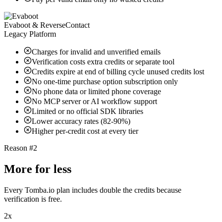
Evaboot & ReverseContact
Legacy Platform
Charges for invalid and unverified emails
Verification costs extra credits or separate tool
Credits expire at end of billing cycle unused credits lost
No one-time purchase option subscription only
No phone data or limited phone coverage
No MCP server or AI workflow support
Limited or no official SDK libraries
Lower accuracy rates (82-90%)
Higher per-credit cost at every tier
Reason #2
More for less
Every Tomba.io plan includes double the credits because
verification is free.
2x