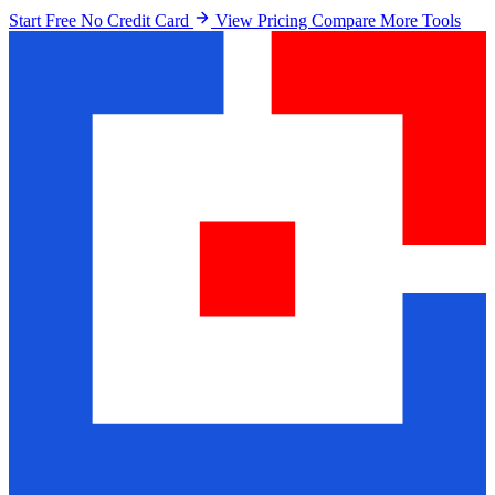
Start Free No Credit Card
View Pricing
Compare More Tools