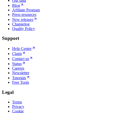
Our data
Blog
Affiliate Program
Press resources
New releases
Changelog
Quality Policy
Support
Help Center
Claim
Contact us
Status
Careers
Newsletter
Tutorials
Free Tools
Legal
Terms
Privacy
Cookie