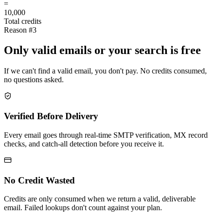
=
10,000
Total credits
Reason #3
Only valid emails or your search is free
If we can't find a valid email, you don't pay. No credits consumed,
no questions asked.
Verified Before Delivery
Every email goes through real-time SMTP verification, MX record
checks, and catch-all detection before you receive it.
No Credit Wasted
Credits are only consumed when we return a valid, deliverable
email. Failed lookups don't count against your plan.