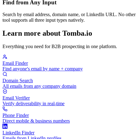
Find from Any Input
Search by email address, domain name, or LinkedIn URL. No other
tool supports all three input types natively.
Learn more about Tomba.io
Everything you need for B2B prospecting in one platform.
Email Finder
Find anyone's email by name + company
Domain Search
All emails from any company domain
Email Verifier
Verify deliverability in real-time
Phone Finder
Direct mobile & business numbers
LinkedIn Finder
Emails from LinkedIn profiles