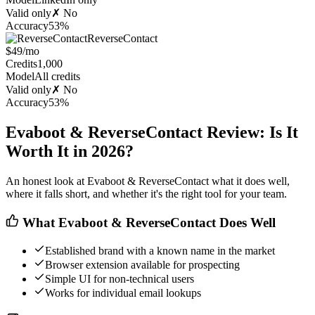
Valid only
✗ No
Accuracy
53%
ReverseContact
$49/mo
Credits
1,000
Model
All credits
Valid only
✗ No
Accuracy
53%
Evaboot & ReverseContact Review: Is It
Worth It in 2026?
An honest look at Evaboot & ReverseContact what it does well,
where it falls short, and whether it's the right tool for your team.
What Evaboot & ReverseContact Does Well
Established brand with a known name in the market
Browser extension available for prospecting
Simple UI for non-technical users
Works for individual email lookups