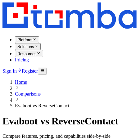
Platform
Solutions
Resources
Pricing
Sign In
Register
Home
Comparisons
Evaboot vs ReverseContact
Evaboot vs ReverseContact
Compare features, pricing, and capabilities side-by-side