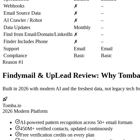
Webhooks
–
✗
Email Source Data
–
✗
AI Crawler / Robot
–
✗
Data Updates
Monthly
–
Find from Email/Domain/LinkedIn
–
✗
Finder Includes Phone
–
✗
Support
Email
Email
Compliance
Basic
Basic
Reason #1
Findymail & UpLead Review: Why Tomba.io
Built in 2026 with modern AI and the freshest data, not legacy tech f
Tomba.io
2026 Modern Platform
AI-powered pattern recognition across 50+ email formats
450M+ verified contacts, updated continuously
Free verification credits on every plan