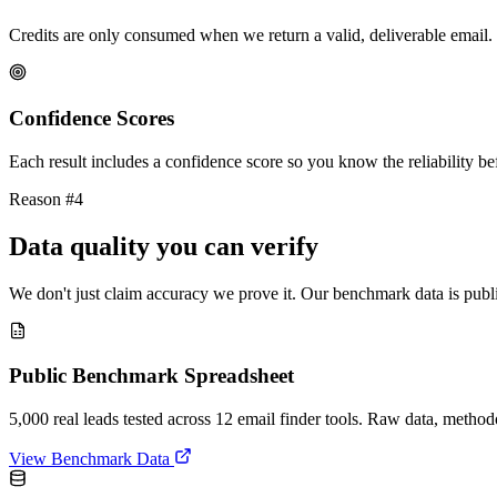
Credits are only consumed when we return a valid, deliverable email. 
Confidence Scores
Each result includes a confidence score so you know the reliability bef
Reason #4
Data quality you can verify
We don't just claim accuracy we prove it. Our benchmark data is publi
Public Benchmark Spreadsheet
5,000 real leads tested across 12 email finder tools. Raw data, metho
View Benchmark Data