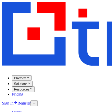
Platform
Solutions
Resources
Pricing
Sign In
Register