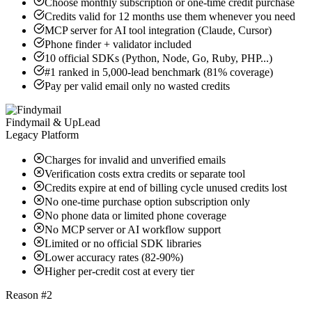
Choose monthly subscription or one-time credit purchase
Credits valid for 12 months use them whenever you need
MCP server for AI tool integration (Claude, Cursor)
Phone finder + validator included
10 official SDKs (Python, Node, Go, Ruby, PHP...)
#1 ranked in 5,000-lead benchmark (81% coverage)
Pay per valid email only no wasted credits
Findymail & UpLead
Legacy Platform
Charges for invalid and unverified emails
Verification costs extra credits or separate tool
Credits expire at end of billing cycle unused credits lost
No one-time purchase option subscription only
No phone data or limited phone coverage
No MCP server or AI workflow support
Limited or no official SDK libraries
Lower accuracy rates (82-90%)
Higher per-credit cost at every tier
Reason #2