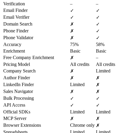
Verification
–
–
Email Finder
✓
✓
Email Verifier
✓
✓
Domain Search
✗
✓
Phone Finder
✗
✓
Phone Validator
✗
✓
Accuracy
75%
58%
Enrichment
Basic
Basic
Free Company Enrichment
–
✗
Pricing Model
All credits
All credits
Company Search
Limited
✗
Author Finder
✗
✗
LinkedIn Finder
Limited
✗
Sales Navigator
✗
✗
Bulk Processing
✓
✓
API Access
✓
✓
Official SDKs
Limited
Limited
MCP Server
✗
✗
Browser Extensions
Chrome only
✗
Spreadsheets
Limited
Limited