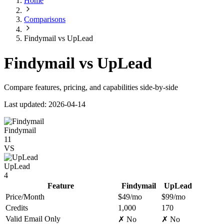
Home
Comparisons
Findymail vs UpLead
Findymail vs UpLead
Compare features, pricing, and capabilities side-by-side
Last updated: 2026-04-14
Findymail
11
VS
UpLead
4
Feature
Findymail
UpLead
Price/Month
$49/mo
$99/mo
Credits
1,000
170
Valid Email Only
✗ No
✗ No