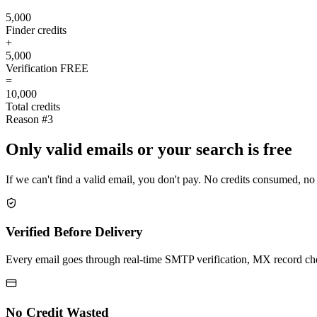
5,000
Finder credits
+
5,000
Verification
FREE
=
10,000
Total credits
Reason #3
Only valid emails or your search is free
If we can't find a valid email, you don't pay. No credits consumed, no
Verified Before Delivery
Every email goes through real-time SMTP verification, MX record check
No Credit Wasted