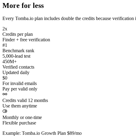
More for less
Every Tomba.io plan includes double the credits because verification i
2x
Credits per plan
Finder + free verification
#1
Benchmark rank
5,000-lead test
450M+
Verified contacts
Updated daily
$0
For invalid emails
Pay per valid only
Credits valid 12 months
Use them anytime
Monthly or one-time
Flexible purchase
Example: Tomba.io Growth Plan $89/mo