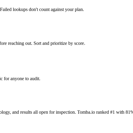
Failed lookups don't count against your plan.
ore reaching out. Sort and prioritize by score.
c for anyone to audit.
dology, and results all open for inspection. Tomba.io ranked #1 with 81