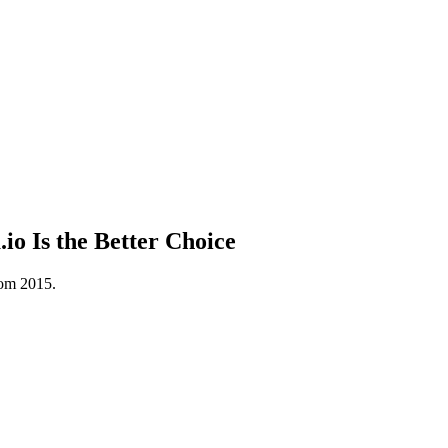
 Is the Better Choice
rom 2015.