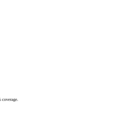
% coverage.