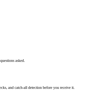
 questions asked.
s, and catch-all detection before you receive it.