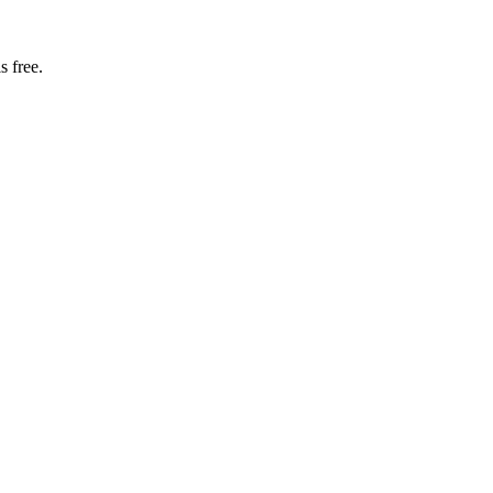
s free.