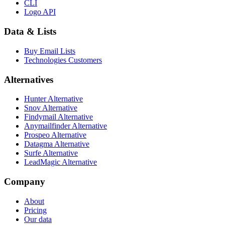
CLI
Logo API
Data & Lists
Buy Email Lists
Technologies Customers
Alternatives
Hunter Alternative
Snov Alternative
Findymail Alternative
Anymailfinder Alternative
Prospeo Alternative
Datagma Alternative
Surfe Alternative
LeadMagic Alternative
Company
About
Pricing
Our data