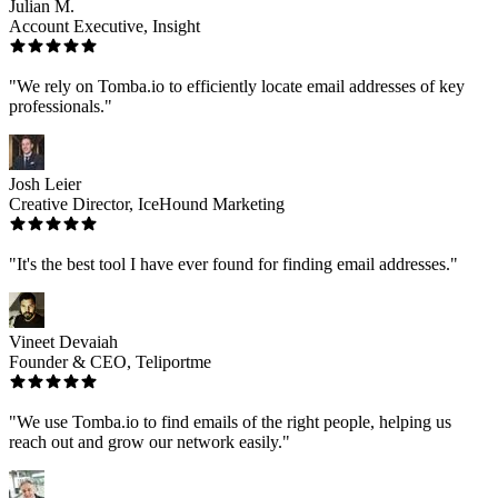
Julian M.
Account Executive, Insight
"We rely on Tomba.io to efficiently locate email addresses of key
professionals."
Josh Leier
Creative Director, IceHound Marketing
"It's the best tool I have ever found for finding email addresses."
Vineet Devaiah
Founder & CEO, Teliportme
"We use Tomba.io to find emails of the right people, helping us
reach out and grow our network easily."