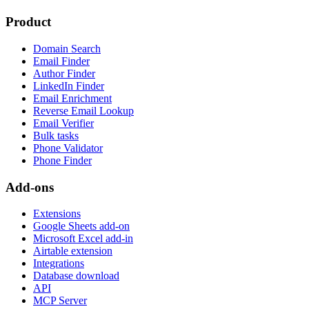
Product
Domain Search
Email Finder
Author Finder
LinkedIn Finder
Email Enrichment
Reverse Email Lookup
Email Verifier
Bulk tasks
Phone Validator
Phone Finder
Add-ons
Extensions
Google Sheets add-on
Microsoft Excel add-in
Airtable extension
Integrations
Database download
API
MCP Server