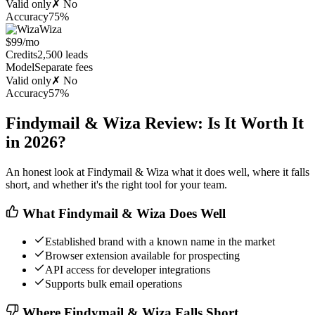
Valid only
✗ No
Accuracy
75%
Wiza
$99/mo
Credits
2,500 leads
Model
Separate fees
Valid only
✗ No
Accuracy
57%
Findymail & Wiza Review: Is It Worth It
in 2026?
An honest look at Findymail & Wiza what it does well, where it falls
short, and whether it's the right tool for your team.
What Findymail & Wiza Does Well
Established brand with a known name in the market
Browser extension available for prospecting
API access for developer integrations
Supports bulk email operations
Where Findymail & Wiza Falls Short