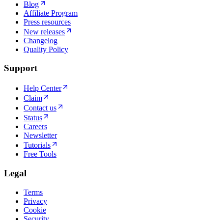
Blog
Affiliate Program
Press resources
New releases
Changelog
Quality Policy
Support
Help Center
Claim
Contact us
Status
Careers
Newsletter
Tutorials
Free Tools
Legal
Terms
Privacy
Cookie
Security