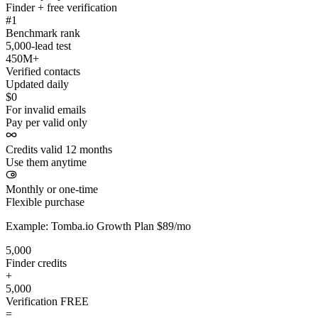
Finder + free verification
#1
Benchmark rank
5,000-lead test
450M+
Verified contacts
Updated daily
$0
For invalid emails
Pay per valid only
Credits valid 12 months
Use them anytime
Monthly or one-time
Flexible purchase
Example: Tomba.io Growth Plan $89/mo
5,000
Finder credits
+
5,000
Verification
FREE
=