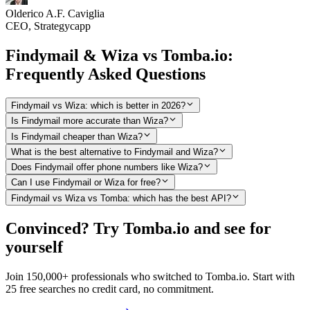
Olderico A.F. Caviglia
CEO, Strategycapp
Findymail & Wiza vs Tomba.io:
Frequently Asked Questions
Findymail vs Wiza: which is better in 2026?
Is Findymail more accurate than Wiza?
Is Findymail cheaper than Wiza?
What is the best alternative to Findymail and Wiza?
Does Findymail offer phone numbers like Wiza?
Can I use Findymail or Wiza for free?
Findymail vs Wiza vs Tomba: which has the best API?
Convinced? Try Tomba.io and see for
yourself
Join 150,000+ professionals who switched to Tomba.io. Start with
25 free searches no credit card, no commitment.