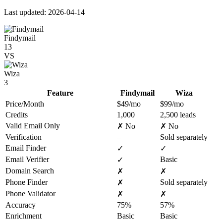
Last updated: 2026-04-14
Findymail
13
VS
Wiza
3
Feature
Findymail
Wiza
Price/Month
$49/mo
$99/mo
Credits
1,000
2,500 leads
Valid Email Only
✗ No
✗ No
Verification
–
Sold separately
Email Finder
✓
✓
Email Verifier
Basic
✓
Domain Search
✗
✗
Phone Finder
Sold separately
✗
Phone Validator
✗
✗
Accuracy
75%
57%
Enrichment
Basic
Basic