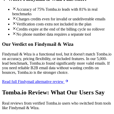
Accuracy of 75% Tomba.io leads with 81% in real
benchmarks
Charges credits even for invalid or undeliverable emails
Verification costs extra not included in the plan
Credits expire at the end of the billing cycle no rollover
No phone number data requires a separate tool
Our Verdict on Findymail & Wiza
Findymail & Wiza is a functional tool, but it doesn't match Tomba.io
on accuracy, pricing flexibility, or included features. In our 5,000-
lead benchmark, Tomba.io found significantly more valid emails. If
you need reliable B2B email data without wasting credits on
bounces, Tomba.io is the stronger choice.
Read full Findymail alternative review
Tomba.io Review: What Our Users Say
Real reviews from verified Tomba.io users who switched from tools
like Findymail & Wiza.