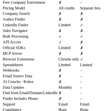
Free Company Enrichment
–
✗
Pricing Model
All credits
Separate fees
Company Search
✗
✗
Author Finder
✗
✗
LinkedIn Finder
Limited
✓
Sales Navigator
✗
✗
Bulk Processing
✓
✓
API Access
✓
✗
Official SDKs
Limited
✗
MCP Server
✗
✗
Browser Extensions
Chrome only
✓
Spreadsheets
Limited
Limited
Webhooks
–
✗
Email Source Data
–
✗
AI Crawler / Robot
–
✗
Data Updates
Monthly
–
Find from Email/Domain/LinkedIn
–
✗
Finder Includes Phone
–
✗
Support
Email
Email
Compliance
Basic
Basic