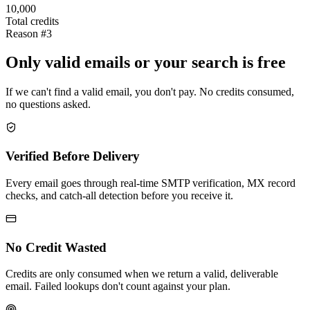
10,000
Total credits
Reason #3
Only valid emails or your search is free
If we can't find a valid email, you don't pay. No credits consumed,
no questions asked.
Verified Before Delivery
Every email goes through real-time SMTP verification, MX record
checks, and catch-all detection before you receive it.
No Credit Wasted
Credits are only consumed when we return a valid, deliverable
email. Failed lookups don't count against your plan.