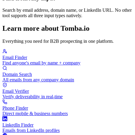
Search by email address, domain name, or LinkedIn URL. No other
tool supports all three input types natively.
Learn more about Tomba.io
Everything you need for B2B prospecting in one platform.
Email Finder
Find anyone's email by name + company
Domain Search
All emails from any company domain
Email Verifier
Verify deliverability in real-time
Phone Finder
Direct mobile & business numbers
LinkedIn Finder
Emails from LinkedIn profiles