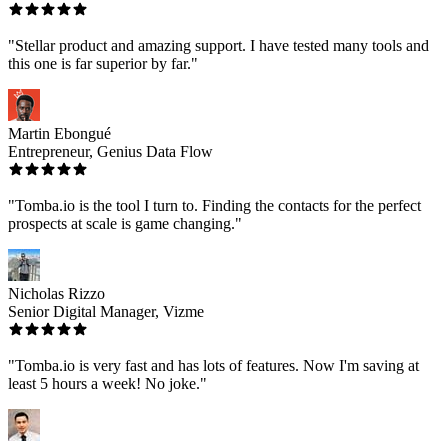
"Stellar product and amazing support. I have tested many tools and
this one is far superior by far."
Martin Ebongué
Entrepreneur, Genius Data Flow
"Tomba.io is the tool I turn to. Finding the contacts for the perfect
prospects at scale is game changing."
Nicholas Rizzo
Senior Digital Manager, Vizme
"Tomba.io is very fast and has lots of features. Now I'm saving at
least 5 hours a week! No joke."