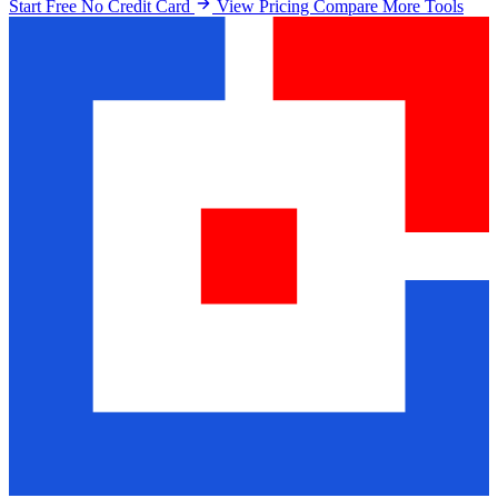
Start Free No Credit Card
View Pricing
Compare More Tools