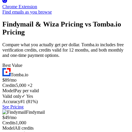
Chrome Extension
Find emails as you browse
Findymail & Wiza Pricing vs Tomba.io
Pricing
Compare what you actually get per dollar. Tomba.io includes free
verification credits, credits valid for 12 months, and both monthly
and one-time payment options.
Best Value
Tomba.io
$89/mo
Credits
5,000 ×2
Model
Pay per valid
Valid only
✓ Yes
Accuracy
#1 (81%)
See Pricing
Findymail
$49/mo
Credits
1,000
Model
All credits