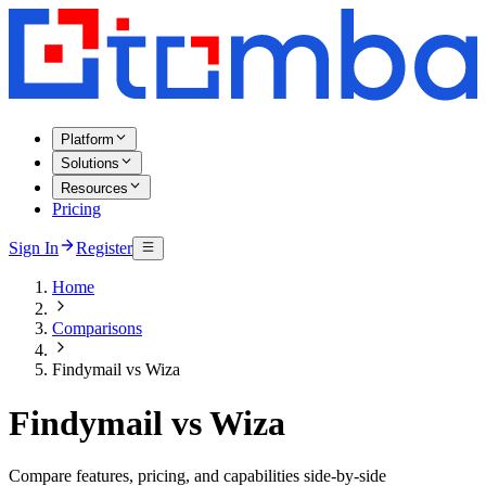
Platform
Solutions
Resources
Pricing
Sign In
Register
Home
Comparisons
Findymail vs Wiza
Findymail vs Wiza
Compare features, pricing, and capabilities side-by-side