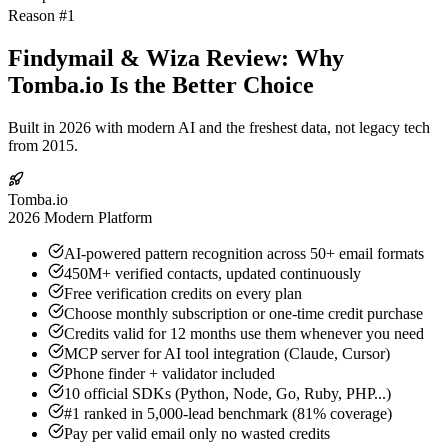
Reason #1
Findymail & Wiza Review: Why
Tomba.io Is the Better Choice
Built in 2026 with modern AI and the freshest data, not legacy tech
from 2015.
Tomba.io
2026 Modern Platform
AI-powered pattern recognition across 50+ email formats
450M+ verified contacts, updated continuously
Free verification credits on every plan
Choose monthly subscription or one-time credit purchase
Credits valid for 12 months use them whenever you need
MCP server for AI tool integration (Claude, Cursor)
Phone finder + validator included
10 official SDKs (Python, Node, Go, Ruby, PHP...)
#1 ranked in 5,000-lead benchmark (81% coverage)
Pay per valid email only no wasted credits