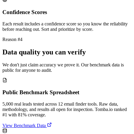
Confidence Scores
Each result includes a confidence score so you know the reliability
before reaching out. Sort and prioritize by score.
Reason #4
Data quality you can verify
We don't just claim accuracy we prove it. Our benchmark data is
public for anyone to audit.
Public Benchmark Spreadsheet
5,000 real leads tested across 12 email finder tools. Raw data,
methodology, and results all open for inspection. Tomba.io ranked
#1 with 81% coverage.
View Benchmark Data