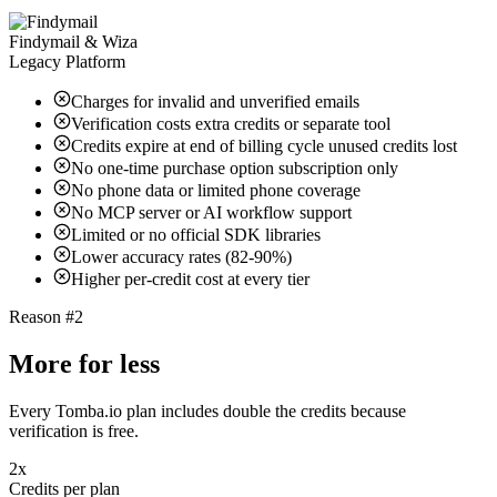
Findymail & Wiza
Legacy Platform
Charges for invalid and unverified emails
Verification costs extra credits or separate tool
Credits expire at end of billing cycle unused credits lost
No one-time purchase option subscription only
No phone data or limited phone coverage
No MCP server or AI workflow support
Limited or no official SDK libraries
Lower accuracy rates (82-90%)
Higher per-credit cost at every tier
Reason #2
More for less
Every Tomba.io plan includes double the credits because
verification is free.
2x
Credits per plan