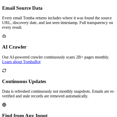
Email Source Data
Every email Tomba returns includes where it was found the source
URL, discovery date, and last seen timestamp. Full transparency on
every result.
AI Crawler
Our AI-powered crawler continuously scans 2B+ pages monthly.
Learn about TombaBot
Continuous Updates
Data is refreshed continuously not monthly snapshots. Emails are re-
verified and stale records are removed automatically.
Find from Any Input