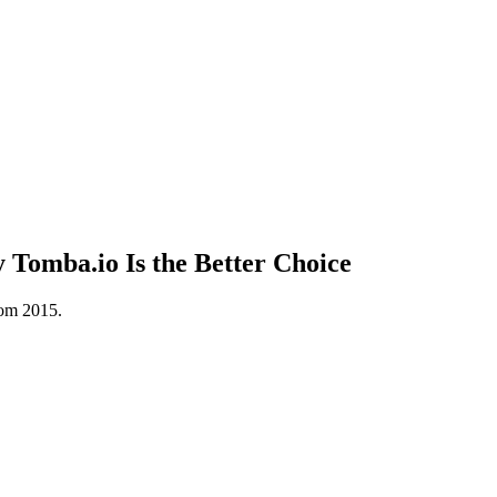
Tomba.io Is the Better Choice
rom 2015.