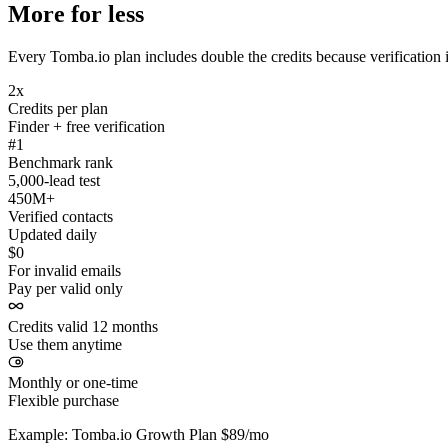
More for less
Every Tomba.io plan includes double the credits because verification i
2x
Credits per plan
Finder + free verification
#1
Benchmark rank
5,000-lead test
450M+
Verified contacts
Updated daily
$0
For invalid emails
Pay per valid only
Credits valid 12 months
Use them anytime
Monthly or one-time
Flexible purchase
Example: Tomba.io Growth Plan $89/mo