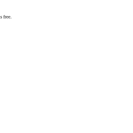
s free.