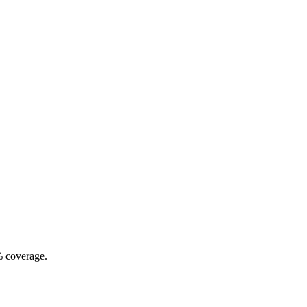
% coverage.