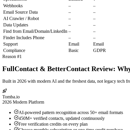
Webhooks
–
–
Email Source Data
–
–
AI Crawler / Robot
–
–
Data Updates
–
–
Find from Email/Domain/LinkedIn
–
–
Finder Includes Phone
–
–
Support
Email
Email
Compliance
Basic
GDPR
Reason #1
FullContact & BetterContact Review: Why 
Built in 2026 with modern AI and the freshest data, not legacy tech f
Tomba.io
2026 Modern Platform
AI-powered pattern recognition across 50+ email formats
450M+ verified contacts, updated continuously
Free verification credits on every plan
Choose monthly subscription or one-time credit purchase