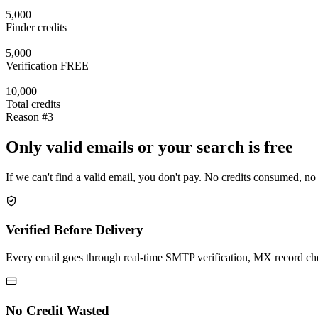
5,000
Finder credits
+
5,000
Verification
FREE
=
10,000
Total credits
Reason #3
Only valid emails or your search is free
If we can't find a valid email, you don't pay. No credits consumed, no
Verified Before Delivery
Every email goes through real-time SMTP verification, MX record check
No Credit Wasted