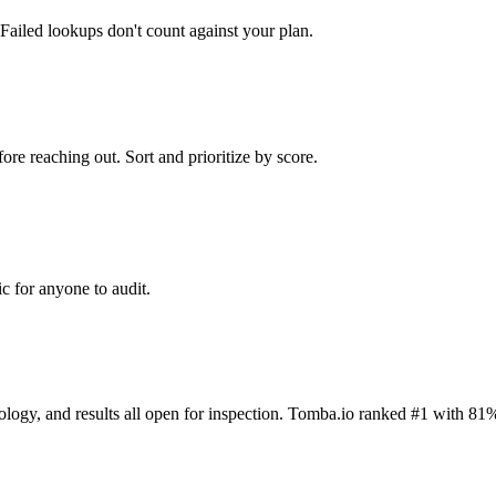
Failed lookups don't count against your plan.
ore reaching out. Sort and prioritize by score.
c for anyone to audit.
dology, and results all open for inspection. Tomba.io ranked #1 with 81