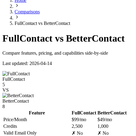
Home
Comparisons
FullContact vs BetterContact
FullContact vs BetterContact
Compare features, pricing, and capabilities side-by-side
Last updated: 2026-04-14
FullContact
5
VS
BetterContact
8
Feature
FullContact
BetterContact
Price/Month
$99/mo
$49/mo
Credits
2,500
1,000
Valid Email Only
✗ No
✗ No