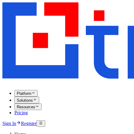
Platform
Solutions
Resources
Pricing
Sign In
Register