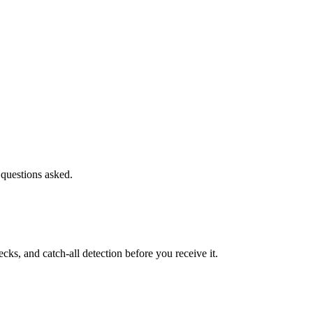
 questions asked.
s, and catch-all detection before you receive it.