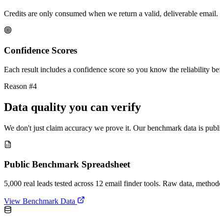
Credits are only consumed when we return a valid, deliverable email. 
Confidence Scores
Each result includes a confidence score so you know the reliability bef
Reason #4
Data quality you can verify
We don't just claim accuracy we prove it. Our benchmark data is publi
Public Benchmark Spreadsheet
5,000 real leads tested across 12 email finder tools. Raw data, metho
View Benchmark Data