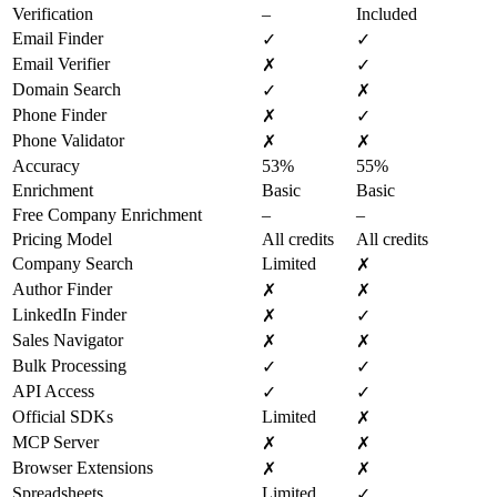
Verification
–
Included
Email Finder
✓
✓
Email Verifier
✗
✓
Domain Search
✓
✗
Phone Finder
✗
✓
Phone Validator
✗
✗
Accuracy
53%
55%
Enrichment
Basic
Basic
Free Company Enrichment
–
–
Pricing Model
All credits
All credits
Company Search
Limited
✗
Author Finder
✗
✗
LinkedIn Finder
✗
✓
Sales Navigator
✗
✗
Bulk Processing
✓
✓
API Access
✓
✓
Official SDKs
Limited
✗
MCP Server
✗
✗
Browser Extensions
✗
✗
Spreadsheets
Limited
✓