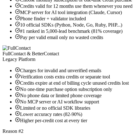
Credits valid for 12 months use them whenever you need
MCP server for AI tool integration (Claude, Cursor)
Phone finder + validator included
10 official SDKs (Python, Node, Go, Ruby, PHP...)
#1 ranked in 5,000-lead benchmark (81% coverage)
Pay per valid email only no wasted credits
FullContact & BetterContact
Legacy Platform
Charges for invalid and unverified emails
Verification costs extra credits or separate tool
Credits expire at end of billing cycle unused credits lost
No one-time purchase option subscription only
No phone data or limited phone coverage
No MCP server or AI workflow support
Limited or no official SDK libraries
Lower accuracy rates (82-90%)
Higher per-credit cost at every tier
Reason #2